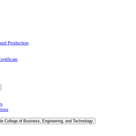
 and Production
ertificate
es
tions
le College of Business, Engineering, and Technology