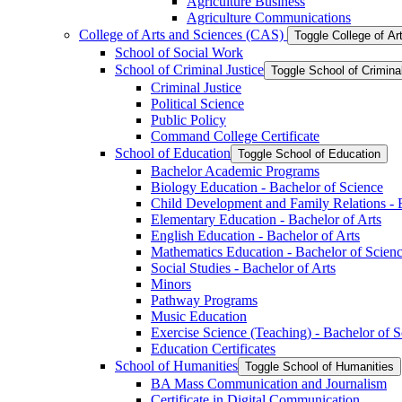
Agriculture Business
Agriculture Communications
College of Arts and Sciences (CAS)
Toggle College of A
School of Social Work
School of Criminal Justice
Toggle School of Crimina
Criminal Justice
Political Science
Public Policy
Command College Certificate
School of Education
Toggle School of Education
Bachelor Academic Programs
Biology Education -​ Bachelor of Science
Child Development and Family Relations -​ 
Elementary Education -​ Bachelor of Arts
English Education -​ Bachelor of Arts
Mathematics Education -​ Bachelor of Scien
Social Studies -​ Bachelor of Arts
Minors
Pathway Programs
Music Education
Exercise Science (Teaching) -​ Bachelor of 
Education Certificates
School of Humanities
Toggle School of Humanities
BA Mass Communication and Journalism
Certificate in Digital Communication