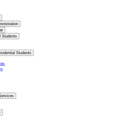
inistration
ar
l Students
esidential Students
nts
es
Services
y