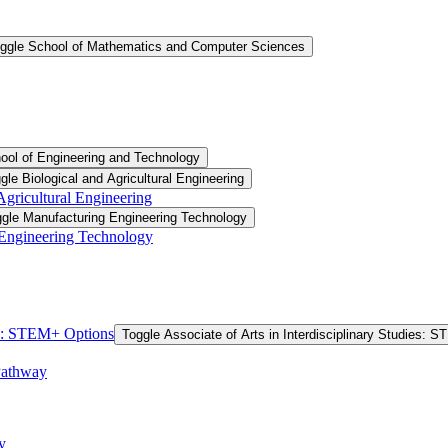
ggle School of Mathematics and Computer Sciences
ool of Engineering and Technology
gle Biological and Agricultural Engineering
 Agricultural Engineering
gle Manufacturing Engineering Technology
 Engineering Technology
ies: STEM+ Options
Toggle Associate of Arts in Interdisciplinary Studies: 
Pathway
y