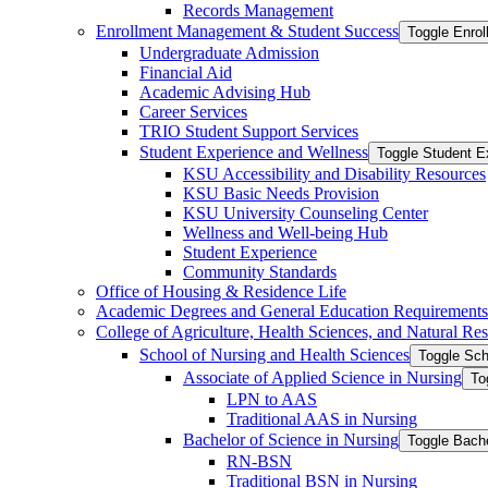
Records Management
Enrollment Management &​ Student Success
Toggle Enro
Undergraduate Admission
Financial Aid
Academic Advising Hub
Career Services
TRIO Student Support Services
Student Experience and Wellness
Toggle Student E
KSU Accessibility and Disability Resources
KSU Basic Needs Provision
KSU University Counseling Center
Wellness and Well-​being Hub
Student Experience
Community Standards
Office of Housing &​ Residence Life
Academic Degrees and General Education Requirements
College of Agriculture, Health Sciences, and Natural Re
School of Nursing and Health Sciences
Toggle Sch
Associate of Applied Science in Nursing
To
LPN to AAS
Traditional AAS in Nursing
Bachelor of Science in Nursing
Toggle Bache
RN-​BSN
Traditional BSN in Nursing