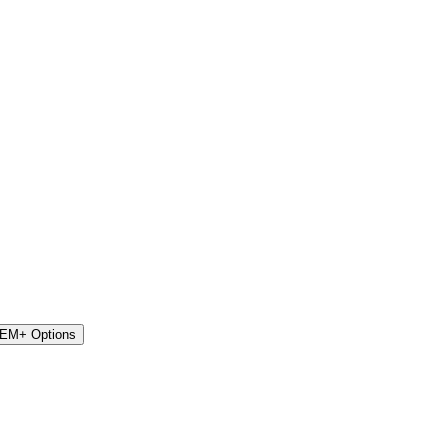
STEM+ Options