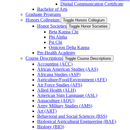
Digital Communication Certificate
Bachelor of Arts
Graduate Programs
Honors Collegium
Toggle Honors Collegium
Honor Societies
Toggle Honor Societies
Beta Kappa Chi
Phi Alpha
Psi Chi
Omicron Delta Kappa
Pre-​Health Academy
Course Descriptions
Toggle Course Descriptions
Accounting (ACC)
African American Studies (AAS)
Africana Studies (ASP)
Agriculture/​Food/​Environment (AFE)
Air Force Studies (AFS)
Allied Health (ALH)
American Sign Language (ASL)
Aquaculture (AQU)
Army Military Studies (AMS)
Art (ART)
Behavioral and Social Sciences (BSS)
Biological Agricultural Engineering (BAE)
Biology (BIO)