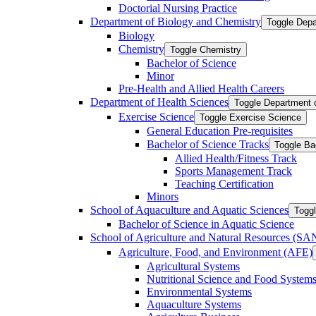
Doctorial Nursing Practice
Department of Biology and Chemistry
Toggle Depa
Biology
Chemistry
Toggle Chemistry
Bachelor of Science
Minor
Pre-​Health and Allied Health Careers
Department of Health Sciences
Toggle Department 
Exercise Science
Toggle Exercise Science
General Education Pre-​requisites
Bachelor of Science Tracks
Toggle Ba
Allied Health/​Fitness Track
Sports Management Track
Teaching Certification
Minors
School of Aquaculture and Aquatic Sciences
Toggl
Bachelor of Science in Aquatic Science
School of Agriculture and Natural Resources (S
Agriculture, Food, and Environment (AFE)
Agricultural Systems
Nutritional Science and Food System
Environmental Systems
Aquaculture Systems