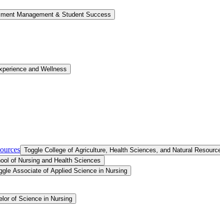
llment Management &​ Student Success
xperience and Wellness
sources
Toggle College of Agriculture, Health Sciences, and Natural Resourc
ool of Nursing and Health Sciences
ggle Associate of Applied Science in Nursing
lor of Science in Nursing