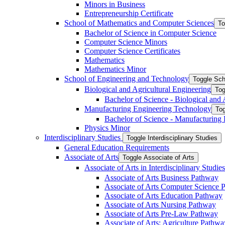
Minors in Business
Entrepreneurship Certificate
School of Mathematics and Computer Sciences
To
Bachelor of Science in Computer Science
Computer Science Minors
Computer Science Certificates
Mathematics
Mathematics Minor
School of Engineering and Technology
Toggle Sch
Biological and Agricultural Engineering
Tog
Bachelor of Science -​ Biological and
Manufacturing Engineering Technology
Tog
Bachelor of Science -​ Manufacturing
Physics Minor
Interdisciplinary Studies
Toggle Interdisciplinary Studies
General Education Requirements
Associate of Arts
Toggle Associate of Arts
Associate of Arts in Interdisciplinary Stud
Associate of Arts Business Pathway
Associate of Arts Computer Science 
Associate of Arts Education Pathway
Associate of Arts Nursing Pathway
Associate of Arts Pre-​Law Pathway
Associate of Arts: Agriculture Pathwa