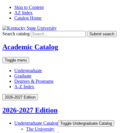
Skip to Content
AZ Index
Catalog Home
Search catalog
Submit search
Academic Catalog
Toggle menu
Undergraduate
Graduate
Degrees & Programs
A-Z Index
2026-2027 Edition
2026-2027 Edition
Undergraduate Catalog
Toggle Undergraduate Catalog
The University