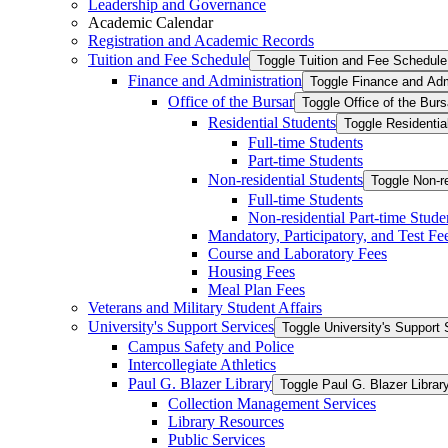
Leadership and Governance
Academic Calendar
Registration and Academic Records
Tuition and Fee Schedule
Toggle Tuition and Fee Schedule
Finance and Administration
Toggle Finance and Adm
Office of the Bursar
Toggle Office of the Burs
Residential Students
Toggle Residentia
Full-​time Students
Part-​time Students
Non-​residential Students
Toggle Non-​r
Full-​time Students
Non-​residential Part-​time Stude
Mandatory, Participatory, and Test Fe
Course and Laboratory Fees
Housing Fees
Meal Plan Fees
Veterans and Military Student Affairs
University's Support Services
Toggle University's Support 
Campus Safety and Police
Intercollegiate Athletics
Paul G. Blazer Library
Toggle Paul G. Blazer Librar
Collection Management Services
Library Resources
Public Services