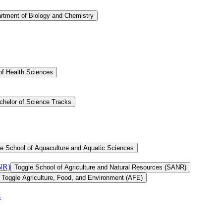
rtment of Biology and Chemistry
of Health Sciences
chelor of Science Tracks
e School of Aquaculture and Aquatic Sciences
ANR)
Toggle School of Agriculture and Natural Resources (SANR)
Toggle Agriculture, Food, and Environment (AFE)
s