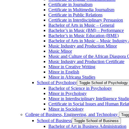
Certificate in Journalism
Certificate in Multimedia Journalism
Certificate in Public Relations
Certificate in Interdisciplinary Persuasion
Bachelor of Arts in Music – General
Bachelor’s in Music (BM) – Performance
Bachelor’s in Music Education (BME)
Bachelor of Arts in Music – Music Industry
Music Industry and Production Minor
Music Minor
Music and Culture of the African Diaspora C
Music Industry and Production Certificate
Minor in Creative Writing
Minor in English
Minor in Africana Studies
School of Psychology
Toggle School of Psychology
Bachelor of Science in Psychology
Minor in Psychology
Minor in Interdisciplinary Intelligence Studi
Certificate in Social Issues and Human Rela
Minor in Sociology
College of Business, Engineering, and Technology
Togg
School of Business
Toggle School of Business
Bachelor of Art in Business Administration