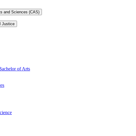
rts and Sciences (CAS)
l Justice
Bachelor of Arts
ces
Science