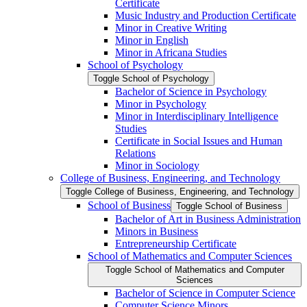
Certificate
Music Industry and Production Certificate
Minor in Creative Writing
Minor in English
Minor in Africana Studies
School of Psychology
Toggle School of Psychology
Bachelor of Science in Psychology
Minor in Psychology
Minor in Interdisciplinary Intelligence
Studies
Certificate in Social Issues and Human
Relations
Minor in Sociology
College of Business, Engineering, and Technology
Toggle College of Business, Engineering, and Technology
School of Business
Toggle School of Business
Bachelor of Art in Business Administration
Minors in Business
Entrepreneurship Certificate
School of Mathematics and Computer Sciences
Toggle School of Mathematics and Computer
Sciences
Bachelor of Science in Computer Science
Computer Science Minors