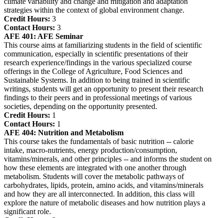
climate variability and change and mitigation and adaptation
strategies within the context of global environment change.
Credit Hours:
3
Contact Hours:
3
AFE 401:
AFE Seminar
This course aims at familiarizing students in the field of scientific
communication, especially in scientific presentations of their
research experience/findings in the various specialized course
offerings in the College of Agriculture, Food Sciences and
Sustainable Systems. In addition to being trained in scientific
writings, students will get an opportunity to present their research
findings to their peers and in professional meetings of various
societies, depending on the opportunity presented.
Credit Hours:
1
Contact Hours:
1
AFE 404:
Nutrition and Metabolism
This course takes the fundamentals of basic nutrition -- calorie
intake, macro-nutrients, energy production/consumption,
vitamins/minerals, and other principles -- and informs the student on
how these elements are integrated with one another through
metabolism. Students will cover the metabolic pathways of
carbohydrates, lipids, protein, amino acids, and vitamins/minerals
and how they are all interconnected. In addition, this class will
explore the nature of metabolic diseases and how nutrition plays a
significant role.