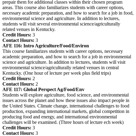
prepair them for additional classes within their chosen program
areas. This course also familiarizes students with career options,
necessary academic preparation, and how to search for a job in food,
environmental science and agriculture. In addition to lectures,
students will visit several environmental science/agriculturally
related venues in Kentucky.
Credit Hours:
3
Contact Hours:
3
AFE 116:
Intro Agriculture/Food/Environ
This course familiarizes students with career options, necessary
academic preparation, and how to search for a job in environmental
science and agriculture. In addition to lectures, students will visit
environmental science/agriculturally related venues in central
Kentucky. (One hour of lecture per week plus field trips)
Credit Hours:
2
Contact Hours:
2
AFE 117:
Global Perspect Ag/Food/Env
Students will explore agriculture, food science, and environmental
issues across the planet and how these issues also impact people in
the United States. Climate change, international challenges to food
production, expanding international markets, global competition in
producing food and energy, and international environmental
challenges will be examined. (Three hours of lecture ech week)
Credit Hours:
3
Contact Hours:
3