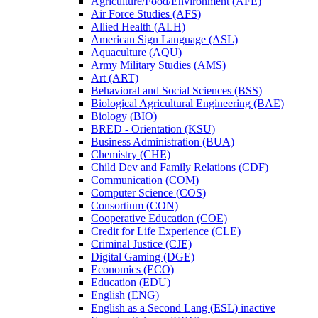
Agriculture/​Food/​Environment (AFE)
Air Force Studies (AFS)
Allied Health (ALH)
American Sign Language (ASL)
Aquaculture (AQU)
Army Military Studies (AMS)
Art (ART)
Behavioral and Social Sciences (BSS)
Biological Agricultural Engineering (BAE)
Biology (BIO)
BRED -​ Orientation (KSU)
Business Administration (BUA)
Chemistry (CHE)
Child Dev and Family Relations (CDF)
Communication (COM)
Computer Science (COS)
Consortium (CON)
Cooperative Education (COE)
Credit for Life Experience (CLE)
Criminal Justice (CJE)
Digital Gaming (DGE)
Economics (ECO)
Education (EDU)
English (ENG)
English as a Second Lang (ESL) inactive