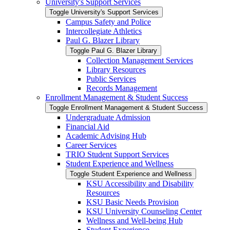
University's Support Services
Toggle University's Support Services
Campus Safety and Police
Intercollegiate Athletics
Paul G. Blazer Library
Toggle Paul G. Blazer Library
Collection Management Services
Library Resources
Public Services
Records Management
Enrollment Management &​ Student Success
Toggle Enrollment Management &​ Student Success
Undergraduate Admission
Financial Aid
Academic Advising Hub
Career Services
TRIO Student Support Services
Student Experience and Wellness
Toggle Student Experience and Wellness
KSU Accessibility and Disability
Resources
KSU Basic Needs Provision
KSU University Counseling Center
Wellness and Well-​being Hub
Student Experience