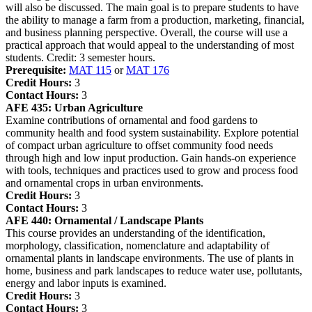
will also be discussed. The main goal is to prepare students to have
the ability to manage a farm from a production, marketing, financial,
and business planning perspective. Overall, the course will use a
practical approach that would appeal to the understanding of most
students. Credit: 3 semester hours.
Prerequisite:
MAT 115
or
MAT 176
Credit Hours:
3
Contact Hours:
3
AFE 435:
Urban Agriculture
Examine contributions of ornamental and food gardens to
community health and food system sustainability. Explore potential
of compact urban agriculture to offset community food needs
through high and low input production. Gain hands-on experience
with tools, techniques and practices used to grow and process food
and ornamental crops in urban environments.
Credit Hours:
3
Contact Hours:
3
AFE 440:
Ornamental / Landscape Plants
This course provides an understanding of the identification,
morphology, classification, nomenclature and adaptability of
ornamental plants in landscape environments. The use of plants in
home, business and park landscapes to reduce water use, pollutants,
energy and labor inputs is examined.
Credit Hours:
3
Contact Hours:
3