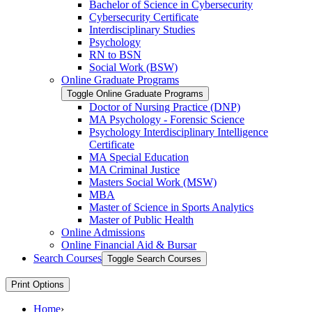
Bachelor of Science in Cybersecurity
Cybersecurity Certificate
Interdisciplinary Studies
Psychology
RN to BSN
Social Work (BSW)
Online Graduate Programs
Toggle Online Graduate Programs
Doctor of Nursing Practice (DNP)
MA Psychology -​ Forensic Science
Psychology Interdisciplinary Intelligence
Certificate
MA Special Education
MA Criminal Justice
Masters Social Work (MSW)
MBA
Master of Science in Sports Analytics
Master of Public Health
Online Admissions
Online Financial Aid &​ Bursar
Search Courses
Toggle Search Courses
Print Options
Home
›