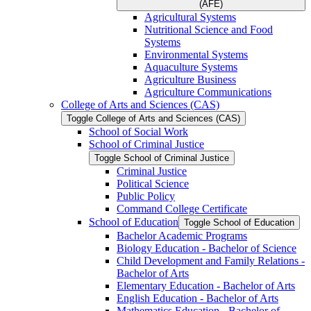
(AFE)
Agricultural Systems
Nutritional Science and Food
Systems
Environmental Systems
Aquaculture Systems
Agriculture Business
Agriculture Communications
College of Arts and Sciences (CAS)
Toggle College of Arts and Sciences (CAS)
School of Social Work
School of Criminal Justice
Toggle School of Criminal Justice
Criminal Justice
Political Science
Public Policy
Command College Certificate
School of Education
Toggle School of Education
Bachelor Academic Programs
Biology Education -​ Bachelor of Science
Child Development and Family Relations -​
Bachelor of Arts
Elementary Education -​ Bachelor of Arts
English Education -​ Bachelor of Arts
Mathematics Education -​ Bachelor of