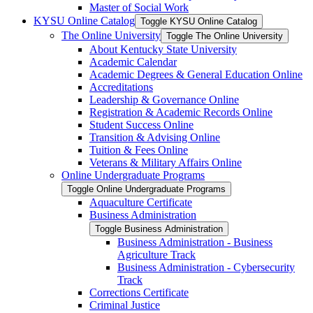
Master of Social Work
KYSU Online Catalog
Toggle KYSU Online Catalog
The Online University
Toggle The Online University
About Kentucky State University
Academic Calendar
Academic Degrees &​ General Education Online
Accreditations
Leadership &​ Governance Online
Registration &​ Academic Records Online
Student Success Online
Transition &​ Advising Online
Tuition &​ Fees Online
Veterans &​ Military Affairs Online
Online Undergraduate Programs
Toggle Online Undergraduate Programs
Aquaculture Certificate
Business Administration
Toggle Business Administration
Business Administration -​ Business
Agriculture Track
Business Administration -​ Cybersecurity
Track
Corrections Certificate
Criminal Justice