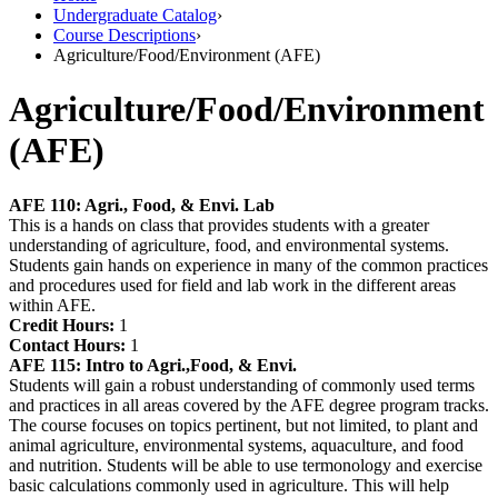
Undergraduate Catalog
›
Course Descriptions
›
Agriculture/Food/Environment (AFE)
Agriculture/Food/Environment
(AFE)
AFE 110:
Agri., Food, & Envi. Lab
This is a hands on class that provides students with a greater
understanding of agriculture, food, and environmental systems.
Students gain hands on experience in many of the common practices
and procedures used for field and lab work in the different areas
within AFE.
Credit Hours:
1
Contact Hours:
1
AFE 115:
Intro to Agri.,Food, & Envi.
Students will gain a robust understanding of commonly used terms
and practices in all areas covered by the AFE degree program tracks.
The course focuses on topics pertinent, but not limited, to plant and
animal agriculture, environmental systems, aquaculture, and food
and nutrition. Students will be able to use termonology and exercise
basic calculations commonly used in agriculture. This will help