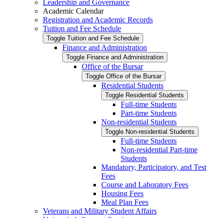
Leadership and Governance
Academic Calendar
Registration and Academic Records
Tuition and Fee Schedule
Toggle Tuition and Fee Schedule
Finance and Administration
Toggle Finance and Administration
Office of the Bursar
Toggle Office of the Bursar
Residential Students
Toggle Residential Students
Full-​time Students
Part-​time Students
Non-​residential Students
Toggle Non-​residential Students
Full-​time Students
Non-​residential Part-​time
Students
Mandatory, Participatory, and Test
Fees
Course and Laboratory Fees
Housing Fees
Meal Plan Fees
Veterans and Military Student Affairs