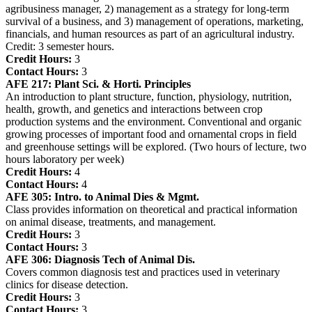
agribusiness manager, 2) management as a strategy for long-term
survival of a business, and 3) management of operations, marketing,
financials, and human resources as part of an agricultural industry.
Credit: 3 semester hours.
Credit Hours:
3
Contact Hours:
3
AFE 217:
Plant Sci. & Horti. Principles
An introduction to plant structure, function, physiology, nutrition,
health, growth, and genetics and interactions between crop
production systems and the environment. Conventional and organic
growing processes of important food and ornamental crops in field
and greenhouse settings will be explored. (Two hours of lecture, two
hours laboratory per week)
Credit Hours:
4
Contact Hours:
4
AFE 305:
Intro. to Animal Dies & Mgmt.
Class provides information on theoretical and practical information
on animal disease, treatments, and management.
Credit Hours:
3
Contact Hours:
3
AFE 306:
Diagnosis Tech of Animal Dis.
Covers common diagnosis test and practices used in veterinary
clinics for disease detection.
Credit Hours:
3
Contact Hours:
3