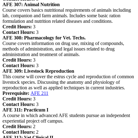
AFE 307:
Animal Nutrition
Course covers basics nutritional requirements of animals including
lab, companion and farm animals. Includes some basic ration
formulation and nutrition related diseases and conditions.
Credit Hours:
3
Contact Hours:
3
AFE 308:
Pharmacology for Vet. Techs.
Course covers information on drug use, mixing of compounds,
methods of administration, and legal issues related to drug
administration and treatment of animals.
Credit Hours:
3
Contact Hours:
3
AFE 309:
Livestock Reproduction
This course will cover the estrus cycle and reproduction of common
livestock species. Discussing the anatomy and physiology of
reproduction as well as applied techniques in current industries.
Prerequisite:
AFE 211
Credit Hours:
3
Contact Hours:
3
AFE 311:
Practicum I
A course in which advanced AFE students pursue an independent
experiential project off campus.
Credit Hours:
2
Contact Hours:
2
AFE 312:
Vet Clinical II