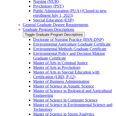
Nursing (NUR)
Psychology (PSY)
Public Administration (PUA) (Closed to new
enrollment July 1, 2023)
Special Education (ESP)
General Graduate Degree Requirements
Graduate Program Descriptions
Toggle Graduate Program Descriptions
Doctorate of Nursing Practice (BSN-​DNP)
Environmental Agriculture Graduate Certificate
Environmental Methods Graduate Certificate
Environmental Policy and Decision Making
Graduate Certificate
Master of Arts in Criminal Justice
Master of Arts in Psychology
Master of Arts in Special Education with
Certification (LBD, P-​12)
Master of Business Administration
Master of Science in Aquatic Science
Master of Science in Biological and Agricultural
Engineering
Master of Science in Computer Science
Master of Science in Environmental Science and
Technology
Master of Science in Sports Analytics