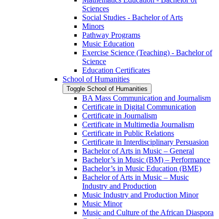
Sciences
Social Studies -​ Bachelor of Arts
Minors
Pathway Programs
Music Education
Exercise Science (Teaching) -​ Bachelor of
Science
Education Certificates
School of Humanities
Toggle School of Humanities
BA Mass Communication and Journalism
Certificate in Digital Communication
Certificate in Journalism
Certificate in Multimedia Journalism
Certificate in Public Relations
Certificate in Interdisciplinary Persuasion
Bachelor of Arts in Music – General
Bachelor’s in Music (BM) – Performance
Bachelor’s in Music Education (BME)
Bachelor of Arts in Music – Music
Industry and Production
Music Industry and Production Minor
Music Minor
Music and Culture of the African Diaspora