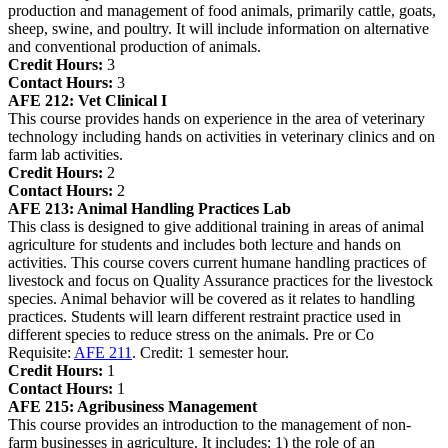
production and management of food animals, primarily cattle, goats,
sheep, swine, and poultry. It will include information on alternative
and conventional production of animals.
Credit Hours:
3
Contact Hours:
3
AFE 212:
Vet Clinical I
This course provides hands on experience in the area of veterinary
technology including hands on activities in veterinary clinics and on
farm lab activities.
Credit Hours:
2
Contact Hours:
2
AFE 213:
Animal Handling Practices Lab
This class is designed to give additional training in areas of animal
agriculture for students and includes both lecture and hands on
activities. This course covers current humane handling practices of
livestock and focus on Quality Assurance practices for the livestock
species. Animal behavior will be covered as it relates to handling
practices. Students will learn different restraint practice used in
different species to reduce stress on the animals. Pre or Co
Requisite:
AFE 211
. Credit: 1 semester hour.
Credit Hours:
1
Contact Hours:
1
AFE 215:
Agribusiness Management
This course provides an introduction to the management of non-
farm businesses in agriculture. It includes: 1) the role of an