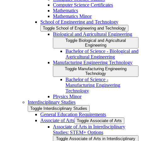
Computer Science Certificates
Mathematics
Mathematics Minor
School of Engineering and Technology
Toggle School of Engineering and Technology
Biological and Agricultural Engineering
Toggle Biological and Agricultural
Engineering
Bachelor of Science -​ Biological and
Agricultural Engineering
Manufacturing Engineering Technology
Toggle Manufacturing Engineering
Technology
Bachelor of Science -​
Manufacturing Engineering
Technology
Physics Minor
Interdisciplinary Studies
Toggle Interdisciplinary Studies
General Education Requirements
Associate of Arts
Toggle Associate of Arts
Associate of Arts in Interdisciplinary
Studies: STEM+ Options
Toggle Associate of Arts in Interdisciplinary