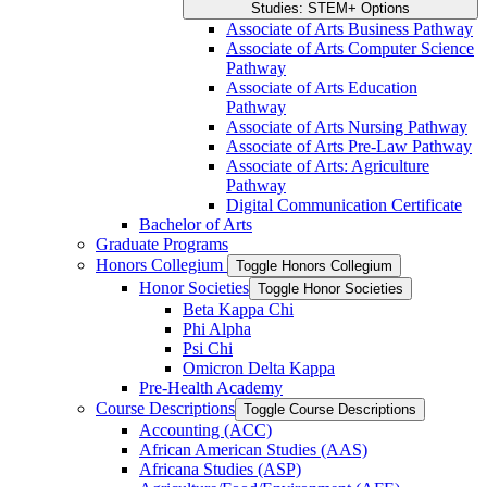
Studies: STEM+ Options
Associate of Arts Business Pathway
Associate of Arts Computer Science
Pathway
Associate of Arts Education
Pathway
Associate of Arts Nursing Pathway
Associate of Arts Pre-​Law Pathway
Associate of Arts: Agriculture
Pathway
Digital Communication Certificate
Bachelor of Arts
Graduate Programs
Honors Collegium
Toggle Honors Collegium
Honor Societies
Toggle Honor Societies
Beta Kappa Chi
Phi Alpha
Psi Chi
Omicron Delta Kappa
Pre-​Health Academy
Course Descriptions
Toggle Course Descriptions
Accounting (ACC)
African American Studies (AAS)
Africana Studies (ASP)