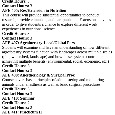
Credit Hours:
3
Contact Hours:
3
AFE 405:
Res/Extension in Nutrition
This course will provide substantial opportunities to conduct
research, provide education, and partipcation in Extension activities
in order to give students a chance to explore different work
experiences in nutritional science.
Credit Hours:
3
Contact Hours:
3
AFE 407:
Agroforestry:Local/Global Pers
Students will examine and have an understanding of how different
agroforestry systems function with landscapes across multiple scales
(plot, watershed, landscape) and how these systems contribute to
achieving multiple benefits (environmental, social, economic, etc.)
Credit Hours:
3
Contact Hours:
3
AFE 408:
Anesthesiology & Surgical Proc
Course covers basic principles of administering and monitoring
animals under anesthesia as well as basic surgical procedures.
Credit Hours:
3
Contact Hours:
3
AFE 410:
Seminar
Credit Hours:
2
Contact Hours:
2
AFE 411:
Practicum II