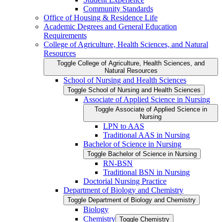
Community Standards
Office of Housing &​ Residence Life
Academic Degrees and General Education
Requirements
College of Agriculture, Health Sciences, and Natural
Resources
Toggle College of Agriculture, Health Sciences, and
Natural Resources
School of Nursing and Health Sciences
Toggle School of Nursing and Health Sciences
Associate of Applied Science in Nursing
Toggle Associate of Applied Science in
Nursing
LPN to AAS
Traditional AAS in Nursing
Bachelor of Science in Nursing
Toggle Bachelor of Science in Nursing
RN-​BSN
Traditional BSN in Nursing
Doctorial Nursing Practice
Department of Biology and Chemistry
Toggle Department of Biology and Chemistry
Biology
Chemistry
Toggle Chemistry