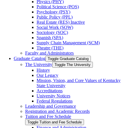
Physics (PHY)
Political Science (POS)
Psychology (PSY)
Public Policy (PPL)
Real Estate (RES) Inactive
Social Work (SOW)
Sociology (SOC)
Spanish (SPA)
Supply Chain Management (SCM)
Theatre (THE)
Faculty and Administrators
Graduate Catalog
Toggle Graduate Catalog
The University
Toggle The University
History
Our Legacy
Mission, Vision, and Core Values of Kentucky
State University
Accreditations
University Notices
Federal Regulations
Leadership and Governance
Registration and Academic Records
Tuition and Fee Schedule
Toggle Tuition and Fee Schedule
Finance and Administration