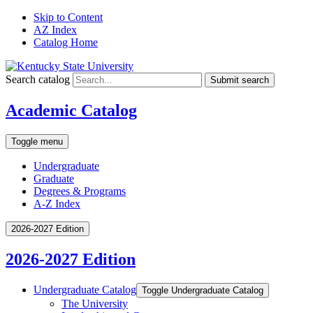
Skip to Content
AZ Index
Catalog Home
Search catalog
Submit search
Academic Catalog
Toggle menu
Undergraduate
Graduate
Degrees & Programs
A-Z Index
2026-2027 Edition
2026-2027 Edition
Undergraduate Catalog
Toggle Undergraduate Catalog
The University