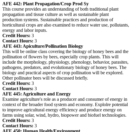
AFE 442:
Plant Propagation/Crop Prod Sy
This course provides an understanding of both traditional plant
propagation and tissue culture as well as sustainable plant
production systems. Sustainable practices and production of
horticultural crops are also examined to reduce water use, pollutants,
energy and labor inputs.
Credit Hours:
3
Contact Hours:
3
AFE 443:
Apiculture/Pollination Biology
This will be online class covering the biology of honey bees and the
pollination of flowers by bees, especially crop plants. This will
include the morphology, physiology, phenology, behavior, parasites,
pathogens, predators, and evolutionary biology of honey bees. The
biology and practical aspects of crop pollination will be explored.
Other pollinator bees will be discussed briefly.
Credit Hours:
3
Contact Hours:
3
AFE 445:
Agriculture and Energy
Examine agriculture's role as a producer and consumer of energy in
context of the broader food system and economy. Explolre potential
to improve agricultural energy efficiency and produce energy on
farms using solar, wind, hydro, biopower and biofuel technologies.
Credit Hours:
3
Contact Hours:
3
AFE 450:
Human Health/Environment