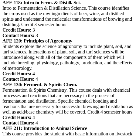
AFE 118:
Intro to Ferm. & Distill. Sci.
Intro to Fermentation & Distillation Science. This course identifies
the crops used as the raw ingredients of beer, wine, and distilled
spirits and understand the molecular transformations of brewing and
distilling. Credit 3 semester hours
Credit Hours:
3
Contact Hours:
3
AFE 120:
Principles of Agronomy
Students explore the science of agronomy to include plant, soil, and
turf sciences. Interactions of plant, soil, and turf sciences will be
introduced along with all of the components of them which will
include breeding, physiology, pathology, production, and the effects
of meteorology.
Credit Hours:
4
Contact Hours:
4
AFE 130:
Ferment. & Spirits Chem.
Fermentation & Spirits Chemistry. This course deals with chemical
processes and reactions that are necessary in the process of
fermentation and distillation. Specific chemical bonding and
reactions that are necessary for successful brewing and distillation as
well as acid/base chemistry will be covered. Credit 4 semester hours.
Credit Hours:
4
Contact Hours:
4
AFE 211:
Introduction to Animal Science
This course provides the student with basic information on livestock