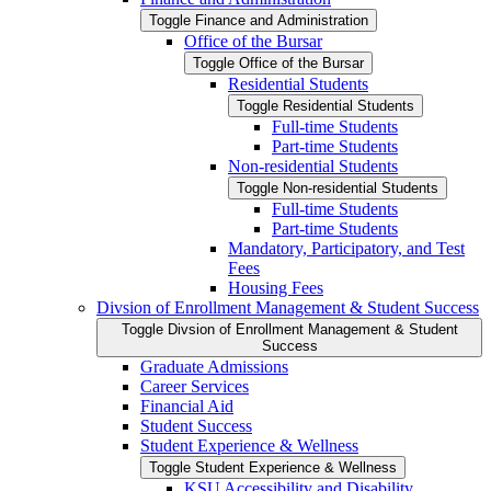
Toggle Finance and Administration
Office of the Bursar
Toggle Office of the Bursar
Residential Students
Toggle Residential Students
Full-​time Students
Part-​time Students
Non-​residential Students
Toggle Non-​residential Students
Full-​time Students
Part-​time Students
Mandatory, Participatory, and Test
Fees
Housing Fees
Divsion of Enrollment Management &​ Student Success
Toggle Divsion of Enrollment Management &​ Student
Success
Graduate Admissions
Career Services
Financial Aid
Student Success
Student Experience &​ Wellness
Toggle Student Experience &​ Wellness
KSU Accessibility and Disability