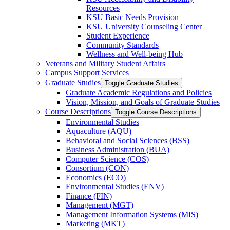
Resources
KSU Basic Needs Provision
KSU University Counseling Center
Student Experience
Community Standards
Wellness and Well-​being Hub
Veterans and Military Student Affairs
Campus Support Services
Graduate Studies
Toggle Graduate Studies
Graduate Academic Regulations and Policies
Vision, Mission, and Goals of Graduate Studies
Course Descriptions
Toggle Course Descriptions
Environmental Studies
Aquaculture (AQU)
Behavioral and Social Sciences (BSS)
Business Administration (BUA)
Computer Science (COS)
Consortium (CON)
Economics (ECO)
Environmental Studies (ENV)
Finance (FIN)
Management (MGT)
Management Information Systems (MIS)
Marketing (MKT)