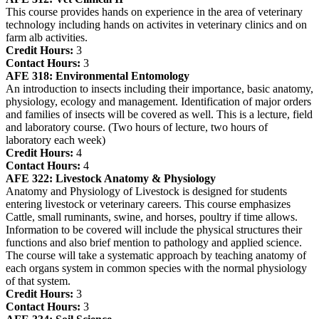
This course provides hands on experience in the area of veterinary
technology including hands on activites in veterinary clinics and on
farm alb activities.
Credit Hours:
3
Contact Hours:
3
AFE 318:
Environmental Entomology
An introduction to insects including their importance, basic anatomy,
physiology, ecology and management. Identification of major orders
and families of insects will be covered as well. This is a lecture, field
and laboratory course. (Two hours of lecture, two hours of
laboratory each week)
Credit Hours:
4
Contact Hours:
4
AFE 322:
Livestock Anatomy & Physiology
Anatomy and Physiology of Livestock is designed for students
entering livestock or veterinary careers. This course emphasizes
Cattle, small ruminants, swine, and horses, poultry if time allows.
Information to be covered will include the physical structures their
functions and also brief mention to pathology and applied science.
The course will take a systematic approach by teaching anatomy of
each organs system in common species with the normal physiology
of that system.
Credit Hours:
3
Contact Hours:
3