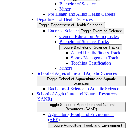
Bachelor of Science
Minor
Pre-​Health and Allied Health Careers
Department of Health Sciences
Toggle Department of Health Sciences
Exercise Science
Toggle Exercise Science
General Education Pre-​requisites
Bachelor of Science Tracks
Toggle Bachelor of Science Tracks
Allied Health/​Fitness Track
Sports Management Track
Teaching Certification
Minors
School of Aquaculture and Aquatic Sciences
Toggle School of Aquaculture and Aquatic
Sciences
Bachelor of Science in Aquatic Science
School of Agriculture and Natural Resources
(SANR)
Toggle School of Agriculture and Natural
Resources (SANR)
Agriculture, Food, and Environment
(AFE)
Toggle Agriculture, Food, and Environment