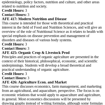
epidemiology, policy factors, nutrition and culture, and other areas
related to nutrition and society.
Credit Hours:
3
Contact Hours:
3
AFE 417:
Modern Nutrition and Disease
This course is intended for those with theoretical and practical
interest in the field of Food and Nutrition Sciences, and will give an
overview of the role of Nutritional Science as it relates to health with
special emphasis on disease prevention and management of
disorders and diseases of various body systems.
Credit Hours:
3
Contact Hours:
3
AFE 425:
Organic Crop & Livestock Prod
Principles and practices of organic agriculture are presented in the
context of their historical, philosophical, economic, and scientific
underpinnings. Students will develop a broad theoretical and
practical understanding of organic agriculture.
Credit Hours:
3
Contact Hours:
3
AFE 426:
Agriculture Econ. and Market
This course discusses economics, farm management, and marketing
from an agricultural, and aquaculture, perspective. The focus is on
economic relations that would apply to aquaculture and agriculture,
in general. Most economics discussions will be presented by
drawing graphs instead of writing formulas, although some formulas