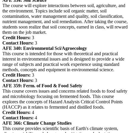
AFE 334:
Soil Science
The course will explore interactions between soil, agriculture, and
the environment. Topics include soil organic matter, soil
contamination, water management and quality, soil classification,
nutrient management, and soil remediation. After taking the course,
students soon realize that soil concepts, earned in class, will reward
them on the job market.
Credit Hours:
3
Contact Hours:
3
AFE 340:
Environmental Sci/Agroecology
This course is intended for those with theoretical and practical
interest in environmental issues and is designed to provide a wide
range of subjects and practical work experience using standard
methods, concepts and equipment in environmental science.
Credit Hours:
3
Contact Hours:
3
AFE 359:
Ferm. of Food & Food Safety
This course covers issues and concerns related foods to food safety
and microbiology focusing on fermented foods. This course
explores the concepts of Hazard Analysis Critical Control Points
(HACCP) as it relates to fermented and distilled foods.
Credit Hours:
4
Contact Hours:
4
AFE 366:
Climate Change Studies
This course provides scientific basis of Earth's climate system,