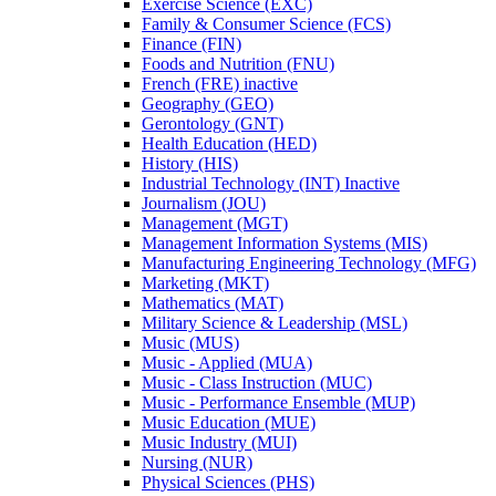
Exercise Science (EXC)
Family &​ Consumer Science (FCS)
Finance (FIN)
Foods and Nutrition (FNU)
French (FRE) inactive
Geography (GEO)
Gerontology (GNT)
Health Education (HED)
History (HIS)
Industrial Technology (INT) Inactive
Journalism (JOU)
Management (MGT)
Management Information Systems (MIS)
Manufacturing Engineering Technology (MFG)
Marketing (MKT)
Mathematics (MAT)
Military Science &​ Leadership (MSL)
Music (MUS)
Music -​ Applied (MUA)
Music -​ Class Instruction (MUC)
Music -​ Performance Ensemble (MUP)
Music Education (MUE)
Music Industry (MUI)
Nursing (NUR)
Physical Sciences (PHS)