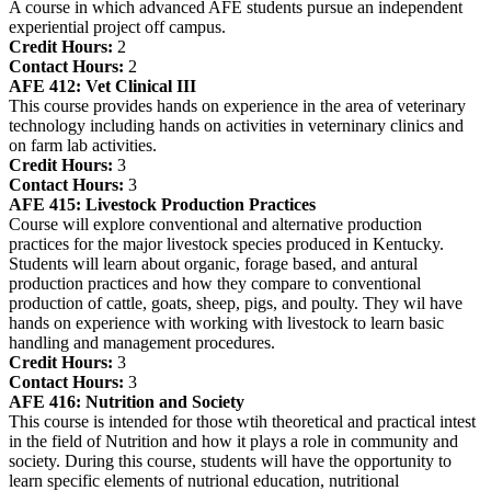
A course in which advanced AFE students pursue an independent
experiential project off campus.
Credit Hours:
2
Contact Hours:
2
AFE 412:
Vet Clinical III
This course provides hands on experience in the area of veterinary
technology including hands on activities in veterninary clinics and
on farm lab activities.
Credit Hours:
3
Contact Hours:
3
AFE 415:
Livestock Production Practices
Course will explore conventional and alternative production
practices for the major livestock species produced in Kentucky.
Students will learn about organic, forage based, and antural
production practices and how they compare to conventional
production of cattle, goats, sheep, pigs, and poulty. They wil have
hands on experience with working with livestock to learn basic
handling and management procedures.
Credit Hours:
3
Contact Hours:
3
AFE 416:
Nutrition and Society
This course is intended for those wtih theoretical and practical intest
in the field of Nutrition and how it plays a role in community and
society. During this course, students will have the opportunity to
learn specific elements of nutrional education, nutritional