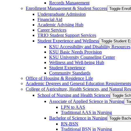
Records Management
Enrollment Management &​ Student Success
Toggle Enro
Undergraduate Admission
Financial Aid
Academic Advising Hub
Career Services
TRIO Student Support Services
Student Experience and Wellness
Toggle Student E
KSU Accessibility and Disability Resources
KSU Basic Needs Provision
KSU University Counseling Center
Wellness and Well-​being Hub
Student Experience
Community Standards
Office of Housing &​ Residence Life
Academic Degrees and General Education Requirements
College of Agriculture, Health Sciences, and Natural Re
School of Nursing and Health Sciences
Toggle Sch
Associate of Applied Science in Nursing
To
LPN to AAS
Traditional AAS in Nursing
Bachelor of Science in Nursing
Toggle Bache
RN-​BSN
Traditional BSN in Nursing