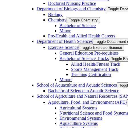
Doctorial Nursing Practice
Department of Biology and Chemistry
Toggle Depa
Biology
Chemistry
Toggle Chemistry
Bachelor of Science
Minor
Pre-​Health and Allied Health Careers
Department of Health Sciences
Toggle Department 
Exercise Science
Toggle Exercise Science
General Education Pre-​requisites
Bachelor of Science Tracks
Toggle Ba
Allied Health/​Fitness Track
Sports Management Track
Teaching Certification
Minors
School of Aquaculture and Aquatic Sciences
Toggl
Bachelor of Science in Aquatic Science
School of Agriculture and Natural Resources (S
Agriculture, Food, and Environment (AFE)
Agricultural Systems
Nutritional Science and Food System
Environmental Systems
Aquaculture Systems