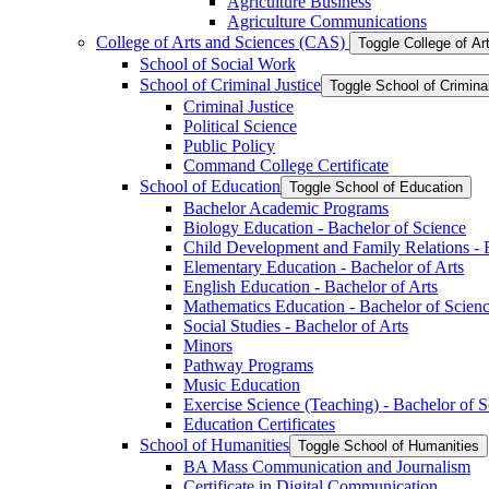
Agriculture Business
Agriculture Communications
College of Arts and Sciences (CAS)
Toggle College of A
School of Social Work
School of Criminal Justice
Toggle School of Crimina
Criminal Justice
Political Science
Public Policy
Command College Certificate
School of Education
Toggle School of Education
Bachelor Academic Programs
Biology Education -​ Bachelor of Science
Child Development and Family Relations -​ 
Elementary Education -​ Bachelor of Arts
English Education -​ Bachelor of Arts
Mathematics Education -​ Bachelor of Scien
Social Studies -​ Bachelor of Arts
Minors
Pathway Programs
Music Education
Exercise Science (Teaching) -​ Bachelor of 
Education Certificates
School of Humanities
Toggle School of Humanities
BA Mass Communication and Journalism
Certificate in Digital Communication