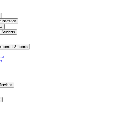
inistration
ar
l Students
esidential Students
nts
es
Services
y