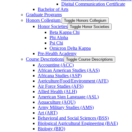
Digital Communication Certificate
Bachelor of Arts
Graduate Programs
Honors Collegium
Toggle Honors Collegium
Honor Societies
Toggle Honor Societies
Beta Kappa Chi
Phi Alpha
Psi Chi
Omicron Delta Kappa
Pre-​Health Academy
Course Descriptions
Toggle Course Descriptions
Accounting (ACC)
African American Studies (AAS)
Africana Studies (ASP)
Agriculture/​Food/​Environment (AFE)
Air Force Studies (AFS)
Allied Health (ALH)
American Sign Language (ASL)
Aquaculture (AQU)
Army Military Studies (AMS)
Art (ART)
Behavioral and Social Sciences (BSS)
Biological Agricultural Engineering (BAE)
Biology (BIO)