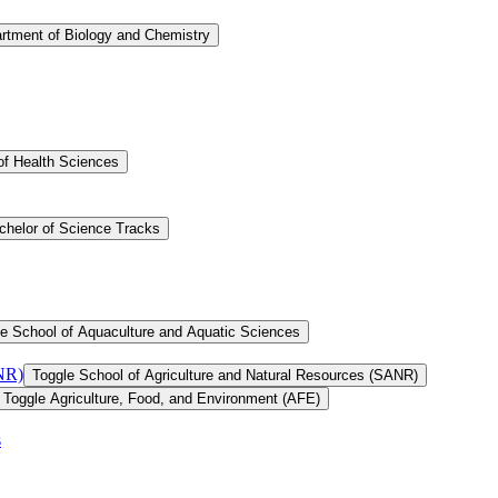
rtment of Biology and Chemistry
of Health Sciences
chelor of Science Tracks
e School of Aquaculture and Aquatic Sciences
ANR)
Toggle School of Agriculture and Natural Resources (SANR)
Toggle Agriculture, Food, and Environment (AFE)
s