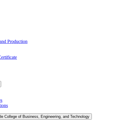
 and Production
ertificate
es
tions
le College of Business, Engineering, and Technology