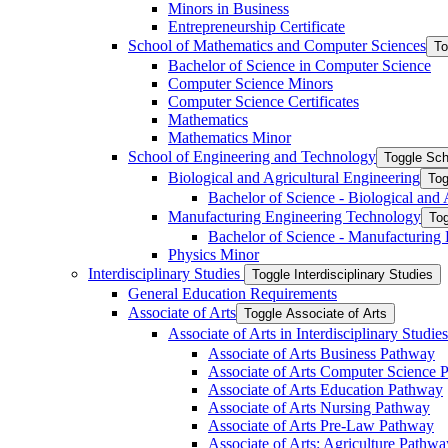
Minors in Business
Entrepreneurship Certificate
School of Mathematics and Computer Sciences
To
Bachelor of Science in Computer Science
Computer Science Minors
Computer Science Certificates
Mathematics
Mathematics Minor
School of Engineering and Technology
Toggle Sch
Biological and Agricultural Engineering
Tog
Bachelor of Science -​ Biological and
Manufacturing Engineering Technology
Tog
Bachelor of Science -​ Manufacturing
Physics Minor
Interdisciplinary Studies
Toggle Interdisciplinary Studies
General Education Requirements
Associate of Arts
Toggle Associate of Arts
Associate of Arts in Interdisciplinary Stud
Associate of Arts Business Pathway
Associate of Arts Computer Science 
Associate of Arts Education Pathway
Associate of Arts Nursing Pathway
Associate of Arts Pre-​Law Pathway
Associate of Arts: Agriculture Pathwa