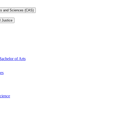
rts and Sciences (CAS)
l Justice
Bachelor of Arts
ces
Science