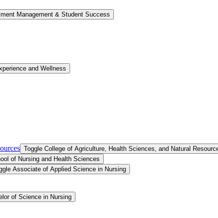
llment Management &​ Student Success
xperience and Wellness
sources
Toggle College of Agriculture, Health Sciences, and Natural Resourc
ool of Nursing and Health Sciences
ggle Associate of Applied Science in Nursing
lor of Science in Nursing