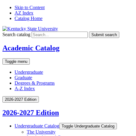
Skip to Content
AZ Index
Catalog Home
Search catalog
Submit search
Academic Catalog
Toggle menu
Undergraduate
Graduate
Degrees & Programs
A-Z Index
2026-2027 Edition
2026-2027 Edition
Undergraduate Catalog
Toggle Undergraduate Catalog
The University