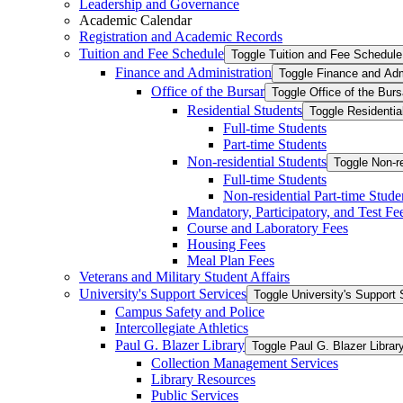
Leadership and Governance
Academic Calendar
Registration and Academic Records
Tuition and Fee Schedule
Toggle Tuition and Fee Schedule
Finance and Administration
Toggle Finance and Adm
Office of the Bursar
Toggle Office of the Burs
Residential Students
Toggle Residentia
Full-​time Students
Part-​time Students
Non-​residential Students
Toggle Non-​r
Full-​time Students
Non-​residential Part-​time Stude
Mandatory, Participatory, and Test Fe
Course and Laboratory Fees
Housing Fees
Meal Plan Fees
Veterans and Military Student Affairs
University's Support Services
Toggle University's Support 
Campus Safety and Police
Intercollegiate Athletics
Paul G. Blazer Library
Toggle Paul G. Blazer Librar
Collection Management Services
Library Resources
Public Services