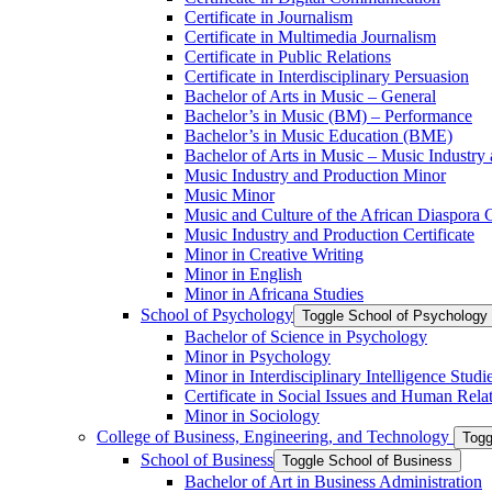
Certificate in Journalism
Certificate in Multimedia Journalism
Certificate in Public Relations
Certificate in Interdisciplinary Persuasion
Bachelor of Arts in Music – General
Bachelor’s in Music (BM) – Performance
Bachelor’s in Music Education (BME)
Bachelor of Arts in Music – Music Industry
Music Industry and Production Minor
Music Minor
Music and Culture of the African Diaspora C
Music Industry and Production Certificate
Minor in Creative Writing
Minor in English
Minor in Africana Studies
School of Psychology
Toggle School of Psychology
Bachelor of Science in Psychology
Minor in Psychology
Minor in Interdisciplinary Intelligence Studi
Certificate in Social Issues and Human Rela
Minor in Sociology
College of Business, Engineering, and Technology
Togg
School of Business
Toggle School of Business
Bachelor of Art in Business Administration