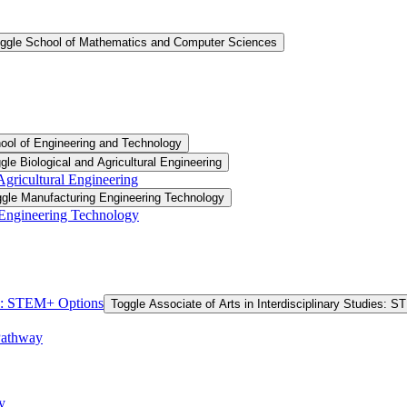
ggle School of Mathematics and Computer Sciences
ool of Engineering and Technology
gle Biological and Agricultural Engineering
 Agricultural Engineering
gle Manufacturing Engineering Technology
 Engineering Technology
ies: STEM+ Options
Toggle Associate of Arts in Interdisciplinary Studies: 
Pathway
y