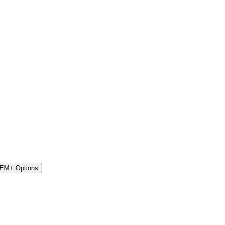
STEM+ Options