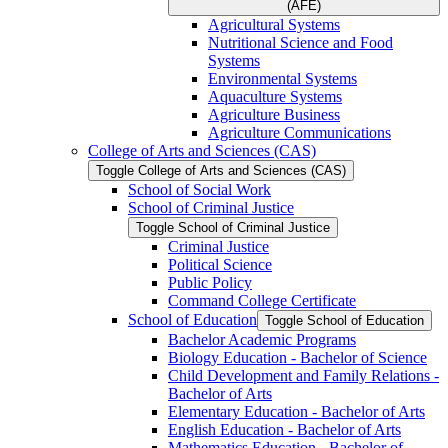
(AFE)
Agricultural Systems
Nutritional Science and Food
Systems
Environmental Systems
Aquaculture Systems
Agriculture Business
Agriculture Communications
College of Arts and Sciences (CAS)
Toggle College of Arts and Sciences (CAS)
School of Social Work
School of Criminal Justice
Toggle School of Criminal Justice
Criminal Justice
Political Science
Public Policy
Command College Certificate
School of Education
Toggle School of Education
Bachelor Academic Programs
Biology Education -​ Bachelor of Science
Child Development and Family Relations -​
Bachelor of Arts
Elementary Education -​ Bachelor of Arts
English Education -​ Bachelor of Arts
Mathematics Education -​ Bachelor of