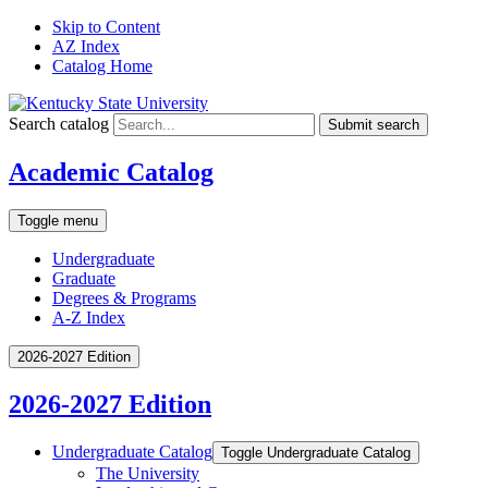
Skip to Content
AZ Index
Catalog Home
Search catalog
Submit search
Academic Catalog
Toggle menu
Undergraduate
Graduate
Degrees & Programs
A-Z Index
2026-2027 Edition
2026-2027 Edition
Undergraduate Catalog
Toggle Undergraduate Catalog
The University