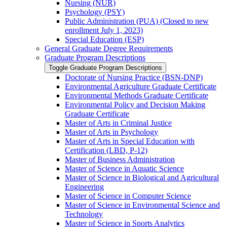
Nursing (NUR)
Psychology (PSY)
Public Administration (PUA) (Closed to new
enrollment July 1, 2023)
Special Education (ESP)
General Graduate Degree Requirements
Graduate Program Descriptions
Toggle Graduate Program Descriptions
Doctorate of Nursing Practice (BSN-​DNP)
Environmental Agriculture Graduate Certificate
Environmental Methods Graduate Certificate
Environmental Policy and Decision Making
Graduate Certificate
Master of Arts in Criminal Justice
Master of Arts in Psychology
Master of Arts in Special Education with
Certification (LBD, P-​12)
Master of Business Administration
Master of Science in Aquatic Science
Master of Science in Biological and Agricultural
Engineering
Master of Science in Computer Science
Master of Science in Environmental Science and
Technology
Master of Science in Sports Analytics