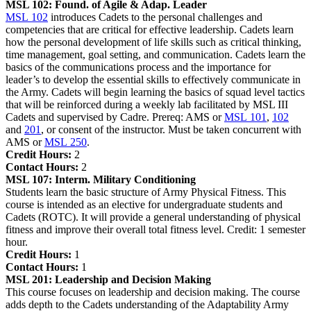
MSL 102:
Found. of Agile & Adap. Leader
MSL 102
introduces Cadets to the personal challenges and
competencies that are critical for effective leadership. Cadets learn
how the personal development of life skills such as critical thinking,
time management, goal setting, and communication. Cadets learn the
basics of the communications process and the importance for
leader’s to develop the essential skills to effectively communicate in
the Army. Cadets will begin learning the basics of squad level tactics
that will be reinforced during a weekly lab facilitated by MSL III
Cadets and supervised by Cadre. Prereq: AMS or
MSL 101
,
102
and
201
, or consent of the instructor. Must be taken concurrent with
AMS or
MSL 250
.
Credit Hours:
2
Contact Hours:
2
MSL 107:
Interm. Military Conditioning
Students learn the basic structure of Army Physical Fitness. This
course is intended as an elective for undergraduate students and
Cadets (ROTC). It will provide a general understanding of physical
fitness and improve their overall total fitness level. Credit: 1 semester
hour.
Credit Hours:
1
Contact Hours:
1
MSL 201:
Leadership and Decision Making
This course focuses on leadership and decision making. The course
adds depth to the Cadets understanding of the Adaptability Army