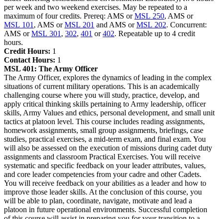
per week and two weekend exercises. May be repeated to a
maximum of four credits. Prereq: AMS or
MSL 250
, AMS or
MSL 101
, AMS or
MSL 201
and AMS or
MSL 202
. Concurrent:
AMS or
MSL 301
,
302
,
401
or
402
. Repeatable up to 4 credit
hours.
Credit Hours:
1
Contact Hours:
1
MSL 401:
The Army Officer
The Army Officer, explores the dynamics of leading in the complex
situations of current military operations. This is an academically
challenging course where you will study, practice, develop, and
apply critical thinking skills pertaining to Army leadership, officer
skills, Army Values and ethics, personal development, and small unit
tactics at platoon level. This course includes reading assignments,
homework assignments, small group assignments, briefings, case
studies, practical exercises, a mid-term exam, and final exam. You
will also be assessed on the execution of missions during cadet duty
assignments and classroom Practical Exercises. You will receive
systematic and specific feedback on your leader attributes, values,
and core leader competencies from your cadre and other Cadets.
You will receive feedback on your abilities as a leader and how to
improve those leader skills. At the conclusion of this course, you
will be able to plan, coordinate, navigate, motivate and lead a
platoon in future operational environments. Successful completion
of this course will assist in preparing you for your transition to a