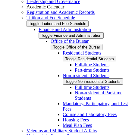
Leadership and Governance
Academic Calendar
Registration and Academic Records
Tuition and Fee Schedule
Toggle Tuition and Fee Schedule
Finance and Administration
Toggle Finance and Administration
Office of the Bursar
Toggle Office of the Bursar
Residential Students
Toggle Residential Students
Full-​time Students
Part-​time Students
Non-​residential Students
Toggle Non-​residential Students
Full-​time Students
Non-​residential Part-​time
Students
Mandatory, Participatory, and Test
Fees
Course and Laboratory Fees
Housing Fees
Meal Plan Fees
Veterans and Military Student Affairs