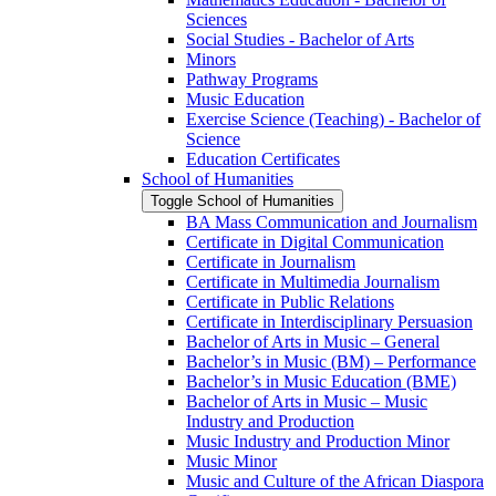
Sciences
Social Studies -​ Bachelor of Arts
Minors
Pathway Programs
Music Education
Exercise Science (Teaching) -​ Bachelor of
Science
Education Certificates
School of Humanities
Toggle School of Humanities
BA Mass Communication and Journalism
Certificate in Digital Communication
Certificate in Journalism
Certificate in Multimedia Journalism
Certificate in Public Relations
Certificate in Interdisciplinary Persuasion
Bachelor of Arts in Music – General
Bachelor’s in Music (BM) – Performance
Bachelor’s in Music Education (BME)
Bachelor of Arts in Music – Music
Industry and Production
Music Industry and Production Minor
Music Minor
Music and Culture of the African Diaspora