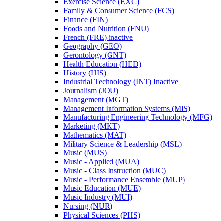
Exercise Science (EXC)
Family &​ Consumer Science (FCS)
Finance (FIN)
Foods and Nutrition (FNU)
French (FRE) inactive
Geography (GEO)
Gerontology (GNT)
Health Education (HED)
History (HIS)
Industrial Technology (INT) Inactive
Journalism (JOU)
Management (MGT)
Management Information Systems (MIS)
Manufacturing Engineering Technology (MFG)
Marketing (MKT)
Mathematics (MAT)
Military Science &​ Leadership (MSL)
Music (MUS)
Music -​ Applied (MUA)
Music -​ Class Instruction (MUC)
Music -​ Performance Ensemble (MUP)
Music Education (MUE)
Music Industry (MUI)
Nursing (NUR)
Physical Sciences (PHS)