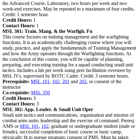
the Advanced Course. Laboratory, two hours per week and two
week-end exercises. May be repeated to a maximum of four credits.
Credit: 1 semester hour.
Credit Hours:
1
Contact Hours:
1
MSL 301:
Train. Mang. & the Warfigh. Fu
This course focuses on training management and the warfighting
functions. It is an academically challenging course where you will
study, practice, and apply the fundamentals of Training Management
and how the Army operates through the Warfighting functions. At
the conclusion of this course, you will be capable of planning,
preparing, and executing training for a squad conducting small unit
tactics. Includes a lab per week using peer facilitation overseen by
MSL IVs, supervised by ROTC Cadre. Credit: 3 semester hours.
Prerequisite:
MSL 101
,
102
,
201
and
202
, or consent of the
instructor
Co-requisite:
MSL 350
Credit Hours:
3
Contact Hours:
3
MSL 302:
App. Leader. & Small Unit Oper
Small unit tactics and communications, organization and mission of
combat arms units; leadership and the exercise of command. Prereq:
AMS or
MSL 101
,
102
, graduate or undergraduate student (male or
female), successful completion of basic course or basic camp,
physically fit to pursue program; consent of PMS. Must be taken