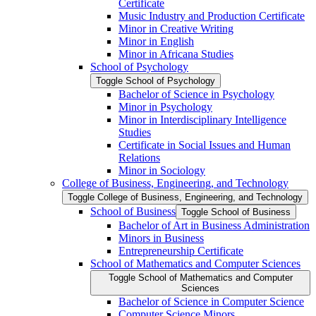
Certificate
Music Industry and Production Certificate
Minor in Creative Writing
Minor in English
Minor in Africana Studies
School of Psychology
Toggle School of Psychology
Bachelor of Science in Psychology
Minor in Psychology
Minor in Interdisciplinary Intelligence
Studies
Certificate in Social Issues and Human
Relations
Minor in Sociology
College of Business, Engineering, and Technology
Toggle College of Business, Engineering, and Technology
School of Business
Toggle School of Business
Bachelor of Art in Business Administration
Minors in Business
Entrepreneurship Certificate
School of Mathematics and Computer Sciences
Toggle School of Mathematics and Computer
Sciences
Bachelor of Science in Computer Science
Computer Science Minors