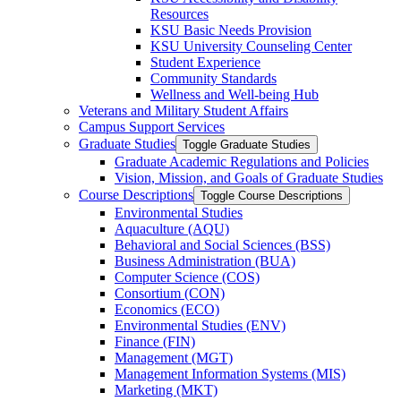
Resources
KSU Basic Needs Provision
KSU University Counseling Center
Student Experience
Community Standards
Wellness and Well-​being Hub
Veterans and Military Student Affairs
Campus Support Services
Graduate Studies
Toggle Graduate Studies
Graduate Academic Regulations and Policies
Vision, Mission, and Goals of Graduate Studies
Course Descriptions
Toggle Course Descriptions
Environmental Studies
Aquaculture (AQU)
Behavioral and Social Sciences (BSS)
Business Administration (BUA)
Computer Science (COS)
Consortium (CON)
Economics (ECO)
Environmental Studies (ENV)
Finance (FIN)
Management (MGT)
Management Information Systems (MIS)
Marketing (MKT)