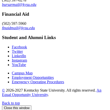
(502) 597-6278
bursarmail@kysu.edu
Financial Aid
(502) 597-5960
finaidmail@kysu.edu
Student and Alumni Links
Facebook
Twitter
LinkedIn
Instagram
YouTube
Campus Map
Employment Opportunities
Emergency Operating Procedures
©
2026-2027 Kentucky State University. All rights reserved.
An
Equal Opportunity University
.
Back to top
Close this window