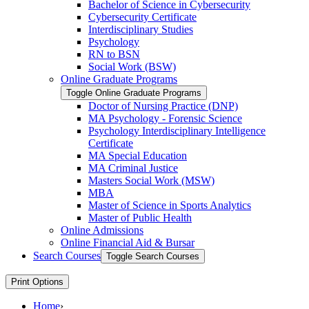
Bachelor of Science in Cybersecurity
Cybersecurity Certificate
Interdisciplinary Studies
Psychology
RN to BSN
Social Work (BSW)
Online Graduate Programs
Toggle Online Graduate Programs
Doctor of Nursing Practice (DNP)
MA Psychology -​ Forensic Science
Psychology Interdisciplinary Intelligence
Certificate
MA Special Education
MA Criminal Justice
Masters Social Work (MSW)
MBA
Master of Science in Sports Analytics
Master of Public Health
Online Admissions
Online Financial Aid &​ Bursar
Search Courses
Toggle Search Courses
Print Options
Home
›