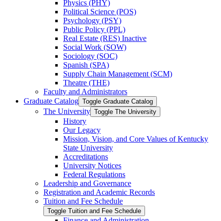
Physics (PHY)
Political Science (POS)
Psychology (PSY)
Public Policy (PPL)
Real Estate (RES) Inactive
Social Work (SOW)
Sociology (SOC)
Spanish (SPA)
Supply Chain Management (SCM)
Theatre (THE)
Faculty and Administrators
Graduate Catalog
Toggle Graduate Catalog
The University
Toggle The University
History
Our Legacy
Mission, Vision, and Core Values of Kentucky
State University
Accreditations
University Notices
Federal Regulations
Leadership and Governance
Registration and Academic Records
Tuition and Fee Schedule
Toggle Tuition and Fee Schedule
Finance and Administration