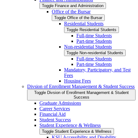
Toggle Finance and Administration
Office of the Bursar
Toggle Office of the Bursar
Residential Students
Toggle Residential Students
Full-​time Students
Part-​time Students
Non-​residential Students
Toggle Non-​residential Students
Full-​time Students
Part-​time Students
Mandatory, Participatory, and Test
Fees
Housing Fees
Divsion of Enrollment Management &​ Student Success
Toggle Divsion of Enrollment Management &​ Student
Success
Graduate Admissions
Career Services
Financial Aid
Student Success
Student Experience &​ Wellness
Toggle Student Experience &​ Wellness
KSU Accessibility and Disability