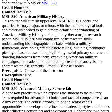
concurrent with AMS or
MSL 350
.
Credit Hours:
3
Contact Hours:
3
MSL 320:
American Military History
This course will furnish upper level KSU ROTC Cadets, and
qualified History majors or minors with the methodological tools
and materials needed to gain a more detailed understanding of
American Military History and to put together a major research
paper. MSL/HIS 320 will emphasize basic research skills:
understanding historiographical debates within a military
framework, developing effective note taking, outlining techniques,
picking a feasible research topic, finding useful primary sources and
drawing inferences from them, examining American military
campaigns and leaders in order to complete a battle analysis, and
short research assignments. Credit: 3 semester hours.
Prerequisite:
Consent of the instructor
Co-requisite:
N/A
Credit Hours:
3
Contact Hours:
3
MSL 350:
Advanced Military Science lab
A hands-on practicum which exposes the student to the military
skills required for advanced technical and tactical competence as an
Army officer. The course affords junior and senior cadets
opportunities to develop and refine their leadership style and abilities
under differing constraints and environments. Laboratory, two hours