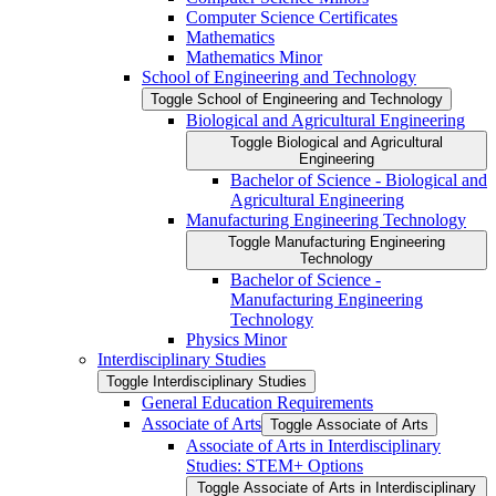
Computer Science Certificates
Mathematics
Mathematics Minor
School of Engineering and Technology
Toggle School of Engineering and Technology
Biological and Agricultural Engineering
Toggle Biological and Agricultural
Engineering
Bachelor of Science -​ Biological and
Agricultural Engineering
Manufacturing Engineering Technology
Toggle Manufacturing Engineering
Technology
Bachelor of Science -​
Manufacturing Engineering
Technology
Physics Minor
Interdisciplinary Studies
Toggle Interdisciplinary Studies
General Education Requirements
Associate of Arts
Toggle Associate of Arts
Associate of Arts in Interdisciplinary
Studies: STEM+ Options
Toggle Associate of Arts in Interdisciplinary