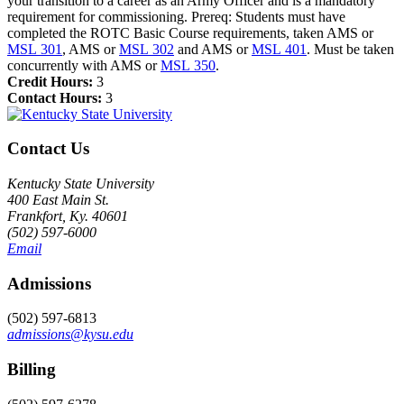
your transition to a career as an Army Officer and is a mandatory
requirement for commissioning. Prereq: Students must have
completed the ROTC Basic Course requirements, taken AMS or
MSL 301
, AMS or
MSL 302
and AMS or
MSL 401
. Must be taken
concurrently with AMS or
MSL 350
.
Credit Hours:
3
Contact Hours:
3
Contact Us
Kentucky State University
400 East Main St.
Frankfort, Ky. 40601
(502) 597-6000
Email
Admissions
(502) 597-6813
admissions@kysu.edu
Billing