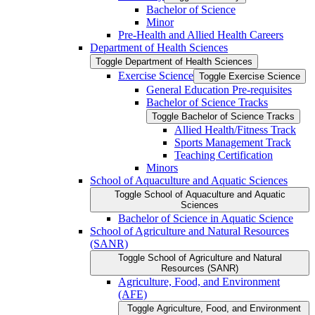
Bachelor of Science
Minor
Pre-​Health and Allied Health Careers
Department of Health Sciences
Toggle Department of Health Sciences
Exercise Science
Toggle Exercise Science
General Education Pre-​requisites
Bachelor of Science Tracks
Toggle Bachelor of Science Tracks
Allied Health/​Fitness Track
Sports Management Track
Teaching Certification
Minors
School of Aquaculture and Aquatic Sciences
Toggle School of Aquaculture and Aquatic
Sciences
Bachelor of Science in Aquatic Science
School of Agriculture and Natural Resources
(SANR)
Toggle School of Agriculture and Natural
Resources (SANR)
Agriculture, Food, and Environment
(AFE)
Toggle Agriculture, Food, and Environment