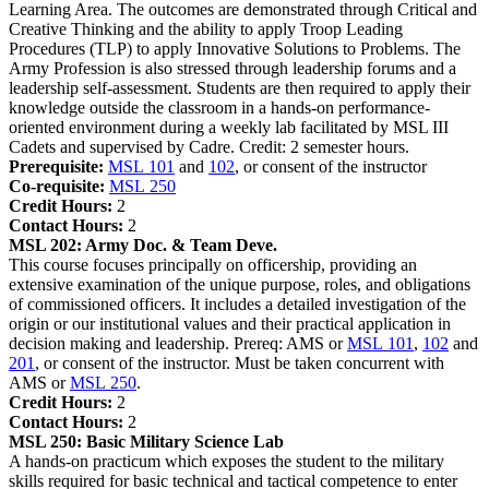
Learning Area. The outcomes are demonstrated through Critical and
Creative Thinking and the ability to apply Troop Leading
Procedures (TLP) to apply Innovative Solutions to Problems. The
Army Profession is also stressed through leadership forums and a
leadership self-assessment. Students are then required to apply their
knowledge outside the classroom in a hands-on performance-
oriented environment during a weekly lab facilitated by MSL III
Cadets and supervised by Cadre. Credit: 2 semester hours.
Prerequisite:
MSL 101
and
102
, or consent of the instructor
Co-requisite:
MSL 250
Credit Hours:
2
Contact Hours:
2
MSL 202:
Army Doc. & Team Deve.
This course focuses principally on officership, providing an
extensive examination of the unique purpose, roles, and obligations
of commissioned officers. It includes a detailed investigation of the
origin or our institutional values and their practical application in
decision making and leadership. Prereq: AMS or
MSL 101
,
102
and
201
, or consent of the instructor. Must be taken concurrent with
AMS or
MSL 250
.
Credit Hours:
2
Contact Hours:
2
MSL 250:
Basic Military Science Lab
A hands-on practicum which exposes the student to the military
skills required for basic technical and tactical competence to enter