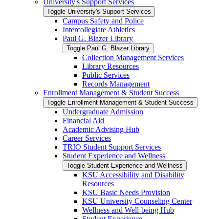
University's Support Services
Toggle University's Support Services
Campus Safety and Police
Intercollegiate Athletics
Paul G. Blazer Library
Toggle Paul G. Blazer Library
Collection Management Services
Library Resources
Public Services
Records Management
Enrollment Management &​ Student Success
Toggle Enrollment Management &​ Student Success
Undergraduate Admission
Financial Aid
Academic Advising Hub
Career Services
TRIO Student Support Services
Student Experience and Wellness
Toggle Student Experience and Wellness
KSU Accessibility and Disability
Resources
KSU Basic Needs Provision
KSU University Counseling Center
Wellness and Well-​being Hub
Student Experience