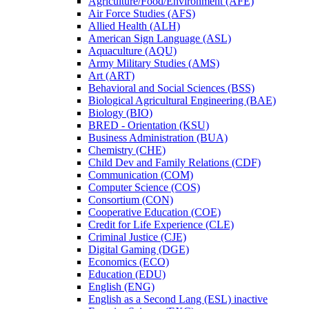
Agriculture/​Food/​Environment (AFE)
Air Force Studies (AFS)
Allied Health (ALH)
American Sign Language (ASL)
Aquaculture (AQU)
Army Military Studies (AMS)
Art (ART)
Behavioral and Social Sciences (BSS)
Biological Agricultural Engineering (BAE)
Biology (BIO)
BRED -​ Orientation (KSU)
Business Administration (BUA)
Chemistry (CHE)
Child Dev and Family Relations (CDF)
Communication (COM)
Computer Science (COS)
Consortium (CON)
Cooperative Education (COE)
Credit for Life Experience (CLE)
Criminal Justice (CJE)
Digital Gaming (DGE)
Economics (ECO)
Education (EDU)
English (ENG)
English as a Second Lang (ESL) inactive