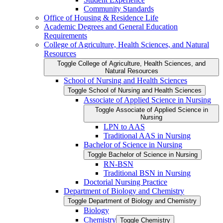
Community Standards
Office of Housing &​ Residence Life
Academic Degrees and General Education
Requirements
College of Agriculture, Health Sciences, and Natural
Resources
Toggle College of Agriculture, Health Sciences, and
Natural Resources
School of Nursing and Health Sciences
Toggle School of Nursing and Health Sciences
Associate of Applied Science in Nursing
Toggle Associate of Applied Science in
Nursing
LPN to AAS
Traditional AAS in Nursing
Bachelor of Science in Nursing
Toggle Bachelor of Science in Nursing
RN-​BSN
Traditional BSN in Nursing
Doctorial Nursing Practice
Department of Biology and Chemistry
Toggle Department of Biology and Chemistry
Biology
Chemistry
Toggle Chemistry