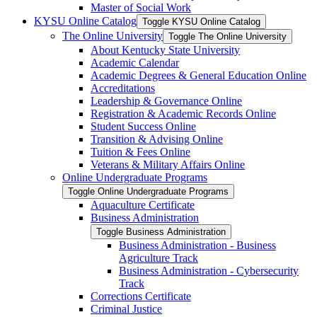
Master of Social Work
KYSU Online Catalog
Toggle KYSU Online Catalog
The Online University
Toggle The Online University
About Kentucky State University
Academic Calendar
Academic Degrees &​ General Education Online
Accreditations
Leadership &​ Governance Online
Registration &​ Academic Records Online
Student Success Online
Transition &​ Advising Online
Tuition &​ Fees Online
Veterans &​ Military Affairs Online
Online Undergraduate Programs
Toggle Online Undergraduate Programs
Aquaculture Certificate
Business Administration
Toggle Business Administration
Business Administration -​ Business
Agriculture Track
Business Administration -​ Cybersecurity
Track
Corrections Certificate
Criminal Justice