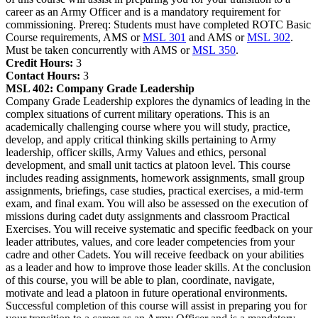
career as an Army Officer and is a mandatory requirement for
commissioning. Prereq: Students must have completed ROTC Basic
Course requirements, AMS or
MSL 301
and AMS or
MSL 302
.
Must be taken concurrently with AMS or
MSL 350
.
Credit Hours:
3
Contact Hours:
3
MSL 402:
Company Grade Leadership
Company Grade Leadership explores the dynamics of leading in the
complex situations of current military operations. This is an
academically challenging course where you will study, practice,
develop, and apply critical thinking skills pertaining to Army
leadership, officer skills, Army Values and ethics, personal
development, and small unit tactics at platoon level. This course
includes reading assignments, homework assignments, small group
assignments, briefings, case studies, practical exercises, a mid-term
exam, and final exam. You will also be assessed on the execution of
missions during cadet duty assignments and classroom Practical
Exercises. You will receive systematic and specific feedback on your
leader attributes, values, and core leader competencies from your
cadre and other Cadets. You will receive feedback on your abilities
as a leader and how to improve those leader skills. At the conclusion
of this course, you will be able to plan, coordinate, navigate,
motivate and lead a platoon in future operational environments.
Successful completion of this course will assist in preparing you for