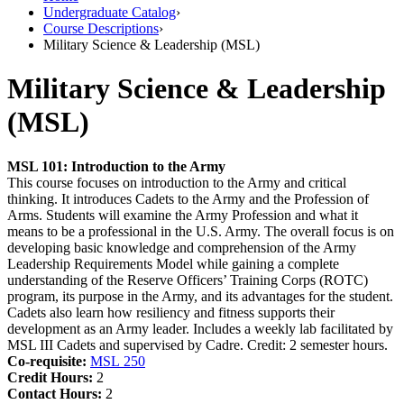
Undergraduate Catalog
›
Course Descriptions
›
Military Science & Leadership (MSL)
Military Science & Leadership
(MSL)
MSL 101:
Introduction to the Army
This course focuses on introduction to the Army and critical
thinking. It introduces Cadets to the Army and the Profession of
Arms. Students will examine the Army Profession and what it
means to be a professional in the U.S. Army. The overall focus is on
developing basic knowledge and comprehension of the Army
Leadership Requirements Model while gaining a complete
understanding of the Reserve Officers’ Training Corps (ROTC)
program, its purpose in the Army, and its advantages for the student.
Cadets also learn how resiliency and fitness supports their
development as an Army leader. Includes a weekly lab facilitated by
MSL III Cadets and supervised by Cadre. Credit: 2 semester hours.
Co-requisite:
MSL 250
Credit Hours:
2
Contact Hours:
2