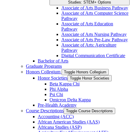
Studies: STEM+ Options
Associate of Arts Business Pathway
Associate of Arts Computer Science
Pathway
Associate of Arts Education
Pathway
Associate of Arts Nursing Pathway
Associate of Arts Pre-​Law Pathway
Associate of Arts: Agriculture
Pathway
Digital Communication Certificate
Bachelor of Arts
Graduate Programs
Honors Collegium
Toggle Honors Collegium
Honor Societies
Toggle Honor Societies
Beta Kappa Chi
Phi Alpha
Psi Chi
Omicron Delta Kappa
Pre-​Health Academy
Course Descriptions
Toggle Course Descriptions
Accounting (ACC)
African American Studies (AAS)
Africana Studies (ASP)