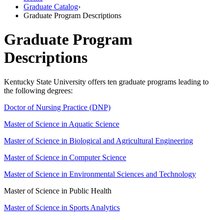
Graduate Catalog
›
Graduate Program Descriptions
Graduate Program
Descriptions
Kentucky State University offers ten graduate programs leading to
the following degrees:
Doctor of Nursing Practice (DNP)
Master of Science in Aquatic Science
Master of Science in Biological and Agricultural Engineering
Master of Science in Computer Science
Master of Science in Environmental Sciences and Technology
Master of Science in Public Health
Master of Science in Sports Analytics