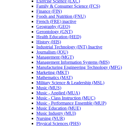
Exercise Science (EXC)
Family &​ Consumer Science (FCS)
Finance (FIN)
Foods and Nutrition (FNU)
French (FRE) inactive
Geography (GEO)
Gerontology (GNT)
Health Education (HED)
History (HIS)
Industrial Technology (INT) Inactive
Journalism (JOU)
Management (MGT)
Management Information Systems (MIS)
Manufacturing Engineering Technology (MFG)
Marketing (MKT)
Mathematics (MAT)
Military Science &​ Leadership (MSL)
Music (MUS)
Music -​ Applied (MUA)
Music -​ Class Instruction (MUC)
Music -​ Performance Ensemble (MUP)
Music Education (MUE)
Music Industry (MUI)
Nursing (NUR)
Physical Sciences (PHS)