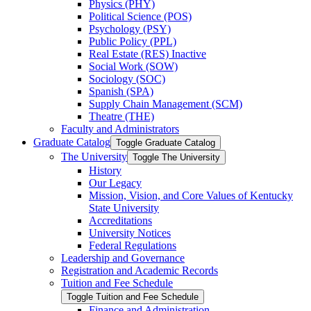
Physics (PHY)
Political Science (POS)
Psychology (PSY)
Public Policy (PPL)
Real Estate (RES) Inactive
Social Work (SOW)
Sociology (SOC)
Spanish (SPA)
Supply Chain Management (SCM)
Theatre (THE)
Faculty and Administrators
Graduate Catalog
Toggle Graduate Catalog
The University
Toggle The University
History
Our Legacy
Mission, Vision, and Core Values of Kentucky
State University
Accreditations
University Notices
Federal Regulations
Leadership and Governance
Registration and Academic Records
Tuition and Fee Schedule
Toggle Tuition and Fee Schedule
Finance and Administration