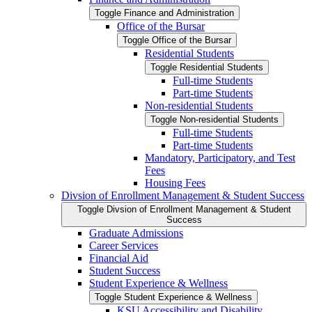
Toggle Finance and Administration
Office of the Bursar
Toggle Office of the Bursar
Residential Students
Toggle Residential Students
Full-​time Students
Part-​time Students
Non-​residential Students
Toggle Non-​residential Students
Full-​time Students
Part-​time Students
Mandatory, Participatory, and Test
Fees
Housing Fees
Divsion of Enrollment Management &​ Student Success
Toggle Divsion of Enrollment Management &​ Student
Success
Graduate Admissions
Career Services
Financial Aid
Student Success
Student Experience &​ Wellness
Toggle Student Experience &​ Wellness
KSU Accessibility and Disability