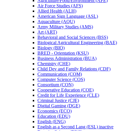
Agriculture/​Food/​Environment (AFE)
Air Force Studies (AFS)
Allied Health (ALH)
American Sign Language (ASL)
Aquaculture (AQU)
Army Military Studies (AMS)
Art (ART)
Behavioral and Social Sciences (BSS)
Biological Agricultural Engineering (BAE)
Biology (BIO)
BRED -​ Orientation (KSU)
Business Administration (BUA)
Chemistry (CHE)
Child Dev and Family Relations (CDF)
Communication (COM)
Computer Science (COS)
Consortium (CON)
Cooperative Education (COE)
Credit for Life Experience (CLE)
Criminal Justice (CJE)
Digital Gaming (DGE)
Economics (ECO)
Education (EDU)
English (ENG)
English as a Second Lang (ESL) inactive