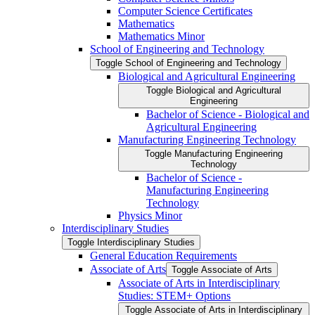
Computer Science Certificates
Mathematics
Mathematics Minor
School of Engineering and Technology
Toggle School of Engineering and Technology
Biological and Agricultural Engineering
Toggle Biological and Agricultural
Engineering
Bachelor of Science -​ Biological and
Agricultural Engineering
Manufacturing Engineering Technology
Toggle Manufacturing Engineering
Technology
Bachelor of Science -​
Manufacturing Engineering
Technology
Physics Minor
Interdisciplinary Studies
Toggle Interdisciplinary Studies
General Education Requirements
Associate of Arts
Toggle Associate of Arts
Associate of Arts in Interdisciplinary
Studies: STEM+ Options
Toggle Associate of Arts in Interdisciplinary