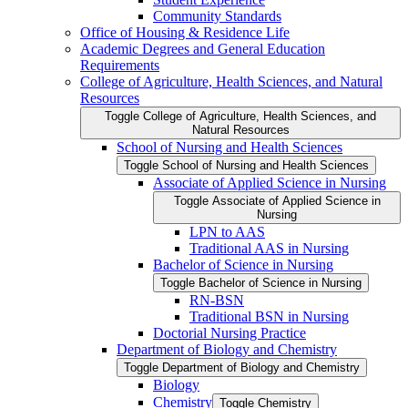
Community Standards
Office of Housing &​ Residence Life
Academic Degrees and General Education
Requirements
College of Agriculture, Health Sciences, and Natural
Resources
Toggle College of Agriculture, Health Sciences, and
Natural Resources
School of Nursing and Health Sciences
Toggle School of Nursing and Health Sciences
Associate of Applied Science in Nursing
Toggle Associate of Applied Science in
Nursing
LPN to AAS
Traditional AAS in Nursing
Bachelor of Science in Nursing
Toggle Bachelor of Science in Nursing
RN-​BSN
Traditional BSN in Nursing
Doctorial Nursing Practice
Department of Biology and Chemistry
Toggle Department of Biology and Chemistry
Biology
Chemistry
Toggle Chemistry