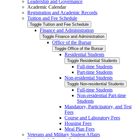
Leadership and Governance
Academic Calendar
Registration and Academic Records
Tuition and Fee Schedule
Toggle Tuition and Fee Schedule
Finance and Administration
Toggle Finance and Administration
Office of the Bursar
Toggle Office of the Bursar
Residential Students
Toggle Residential Students
Full-​time Students
Part-​time Students
Non-​residential Students
Toggle Non-​residential Students
Full-​time Students
Non-​residential Part-​time
Students
Mandatory, Participatory, and Test
Fees
Course and Laboratory Fees
Housing Fees
Meal Plan Fees
Veterans and Military Student Affairs