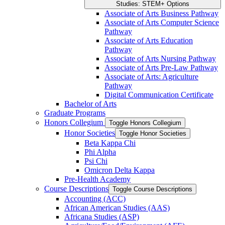
Studies: STEM+ Options
Associate of Arts Business Pathway
Associate of Arts Computer Science
Pathway
Associate of Arts Education
Pathway
Associate of Arts Nursing Pathway
Associate of Arts Pre-​Law Pathway
Associate of Arts: Agriculture
Pathway
Digital Communication Certificate
Bachelor of Arts
Graduate Programs
Honors Collegium
Toggle Honors Collegium
Honor Societies
Toggle Honor Societies
Beta Kappa Chi
Phi Alpha
Psi Chi
Omicron Delta Kappa
Pre-​Health Academy
Course Descriptions
Toggle Course Descriptions
Accounting (ACC)
African American Studies (AAS)
Africana Studies (ASP)