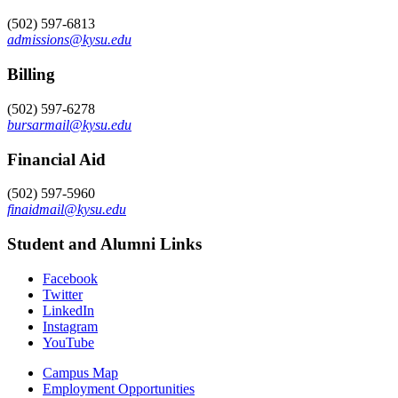
(502) 597-6813
admissions@kysu.edu
Billing
(502) 597-6278
bursarmail@kysu.edu
Financial Aid
(502) 597-5960
finaidmail@kysu.edu
Student and Alumni Links
Facebook
Twitter
LinkedIn
Instagram
YouTube
Campus Map
Employment Opportunities