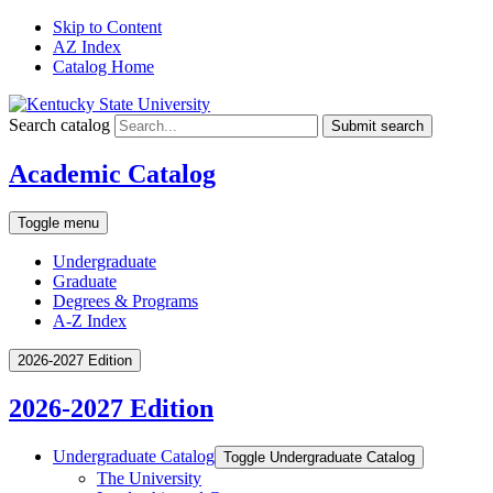
Skip to Content
AZ Index
Catalog Home
Search catalog
Submit search
Academic Catalog
Toggle menu
Undergraduate
Graduate
Degrees & Programs
A-Z Index
2026-2027 Edition
2026-2027 Edition
Undergraduate Catalog
Toggle Undergraduate Catalog
The University