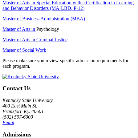
Master of Arts in Special Education with a Certification in Learning
and Behavior Disorders (MA-LBD, P-12)
Master of Business Administration (MBA)
Master of Arts in
Psychology
Master of Arts in Criminal Justice
Master of Social Work
Please make sure you review specific admission requirements for
each program.
Contact Us
Kentucky State University
400 East Main St.
Frankfort, Ky. 40601
(502) 597-6000
Email
Admissions