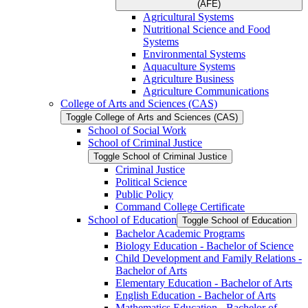
(AFE)
Agricultural Systems
Nutritional Science and Food
Systems
Environmental Systems
Aquaculture Systems
Agriculture Business
Agriculture Communications
College of Arts and Sciences (CAS)
Toggle College of Arts and Sciences (CAS)
School of Social Work
School of Criminal Justice
Toggle School of Criminal Justice
Criminal Justice
Political Science
Public Policy
Command College Certificate
School of Education
Toggle School of Education
Bachelor Academic Programs
Biology Education -​ Bachelor of Science
Child Development and Family Relations -​
Bachelor of Arts
Elementary Education -​ Bachelor of Arts
English Education -​ Bachelor of Arts
Mathematics Education -​ Bachelor of