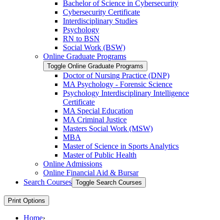
Bachelor of Science in Cybersecurity
Cybersecurity Certificate
Interdisciplinary Studies
Psychology
RN to BSN
Social Work (BSW)
Online Graduate Programs
Toggle Online Graduate Programs
Doctor of Nursing Practice (DNP)
MA Psychology -​ Forensic Science
Psychology Interdisciplinary Intelligence
Certificate
MA Special Education
MA Criminal Justice
Masters Social Work (MSW)
MBA
Master of Science in Sports Analytics
Master of Public Health
Online Admissions
Online Financial Aid &​ Bursar
Search Courses
Toggle Search Courses
Print Options
Home
›