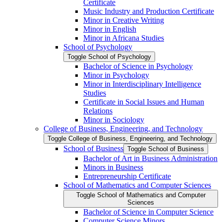
Certificate
Music Industry and Production Certificate
Minor in Creative Writing
Minor in English
Minor in Africana Studies
School of Psychology
Toggle School of Psychology
Bachelor of Science in Psychology
Minor in Psychology
Minor in Interdisciplinary Intelligence
Studies
Certificate in Social Issues and Human
Relations
Minor in Sociology
College of Business, Engineering, and Technology
Toggle College of Business, Engineering, and Technology
School of Business
Toggle School of Business
Bachelor of Art in Business Administration
Minors in Business
Entrepreneurship Certificate
School of Mathematics and Computer Sciences
Toggle School of Mathematics and Computer
Sciences
Bachelor of Science in Computer Science
Computer Science Minors