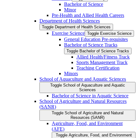
Bachelor of Science
Minor
Pre-​Health and Allied Health Careers
Department of Health Sciences
Toggle Department of Health Sciences
Exercise Science
Toggle Exercise Science
General Education Pre-​requisites
Bachelor of Science Tracks
Toggle Bachelor of Science Tracks
Allied Health/​Fitness Track
Sports Management Track
Teaching Certification
Minors
School of Aquaculture and Aquatic Sciences
Toggle School of Aquaculture and Aquatic
Sciences
Bachelor of Science in Aquatic Science
School of Agriculture and Natural Resources
(SANR)
Toggle School of Agriculture and Natural
Resources (SANR)
Agriculture, Food, and Environment
(AFE)
Toggle Agriculture, Food, and Environment