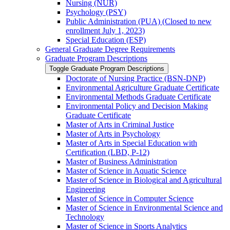
Nursing (NUR)
Psychology (PSY)
Public Administration (PUA) (Closed to new
enrollment July 1, 2023)
Special Education (ESP)
General Graduate Degree Requirements
Graduate Program Descriptions
Toggle Graduate Program Descriptions
Doctorate of Nursing Practice (BSN-​DNP)
Environmental Agriculture Graduate Certificate
Environmental Methods Graduate Certificate
Environmental Policy and Decision Making
Graduate Certificate
Master of Arts in Criminal Justice
Master of Arts in Psychology
Master of Arts in Special Education with
Certification (LBD, P-​12)
Master of Business Administration
Master of Science in Aquatic Science
Master of Science in Biological and Agricultural
Engineering
Master of Science in Computer Science
Master of Science in Environmental Science and
Technology
Master of Science in Sports Analytics