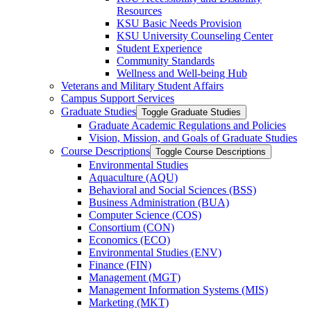
Resources
KSU Basic Needs Provision
KSU University Counseling Center
Student Experience
Community Standards
Wellness and Well-​being Hub
Veterans and Military Student Affairs
Campus Support Services
Graduate Studies
Toggle Graduate Studies
Graduate Academic Regulations and Policies
Vision, Mission, and Goals of Graduate Studies
Course Descriptions
Toggle Course Descriptions
Environmental Studies
Aquaculture (AQU)
Behavioral and Social Sciences (BSS)
Business Administration (BUA)
Computer Science (COS)
Consortium (CON)
Economics (ECO)
Environmental Studies (ENV)
Finance (FIN)
Management (MGT)
Management Information Systems (MIS)
Marketing (MKT)