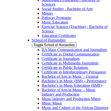
Sciences
Social Studies -​ Bachelor of Arts
Minors
Pathway Programs
Music Education
Exercise Science (Teaching) -​ Bachelor of
Science
Education Certificates
School of Humanities
Toggle School of Humanities
BA Mass Communication and Journalism
Certificate in Digital Communication
Certificate in Journalism
Certificate in Multimedia Journalism
Certificate in Public Relations
Certificate in Interdisciplinary Persuasion
Bachelor of Arts in Music – General
Bachelor’s in Music (BM) – Performance
Bachelor’s in Music Education (BME)
Bachelor of Arts in Music – Music
Industry and Production
Music Industry and Production Minor
Music Minor
Music and Culture of the African Diaspora