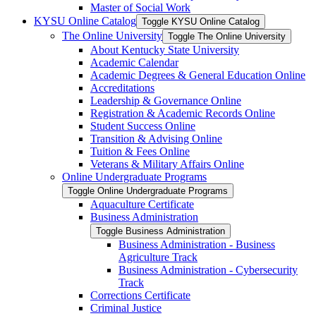
Master of Social Work
KYSU Online Catalog
Toggle KYSU Online Catalog
The Online University
Toggle The Online University
About Kentucky State University
Academic Calendar
Academic Degrees &​ General Education Online
Accreditations
Leadership &​ Governance Online
Registration &​ Academic Records Online
Student Success Online
Transition &​ Advising Online
Tuition &​ Fees Online
Veterans &​ Military Affairs Online
Online Undergraduate Programs
Toggle Online Undergraduate Programs
Aquaculture Certificate
Business Administration
Toggle Business Administration
Business Administration -​ Business
Agriculture Track
Business Administration -​ Cybersecurity
Track
Corrections Certificate
Criminal Justice