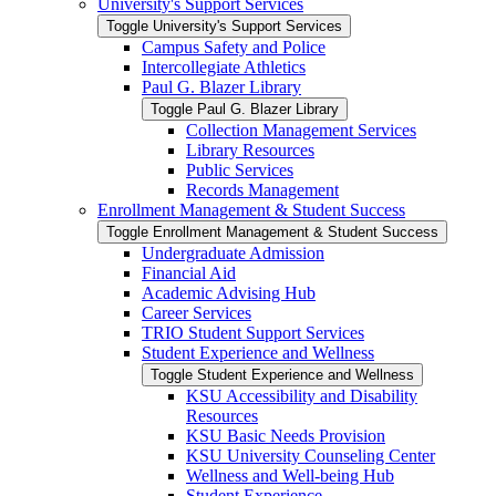
University's Support Services
Toggle University's Support Services
Campus Safety and Police
Intercollegiate Athletics
Paul G. Blazer Library
Toggle Paul G. Blazer Library
Collection Management Services
Library Resources
Public Services
Records Management
Enrollment Management &​ Student Success
Toggle Enrollment Management &​ Student Success
Undergraduate Admission
Financial Aid
Academic Advising Hub
Career Services
TRIO Student Support Services
Student Experience and Wellness
Toggle Student Experience and Wellness
KSU Accessibility and Disability
Resources
KSU Basic Needs Provision
KSU University Counseling Center
Wellness and Well-​being Hub
Student Experience