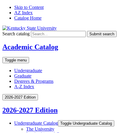
Skip to Content
AZ Index
Catalog Home
Search catalog
Submit search
Academic Catalog
Toggle menu
Undergraduate
Graduate
Degrees & Programs
A-Z Index
2026-2027 Edition
2026-2027 Edition
Undergraduate Catalog
Toggle Undergraduate Catalog
The University