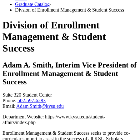
Graduate Catalog
›
Divsion of Enrollment Management & Student Success
Division of Enrollment
Management & Student
Success
Adam A. Smith, Interim Vice President of
Enrollment Management & Student
Success
Suite 320 Student Center
Phone:
502-597-6283
Email:
Adam.Smith@kysu.edu
Department Website: https://www.kysu.edu/student-
affairs/index.php
Enrollment Management & Student Success seeks to provide co-
curricular support to assist in the success of all KSU Scholars.