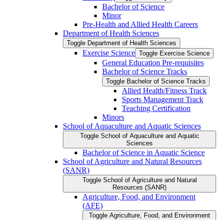
Bachelor of Science
Minor
Pre-​Health and Allied Health Careers
Department of Health Sciences
Toggle Department of Health Sciences
Exercise Science
Toggle Exercise Science
General Education Pre-​requisites
Bachelor of Science Tracks
Toggle Bachelor of Science Tracks
Allied Health/​Fitness Track
Sports Management Track
Teaching Certification
Minors
School of Aquaculture and Aquatic Sciences
Toggle School of Aquaculture and Aquatic
Sciences
Bachelor of Science in Aquatic Science
School of Agriculture and Natural Resources
(SANR)
Toggle School of Agriculture and Natural
Resources (SANR)
Agriculture, Food, and Environment
(AFE)
Toggle Agriculture, Food, and Environment