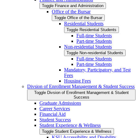
Toggle Finance and Administration
Office of the Bursar
Toggle Office of the Bursar
Residential Students
Toggle Residential Students
Full-​time Students
Part-​time Students
Non-​residential Students
Toggle Non-​residential Students
Full-​time Students
Part-​time Students
Mandatory, Participatory, and Test
Fees
Housing Fees
Divsion of Enrollment Management &​ Student Success
Toggle Divsion of Enrollment Management &​ Student
Success
Graduate Admissions
Career Services
Financial Aid
Student Success
Student Experience &​ Wellness
Toggle Student Experience &​ Wellness
KSU Accessibility and Disability