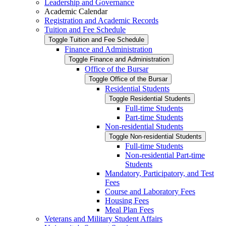
Leadership and Governance
Academic Calendar
Registration and Academic Records
Tuition and Fee Schedule
Toggle Tuition and Fee Schedule
Finance and Administration
Toggle Finance and Administration
Office of the Bursar
Toggle Office of the Bursar
Residential Students
Toggle Residential Students
Full-​time Students
Part-​time Students
Non-​residential Students
Toggle Non-​residential Students
Full-​time Students
Non-​residential Part-​time
Students
Mandatory, Participatory, and Test
Fees
Course and Laboratory Fees
Housing Fees
Meal Plan Fees
Veterans and Military Student Affairs