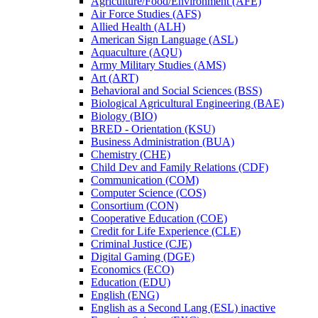
Agriculture/​Food/​Environment (AFE)
Air Force Studies (AFS)
Allied Health (ALH)
American Sign Language (ASL)
Aquaculture (AQU)
Army Military Studies (AMS)
Art (ART)
Behavioral and Social Sciences (BSS)
Biological Agricultural Engineering (BAE)
Biology (BIO)
BRED -​ Orientation (KSU)
Business Administration (BUA)
Chemistry (CHE)
Child Dev and Family Relations (CDF)
Communication (COM)
Computer Science (COS)
Consortium (CON)
Cooperative Education (COE)
Credit for Life Experience (CLE)
Criminal Justice (CJE)
Digital Gaming (DGE)
Economics (ECO)
Education (EDU)
English (ENG)
English as a Second Lang (ESL) inactive