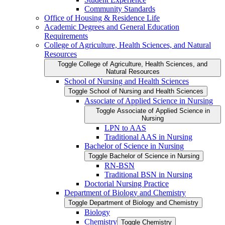
Community Standards
Office of Housing &​ Residence Life
Academic Degrees and General Education
Requirements
College of Agriculture, Health Sciences, and Natural
Resources
Toggle College of Agriculture, Health Sciences, and
Natural Resources
School of Nursing and Health Sciences
Toggle School of Nursing and Health Sciences
Associate of Applied Science in Nursing
Toggle Associate of Applied Science in
Nursing
LPN to AAS
Traditional AAS in Nursing
Bachelor of Science in Nursing
Toggle Bachelor of Science in Nursing
RN-​BSN
Traditional BSN in Nursing
Doctorial Nursing Practice
Department of Biology and Chemistry
Toggle Department of Biology and Chemistry
Biology
Chemistry
Toggle Chemistry