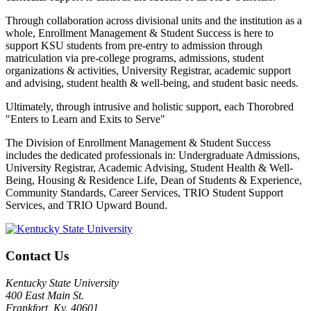
Through collaboration across divisional units and the institution as a
whole, Enrollment Management & Student Success is here to
support KSU students from pre-entry to admission through
matriculation via pre-college programs, admissions, student
organizations & activities, University Registrar, academic support
and advising, student health & well-being, and student basic needs.
Ultimately, through intrusive and holistic support, each Thorobred
"Enters to Learn and Exits to Serve"
The Division of Enrollment Management & Student Success
includes the dedicated professionals in: Undergraduate Admissions,
University Registrar, Academic Advising, Student Health & Well-
Being, Housing & Residence Life, Dean of Students & Experience,
Community Standards, Career Services, TRIO Student Support
Services, and TRIO Upward Bound.
Contact Us
Kentucky State University
400 East Main St.
Frankfort, Ky. 40601