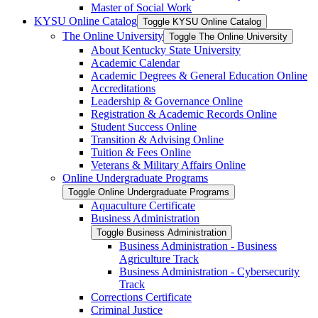
Master of Social Work
KYSU Online Catalog
Toggle KYSU Online Catalog
The Online University
Toggle The Online University
About Kentucky State University
Academic Calendar
Academic Degrees &​ General Education Online
Accreditations
Leadership &​ Governance Online
Registration &​ Academic Records Online
Student Success Online
Transition &​ Advising Online
Tuition &​ Fees Online
Veterans &​ Military Affairs Online
Online Undergraduate Programs
Toggle Online Undergraduate Programs
Aquaculture Certificate
Business Administration
Toggle Business Administration
Business Administration -​ Business
Agriculture Track
Business Administration -​ Cybersecurity
Track
Corrections Certificate
Criminal Justice