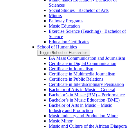
Sciences
Social Studies -​ Bachelor of Arts
Minors
Pathway Programs
Music Education
Exercise Science (Teaching) -​ Bachelor of
Science
Education Certificates
School of Humanities
Toggle School of Humanities
BA Mass Communication and Journalism
Certificate in Digital Communication
Certificate in Journalism
Certificate in Multimedia Journalism
Certificate in Public Relations
Certificate in Interdisciplinary Persuasion
Bachelor of Arts in Music – General
Bachelor’s in Music (BM) – Performance
Bachelor’s in Music Education (BME)
Bachelor of Arts in Music – Music
Industry and Production
Music Industry and Production Minor
Music Minor
Music and Culture of the African Diaspora