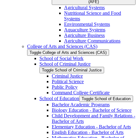
(AFE)
Agricultural Systems
Nutritional Science and Food
Systems
Environmental Systems
Aquaculture Systems
Agriculture Business
Agriculture Communications
College of Arts and Sciences (CAS)
Toggle College of Arts and Sciences (CAS)
School of Social Work
School of Criminal Justice
Toggle School of Criminal Justice
Criminal Justice
Political Science
Public Policy
Command College Certificate
School of Education
Toggle School of Education
Bachelor Academic Programs
Biology Education -​ Bachelor of Science
Child Development and Family Relations -​
Bachelor of Arts
Elementary Education -​ Bachelor of Arts
English Education -​ Bachelor of Arts
Mathematics Education -​ Bachelor of