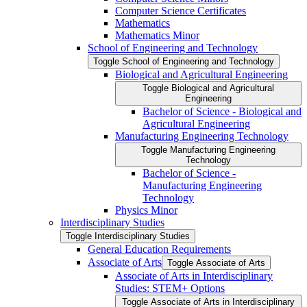
Computer Science Certificates
Mathematics
Mathematics Minor
School of Engineering and Technology
Toggle School of Engineering and Technology
Biological and Agricultural Engineering
Toggle Biological and Agricultural
Engineering
Bachelor of Science -​ Biological and
Agricultural Engineering
Manufacturing Engineering Technology
Toggle Manufacturing Engineering
Technology
Bachelor of Science -​
Manufacturing Engineering
Technology
Physics Minor
Interdisciplinary Studies
Toggle Interdisciplinary Studies
General Education Requirements
Associate of Arts
Toggle Associate of Arts
Associate of Arts in Interdisciplinary
Studies: STEM+ Options
Toggle Associate of Arts in Interdisciplinary