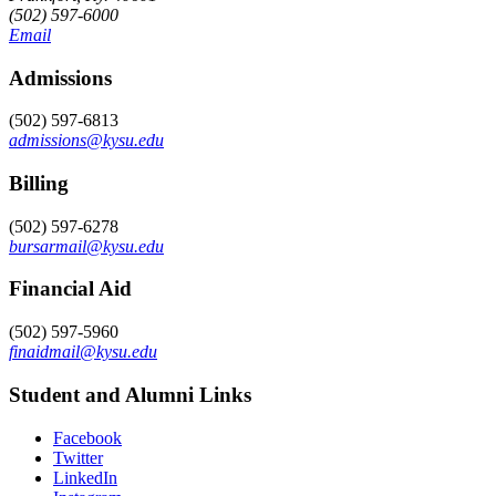
(502) 597-6000
Email
Admissions
(502) 597-6813
admissions@kysu.edu
Billing
(502) 597-6278
bursarmail@kysu.edu
Financial Aid
(502) 597-5960
finaidmail@kysu.edu
Student and Alumni Links
Facebook
Twitter
LinkedIn