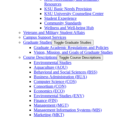
Resources
KSU Basic Needs Provision
KSU University Counseling Center
Student Experience
Community Standards
Wellness and Well-​being Hub
Veterans and Military Student Affairs
Campus Support Services
Graduate Studies
Toggle Graduate Studies
Graduate Academic Regulations and Policies
Vision, Mission, and Goals of Graduate Studies
Course Descriptions
Toggle Course Descriptions
Environmental Studies
Aquaculture (AQU)
Behavioral and Social Sciences (BSS)
Business Administration (BUA)
Computer Science (COS)
Consortium (CON)
Economics (ECO)
Environmental Studies (ENV)
Finance (FIN)
Management (MGT)
Management Information Systems (MIS)
Marketing (MKT)