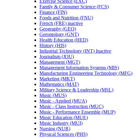
Exercise Science (EXC)
Family &​ Consumer Science (FCS)
Finance (FIN)
Foods and Nutrition (FNU)
French (FRE) inactive
Geography (GEO)
Gerontology (GNT)
Health Education (HED)
History (HIS)
Industrial Technology (INT) Inactive
Journalism (JOU)
Management (MGT)
Management Information Systems (MIS)
Manufacturing Engineering Technology (MFG)
Marketing (MKT)
Mathematics (MAT)
Military Science &​ Leadership (MSL)
Music (MUS)
Music -​ Applied (MUA)
Music -​ Class Instruction (MUC)
Music -​ Performance Ensemble (MUP)
Music Education (MUE)
Music Industry (MUI)
Nursing (NUR)
Physical Sciences (PHS)