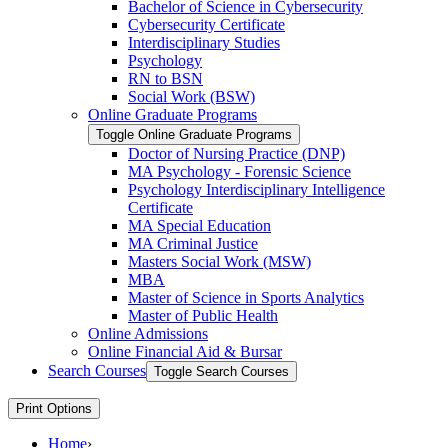
Bachelor of Science in Cybersecurity
Cybersecurity Certificate
Interdisciplinary Studies
Psychology
RN to BSN
Social Work (BSW)
Online Graduate Programs
Toggle Online Graduate Programs
Doctor of Nursing Practice (DNP)
MA Psychology -​ Forensic Science
Psychology Interdisciplinary Intelligence
Certificate
MA Special Education
MA Criminal Justice
Masters Social Work (MSW)
MBA
Master of Science in Sports Analytics
Master of Public Health
Online Admissions
Online Financial Aid &​ Bursar
Search Courses
Toggle Search Courses
Print Options
Home
›