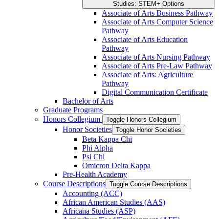
Studies: STEM+ Options
Associate of Arts Business Pathway
Associate of Arts Computer Science
Pathway
Associate of Arts Education
Pathway
Associate of Arts Nursing Pathway
Associate of Arts Pre-​Law Pathway
Associate of Arts: Agriculture
Pathway
Digital Communication Certificate
Bachelor of Arts
Graduate Programs
Honors Collegium
Toggle Honors Collegium
Honor Societies
Toggle Honor Societies
Beta Kappa Chi
Phi Alpha
Psi Chi
Omicron Delta Kappa
Pre-​Health Academy
Course Descriptions
Toggle Course Descriptions
Accounting (ACC)
African American Studies (AAS)
Africana Studies (ASP)