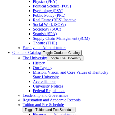
Physics (PHY)
Political Science (POS)
Psychology (PSY)
Public Policy (PPL)
Real Estate (RES) Inactive
Social Work (SOW)
Sociology (SOC)
Spanish (SPA)
Supply Chain Management (SCM)
Theatre (THE)
Faculty and Administrators
Graduate Catalog
Toggle Graduate Catalog
The University
Toggle The University
History
Our Legacy
Mission, Vision, and Core Values of Kentucky
State University
Accreditations
University Notices
Federal Regulations
Leadership and Governance
Registration and Academic Records
Tuition and Fee Schedule
Toggle Tuition and Fee Schedule
Finance and Administration