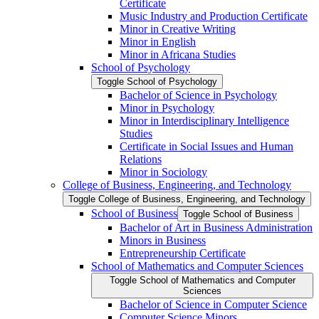
Certificate
Music Industry and Production Certificate
Minor in Creative Writing
Minor in English
Minor in Africana Studies
School of Psychology
Toggle School of Psychology
Bachelor of Science in Psychology
Minor in Psychology
Minor in Interdisciplinary Intelligence
Studies
Certificate in Social Issues and Human
Relations
Minor in Sociology
College of Business, Engineering, and Technology
Toggle College of Business, Engineering, and Technology
School of Business
Toggle School of Business
Bachelor of Art in Business Administration
Minors in Business
Entrepreneurship Certificate
School of Mathematics and Computer Sciences
Toggle School of Mathematics and Computer
Sciences
Bachelor of Science in Computer Science
Computer Science Minors