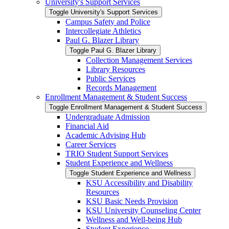
University's Support Services
Toggle University's Support Services
Campus Safety and Police
Intercollegiate Athletics
Paul G. Blazer Library
Toggle Paul G. Blazer Library
Collection Management Services
Library Resources
Public Services
Records Management
Enrollment Management &​ Student Success
Toggle Enrollment Management &​ Student Success
Undergraduate Admission
Financial Aid
Academic Advising Hub
Career Services
TRIO Student Support Services
Student Experience and Wellness
Toggle Student Experience and Wellness
KSU Accessibility and Disability
Resources
KSU Basic Needs Provision
KSU University Counseling Center
Wellness and Well-​being Hub
Student Experience