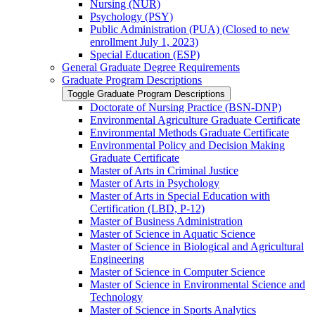
Nursing (NUR)
Psychology (PSY)
Public Administration (PUA) (Closed to new
enrollment July 1, 2023)
Special Education (ESP)
General Graduate Degree Requirements
Graduate Program Descriptions
Toggle Graduate Program Descriptions
Doctorate of Nursing Practice (BSN-​DNP)
Environmental Agriculture Graduate Certificate
Environmental Methods Graduate Certificate
Environmental Policy and Decision Making
Graduate Certificate
Master of Arts in Criminal Justice
Master of Arts in Psychology
Master of Arts in Special Education with
Certification (LBD, P-​12)
Master of Business Administration
Master of Science in Aquatic Science
Master of Science in Biological and Agricultural
Engineering
Master of Science in Computer Science
Master of Science in Environmental Science and
Technology
Master of Science in Sports Analytics