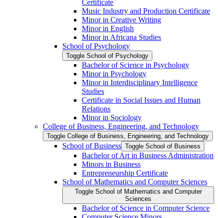
Certificate
Music Industry and Production Certificate
Minor in Creative Writing
Minor in English
Minor in Africana Studies
School of Psychology
Toggle School of Psychology
Bachelor of Science in Psychology
Minor in Psychology
Minor in Interdisciplinary Intelligence
Studies
Certificate in Social Issues and Human
Relations
Minor in Sociology
College of Business, Engineering, and Technology
Toggle College of Business, Engineering, and Technology
School of Business
Toggle School of Business
Bachelor of Art in Business Administration
Minors in Business
Entrepreneurship Certificate
School of Mathematics and Computer Sciences
Toggle School of Mathematics and Computer
Sciences
Bachelor of Science in Computer Science
Computer Science Minors