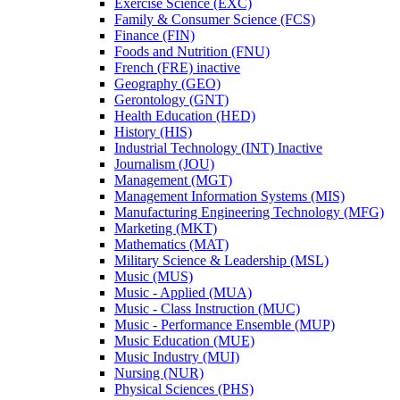
Exercise Science (EXC)
Family &​ Consumer Science (FCS)
Finance (FIN)
Foods and Nutrition (FNU)
French (FRE) inactive
Geography (GEO)
Gerontology (GNT)
Health Education (HED)
History (HIS)
Industrial Technology (INT) Inactive
Journalism (JOU)
Management (MGT)
Management Information Systems (MIS)
Manufacturing Engineering Technology (MFG)
Marketing (MKT)
Mathematics (MAT)
Military Science &​ Leadership (MSL)
Music (MUS)
Music -​ Applied (MUA)
Music -​ Class Instruction (MUC)
Music -​ Performance Ensemble (MUP)
Music Education (MUE)
Music Industry (MUI)
Nursing (NUR)
Physical Sciences (PHS)