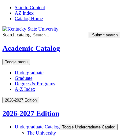
Skip to Content
AZ Index
Catalog Home
Search catalog
Submit search
Academic Catalog
Toggle menu
Undergraduate
Graduate
Degrees & Programs
A-Z Index
2026-2027 Edition
2026-2027 Edition
Undergraduate Catalog
Toggle Undergraduate Catalog
The University