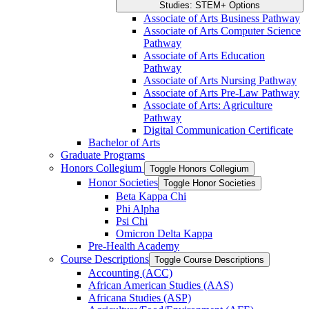
Studies: STEM+ Options
Associate of Arts Business Pathway
Associate of Arts Computer Science
Pathway
Associate of Arts Education
Pathway
Associate of Arts Nursing Pathway
Associate of Arts Pre-​Law Pathway
Associate of Arts: Agriculture
Pathway
Digital Communication Certificate
Bachelor of Arts
Graduate Programs
Honors Collegium
Toggle Honors Collegium
Honor Societies
Toggle Honor Societies
Beta Kappa Chi
Phi Alpha
Psi Chi
Omicron Delta Kappa
Pre-​Health Academy
Course Descriptions
Toggle Course Descriptions
Accounting (ACC)
African American Studies (AAS)
Africana Studies (ASP)