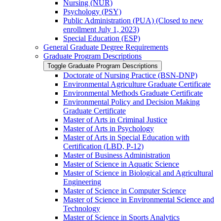
Nursing (NUR)
Psychology (PSY)
Public Administration (PUA) (Closed to new
enrollment July 1, 2023)
Special Education (ESP)
General Graduate Degree Requirements
Graduate Program Descriptions
Toggle Graduate Program Descriptions
Doctorate of Nursing Practice (BSN-​DNP)
Environmental Agriculture Graduate Certificate
Environmental Methods Graduate Certificate
Environmental Policy and Decision Making
Graduate Certificate
Master of Arts in Criminal Justice
Master of Arts in Psychology
Master of Arts in Special Education with
Certification (LBD, P-​12)
Master of Business Administration
Master of Science in Aquatic Science
Master of Science in Biological and Agricultural
Engineering
Master of Science in Computer Science
Master of Science in Environmental Science and
Technology
Master of Science in Sports Analytics