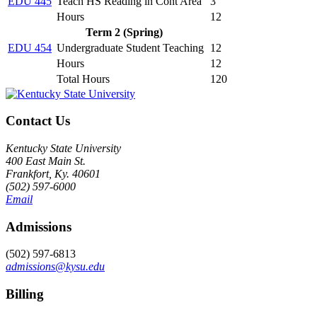
EDU 445
Teach HS Reading in Cont Area
3
Hours
12
Term 2 (Spring)
EDU 454
Undergraduate Student Teaching
12
Hours
12
Total Hours
120
Contact Us
Kentucky State University
400 East Main St.
Frankfort, Ky. 40601
(502) 597-6000
Email
Admissions
(502) 597-6813
admissions@kysu.edu
Billing