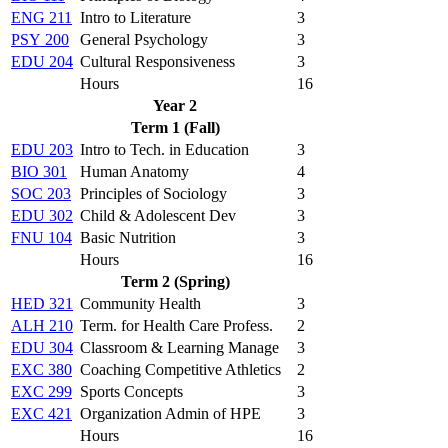
ENG 211
Intro to Literature
3
PSY 200
General Psychology
3
EDU 204
Cultural Responsiveness
3
Hours
16
Year 2
Term 1 (Fall)
EDU 203
Intro to Tech. in Education
3
BIO 301
Human Anatomy
4
SOC 203
Principles of Sociology
3
EDU 302
Child & Adolescent Dev
3
FNU 104
Basic Nutrition
3
Hours
16
Term 2 (Spring)
HED 321
Community Health
3
ALH 210
Term. for Health Care Profess.
2
EDU 304
Classroom & Learning Manage
3
EXC 380
Coaching Competitive Athletics
2
EXC 299
Sports Concepts
3
EXC 421
Organization Admin of HPE
3
Hours
16