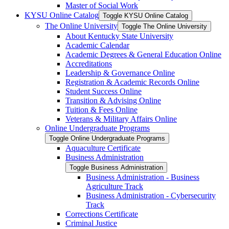
Master of Social Work
KYSU Online Catalog
Toggle KYSU Online Catalog
The Online University
Toggle The Online University
About Kentucky State University
Academic Calendar
Academic Degrees &​ General Education Online
Accreditations
Leadership &​ Governance Online
Registration &​ Academic Records Online
Student Success Online
Transition &​ Advising Online
Tuition &​ Fees Online
Veterans &​ Military Affairs Online
Online Undergraduate Programs
Toggle Online Undergraduate Programs
Aquaculture Certificate
Business Administration
Toggle Business Administration
Business Administration -​ Business
Agriculture Track
Business Administration -​ Cybersecurity
Track
Corrections Certificate
Criminal Justice