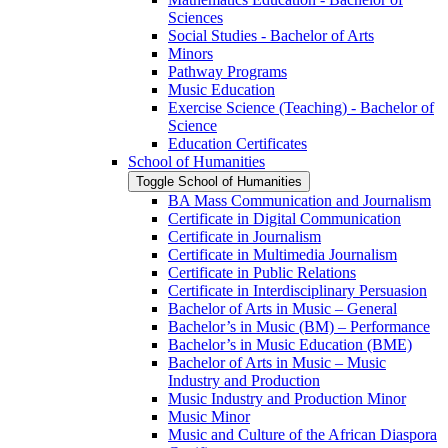
Sciences
Social Studies -​ Bachelor of Arts
Minors
Pathway Programs
Music Education
Exercise Science (Teaching) -​ Bachelor of
Science
Education Certificates
School of Humanities
Toggle School of Humanities
BA Mass Communication and Journalism
Certificate in Digital Communication
Certificate in Journalism
Certificate in Multimedia Journalism
Certificate in Public Relations
Certificate in Interdisciplinary Persuasion
Bachelor of Arts in Music – General
Bachelor’s in Music (BM) – Performance
Bachelor’s in Music Education (BME)
Bachelor of Arts in Music – Music
Industry and Production
Music Industry and Production Minor
Music Minor
Music and Culture of the African Diaspora