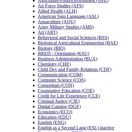
Agriculture/​Food/​Environment (AFE)
Air Force Studies (AFS)
Allied Health (ALH)
American Sign Language (ASL)
Aquaculture (AQU)
Army Military Studies (AMS)
Art (ART)
Behavioral and Social Sciences (BSS)
Biological Agricultural Engineering (BAE)
Biology (BIO)
BRED -​ Orientation (KSU)
Business Administration (BUA)
Chemistry (CHE)
Child Dev and Family Relations (CDF)
Communication (COM)
Computer Science (COS)
Consortium (CON)
Cooperative Education (COE)
Credit for Life Experience (CLE)
Criminal Justice (CJE)
Digital Gaming (DGE)
Economics (ECO)
Education (EDU)
English (ENG)
English as a Second Lang (ESL) inactive