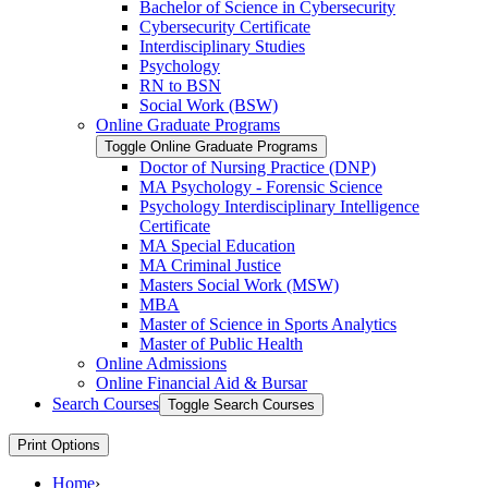
Bachelor of Science in Cybersecurity
Cybersecurity Certificate
Interdisciplinary Studies
Psychology
RN to BSN
Social Work (BSW)
Online Graduate Programs
Toggle Online Graduate Programs
Doctor of Nursing Practice (DNP)
MA Psychology -​ Forensic Science
Psychology Interdisciplinary Intelligence
Certificate
MA Special Education
MA Criminal Justice
Masters Social Work (MSW)
MBA
Master of Science in Sports Analytics
Master of Public Health
Online Admissions
Online Financial Aid &​ Bursar
Search Courses
Toggle Search Courses
Print Options
Home
›