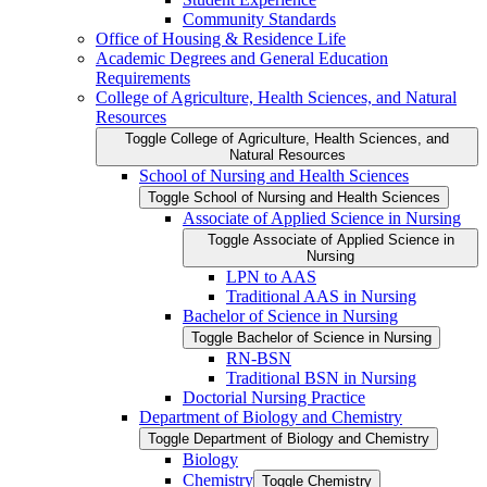
Community Standards
Office of Housing &​ Residence Life
Academic Degrees and General Education
Requirements
College of Agriculture, Health Sciences, and Natural
Resources
Toggle College of Agriculture, Health Sciences, and
Natural Resources
School of Nursing and Health Sciences
Toggle School of Nursing and Health Sciences
Associate of Applied Science in Nursing
Toggle Associate of Applied Science in
Nursing
LPN to AAS
Traditional AAS in Nursing
Bachelor of Science in Nursing
Toggle Bachelor of Science in Nursing
RN-​BSN
Traditional BSN in Nursing
Doctorial Nursing Practice
Department of Biology and Chemistry
Toggle Department of Biology and Chemistry
Biology
Chemistry
Toggle Chemistry