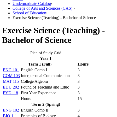
Undergraduate Catalog
›
College of Arts and Sciences (CAS)
›
School of Education
›
Exercise Science (Teaching) - Bachelor of Science
Exercise Science (Teaching) -
Bachelor of Science
Plan of Study Grid
Year 1
Term 1 (Fall)
Hours
ENG 101
English Comp I
3
COM 103
Interpersonal Communication
3
MAT 115
College Algebra
3
EDU 202
Found of Teaching and Educ
3
FYE 118
First Year Experience
3
Hours
15
Term 2 (Spring)
ENG 102
English Comp II
3
BIO 111
Principles of Biology
4