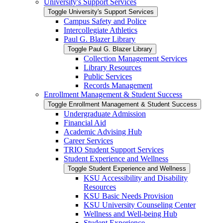
University's Support Services
Toggle University's Support Services
Campus Safety and Police
Intercollegiate Athletics
Paul G. Blazer Library
Toggle Paul G. Blazer Library
Collection Management Services
Library Resources
Public Services
Records Management
Enrollment Management &​ Student Success
Toggle Enrollment Management &​ Student Success
Undergraduate Admission
Financial Aid
Academic Advising Hub
Career Services
TRIO Student Support Services
Student Experience and Wellness
Toggle Student Experience and Wellness
KSU Accessibility and Disability
Resources
KSU Basic Needs Provision
KSU University Counseling Center
Wellness and Well-​being Hub
Student Experience