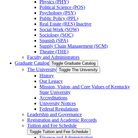
Physics (PHY)
Political Science (POS)
Psychology (PSY)
Public Policy (PPL)
Real Estate (RES) Inactive
Social Work (SOW)
Sociology (SOC)
Spanish (SPA)
Supply Chain Management (SCM)
Theatre (THE)
Faculty and Administrators
Graduate Catalog
Toggle Graduate Catalog
The University
Toggle The University
History
Our Legacy
Mission, Vision, and Core Values of Kentucky
State University
Accreditations
University Notices
Federal Regulations
Leadership and Governance
Registration and Academic Records
Tuition and Fee Schedule
Toggle Tuition and Fee Schedule
Finance and Administration