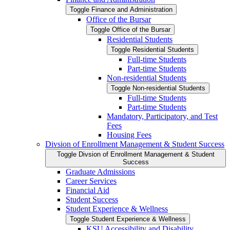
Toggle Finance and Administration
Office of the Bursar
Toggle Office of the Bursar
Residential Students
Toggle Residential Students
Full-​time Students
Part-​time Students
Non-​residential Students
Toggle Non-​residential Students
Full-​time Students
Part-​time Students
Mandatory, Participatory, and Test
Fees
Housing Fees
Divsion of Enrollment Management &​ Student Success
Toggle Divsion of Enrollment Management &​ Student
Success
Graduate Admissions
Career Services
Financial Aid
Student Success
Student Experience &​ Wellness
Toggle Student Experience &​ Wellness
KSU Accessibility and Disability