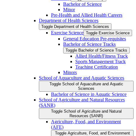
Bachelor of Science
Minor
Pre-​Health and Allied Health Careers
Department of Health Sciences
Toggle Department of Health Sciences
Exercise Science
Toggle Exercise Science
General Education Pre-​requisites
Bachelor of Science Tracks
Toggle Bachelor of Science Tracks
Allied Health/​Fitness Track
Sports Management Track
Teaching Certification
Minors
School of Aquaculture and Aquatic Sciences
Toggle School of Aquaculture and Aquatic
Sciences
Bachelor of Science in Aquatic Science
School of Agriculture and Natural Resources
(SANR)
Toggle School of Agriculture and Natural
Resources (SANR)
Agriculture, Food, and Environment
(AFE)
Toggle Agriculture, Food, and Environment