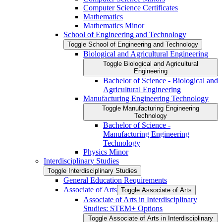
Computer Science Certificates
Mathematics
Mathematics Minor
School of Engineering and Technology
Toggle School of Engineering and Technology
Biological and Agricultural Engineering
Toggle Biological and Agricultural
Engineering
Bachelor of Science -​ Biological and
Agricultural Engineering
Manufacturing Engineering Technology
Toggle Manufacturing Engineering
Technology
Bachelor of Science -​
Manufacturing Engineering
Technology
Physics Minor
Interdisciplinary Studies
Toggle Interdisciplinary Studies
General Education Requirements
Associate of Arts
Toggle Associate of Arts
Associate of Arts in Interdisciplinary
Studies: STEM+ Options
Toggle Associate of Arts in Interdisciplinary