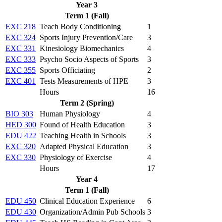
Year 3
Term 1 (Fall)
EXC 218
Teach Body Conditioning
1
EXC 324
Sports Injury Prevention/Care
3
EXC 331
Kinesiology Biomechanics
4
EXC 333
Psycho Socio Aspects of Sports
3
EXC 355
Sports Officiating
2
EXC 401
Tests Measurements of HPE
3
Hours
16
Term 2 (Spring)
BIO 303
Human Physiology
4
HED 300
Found of Health Education
3
EDU 422
Teaching Health in Schools
3
EXC 320
Adapted Physical Education
3
EXC 330
Physiology of Exercise
4
Hours
17
Year 4
Term 1 (Fall)
EDU 450
Clinical Education Experience
6
EDU 430
Organization/Admin Pub Schools
3