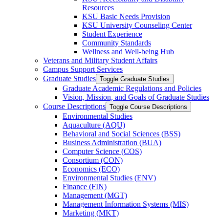
Resources
KSU Basic Needs Provision
KSU University Counseling Center
Student Experience
Community Standards
Wellness and Well-​being Hub
Veterans and Military Student Affairs
Campus Support Services
Graduate Studies
Toggle Graduate Studies
Graduate Academic Regulations and Policies
Vision, Mission, and Goals of Graduate Studies
Course Descriptions
Toggle Course Descriptions
Environmental Studies
Aquaculture (AQU)
Behavioral and Social Sciences (BSS)
Business Administration (BUA)
Computer Science (COS)
Consortium (CON)
Economics (ECO)
Environmental Studies (ENV)
Finance (FIN)
Management (MGT)
Management Information Systems (MIS)
Marketing (MKT)