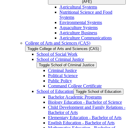
(AFE)
Agricultural Systems
Nutritional Science and Food
Systems
Environmental Systems
Aquaculture Systems
Agriculture Business
Agriculture Communications
College of Arts and Sciences (CAS)
Toggle College of Arts and Sciences (CAS)
School of Social Work
School of Criminal Justice
Toggle School of Criminal Justice
Criminal Justice
Political Science
Public Policy
Command College Certificate
School of Education
Toggle School of Education
Bachelor Academic Programs
Biology Education -​ Bachelor of Science
Child Development and Family Relations -​
Bachelor of Arts
Elementary Education -​ Bachelor of Arts
English Education -​ Bachelor of Arts
Mathematics Education -​ Bachelor of