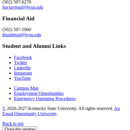
(502) 597-6278
bursarmail@kysu.edu
Financial Aid
(502) 597-5960
finaidmail@kysu.edu
Student and Alumni Links
Facebook
Twitter
LinkedIn
Instagram
YouTube
Campus Map
Employment Opportunities
Emergency Operating Procedures
©
2026-2027 Kentucky State University. All rights reserved.
An
Equal Opportunity University
.
Back to top
Close this window