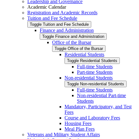
Leadership and Governance
Academic Calendar
Registration and Academic Records
Tuition and Fee Schedule
Toggle Tuition and Fee Schedule
Finance and Administration
Toggle Finance and Administration
Office of the Bursar
Toggle Office of the Bursar
Residential Students
Toggle Residential Students
Full-​time Students
Part-​time Students
Non-​residential Students
Toggle Non-​residential Students
Full-​time Students
Non-​residential Part-​time
Students
Mandatory, Participatory, and Test
Fees
Course and Laboratory Fees
Housing Fees
Meal Plan Fees
Veterans and Military Student Affairs