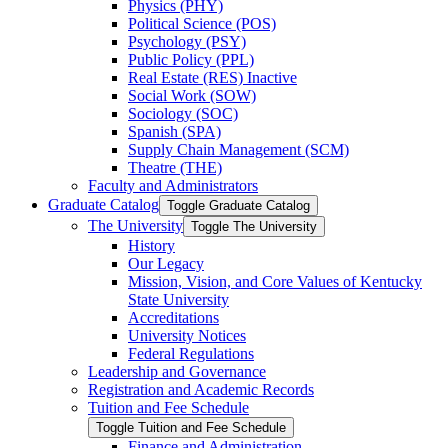
Physics (PHY)
Political Science (POS)
Psychology (PSY)
Public Policy (PPL)
Real Estate (RES) Inactive
Social Work (SOW)
Sociology (SOC)
Spanish (SPA)
Supply Chain Management (SCM)
Theatre (THE)
Faculty and Administrators
Graduate Catalog
Toggle Graduate Catalog
The University
Toggle The University
History
Our Legacy
Mission, Vision, and Core Values of Kentucky
State University
Accreditations
University Notices
Federal Regulations
Leadership and Governance
Registration and Academic Records
Tuition and Fee Schedule
Toggle Tuition and Fee Schedule
Finance and Administration