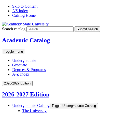
Skip to Content
AZ Index
Catalog Home
Search catalog
Submit search
Academic Catalog
Toggle menu
Undergraduate
Graduate
Degrees & Programs
A-Z Index
2026-2027 Edition
2026-2027 Edition
Undergraduate Catalog
Toggle Undergraduate Catalog
The University