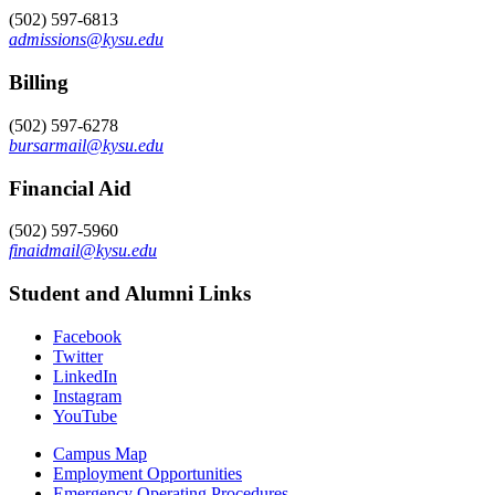
(502) 597-6813
admissions@kysu.edu
Billing
(502) 597-6278
bursarmail@kysu.edu
Financial Aid
(502) 597-5960
finaidmail@kysu.edu
Student and Alumni Links
Facebook
Twitter
LinkedIn
Instagram
YouTube
Campus Map
Employment Opportunities
Emergency Operating Procedures