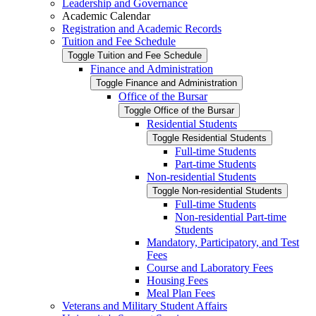
Leadership and Governance
Academic Calendar
Registration and Academic Records
Tuition and Fee Schedule
Toggle Tuition and Fee Schedule
Finance and Administration
Toggle Finance and Administration
Office of the Bursar
Toggle Office of the Bursar
Residential Students
Toggle Residential Students
Full-​time Students
Part-​time Students
Non-​residential Students
Toggle Non-​residential Students
Full-​time Students
Non-​residential Part-​time
Students
Mandatory, Participatory, and Test
Fees
Course and Laboratory Fees
Housing Fees
Meal Plan Fees
Veterans and Military Student Affairs