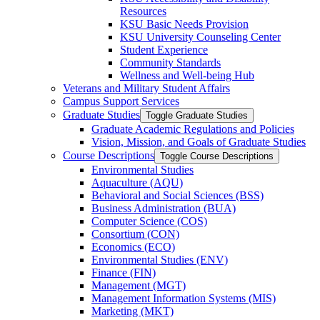
Resources
KSU Basic Needs Provision
KSU University Counseling Center
Student Experience
Community Standards
Wellness and Well-​being Hub
Veterans and Military Student Affairs
Campus Support Services
Graduate Studies
Toggle Graduate Studies
Graduate Academic Regulations and Policies
Vision, Mission, and Goals of Graduate Studies
Course Descriptions
Toggle Course Descriptions
Environmental Studies
Aquaculture (AQU)
Behavioral and Social Sciences (BSS)
Business Administration (BUA)
Computer Science (COS)
Consortium (CON)
Economics (ECO)
Environmental Studies (ENV)
Finance (FIN)
Management (MGT)
Management Information Systems (MIS)
Marketing (MKT)