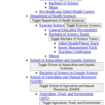
Bachelor of Science
Minor
Pre-​Health and Allied Health Careers
Department of Health Sciences
Toggle Department of Health Sciences
Exercise Science
Toggle Exercise Science
General Education Pre-​requisites
Bachelor of Science Tracks
Toggle Bachelor of Science Tracks
Allied Health/​Fitness Track
Sports Management Track
Teaching Certification
Minors
School of Aquaculture and Aquatic Sciences
Toggle School of Aquaculture and Aquatic
Sciences
Bachelor of Science in Aquatic Science
School of Agriculture and Natural Resources
(SANR)
Toggle School of Agriculture and Natural
Resources (SANR)
Agriculture, Food, and Environment
(AFE)
Toggle Agriculture, Food, and Environment