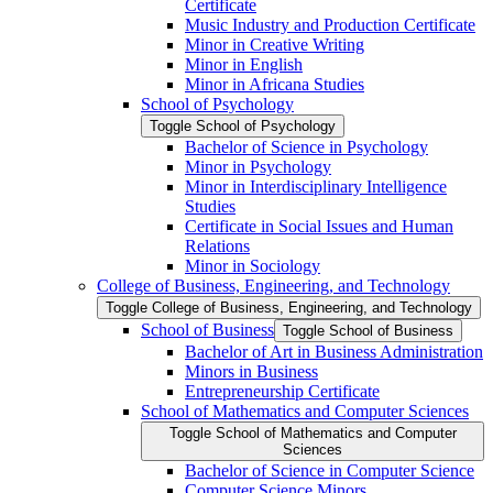
Certificate
Music Industry and Production Certificate
Minor in Creative Writing
Minor in English
Minor in Africana Studies
School of Psychology
Toggle School of Psychology
Bachelor of Science in Psychology
Minor in Psychology
Minor in Interdisciplinary Intelligence
Studies
Certificate in Social Issues and Human
Relations
Minor in Sociology
College of Business, Engineering, and Technology
Toggle College of Business, Engineering, and Technology
School of Business
Toggle School of Business
Bachelor of Art in Business Administration
Minors in Business
Entrepreneurship Certificate
School of Mathematics and Computer Sciences
Toggle School of Mathematics and Computer
Sciences
Bachelor of Science in Computer Science
Computer Science Minors