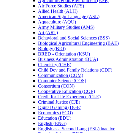
Agriculture/​Food/​Environment (AFE)
Air Force Studies (AFS)
Allied Health (ALH)
American Sign Language (ASL)
Aquaculture (AQU)
Army Military Studies (AMS)
Art (ART)
Behavioral and Social Sciences (BSS)
Biological Agricultural Engineering (BAE)
Biology (BIO)
BRED -​ Orientation (KSU)
Business Administration (BUA)
Chemistry (CHE)
Child Dev and Family Relations (CDF)
Communication (COM)
Computer Science (COS)
Consortium (CON)
Cooperative Education (COE)
Credit for Life Experience (CLE)
Criminal Justice (CJE)
Digital Gaming (DGE)
Economics (ECO)
Education (EDU)
English (ENG)
English as a Second Lang (ESL) inactive