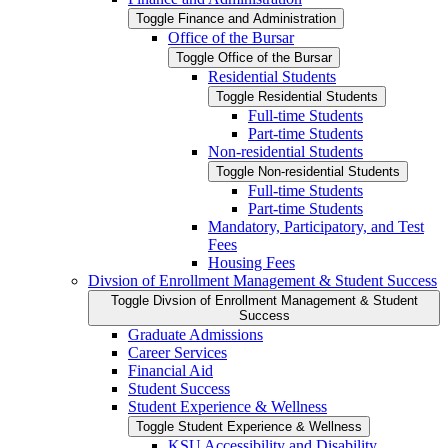
Toggle Finance and Administration
Office of the Bursar
Toggle Office of the Bursar
Residential Students
Toggle Residential Students
Full-​time Students
Part-​time Students
Non-​residential Students
Toggle Non-​residential Students
Full-​time Students
Part-​time Students
Mandatory, Participatory, and Test
Fees
Housing Fees
Divsion of Enrollment Management &​ Student Success
Toggle Divsion of Enrollment Management &​ Student
Success
Graduate Admissions
Career Services
Financial Aid
Student Success
Student Experience &​ Wellness
Toggle Student Experience &​ Wellness
KSU Accessibility and Disability