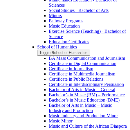
Sciences
Social Studies -​ Bachelor of Arts
Minors
Pathway Programs
Music Education
Exercise Science (Teaching) -​ Bachelor of
Science
Education Certificates
School of Humanities
Toggle School of Humanities
BA Mass Communication and Journalism
Certificate in Digital Communication
Certificate in Journalism
Certificate in Multimedia Journalism
Certificate in Public Relations
Certificate in Interdisciplinary Persuasion
Bachelor of Arts in Music – General
Bachelor’s in Music (BM) – Performance
Bachelor’s in Music Education (BME)
Bachelor of Arts in Music – Music
Industry and Production
Music Industry and Production Minor
Music Minor
Music and Culture of the African Diaspora