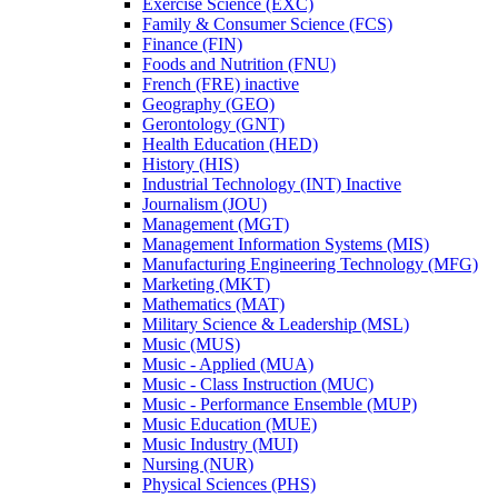
Exercise Science (EXC)
Family &​ Consumer Science (FCS)
Finance (FIN)
Foods and Nutrition (FNU)
French (FRE) inactive
Geography (GEO)
Gerontology (GNT)
Health Education (HED)
History (HIS)
Industrial Technology (INT) Inactive
Journalism (JOU)
Management (MGT)
Management Information Systems (MIS)
Manufacturing Engineering Technology (MFG)
Marketing (MKT)
Mathematics (MAT)
Military Science &​ Leadership (MSL)
Music (MUS)
Music -​ Applied (MUA)
Music -​ Class Instruction (MUC)
Music -​ Performance Ensemble (MUP)
Music Education (MUE)
Music Industry (MUI)
Nursing (NUR)
Physical Sciences (PHS)