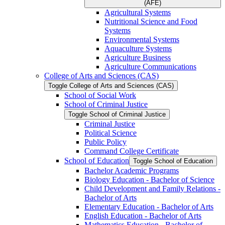
(AFE)
Agricultural Systems
Nutritional Science and Food
Systems
Environmental Systems
Aquaculture Systems
Agriculture Business
Agriculture Communications
College of Arts and Sciences (CAS)
Toggle College of Arts and Sciences (CAS)
School of Social Work
School of Criminal Justice
Toggle School of Criminal Justice
Criminal Justice
Political Science
Public Policy
Command College Certificate
School of Education
Toggle School of Education
Bachelor Academic Programs
Biology Education -​ Bachelor of Science
Child Development and Family Relations -​
Bachelor of Arts
Elementary Education -​ Bachelor of Arts
English Education -​ Bachelor of Arts
Mathematics Education -​ Bachelor of