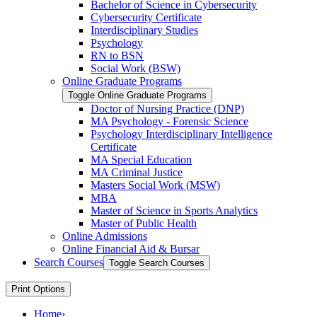
Bachelor of Science in Cybersecurity
Cybersecurity Certificate
Interdisciplinary Studies
Psychology
RN to BSN
Social Work (BSW)
Online Graduate Programs
Toggle Online Graduate Programs
Doctor of Nursing Practice (DNP)
MA Psychology -​ Forensic Science
Psychology Interdisciplinary Intelligence
Certificate
MA Special Education
MA Criminal Justice
Masters Social Work (MSW)
MBA
Master of Science in Sports Analytics
Master of Public Health
Online Admissions
Online Financial Aid &​ Bursar
Search Courses
Toggle Search Courses
Print Options
Home
›