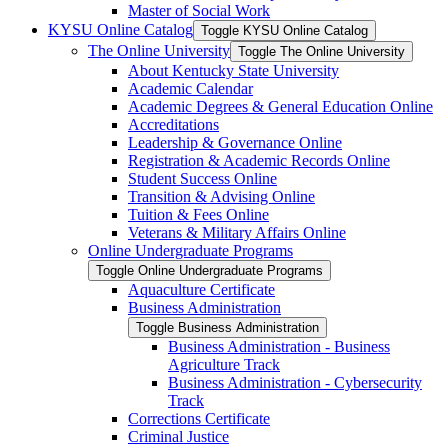
Master of Social Work
KYSU Online Catalog
Toggle KYSU Online Catalog
The Online University
Toggle The Online University
About Kentucky State University
Academic Calendar
Academic Degrees &​ General Education Online
Accreditations
Leadership &​ Governance Online
Registration &​ Academic Records Online
Student Success Online
Transition &​ Advising Online
Tuition &​ Fees Online
Veterans &​ Military Affairs Online
Online Undergraduate Programs
Toggle Online Undergraduate Programs
Aquaculture Certificate
Business Administration
Toggle Business Administration
Business Administration -​ Business
Agriculture Track
Business Administration -​ Cybersecurity
Track
Corrections Certificate
Criminal Justice