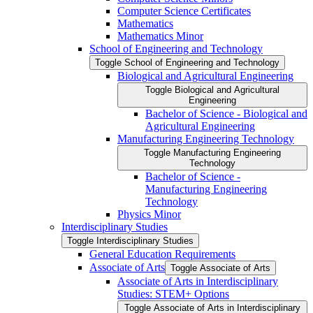
Computer Science Certificates
Mathematics
Mathematics Minor
School of Engineering and Technology
Toggle School of Engineering and Technology
Biological and Agricultural Engineering
Toggle Biological and Agricultural
Engineering
Bachelor of Science -​ Biological and
Agricultural Engineering
Manufacturing Engineering Technology
Toggle Manufacturing Engineering
Technology
Bachelor of Science -​
Manufacturing Engineering
Technology
Physics Minor
Interdisciplinary Studies
Toggle Interdisciplinary Studies
General Education Requirements
Associate of Arts
Toggle Associate of Arts
Associate of Arts in Interdisciplinary
Studies: STEM+ Options
Toggle Associate of Arts in Interdisciplinary