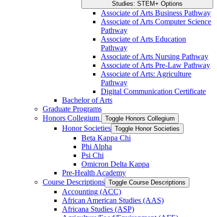
Studies: STEM+ Options
Associate of Arts Business Pathway
Associate of Arts Computer Science
Pathway
Associate of Arts Education
Pathway
Associate of Arts Nursing Pathway
Associate of Arts Pre-​Law Pathway
Associate of Arts: Agriculture
Pathway
Digital Communication Certificate
Bachelor of Arts
Graduate Programs
Honors Collegium
Toggle Honors Collegium
Honor Societies
Toggle Honor Societies
Beta Kappa Chi
Phi Alpha
Psi Chi
Omicron Delta Kappa
Pre-​Health Academy
Course Descriptions
Toggle Course Descriptions
Accounting (ACC)
African American Studies (AAS)
Africana Studies (ASP)