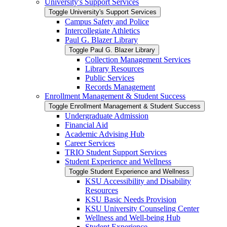
University's Support Services
Toggle University's Support Services
Campus Safety and Police
Intercollegiate Athletics
Paul G. Blazer Library
Toggle Paul G. Blazer Library
Collection Management Services
Library Resources
Public Services
Records Management
Enrollment Management &​ Student Success
Toggle Enrollment Management &​ Student Success
Undergraduate Admission
Financial Aid
Academic Advising Hub
Career Services
TRIO Student Support Services
Student Experience and Wellness
Toggle Student Experience and Wellness
KSU Accessibility and Disability
Resources
KSU Basic Needs Provision
KSU University Counseling Center
Wellness and Well-​being Hub
Student Experience