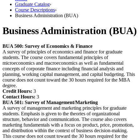
Graduate Catalog
›
Course Descriptions
›
Business Administration (BUA)
Business Administration (BUA)
BUA 500:
Survey of Economics & Finance
A survey of principles of economics and finance for graduate
students. The course covers fundamental principles of
microeconomics and macroeconomics as well as fundamental
concepts of corporate finance including financial analysis and
planning, working capital management, and capital budgeting. This
course does not count toward the 30 hours required for the MBA
degree.
Credit Hours:
3
Contact Hours:
3
BUA 501:
Survey of Management/Marketing
A survey of management and marketing principles for graduate
students. Emphasis is given to the theories of organizational
structure, behavior and communication. The course also covers
marketing fundamentals with a focus on product, price, promotion,
and distribution within the context of business decision-making.
This course does not count toward the 30 hours required for the