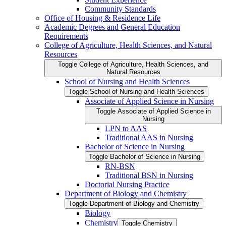
Community Standards
Office of Housing &​ Residence Life
Academic Degrees and General Education
Requirements
College of Agriculture, Health Sciences, and Natural
Resources
Toggle College of Agriculture, Health Sciences, and
Natural Resources
School of Nursing and Health Sciences
Toggle School of Nursing and Health Sciences
Associate of Applied Science in Nursing
Toggle Associate of Applied Science in
Nursing
LPN to AAS
Traditional AAS in Nursing
Bachelor of Science in Nursing
Toggle Bachelor of Science in Nursing
RN-​BSN
Traditional BSN in Nursing
Doctorial Nursing Practice
Department of Biology and Chemistry
Toggle Department of Biology and Chemistry
Biology
Chemistry
Toggle Chemistry