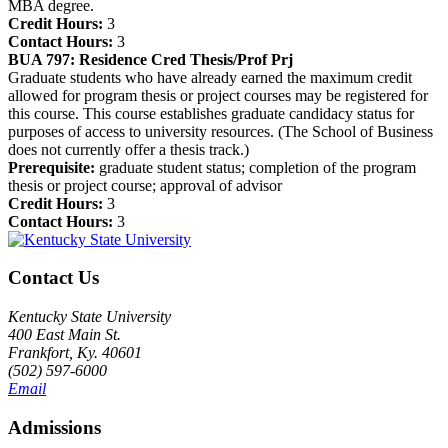
MBA degree.
Credit Hours:
3
Contact Hours:
3
BUA 797:
Residence Cred Thesis/Prof Prj
Graduate students who have already earned the maximum credit
allowed for program thesis or project courses may be registered for
this course. This course establishes graduate candidacy status for
purposes of access to university resources. (The School of Business
does not currently offer a thesis track.)
Prerequisite:
graduate student status; completion of the program
thesis or project course; approval of advisor
Credit Hours:
3
Contact Hours:
3
Contact Us
Kentucky State University
400 East Main St.
Frankfort, Ky. 40601
(502) 597-6000
Email
Admissions