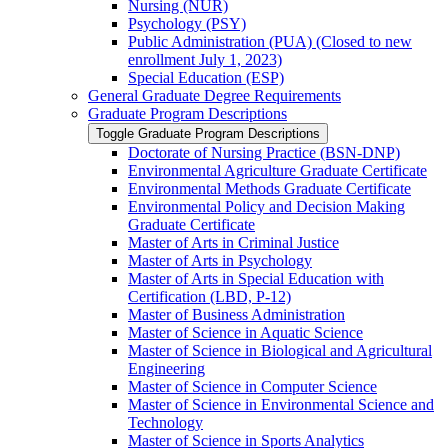
Nursing (NUR)
Psychology (PSY)
Public Administration (PUA) (Closed to new
enrollment July 1, 2023)
Special Education (ESP)
General Graduate Degree Requirements
Graduate Program Descriptions
Toggle Graduate Program Descriptions
Doctorate of Nursing Practice (BSN-​DNP)
Environmental Agriculture Graduate Certificate
Environmental Methods Graduate Certificate
Environmental Policy and Decision Making
Graduate Certificate
Master of Arts in Criminal Justice
Master of Arts in Psychology
Master of Arts in Special Education with
Certification (LBD, P-​12)
Master of Business Administration
Master of Science in Aquatic Science
Master of Science in Biological and Agricultural
Engineering
Master of Science in Computer Science
Master of Science in Environmental Science and
Technology
Master of Science in Sports Analytics