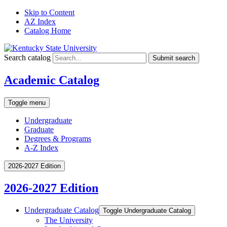
Skip to Content
AZ Index
Catalog Home
Search catalog
Submit search
Academic Catalog
Toggle menu
Undergraduate
Graduate
Degrees & Programs
A-Z Index
2026-2027 Edition
2026-2027 Edition
Undergraduate Catalog
Toggle Undergraduate Catalog
The University