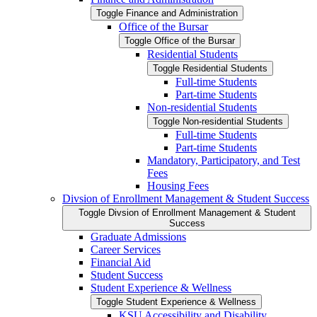
Toggle Finance and Administration
Office of the Bursar
Toggle Office of the Bursar
Residential Students
Toggle Residential Students
Full-​time Students
Part-​time Students
Non-​residential Students
Toggle Non-​residential Students
Full-​time Students
Part-​time Students
Mandatory, Participatory, and Test
Fees
Housing Fees
Divsion of Enrollment Management &​ Student Success
Toggle Divsion of Enrollment Management &​ Student
Success
Graduate Admissions
Career Services
Financial Aid
Student Success
Student Experience &​ Wellness
Toggle Student Experience &​ Wellness
KSU Accessibility and Disability