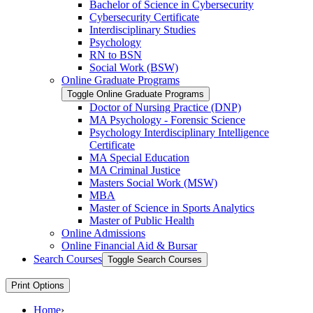
Bachelor of Science in Cybersecurity
Cybersecurity Certificate
Interdisciplinary Studies
Psychology
RN to BSN
Social Work (BSW)
Online Graduate Programs
Toggle Online Graduate Programs
Doctor of Nursing Practice (DNP)
MA Psychology -​ Forensic Science
Psychology Interdisciplinary Intelligence
Certificate
MA Special Education
MA Criminal Justice
Masters Social Work (MSW)
MBA
Master of Science in Sports Analytics
Master of Public Health
Online Admissions
Online Financial Aid &​ Bursar
Search Courses
Toggle Search Courses
Print Options
Home
›