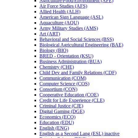
Agriculture/​Food/​Environment (AFE)
Air Force Studies (AFS)
Allied Health (ALH)
American Sign Language (ASL)
Aquaculture (AQU)
Army Military Studies (AMS)
Art (ART)
Behavioral and Social Sciences (BSS)
Biological Agricultural Engineering (BAE)
Biology (BIO)
BRED -​ Orientation (KSU)
Business Administration (BUA)
Chemistry (CHE)
Child Dev and Family Relations (CDF)
Communication (COM)
Computer Science (COS)
Consortium (CON)
Cooperative Education (COE)
Credit for Life Experience (CLE)
Criminal Justice (CJE)
Digital Gaming (DGE)
Economics (ECO)
Education (EDU)
English (ENG)
English as a Second Lang (ESL) inactive