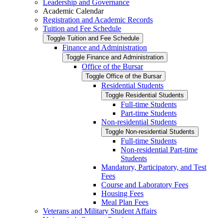
Leadership and Governance
Academic Calendar
Registration and Academic Records
Tuition and Fee Schedule
Toggle Tuition and Fee Schedule
Finance and Administration
Toggle Finance and Administration
Office of the Bursar
Toggle Office of the Bursar
Residential Students
Toggle Residential Students
Full-​time Students
Part-​time Students
Non-​residential Students
Toggle Non-​residential Students
Full-​time Students
Non-​residential Part-​time
Students
Mandatory, Participatory, and Test
Fees
Course and Laboratory Fees
Housing Fees
Meal Plan Fees
Veterans and Military Student Affairs