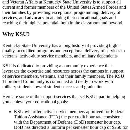
and Veteran Affairs at Kentucky State University is to support all
current and former members of the United States Armed Forces and
their families by providing exceptional programming, delivery of
services, and advocacy in attaining their educational goals and
reaching their highest potential, both in the classroom and beyond.
Why KSU?
Kentucky State University has a long history of providing high-
quality, accredited programs and exceptional delivery of services to
veterans, active-duty service members, and military dependents.
KSU is dedicated to providing a community experience that
leverages the expertise and resources across the campus in support
of service members, veterans, and their family members. The KSU
Thorobred Community is committed and ready to work with
military students toward student success and graduation.
Here are some of the support services that set KSU apart in helping
you achieve your educational goals:
KSU will offer active service members approved for Federal
Tuition Assistance (FTA) the per credit hour rate consistent
with the Department of Defense (DoD) semester hour cap.
DoD has directed a uniform per semester hour cap of $250 for