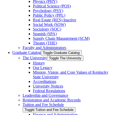
Physics (PHY)
Political Science (POS)
Psychology (PSY)
Public Policy (PPL)
Real Estate (RES) Inactive
Social Work (SOW)
Sociology (SOC)
Spanish (SPA)
Supply Chain Management (SCM)
Theatre (THE)
Faculty and Administrators
Graduate Catalog
Toggle Graduate Catalog
The University
Toggle The University
History
Our Legacy
Mission, Vision, and Core Values of Kentucky
State University
Accreditations
University Notices
Federal Regulations
Leadership and Governance
Registration and Academic Records
Tuition and Fee Schedule
Toggle Tuition and Fee Schedule
Finance and Administration