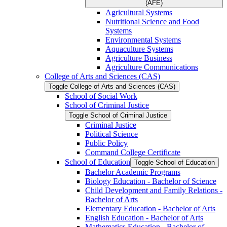
(AFE)
Agricultural Systems
Nutritional Science and Food
Systems
Environmental Systems
Aquaculture Systems
Agriculture Business
Agriculture Communications
College of Arts and Sciences (CAS)
Toggle College of Arts and Sciences (CAS)
School of Social Work
School of Criminal Justice
Toggle School of Criminal Justice
Criminal Justice
Political Science
Public Policy
Command College Certificate
School of Education
Toggle School of Education
Bachelor Academic Programs
Biology Education -​ Bachelor of Science
Child Development and Family Relations -​
Bachelor of Arts
Elementary Education -​ Bachelor of Arts
English Education -​ Bachelor of Arts
Mathematics Education -​ Bachelor of