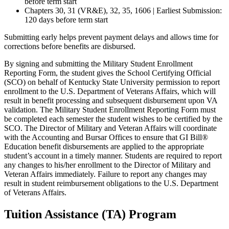
before term start
Chapters 30, 31 (VR&E), 32, 35, 1606 | Earliest Submission:
120 days before term start
Submitting early helps prevent payment delays and allows time for
corrections before benefits are disbursed.
By signing and submitting the Military Student Enrollment
Reporting Form, the student gives the School Certifying Official
(SCO) on behalf of Kentucky State University permission to report
enrollment to the U.S. Department of Veterans Affairs, which will
result in benefit processing and subsequent disbursement upon VA
validation. The Military Student Enrollment Reporting Form must
be completed each semester the student wishes to be certified by the
SCO. The Director of Military and Veteran Affairs will coordinate
with the Accounting and Bursar Offices to ensure that GI Bill®
Education benefit disbursements are applied to the appropriate
student’s account in a timely manner. Students are required to report
any changes to his/her enrollment to the Director of Military and
Veteran Affairs immediately. Failure to report any changes may
result in student reimbursement obligations to the U.S. Department
of Veterans Affairs.
Tuition Assistance (TA) Program