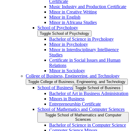
Certificate
Music Industry and Production Certificate
Minor in Creative Writing
Minor in English
Minor in Africana Studies
School of Psychology
Toggle School of Psychology
Bachelor of Science in Psychology
Minor in Psychology
Minor in Interdisciplinary Intelligence
Studies
Certificate in Social Issues and Human
Relations
Minor in Sociology
College of Business, Engineering, and Technology
Toggle College of Business, Engineering, and Technology
School of Business
Toggle School of Business
Bachelor of Art in Business Administration
Minors in Business
Entrepreneurship Certificate
School of Mathematics and Computer Sciences
Toggle School of Mathematics and Computer
Sciences
Bachelor of Science in Computer Science
Computer Science Minors