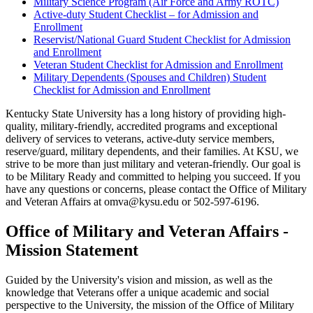
Military Science Program (Air Force and Army ROTC)
Active-duty Student Checklist – for Admission and
Enrollment
Reservist/National Guard Student Checklist for Admission
and Enrollment
Veteran Student Checklist for Admission and Enrollment
Military Dependents (Spouses and Children) Student
Checklist for Admission and Enrollment
Kentucky State University has a long history of providing high-
quality, military-friendly, accredited programs and exceptional
delivery of services to veterans, active-duty service members,
reserve/guard, military dependents, and their families. At KSU, we
strive to be more than just military and veteran-friendly. Our goal is
to be Military Ready and committed to helping you succeed. If you
have any questions or concerns, please contact the Office of Military
and Veteran Affairs at omva@kysu.edu or 502-597-6196.
Office of Military and Veteran Affairs -
Mission Statement
Guided by the University's vision and mission, as well as the
knowledge that Veterans offer a unique academic and social
perspective to the University, the mission of the Office of Military