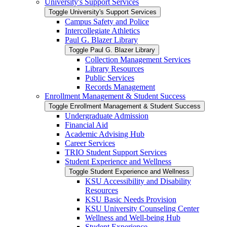
University's Support Services
Toggle University's Support Services
Campus Safety and Police
Intercollegiate Athletics
Paul G. Blazer Library
Toggle Paul G. Blazer Library
Collection Management Services
Library Resources
Public Services
Records Management
Enrollment Management &​ Student Success
Toggle Enrollment Management &​ Student Success
Undergraduate Admission
Financial Aid
Academic Advising Hub
Career Services
TRIO Student Support Services
Student Experience and Wellness
Toggle Student Experience and Wellness
KSU Accessibility and Disability
Resources
KSU Basic Needs Provision
KSU University Counseling Center
Wellness and Well-​being Hub
Student Experience