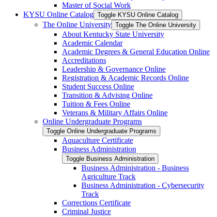
Master of Social Work
KYSU Online Catalog
Toggle KYSU Online Catalog
The Online University
Toggle The Online University
About Kentucky State University
Academic Calendar
Academic Degrees &​ General Education Online
Accreditations
Leadership &​ Governance Online
Registration &​ Academic Records Online
Student Success Online
Transition &​ Advising Online
Tuition &​ Fees Online
Veterans &​ Military Affairs Online
Online Undergraduate Programs
Toggle Online Undergraduate Programs
Aquaculture Certificate
Business Administration
Toggle Business Administration
Business Administration -​ Business
Agriculture Track
Business Administration -​ Cybersecurity
Track
Corrections Certificate
Criminal Justice