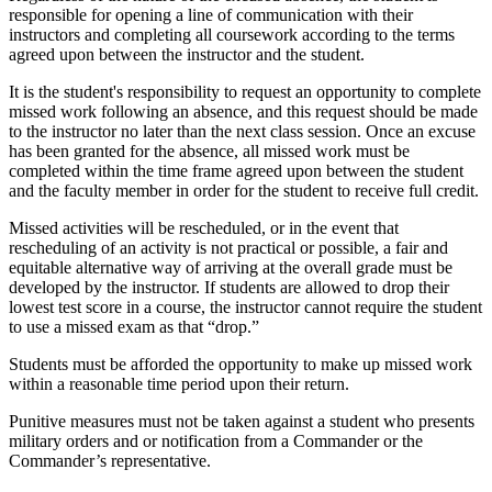
responsible for opening a line of communication with their
instructors and completing all coursework according to the terms
agreed upon between the instructor and the student.
It is the student's responsibility to request an opportunity to complete
missed work following an absence, and this request should be made
to the instructor no later than the next class session. Once an excuse
has been granted for the absence, all missed work must be
completed within the time frame agreed upon between the student
and the faculty member in order for the student to receive full credit.
Missed activities will be rescheduled, or in the event that
rescheduling of an activity is not practical or possible, a fair and
equitable alternative way of arriving at the overall grade must be
developed by the instructor. If students are allowed to drop their
lowest test score in a course, the instructor cannot require the student
to use a missed exam as that “drop.”
Students must be afforded the opportunity to make up missed work
within a reasonable time period upon their return.
Punitive measures must not be taken against a student who presents
military orders and or notification from a Commander or the
Commander’s representative.