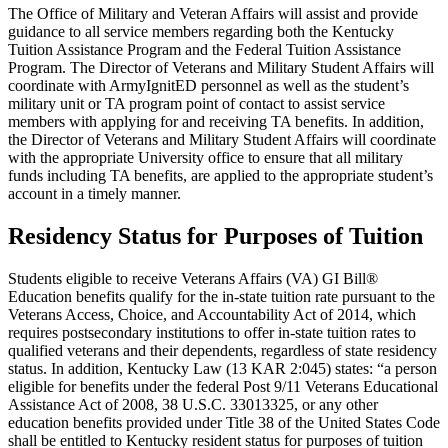
The Office of Military and Veteran Affairs will assist and provide
guidance to all service members regarding both the Kentucky
Tuition Assistance Program and the Federal Tuition Assistance
Program. The Director of Veterans and Military Student Affairs will
coordinate with ArmyIgnitED personnel as well as the student’s
military unit or TA program point of contact to assist service
members with applying for and receiving TA benefits. In addition,
the Director of Veterans and Military Student Affairs will coordinate
with the appropriate University office to ensure that all military
funds including TA benefits, are applied to the appropriate student’s
account in a timely manner.
Residency Status for Purposes of Tuition
Students eligible to receive Veterans Affairs (VA) GI Bill®
Education benefits qualify for the in-state tuition rate pursuant to the
Veterans Access, Choice, and Accountability Act of 2014, which
requires postsecondary institutions to offer in-state tuition rates to
qualified veterans and their dependents, regardless of state residency
status. In addition, Kentucky Law (13 KAR 2:045) states: “a person
eligible for benefits under the federal Post 9/11 Veterans Educational
Assistance Act of 2008, 38 U.S.C. 33013325, or any other
education benefits provided under Title 38 of the United States Code
shall be entitled to Kentucky resident status for purposes of tuition