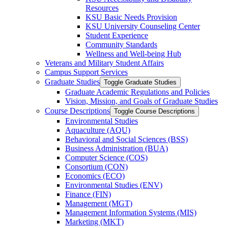
Resources
KSU Basic Needs Provision
KSU University Counseling Center
Student Experience
Community Standards
Wellness and Well-​being Hub
Veterans and Military Student Affairs
Campus Support Services
Graduate Studies
Toggle Graduate Studies
Graduate Academic Regulations and Policies
Vision, Mission, and Goals of Graduate Studies
Course Descriptions
Toggle Course Descriptions
Environmental Studies
Aquaculture (AQU)
Behavioral and Social Sciences (BSS)
Business Administration (BUA)
Computer Science (COS)
Consortium (CON)
Economics (ECO)
Environmental Studies (ENV)
Finance (FIN)
Management (MGT)
Management Information Systems (MIS)
Marketing (MKT)