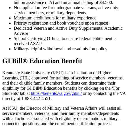
tuition assistance (TA) and an annual ceiling of $4.500.
No application fee for undergraduate veterans, active-duty
service members, or military dependents
Maximum credit hours for military experience
Priority registration and book vouchers upon request
Dedicated Veteran and Active Duty Supplemental Academic
Advisor
School Certifying Official to ensure federal entitlement is
received ASAP
Military-helpful withdrawal and re-admission policy
GI Bill® Education Benefit
Kentucky State University (KSU) is an Institution of Higher
Learning (IHL) approved for training of service members, veterans,
and their eligible family members. Students can determine their
eligibility for GI Bill® Education benefits by clicking on the ‘For
Students’ tab at
https://benefits.va.gov/gibill/
or by contacting the VA
directly at 1-888-442-4551.
At KSU, the Director of Military and Veteran Affairs will assist all
service members, veterans, and their family members/dependents
with all actions associated with eligibility determination, military-
connected questions, and the enrollment certification process.