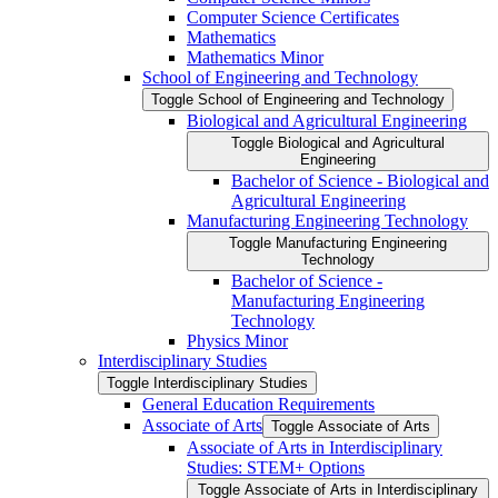
Computer Science Certificates
Mathematics
Mathematics Minor
School of Engineering and Technology
Toggle School of Engineering and Technology
Biological and Agricultural Engineering
Toggle Biological and Agricultural
Engineering
Bachelor of Science -​ Biological and
Agricultural Engineering
Manufacturing Engineering Technology
Toggle Manufacturing Engineering
Technology
Bachelor of Science -​
Manufacturing Engineering
Technology
Physics Minor
Interdisciplinary Studies
Toggle Interdisciplinary Studies
General Education Requirements
Associate of Arts
Toggle Associate of Arts
Associate of Arts in Interdisciplinary
Studies: STEM+ Options
Toggle Associate of Arts in Interdisciplinary