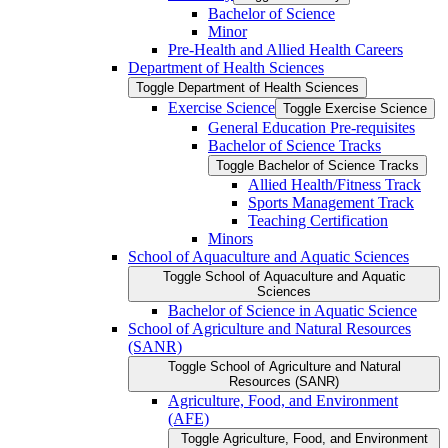
Bachelor of Science
Minor
Pre-​Health and Allied Health Careers
Department of Health Sciences
Toggle Department of Health Sciences
Exercise Science
Toggle Exercise Science
General Education Pre-​requisites
Bachelor of Science Tracks
Toggle Bachelor of Science Tracks
Allied Health/​Fitness Track
Sports Management Track
Teaching Certification
Minors
School of Aquaculture and Aquatic Sciences
Toggle School of Aquaculture and Aquatic
Sciences
Bachelor of Science in Aquatic Science
School of Agriculture and Natural Resources
(SANR)
Toggle School of Agriculture and Natural
Resources (SANR)
Agriculture, Food, and Environment
(AFE)
Toggle Agriculture, Food, and Environment