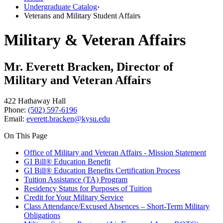
Undergraduate Catalog
›
Veterans and Military Student Affairs
Military & Veteran Affairs
Mr. Everett Bracken, Director of
Military and Veteran Affairs
422 Hathaway Hall
Phone:
(502) 597-6196
Email:
everett.bracken@kysu.edu
On This Page
Office of Military and Veteran Affairs - Mission Statement
GI Bill® Education Benefit
GI Bill® Education Benefits Certification Process
Tuition Assistance (TA) Program
Residency Status for Purposes of Tuition
Credit for Your Military Service
Class Attendance/Excused Absences – Short-Term Military
Obligations