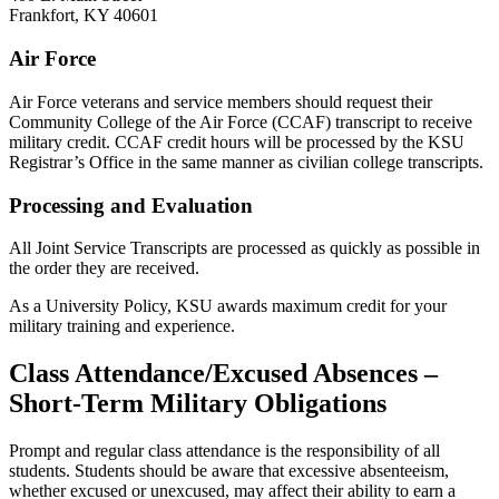
Frankfort, KY 40601
Air Force
Air Force veterans and service members should request their
Community College of the Air Force (CCAF) transcript to receive
military credit. CCAF credit hours will be processed by the KSU
Registrar’s Office in the same manner as civilian college transcripts.
Processing and Evaluation
All Joint Service Transcripts are processed as quickly as possible in
the order they are received.
As a University Policy, KSU awards maximum credit for your
military training and experience.
Class Attendance/Excused Absences –
Short-Term Military Obligations
Prompt and regular class attendance is the responsibility of all
students. Students should be aware that excessive absenteeism,
whether excused or unexcused, may affect their ability to earn a