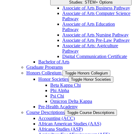
Studies: STEM+ Options
Associate of Arts Business Pathway
Associate of Arts Computer Science
Pathway
Associate of Arts Education
Pathway
Associate of Arts Nursing Pathway
Associate of Arts Pre-​Law Pathway
Associate of Arts: Agriculture
Pathway
Digital Communication Certificate
Bachelor of Arts
Graduate Programs
Honors Collegium
Toggle Honors Collegium
Honor Societies
Toggle Honor Societies
Beta Kappa Chi
Phi Alpha
Psi Chi
Omicron Delta Kappa
Pre-​Health Academy
Course Descriptions
Toggle Course Descriptions
Accounting (ACC)
African American Studies (AAS)
Africana Studies (ASP)