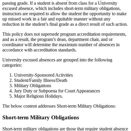
passing grade. If a student is absent from class for a University
excused absence, which includes short-term military obligations,
instructors are required to allow the student the opportunity to make
up missed work in a fair and equitable manner without any
reduction in the student’s final grade as a direct result of such action.
This policy does not supersede program accreditation requirements,
and as a result, the program’s dean, department chair, and or
coordinator will determine the maximum number of absences in
accordance with accreditation standards.
University excused absences are grouped into the following
categories:
University-Sponsored Activities
Student/Family Illness/Death
Military Obligations
Jury Duty or Subpoena for Court Appearances
Major Religious Holidays.
The below content addresses Short-term Military Obligations:
Short-term Military Obligations
Short-term military obligations are those that require student absence