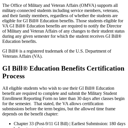
The Office of Military and Veteran Affairs (OMVA) supports all
military-connected students including service members, veterans,
and their family members, regardless of whether the students are
eligible for GI Bill® Education benefits. Those students eligible for
VA GI Bill® Education benefits are required to notify the Director
of Military and Veteran Affairs of any changes to their student status
during any given semester for which the student receives GI Bill®
Education benefits.
GI Bill® is a registered trademark of the U.S. Department of
Veterans Affairs (VA).
GI Bill® Education Benefits Certification
Process
All eligible students who wish to use their GI Bill® Education
benefit are required to complete and submit the Military Student
Enrollment Reporting Form no later than 30 days after classes begin
for the semester. That stated, the VA allows certification
submissions before the term begins, but the allowed time frame
depends on the benefit chapter:
Chapter 33 (Post-9/11 GI Bill) | Earliest Submission: 180 days