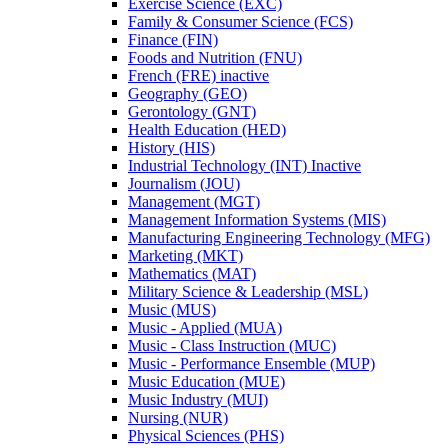
Exercise Science (EXC)
Family &​ Consumer Science (FCS)
Finance (FIN)
Foods and Nutrition (FNU)
French (FRE) inactive
Geography (GEO)
Gerontology (GNT)
Health Education (HED)
History (HIS)
Industrial Technology (INT) Inactive
Journalism (JOU)
Management (MGT)
Management Information Systems (MIS)
Manufacturing Engineering Technology (MFG)
Marketing (MKT)
Mathematics (MAT)
Military Science &​ Leadership (MSL)
Music (MUS)
Music -​ Applied (MUA)
Music -​ Class Instruction (MUC)
Music -​ Performance Ensemble (MUP)
Music Education (MUE)
Music Industry (MUI)
Nursing (NUR)
Physical Sciences (PHS)