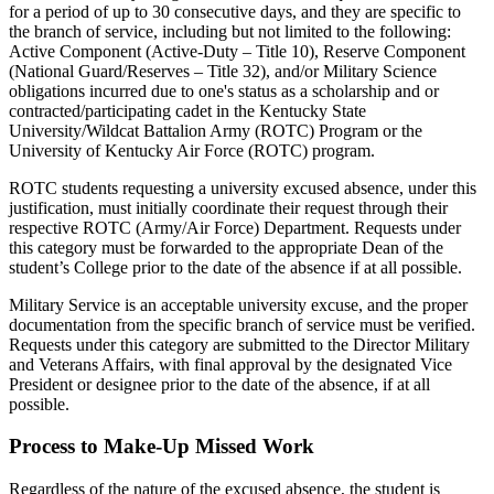
for a period of up to 30 consecutive days, and they are specific to
the branch of service, including but not limited to the following:
Active Component (Active-Duty – Title 10), Reserve Component
(National Guard/Reserves – Title 32), and/or Military Science
obligations incurred due to one's status as a scholarship and or
contracted/participating cadet in the Kentucky State
University/Wildcat Battalion Army (ROTC) Program or the
University of Kentucky Air Force (ROTC) program.
ROTC students requesting a university excused absence, under this
justification, must initially coordinate their request through their
respective ROTC (Army/Air Force) Department. Requests under
this category must be forwarded to the appropriate Dean of the
student’s College prior to the date of the absence if at all possible.
Military Service is an acceptable university excuse, and the proper
documentation from the specific branch of service must be verified.
Requests under this category are submitted to the Director Military
and Veterans Affairs, with final approval by the designated Vice
President or designee prior to the date of the absence, if at all
possible.
Process to Make-Up Missed Work
Regardless of the nature of the excused absence, the student is