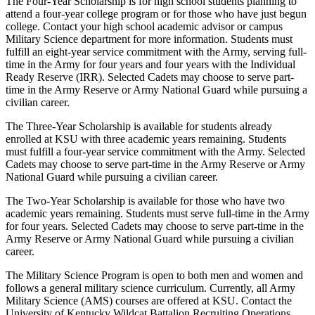
The Four-Year Scholarship is for high school students planning to
attend a four-year college program or for those who have just begun
college. Contact your high school academic advisor or campus
Military Science department for more information. Students must
fulfill an eight-year service commitment with the Army, serving full-
time in the Army for four years and four years with the Individual
Ready Reserve (IRR). Selected Cadets may choose to serve part-
time in the Army Reserve or Army National Guard while pursuing a
civilian career.
The Three-Year Scholarship is available for students already
enrolled at KSU with three academic years remaining. Students
must fulfill a four-year service commitment with the Army. Selected
Cadets may choose to serve part-time in the Army Reserve or Army
National Guard while pursuing a civilian career.
The Two-Year Scholarship is available for those who have two
academic years remaining. Students must serve full-time in the Army
for four years. Selected Cadets may choose to serve part-time in the
Army Reserve or Army National Guard while pursuing a civilian
career.
The Military Science Program is open to both men and women and
follows a general military science curriculum. Currently, all Army
Military Science (AMS) courses are offered at KSU. Contact the
University of Kentucky Wildcat Battalion Recruiting Operations