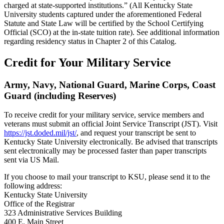
charged at state-supported institutions.” (All Kentucky State
University students captured under the aforementioned Federal
Statute and State Law will be certified by the School Certifying
Official (SCO) at the in-state tuition rate). See additional information
regarding residency status in Chapter 2 of this Catalog.
Credit for Your Military Service
Army, Navy, National Guard, Marine Corps, Coast
Guard (including Reserves)
To receive credit for your military service, service members and
veterans must submit an official Joint Service Transcript (JST). Visit
https://jst.doded.mil/jst/
, and request your transcript be sent to
Kentucky State University electronically. Be advised that transcripts
sent electronically may be processed faster than paper transcripts
sent via US Mail.
If you choose to mail your transcript to KSU, please send it to the
following address:
Kentucky State University
Office of the Registrar
323 Administrative Services Building
400 E. Main Street