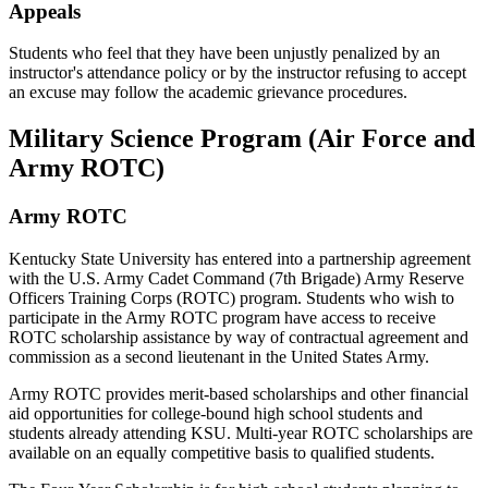
Appeals
Students who feel that they have been unjustly penalized by an
instructor's attendance policy or by the instructor refusing to accept
an excuse may follow the academic grievance procedures.
Military Science Program (Air Force and
Army ROTC)
Army ROTC
Kentucky State University has entered into a partnership agreement
with the U.S. Army Cadet Command (7th Brigade) Army Reserve
Officers Training Corps (ROTC) program. Students who wish to
participate in the Army ROTC program have access to receive
ROTC scholarship assistance by way of contractual agreement and
commission as a second lieutenant in the United States Army.
Army ROTC provides merit-based scholarships and other financial
aid opportunities for college-bound high school students and
students already attending KSU. Multi-year ROTC scholarships are
available on an equally competitive basis to qualified students.