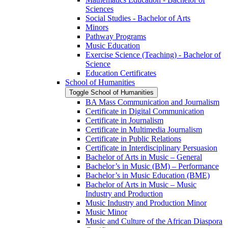
Sciences
Social Studies -​ Bachelor of Arts
Minors
Pathway Programs
Music Education
Exercise Science (Teaching) -​ Bachelor of
Science
Education Certificates
School of Humanities
Toggle School of Humanities
BA Mass Communication and Journalism
Certificate in Digital Communication
Certificate in Journalism
Certificate in Multimedia Journalism
Certificate in Public Relations
Certificate in Interdisciplinary Persuasion
Bachelor of Arts in Music – General
Bachelor’s in Music (BM) – Performance
Bachelor’s in Music Education (BME)
Bachelor of Arts in Music – Music
Industry and Production
Music Industry and Production Minor
Music Minor
Music and Culture of the African Diaspora