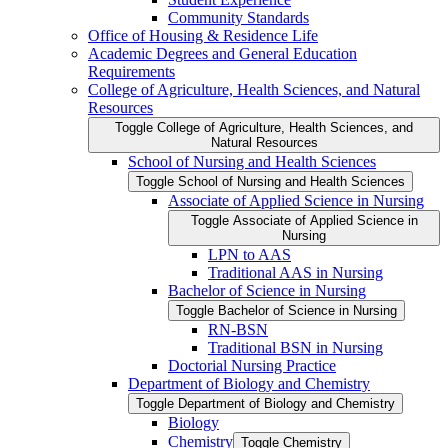
Community Standards
Office of Housing &​ Residence Life
Academic Degrees and General Education
Requirements
College of Agriculture, Health Sciences, and Natural
Resources
Toggle College of Agriculture, Health Sciences, and
Natural Resources
School of Nursing and Health Sciences
Toggle School of Nursing and Health Sciences
Associate of Applied Science in Nursing
Toggle Associate of Applied Science in
Nursing
LPN to AAS
Traditional AAS in Nursing
Bachelor of Science in Nursing
Toggle Bachelor of Science in Nursing
RN-​BSN
Traditional BSN in Nursing
Doctorial Nursing Practice
Department of Biology and Chemistry
Toggle Department of Biology and Chemistry
Biology
Chemistry
Toggle Chemistry