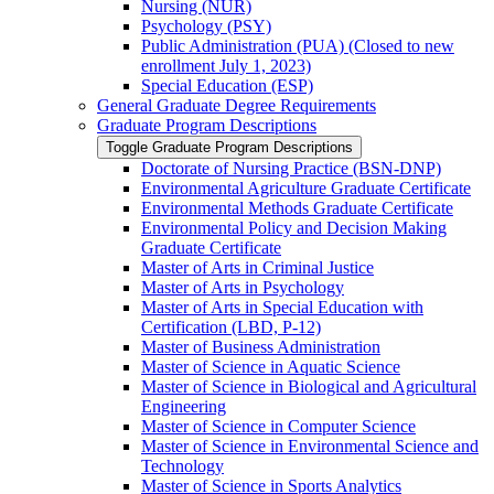
Nursing (NUR)
Psychology (PSY)
Public Administration (PUA) (Closed to new
enrollment July 1, 2023)
Special Education (ESP)
General Graduate Degree Requirements
Graduate Program Descriptions
Toggle Graduate Program Descriptions
Doctorate of Nursing Practice (BSN-​DNP)
Environmental Agriculture Graduate Certificate
Environmental Methods Graduate Certificate
Environmental Policy and Decision Making
Graduate Certificate
Master of Arts in Criminal Justice
Master of Arts in Psychology
Master of Arts in Special Education with
Certification (LBD, P-​12)
Master of Business Administration
Master of Science in Aquatic Science
Master of Science in Biological and Agricultural
Engineering
Master of Science in Computer Science
Master of Science in Environmental Science and
Technology
Master of Science in Sports Analytics