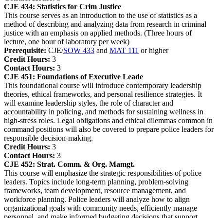
CJE 434:
Statistics for Crim Justice
This course serves as an introduction to the use of statistics as a
method of describing and analyzing data from research in criminal
justice with an emphasis on applied methods. (Three hours of
lecture, one hour of laboratory per week)
Prerequisite:
CJE/
SOW 433
and
MAT 111
or higher
Credit Hours:
3
Contact Hours:
3
CJE 451:
Foundations of Executive Leade
This foundational course will introduce contemporary leadership
theories, ethical frameworks, and personal resilience strategies. It
will examine leadership styles, the role of character and
accountability in policing, and methods for sustaining wellness in
high-stress roles. Legal obligations and ethical dilemmas common in
command positions will also be covered to prepare police leaders for
responsible decision-making.
Credit Hours:
3
Contact Hours:
3
CJE 452:
Strat. Comm. & Org. Mamgt.
This course will emphasize the strategic responsibilities of police
leaders. Topics include long-term planning, problem-solving
frameworks, team development, resource management, and
workforce planning. Police leaders will analyze how to align
organizational goals with community needs, efficiently manage
personnel, and make informed budgeting decisions that support