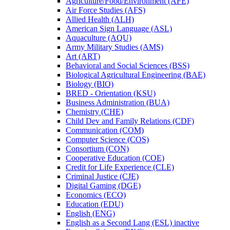
Agriculture/​Food/​Environment (AFE)
Air Force Studies (AFS)
Allied Health (ALH)
American Sign Language (ASL)
Aquaculture (AQU)
Army Military Studies (AMS)
Art (ART)
Behavioral and Social Sciences (BSS)
Biological Agricultural Engineering (BAE)
Biology (BIO)
BRED -​ Orientation (KSU)
Business Administration (BUA)
Chemistry (CHE)
Child Dev and Family Relations (CDF)
Communication (COM)
Computer Science (COS)
Consortium (CON)
Cooperative Education (COE)
Credit for Life Experience (CLE)
Criminal Justice (CJE)
Digital Gaming (DGE)
Economics (ECO)
Education (EDU)
English (ENG)
English as a Second Lang (ESL) inactive