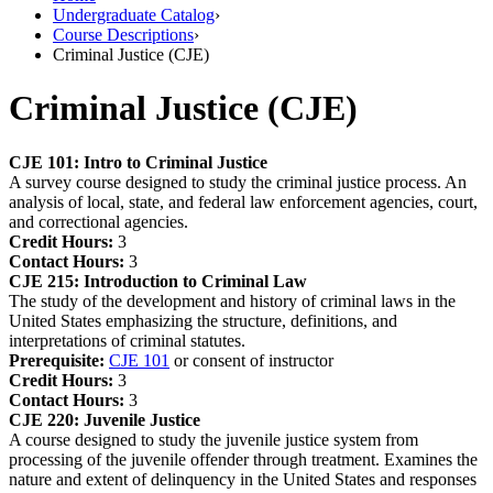
Undergraduate Catalog
›
Course Descriptions
›
Criminal Justice (CJE)
Criminal Justice (CJE)
CJE 101:
Intro to Criminal Justice
A survey course designed to study the criminal justice process. An
analysis of local, state, and federal law enforcement agencies, court,
and correctional agencies.
Credit Hours:
3
Contact Hours:
3
CJE 215:
Introduction to Criminal Law
The study of the development and history of criminal laws in the
United States emphasizing the structure, definitions, and
interpretations of criminal statutes.
Prerequisite:
CJE 101
or consent of instructor
Credit Hours:
3
Contact Hours:
3
CJE 220:
Juvenile Justice
A course designed to study the juvenile justice system from
processing of the juvenile offender through treatment. Examines the
nature and extent of delinquency in the United States and responses