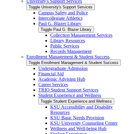
University's Support Services
Toggle University's Support Services
Campus Safety and Police
Intercollegiate Athletics
Paul G. Blazer Library
Toggle Paul G. Blazer Library
Collection Management Services
Library Resources
Public Services
Records Management
Enrollment Management &​ Student Success
Toggle Enrollment Management &​ Student Success
Undergraduate Admission
Financial Aid
Academic Advising Hub
Career Services
TRIO Student Support Services
Student Experience and Wellness
Toggle Student Experience and Wellness
KSU Accessibility and Disability
Resources
KSU Basic Needs Provision
KSU University Counseling Center
Wellness and Well-​being Hub
Student Experience