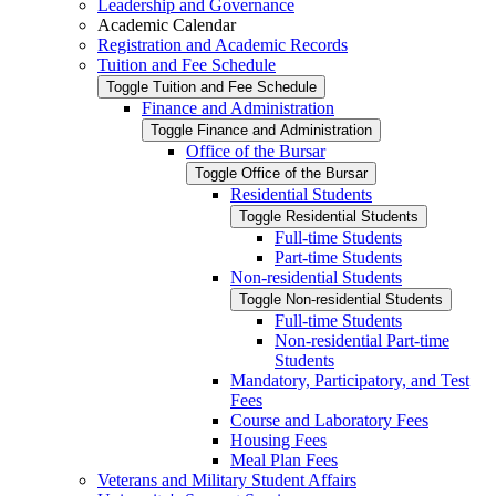
Leadership and Governance
Academic Calendar
Registration and Academic Records
Tuition and Fee Schedule
Toggle Tuition and Fee Schedule
Finance and Administration
Toggle Finance and Administration
Office of the Bursar
Toggle Office of the Bursar
Residential Students
Toggle Residential Students
Full-​time Students
Part-​time Students
Non-​residential Students
Toggle Non-​residential Students
Full-​time Students
Non-​residential Part-​time
Students
Mandatory, Participatory, and Test
Fees
Course and Laboratory Fees
Housing Fees
Meal Plan Fees
Veterans and Military Student Affairs