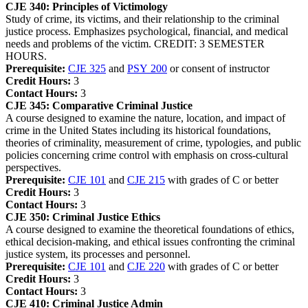
CJE 340:
Principles of Victimology
Study of crime, its victims, and their relationship to the criminal
justice process. Emphasizes psychological, financial, and medical
needs and problems of the victim. CREDIT: 3 SEMESTER
HOURS.
Prerequisite:
CJE 325
and
PSY 200
or consent of instructor
Credit Hours:
3
Contact Hours:
3
CJE 345:
Comparative Criminal Justice
A course designed to examine the nature, location, and impact of
crime in the United States including its historical foundations,
theories of criminality, measurement of crime, typologies, and public
policies concerning crime control with emphasis on cross-cultural
perspectives.
Prerequisite:
CJE 101
and
CJE 215
with grades of C or better
Credit Hours:
3
Contact Hours:
3
CJE 350:
Criminal Justice Ethics
A course designed to examine the theoretical foundations of ethics,
ethical decision-making, and ethical issues confronting the criminal
justice system, its processes and personnel.
Prerequisite:
CJE 101
and
CJE 220
with grades of C or better
Credit Hours:
3
Contact Hours:
3
CJE 410:
Criminal Justice Admin