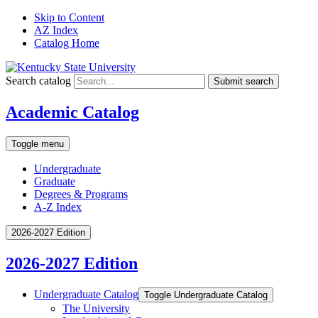
Skip to Content
AZ Index
Catalog Home
Search catalog
Submit search
Academic Catalog
Toggle menu
Undergraduate
Graduate
Degrees & Programs
A-Z Index
2026-2027 Edition
2026-2027 Edition
Undergraduate Catalog
Toggle Undergraduate Catalog
The University