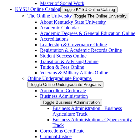
Master of Social Work
KYSU Online Catalog
Toggle KYSU Online Catalog
The Online University
Toggle The Online University
About Kentucky State University
Academic Calendar
Academic Degrees &​ General Education Online
Accreditations
Leadership &​ Governance Online
Registration &​ Academic Records Online
Student Success Online
Transition &​ Advising Online
Tuition &​ Fees Online
Veterans &​ Military Affairs Online
Online Undergraduate Programs
Toggle Online Undergraduate Programs
Aquaculture Certificate
Business Administration
Toggle Business Administration
Business Administration -​ Business
Agriculture Track
Business Administration -​ Cybersecurity
Track
Corrections Certificate
Criminal Justice