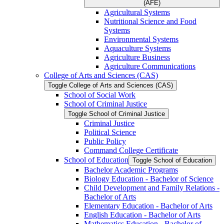
(AFE)
Agricultural Systems
Nutritional Science and Food
Systems
Environmental Systems
Aquaculture Systems
Agriculture Business
Agriculture Communications
College of Arts and Sciences (CAS)
Toggle College of Arts and Sciences (CAS)
School of Social Work
School of Criminal Justice
Toggle School of Criminal Justice
Criminal Justice
Political Science
Public Policy
Command College Certificate
School of Education
Toggle School of Education
Bachelor Academic Programs
Biology Education -​ Bachelor of Science
Child Development and Family Relations -​
Bachelor of Arts
Elementary Education -​ Bachelor of Arts
English Education -​ Bachelor of Arts
Mathematics Education -​ Bachelor of