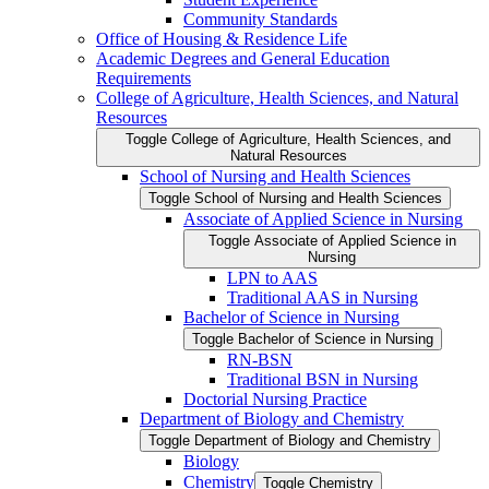
Community Standards
Office of Housing &​ Residence Life
Academic Degrees and General Education
Requirements
College of Agriculture, Health Sciences, and Natural
Resources
Toggle College of Agriculture, Health Sciences, and
Natural Resources
School of Nursing and Health Sciences
Toggle School of Nursing and Health Sciences
Associate of Applied Science in Nursing
Toggle Associate of Applied Science in
Nursing
LPN to AAS
Traditional AAS in Nursing
Bachelor of Science in Nursing
Toggle Bachelor of Science in Nursing
RN-​BSN
Traditional BSN in Nursing
Doctorial Nursing Practice
Department of Biology and Chemistry
Toggle Department of Biology and Chemistry
Biology
Chemistry
Toggle Chemistry