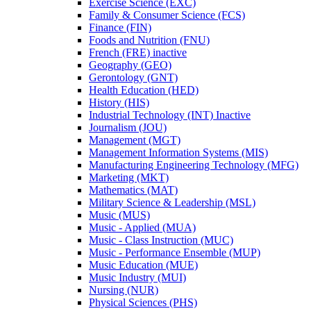
Exercise Science (EXC)
Family &​ Consumer Science (FCS)
Finance (FIN)
Foods and Nutrition (FNU)
French (FRE) inactive
Geography (GEO)
Gerontology (GNT)
Health Education (HED)
History (HIS)
Industrial Technology (INT) Inactive
Journalism (JOU)
Management (MGT)
Management Information Systems (MIS)
Manufacturing Engineering Technology (MFG)
Marketing (MKT)
Mathematics (MAT)
Military Science &​ Leadership (MSL)
Music (MUS)
Music -​ Applied (MUA)
Music -​ Class Instruction (MUC)
Music -​ Performance Ensemble (MUP)
Music Education (MUE)
Music Industry (MUI)
Nursing (NUR)
Physical Sciences (PHS)