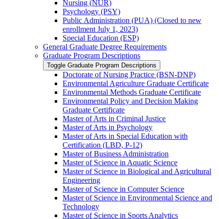
Nursing (NUR)
Psychology (PSY)
Public Administration (PUA) (Closed to new
enrollment July 1, 2023)
Special Education (ESP)
General Graduate Degree Requirements
Graduate Program Descriptions
Toggle Graduate Program Descriptions
Doctorate of Nursing Practice (BSN-​DNP)
Environmental Agriculture Graduate Certificate
Environmental Methods Graduate Certificate
Environmental Policy and Decision Making
Graduate Certificate
Master of Arts in Criminal Justice
Master of Arts in Psychology
Master of Arts in Special Education with
Certification (LBD, P-​12)
Master of Business Administration
Master of Science in Aquatic Science
Master of Science in Biological and Agricultural
Engineering
Master of Science in Computer Science
Master of Science in Environmental Science and
Technology
Master of Science in Sports Analytics