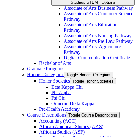
Studies: STEM+ Options
Associate of Arts Business Pathway
Associate of Arts Computer Science
Pathway
Associate of Arts Education
Pathway
Associate of Arts Nursing Pathway
Associate of Arts Pre-​Law Pathway
Associate of Arts: Agriculture
Pathway
Digital Communication Certificate
Bachelor of Arts
Graduate Programs
Honors Collegium
Toggle Honors Collegium
Honor Societies
Toggle Honor Societies
Beta Kappa Chi
Phi Alpha
Psi Chi
Omicron Delta Kappa
Pre-​Health Academy
Course Descriptions
Toggle Course Descriptions
Accounting (ACC)
African American Studies (AAS)
Africana Studies (ASP)