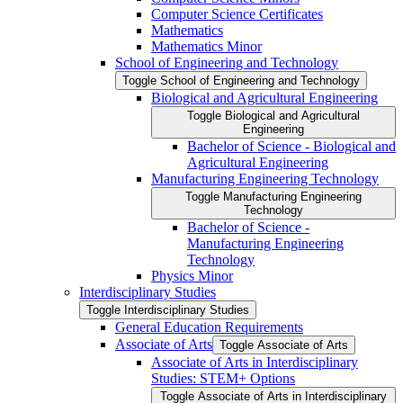
Computer Science Certificates
Mathematics
Mathematics Minor
School of Engineering and Technology
Toggle School of Engineering and Technology
Biological and Agricultural Engineering
Toggle Biological and Agricultural
Engineering
Bachelor of Science -​ Biological and
Agricultural Engineering
Manufacturing Engineering Technology
Toggle Manufacturing Engineering
Technology
Bachelor of Science -​
Manufacturing Engineering
Technology
Physics Minor
Interdisciplinary Studies
Toggle Interdisciplinary Studies
General Education Requirements
Associate of Arts
Toggle Associate of Arts
Associate of Arts in Interdisciplinary
Studies: STEM+ Options
Toggle Associate of Arts in Interdisciplinary