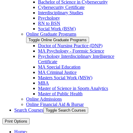
Bachelor of Science in Cybersecurity
Cybersecurity Certificate
Interdisciplinary Studies
Psychology
RN to BSN
Social Work (BSW)
Online Graduate Programs
Toggle Online Graduate Programs
Doctor of Nursing Practice (DNP)
MA Psychology -​ Forensic Science
Psychology Interdisciplinary Intelligence
Certificate
MA Special Education
MA Criminal Justice
Masters Social Work (MSW)
MBA
Master of Science in Sports Analytics
Master of Public Health
Online Admissions
Online Financial Aid &​ Bursar
Search Courses
Toggle Search Courses
Print Options
Home
›