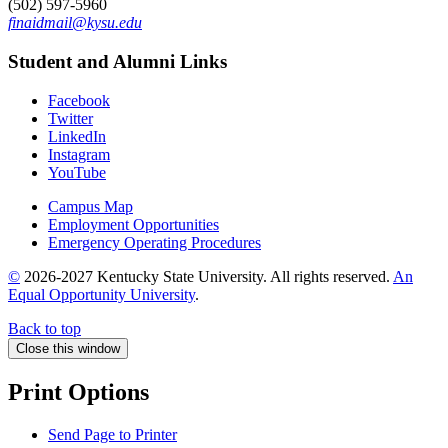
(502) 597-5960
finaidmail@kysu.edu
Student and Alumni Links
Facebook
Twitter
LinkedIn
Instagram
YouTube
Campus Map
Employment Opportunities
Emergency Operating Procedures
©
2026-2027 Kentucky State University. All rights reserved.
An
Equal Opportunity University
.
Back to top
Close this window
Print Options
Send Page to Printer