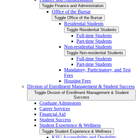
Toggle Finance and Administration
Office of the Bursar
Toggle Office of the Bursar
Residential Students
Toggle Residential Students
Full-​time Students
Part-​time Students
Non-​residential Students
Toggle Non-​residential Students
Full-​time Students
Part-​time Students
Mandatory, Participatory, and Test
Fees
Housing Fees
Divsion of Enrollment Management &​ Student Success
Toggle Divsion of Enrollment Management &​ Student
Success
Graduate Admissions
Career Services
Financial Aid
Student Success
Student Experience &​ Wellness
Toggle Student Experience &​ Wellness
KSU Accessibility and Disability