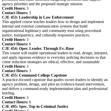
agency priorities and the proposed strategic mission.
Credit Hours:
3
Contact Hours:
3
CJE 453:
Leadership in Law Enforcement
This applied course teaches leaders how to design and implement
internal and external communication systems that build
organizational legitimacy and community trust using procedural
justice, transparency, and culturally responsive practices.
Credit Hours:
3
Contact Hours:
6
CJE 454:
Oper. Leader. Through Ev.-Base
This course will enable operational leaders to read, design, interpret,
and apply rigorous evidence to everyday policing decisions so that
crime reduction strategies are ethical, effective, and sustainable
Credit Hours:
3
Contact Hours:
3
CJE 455:
Command College Capstone
A practice‑focused capstone that guides sworn leaders to identify an
agency problem, design, and pilot an evidence‑based intervention,
and deliver a command‑ready implementation plan and professional
briefing.
Credit Hours:
3
Contact Hours:
6
CJE 495:
Spec. Top in Criminal Justice
Credit Hours:
3