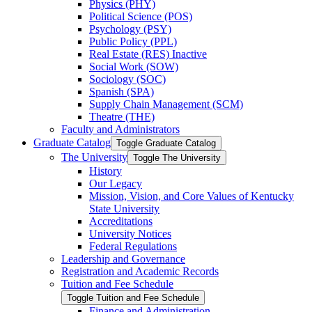
Physics (PHY)
Political Science (POS)
Psychology (PSY)
Public Policy (PPL)
Real Estate (RES) Inactive
Social Work (SOW)
Sociology (SOC)
Spanish (SPA)
Supply Chain Management (SCM)
Theatre (THE)
Faculty and Administrators
Graduate Catalog
Toggle Graduate Catalog
The University
Toggle The University
History
Our Legacy
Mission, Vision, and Core Values of Kentucky
State University
Accreditations
University Notices
Federal Regulations
Leadership and Governance
Registration and Academic Records
Tuition and Fee Schedule
Toggle Tuition and Fee Schedule
Finance and Administration