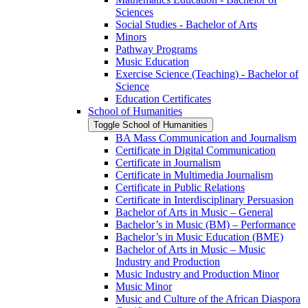
Sciences
Social Studies -​ Bachelor of Arts
Minors
Pathway Programs
Music Education
Exercise Science (Teaching) -​ Bachelor of
Science
Education Certificates
School of Humanities
Toggle School of Humanities
BA Mass Communication and Journalism
Certificate in Digital Communication
Certificate in Journalism
Certificate in Multimedia Journalism
Certificate in Public Relations
Certificate in Interdisciplinary Persuasion
Bachelor of Arts in Music – General
Bachelor’s in Music (BM) – Performance
Bachelor’s in Music Education (BME)
Bachelor of Arts in Music – Music
Industry and Production
Music Industry and Production Minor
Music Minor
Music and Culture of the African Diaspora