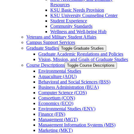
Resources
KSU Basic Needs Provision
KSU University Counseling Center
Student Experience
Community Standards
Wellness and Well-​being Hub
Veterans and Military Student Affairs
Campus Support Services
Graduate Studies
Toggle Graduate Studies
Graduate Academic Regulations and Policies
Vision, Mission, and Goals of Graduate Studies
Course Descriptions
Toggle Course Descriptions
Environmental Studies
Aquaculture (AQU)
Behavioral and Social Sciences (BSS)
Business Administration (BUA)
Computer Science (COS)
Consortium (CON)
Economics (ECO)
Environmental Studies (ENV)
Finance (FIN)
Management (MGT)
Management Information Systems (MIS)
Marketing (MKT)