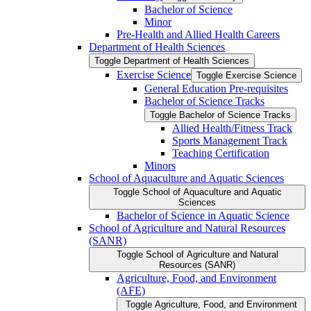
Bachelor of Science
Minor
Pre-​Health and Allied Health Careers
Department of Health Sciences
Toggle Department of Health Sciences
Exercise Science
Toggle Exercise Science
General Education Pre-​requisites
Bachelor of Science Tracks
Toggle Bachelor of Science Tracks
Allied Health/​Fitness Track
Sports Management Track
Teaching Certification
Minors
School of Aquaculture and Aquatic Sciences
Toggle School of Aquaculture and Aquatic
Sciences
Bachelor of Science in Aquatic Science
School of Agriculture and Natural Resources
(SANR)
Toggle School of Agriculture and Natural
Resources (SANR)
Agriculture, Food, and Environment
(AFE)
Toggle Agriculture, Food, and Environment