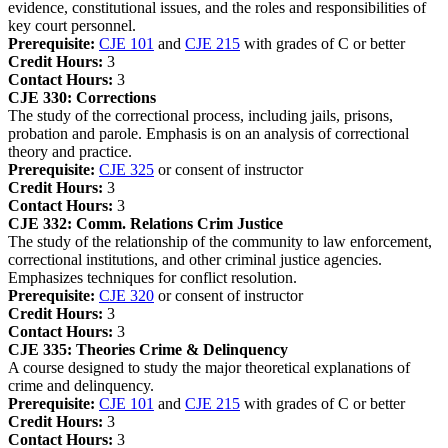
evidence, constitutional issues, and the roles and responsibilities of
key court personnel.
Prerequisite:
CJE 101
and
CJE 215
with grades of C or better
Credit Hours:
3
Contact Hours:
3
CJE 330:
Corrections
The study of the correctional process, including jails, prisons,
probation and parole. Emphasis is on an analysis of correctional
theory and practice.
Prerequisite:
CJE 325
or consent of instructor
Credit Hours:
3
Contact Hours:
3
CJE 332:
Comm. Relations Crim Justice
The study of the relationship of the community to law enforcement,
correctional institutions, and other criminal justice agencies.
Emphasizes techniques for conflict resolution.
Prerequisite:
CJE 320
or consent of instructor
Credit Hours:
3
Contact Hours:
3
CJE 335:
Theories Crime & Delinquency
A course designed to study the major theoretical explanations of
crime and delinquency.
Prerequisite:
CJE 101
and
CJE 215
with grades of C or better
Credit Hours:
3
Contact Hours:
3