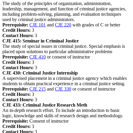
The study of the principles of organization, administration,
leadership, management, and function of criminal justice agencies,
including problem-solving, planning, and evaluation techniques
used by criminal justice administrators.
Prerequisite:
CJE 101
and
CJE 220
with grades of C or better
Credit Hours:
3
Contact Hours:
3
CJE 415:
Seminar in Criminal Justice
The study of special issues in criminal justice. Special emphasis is
placed upon solutions to particular administrative problems
Prerequisite:
CJE 410
or consent of instructor
Credit Hours:
3
Contact Hours:
3
CJE 430:
Criminal Justice Internship
A supervised placement in a criminal justice agency which enables
students to obtain practical experience in a criminal justice setting.
Prerequisite:
CJE 215
and
CJE 330
or consent of instructor
Credit Hours:
3
Contact Hours:
3
CJE 433:
Criminal Justice Research Meth
An in-depth research effort. To include an introduction to basic
logic, knowledge and skills of research design and methodology.
Prerequisite:
Consent of instructor
Credit Hours:
3
Contact Hours:
3