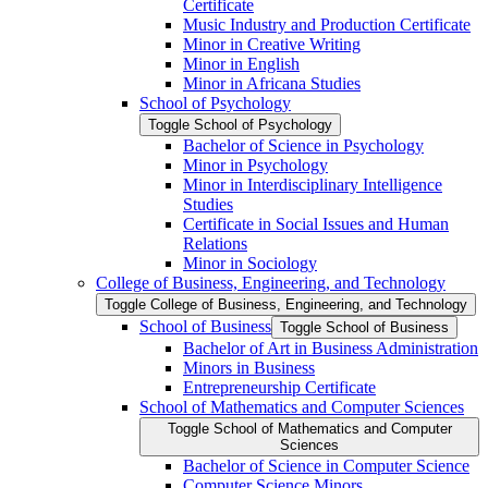
Certificate
Music Industry and Production Certificate
Minor in Creative Writing
Minor in English
Minor in Africana Studies
School of Psychology
Toggle School of Psychology
Bachelor of Science in Psychology
Minor in Psychology
Minor in Interdisciplinary Intelligence
Studies
Certificate in Social Issues and Human
Relations
Minor in Sociology
College of Business, Engineering, and Technology
Toggle College of Business, Engineering, and Technology
School of Business
Toggle School of Business
Bachelor of Art in Business Administration
Minors in Business
Entrepreneurship Certificate
School of Mathematics and Computer Sciences
Toggle School of Mathematics and Computer
Sciences
Bachelor of Science in Computer Science
Computer Science Minors