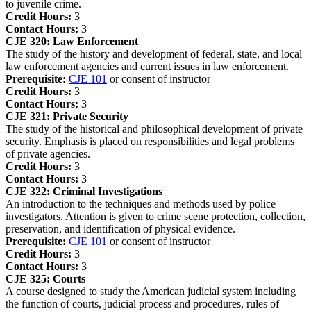
to juvenile crime.
Credit Hours:
3
Contact Hours:
3
CJE 320:
Law Enforcement
The study of the history and development of federal, state, and local
law enforcement agencies and current issues in law enforcement.
Prerequisite:
CJE 101
or consent of instructor
Credit Hours:
3
Contact Hours:
3
CJE 321:
Private Security
The study of the historical and philosophical development of private
security. Emphasis is placed on responsibilities and legal problems
of private agencies.
Credit Hours:
3
Contact Hours:
3
CJE 322:
Criminal Investigations
An introduction to the techniques and methods used by police
investigators. Attention is given to crime scene protection, collection,
preservation, and identification of physical evidence.
Prerequisite:
CJE 101
or consent of instructor
Credit Hours:
3
Contact Hours:
3
CJE 325:
Courts
A course designed to study the American judicial system including
the function of courts, judicial process and procedures, rules of