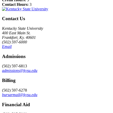
Contact Hours:
3
Contact Us
Kentucky State University
400 East Main St.
Frankfort, Ky. 40601
(502) 597-6000
Email
Admissions
(502) 597-6813
admissions@kysu.edu
Billing
(502) 597-6278
bursarmail@kysu.edu
Financial Aid