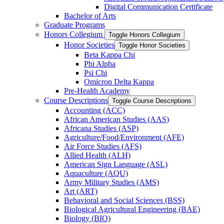
Digital Communication Certificate
Bachelor of Arts
Graduate Programs
Honors Collegium
Toggle Honors Collegium
Honor Societies
Toggle Honor Societies
Beta Kappa Chi
Phi Alpha
Psi Chi
Omicron Delta Kappa
Pre-​Health Academy
Course Descriptions
Toggle Course Descriptions
Accounting (ACC)
African American Studies (AAS)
Africana Studies (ASP)
Agriculture/​Food/​Environment (AFE)
Air Force Studies (AFS)
Allied Health (ALH)
American Sign Language (ASL)
Aquaculture (AQU)
Army Military Studies (AMS)
Art (ART)
Behavioral and Social Sciences (BSS)
Biological Agricultural Engineering (BAE)
Biology (BIO)