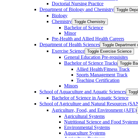
Doctorial Nursing Practice
Department of Biology and Chemistry
Toggle Depa
Biology
Chemistry
Toggle Chemistry
Bachelor of Science
Minor
Pre-​Health and Allied Health Careers
Department of Health Sciences
Toggle Department 
Exercise Science
Toggle Exercise Science
General Education Pre-​requisites
Bachelor of Science Tracks
Toggle Ba
Allied Health/​Fitness Track
Sports Management Track
Teaching Certification
Minors
School of Aquaculture and Aquatic Sciences
Toggl
Bachelor of Science in Aquatic Science
School of Agriculture and Natural Resources (S
Agriculture, Food, and Environment (AFE)
Agricultural Systems
Nutritional Science and Food System
Environmental Systems
Aquaculture Systems