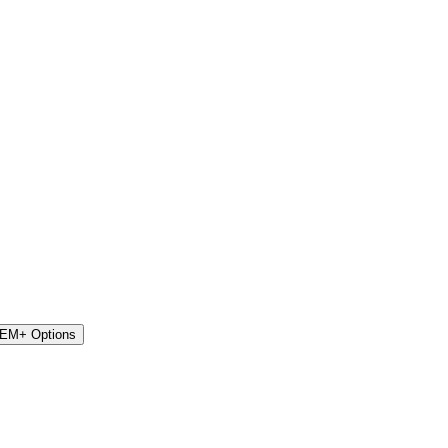
STEM+ Options