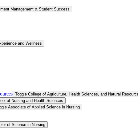
llment Management &​ Student Success
xperience and Wellness
sources
Toggle College of Agriculture, Health Sciences, and Natural Resourc
ool of Nursing and Health Sciences
ggle Associate of Applied Science in Nursing
lor of Science in Nursing