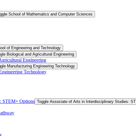
ggle School of Mathematics and Computer Sciences
ool of Engineering and Technology
gle Biological and Agricultural Engineering
 Agricultural Engineering
gle Manufacturing Engineering Technology
 Engineering Technology
ies: STEM+ Options
Toggle Associate of Arts in Interdisciplinary Studies: 
Pathway
y