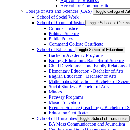
Agriculture Business
Agriculture Communications
College of Arts and Sciences (CAS)
Toggle College of A
School of Social Work
School of Criminal Justice
Toggle School of Crimina
Criminal Justice
Political Science
Public Policy
Command College Certificate
School of Education
Toggle School of Education
Bachelor Academic Programs
Biology Education -​ Bachelor of Science
Child Development and Family Relations -​ 
Elementary Education -​ Bachelor of Arts
English Education -​ Bachelor of Arts
Mathematics Education -​ Bachelor of Scien
Social Studies -​ Bachelor of Arts
Minors
Pathway Programs
Music Education
Exercise Science (Teaching) -​ Bachelor of 
Education Certificates
School of Humanities
Toggle School of Humanities
BA Mass Communication and Journalism
Certificate in Digital Communication