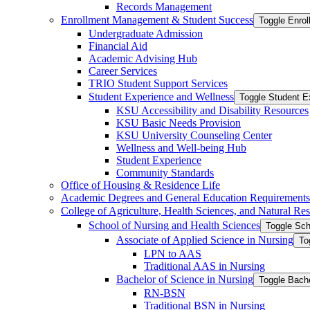
Records Management
Enrollment Management &​ Student Success
Toggle Enro
Undergraduate Admission
Financial Aid
Academic Advising Hub
Career Services
TRIO Student Support Services
Student Experience and Wellness
Toggle Student E
KSU Accessibility and Disability Resources
KSU Basic Needs Provision
KSU University Counseling Center
Wellness and Well-​being Hub
Student Experience
Community Standards
Office of Housing &​ Residence Life
Academic Degrees and General Education Requirements
College of Agriculture, Health Sciences, and Natural Re
School of Nursing and Health Sciences
Toggle Sch
Associate of Applied Science in Nursing
To
LPN to AAS
Traditional AAS in Nursing
Bachelor of Science in Nursing
Toggle Bache
RN-​BSN
Traditional BSN in Nursing