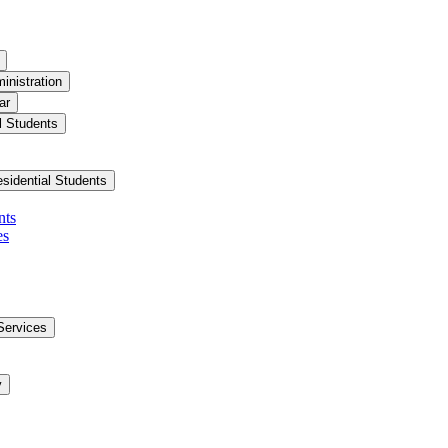
inistration
ar
l Students
esidential Students
nts
es
Services
y