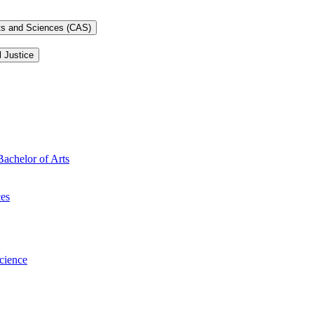
rts and Sciences (CAS)
l Justice
Bachelor of Arts
ces
Science