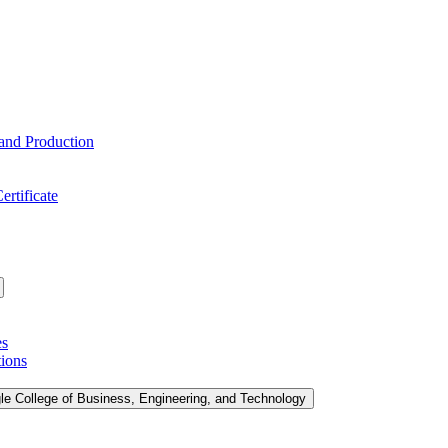
 and Production
ertificate
es
tions
le College of Business, Engineering, and Technology