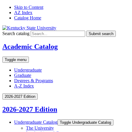
Skip to Content
AZ Index
Catalog Home
Search catalog
Submit search
Academic Catalog
Toggle menu
Undergraduate
Graduate
Degrees & Programs
A-Z Index
2026-2027 Edition
2026-2027 Edition
Undergraduate Catalog
Toggle Undergraduate Catalog
The University