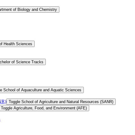
rtment of Biology and Chemistry
of Health Sciences
chelor of Science Tracks
e School of Aquaculture and Aquatic Sciences
ANR)
Toggle School of Agriculture and Natural Resources (SANR)
Toggle Agriculture, Food, and Environment (AFE)
s