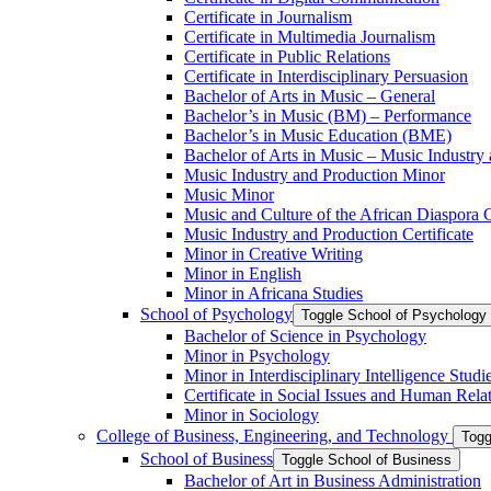
Certificate in Journalism
Certificate in Multimedia Journalism
Certificate in Public Relations
Certificate in Interdisciplinary Persuasion
Bachelor of Arts in Music – General
Bachelor’s in Music (BM) – Performance
Bachelor’s in Music Education (BME)
Bachelor of Arts in Music – Music Industry
Music Industry and Production Minor
Music Minor
Music and Culture of the African Diaspora C
Music Industry and Production Certificate
Minor in Creative Writing
Minor in English
Minor in Africana Studies
School of Psychology
Toggle School of Psychology
Bachelor of Science in Psychology
Minor in Psychology
Minor in Interdisciplinary Intelligence Studi
Certificate in Social Issues and Human Rela
Minor in Sociology
College of Business, Engineering, and Technology
Togg
School of Business
Toggle School of Business
Bachelor of Art in Business Administration