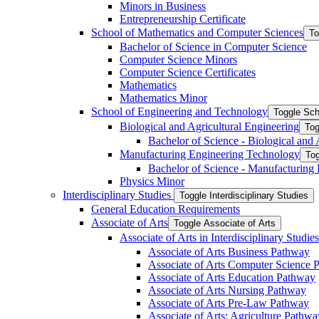
Minors in Business
Entrepreneurship Certificate
School of Mathematics and Computer Sciences
To
Bachelor of Science in Computer Science
Computer Science Minors
Computer Science Certificates
Mathematics
Mathematics Minor
School of Engineering and Technology
Toggle Sch
Biological and Agricultural Engineering
Tog
Bachelor of Science -​ Biological and
Manufacturing Engineering Technology
Tog
Bachelor of Science -​ Manufacturing
Physics Minor
Interdisciplinary Studies
Toggle Interdisciplinary Studies
General Education Requirements
Associate of Arts
Toggle Associate of Arts
Associate of Arts in Interdisciplinary Stud
Associate of Arts Business Pathway
Associate of Arts Computer Science 
Associate of Arts Education Pathway
Associate of Arts Nursing Pathway
Associate of Arts Pre-​Law Pathway
Associate of Arts: Agriculture Pathwa