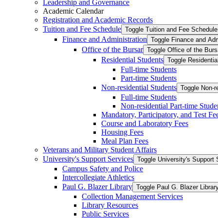
Leadership and Governance
Academic Calendar
Registration and Academic Records
Tuition and Fee Schedule
Toggle Tuition and Fee Schedule
Finance and Administration
Toggle Finance and Adm
Office of the Bursar
Toggle Office of the Burs
Residential Students
Toggle Residentia
Full-​time Students
Part-​time Students
Non-​residential Students
Toggle Non-​r
Full-​time Students
Non-​residential Part-​time Stude
Mandatory, Participatory, and Test Fe
Course and Laboratory Fees
Housing Fees
Meal Plan Fees
Veterans and Military Student Affairs
University's Support Services
Toggle University's Support 
Campus Safety and Police
Intercollegiate Athletics
Paul G. Blazer Library
Toggle Paul G. Blazer Librar
Collection Management Services
Library Resources
Public Services