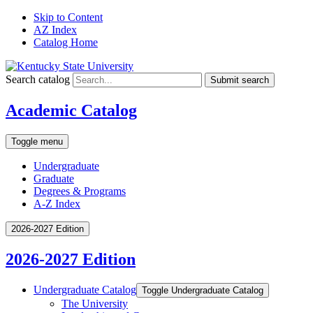
Skip to Content
AZ Index
Catalog Home
Search catalog
Submit search
Academic Catalog
Toggle menu
Undergraduate
Graduate
Degrees & Programs
A-Z Index
2026-2027 Edition
2026-2027 Edition
Undergraduate Catalog
Toggle Undergraduate Catalog
The University