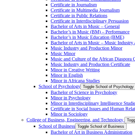
Certificate in Journalism
Certificate in Multimedia Journalism
Certificate in Public Relations
Certificate in Interdisciplinary Persuasion
Bachelor of Arts in Music – General
Bachelor’s in Music (BM) – Performance
Bachelor’s in Music Education (BME)
Bachelor of Arts in Music – Music Industry
Music Industry and Production Minor
Music Minor
Music and Culture of the African Diaspora C
Music Industry and Production Certificate
Minor in Creative Writing
Minor in English
Minor in Africana Studies
School of Psychology
Toggle School of Psychology
Bachelor of Science in Psychology
Minor in Psychology
Minor in Interdisciplinary Intelligence Studi
Certificate in Social Issues and Human Rela
Minor in Sociology
College of Business, Engineering, and Technology
Togg
School of Business
Toggle School of Business
Bachelor of Art in Business Administration