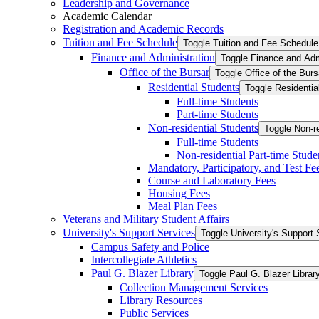
Leadership and Governance
Academic Calendar
Registration and Academic Records
Tuition and Fee Schedule
Toggle Tuition and Fee Schedule
Finance and Administration
Toggle Finance and Adm
Office of the Bursar
Toggle Office of the Burs
Residential Students
Toggle Residentia
Full-​time Students
Part-​time Students
Non-​residential Students
Toggle Non-​r
Full-​time Students
Non-​residential Part-​time Stude
Mandatory, Participatory, and Test Fe
Course and Laboratory Fees
Housing Fees
Meal Plan Fees
Veterans and Military Student Affairs
University's Support Services
Toggle University's Support 
Campus Safety and Police
Intercollegiate Athletics
Paul G. Blazer Library
Toggle Paul G. Blazer Librar
Collection Management Services
Library Resources
Public Services