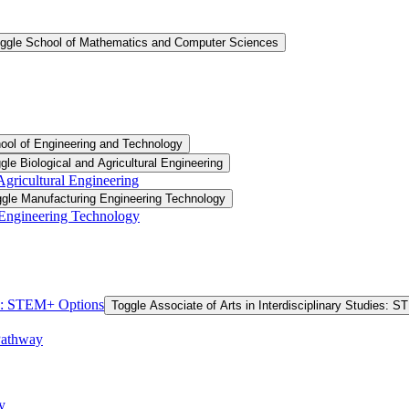
ggle School of Mathematics and Computer Sciences
ool of Engineering and Technology
gle Biological and Agricultural Engineering
 Agricultural Engineering
gle Manufacturing Engineering Technology
 Engineering Technology
ies: STEM+ Options
Toggle Associate of Arts in Interdisciplinary Studies: 
Pathway
y