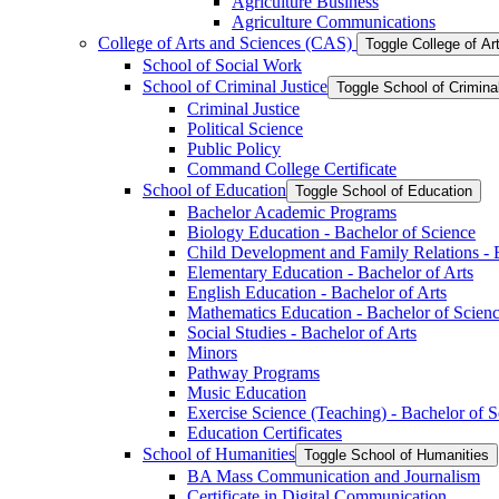
Agriculture Business
Agriculture Communications
College of Arts and Sciences (CAS)
Toggle College of A
School of Social Work
School of Criminal Justice
Toggle School of Crimina
Criminal Justice
Political Science
Public Policy
Command College Certificate
School of Education
Toggle School of Education
Bachelor Academic Programs
Biology Education -​ Bachelor of Science
Child Development and Family Relations -​ 
Elementary Education -​ Bachelor of Arts
English Education -​ Bachelor of Arts
Mathematics Education -​ Bachelor of Scien
Social Studies -​ Bachelor of Arts
Minors
Pathway Programs
Music Education
Exercise Science (Teaching) -​ Bachelor of 
Education Certificates
School of Humanities
Toggle School of Humanities
BA Mass Communication and Journalism
Certificate in Digital Communication