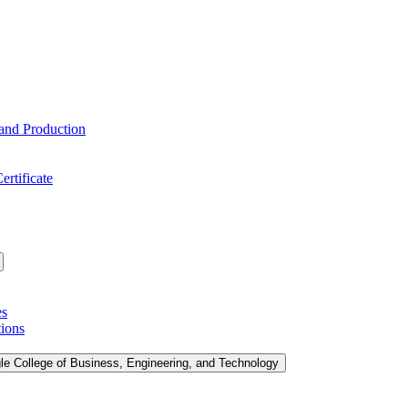
 and Production
ertificate
es
tions
le College of Business, Engineering, and Technology