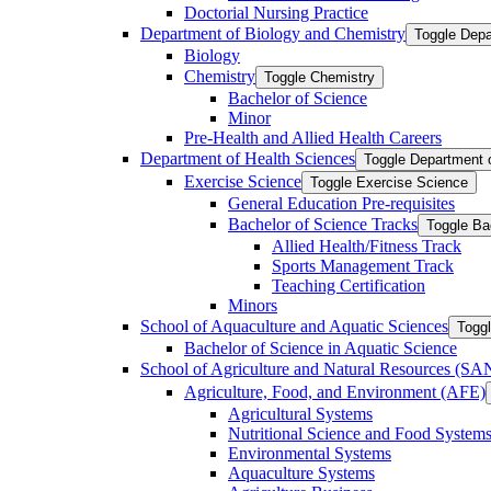
Doctorial Nursing Practice
Department of Biology and Chemistry
Toggle Depa
Biology
Chemistry
Toggle Chemistry
Bachelor of Science
Minor
Pre-​Health and Allied Health Careers
Department of Health Sciences
Toggle Department 
Exercise Science
Toggle Exercise Science
General Education Pre-​requisites
Bachelor of Science Tracks
Toggle Ba
Allied Health/​Fitness Track
Sports Management Track
Teaching Certification
Minors
School of Aquaculture and Aquatic Sciences
Toggl
Bachelor of Science in Aquatic Science
School of Agriculture and Natural Resources (S
Agriculture, Food, and Environment (AFE)
Agricultural Systems
Nutritional Science and Food System
Environmental Systems
Aquaculture Systems