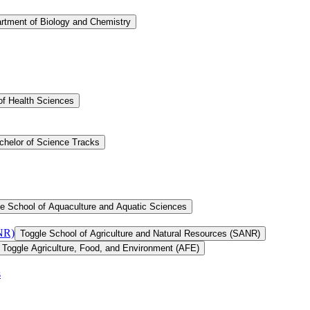
rtment of Biology and Chemistry
of Health Sciences
chelor of Science Tracks
e School of Aquaculture and Aquatic Sciences
ANR)
Toggle School of Agriculture and Natural Resources (SANR)
Toggle Agriculture, Food, and Environment (AFE)
s