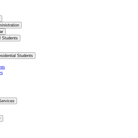
inistration
ar
l Students
esidential Students
nts
es
Services
y