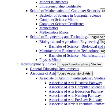
Minors in Business
Entrepreneurship Certificate
School of Mathematics and Computer Sciences
To
Bachelor of Science in Computer Science
Computer Science Minors
Computer Science Certificates
Mathematics
Mathematics Minor
School of Engineering and Technology
Toggle Sch
Biological and Agricultural Engineering
Tog
Bachelor of Science -​ Biological and
Manufacturing Engineering Technology
Tog
Bachelor of Science -​ Manufacturing
Physics Minor
Interdisciplinary Studies
Toggle Interdisciplinary Studies
General Education Requirements
Associate of Arts
Toggle Associate of Arts
Associate of Arts in Interdisciplinary Stud
Associate of Arts Business Pathway
Associate of Arts Computer Science 
Associate of Arts Education Pathway
Associate of Arts Nursing Pathway
Associate of Arts Pre-​Law Pathway
Associate of Arts: Agriculture Pathwa