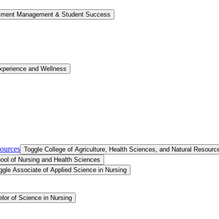
llment Management &​ Student Success
xperience and Wellness
sources
Toggle College of Agriculture, Health Sciences, and Natural Resourc
ool of Nursing and Health Sciences
ggle Associate of Applied Science in Nursing
lor of Science in Nursing