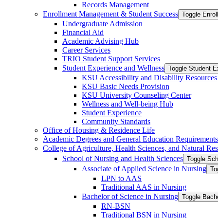
Records Management
Enrollment Management &​ Student Success
Toggle Enro
Undergraduate Admission
Financial Aid
Academic Advising Hub
Career Services
TRIO Student Support Services
Student Experience and Wellness
Toggle Student E
KSU Accessibility and Disability Resources
KSU Basic Needs Provision
KSU University Counseling Center
Wellness and Well-​being Hub
Student Experience
Community Standards
Office of Housing &​ Residence Life
Academic Degrees and General Education Requirements
College of Agriculture, Health Sciences, and Natural Re
School of Nursing and Health Sciences
Toggle Sch
Associate of Applied Science in Nursing
To
LPN to AAS
Traditional AAS in Nursing
Bachelor of Science in Nursing
Toggle Bache
RN-​BSN
Traditional BSN in Nursing