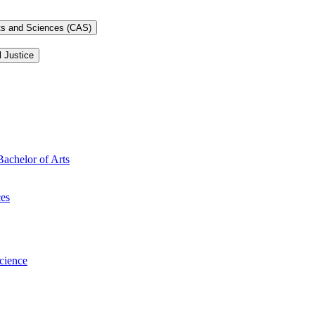
rts and Sciences (CAS)
l Justice
Bachelor of Arts
ces
Science