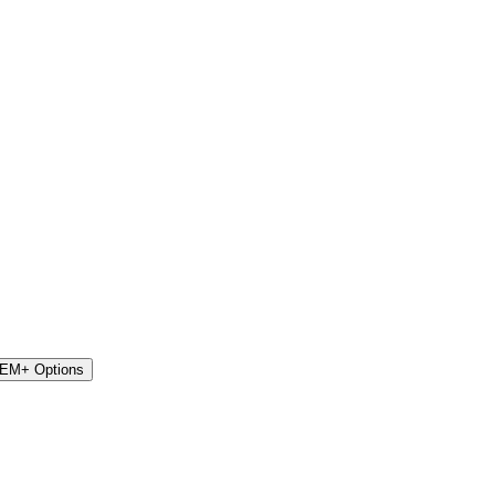
STEM+ Options