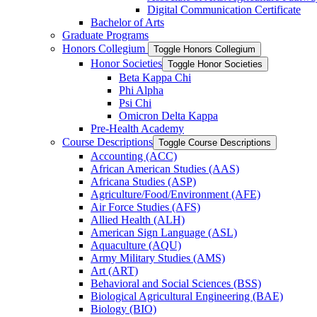
Digital Communication Certificate
Bachelor of Arts
Graduate Programs
Honors Collegium
Toggle Honors Collegium
Honor Societies
Toggle Honor Societies
Beta Kappa Chi
Phi Alpha
Psi Chi
Omicron Delta Kappa
Pre-​Health Academy
Course Descriptions
Toggle Course Descriptions
Accounting (ACC)
African American Studies (AAS)
Africana Studies (ASP)
Agriculture/​Food/​Environment (AFE)
Air Force Studies (AFS)
Allied Health (ALH)
American Sign Language (ASL)
Aquaculture (AQU)
Army Military Studies (AMS)
Art (ART)
Behavioral and Social Sciences (BSS)
Biological Agricultural Engineering (BAE)
Biology (BIO)