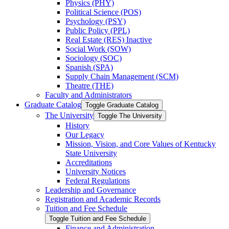
Physics (PHY)
Political Science (POS)
Psychology (PSY)
Public Policy (PPL)
Real Estate (RES) Inactive
Social Work (SOW)
Sociology (SOC)
Spanish (SPA)
Supply Chain Management (SCM)
Theatre (THE)
Faculty and Administrators
Graduate Catalog
Toggle Graduate Catalog
The University
Toggle The University
History
Our Legacy
Mission, Vision, and Core Values of Kentucky
State University
Accreditations
University Notices
Federal Regulations
Leadership and Governance
Registration and Academic Records
Tuition and Fee Schedule
Toggle Tuition and Fee Schedule
Finance and Administration