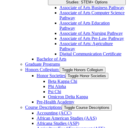
Studies: STEM+ Options
Associate of Arts Business Pathway
Associate of Arts Computer Science
Pathway
Associate of Arts Education
Pathway
Associate of Arts Nursing Pathway
Associate of Arts Pre-​Law Pathway
Associate of Arts: Agriculture
Pathway
Digital Communication Certificate
Bachelor of Arts
Graduate Programs
Honors Collegium
Toggle Honors Collegium
Honor Societies
Toggle Honor Societies
Beta Kappa Chi
Phi Alpha
Psi Chi
Omicron Delta Kappa
Pre-​Health Academy
Course Descriptions
Toggle Course Descriptions
Accounting (ACC)
African American Studies (AAS)
Africana Studies (ASP)