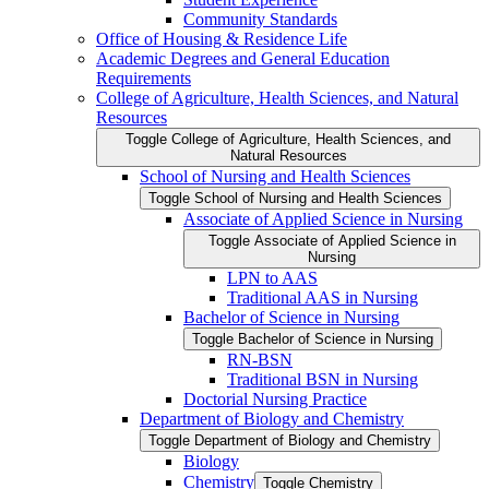
Community Standards
Office of Housing &​ Residence Life
Academic Degrees and General Education
Requirements
College of Agriculture, Health Sciences, and Natural
Resources
Toggle College of Agriculture, Health Sciences, and
Natural Resources
School of Nursing and Health Sciences
Toggle School of Nursing and Health Sciences
Associate of Applied Science in Nursing
Toggle Associate of Applied Science in
Nursing
LPN to AAS
Traditional AAS in Nursing
Bachelor of Science in Nursing
Toggle Bachelor of Science in Nursing
RN-​BSN
Traditional BSN in Nursing
Doctorial Nursing Practice
Department of Biology and Chemistry
Toggle Department of Biology and Chemistry
Biology
Chemistry
Toggle Chemistry