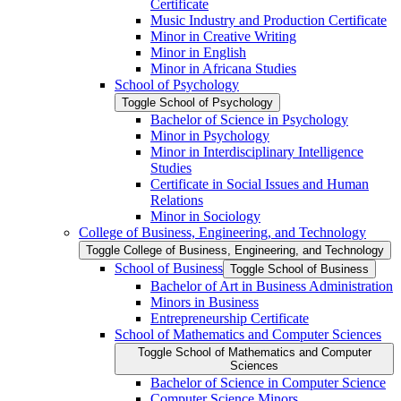
Certificate
Music Industry and Production Certificate
Minor in Creative Writing
Minor in English
Minor in Africana Studies
School of Psychology
Toggle School of Psychology
Bachelor of Science in Psychology
Minor in Psychology
Minor in Interdisciplinary Intelligence
Studies
Certificate in Social Issues and Human
Relations
Minor in Sociology
College of Business, Engineering, and Technology
Toggle College of Business, Engineering, and Technology
School of Business
Toggle School of Business
Bachelor of Art in Business Administration
Minors in Business
Entrepreneurship Certificate
School of Mathematics and Computer Sciences
Toggle School of Mathematics and Computer
Sciences
Bachelor of Science in Computer Science
Computer Science Minors