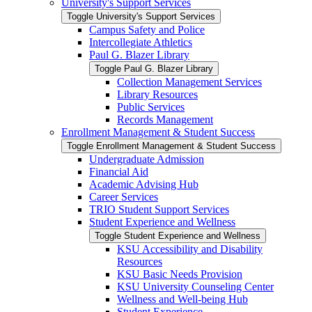
University's Support Services
Toggle University's Support Services
Campus Safety and Police
Intercollegiate Athletics
Paul G. Blazer Library
Toggle Paul G. Blazer Library
Collection Management Services
Library Resources
Public Services
Records Management
Enrollment Management &​ Student Success
Toggle Enrollment Management &​ Student Success
Undergraduate Admission
Financial Aid
Academic Advising Hub
Career Services
TRIO Student Support Services
Student Experience and Wellness
Toggle Student Experience and Wellness
KSU Accessibility and Disability
Resources
KSU Basic Needs Provision
KSU University Counseling Center
Wellness and Well-​being Hub
Student Experience