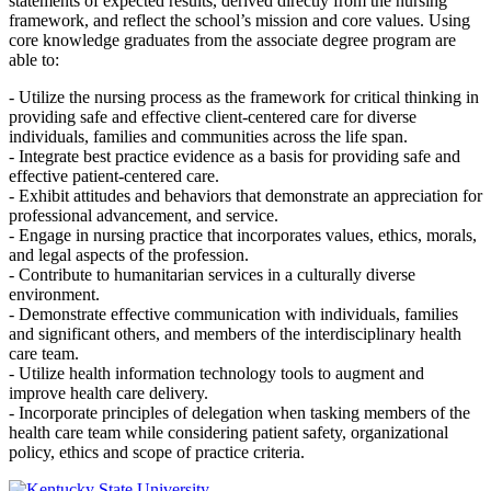
statements of expected results, derived directly from the nursing
framework, and reflect the school’s mission and core values. Using
core knowledge graduates from the associate degree program are
able to:
- Utilize the nursing process as the framework for critical thinking in
providing safe and effective client-centered care for diverse
individuals, families and communities across the life span.
- Integrate best practice evidence as a basis for providing safe and
effective patient-centered care.
- Exhibit attitudes and behaviors that demonstrate an appreciation for
professional advancement, and service.
- Engage in nursing practice that incorporates values, ethics, morals,
and legal aspects of the profession.
- Contribute to humanitarian services in a culturally diverse
environment.
- Demonstrate effective communication with individuals, families
and significant others, and members of the interdisciplinary health
care team.
- Utilize health information technology tools to augment and
improve health care delivery.
- Incorporate principles of delegation when tasking members of the
health care team while considering patient safety, organizational
policy, ethics and scope of practice criteria.