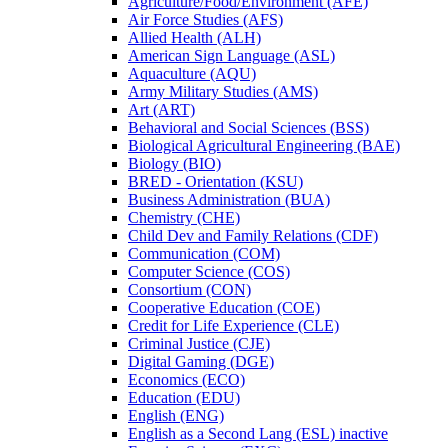
Agriculture/​Food/​Environment (AFE)
Air Force Studies (AFS)
Allied Health (ALH)
American Sign Language (ASL)
Aquaculture (AQU)
Army Military Studies (AMS)
Art (ART)
Behavioral and Social Sciences (BSS)
Biological Agricultural Engineering (BAE)
Biology (BIO)
BRED -​ Orientation (KSU)
Business Administration (BUA)
Chemistry (CHE)
Child Dev and Family Relations (CDF)
Communication (COM)
Computer Science (COS)
Consortium (CON)
Cooperative Education (COE)
Credit for Life Experience (CLE)
Criminal Justice (CJE)
Digital Gaming (DGE)
Economics (ECO)
Education (EDU)
English (ENG)
English as a Second Lang (ESL) inactive