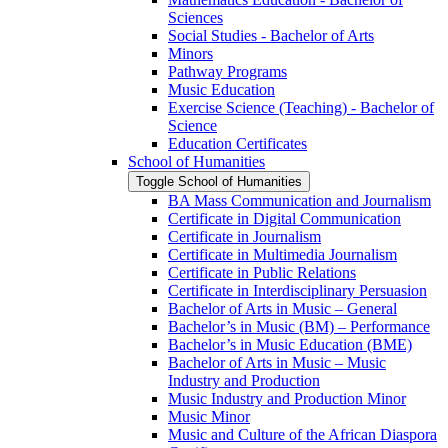
Sciences
Social Studies -​ Bachelor of Arts
Minors
Pathway Programs
Music Education
Exercise Science (Teaching) -​ Bachelor of
Science
Education Certificates
School of Humanities
Toggle School of Humanities
BA Mass Communication and Journalism
Certificate in Digital Communication
Certificate in Journalism
Certificate in Multimedia Journalism
Certificate in Public Relations
Certificate in Interdisciplinary Persuasion
Bachelor of Arts in Music – General
Bachelor’s in Music (BM) – Performance
Bachelor’s in Music Education (BME)
Bachelor of Arts in Music – Music
Industry and Production
Music Industry and Production Minor
Music Minor
Music and Culture of the African Diaspora