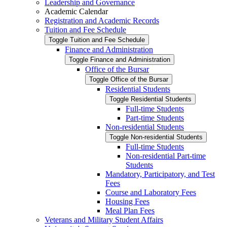
Leadership and Governance
Academic Calendar
Registration and Academic Records
Tuition and Fee Schedule
Toggle Tuition and Fee Schedule
Finance and Administration
Toggle Finance and Administration
Office of the Bursar
Toggle Office of the Bursar
Residential Students
Toggle Residential Students
Full-​time Students
Part-​time Students
Non-​residential Students
Toggle Non-​residential Students
Full-​time Students
Non-​residential Part-​time
Students
Mandatory, Participatory, and Test
Fees
Course and Laboratory Fees
Housing Fees
Meal Plan Fees
Veterans and Military Student Affairs