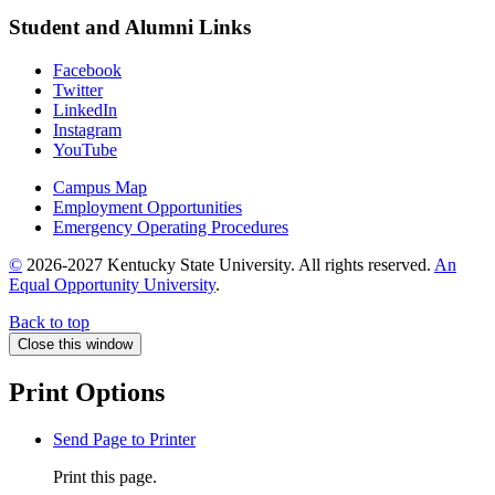
Student and Alumni Links
Facebook
Twitter
LinkedIn
Instagram
YouTube
Campus Map
Employment Opportunities
Emergency Operating Procedures
©
2026-2027 Kentucky State University. All rights reserved.
An
Equal Opportunity University
.
Back to top
Close this window
Print Options
Send Page to Printer
Print this page.