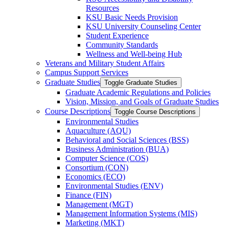
Resources
KSU Basic Needs Provision
KSU University Counseling Center
Student Experience
Community Standards
Wellness and Well-​being Hub
Veterans and Military Student Affairs
Campus Support Services
Graduate Studies
Toggle Graduate Studies
Graduate Academic Regulations and Policies
Vision, Mission, and Goals of Graduate Studies
Course Descriptions
Toggle Course Descriptions
Environmental Studies
Aquaculture (AQU)
Behavioral and Social Sciences (BSS)
Business Administration (BUA)
Computer Science (COS)
Consortium (CON)
Economics (ECO)
Environmental Studies (ENV)
Finance (FIN)
Management (MGT)
Management Information Systems (MIS)
Marketing (MKT)