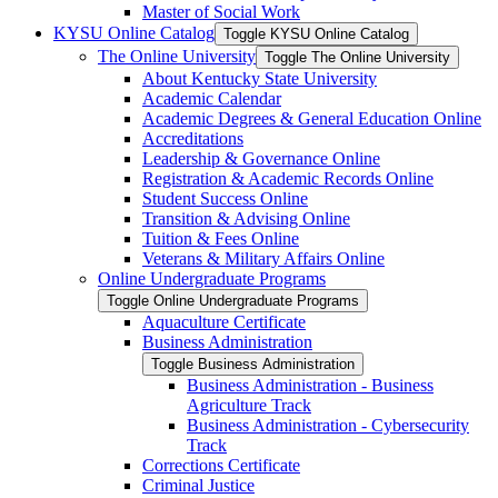
Master of Social Work
KYSU Online Catalog
Toggle KYSU Online Catalog
The Online University
Toggle The Online University
About Kentucky State University
Academic Calendar
Academic Degrees &​ General Education Online
Accreditations
Leadership &​ Governance Online
Registration &​ Academic Records Online
Student Success Online
Transition &​ Advising Online
Tuition &​ Fees Online
Veterans &​ Military Affairs Online
Online Undergraduate Programs
Toggle Online Undergraduate Programs
Aquaculture Certificate
Business Administration
Toggle Business Administration
Business Administration -​ Business
Agriculture Track
Business Administration -​ Cybersecurity
Track
Corrections Certificate
Criminal Justice