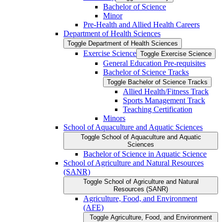
Bachelor of Science
Minor
Pre-​Health and Allied Health Careers
Department of Health Sciences
Toggle Department of Health Sciences
Exercise Science
Toggle Exercise Science
General Education Pre-​requisites
Bachelor of Science Tracks
Toggle Bachelor of Science Tracks
Allied Health/​Fitness Track
Sports Management Track
Teaching Certification
Minors
School of Aquaculture and Aquatic Sciences
Toggle School of Aquaculture and Aquatic
Sciences
Bachelor of Science in Aquatic Science
School of Agriculture and Natural Resources
(SANR)
Toggle School of Agriculture and Natural
Resources (SANR)
Agriculture, Food, and Environment
(AFE)
Toggle Agriculture, Food, and Environment