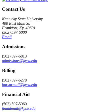
Contact Us
Kentucky State University
400 East Main St.
Frankfort, Ky. 40601
(502) 597-6000
Email
Admissions
(502) 597-6813
admissions@kysu.edu
Billing
(502) 597-6278
bursarmail@kysu.edu
Financial Aid
(502) 597-5960
finaidmail@kysu.edu