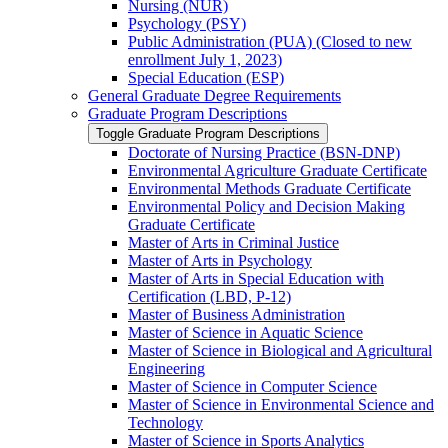
Nursing (NUR)
Psychology (PSY)
Public Administration (PUA) (Closed to new
enrollment July 1, 2023)
Special Education (ESP)
General Graduate Degree Requirements
Graduate Program Descriptions
Toggle Graduate Program Descriptions
Doctorate of Nursing Practice (BSN-​DNP)
Environmental Agriculture Graduate Certificate
Environmental Methods Graduate Certificate
Environmental Policy and Decision Making
Graduate Certificate
Master of Arts in Criminal Justice
Master of Arts in Psychology
Master of Arts in Special Education with
Certification (LBD, P-​12)
Master of Business Administration
Master of Science in Aquatic Science
Master of Science in Biological and Agricultural
Engineering
Master of Science in Computer Science
Master of Science in Environmental Science and
Technology
Master of Science in Sports Analytics