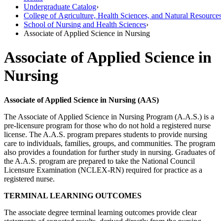
Undergraduate Catalog
›
College of Agriculture, Health Sciences, and Natural Resource
School of Nursing and Health Sciences
›
Associate of Applied Science in Nursing
Associate of Applied Science in
Nursing
Associate of Applied Science in Nursing (AAS)
The Associate of Applied Science in Nursing Program (A.A.S.) is a
pre-licensure program for those who do not hold a registered nurse
license. The A.A.S. program prepares students to provide nursing
care to individuals, families, groups, and communities. The program
also provides a foundation for further study in nursing. Graduates of
the A.A.S. program are prepared to take the National Council
Licensure Examination (NCLEX-RN) required for practice as a
registered nurse.
TERMINAL LEARNING OUTCOMES
The associate degree terminal learning outcomes provide clear