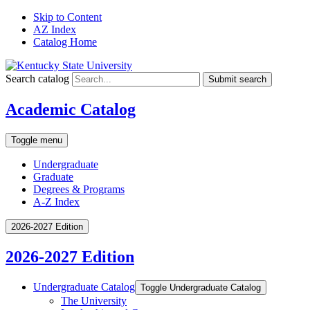
Skip to Content
AZ Index
Catalog Home
Search catalog
Submit search
Academic Catalog
Toggle menu
Undergraduate
Graduate
Degrees & Programs
A-Z Index
2026-2027 Edition
2026-2027 Edition
Undergraduate Catalog
Toggle Undergraduate Catalog
The University