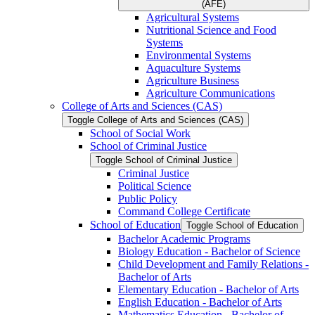
(AFE)
Agricultural Systems
Nutritional Science and Food
Systems
Environmental Systems
Aquaculture Systems
Agriculture Business
Agriculture Communications
College of Arts and Sciences (CAS)
Toggle College of Arts and Sciences (CAS)
School of Social Work
School of Criminal Justice
Toggle School of Criminal Justice
Criminal Justice
Political Science
Public Policy
Command College Certificate
School of Education
Toggle School of Education
Bachelor Academic Programs
Biology Education -​ Bachelor of Science
Child Development and Family Relations -​
Bachelor of Arts
Elementary Education -​ Bachelor of Arts
English Education -​ Bachelor of Arts
Mathematics Education -​ Bachelor of