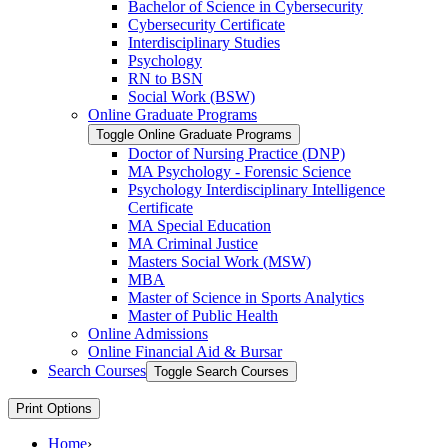
Bachelor of Science in Cybersecurity
Cybersecurity Certificate
Interdisciplinary Studies
Psychology
RN to BSN
Social Work (BSW)
Online Graduate Programs
Toggle Online Graduate Programs
Doctor of Nursing Practice (DNP)
MA Psychology -​ Forensic Science
Psychology Interdisciplinary Intelligence
Certificate
MA Special Education
MA Criminal Justice
Masters Social Work (MSW)
MBA
Master of Science in Sports Analytics
Master of Public Health
Online Admissions
Online Financial Aid &​ Bursar
Search Courses
Toggle Search Courses
Print Options
Home
›