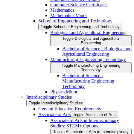
Computer Science Certificates
Mathematics
Mathematics Minor
School of Engineering and Technology
Toggle School of Engineering and Technology
Biological and Agricultural Engineering
Toggle Biological and Agricultural
Engineering
Bachelor of Science -​ Biological and
Agricultural Engineering
Manufacturing Engineering Technology
Toggle Manufacturing Engineering
Technology
Bachelor of Science -​
Manufacturing Engineering
Technology
Physics Minor
Interdisciplinary Studies
Toggle Interdisciplinary Studies
General Education Requirements
Associate of Arts
Toggle Associate of Arts
Associate of Arts in Interdisciplinary
Studies: STEM+ Options
Toggle Associate of Arts in Interdisciplinary