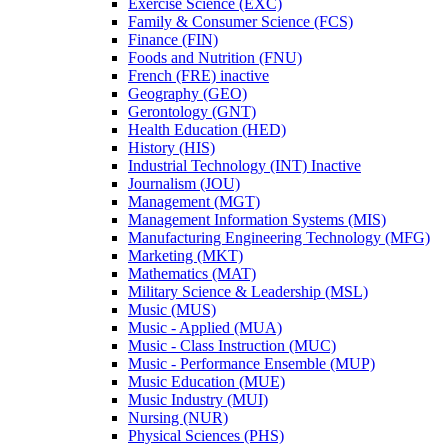
Exercise Science (EXC)
Family &​ Consumer Science (FCS)
Finance (FIN)
Foods and Nutrition (FNU)
French (FRE) inactive
Geography (GEO)
Gerontology (GNT)
Health Education (HED)
History (HIS)
Industrial Technology (INT) Inactive
Journalism (JOU)
Management (MGT)
Management Information Systems (MIS)
Manufacturing Engineering Technology (MFG)
Marketing (MKT)
Mathematics (MAT)
Military Science &​ Leadership (MSL)
Music (MUS)
Music -​ Applied (MUA)
Music -​ Class Instruction (MUC)
Music -​ Performance Ensemble (MUP)
Music Education (MUE)
Music Industry (MUI)
Nursing (NUR)
Physical Sciences (PHS)