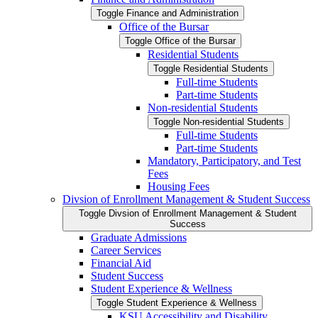
Toggle Finance and Administration
Office of the Bursar
Toggle Office of the Bursar
Residential Students
Toggle Residential Students
Full-​time Students
Part-​time Students
Non-​residential Students
Toggle Non-​residential Students
Full-​time Students
Part-​time Students
Mandatory, Participatory, and Test
Fees
Housing Fees
Divsion of Enrollment Management &​ Student Success
Toggle Divsion of Enrollment Management &​ Student
Success
Graduate Admissions
Career Services
Financial Aid
Student Success
Student Experience &​ Wellness
Toggle Student Experience &​ Wellness
KSU Accessibility and Disability