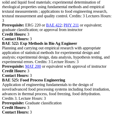
solid and liquid food materials; experimental determination of
rheological properties using fundamental methods and empirical
textural measurements ; applications to food engineering research,
textural measurement and quality control. Credits: 3 Lectures Hours:
3
Prerequisite:
ERG 220 or
BAE 422
;
PHY 211
or equivalent;
graduate classification; or approval from instructor
Credit Hours:
3
Contact Hours:
3
BAE 522:
Exp Methods in Bio Ag Engineer
Planning and carrying out empirical research with appropriate
application of statistical methods for experimental design and
analysis; experimental design, data analysis, hypothesis testing, and
experimental errors. Credits: 3 Lecture Hours: 3
Prerequisite:
MAT 200
or equivalent with approval of instructor
Credit Hours:
3
Contact Hours:
3
BAE 525:
Food Process Engineering
Application of engineering fundamentals to the design of
novel/advanced food processing systems including food irradiation,
advances in thermal process, food freezing, food dehydration.
Credits 3. Lecture Hours: 3
Prerequisite:
Graduate classification
Credit Hours:
3
Contact Hours:
3