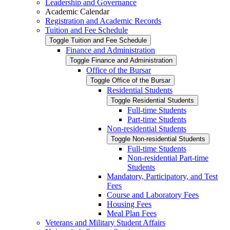
Leadership and Governance
Academic Calendar
Registration and Academic Records
Tuition and Fee Schedule
Toggle Tuition and Fee Schedule
Finance and Administration
Toggle Finance and Administration
Office of the Bursar
Toggle Office of the Bursar
Residential Students
Toggle Residential Students
Full-​time Students
Part-​time Students
Non-​residential Students
Toggle Non-​residential Students
Full-​time Students
Non-​residential Part-​time
Students
Mandatory, Participatory, and Test
Fees
Course and Laboratory Fees
Housing Fees
Meal Plan Fees
Veterans and Military Student Affairs