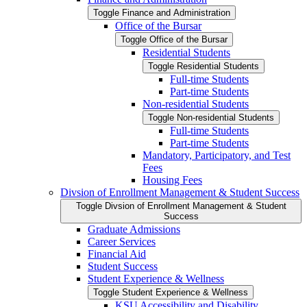
Toggle Finance and Administration
Office of the Bursar
Toggle Office of the Bursar
Residential Students
Toggle Residential Students
Full-​time Students
Part-​time Students
Non-​residential Students
Toggle Non-​residential Students
Full-​time Students
Part-​time Students
Mandatory, Participatory, and Test
Fees
Housing Fees
Divsion of Enrollment Management &​ Student Success
Toggle Divsion of Enrollment Management &​ Student
Success
Graduate Admissions
Career Services
Financial Aid
Student Success
Student Experience &​ Wellness
Toggle Student Experience &​ Wellness
KSU Accessibility and Disability