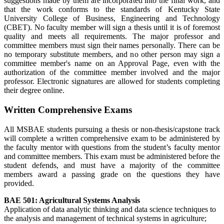
suggestions made by them are incorporated into the final work, and
that the work conforms to the standards of Kentucky State
University College of Business, Engineering and Technology
(CBET). No faculty member will sign a thesis until it is of foremost
quality and meets all requirements. The major professor and
committee members must sign their names personally. There can be
no temporary substitute members, and no other person may sign a
committee member's name on an Approval Page, even with the
authorization of the committee member involved and the major
professor. Electronic signatures are allowed for students completing
their degree online.
Written Comprehensive Exams
All MSBAE students pursuing a thesis or non-thesis/capstone track
will complete a written comprehensive exam to be administered by
the faculty mentor with questions from the student’s faculty mentor
and committee members. This exam must be administered before the
student defends, and must have a majority of the committee
members award a passing grade on the questions they have
provided.
BAE 501:
Agricultural Systems Analysis
Application of data analytic thinking and data science techniques to
the analysis and management of technical systems in agriculture;