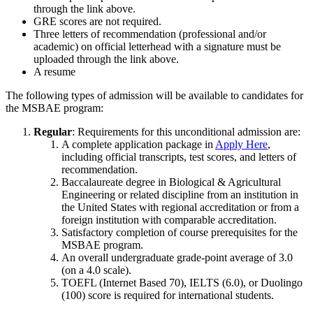
through the link above.
GRE scores are not required.
Three letters of recommendation (professional and/or
academic) on official letterhead with a signature must be
uploaded through the link above.
A resume
The following types of admission will be available to candidates for
the MSBAE program:
Regular
: Requirements for this unconditional admission are:
A complete application package in
Apply Here
,
including official transcripts, test scores, and letters of
recommendation.
Baccalaureate degree in Biological & Agricultural
Engineering or related discipline from an institution in
the United States with regional accreditation or from a
foreign institution with comparable accreditation.
Satisfactory completion of course prerequisites for the
MSBAE program.
An overall undergraduate grade-point average of 3.0
(on a 4.0 scale).
TOEFL (Internet Based 70), IELTS (6.0), or Duolingo
(100) score is required for international students.