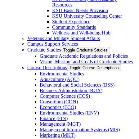
Resources
KSU Basic Needs Provision
KSU University Counseling Center
Student Experience
Community Standards
Wellness and Well-​being Hub
Veterans and Military Student Affairs
Campus Support Services
Graduate Studies
Toggle Graduate Studies
Graduate Academic Regulations and Policies
Vision, Mission, and Goals of Graduate Studies
Course Descriptions
Toggle Course Descriptions
Environmental Studies
Aquaculture (AQU)
Behavioral and Social Sciences (BSS)
Business Administration (BUA)
Computer Science (COS)
Consortium (CON)
Economics (ECO)
Environmental Studies (ENV)
Finance (FIN)
Management (MGT)
Management Information Systems (MIS)
Marketing (MKT)