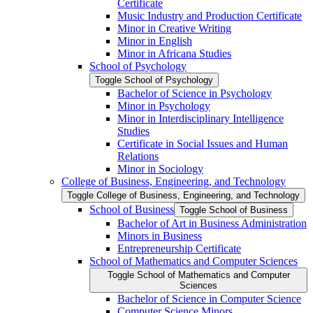
Certificate
Music Industry and Production Certificate
Minor in Creative Writing
Minor in English
Minor in Africana Studies
School of Psychology
Toggle School of Psychology
Bachelor of Science in Psychology
Minor in Psychology
Minor in Interdisciplinary Intelligence
Studies
Certificate in Social Issues and Human
Relations
Minor in Sociology
College of Business, Engineering, and Technology
Toggle College of Business, Engineering, and Technology
School of Business
Toggle School of Business
Bachelor of Art in Business Administration
Minors in Business
Entrepreneurship Certificate
School of Mathematics and Computer Sciences
Toggle School of Mathematics and Computer
Sciences
Bachelor of Science in Computer Science
Computer Science Minors