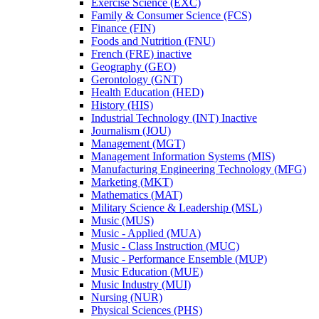
Exercise Science (EXC)
Family &​ Consumer Science (FCS)
Finance (FIN)
Foods and Nutrition (FNU)
French (FRE) inactive
Geography (GEO)
Gerontology (GNT)
Health Education (HED)
History (HIS)
Industrial Technology (INT) Inactive
Journalism (JOU)
Management (MGT)
Management Information Systems (MIS)
Manufacturing Engineering Technology (MFG)
Marketing (MKT)
Mathematics (MAT)
Military Science &​ Leadership (MSL)
Music (MUS)
Music -​ Applied (MUA)
Music -​ Class Instruction (MUC)
Music -​ Performance Ensemble (MUP)
Music Education (MUE)
Music Industry (MUI)
Nursing (NUR)
Physical Sciences (PHS)