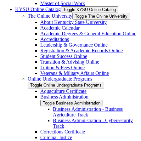
Master of Social Work
KYSU Online Catalog
Toggle KYSU Online Catalog
The Online University
Toggle The Online University
About Kentucky State University
Academic Calendar
Academic Degrees &​ General Education Online
Accreditations
Leadership &​ Governance Online
Registration &​ Academic Records Online
Student Success Online
Transition &​ Advising Online
Tuition &​ Fees Online
Veterans &​ Military Affairs Online
Online Undergraduate Programs
Toggle Online Undergraduate Programs
Aquaculture Certificate
Business Administration
Toggle Business Administration
Business Administration -​ Business
Agriculture Track
Business Administration -​ Cybersecurity
Track
Corrections Certificate
Criminal Justice