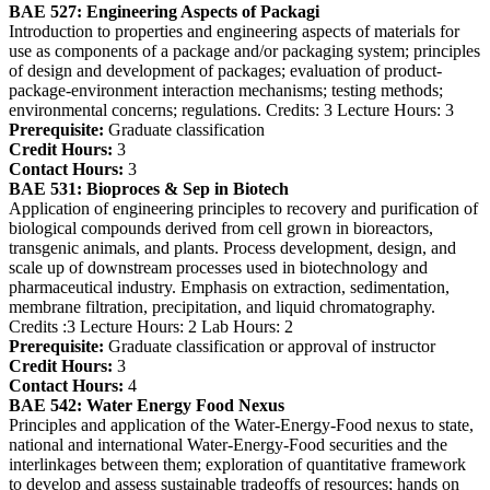
BAE 527:
Engineering Aspects of Packagi
Introduction to properties and engineering aspects of materials for
use as components of a package and/or packaging system; principles
of design and development of packages; evaluation of product-
package-environment interaction mechanisms; testing methods;
environmental concerns; regulations. Credits: 3 Lecture Hours: 3
Prerequisite:
Graduate classification
Credit Hours:
3
Contact Hours:
3
BAE 531:
Bioproces & Sep in Biotech
Application of engineering principles to recovery and purification of
biological compounds derived from cell grown in bioreactors,
transgenic animals, and plants. Process development, design, and
scale up of downstream processes used in biotechnology and
pharmaceutical industry. Emphasis on extraction, sedimentation,
membrane filtration, precipitation, and liquid chromatography.
Credits :3 Lecture Hours: 2 Lab Hours: 2
Prerequisite:
Graduate classification or approval of instructor
Credit Hours:
3
Contact Hours:
4
BAE 542:
Water Energy Food Nexus
Principles and application of the Water-Energy-Food nexus to state,
national and international Water-Energy-Food securities and the
interlinkages between them; exploration of quantitative framework
to develop and assess sustainable tradeoffs of resources; hands on