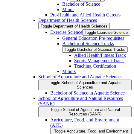
Bachelor of Science
Minor
Pre-​Health and Allied Health Careers
Department of Health Sciences
Toggle Department of Health Sciences
Exercise Science
Toggle Exercise Science
General Education Pre-​requisites
Bachelor of Science Tracks
Toggle Bachelor of Science Tracks
Allied Health/​Fitness Track
Sports Management Track
Teaching Certification
Minors
School of Aquaculture and Aquatic Sciences
Toggle School of Aquaculture and Aquatic
Sciences
Bachelor of Science in Aquatic Science
School of Agriculture and Natural Resources
(SANR)
Toggle School of Agriculture and Natural
Resources (SANR)
Agriculture, Food, and Environment
(AFE)
Toggle Agriculture, Food, and Environment