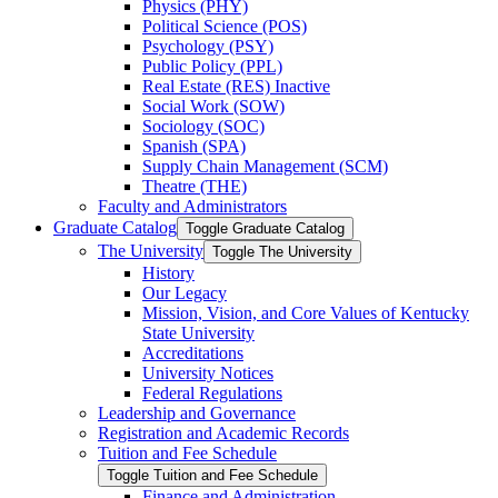
Physics (PHY)
Political Science (POS)
Psychology (PSY)
Public Policy (PPL)
Real Estate (RES) Inactive
Social Work (SOW)
Sociology (SOC)
Spanish (SPA)
Supply Chain Management (SCM)
Theatre (THE)
Faculty and Administrators
Graduate Catalog
Toggle Graduate Catalog
The University
Toggle The University
History
Our Legacy
Mission, Vision, and Core Values of Kentucky
State University
Accreditations
University Notices
Federal Regulations
Leadership and Governance
Registration and Academic Records
Tuition and Fee Schedule
Toggle Tuition and Fee Schedule
Finance and Administration