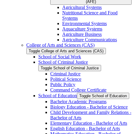
(AFE)
Agricultural Systems
Nutritional Science and Food
Systems
Environmental Systems
Aquaculture Systems
Agriculture Business
Agriculture Communications
College of Arts and Sciences (CAS)
Toggle College of Arts and Sciences (CAS)
School of Social Work
School of Criminal Justice
Toggle School of Criminal Justice
Criminal Justice
Political Science
Public Policy
Command College Certificate
School of Education
Toggle School of Education
Bachelor Academic Programs
Biology Education -​ Bachelor of Science
Child Development and Family Relations -​
Bachelor of Arts
Elementary Education -​ Bachelor of Arts
English Education -​ Bachelor of Arts
Mathematics Education -​ Bachelor of