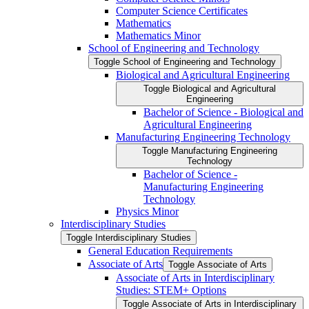
Computer Science Certificates
Mathematics
Mathematics Minor
School of Engineering and Technology
Toggle School of Engineering and Technology
Biological and Agricultural Engineering
Toggle Biological and Agricultural
Engineering
Bachelor of Science -​ Biological and
Agricultural Engineering
Manufacturing Engineering Technology
Toggle Manufacturing Engineering
Technology
Bachelor of Science -​
Manufacturing Engineering
Technology
Physics Minor
Interdisciplinary Studies
Toggle Interdisciplinary Studies
General Education Requirements
Associate of Arts
Toggle Associate of Arts
Associate of Arts in Interdisciplinary
Studies: STEM+ Options
Toggle Associate of Arts in Interdisciplinary