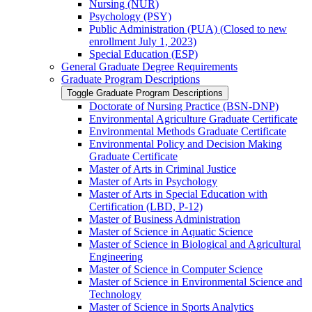
Nursing (NUR)
Psychology (PSY)
Public Administration (PUA) (Closed to new
enrollment July 1, 2023)
Special Education (ESP)
General Graduate Degree Requirements
Graduate Program Descriptions
Toggle Graduate Program Descriptions
Doctorate of Nursing Practice (BSN-​DNP)
Environmental Agriculture Graduate Certificate
Environmental Methods Graduate Certificate
Environmental Policy and Decision Making
Graduate Certificate
Master of Arts in Criminal Justice
Master of Arts in Psychology
Master of Arts in Special Education with
Certification (LBD, P-​12)
Master of Business Administration
Master of Science in Aquatic Science
Master of Science in Biological and Agricultural
Engineering
Master of Science in Computer Science
Master of Science in Environmental Science and
Technology
Master of Science in Sports Analytics