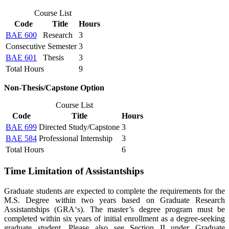
Course List
Code
Title
Hours
BAE 600
Research
3
Consecutive Semester
3
BAE 601
Thesis
3
Total Hours
9
Non-Thesis/Capstone Option
Course List
Code
Title
Hours
BAE 699
Directed Study/Capstone
3
BAE 584
Professional Internship
3
Total Hours
6
Time Limitation of Assistantships
Graduate students are expected to complete the requirements for the
M.S. Degree within two years based on Graduate Research
Assistantships (GRA‘s). The master’s degree program must be
completed within six years of initial enrollment as a degree-seeking
graduate student. Please also see Section II under Graduate