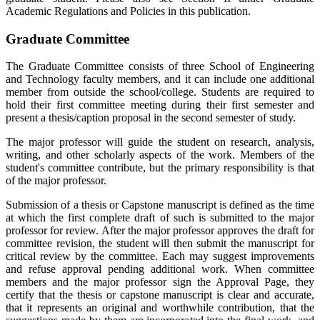
Academic Regulations and Policies in this publication.
Graduate Committee
The Graduate Committee consists of three School of Engineering
and Technology faculty members, and it can include one additional
member from outside the school/college. Students are required to
hold their first committee meeting during their first semester and
present a thesis/caption proposal in the second semester of study.
The major professor will guide the student on research, analysis,
writing, and other scholarly aspects of the work. Members of the
student's committee contribute, but the primary responsibility is that
of the major professor.
Submission of a thesis or Capstone manuscript is defined as the time
at which the first complete draft of such is submitted to the major
professor for review. After the major professor approves the draft for
committee revision, the student will then submit the manuscript for
critical review by the committee. Each may suggest improvements
and refuse approval pending additional work. When committee
members and the major professor sign the Approval Page, they
certify that the thesis or capstone manuscript is clear and accurate,
that it represents an original and worthwhile contribution, that the