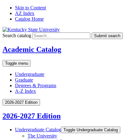
Skip to Content
AZ Index
Catalog Home
Search catalog
Submit search
Academic Catalog
Toggle menu
Undergraduate
Graduate
Degrees & Programs
A-Z Index
2026-2027 Edition
2026-2027 Edition
Undergraduate Catalog
Toggle Undergraduate Catalog
The University