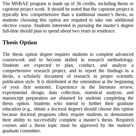
The MSBAE program is made up of 36 credits, including thesis or
capstone project work. It should be noted that the capstone project is
typically less comprehensive than a traditional master’s thesis, so
students choosing this option are required to take one additional
elective course. Students interested in pursuing the master’s degree
full-time should plan to spend about two years in residence.
Thesis Option
The thesis option degree requires students to complete advanced
coursework and to become skilled in research methodology.
Students are expected to plan, conduct, and analyze a
comprehensive research project, and to report the findings in a
thesis, a scholarly document of research in proper scientific
publication style. It is distributed at the orientation at the beginning
of your first semester. Experience in the literature review,
experimental design, data collection, statistical analysis, and
manuscript preparation are obtained by students completing the
thesis option. Students who intend to further their graduate
education (e.g., obtain a doctoral degree) should choose this option
because doctoral programs often require students to demonstrate
their ability to successfully complete a master’s thesis. Required
courses and a thesis topic must be approved by the student’s
graduate committee.