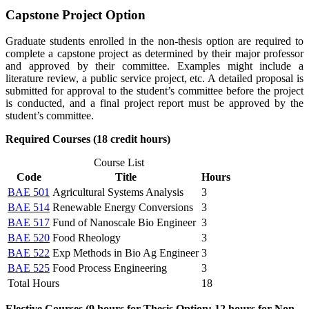
Capstone Project Option
Graduate students enrolled in the non-thesis option are required to
complete a capstone project as determined by their major professor
and approved by their committee. Examples might include a
literature review, a public service project, etc. A detailed proposal is
submitted for approval to the student’s committee before the project
is conducted, and a final project report must be approved by the
student’s committee.
Required Courses (18 credit hours)
Course List
Code
Title
Hours
BAE 501
Agricultural Systems Analysis
3
BAE 514
Renewable Energy Conversions
3
BAE 517
Fund of Nanoscale Bio Engineer
3
BAE 520
Food Rheology
3
BAE 522
Exp Methods in Bio Ag Engineer
3
BAE 525
Food Process Engineering
3
Total Hours
18
Elective Courses (9 hours for Thesis Option; 12 hours for Non-