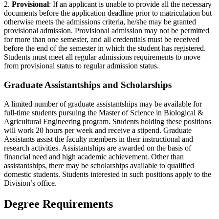
2.
Provisional
: If an applicant is unable to provide all the necessary
documents before the application deadline prior to matriculation but
otherwise meets the admissions criteria, he/she may be granted
provisional admission. Provisional admission may not be permitted
for more than one semester, and all credentials must be received
before the end of the semester in which the student has registered.
Students must meet all regular admissions requirements to move
from provisional status to regular admission status.
Graduate Assistantships and Scholarships
A limited number of graduate assistantships may be available for
full-time students pursuing the Master of Science in Biological &
Agricultural Engineering program. Students holding these positions
will work 20 hours per week and receive a stipend. Graduate
Assistants assist the faculty members in their instructional and
research activities. Assistantships are awarded on the basis of
financial need and high academic achievement. Other than
assistantships, there may be scholarships available to qualified
domestic students. Students interested in such positions apply to the
Division’s office.
Degree Requirements