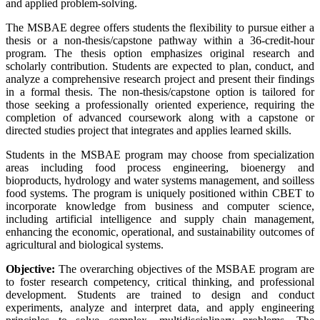
and applied problem-solving.
The MSBAE degree offers students the flexibility to pursue either a
thesis or a non-thesis/capstone pathway within a 36-credit-hour
program. The thesis option emphasizes original research and
scholarly contribution. Students are expected to plan, conduct, and
analyze a comprehensive research project and present their findings
in a formal thesis. The non-thesis/capstone option is tailored for
those seeking a professionally oriented experience, requiring the
completion of advanced coursework along with a capstone or
directed studies project that integrates and applies learned skills.
Students in the MSBAE program may choose from specialization
areas including food process engineering, bioenergy and
bioproducts, hydrology and water systems management, and soilless
food systems. The program is uniquely positioned within CBET to
incorporate knowledge from business and computer science,
including artificial intelligence and supply chain management,
enhancing the economic, operational, and sustainability outcomes of
agricultural and biological systems.
Objective:
The overarching objectives of the MSBAE program are
to foster research competency, critical thinking, and professional
development. Students are trained to design and conduct
experiments, analyze and interpret data, and apply engineering