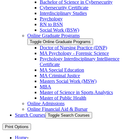
Bachelor of Science in Cybersecurity
Cybersecurity Certificate
Interdisciplinary Studies
Psychology
RN to BSN
Social Work (BSW)
Online Graduate Programs
Toggle Online Graduate Programs
Doctor of Nursing Practice (DNP)
MA Psychology -​ Forensic Science
Psychology Interdisciplinary Intelligence
Certificate
MA Special Education
MA Criminal Justice
Masters Social Work (MSW)
MBA
Master of Science in Sports Analytics
Master of Public Health
Online Admissions
Online Financial Aid &​ Bursar
Search Courses
Toggle Search Courses
Print Options
Home
›