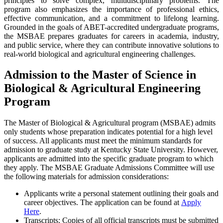
principles to solve complex, multidisciplinary problems. The
program also emphasizes the importance of professional ethics,
effective communication, and a commitment to lifelong learning.
Grounded in the goals of ABET-accredited undergraduate programs,
the MSBAE prepares graduates for careers in academia, industry,
and public service, where they can contribute innovative solutions to
real-world biological and agricultural engineering challenges.
Admission to the Master of Science in
Biological & Agricultural Engineering
Program
The Master of Biological & Agricultural program (MSBAE) admits
only students whose preparation indicates potential for a high level
of success. All applicants must meet the minimum standards for
admission to graduate study at Kentucky State University. However,
applicants are admitted into the specific graduate program to which
they apply. The MSBAE Graduate Admissions Committee will use
the following materials for admission considerations:
Applicants write a personal statement outlining their goals and
career objectives. The application can be found at
Apply
Here
.
Transcripts: Copies of all official transcripts must be submitted