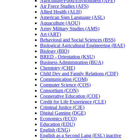
Agriculture/​Food/​Environment (AFE)
Air Force Studies (AFS)
Allied Health (ALH)
American Sign Language (ASL)
Aquaculture (AQU)
Army Military Studies (AMS)
Art (ART)
Behavioral and Social Sciences (BSS)
Biological Agricultural Engineering (BAE)
Biology (BIO)
BRED -​ Orientation (KSU)
Business Administration (BUA)
Chemistry (CHE)
Child Dev and Family Relations (CDF)
Communication (COM)
Computer Science (COS)
Consortium (CON)
Cooperative Education (COE)
Credit for Life Experience (CLE)
Criminal Justice (CJE)
Digital Gaming (DGE)
Economics (ECO)
Education (EDU)
English (ENG)
English as a Second Lang (ESL) inactive