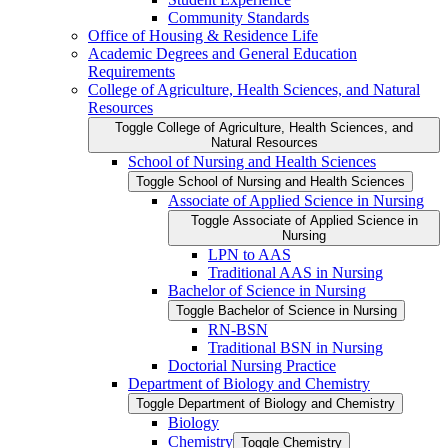
Community Standards
Office of Housing &​ Residence Life
Academic Degrees and General Education
Requirements
College of Agriculture, Health Sciences, and Natural
Resources
Toggle College of Agriculture, Health Sciences, and
Natural Resources
School of Nursing and Health Sciences
Toggle School of Nursing and Health Sciences
Associate of Applied Science in Nursing
Toggle Associate of Applied Science in
Nursing
LPN to AAS
Traditional AAS in Nursing
Bachelor of Science in Nursing
Toggle Bachelor of Science in Nursing
RN-​BSN
Traditional BSN in Nursing
Doctorial Nursing Practice
Department of Biology and Chemistry
Toggle Department of Biology and Chemistry
Biology
Chemistry
Toggle Chemistry