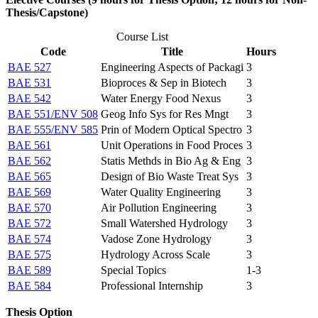
Thesis/Capstone)
Course List
Code
Title
Hours
BAE 527
Engineering Aspects of Packagi
3
BAE 531
Bioproces & Sep in Biotech
3
BAE 542
Water Energy Food Nexus
3
BAE 551/ENV 508
Geog Info Sys for Res Mngt
3
BAE 555/ENV 585
Prin of Modern Optical Spectro
3
BAE 561
Unit Operations in Food Proces
3
BAE 562
Statis Methds in Bio Ag & Eng
3
BAE 565
Design of Bio Waste Treat Sys
3
BAE 569
Water Quality Engineering
3
BAE 570
Air Pollution Engineering
3
BAE 572
Small Watershed Hydrology
3
BAE 574
Vadose Zone Hydrology
3
BAE 575
Hydrology Across Scale
3
BAE 589
Special Topics
1-3
BAE 584
Professional Internship
3
Thesis Option