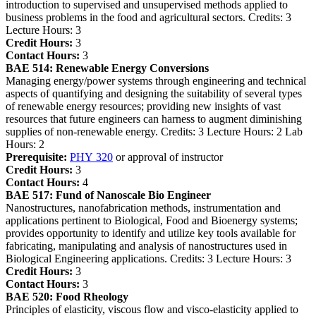
introduction to supervised and unsupervised methods applied to
business problems in the food and agricultural sectors. Credits: 3
Lecture Hours: 3
Credit Hours:
3
Contact Hours:
3
BAE 514:
Renewable Energy Conversions
Managing energy/power systems through engineering and technical
aspects of quantifying and designing the suitability of several types
of renewable energy resources; providing new insights of vast
resources that future engineers can harness to augment diminishing
supplies of non-renewable energy. Credits: 3 Lecture Hours: 2 Lab
Hours: 2
Prerequisite:
PHY 320
or approval of instructor
Credit Hours:
3
Contact Hours:
4
BAE 517:
Fund of Nanoscale Bio Engineer
Nanostructures, nanofabrication methods, instrumentation and
applications pertinent to Biological, Food and Bioenergy systems;
provides opportunity to identify and utilize key tools available for
fabricating, manipulating and analysis of nanostructures used in
Biological Engineering applications. Credits: 3 Lecture Hours: 3
Credit Hours:
3
Contact Hours:
3
BAE 520:
Food Rheology
Principles of elasticity, viscous flow and visco-elasticity applied to