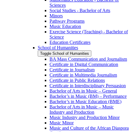
Sciences
Social Studies -​ Bachelor of Arts
Minors
Pathway Programs
Music Education
Exercise Science (Teaching) -​ Bachelor of
Science
Education Certificates
School of Humanities
Toggle School of Humanities
BA Mass Communication and Journalism
Certificate in Digital Communication
Certificate in Journalism
Certificate in Multimedia Journalism
Certificate in Public Relations
Certificate in Interdisciplinary Persuasion
Bachelor of Arts in Music – General
Bachelor’s in Music (BM) – Performance
Bachelor’s in Music Education (BME)
Bachelor of Arts in Music – Music
Industry and Production
Music Industry and Production Minor
Music Minor
Music and Culture of the African Diaspora