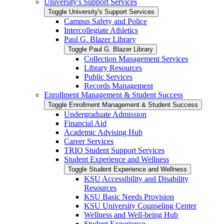
University's Support Services
Toggle University's Support Services
Campus Safety and Police
Intercollegiate Athletics
Paul G. Blazer Library
Toggle Paul G. Blazer Library
Collection Management Services
Library Resources
Public Services
Records Management
Enrollment Management &​ Student Success
Toggle Enrollment Management &​ Student Success
Undergraduate Admission
Financial Aid
Academic Advising Hub
Career Services
TRIO Student Support Services
Student Experience and Wellness
Toggle Student Experience and Wellness
KSU Accessibility and Disability
Resources
KSU Basic Needs Provision
KSU University Counseling Center
Wellness and Well-​being Hub
Student Experience