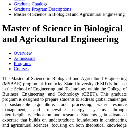
Graduate Catalog
›
Graduate Program Descriptions
›
Master of Science in Biological and Agricultural Engineering
Master of Science in Biological
and Agricultural Engineering
Overview
Admissions
Programs
Courses
The Master of Science in Biological and Agricultural Engineering
(MSBAE) program at Kentucky State University (KSU) is housed
in the School of Engineering and Technology within the College of
Business, Engineering, and Technology (CBET). This graduate
program is designed to prepare students to address global challenges
in sustainable agriculture, food processing, water resource
management, and renewable energy systems through
interdisciplinary education and research. Students gain advanced
expertise that builds on undergraduate foundations in engineering
and agricultural sciences, focusing on both theoretical knowledge