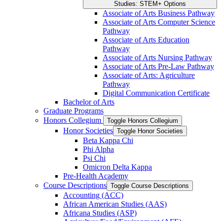
Studies: STEM+ Options
Associate of Arts Business Pathway
Associate of Arts Computer Science
Pathway
Associate of Arts Education
Pathway
Associate of Arts Nursing Pathway
Associate of Arts Pre-​Law Pathway
Associate of Arts: Agriculture
Pathway
Digital Communication Certificate
Bachelor of Arts
Graduate Programs
Honors Collegium
Toggle Honors Collegium
Honor Societies
Toggle Honor Societies
Beta Kappa Chi
Phi Alpha
Psi Chi
Omicron Delta Kappa
Pre-​Health Academy
Course Descriptions
Toggle Course Descriptions
Accounting (ACC)
African American Studies (AAS)
Africana Studies (ASP)