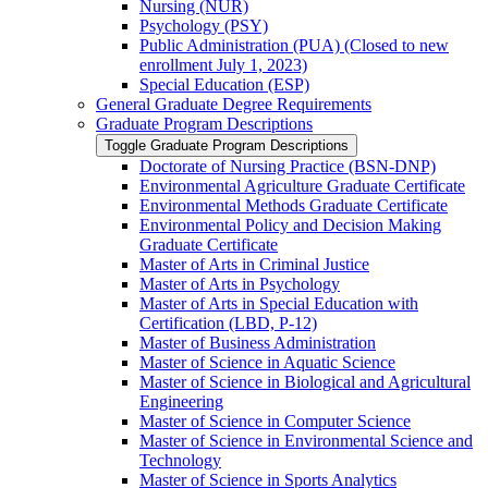
Nursing (NUR)
Psychology (PSY)
Public Administration (PUA) (Closed to new
enrollment July 1, 2023)
Special Education (ESP)
General Graduate Degree Requirements
Graduate Program Descriptions
Toggle Graduate Program Descriptions
Doctorate of Nursing Practice (BSN-​DNP)
Environmental Agriculture Graduate Certificate
Environmental Methods Graduate Certificate
Environmental Policy and Decision Making
Graduate Certificate
Master of Arts in Criminal Justice
Master of Arts in Psychology
Master of Arts in Special Education with
Certification (LBD, P-​12)
Master of Business Administration
Master of Science in Aquatic Science
Master of Science in Biological and Agricultural
Engineering
Master of Science in Computer Science
Master of Science in Environmental Science and
Technology
Master of Science in Sports Analytics