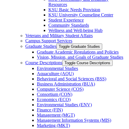
Resources
KSU Basic Needs Provision
KSU University Counseling Center
Student Experience
Community Standards
Wellness and Well-​being Hub
Veterans and Military Student Affairs
Campus Support Services
Graduate Studies
Toggle Graduate Studies
Graduate Academic Regulations and Policies
Vision, Mission, and Goals of Graduate Studies
Course Descriptions
Toggle Course Descriptions
Environmental Studies
Aquaculture (AQU)
Behavioral and Social Sciences (BSS)
Business Administration (BUA)
Computer Science (COS)
Consortium (CON)
Economics (ECO)
Environmental Studies (ENV)
Finance (FIN)
Management (MGT)
Management Information Systems (MIS)
Marketing (MKT)