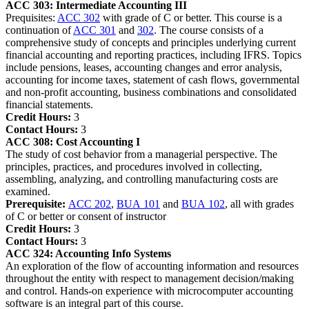
ACC 303:
Intermediate Accounting III
Prequisites:
ACC 302
with grade of C or better. This course is a
continuation of
ACC 301
and
302
. The course consists of a
comprehensive study of concepts and principles underlying current
financial accounting and reporting practices, including IFRS. Topics
include pensions, leases, accounting changes and error analysis,
accounting for income taxes, statement of cash flows, governmental
and non-profit accounting, business combinations and consolidated
financial statements.
Credit Hours:
3
Contact Hours:
3
ACC 308:
Cost Accounting I
The study of cost behavior from a managerial perspective. The
principles, practices, and procedures involved in collecting,
assembling, analyzing, and controlling manufacturing costs are
examined.
Prerequisite:
ACC 202
,
BUA 101
and
BUA 102
, all with grades
of C or better or consent of instructor
Credit Hours:
3
Contact Hours:
3
ACC 324:
Accounting Info Systems
An exploration of the flow of accounting information and resources
throughout the entity with respect to management decision/making
and control. Hands-on experience with microcomputer accounting
software is an integral part of this course.