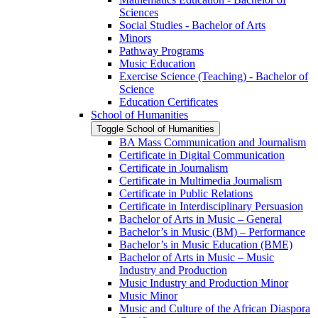
Sciences
Social Studies -​ Bachelor of Arts
Minors
Pathway Programs
Music Education
Exercise Science (Teaching) -​ Bachelor of
Science
Education Certificates
School of Humanities
Toggle School of Humanities
BA Mass Communication and Journalism
Certificate in Digital Communication
Certificate in Journalism
Certificate in Multimedia Journalism
Certificate in Public Relations
Certificate in Interdisciplinary Persuasion
Bachelor of Arts in Music – General
Bachelor’s in Music (BM) – Performance
Bachelor’s in Music Education (BME)
Bachelor of Arts in Music – Music
Industry and Production
Music Industry and Production Minor
Music Minor
Music and Culture of the African Diaspora