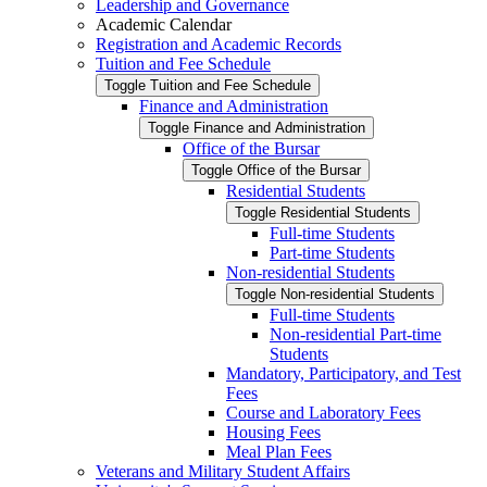
Leadership and Governance
Academic Calendar
Registration and Academic Records
Tuition and Fee Schedule
Toggle Tuition and Fee Schedule
Finance and Administration
Toggle Finance and Administration
Office of the Bursar
Toggle Office of the Bursar
Residential Students
Toggle Residential Students
Full-​time Students
Part-​time Students
Non-​residential Students
Toggle Non-​residential Students
Full-​time Students
Non-​residential Part-​time
Students
Mandatory, Participatory, and Test
Fees
Course and Laboratory Fees
Housing Fees
Meal Plan Fees
Veterans and Military Student Affairs