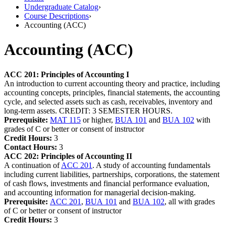
Undergraduate Catalog
›
Course Descriptions
›
Accounting (ACC)
Accounting (ACC)
ACC 201:
Principles of Accounting I
An introduction to current accounting theory and practice, including
accounting concepts, principles, financial statements, the accounting
cycle, and selected assets such as cash, receivables, inventory and
long-term assets. CREDIT: 3 SEMESTER HOURS.
Prerequisite:
MAT 115
or higher,
BUA 101
and
BUA 102
with
grades of C or better or consent of instructor
Credit Hours:
3
Contact Hours:
3
ACC 202:
Principles of Accounting II
A continuation of
ACC 201
. A study of accounting fundamentals
including current liabilities, partnerships, corporations, the statement
of cash flows, investments and financial performance evaluation,
and accounting information for managerial decision-making.
Prerequisite:
ACC 201
,
BUA 101
and
BUA 102
, all with grades
of C or better or consent of instructor
Credit Hours:
3