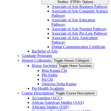
Studies: STEM+ Options
Associate of Arts Business Pathway
Associate of Arts Computer Science
Pathway
Associate of Arts Education
Pathway
Associate of Arts Nursing Pathway
Associate of Arts Pre-​Law Pathway
Associate of Arts: Agriculture
Pathway
Digital Communication Certificate
Bachelor of Arts
Graduate Programs
Honors Collegium
Toggle Honors Collegium
Honor Societies
Toggle Honor Societies
Beta Kappa Chi
Phi Alpha
Psi Chi
Omicron Delta Kappa
Pre-​Health Academy
Course Descriptions
Toggle Course Descriptions
Accounting (ACC)
African American Studies (AAS)
Africana Studies (ASP)