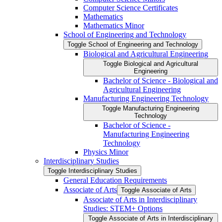
Computer Science Certificates
Mathematics
Mathematics Minor
School of Engineering and Technology
Toggle School of Engineering and Technology
Biological and Agricultural Engineering
Toggle Biological and Agricultural
Engineering
Bachelor of Science -​ Biological and
Agricultural Engineering
Manufacturing Engineering Technology
Toggle Manufacturing Engineering
Technology
Bachelor of Science -​
Manufacturing Engineering
Technology
Physics Minor
Interdisciplinary Studies
Toggle Interdisciplinary Studies
General Education Requirements
Associate of Arts
Toggle Associate of Arts
Associate of Arts in Interdisciplinary
Studies: STEM+ Options
Toggle Associate of Arts in Interdisciplinary