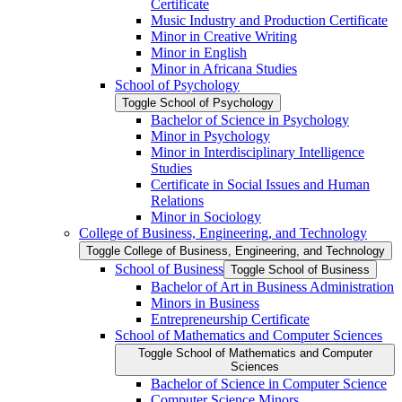
Certificate
Music Industry and Production Certificate
Minor in Creative Writing
Minor in English
Minor in Africana Studies
School of Psychology
Toggle School of Psychology
Bachelor of Science in Psychology
Minor in Psychology
Minor in Interdisciplinary Intelligence
Studies
Certificate in Social Issues and Human
Relations
Minor in Sociology
College of Business, Engineering, and Technology
Toggle College of Business, Engineering, and Technology
School of Business
Toggle School of Business
Bachelor of Art in Business Administration
Minors in Business
Entrepreneurship Certificate
School of Mathematics and Computer Sciences
Toggle School of Mathematics and Computer
Sciences
Bachelor of Science in Computer Science
Computer Science Minors