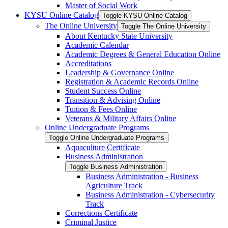
Master of Social Work
KYSU Online Catalog
Toggle KYSU Online Catalog
The Online University
Toggle The Online University
About Kentucky State University
Academic Calendar
Academic Degrees &​ General Education Online
Accreditations
Leadership &​ Governance Online
Registration &​ Academic Records Online
Student Success Online
Transition &​ Advising Online
Tuition &​ Fees Online
Veterans &​ Military Affairs Online
Online Undergraduate Programs
Toggle Online Undergraduate Programs
Aquaculture Certificate
Business Administration
Toggle Business Administration
Business Administration -​ Business
Agriculture Track
Business Administration -​ Cybersecurity
Track
Corrections Certificate
Criminal Justice