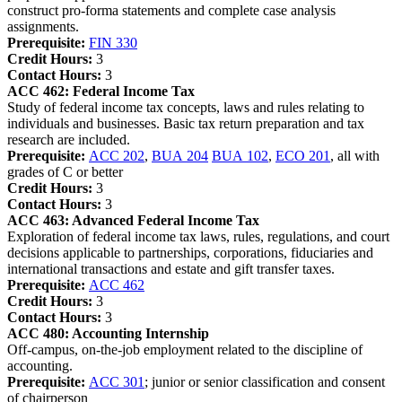
construct pro-forma statements and complete case analysis
assignments.
Prerequisite:
FIN 330
Credit Hours:
3
Contact Hours:
3
ACC 462:
Federal Income Tax
Study of federal income tax concepts, laws and rules relating to
individuals and businesses. Basic tax return preparation and tax
research are included.
Prerequisite:
ACC 202
,
BUA 204
BUA 102
,
ECO 201
, all with
grades of C or better
Credit Hours:
3
Contact Hours:
3
ACC 463:
Advanced Federal Income Tax
Exploration of federal income tax laws, rules, regulations, and court
decisions applicable to partnerships, corporations, fiduciaries and
international transactions and estate and gift transfer taxes.
Prerequisite:
ACC 462
Credit Hours:
3
Contact Hours:
3
ACC 480:
Accounting Internship
Off-campus, on-the-job employment related to the discipline of
accounting.
Prerequisite:
ACC 301
; junior or senior classification and consent
of chairperson