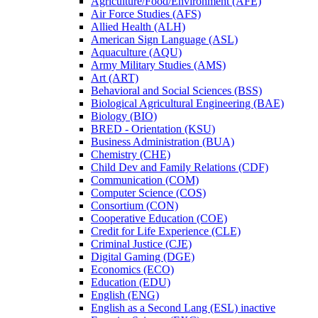
Agriculture/​Food/​Environment (AFE)
Air Force Studies (AFS)
Allied Health (ALH)
American Sign Language (ASL)
Aquaculture (AQU)
Army Military Studies (AMS)
Art (ART)
Behavioral and Social Sciences (BSS)
Biological Agricultural Engineering (BAE)
Biology (BIO)
BRED -​ Orientation (KSU)
Business Administration (BUA)
Chemistry (CHE)
Child Dev and Family Relations (CDF)
Communication (COM)
Computer Science (COS)
Consortium (CON)
Cooperative Education (COE)
Credit for Life Experience (CLE)
Criminal Justice (CJE)
Digital Gaming (DGE)
Economics (ECO)
Education (EDU)
English (ENG)
English as a Second Lang (ESL) inactive