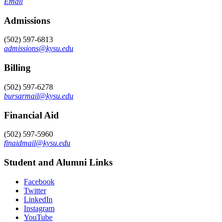
Email
Admissions
(502) 597-6813
admissions@kysu.edu
Billing
(502) 597-6278
bursarmail@kysu.edu
Financial Aid
(502) 597-5960
finaidmail@kysu.edu
Student and Alumni Links
Facebook
Twitter
LinkedIn
Instagram
YouTube