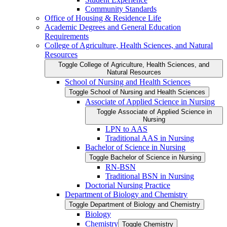
Community Standards
Office of Housing &​ Residence Life
Academic Degrees and General Education
Requirements
College of Agriculture, Health Sciences, and Natural
Resources
Toggle College of Agriculture, Health Sciences, and
Natural Resources
School of Nursing and Health Sciences
Toggle School of Nursing and Health Sciences
Associate of Applied Science in Nursing
Toggle Associate of Applied Science in
Nursing
LPN to AAS
Traditional AAS in Nursing
Bachelor of Science in Nursing
Toggle Bachelor of Science in Nursing
RN-​BSN
Traditional BSN in Nursing
Doctorial Nursing Practice
Department of Biology and Chemistry
Toggle Department of Biology and Chemistry
Biology
Chemistry
Toggle Chemistry