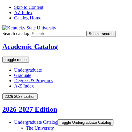
Skip to Content
AZ Index
Catalog Home
Search catalog
Submit search
Academic Catalog
Toggle menu
Undergraduate
Graduate
Degrees & Programs
A-Z Index
2026-2027 Edition
2026-2027 Edition
Undergraduate Catalog
Toggle Undergraduate Catalog
The University