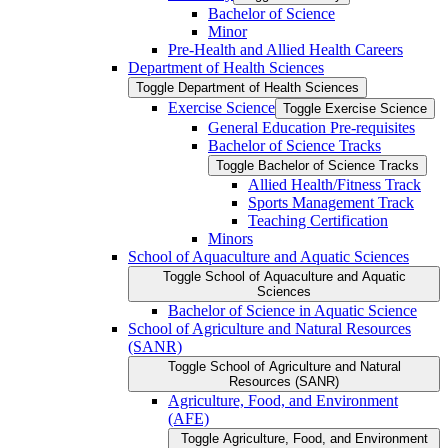
Bachelor of Science
Minor
Pre-​Health and Allied Health Careers
Department of Health Sciences
Toggle Department of Health Sciences
Exercise Science
Toggle Exercise Science
General Education Pre-​requisites
Bachelor of Science Tracks
Toggle Bachelor of Science Tracks
Allied Health/​Fitness Track
Sports Management Track
Teaching Certification
Minors
School of Aquaculture and Aquatic Sciences
Toggle School of Aquaculture and Aquatic
Sciences
Bachelor of Science in Aquatic Science
School of Agriculture and Natural Resources
(SANR)
Toggle School of Agriculture and Natural
Resources (SANR)
Agriculture, Food, and Environment
(AFE)
Toggle Agriculture, Food, and Environment