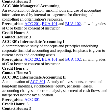
Contact Hours:
3
ACC 300:
Managerial Accounting
An exploration of decision- making tools and use of accounting
information used by internal management for directing and
controlling an organization’s resources.
Prerequisite:
ACC 201
,
BUA 101
and
BUA 102
, all with grades
of C or better or consent of instructor
Credit Hours:
3
Contact Hours:
3
ACC 301:
Intermediate Accounting I
A comprehensive study of concepts and principles underlying
corporate financial accounting and reporting. Emphasis is given to
current assets and operating assets.
Prerequisite:
ACC 202
,
BUA 101
and
BUA 102
, all with grades
of C or better or consent of instructor
Credit Hours:
3
Contact Hours:
3
ACC 302:
Intermediate Accounting II
A continuation of
ACC 301
. A study of investments, current and
long-term liabilities, stockholders’ equity, pensions, leases,
accounting changes and error analysis, statement of cash flows, and
interperiod income tax allocation.
Prerequisite:
ACC 301
Credit Hours:
3
Contact Hours:
3