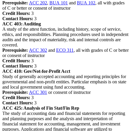
Prerequisite:
ACC 202
,
BUA 101
and
BUA 102
, all with grades
of C or better or consent of instructor
Credit Hours:
3
Contact Hours:
3
ACC 403:
Auditing
A study of the attest function, including history, scope of service,
ethics, and responsibilities. Planning procedures used in independent
audits and the impact of materiality, risk and internal controls are
covered.
Prerequisite:
ACC 302
and
ECO 311
, all with grades of C or better
or consent of instructor
Credit Hours:
3
Contact Hours:
3
ACC 410:
Gov/Not-for-Profit Acct
Study of generally accepted accounting and reporting principles for
governmental and non-profit entities. Particular emphasis is on state
and local government using fund accounting.
Prerequisite:
ACC 301
or consent of instructor
Credit Hours:
3
Contact Hours:
3
ACC 425:
Analysis of Fin Stat/Fin Rep
The study of accounting data and financial statements for reporting
and planning purposes and the analysis and interpretation of
financial statement for accounting, management, and investment
purposes. Applications and financial software are utilized to