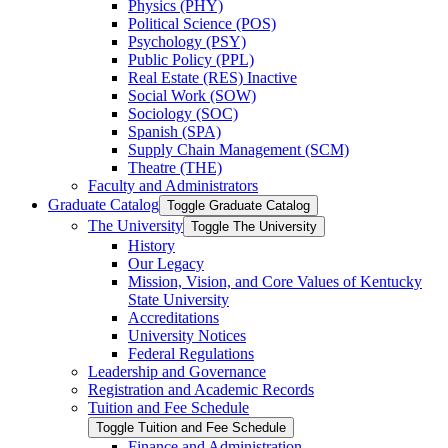
Physics (PHY)
Political Science (POS)
Psychology (PSY)
Public Policy (PPL)
Real Estate (RES) Inactive
Social Work (SOW)
Sociology (SOC)
Spanish (SPA)
Supply Chain Management (SCM)
Theatre (THE)
Faculty and Administrators
Graduate Catalog
Toggle Graduate Catalog
The University
Toggle The University
History
Our Legacy
Mission, Vision, and Core Values of Kentucky
State University
Accreditations
University Notices
Federal Regulations
Leadership and Governance
Registration and Academic Records
Tuition and Fee Schedule
Toggle Tuition and Fee Schedule
Finance and Administration