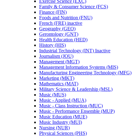
Exercise Science (EXC)
Family &​ Consumer Science (FCS)
Finance (FIN)
Foods and Nutrition (FNU)
French (FRE) inactive
Geography (GEO)
Gerontology (GNT)
Health Education (HED)
History (HIS)
Industrial Technology (INT) Inactive
Journalism (JOU)
Management (MGT)
Management Information Systems (MIS)
Manufacturing Engineering Technology (MFG)
Marketing (MKT)
Mathematics (MAT)
Military Science &​ Leadership (MSL)
Music (MUS)
Music -​ Applied (MUA)
Music -​ Class Instruction (MUC)
Music -​ Performance Ensemble (MUP)
Music Education (MUE)
Music Industry (MUI)
Nursing (NUR)
Physical Sciences (PHS)