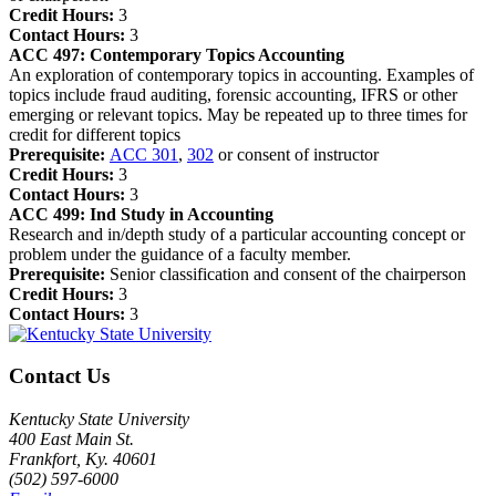
Credit Hours:
3
Contact Hours:
3
ACC 497:
Contemporary Topics Accounting
An exploration of contemporary topics in accounting. Examples of
topics include fraud auditing, forensic accounting, IFRS or other
emerging or relevant topics. May be repeated up to three times for
credit for different topics
Prerequisite:
ACC 301
,
302
or consent of instructor
Credit Hours:
3
Contact Hours:
3
ACC 499:
Ind Study in Accounting
Research and in/depth study of a particular accounting concept or
problem under the guidance of a faculty member.
Prerequisite:
Senior classification and consent of the chairperson
Credit Hours:
3
Contact Hours:
3
Contact Us
Kentucky State University
400 East Main St.
Frankfort, Ky. 40601
(502) 597-6000