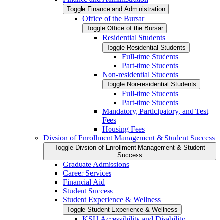
Toggle Finance and Administration
Office of the Bursar
Toggle Office of the Bursar
Residential Students
Toggle Residential Students
Full-​time Students
Part-​time Students
Non-​residential Students
Toggle Non-​residential Students
Full-​time Students
Part-​time Students
Mandatory, Participatory, and Test
Fees
Housing Fees
Divsion of Enrollment Management &​ Student Success
Toggle Divsion of Enrollment Management &​ Student
Success
Graduate Admissions
Career Services
Financial Aid
Student Success
Student Experience &​ Wellness
Toggle Student Experience &​ Wellness
KSU Accessibility and Disability