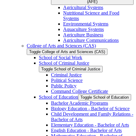
(AFE)
Agricultural Systems
Nutritional Science and Food
Systems
Environmental Systems
Aquaculture Systems
Agriculture Business
Agriculture Communications
College of Arts and Sciences (CAS)
Toggle College of Arts and Sciences (CAS)
School of Social Work
School of Criminal Justice
Toggle School of Criminal Justice
Criminal Justice
Political Science
Public Policy
Command College Certificate
School of Education
Toggle School of Education
Bachelor Academic Programs
Biology Education -​ Bachelor of Science
Child Development and Family Relations -​
Bachelor of Arts
Elementary Education -​ Bachelor of Arts
English Education -​ Bachelor of Arts
Mathematics Education -​ Bachelor of