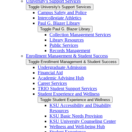
University's Support Services
Toggle University's Support Services
Campus Safety and Police
Intercollegiate Athletics
Paul G. Blazer Library
Toggle Paul G. Blazer Library
Collection Management Services
Library Resources
Public Services
Records Management
Enrollment Management &​ Student Success
Toggle Enrollment Management &​ Student Success
Undergraduate Admission
Financial Aid
Academic Advising Hub
Career Services
TRIO Student Support Services
Student Experience and Wellness
Toggle Student Experience and Wellness
KSU Accessibility and Disability
Resources
KSU Basic Needs Provision
KSU University Counseling Center
Wellness and Well-​being Hub
Student Experience