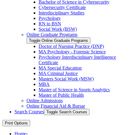
Bachelor of Science in Cybersecurity
Cybersecurity Certificate
Interdisciplinary Studies
Psychology
RN to BSN
Social Work (BSW)
Online Graduate Programs
Toggle Online Graduate Programs
Doctor of Nursing Practice (DNP)
MA Psychology -​ Forensic Science
Psychology Interdisciplinary Intelligence
Certificate
MA Special Education
MA Criminal Justice
Masters Social Work (MSW)
MBA
Master of Science in Sports Analytics
Master of Public Health
Online Admissions
Online Financial Aid &​ Bursar
Search Courses
Toggle Search Courses
Print Options
Home
›