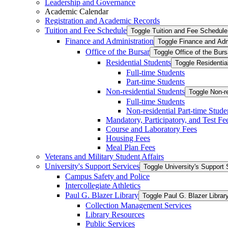
Leadership and Governance
Academic Calendar
Registration and Academic Records
Tuition and Fee Schedule
Toggle Tuition and Fee Schedule
Finance and Administration
Toggle Finance and Adm
Office of the Bursar
Toggle Office of the Burs
Residential Students
Toggle Residentia
Full-​time Students
Part-​time Students
Non-​residential Students
Toggle Non-​r
Full-​time Students
Non-​residential Part-​time Stude
Mandatory, Participatory, and Test Fe
Course and Laboratory Fees
Housing Fees
Meal Plan Fees
Veterans and Military Student Affairs
University's Support Services
Toggle University's Support 
Campus Safety and Police
Intercollegiate Athletics
Paul G. Blazer Library
Toggle Paul G. Blazer Librar
Collection Management Services
Library Resources
Public Services