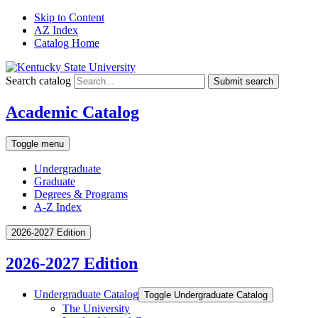
Skip to Content
AZ Index
Catalog Home
Search catalog
Submit search
Academic Catalog
Toggle menu
Undergraduate
Graduate
Degrees & Programs
A-Z Index
2026-2027 Edition
2026-2027 Edition
Undergraduate Catalog
Toggle Undergraduate Catalog
The University