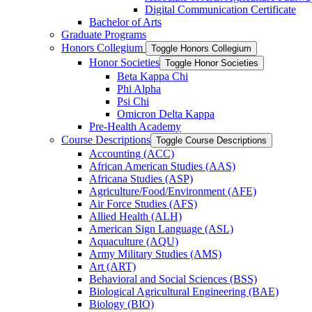
Digital Communication Certificate
Bachelor of Arts
Graduate Programs
Honors Collegium
Toggle Honors Collegium
Honor Societies
Toggle Honor Societies
Beta Kappa Chi
Phi Alpha
Psi Chi
Omicron Delta Kappa
Pre-​Health Academy
Course Descriptions
Toggle Course Descriptions
Accounting (ACC)
African American Studies (AAS)
Africana Studies (ASP)
Agriculture/​Food/​Environment (AFE)
Air Force Studies (AFS)
Allied Health (ALH)
American Sign Language (ASL)
Aquaculture (AQU)
Army Military Studies (AMS)
Art (ART)
Behavioral and Social Sciences (BSS)
Biological Agricultural Engineering (BAE)
Biology (BIO)