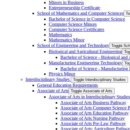
Minors in Business
Entrepreneurship Certificate
School of Mathematics and Computer Sciences
To
Bachelor of Science in Computer Science
Computer Science Minors
Computer Science Certificates
Mathematics
Mathematics Minor
School of Engineering and Technology
Toggle Sch
Biological and Agricultural Engineering
Tog
Bachelor of Science -​ Biological and
Manufacturing Engineering Technology
Tog
Bachelor of Science -​ Manufacturing
Physics Minor
Interdisciplinary Studies
Toggle Interdisciplinary Studies
General Education Requirements
Associate of Arts
Toggle Associate of Arts
Associate of Arts in Interdisciplinary Stud
Associate of Arts Business Pathway
Associate of Arts Computer Science 
Associate of Arts Education Pathway
Associate of Arts Nursing Pathway
Associate of Arts Pre-​Law Pathway
Associate of Arts: Agriculture Pathwa