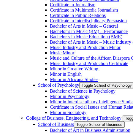
Certificate in Journalism
Certificate in Multimedia Journalism
Certificate in Public Relations
Certificate in Interdisciplinary Persuasion
Bachelor of Arts in Music – General
Bachelor’s in Music (BM) – Performance
Bachelor’s in Music Education (BME)
Bachelor of Arts in Music – Music Industry
Music Industry and Production Minor
Music Minor
Music and Culture of the African Diaspora C
Music Industry and Production Certificate
Minor in Creative Writing
Minor in English
Minor in Africana Studies
School of Psychology
Toggle School of Psychology
Bachelor of Science in Psychology
Minor in Psychology
Minor in Interdisciplinary Intelligence Studi
Certificate in Social Issues and Human Rela
Minor in Sociology
College of Business, Engineering, and Technology
Togg
School of Business
Toggle School of Business
Bachelor of Art in Business Administration