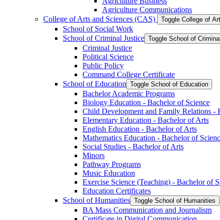
Agriculture Business
Agriculture Communications
College of Arts and Sciences (CAS)
Toggle College of A
School of Social Work
School of Criminal Justice
Toggle School of Crimina
Criminal Justice
Political Science
Public Policy
Command College Certificate
School of Education
Toggle School of Education
Bachelor Academic Programs
Biology Education -​ Bachelor of Science
Child Development and Family Relations -​ 
Elementary Education -​ Bachelor of Arts
English Education -​ Bachelor of Arts
Mathematics Education -​ Bachelor of Scien
Social Studies -​ Bachelor of Arts
Minors
Pathway Programs
Music Education
Exercise Science (Teaching) -​ Bachelor of 
Education Certificates
School of Humanities
Toggle School of Humanities
BA Mass Communication and Journalism
Certificate in Digital Communication