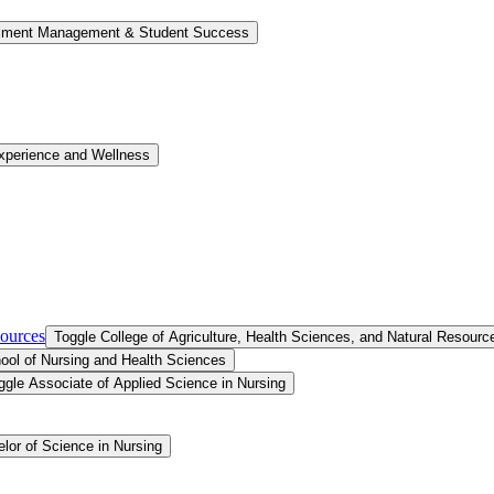
llment Management &​ Student Success
xperience and Wellness
sources
Toggle College of Agriculture, Health Sciences, and Natural Resourc
ool of Nursing and Health Sciences
ggle Associate of Applied Science in Nursing
lor of Science in Nursing