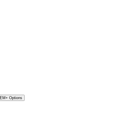
STEM+ Options