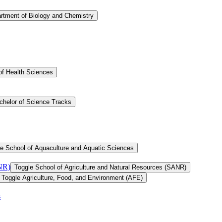
rtment of Biology and Chemistry
of Health Sciences
chelor of Science Tracks
e School of Aquaculture and Aquatic Sciences
ANR)
Toggle School of Agriculture and Natural Resources (SANR)
Toggle Agriculture, Food, and Environment (AFE)
s