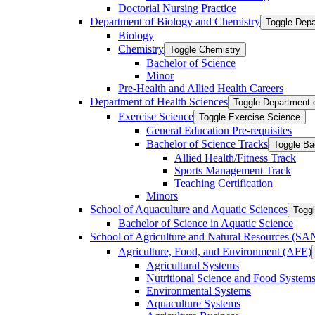
Doctorial Nursing Practice
Department of Biology and Chemistry
Toggle Depa
Biology
Chemistry
Toggle Chemistry
Bachelor of Science
Minor
Pre-​Health and Allied Health Careers
Department of Health Sciences
Toggle Department 
Exercise Science
Toggle Exercise Science
General Education Pre-​requisites
Bachelor of Science Tracks
Toggle Ba
Allied Health/​Fitness Track
Sports Management Track
Teaching Certification
Minors
School of Aquaculture and Aquatic Sciences
Toggl
Bachelor of Science in Aquatic Science
School of Agriculture and Natural Resources (S
Agriculture, Food, and Environment (AFE)
Agricultural Systems
Nutritional Science and Food System
Environmental Systems
Aquaculture Systems