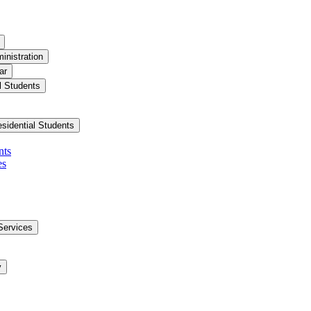
inistration
ar
l Students
esidential Students
nts
es
Services
y