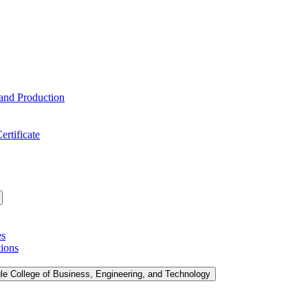
 and Production
ertificate
es
tions
le College of Business, Engineering, and Technology