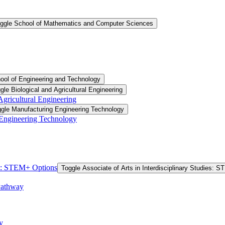
ggle School of Mathematics and Computer Sciences
ool of Engineering and Technology
gle Biological and Agricultural Engineering
 Agricultural Engineering
gle Manufacturing Engineering Technology
 Engineering Technology
ies: STEM+ Options
Toggle Associate of Arts in Interdisciplinary Studies: 
Pathway
y