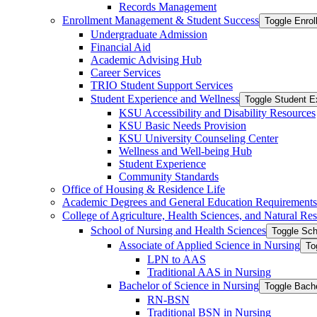
Records Management
Enrollment Management &​ Student Success
Toggle Enro
Undergraduate Admission
Financial Aid
Academic Advising Hub
Career Services
TRIO Student Support Services
Student Experience and Wellness
Toggle Student E
KSU Accessibility and Disability Resources
KSU Basic Needs Provision
KSU University Counseling Center
Wellness and Well-​being Hub
Student Experience
Community Standards
Office of Housing &​ Residence Life
Academic Degrees and General Education Requirements
College of Agriculture, Health Sciences, and Natural Re
School of Nursing and Health Sciences
Toggle Sch
Associate of Applied Science in Nursing
To
LPN to AAS
Traditional AAS in Nursing
Bachelor of Science in Nursing
Toggle Bache
RN-​BSN
Traditional BSN in Nursing