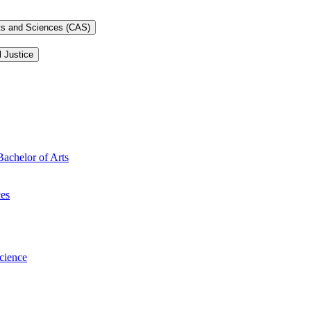
rts and Sciences (CAS)
l Justice
Bachelor of Arts
ces
Science