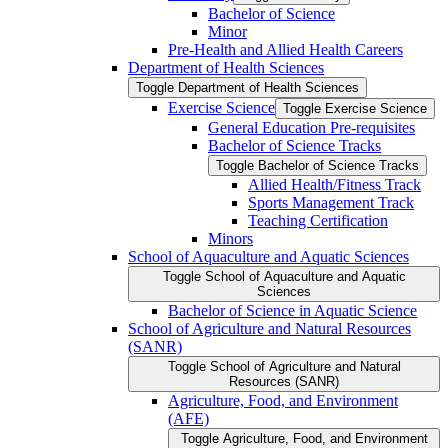
Bachelor of Science
Minor
Pre-​Health and Allied Health Careers
Department of Health Sciences
Toggle Department of Health Sciences
Exercise Science
Toggle Exercise Science
General Education Pre-​requisites
Bachelor of Science Tracks
Toggle Bachelor of Science Tracks
Allied Health/​Fitness Track
Sports Management Track
Teaching Certification
Minors
School of Aquaculture and Aquatic Sciences
Toggle School of Aquaculture and Aquatic
Sciences
Bachelor of Science in Aquatic Science
School of Agriculture and Natural Resources
(SANR)
Toggle School of Agriculture and Natural
Resources (SANR)
Agriculture, Food, and Environment
(AFE)
Toggle Agriculture, Food, and Environment