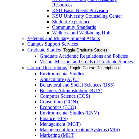
Resources
KSU Basic Needs Provision
KSU University Counseling Center
Student Experience
Community Standards
Wellness and Well-​being Hub
Veterans and Military Student Affairs
Campus Support Services
Graduate Studies
Toggle Graduate Studies
Graduate Academic Regulations and Policies
Vision, Mission, and Goals of Graduate Studies
Course Descriptions
Toggle Course Descriptions
Environmental Studies
Aquaculture (AQU)
Behavioral and Social Sciences (BSS)
Business Administration (BUA)
Computer Science (COS)
Consortium (CON)
Economics (ECO)
Environmental Studies (ENV)
Finance (FIN)
Management (MGT)
Management Information Systems (MIS)
Marketing (MKT)