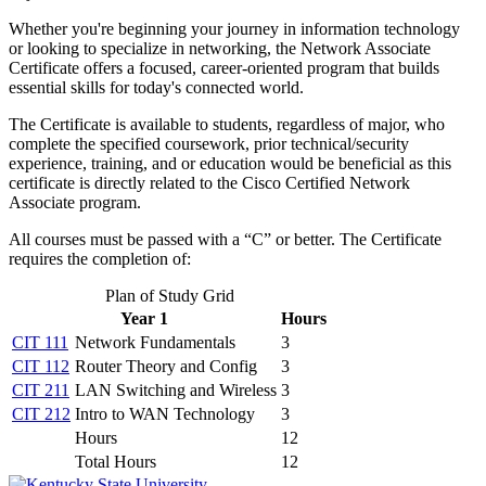
Whether you're beginning your journey in information technology
or looking to specialize in networking, the Network Associate
Certificate offers a focused, career-oriented program that builds
essential skills for today's connected world.
The Certificate is available to students, regardless of major, who
complete the specified coursework, prior technical/security
experience, training, and or education would be beneficial as this
certificate is directly related to the Cisco Certified Network
Associate program.
All courses must be passed with a “C” or better. The Certificate
requires the completion of:
Plan of Study Grid
Year 1
Hours
CIT 111
Network Fundamentals
3
CIT 112
Router Theory and Config
3
CIT 211
LAN Switching and Wireless
3
CIT 212
Intro to WAN Technology
3
Hours
12
Total Hours
12