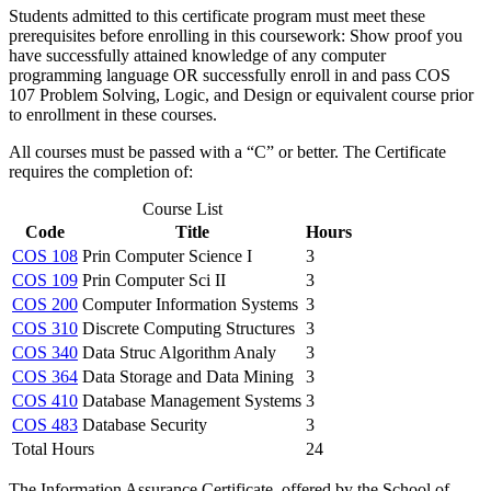
Students admitted to this certificate program must meet these
prerequisites before enrolling in this coursework: Show proof you
have successfully attained knowledge of any computer
programming language OR successfully enroll in and pass COS
107 Problem Solving, Logic, and Design or equivalent course prior
to enrollment in these courses.
All courses must be passed with a “C” or better. The Certificate
requires the completion of:
Course List
Code
Title
Hours
COS 108
Prin Computer Science I
3
COS 109
Prin Computer Sci II
3
COS 200
Computer Information Systems
3
COS 310
Discrete Computing Structures
3
COS 340
Data Struc Algorithm Analy
3
COS 364
Data Storage and Data Mining
3
COS 410
Database Management Systems
3
COS 483
Database Security
3
Total Hours
24
The Information Assurance Certificate, offered by the School of