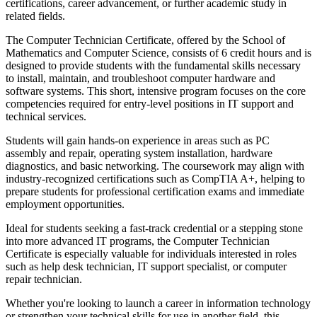
certifications, career advancement, or further academic study in
related fields.
The Computer Technician Certificate, offered by the School of
Mathematics and Computer Science, consists of 6 credit hours and is
designed to provide students with the fundamental skills necessary
to install, maintain, and troubleshoot computer hardware and
software systems. This short, intensive program focuses on the core
competencies required for entry-level positions in IT support and
technical services.
Students will gain hands-on experience in areas such as PC
assembly and repair, operating system installation, hardware
diagnostics, and basic networking. The coursework may align with
industry-recognized certifications such as CompTIA A+, helping to
prepare students for professional certification exams and immediate
employment opportunities.
Ideal for students seeking a fast-track credential or a stepping stone
into more advanced IT programs, the Computer Technician
Certificate is especially valuable for individuals interested in roles
such as help desk technician, IT support specialist, or computer
repair technician.
Whether you're looking to launch a career in information technology
or strengthen your technical skills for use in another field, this