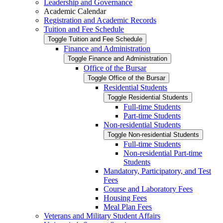
Leadership and Governance
Academic Calendar
Registration and Academic Records
Tuition and Fee Schedule
Toggle Tuition and Fee Schedule
Finance and Administration
Toggle Finance and Administration
Office of the Bursar
Toggle Office of the Bursar
Residential Students
Toggle Residential Students
Full-​time Students
Part-​time Students
Non-​residential Students
Toggle Non-​residential Students
Full-​time Students
Non-​residential Part-​time
Students
Mandatory, Participatory, and Test
Fees
Course and Laboratory Fees
Housing Fees
Meal Plan Fees
Veterans and Military Student Affairs