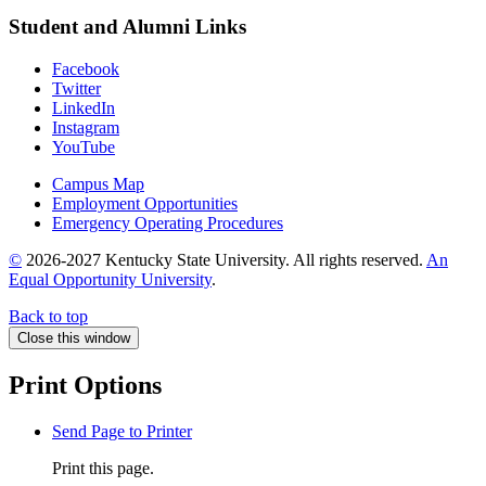
Student and Alumni Links
Facebook
Twitter
LinkedIn
Instagram
YouTube
Campus Map
Employment Opportunities
Emergency Operating Procedures
©
2026-2027 Kentucky State University. All rights reserved.
An
Equal Opportunity University
.
Back to top
Close this window
Print Options
Send Page to Printer
Print this page.