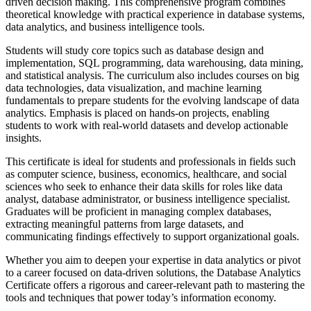
driven decision making. This comprehensive program combines
theoretical knowledge with practical experience in database systems,
data analytics, and business intelligence tools.
Students will study core topics such as database design and
implementation, SQL programming, data warehousing, data mining,
and statistical analysis. The curriculum also includes courses on big
data technologies, data visualization, and machine learning
fundamentals to prepare students for the evolving landscape of data
analytics. Emphasis is placed on hands-on projects, enabling
students to work with real-world datasets and develop actionable
insights.
This certificate is ideal for students and professionals in fields such
as computer science, business, economics, healthcare, and social
sciences who seek to enhance their data skills for roles like data
analyst, database administrator, or business intelligence specialist.
Graduates will be proficient in managing complex databases,
extracting meaningful patterns from large datasets, and
communicating findings effectively to support organizational goals.
Whether you aim to deepen your expertise in data analytics or pivot
to a career focused on data-driven solutions, the Database Analytics
Certificate offers a rigorous and career-relevant path to mastering the
tools and techniques that power today’s information economy.