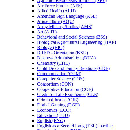
Agriculture/​Food/​Environment (AFE)
Air Force Studies (AFS)
Allied Health (ALH)
American Sign Language (ASL)
Aquaculture (AQU)
Army Military Studies (AMS)
Art (ART)
Behavioral and Social Sciences (BSS)
Biological Agricultural Engineering (BAE)
Biology (BIO)
BRED -​ Orientation (KSU)
Business Administration (BUA)
Chemistry (CHE)
Child Dev and Family Relations (CDF)
Communication (COM)
Computer Science (COS)
Consortium (CON)
Cooperative Education (COE)
Credit for Life Experience (CLE)
Criminal Justice (CJE)
Digital Gaming (DGE)
Economics (ECO)
Education (EDU)
English (ENG)
English as a Second Lang (ESL) inactive