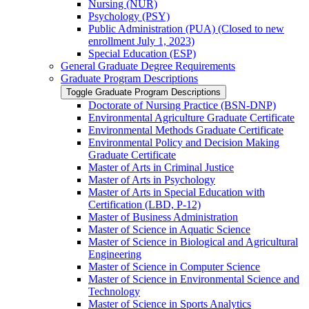
Nursing (NUR)
Psychology (PSY)
Public Administration (PUA) (Closed to new
enrollment July 1, 2023)
Special Education (ESP)
General Graduate Degree Requirements
Graduate Program Descriptions
Toggle Graduate Program Descriptions
Doctorate of Nursing Practice (BSN-​DNP)
Environmental Agriculture Graduate Certificate
Environmental Methods Graduate Certificate
Environmental Policy and Decision Making
Graduate Certificate
Master of Arts in Criminal Justice
Master of Arts in Psychology
Master of Arts in Special Education with
Certification (LBD, P-​12)
Master of Business Administration
Master of Science in Aquatic Science
Master of Science in Biological and Agricultural
Engineering
Master of Science in Computer Science
Master of Science in Environmental Science and
Technology
Master of Science in Sports Analytics