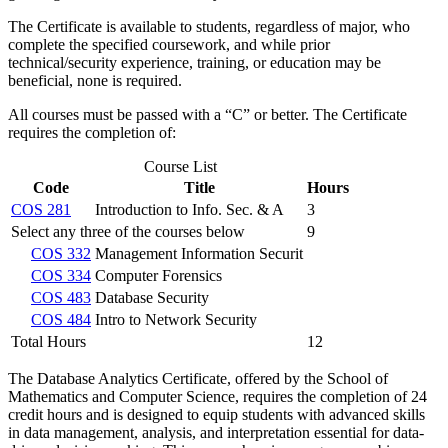
The Certificate is available to students, regardless of major, who
complete the specified coursework, and while prior
technical/security experience, training, or education may be
beneficial, none is required.
All courses must be passed with a “C” or better. The Certificate
requires the completion of:
Course List
Code
Title
Hours
COS 281
Introduction to Info. Sec. & A
3
Select any three of the courses below
9
COS 332
Management Information Securit
COS 334
Computer Forensics
COS 483
Database Security
COS 484
Intro to Network Security
Total Hours
12
The Database Analytics Certificate, offered by the School of
Mathematics and Computer Science, requires the completion of 24
credit hours and is designed to equip students with advanced skills
in data management, analysis, and interpretation essential for data-