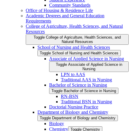
Community Standards
Office of Housing &​ Residence Life
Academic Degrees and General Education
Requirements
College of Agriculture, Health Sciences, and Natural
Resources
Toggle College of Agriculture, Health Sciences, and
Natural Resources
School of Nursing and Health Sciences
Toggle School of Nursing and Health Sciences
Associate of Applied Science in Nursing
Toggle Associate of Applied Science in
Nursing
LPN to AAS
Traditional AAS in Nursing
Bachelor of Science in Nursing
Toggle Bachelor of Science in Nursing
RN-​BSN
Traditional BSN in Nursing
Doctorial Nursing Practice
Department of Biology and Chemistry
Toggle Department of Biology and Chemistry
Biology
Chemistry
Toggle Chemistry