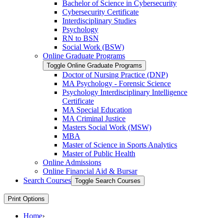
Bachelor of Science in Cybersecurity
Cybersecurity Certificate
Interdisciplinary Studies
Psychology
RN to BSN
Social Work (BSW)
Online Graduate Programs
Toggle Online Graduate Programs
Doctor of Nursing Practice (DNP)
MA Psychology -​ Forensic Science
Psychology Interdisciplinary Intelligence
Certificate
MA Special Education
MA Criminal Justice
Masters Social Work (MSW)
MBA
Master of Science in Sports Analytics
Master of Public Health
Online Admissions
Online Financial Aid &​ Bursar
Search Courses
Toggle Search Courses
Print Options
Home
›