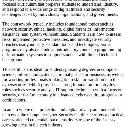
focused curriculum that prepares students to understand, identify,
and respond to a wide range of digital threats and security
challenges faced by individuals, organizations, and governments.
The coursework typically includes foundational topics such as
network security, ethical hacking, digital forensics, information
assurance, and system vulnerabilities. Students learn how to assess
risks, implement protective measures, and investigate security
breaches using industry-standard tools and techniques. Some
programs may also include an introductory course in programming
or information systems to support students with limited technical
backgrounds.
This certificate is ideal for students pursuing degrees in computer
science, information systems, criminal justice, or business, as well as
for working professionals looking to up-skill or transition into the
cybersecurity field. It provides a strong foundation for entry-level
roles such as security analyst, IT support technician with a focus on
security, or for further study in advanced cybersecurity programs or
certifications.
In an era where data protection and digital privacy are more critical
than ever, the Computer Cyber Security Certificate offers a practical,
career-oriented credential that opens doors to one of the fastest-
growing areas in the tech industry.