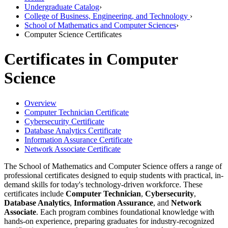
Undergraduate Catalog
›
College of Business, Engineering, and Technology
›
School of Mathematics and Computer Sciences
›
Computer Science Certificates
Certificates in Computer
Science
Overview
Computer Technician Certificate
Cybersecurity Certificate
Database Analytics Certificate
Information Assurance Certificate
Network Associate Certificate
The School of Mathematics and Computer Science offers a range of
professional certificates designed to equip students with practical, in-
demand skills for today's technology-driven workforce. These
certificates include
Computer Technician
,
Cybersecurity
,
Database Analytics
,
Information Assurance
, and
Network
Associate
. Each program combines foundational knowledge with
hands-on experience, preparing graduates for industry-recognized