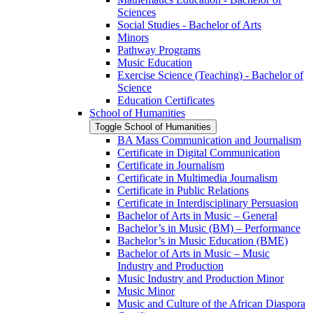
Sciences
Social Studies -​ Bachelor of Arts
Minors
Pathway Programs
Music Education
Exercise Science (Teaching) -​ Bachelor of
Science
Education Certificates
School of Humanities
Toggle School of Humanities
BA Mass Communication and Journalism
Certificate in Digital Communication
Certificate in Journalism
Certificate in Multimedia Journalism
Certificate in Public Relations
Certificate in Interdisciplinary Persuasion
Bachelor of Arts in Music – General
Bachelor’s in Music (BM) – Performance
Bachelor’s in Music Education (BME)
Bachelor of Arts in Music – Music
Industry and Production
Music Industry and Production Minor
Music Minor
Music and Culture of the African Diaspora