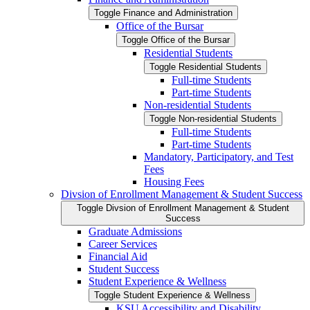
Toggle Finance and Administration
Office of the Bursar
Toggle Office of the Bursar
Residential Students
Toggle Residential Students
Full-​time Students
Part-​time Students
Non-​residential Students
Toggle Non-​residential Students
Full-​time Students
Part-​time Students
Mandatory, Participatory, and Test
Fees
Housing Fees
Divsion of Enrollment Management &​ Student Success
Toggle Divsion of Enrollment Management &​ Student
Success
Graduate Admissions
Career Services
Financial Aid
Student Success
Student Experience &​ Wellness
Toggle Student Experience &​ Wellness
KSU Accessibility and Disability