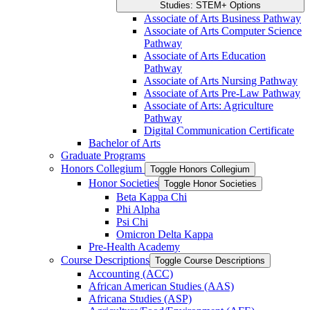
Studies: STEM+ Options
Associate of Arts Business Pathway
Associate of Arts Computer Science
Pathway
Associate of Arts Education
Pathway
Associate of Arts Nursing Pathway
Associate of Arts Pre-​Law Pathway
Associate of Arts: Agriculture
Pathway
Digital Communication Certificate
Bachelor of Arts
Graduate Programs
Honors Collegium
Toggle Honors Collegium
Honor Societies
Toggle Honor Societies
Beta Kappa Chi
Phi Alpha
Psi Chi
Omicron Delta Kappa
Pre-​Health Academy
Course Descriptions
Toggle Course Descriptions
Accounting (ACC)
African American Studies (AAS)
Africana Studies (ASP)