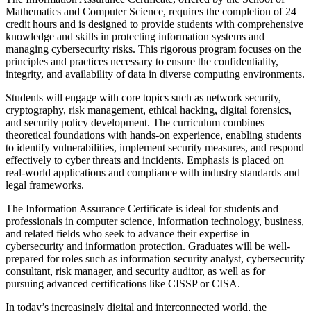
Mathematics and Computer Science, requires the completion of 24
credit hours and is designed to provide students with comprehensive
knowledge and skills in protecting information systems and
managing cybersecurity risks. This rigorous program focuses on the
principles and practices necessary to ensure the confidentiality,
integrity, and availability of data in diverse computing environments.
Students will engage with core topics such as network security,
cryptography, risk management, ethical hacking, digital forensics,
and security policy development. The curriculum combines
theoretical foundations with hands-on experience, enabling students
to identify vulnerabilities, implement security measures, and respond
effectively to cyber threats and incidents. Emphasis is placed on
real-world applications and compliance with industry standards and
legal frameworks.
The Information Assurance Certificate is ideal for students and
professionals in computer science, information technology, business,
and related fields who seek to advance their expertise in
cybersecurity and information protection. Graduates will be well-
prepared for roles such as information security analyst, cybersecurity
consultant, risk manager, and security auditor, as well as for
pursuing advanced certifications like CISSP or CISA.
In today’s increasingly digital and interconnected world, the