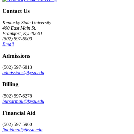
Contact Us
Kentucky State University
400 East Main St.
Frankfort, Ky. 40601
(502) 597-6000
Email
Admissions
(502) 597-6813
admissions@kysu.edu
Billing
(502) 597-6278
bursarmail@kysu.edu
Financial Aid
(502) 597-5960
finaidmail@kysu.edu