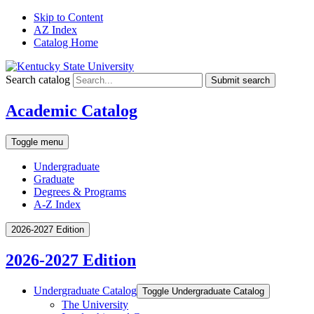
Skip to Content
AZ Index
Catalog Home
Search catalog
Submit search
Academic Catalog
Toggle menu
Undergraduate
Graduate
Degrees & Programs
A-Z Index
2026-2027 Edition
2026-2027 Edition
Undergraduate Catalog
Toggle Undergraduate Catalog
The University