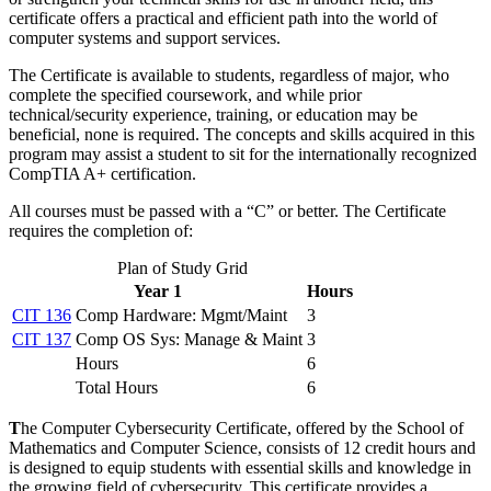
certificate offers a practical and efficient path into the world of
computer systems and support services.
The Certificate is available to students, regardless of major, who
complete the specified coursework, and while prior
technical/security experience, training, or education may be
beneficial, none is required. The concepts and skills acquired in this
program may assist a student to sit for the internationally recognized
CompTIA A+ certification.
All courses must be passed with a “C” or better. The Certificate
requires the completion of:
Plan of Study Grid
Year 1
Hours
CIT 136
Comp Hardware: Mgmt/Maint
3
CIT 137
Comp OS Sys: Manage & Maint
3
Hours
6
Total Hours
6
T
he Computer Cybersecurity Certificate, offered by the School of
Mathematics and Computer Science, consists of 12 credit hours and
is designed to equip students with essential skills and knowledge in
the growing field of cybersecurity. This certificate provides a