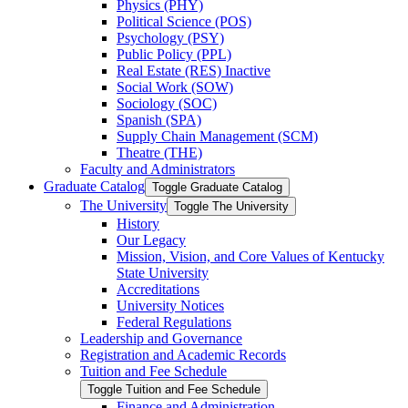
Physics (PHY)
Political Science (POS)
Psychology (PSY)
Public Policy (PPL)
Real Estate (RES) Inactive
Social Work (SOW)
Sociology (SOC)
Spanish (SPA)
Supply Chain Management (SCM)
Theatre (THE)
Faculty and Administrators
Graduate Catalog
Toggle Graduate Catalog
The University
Toggle The University
History
Our Legacy
Mission, Vision, and Core Values of Kentucky
State University
Accreditations
University Notices
Federal Regulations
Leadership and Governance
Registration and Academic Records
Tuition and Fee Schedule
Toggle Tuition and Fee Schedule
Finance and Administration