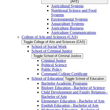
(AFE)
Agricultural Systems
Nutritional Science and Food
Systems
Environmental Systems
Aquaculture Systems
Agriculture Business
Agriculture Communications
College of Arts and Sciences (CAS)
Toggle College of Arts and Sciences (CAS)
School of Social Work
School of Criminal Justice
Toggle School of Criminal Justice
Criminal Justice
Political Science
Public Policy
Command College Certificate
School of Education
Toggle School of Education
Bachelor Academic Programs
Biology Education -​ Bachelor of Science
Child Development and Family Relations -​
Bachelor of Arts
Elementary Education -​ Bachelor of Arts
English Education -​ Bachelor of Arts
Mathematics Education -​ Bachelor of