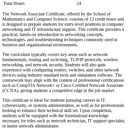
Total Hours
24
The Network Associate Certificate, offered by the School of
Mathematics and Computer Science, consists of 12 credit hours and
is designed to prepare students for entry-level positions in computer
networking and IT infrastructure support. This certificate provides a
practical, hands-on introduction to networking concepts,
technologies, and troubleshooting techniques commonly used in
business and organizational environments.
The curriculum typically covers key areas such as network
fundamentals, routing and switching, TCP/IP protocols, wireless
networking, and network security. Students will also gain
experience with configuring routers, switches, and other network
devices using industry-standard tools and simulation software. The
coursework may align with the content of professional certifications
such as CompTIA Network+ or Cisco Certified Network Associate
(CCNA), giving students a competitive edge in the job market.
This certificate is ideal for students pursuing careers in IT,
cybersecurity, or systems administration, as well as for professionals
looking to enhance their technical skill set. Upon completion,
students will be equipped with the foundational knowledge
necessary for roles such as network technician, IT support specialist,
or junior network administrator.