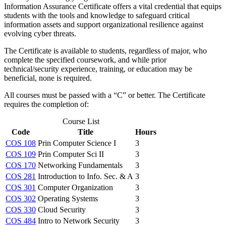
Information Assurance Certificate offers a vital credential that equips
students with the tools and knowledge to safeguard critical
information assets and support organizational resilience against
evolving cyber threats.
The Certificate is available to students, regardless of major, who
complete the specified coursework, and while prior
technical/security experience, training, or education may be
beneficial, none is required.
All courses must be passed with a “C” or better. The Certificate
requires the completion of:
Course List
Code
Title
Hours
COS 108
Prin Computer Science I
3
COS 109
Prin Computer Sci II
3
COS 170
Networking Fundamentals
3
COS 281
Introduction to Info. Sec. & A
3
COS 301
Computer Organization
3
COS 302
Operating Systems
3
COS 330
Cloud Security
3
COS 484
Intro to Network Security
3