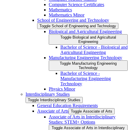
Computer Science Certificates
Mathematics
Mathematics Minor
School of Engineering and Technology
Toggle School of Engineering and Technology
Biological and Agricultural Engineering
Toggle Biological and Agricultural
Engineering
Bachelor of Science -​ Biological and
Agricultural Engineering
Manufacturing Engineering Technology
Toggle Manufacturing Engineering
Technology
Bachelor of Science -​
Manufacturing Engineering
Technology
Physics Minor
Interdisciplinary Studies
Toggle Interdisciplinary Studies
General Education Requirements
Associate of Arts
Toggle Associate of Arts
Associate of Arts in Interdisciplinary
Studies: STEM+ Options
Toggle Associate of Arts in Interdisciplinary