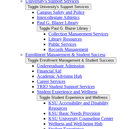
University's Support Services
Toggle University's Support Services
Campus Safety and Police
Intercollegiate Athletics
Paul G. Blazer Library
Toggle Paul G. Blazer Library
Collection Management Services
Library Resources
Public Services
Records Management
Enrollment Management &​ Student Success
Toggle Enrollment Management &​ Student Success
Undergraduate Admission
Financial Aid
Academic Advising Hub
Career Services
TRIO Student Support Services
Student Experience and Wellness
Toggle Student Experience and Wellness
KSU Accessibility and Disability
Resources
KSU Basic Needs Provision
KSU University Counseling Center
Wellness and Well-​being Hub
Student Experience