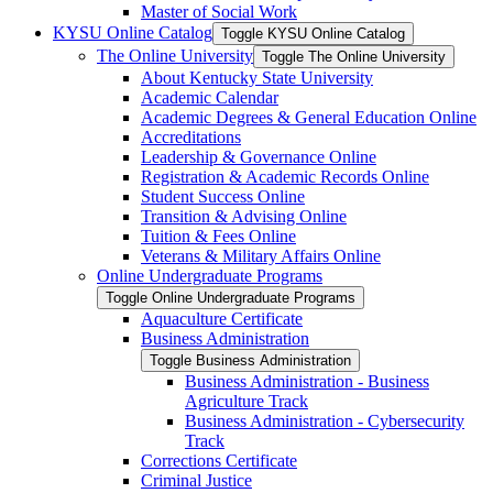
Master of Social Work
KYSU Online Catalog
Toggle KYSU Online Catalog
The Online University
Toggle The Online University
About Kentucky State University
Academic Calendar
Academic Degrees &​ General Education Online
Accreditations
Leadership &​ Governance Online
Registration &​ Academic Records Online
Student Success Online
Transition &​ Advising Online
Tuition &​ Fees Online
Veterans &​ Military Affairs Online
Online Undergraduate Programs
Toggle Online Undergraduate Programs
Aquaculture Certificate
Business Administration
Toggle Business Administration
Business Administration -​ Business
Agriculture Track
Business Administration -​ Cybersecurity
Track
Corrections Certificate
Criminal Justice