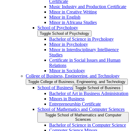
Certificate
Music Industry and Production Certificate
Minor in Creative Writing
Minor in English
Minor in Africana Studies
School of Psychology
Toggle School of Psychology
Bachelor of Science in Psychology
Minor in Psychology
Minor in Interdisciplinary Intelligence
Studies
Certificate in Social Issues and Human
Relations
Minor in Sociology
College of Business, Engineering, and Technology
Toggle College of Business, Engineering, and Technology
School of Business
Toggle School of Business
Bachelor of Art in Business Administration
Minors in Business
Entrepreneurship Certificate
School of Mathematics and Computer Sciences
Toggle School of Mathematics and Computer
Sciences
Bachelor of Science in Computer Science
Computer Science Minors