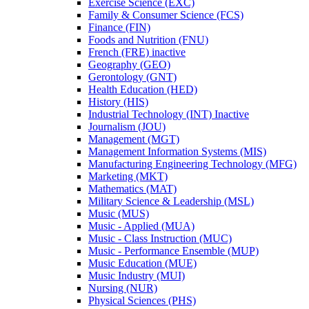
Exercise Science (EXC)
Family &​ Consumer Science (FCS)
Finance (FIN)
Foods and Nutrition (FNU)
French (FRE) inactive
Geography (GEO)
Gerontology (GNT)
Health Education (HED)
History (HIS)
Industrial Technology (INT) Inactive
Journalism (JOU)
Management (MGT)
Management Information Systems (MIS)
Manufacturing Engineering Technology (MFG)
Marketing (MKT)
Mathematics (MAT)
Military Science &​ Leadership (MSL)
Music (MUS)
Music -​ Applied (MUA)
Music -​ Class Instruction (MUC)
Music -​ Performance Ensemble (MUP)
Music Education (MUE)
Music Industry (MUI)
Nursing (NUR)
Physical Sciences (PHS)