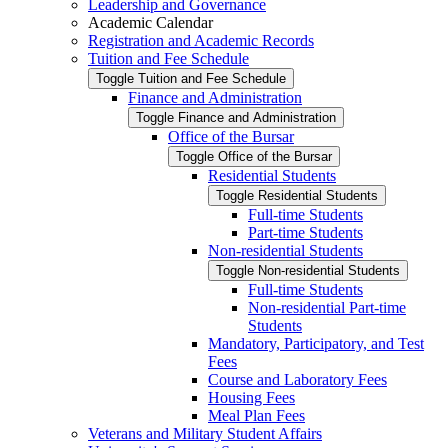
Leadership and Governance
Academic Calendar
Registration and Academic Records
Tuition and Fee Schedule
Toggle Tuition and Fee Schedule
Finance and Administration
Toggle Finance and Administration
Office of the Bursar
Toggle Office of the Bursar
Residential Students
Toggle Residential Students
Full-​time Students
Part-​time Students
Non-​residential Students
Toggle Non-​residential Students
Full-​time Students
Non-​residential Part-​time
Students
Mandatory, Participatory, and Test
Fees
Course and Laboratory Fees
Housing Fees
Meal Plan Fees
Veterans and Military Student Affairs