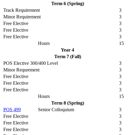
Term 6 (Spring)
Track Requirement
3
Minor Requirement
3
Free Elective
3
Free Elective
3
Free Elective
3
Hours
15
Year 4
Term 7 (Fall)
POS Elective 300/400 Level
3
Minor Requrement
3
Free Elective
3
Free Elective
3
Free Elective
3
Hours
15
Term 8 (Spring)
POS 499
Senior Colloquium
3
Free Elective
3
Free Elective
3
Free Elective
3