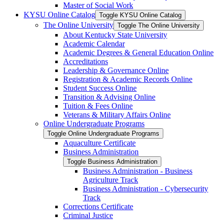
Master of Social Work
KYSU Online Catalog
Toggle KYSU Online Catalog
The Online University
Toggle The Online University
About Kentucky State University
Academic Calendar
Academic Degrees &​ General Education Online
Accreditations
Leadership &​ Governance Online
Registration &​ Academic Records Online
Student Success Online
Transition &​ Advising Online
Tuition &​ Fees Online
Veterans &​ Military Affairs Online
Online Undergraduate Programs
Toggle Online Undergraduate Programs
Aquaculture Certificate
Business Administration
Toggle Business Administration
Business Administration -​ Business
Agriculture Track
Business Administration -​ Cybersecurity
Track
Corrections Certificate
Criminal Justice