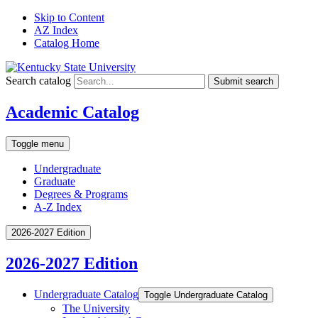
Skip to Content
AZ Index
Catalog Home
Search catalog
Submit search
Academic Catalog
Toggle menu
Undergraduate
Graduate
Degrees & Programs
A-Z Index
2026-2027 Edition
2026-2027 Edition
Undergraduate Catalog
Toggle Undergraduate Catalog
The University