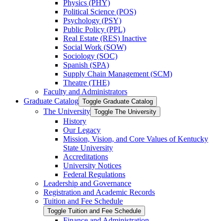
Physics (PHY)
Political Science (POS)
Psychology (PSY)
Public Policy (PPL)
Real Estate (RES) Inactive
Social Work (SOW)
Sociology (SOC)
Spanish (SPA)
Supply Chain Management (SCM)
Theatre (THE)
Faculty and Administrators
Graduate Catalog
Toggle Graduate Catalog
The University
Toggle The University
History
Our Legacy
Mission, Vision, and Core Values of Kentucky
State University
Accreditations
University Notices
Federal Regulations
Leadership and Governance
Registration and Academic Records
Tuition and Fee Schedule
Toggle Tuition and Fee Schedule
Finance and Administration