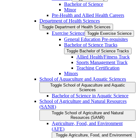
Bachelor of Science
Minor
Pre-​Health and Allied Health Careers
Department of Health Sciences
Toggle Department of Health Sciences
Exercise Science
Toggle Exercise Science
General Education Pre-​requisites
Bachelor of Science Tracks
Toggle Bachelor of Science Tracks
Allied Health/​Fitness Track
Sports Management Track
Teaching Certification
Minors
School of Aquaculture and Aquatic Sciences
Toggle School of Aquaculture and Aquatic
Sciences
Bachelor of Science in Aquatic Science
School of Agriculture and Natural Resources
(SANR)
Toggle School of Agriculture and Natural
Resources (SANR)
Agriculture, Food, and Environment
(AFE)
Toggle Agriculture, Food, and Environment