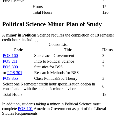
Free Elective
3
Hours
15
Total Hours
120
Political Science Minor Plan of Study
A
minor in Political Science
requires the completion of 18 semester
credit hours including:
Course List
Code
Title
Hours
POS 160
State/Local Government
3
POS 211
Intro to Political Science
3
POS 300
Statistics for BSS
3
or
POS 301
Research Methods for BSS
POS 355
Class Political/Soc Theory
3
Select one 6 semester credit hour specialization option in
6
consultation with the student’s minor advisor
Total Hours
18
In addition, students taking a minor in Political Science must
complete
POS 101
American Government
as part of the Liberal
Studies Requirements.