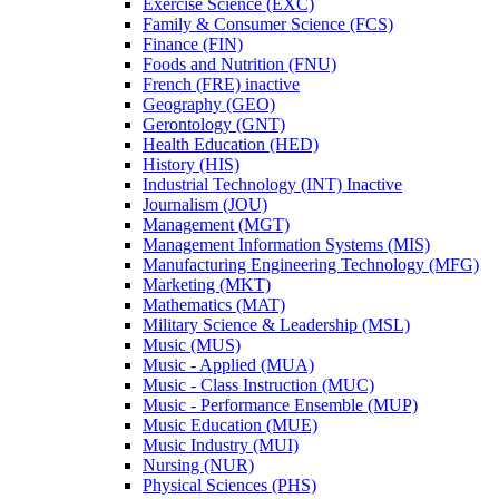
Exercise Science (EXC)
Family &​ Consumer Science (FCS)
Finance (FIN)
Foods and Nutrition (FNU)
French (FRE) inactive
Geography (GEO)
Gerontology (GNT)
Health Education (HED)
History (HIS)
Industrial Technology (INT) Inactive
Journalism (JOU)
Management (MGT)
Management Information Systems (MIS)
Manufacturing Engineering Technology (MFG)
Marketing (MKT)
Mathematics (MAT)
Military Science &​ Leadership (MSL)
Music (MUS)
Music -​ Applied (MUA)
Music -​ Class Instruction (MUC)
Music -​ Performance Ensemble (MUP)
Music Education (MUE)
Music Industry (MUI)
Nursing (NUR)
Physical Sciences (PHS)