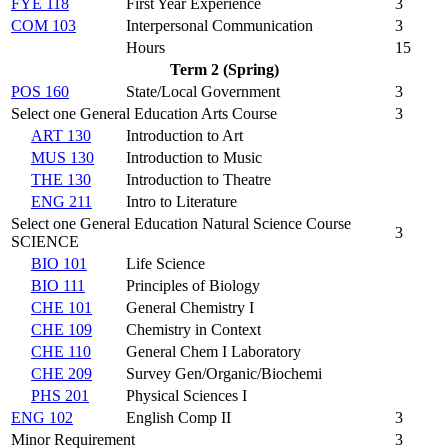
FYE 118
First Year Experience
3
COM 103
Interpersonal Communication
3
Hours
15
Term 2 (Spring)
POS 160
State/Local Government
3
Select one General Education Arts Course
3
ART 130
Introduction to Art
MUS 130
Introduction to Music
THE 130
Introduction to Theatre
ENG 211
Intro to Literature
Select one General Education Natural Science Course
3
SCIENCE
BIO 101
Life Science
BIO 111
Principles of Biology
CHE 101
General Chemistry I
CHE 109
Chemistry in Context
CHE 110
General Chem I Laboratory
CHE 209
Survey Gen/Organic/Biochemi
PHS 201
Physical Sciences I
ENG 102
English Comp II
3
Minor Requirement
3