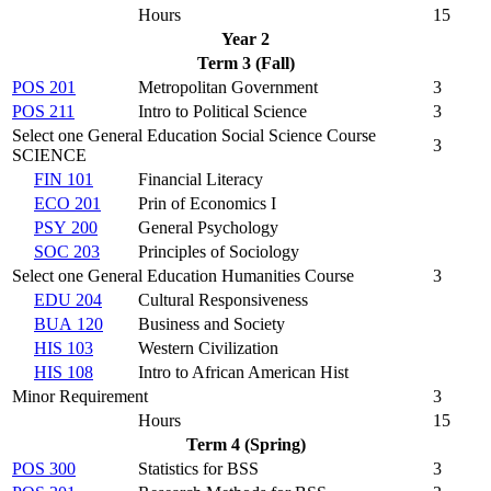
Hours
15
Year 2
Term 3 (Fall)
POS 201
Metropolitan Government
3
POS 211
Intro to Political Science
3
Select one General Education Social Science Course
3
SCIENCE
FIN 101
Financial Literacy
ECO 201
Prin of Economics I
PSY 200
General Psychology
SOC 203
Principles of Sociology
Select one General Education Humanities Course
3
EDU 204
Cultural Responsiveness
BUA 120
Business and Society
HIS 103
Western Civilization
HIS 108
Intro to African American Hist
Minor Requirement
3
Hours
15
Term 4 (Spring)
POS 300
Statistics for BSS
3