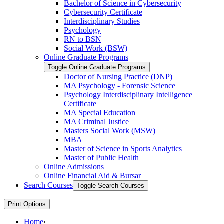
Bachelor of Science in Cybersecurity
Cybersecurity Certificate
Interdisciplinary Studies
Psychology
RN to BSN
Social Work (BSW)
Online Graduate Programs
Toggle Online Graduate Programs
Doctor of Nursing Practice (DNP)
MA Psychology -​ Forensic Science
Psychology Interdisciplinary Intelligence
Certificate
MA Special Education
MA Criminal Justice
Masters Social Work (MSW)
MBA
Master of Science in Sports Analytics
Master of Public Health
Online Admissions
Online Financial Aid &​ Bursar
Search Courses
Toggle Search Courses
Print Options
Home
›