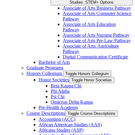
Studies: STEM+ Options
Associate of Arts Business Pathway
Associate of Arts Computer Science
Pathway
Associate of Arts Education
Pathway
Associate of Arts Nursing Pathway
Associate of Arts Pre-​Law Pathway
Associate of Arts: Agriculture
Pathway
Digital Communication Certificate
Bachelor of Arts
Graduate Programs
Honors Collegium
Toggle Honors Collegium
Honor Societies
Toggle Honor Societies
Beta Kappa Chi
Phi Alpha
Psi Chi
Omicron Delta Kappa
Pre-​Health Academy
Course Descriptions
Toggle Course Descriptions
Accounting (ACC)
African American Studies (AAS)
Africana Studies (ASP)