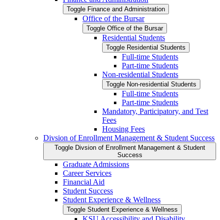
Toggle Finance and Administration
Office of the Bursar
Toggle Office of the Bursar
Residential Students
Toggle Residential Students
Full-​time Students
Part-​time Students
Non-​residential Students
Toggle Non-​residential Students
Full-​time Students
Part-​time Students
Mandatory, Participatory, and Test
Fees
Housing Fees
Divsion of Enrollment Management &​ Student Success
Toggle Divsion of Enrollment Management &​ Student
Success
Graduate Admissions
Career Services
Financial Aid
Student Success
Student Experience &​ Wellness
Toggle Student Experience &​ Wellness
KSU Accessibility and Disability