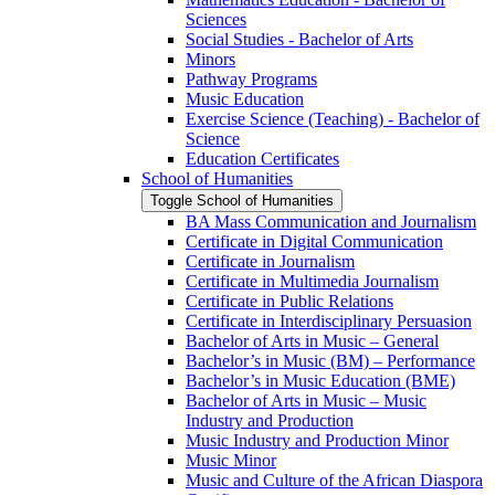
Sciences
Social Studies -​ Bachelor of Arts
Minors
Pathway Programs
Music Education
Exercise Science (Teaching) -​ Bachelor of
Science
Education Certificates
School of Humanities
Toggle School of Humanities
BA Mass Communication and Journalism
Certificate in Digital Communication
Certificate in Journalism
Certificate in Multimedia Journalism
Certificate in Public Relations
Certificate in Interdisciplinary Persuasion
Bachelor of Arts in Music – General
Bachelor’s in Music (BM) – Performance
Bachelor’s in Music Education (BME)
Bachelor of Arts in Music – Music
Industry and Production
Music Industry and Production Minor
Music Minor
Music and Culture of the African Diaspora