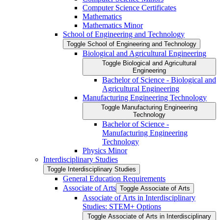
Computer Science Certificates
Mathematics
Mathematics Minor
School of Engineering and Technology
Toggle School of Engineering and Technology
Biological and Agricultural Engineering
Toggle Biological and Agricultural
Engineering
Bachelor of Science -​ Biological and
Agricultural Engineering
Manufacturing Engineering Technology
Toggle Manufacturing Engineering
Technology
Bachelor of Science -​
Manufacturing Engineering
Technology
Physics Minor
Interdisciplinary Studies
Toggle Interdisciplinary Studies
General Education Requirements
Associate of Arts
Toggle Associate of Arts
Associate of Arts in Interdisciplinary
Studies: STEM+ Options
Toggle Associate of Arts in Interdisciplinary