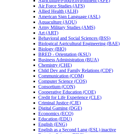
Agriculture/​Food/​Environment (AFE)
Air Force Studies (AFS)
Allied Health (ALH)
American Sign Language (ASL)
Aquaculture (AQU)
Army Military Studies (AMS)
Art (ART)
Behavioral and Social Sciences (BSS)
Biological Agricultural Engineering (BAE)
Biology (BIO)
BRED -​ Orientation (KSU)
Business Administration (BUA)
Chemistry (CHE)
Child Dev and Family Relations (CDF)
Communication (COM)
Computer Science (COS)
Consortium (CON)
Cooperative Education (COE)
Credit for Life Experience (CLE)
Criminal Justice (CJE)
Digital Gaming (DGE)
Economics (ECO)
Education (EDU)
English (ENG)
English as a Second Lang (ESL) inactive