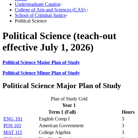
Undergraduate Catalog
›
College of Arts and Sciences (CAS)
›
School of Criminal Justice
›
Political Science
Political Science (teach-out
effective July 1, 2026)
Political Science Major Plan of Study
Political Science Minor Plan of Study
Political Science Major Plan of Study
Plan of Study Grid
Year 1
Term 1 (Fall)
Hours
ENG 101
English Comp I
3
POS 101
American Government
3
MAT 115
College Algebra
3