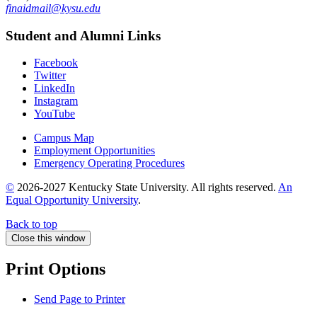
finaidmail@kysu.edu
Student and Alumni Links
Facebook
Twitter
LinkedIn
Instagram
YouTube
Campus Map
Employment Opportunities
Emergency Operating Procedures
©
2026-2027 Kentucky State University. All rights reserved.
An
Equal Opportunity University
.
Back to top
Close this window
Print Options
Send Page to Printer