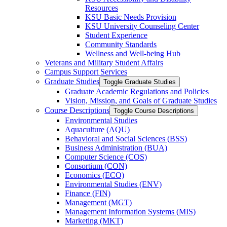
Resources
KSU Basic Needs Provision
KSU University Counseling Center
Student Experience
Community Standards
Wellness and Well-​being Hub
Veterans and Military Student Affairs
Campus Support Services
Graduate Studies
Toggle Graduate Studies
Graduate Academic Regulations and Policies
Vision, Mission, and Goals of Graduate Studies
Course Descriptions
Toggle Course Descriptions
Environmental Studies
Aquaculture (AQU)
Behavioral and Social Sciences (BSS)
Business Administration (BUA)
Computer Science (COS)
Consortium (CON)
Economics (ECO)
Environmental Studies (ENV)
Finance (FIN)
Management (MGT)
Management Information Systems (MIS)
Marketing (MKT)