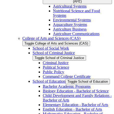
(AFE)
Agricultural Systems
Nutritional Science and Food
Systems
Environmental Systems
Aquaculture Systems
Agriculture Business
Agriculture Communications
College of Arts and Sciences (CAS)
Toggle College of Arts and Sciences (CAS)
School of Social Work
School of Criminal Justice
Toggle School of Criminal Justice
Criminal Justice
Political Science
Public Policy
Command College Certificate
School of Education
Toggle School of Education
Bachelor Academic Programs
Biology Education -​ Bachelor of Science
Child Development and Family Relations -​
Bachelor of Arts
Elementary Education -​ Bachelor of Arts
English Education -​ Bachelor of Arts
Mathematics Education -​ Bachelor of