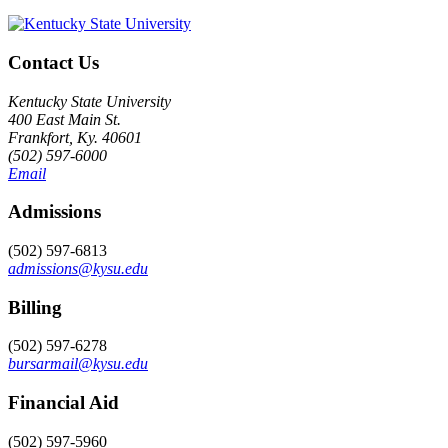
Contact Us
Kentucky State University
400 East Main St.
Frankfort, Ky. 40601
(502) 597-6000
Email
Admissions
(502) 597-6813
admissions@kysu.edu
Billing
(502) 597-6278
bursarmail@kysu.edu
Financial Aid
(502) 597-5960