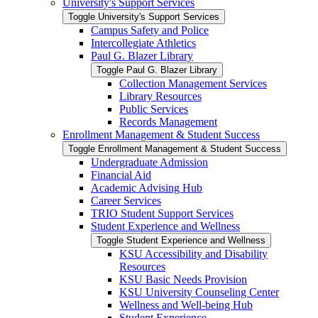
University's Support Services
Toggle University's Support Services
Campus Safety and Police
Intercollegiate Athletics
Paul G. Blazer Library
Toggle Paul G. Blazer Library
Collection Management Services
Library Resources
Public Services
Records Management
Enrollment Management &​ Student Success
Toggle Enrollment Management &​ Student Success
Undergraduate Admission
Financial Aid
Academic Advising Hub
Career Services
TRIO Student Support Services
Student Experience and Wellness
Toggle Student Experience and Wellness
KSU Accessibility and Disability
Resources
KSU Basic Needs Provision
KSU University Counseling Center
Wellness and Well-​being Hub
Student Experience