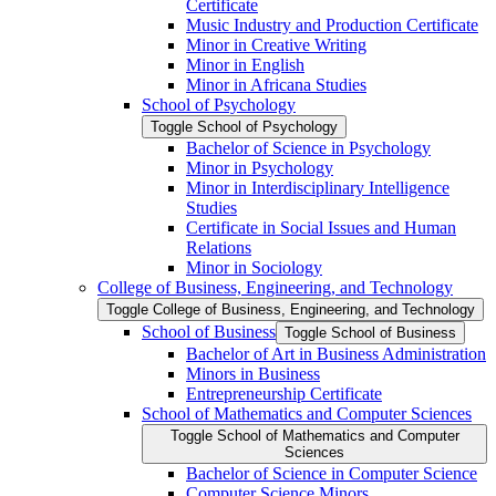
Certificate
Music Industry and Production Certificate
Minor in Creative Writing
Minor in English
Minor in Africana Studies
School of Psychology
Toggle School of Psychology
Bachelor of Science in Psychology
Minor in Psychology
Minor in Interdisciplinary Intelligence
Studies
Certificate in Social Issues and Human
Relations
Minor in Sociology
College of Business, Engineering, and Technology
Toggle College of Business, Engineering, and Technology
School of Business
Toggle School of Business
Bachelor of Art in Business Administration
Minors in Business
Entrepreneurship Certificate
School of Mathematics and Computer Sciences
Toggle School of Mathematics and Computer
Sciences
Bachelor of Science in Computer Science
Computer Science Minors