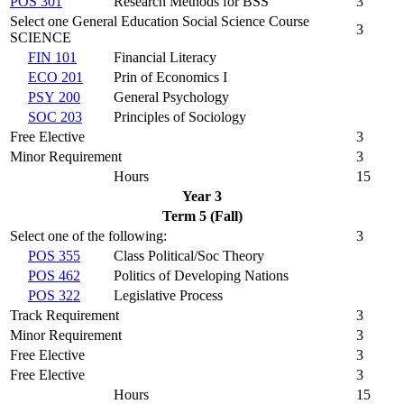
POS 301
Research Methods for BSS
3
Select one General Education Social Science Course
3
SCIENCE
FIN 101
Financial Literacy
ECO 201
Prin of Economics I
PSY 200
General Psychology
SOC 203
Principles of Sociology
Free Elective
3
Minor Requirement
3
Hours
15
Year 3
Term 5 (Fall)
Select one of the following:
3
POS 355
Class Political/Soc Theory
POS 462
Politics of Developing Nations
POS 322
Legislative Process
Track Requirement
3
Minor Requirement
3
Free Elective
3
Free Elective
3
Hours
15