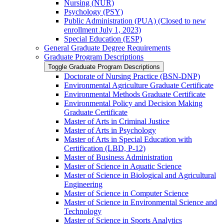
Nursing (NUR)
Psychology (PSY)
Public Administration (PUA) (Closed to new
enrollment July 1, 2023)
Special Education (ESP)
General Graduate Degree Requirements
Graduate Program Descriptions
Toggle Graduate Program Descriptions
Doctorate of Nursing Practice (BSN-​DNP)
Environmental Agriculture Graduate Certificate
Environmental Methods Graduate Certificate
Environmental Policy and Decision Making
Graduate Certificate
Master of Arts in Criminal Justice
Master of Arts in Psychology
Master of Arts in Special Education with
Certification (LBD, P-​12)
Master of Business Administration
Master of Science in Aquatic Science
Master of Science in Biological and Agricultural
Engineering
Master of Science in Computer Science
Master of Science in Environmental Science and
Technology
Master of Science in Sports Analytics