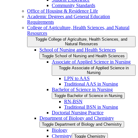
Community Standards
Office of Housing &​ Residence Life
Academic Degrees and General Education
Requirements
College of Agriculture, Health Sciences, and Natural
Resources
Toggle College of Agriculture, Health Sciences, and
Natural Resources
School of Nursing and Health Sciences
Toggle School of Nursing and Health Sciences
Associate of Applied Science in Nursing
Toggle Associate of Applied Science in
Nursing
LPN to AAS
Traditional AAS in Nursing
Bachelor of Science in Nursing
Toggle Bachelor of Science in Nursing
RN-​BSN
Traditional BSN in Nursing
Doctorial Nursing Practice
Department of Biology and Chemistry
Toggle Department of Biology and Chemistry
Biology
Chemistry
Toggle Chemistry