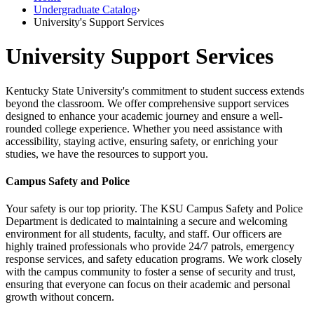
Undergraduate Catalog
›
University's Support Services
University Support Services
Kentucky State University's commitment to student success extends
beyond the classroom. We offer comprehensive support services
designed to enhance your academic journey and ensure a well-
rounded college experience. Whether you need assistance with
accessibility, staying active, ensuring safety, or enriching your
studies, we have the resources to support you.
Campus Safety and Police
Your safety is our top priority. The KSU Campus Safety and Police
Department is dedicated to maintaining a secure and welcoming
environment for all students, faculty, and staff. Our officers are
highly trained professionals who provide 24/7 patrols, emergency
response services, and safety education programs. We work closely
with the campus community to foster a sense of security and trust,
ensuring that everyone can focus on their academic and personal
growth without concern.