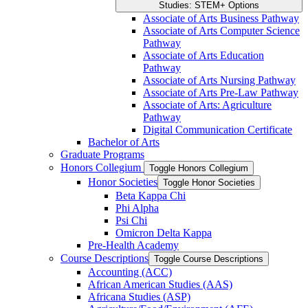
Studies: STEM+ Options
Associate of Arts Business Pathway
Associate of Arts Computer Science
Pathway
Associate of Arts Education
Pathway
Associate of Arts Nursing Pathway
Associate of Arts Pre-​Law Pathway
Associate of Arts: Agriculture
Pathway
Digital Communication Certificate
Bachelor of Arts
Graduate Programs
Honors Collegium
Toggle Honors Collegium
Honor Societies
Toggle Honor Societies
Beta Kappa Chi
Phi Alpha
Psi Chi
Omicron Delta Kappa
Pre-​Health Academy
Course Descriptions
Toggle Course Descriptions
Accounting (ACC)
African American Studies (AAS)
Africana Studies (ASP)