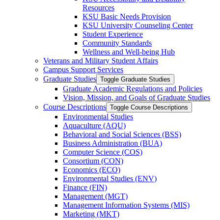
Resources
KSU Basic Needs Provision
KSU University Counseling Center
Student Experience
Community Standards
Wellness and Well-​being Hub
Veterans and Military Student Affairs
Campus Support Services
Graduate Studies
Toggle Graduate Studies
Graduate Academic Regulations and Policies
Vision, Mission, and Goals of Graduate Studies
Course Descriptions
Toggle Course Descriptions
Environmental Studies
Aquaculture (AQU)
Behavioral and Social Sciences (BSS)
Business Administration (BUA)
Computer Science (COS)
Consortium (CON)
Economics (ECO)
Environmental Studies (ENV)
Finance (FIN)
Management (MGT)
Management Information Systems (MIS)
Marketing (MKT)