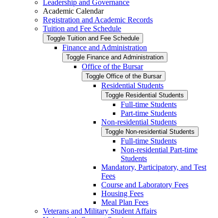
Leadership and Governance
Academic Calendar
Registration and Academic Records
Tuition and Fee Schedule
Toggle Tuition and Fee Schedule
Finance and Administration
Toggle Finance and Administration
Office of the Bursar
Toggle Office of the Bursar
Residential Students
Toggle Residential Students
Full-​time Students
Part-​time Students
Non-​residential Students
Toggle Non-​residential Students
Full-​time Students
Non-​residential Part-​time
Students
Mandatory, Participatory, and Test
Fees
Course and Laboratory Fees
Housing Fees
Meal Plan Fees
Veterans and Military Student Affairs