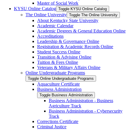
Master of Social Work
KYSU Online Catalog
Toggle KYSU Online Catalog
The Online University
Toggle The Online University
About Kentucky State University
Academic Calendar
Academic Degrees &​ General Education Online
Accreditations
Leadership &​ Governance Online
Registration &​ Academic Records Online
Student Success Online
Transition &​ Advising Online
Tuition &​ Fees Online
Veterans &​ Military Affairs Online
Online Undergraduate Programs
Toggle Online Undergraduate Programs
Aquaculture Certificate
Business Administration
Toggle Business Administration
Business Administration -​ Business
Agriculture Track
Business Administration -​ Cybersecurity
Track
Corrections Certificate
Criminal Justice