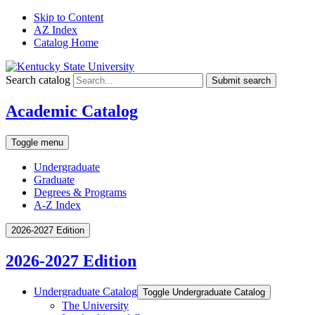
Skip to Content
AZ Index
Catalog Home
Search catalog
Submit search
Academic Catalog
Toggle menu
Undergraduate
Graduate
Degrees & Programs
A-Z Index
2026-2027 Edition
2026-2027 Edition
Undergraduate Catalog
Toggle Undergraduate Catalog
The University