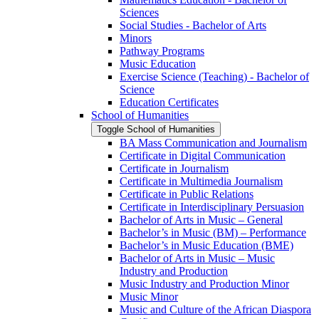
Sciences
Social Studies -​ Bachelor of Arts
Minors
Pathway Programs
Music Education
Exercise Science (Teaching) -​ Bachelor of
Science
Education Certificates
School of Humanities
Toggle School of Humanities
BA Mass Communication and Journalism
Certificate in Digital Communication
Certificate in Journalism
Certificate in Multimedia Journalism
Certificate in Public Relations
Certificate in Interdisciplinary Persuasion
Bachelor of Arts in Music – General
Bachelor’s in Music (BM) – Performance
Bachelor’s in Music Education (BME)
Bachelor of Arts in Music – Music
Industry and Production
Music Industry and Production Minor
Music Minor
Music and Culture of the African Diaspora