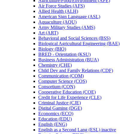
Agriculture/​Food/​Environment (AFE)
Air Force Studies (AFS)
Allied Health (ALH)
American Sign Language (ASL)
Aquaculture (AQU)
Army Military Studies (AMS)
Art (ART)
Behavioral and Social Sciences (BSS)
Biological Agricultural Engineering (BAE)
Biology (BIO)
BRED -​ Orientation (KSU)
Business Administration (BUA)
Chemistry (CHE)
Child Dev and Family Relations (CDF)
Communication (COM)
Computer Science (COS)
Consortium (CON)
Cooperative Education (COE)
Credit for Life Experience (CLE)
Criminal Justice (CJE)
Digital Gaming (DGE)
Economics (ECO)
Education (EDU)
English (ENG)
English as a Second Lang (ESL) inactive