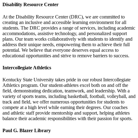
Disability Resource Center
At the Disability Resource Center (DRC), we are committed to
creating an inclusive and accessible learning environment for all
students. The DRC provides a range of services, including academic
accommodations, assistive technology, and personalized support
plans. Our team works collaboratively with students to identify and
address their unique needs, empowering them to achieve their full
potential. We believe that everyone deserves equal access to
educational opportunities and strive to remove barriers to success.
Intercollegiate Athletics
Kentucky State University takes pride in our robust Intercollegiate
Athletics program. Our student-athletes excel both on and off the
field, demonstrating dedication, teamwork, and leadership. With a
variety of sports teams, including basketball, football, volleyball, and
track and field, we offer numerous opportunities for students to
compete at a high level while earning their degrees. Our coaches
and athletic staff provide mentorship and support, helping athletes
balance their academic responsibilities with their passion for sports.
Paul G. Blazer Library