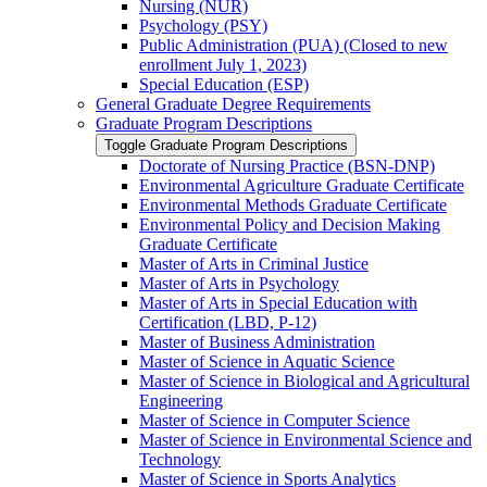
Nursing (NUR)
Psychology (PSY)
Public Administration (PUA) (Closed to new
enrollment July 1, 2023)
Special Education (ESP)
General Graduate Degree Requirements
Graduate Program Descriptions
Toggle Graduate Program Descriptions
Doctorate of Nursing Practice (BSN-​DNP)
Environmental Agriculture Graduate Certificate
Environmental Methods Graduate Certificate
Environmental Policy and Decision Making
Graduate Certificate
Master of Arts in Criminal Justice
Master of Arts in Psychology
Master of Arts in Special Education with
Certification (LBD, P-​12)
Master of Business Administration
Master of Science in Aquatic Science
Master of Science in Biological and Agricultural
Engineering
Master of Science in Computer Science
Master of Science in Environmental Science and
Technology
Master of Science in Sports Analytics