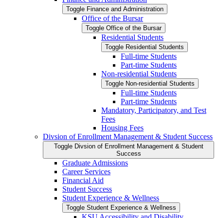
Toggle Finance and Administration
Office of the Bursar
Toggle Office of the Bursar
Residential Students
Toggle Residential Students
Full-​time Students
Part-​time Students
Non-​residential Students
Toggle Non-​residential Students
Full-​time Students
Part-​time Students
Mandatory, Participatory, and Test
Fees
Housing Fees
Divsion of Enrollment Management &​ Student Success
Toggle Divsion of Enrollment Management &​ Student
Success
Graduate Admissions
Career Services
Financial Aid
Student Success
Student Experience &​ Wellness
Toggle Student Experience &​ Wellness
KSU Accessibility and Disability