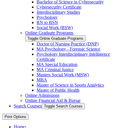
Bachelor of Science in Cybersecurity
Cybersecurity Certificate
Interdisciplinary Studies
Psychology
RN to BSN
Social Work (BSW)
Online Graduate Programs
Toggle Online Graduate Programs
Doctor of Nursing Practice (DNP)
MA Psychology -​ Forensic Science
Psychology Interdisciplinary Intelligence
Certificate
MA Special Education
MA Criminal Justice
Masters Social Work (MSW)
MBA
Master of Science in Sports Analytics
Master of Public Health
Online Admissions
Online Financial Aid &​ Bursar
Search Courses
Toggle Search Courses
Print Options
Home
›