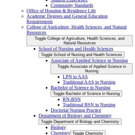
Community Standards
Office of Housing &​ Residence Life
Academic Degrees and General Education
Requirements
College of Agriculture, Health Sciences, and Natural
Resources
Toggle College of Agriculture, Health Sciences, and
Natural Resources
School of Nursing and Health Sciences
Toggle School of Nursing and Health Sciences
Associate of Applied Science in Nursing
Toggle Associate of Applied Science in
Nursing
LPN to AAS
Traditional AAS in Nursing
Bachelor of Science in Nursing
Toggle Bachelor of Science in Nursing
RN-​BSN
Traditional BSN in Nursing
Doctorial Nursing Practice
Department of Biology and Chemistry
Toggle Department of Biology and Chemistry
Biology
Chemistry
Toggle Chemistry