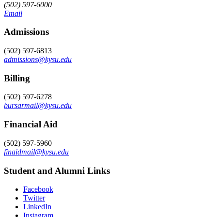
(502) 597-6000
Email
Admissions
(502) 597-6813
admissions@kysu.edu
Billing
(502) 597-6278
bursarmail@kysu.edu
Financial Aid
(502) 597-5960
finaidmail@kysu.edu
Student and Alumni Links
Facebook
Twitter
LinkedIn
Instagram