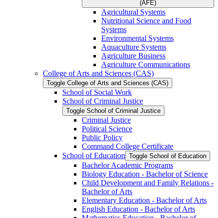
(AFE)
Agricultural Systems
Nutritional Science and Food
Systems
Environmental Systems
Aquaculture Systems
Agriculture Business
Agriculture Communications
College of Arts and Sciences (CAS)
Toggle College of Arts and Sciences (CAS)
School of Social Work
School of Criminal Justice
Toggle School of Criminal Justice
Criminal Justice
Political Science
Public Policy
Command College Certificate
School of Education
Toggle School of Education
Bachelor Academic Programs
Biology Education -​ Bachelor of Science
Child Development and Family Relations -​
Bachelor of Arts
Elementary Education -​ Bachelor of Arts
English Education -​ Bachelor of Arts
Mathematics Education -​ Bachelor of