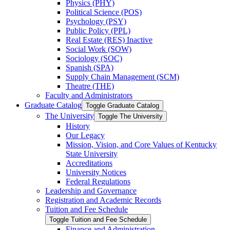
Physics (PHY)
Political Science (POS)
Psychology (PSY)
Public Policy (PPL)
Real Estate (RES) Inactive
Social Work (SOW)
Sociology (SOC)
Spanish (SPA)
Supply Chain Management (SCM)
Theatre (THE)
Faculty and Administrators
Graduate Catalog
Toggle Graduate Catalog
The University
Toggle The University
History
Our Legacy
Mission, Vision, and Core Values of Kentucky
State University
Accreditations
University Notices
Federal Regulations
Leadership and Governance
Registration and Academic Records
Tuition and Fee Schedule
Toggle Tuition and Fee Schedule
Finance and Administration