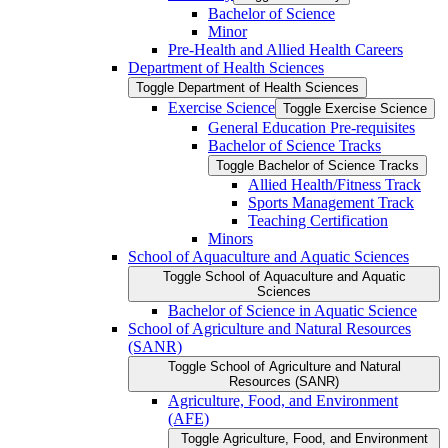
Bachelor of Science
Minor
Pre-​Health and Allied Health Careers
Department of Health Sciences
Toggle Department of Health Sciences
Exercise Science
Toggle Exercise Science
General Education Pre-​requisites
Bachelor of Science Tracks
Toggle Bachelor of Science Tracks
Allied Health/​Fitness Track
Sports Management Track
Teaching Certification
Minors
School of Aquaculture and Aquatic Sciences
Toggle School of Aquaculture and Aquatic
Sciences
Bachelor of Science in Aquatic Science
School of Agriculture and Natural Resources
(SANR)
Toggle School of Agriculture and Natural
Resources (SANR)
Agriculture, Food, and Environment
(AFE)
Toggle Agriculture, Food, and Environment