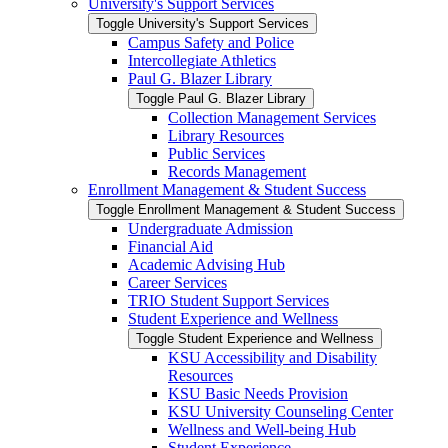
University's Support Services
Toggle University's Support Services
Campus Safety and Police
Intercollegiate Athletics
Paul G. Blazer Library
Toggle Paul G. Blazer Library
Collection Management Services
Library Resources
Public Services
Records Management
Enrollment Management &​ Student Success
Toggle Enrollment Management &​ Student Success
Undergraduate Admission
Financial Aid
Academic Advising Hub
Career Services
TRIO Student Support Services
Student Experience and Wellness
Toggle Student Experience and Wellness
KSU Accessibility and Disability
Resources
KSU Basic Needs Provision
KSU University Counseling Center
Wellness and Well-​being Hub
Student Experience