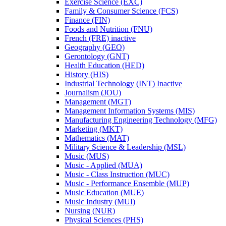
Exercise Science (EXC)
Family &​ Consumer Science (FCS)
Finance (FIN)
Foods and Nutrition (FNU)
French (FRE) inactive
Geography (GEO)
Gerontology (GNT)
Health Education (HED)
History (HIS)
Industrial Technology (INT) Inactive
Journalism (JOU)
Management (MGT)
Management Information Systems (MIS)
Manufacturing Engineering Technology (MFG)
Marketing (MKT)
Mathematics (MAT)
Military Science &​ Leadership (MSL)
Music (MUS)
Music -​ Applied (MUA)
Music -​ Class Instruction (MUC)
Music -​ Performance Ensemble (MUP)
Music Education (MUE)
Music Industry (MUI)
Nursing (NUR)
Physical Sciences (PHS)