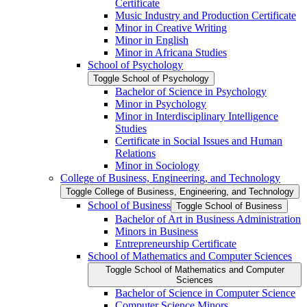
Certificate
Music Industry and Production Certificate
Minor in Creative Writing
Minor in English
Minor in Africana Studies
School of Psychology
Toggle School of Psychology
Bachelor of Science in Psychology
Minor in Psychology
Minor in Interdisciplinary Intelligence
Studies
Certificate in Social Issues and Human
Relations
Minor in Sociology
College of Business, Engineering, and Technology
Toggle College of Business, Engineering, and Technology
School of Business
Toggle School of Business
Bachelor of Art in Business Administration
Minors in Business
Entrepreneurship Certificate
School of Mathematics and Computer Sciences
Toggle School of Mathematics and Computer
Sciences
Bachelor of Science in Computer Science
Computer Science Minors