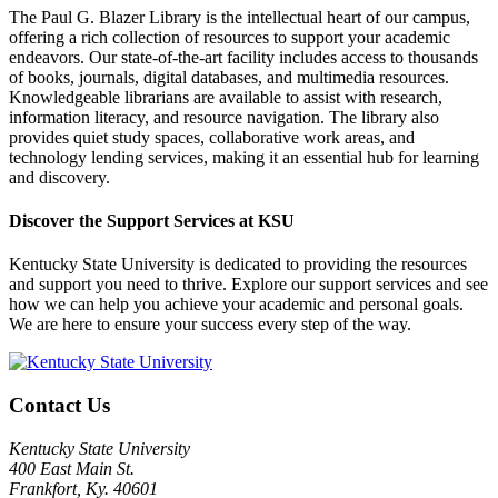
The Paul G. Blazer Library is the intellectual heart of our campus,
offering a rich collection of resources to support your academic
endeavors. Our state-of-the-art facility includes access to thousands
of books, journals, digital databases, and multimedia resources.
Knowledgeable librarians are available to assist with research,
information literacy, and resource navigation. The library also
provides quiet study spaces, collaborative work areas, and
technology lending services, making it an essential hub for learning
and discovery.
Discover the Support Services at KSU
Kentucky State University is dedicated to providing the resources
and support you need to thrive. Explore our support services and see
how we can help you achieve your academic and personal goals.
We are here to ensure your success every step of the way.
Contact Us
Kentucky State University
400 East Main St.
Frankfort, Ky. 40601