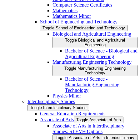
Computer Science Certificates
Mathematics
Mathematics Minor
School of Engineering and Technology
Toggle School of Engineering and Technology
Biological and Agricultural Engineering
Toggle Biological and Agricultural
Engineering
Bachelor of Science -​ Biological and
Agricultural Engineering
Manufacturing Engineering Technology
Toggle Manufacturing Engineering
Technology
Bachelor of Science -​
Manufacturing Engineering
Technology
Physics Minor
Interdisciplinary Studies
Toggle Interdisciplinary Studies
General Education Requirements
Associate of Arts
Toggle Associate of Arts
Associate of Arts in Interdisciplinary
Studies: STEM+ Options
Toggle Associate of Arts in Interdisciplinary