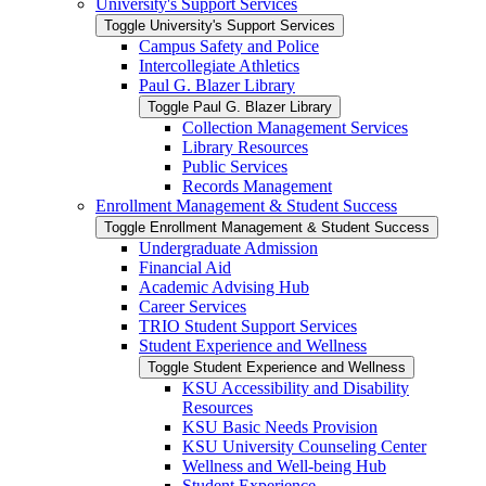
University's Support Services
Toggle University's Support Services
Campus Safety and Police
Intercollegiate Athletics
Paul G. Blazer Library
Toggle Paul G. Blazer Library
Collection Management Services
Library Resources
Public Services
Records Management
Enrollment Management &​ Student Success
Toggle Enrollment Management &​ Student Success
Undergraduate Admission
Financial Aid
Academic Advising Hub
Career Services
TRIO Student Support Services
Student Experience and Wellness
Toggle Student Experience and Wellness
KSU Accessibility and Disability
Resources
KSU Basic Needs Provision
KSU University Counseling Center
Wellness and Well-​being Hub
Student Experience