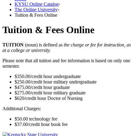
KYSU Online Catalog
›
The Online University
›
Tuition & Fees Online
Tuition & Fees Online
TUITION
(noun) is defined as
the charge or fee for instruction, as
at a college or university.
Please note that all tuition and fee information is based on only one
semester.
$350.00/credit hour undergraduate
$250.00/credit hour military undergraduate
$475.00/credit hour graduate
$275.00/credit hour military graduate
$620/credit hour Doctor of Nursing
Additional Charges:
$50.00 technology fee
$37.00/credit hour book fee