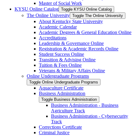
Master of Social Work
KYSU Online Catalog
Toggle KYSU Online Catalog
The Online University
Toggle The Online University
About Kentucky State University
Academic Calendar
Academic Degrees &​ General Education Online
Accreditations
Leadership &​ Governance Online
Registration &​ Academic Records Online
Student Success Online
Transition &​ Advising Online
Tuition &​ Fees Online
Veterans &​ Military Affairs Online
Online Undergraduate Programs
Toggle Online Undergraduate Programs
Aquaculture Certificate
Business Administration
Toggle Business Administration
Business Administration -​ Business
Agriculture Track
Business Administration -​ Cybersecurity
Track
Corrections Certificate
Criminal Justice