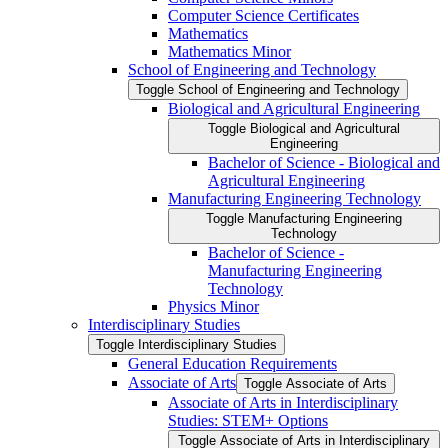
Computer Science Certificates
Mathematics
Mathematics Minor
School of Engineering and Technology
Toggle School of Engineering and Technology
Biological and Agricultural Engineering
Toggle Biological and Agricultural
Engineering
Bachelor of Science -​ Biological and
Agricultural Engineering
Manufacturing Engineering Technology
Toggle Manufacturing Engineering
Technology
Bachelor of Science -​
Manufacturing Engineering
Technology
Physics Minor
Interdisciplinary Studies
Toggle Interdisciplinary Studies
General Education Requirements
Associate of Arts
Toggle Associate of Arts
Associate of Arts in Interdisciplinary
Studies: STEM+ Options
Toggle Associate of Arts in Interdisciplinary