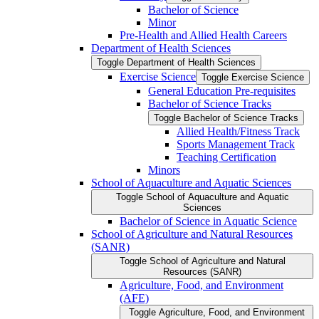
Bachelor of Science
Minor
Pre-​Health and Allied Health Careers
Department of Health Sciences
Toggle Department of Health Sciences
Exercise Science
Toggle Exercise Science
General Education Pre-​requisites
Bachelor of Science Tracks
Toggle Bachelor of Science Tracks
Allied Health/​Fitness Track
Sports Management Track
Teaching Certification
Minors
School of Aquaculture and Aquatic Sciences
Toggle School of Aquaculture and Aquatic
Sciences
Bachelor of Science in Aquatic Science
School of Agriculture and Natural Resources
(SANR)
Toggle School of Agriculture and Natural
Resources (SANR)
Agriculture, Food, and Environment
(AFE)
Toggle Agriculture, Food, and Environment