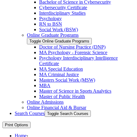
Bachelor of Science in Cybersecurity
Cybersecurity Certificate
Interdisciplinary Studies
Psychology
RN to BSN
Social Work (BSW)
Online Graduate Programs
Toggle Online Graduate Programs
Doctor of Nursing Practice (DNP)
MA Psychology -​ Forensic Science
Psychology Interdisciplinary Intelligence
Certificate
MA Special Education
MA Criminal Justice
Masters Social Work (MSW)
MBA
Master of Science in Sports Analytics
Master of Public Health
Online Admissions
Online Financial Aid &​ Bursar
Search Courses
Toggle Search Courses
Print Options
Home
›