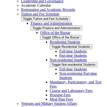
Leadership and Governance
Academic Calendar
Registration and Academic Records
Tuition and Fee Schedule
Toggle Tuition and Fee Schedule
Finance and Administration
Toggle Finance and Administration
Office of the Bursar
Toggle Office of the Bursar
Residential Students
Toggle Residential Students
Full-​time Students
Part-​time Students
Non-​residential Students
Toggle Non-​residential Students
Full-​time Students
Non-​residential Part-​time
Students
Mandatory, Participatory, and Test
Fees
Course and Laboratory Fees
Housing Fees
Meal Plan Fees
Veterans and Military Student Affairs