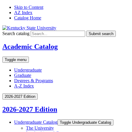
Skip to Content
AZ Index
Catalog Home
Search catalog
Submit search
Academic Catalog
Toggle menu
Undergraduate
Graduate
Degrees & Programs
A-Z Index
2026-2027 Edition
2026-2027 Edition
Undergraduate Catalog
Toggle Undergraduate Catalog
The University