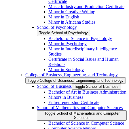
Certificate
Music Industry and Production Certificate
Minor in Creative Writing
Minor in English
Minor in Africana Studies
School of Psychology
Toggle School of Psychology
Bachelor of Science in Psychology
Minor in Psychology
Minor in Interdisciplinary Intelligence
Studies
Certificate in Social Issues and Human
Relations
Minor in Sociology
College of Business, Engineering, and Technology
Toggle College of Business, Engineering, and Technology
School of Business
Toggle School of Business
Bachelor of Art in Business Administration
Minors in Business
Entrepreneurship Certificate
School of Mathematics and Computer Sciences
Toggle School of Mathematics and Computer
Sciences
Bachelor of Science in Computer Science
Computer Science Minors