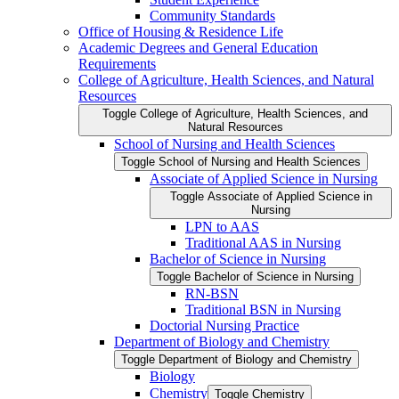
Community Standards
Office of Housing &​ Residence Life
Academic Degrees and General Education
Requirements
College of Agriculture, Health Sciences, and Natural
Resources
Toggle College of Agriculture, Health Sciences, and
Natural Resources
School of Nursing and Health Sciences
Toggle School of Nursing and Health Sciences
Associate of Applied Science in Nursing
Toggle Associate of Applied Science in
Nursing
LPN to AAS
Traditional AAS in Nursing
Bachelor of Science in Nursing
Toggle Bachelor of Science in Nursing
RN-​BSN
Traditional BSN in Nursing
Doctorial Nursing Practice
Department of Biology and Chemistry
Toggle Department of Biology and Chemistry
Biology
Chemistry
Toggle Chemistry