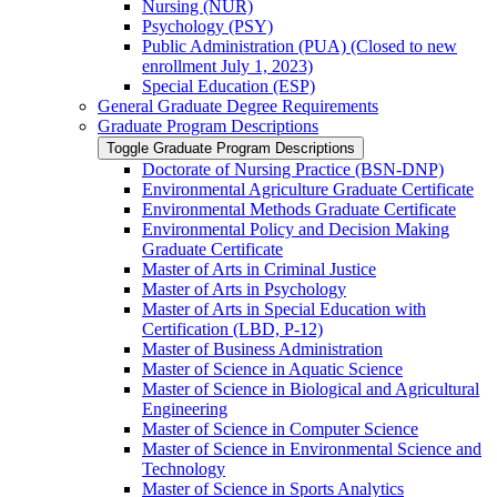
Nursing (NUR)
Psychology (PSY)
Public Administration (PUA) (Closed to new
enrollment July 1, 2023)
Special Education (ESP)
General Graduate Degree Requirements
Graduate Program Descriptions
Toggle Graduate Program Descriptions
Doctorate of Nursing Practice (BSN-​DNP)
Environmental Agriculture Graduate Certificate
Environmental Methods Graduate Certificate
Environmental Policy and Decision Making
Graduate Certificate
Master of Arts in Criminal Justice
Master of Arts in Psychology
Master of Arts in Special Education with
Certification (LBD, P-​12)
Master of Business Administration
Master of Science in Aquatic Science
Master of Science in Biological and Agricultural
Engineering
Master of Science in Computer Science
Master of Science in Environmental Science and
Technology
Master of Science in Sports Analytics