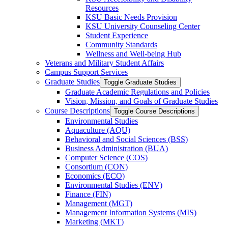
Resources
KSU Basic Needs Provision
KSU University Counseling Center
Student Experience
Community Standards
Wellness and Well-​being Hub
Veterans and Military Student Affairs
Campus Support Services
Graduate Studies
Toggle Graduate Studies
Graduate Academic Regulations and Policies
Vision, Mission, and Goals of Graduate Studies
Course Descriptions
Toggle Course Descriptions
Environmental Studies
Aquaculture (AQU)
Behavioral and Social Sciences (BSS)
Business Administration (BUA)
Computer Science (COS)
Consortium (CON)
Economics (ECO)
Environmental Studies (ENV)
Finance (FIN)
Management (MGT)
Management Information Systems (MIS)
Marketing (MKT)