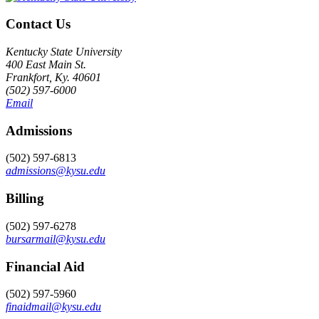
Contact Us
Kentucky State University
400 East Main St.
Frankfort, Ky. 40601
(502) 597-6000
Email
Admissions
(502) 597-6813
admissions@kysu.edu
Billing
(502) 597-6278
bursarmail@kysu.edu
Financial Aid
(502) 597-5960
finaidmail@kysu.edu