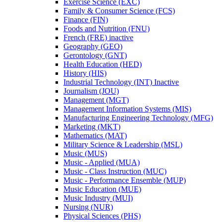
Exercise Science (EXC)
Family &​ Consumer Science (FCS)
Finance (FIN)
Foods and Nutrition (FNU)
French (FRE) inactive
Geography (GEO)
Gerontology (GNT)
Health Education (HED)
History (HIS)
Industrial Technology (INT) Inactive
Journalism (JOU)
Management (MGT)
Management Information Systems (MIS)
Manufacturing Engineering Technology (MFG)
Marketing (MKT)
Mathematics (MAT)
Military Science &​ Leadership (MSL)
Music (MUS)
Music -​ Applied (MUA)
Music -​ Class Instruction (MUC)
Music -​ Performance Ensemble (MUP)
Music Education (MUE)
Music Industry (MUI)
Nursing (NUR)
Physical Sciences (PHS)