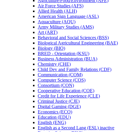
Agriculture/​Food/​Environment (AFE)
Air Force Studies (AFS)
Allied Health (ALH)
American Sign Language (ASL)
Aquaculture (AQU)
Army Military Studies (AMS)
Art (ART)
Behavioral and Social Sciences (BSS)
Biological Agricultural Engineering (BAE)
Biology (BIO)
BRED -​ Orientation (KSU)
Business Administration (BUA)
Chemistry (CHE)
Child Dev and Family Relations (CDF)
Communication (COM)
Computer Science (COS)
Consortium (CON)
Cooperative Education (COE)
Credit for Life Experience (CLE)
Criminal Justice (CJE)
Digital Gaming (DGE)
Economics (ECO)
Education (EDU)
English (ENG)
English as a Second Lang (ESL) inactive