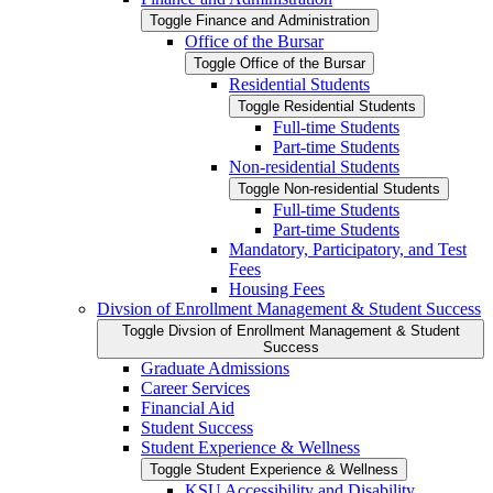
Toggle Finance and Administration
Office of the Bursar
Toggle Office of the Bursar
Residential Students
Toggle Residential Students
Full-​time Students
Part-​time Students
Non-​residential Students
Toggle Non-​residential Students
Full-​time Students
Part-​time Students
Mandatory, Participatory, and Test
Fees
Housing Fees
Divsion of Enrollment Management &​ Student Success
Toggle Divsion of Enrollment Management &​ Student
Success
Graduate Admissions
Career Services
Financial Aid
Student Success
Student Experience &​ Wellness
Toggle Student Experience &​ Wellness
KSU Accessibility and Disability