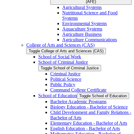
(AFE)
Agricultural Systems
Nutritional Science and Food
Systems
Environmental Systems
Aquaculture Systems
Agriculture Business
Agriculture Communications
College of Arts and Sciences (CAS)
Toggle College of Arts and Sciences (CAS)
School of Social Work
School of Criminal Justice
Toggle School of Criminal Justice
Criminal Justice
Political Science
Public Policy
Command College Certificate
School of Education
Toggle School of Education
Bachelor Academic Programs
Biology Education -​ Bachelor of Science
Child Development and Family Relations -​
Bachelor of Arts
Elementary Education -​ Bachelor of Arts
English Education -​ Bachelor of Arts
Mathematics Education -​ Bachelor of