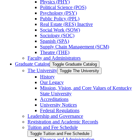
Physics (PHY)
Political Science (POS)
Psychology (PSY)
Public Policy (PPL)
Real Estate (RES) Inactive
Social Work (SOW)
Sociology (SOC)
Spanish (SPA)
Supply Chain Management (SCM)
Theatre (THE)
Faculty and Administrators
Graduate Catalog
Toggle Graduate Catalog
The University
Toggle The University
History
Our Legacy
Mission, Vision, and Core Values of Kentucky
State University
Accreditations
University Notices
Federal Regulations
Leadership and Governance
Registration and Academic Records
Tuition and Fee Schedule
Toggle Tuition and Fee Schedule
Finance and Administration