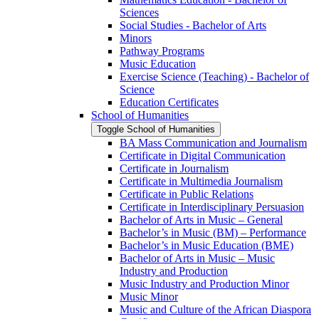
Sciences
Social Studies -​ Bachelor of Arts
Minors
Pathway Programs
Music Education
Exercise Science (Teaching) -​ Bachelor of
Science
Education Certificates
School of Humanities
Toggle School of Humanities
BA Mass Communication and Journalism
Certificate in Digital Communication
Certificate in Journalism
Certificate in Multimedia Journalism
Certificate in Public Relations
Certificate in Interdisciplinary Persuasion
Bachelor of Arts in Music – General
Bachelor’s in Music (BM) – Performance
Bachelor’s in Music Education (BME)
Bachelor of Arts in Music – Music
Industry and Production
Music Industry and Production Minor
Music Minor
Music and Culture of the African Diaspora