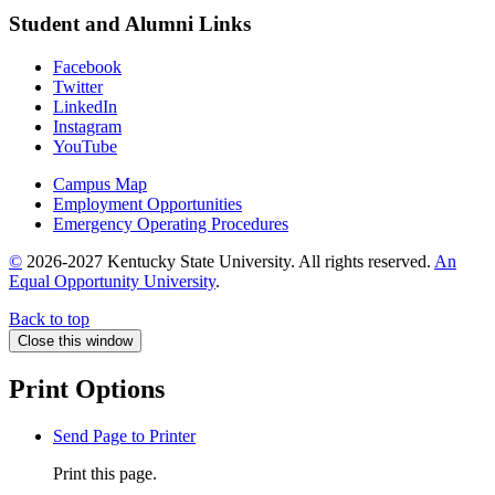
Student and Alumni Links
Facebook
Twitter
LinkedIn
Instagram
YouTube
Campus Map
Employment Opportunities
Emergency Operating Procedures
©
2026-2027 Kentucky State University. All rights reserved.
An
Equal Opportunity University
.
Back to top
Close this window
Print Options
Send Page to Printer
Print this page.