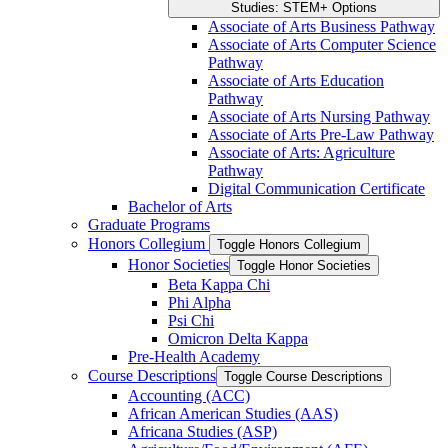
Studies: STEM+ Options
Associate of Arts Business Pathway
Associate of Arts Computer Science
Pathway
Associate of Arts Education
Pathway
Associate of Arts Nursing Pathway
Associate of Arts Pre-​Law Pathway
Associate of Arts: Agriculture
Pathway
Digital Communication Certificate
Bachelor of Arts
Graduate Programs
Honors Collegium
Toggle Honors Collegium
Honor Societies
Toggle Honor Societies
Beta Kappa Chi
Phi Alpha
Psi Chi
Omicron Delta Kappa
Pre-​Health Academy
Course Descriptions
Toggle Course Descriptions
Accounting (ACC)
African American Studies (AAS)
Africana Studies (ASP)