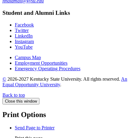
finaidmail@kysu.edu
Student and Alumni Links
Facebook
Twitter
LinkedIn
Instagram
YouTube
Campus Map
Employment Opportunities
Emergency Operating Procedures
©
2026-2027 Kentucky State University. All rights reserved.
An
Equal Opportunity University
.
Back to top
Close this window
Print Options
Send Page to Printer