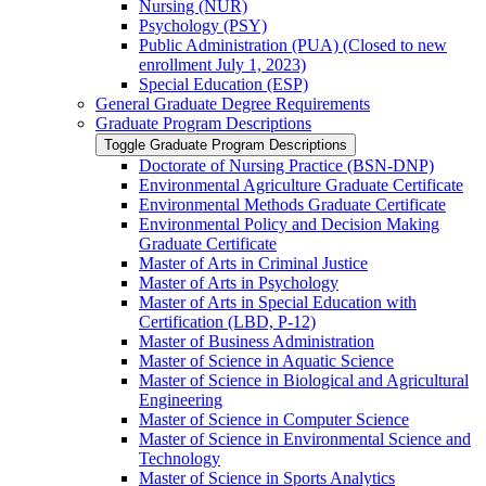
Nursing (NUR)
Psychology (PSY)
Public Administration (PUA) (Closed to new
enrollment July 1, 2023)
Special Education (ESP)
General Graduate Degree Requirements
Graduate Program Descriptions
Toggle Graduate Program Descriptions
Doctorate of Nursing Practice (BSN-​DNP)
Environmental Agriculture Graduate Certificate
Environmental Methods Graduate Certificate
Environmental Policy and Decision Making
Graduate Certificate
Master of Arts in Criminal Justice
Master of Arts in Psychology
Master of Arts in Special Education with
Certification (LBD, P-​12)
Master of Business Administration
Master of Science in Aquatic Science
Master of Science in Biological and Agricultural
Engineering
Master of Science in Computer Science
Master of Science in Environmental Science and
Technology
Master of Science in Sports Analytics