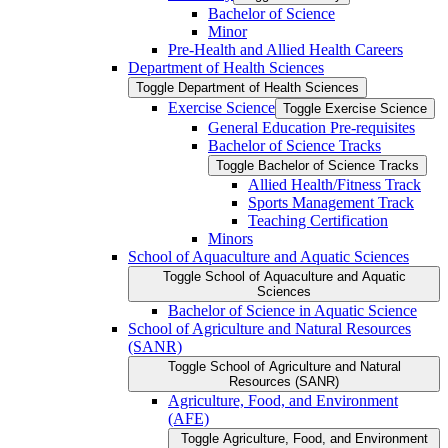
Bachelor of Science
Minor
Pre-​Health and Allied Health Careers
Department of Health Sciences
Toggle Department of Health Sciences
Exercise Science
Toggle Exercise Science
General Education Pre-​requisites
Bachelor of Science Tracks
Toggle Bachelor of Science Tracks
Allied Health/​Fitness Track
Sports Management Track
Teaching Certification
Minors
School of Aquaculture and Aquatic Sciences
Toggle School of Aquaculture and Aquatic
Sciences
Bachelor of Science in Aquatic Science
School of Agriculture and Natural Resources
(SANR)
Toggle School of Agriculture and Natural
Resources (SANR)
Agriculture, Food, and Environment
(AFE)
Toggle Agriculture, Food, and Environment