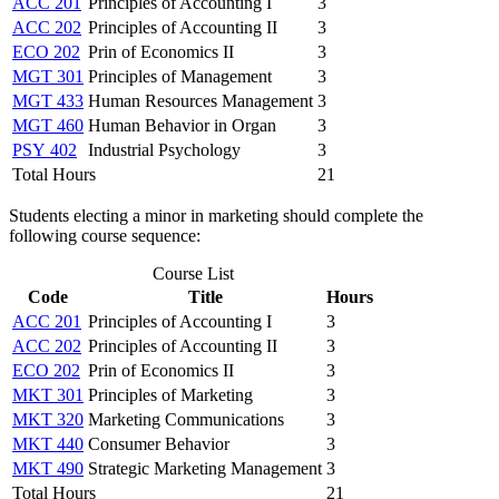
ACC 201
Principles of Accounting I
3
ACC 202
Principles of Accounting II
3
ECO 202
Prin of Economics II
3
MGT 301
Principles of Management
3
MGT 433
Human Resources Management
3
MGT 460
Human Behavior in Organ
3
PSY 402
Industrial Psychology
3
Total Hours
21
Students electing a minor in marketing should complete the
following course sequence:
Course List
Code
Title
Hours
ACC 201
Principles of Accounting I
3
ACC 202
Principles of Accounting II
3
ECO 202
Prin of Economics II
3
MKT 301
Principles of Marketing
3
MKT 320
Marketing Communications
3
MKT 440
Consumer Behavior
3
MKT 490
Strategic Marketing Management
3
Total Hours
21