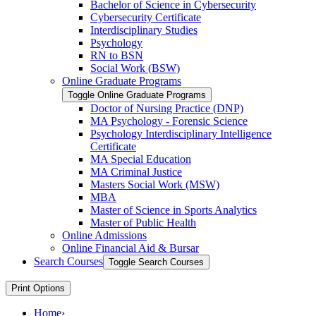
Bachelor of Science in Cybersecurity
Cybersecurity Certificate
Interdisciplinary Studies
Psychology
RN to BSN
Social Work (BSW)
Online Graduate Programs
Toggle Online Graduate Programs
Doctor of Nursing Practice (DNP)
MA Psychology -​ Forensic Science
Psychology Interdisciplinary Intelligence
Certificate
MA Special Education
MA Criminal Justice
Masters Social Work (MSW)
MBA
Master of Science in Sports Analytics
Master of Public Health
Online Admissions
Online Financial Aid &​ Bursar
Search Courses
Toggle Search Courses
Print Options
Home
›