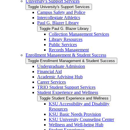
University's Support Services
Toggle University's Support Services
Campus Safety and Police
Intercollegiate Athletics
Paul G. Blazer Library
Toggle Paul G. Blazer Library
Collection Management Services
Library Resources
Public Services
Records Management
Enrollment Management &​ Student Success
Toggle Enrollment Management &​ Student Success
Undergraduate Admission
Financial Aid
Academic Advising Hub
Career Services
TRIO Student Support Services
Student Experience and Wellness
Toggle Student Experience and Wellness
KSU Accessibility and Disability
Resources
KSU Basic Needs Provision
KSU University Counseling Center
Wellness and Well-​being Hub
Student Experience