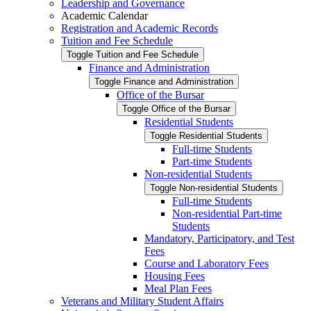
Leadership and Governance
Academic Calendar
Registration and Academic Records
Tuition and Fee Schedule
Toggle Tuition and Fee Schedule
Finance and Administration
Toggle Finance and Administration
Office of the Bursar
Toggle Office of the Bursar
Residential Students
Toggle Residential Students
Full-​time Students
Part-​time Students
Non-​residential Students
Toggle Non-​residential Students
Full-​time Students
Non-​residential Part-​time
Students
Mandatory, Participatory, and Test
Fees
Course and Laboratory Fees
Housing Fees
Meal Plan Fees
Veterans and Military Student Affairs