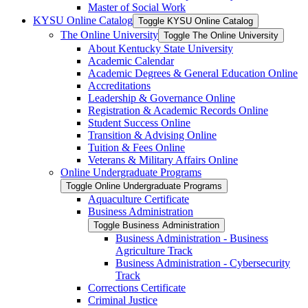
Master of Social Work
KYSU Online Catalog
Toggle KYSU Online Catalog
The Online University
Toggle The Online University
About Kentucky State University
Academic Calendar
Academic Degrees &​ General Education Online
Accreditations
Leadership &​ Governance Online
Registration &​ Academic Records Online
Student Success Online
Transition &​ Advising Online
Tuition &​ Fees Online
Veterans &​ Military Affairs Online
Online Undergraduate Programs
Toggle Online Undergraduate Programs
Aquaculture Certificate
Business Administration
Toggle Business Administration
Business Administration -​ Business
Agriculture Track
Business Administration -​ Cybersecurity
Track
Corrections Certificate
Criminal Justice