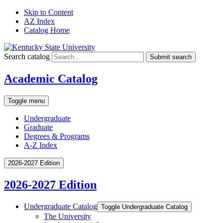
Skip to Content
AZ Index
Catalog Home
Search catalog
Submit search
Academic Catalog
Toggle menu
Undergraduate
Graduate
Degrees & Programs
A-Z Index
2026-2027 Edition
2026-2027 Edition
Undergraduate Catalog
Toggle Undergraduate Catalog
The University