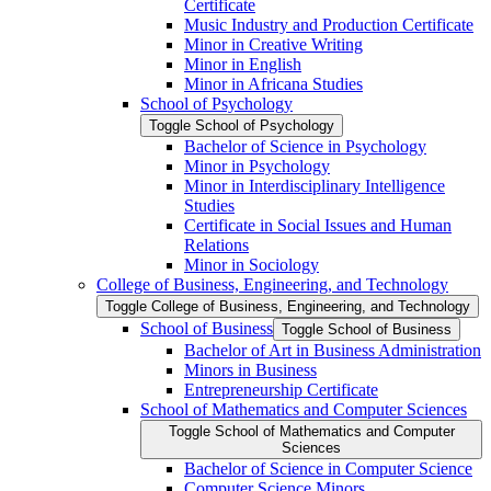
Certificate
Music Industry and Production Certificate
Minor in Creative Writing
Minor in English
Minor in Africana Studies
School of Psychology
Toggle School of Psychology
Bachelor of Science in Psychology
Minor in Psychology
Minor in Interdisciplinary Intelligence
Studies
Certificate in Social Issues and Human
Relations
Minor in Sociology
College of Business, Engineering, and Technology
Toggle College of Business, Engineering, and Technology
School of Business
Toggle School of Business
Bachelor of Art in Business Administration
Minors in Business
Entrepreneurship Certificate
School of Mathematics and Computer Sciences
Toggle School of Mathematics and Computer
Sciences
Bachelor of Science in Computer Science
Computer Science Minors