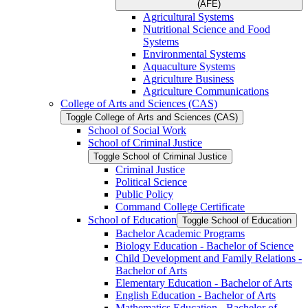
(AFE)
Agricultural Systems
Nutritional Science and Food
Systems
Environmental Systems
Aquaculture Systems
Agriculture Business
Agriculture Communications
College of Arts and Sciences (CAS)
Toggle College of Arts and Sciences (CAS)
School of Social Work
School of Criminal Justice
Toggle School of Criminal Justice
Criminal Justice
Political Science
Public Policy
Command College Certificate
School of Education
Toggle School of Education
Bachelor Academic Programs
Biology Education -​ Bachelor of Science
Child Development and Family Relations -​
Bachelor of Arts
Elementary Education -​ Bachelor of Arts
English Education -​ Bachelor of Arts
Mathematics Education -​ Bachelor of