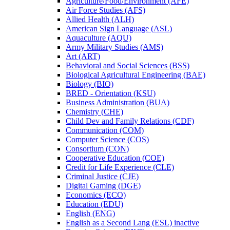
Agriculture/​Food/​Environment (AFE)
Air Force Studies (AFS)
Allied Health (ALH)
American Sign Language (ASL)
Aquaculture (AQU)
Army Military Studies (AMS)
Art (ART)
Behavioral and Social Sciences (BSS)
Biological Agricultural Engineering (BAE)
Biology (BIO)
BRED -​ Orientation (KSU)
Business Administration (BUA)
Chemistry (CHE)
Child Dev and Family Relations (CDF)
Communication (COM)
Computer Science (COS)
Consortium (CON)
Cooperative Education (COE)
Credit for Life Experience (CLE)
Criminal Justice (CJE)
Digital Gaming (DGE)
Economics (ECO)
Education (EDU)
English (ENG)
English as a Second Lang (ESL) inactive