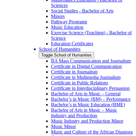
Sciences
Social Studies -​ Bachelor of Arts
Minors
Pathway Programs
Music Education
Exercise Science (Teaching) -​ Bachelor of
Science
Education Certificates
School of Humanities
Toggle School of Humanities
BA Mass Communication and Journalism
Certificate in Digital Communication
Certificate in Journalism
Certificate in Multimedia Journalism
Certificate in Public Relations
Certificate in Interdisciplinary Persuasion
Bachelor of Arts in Music – General
Bachelor’s in Music (BM) – Performance
Bachelor’s in Music Education (BME)
Bachelor of Arts in Music – Music
Industry and Production
Music Industry and Production Minor
Music Minor
Music and Culture of the African Diaspora