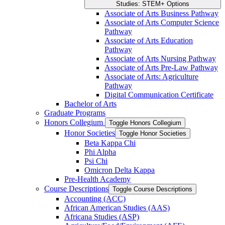
Studies: STEM+ Options
Associate of Arts Business Pathway
Associate of Arts Computer Science
Pathway
Associate of Arts Education
Pathway
Associate of Arts Nursing Pathway
Associate of Arts Pre-​Law Pathway
Associate of Arts: Agriculture
Pathway
Digital Communication Certificate
Bachelor of Arts
Graduate Programs
Honors Collegium
Toggle Honors Collegium
Honor Societies
Toggle Honor Societies
Beta Kappa Chi
Phi Alpha
Psi Chi
Omicron Delta Kappa
Pre-​Health Academy
Course Descriptions
Toggle Course Descriptions
Accounting (ACC)
African American Studies (AAS)
Africana Studies (ASP)