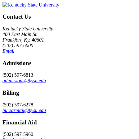
Contact Us
Kentucky State University
400 East Main St.
Frankfort, Ky. 40601
(502) 597-6000
Email
Admissions
(502) 597-6813
admissions@kysu.edu
Billing
(502) 597-6278
bursarmail@kysu.edu
Financial Aid
(502) 597-5960