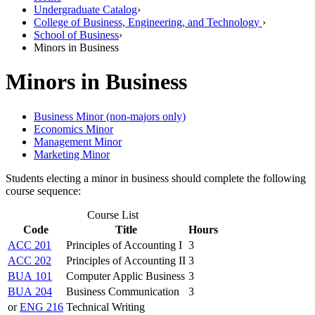
Undergraduate Catalog
›
College of Business, Engineering, and Technology
›
School of Business
›
Minors in Business
Minors in Business
Business Minor (non-majors only)
Economics Minor
Management Minor
Marketing Minor
Students electing a minor in business should complete the following
course sequence:
Course List
Code
Title
Hours
ACC 201
Principles of Accounting I
3
ACC 202
Principles of Accounting II
3
BUA 101
Computer Applic Business
3
BUA 204
Business Communication
3
or
ENG 216
Technical Writing