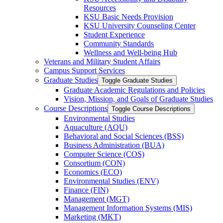
Resources
KSU Basic Needs Provision
KSU University Counseling Center
Student Experience
Community Standards
Wellness and Well-​being Hub
Veterans and Military Student Affairs
Campus Support Services
Graduate Studies
Toggle Graduate Studies
Graduate Academic Regulations and Policies
Vision, Mission, and Goals of Graduate Studies
Course Descriptions
Toggle Course Descriptions
Environmental Studies
Aquaculture (AQU)
Behavioral and Social Sciences (BSS)
Business Administration (BUA)
Computer Science (COS)
Consortium (CON)
Economics (ECO)
Environmental Studies (ENV)
Finance (FIN)
Management (MGT)
Management Information Systems (MIS)
Marketing (MKT)