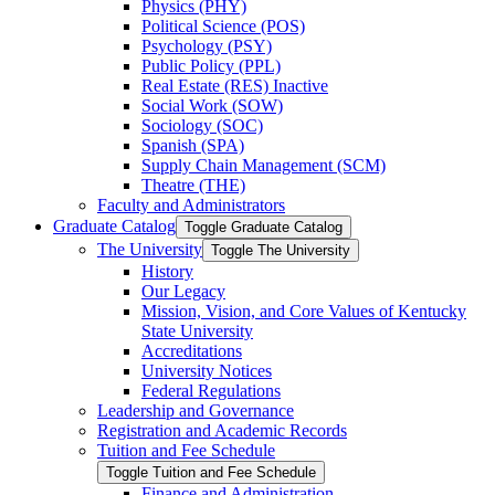
Physics (PHY)
Political Science (POS)
Psychology (PSY)
Public Policy (PPL)
Real Estate (RES) Inactive
Social Work (SOW)
Sociology (SOC)
Spanish (SPA)
Supply Chain Management (SCM)
Theatre (THE)
Faculty and Administrators
Graduate Catalog
Toggle Graduate Catalog
The University
Toggle The University
History
Our Legacy
Mission, Vision, and Core Values of Kentucky
State University
Accreditations
University Notices
Federal Regulations
Leadership and Governance
Registration and Academic Records
Tuition and Fee Schedule
Toggle Tuition and Fee Schedule
Finance and Administration