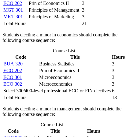
ECO 202
Prin of Economics II
3
MGT 301
Principles of Management
3
MKT 301
Principles of Marketing
3
Total Hours
21
Students electing a minor in economics should complete the
following course sequence:
Course List
Code
Title
Hours
BUA 320
Business Statistics
3
ECO 202
Prin of Economics II
3
ECO 301
Microeconomics
3
ECO 302
Macroeconomics
3
Select 300/400-level professional ECO or FIN electives
6
Total Hours
18
Students electing a minor in management should complete the
following course sequence:
Course List
Code
Title
Hours