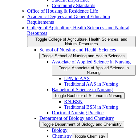
Community Standards
Office of Housing &​ Residence Life
Academic Degrees and General Education
Requirements
College of Agriculture, Health Sciences, and Natural
Resources
Toggle College of Agriculture, Health Sciences, and
Natural Resources
School of Nursing and Health Sciences
Toggle School of Nursing and Health Sciences
Associate of Applied Science in Nursing
Toggle Associate of Applied Science in
Nursing
LPN to AAS
Traditional AAS in Nursing
Bachelor of Science in Nursing
Toggle Bachelor of Science in Nursing
RN-​BSN
Traditional BSN in Nursing
Doctorial Nursing Practice
Department of Biology and Chemistry
Toggle Department of Biology and Chemistry
Biology
Chemistry
Toggle Chemistry