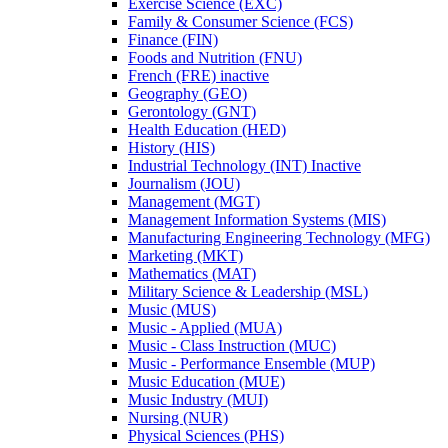
Exercise Science (EXC)
Family &​ Consumer Science (FCS)
Finance (FIN)
Foods and Nutrition (FNU)
French (FRE) inactive
Geography (GEO)
Gerontology (GNT)
Health Education (HED)
History (HIS)
Industrial Technology (INT) Inactive
Journalism (JOU)
Management (MGT)
Management Information Systems (MIS)
Manufacturing Engineering Technology (MFG)
Marketing (MKT)
Mathematics (MAT)
Military Science &​ Leadership (MSL)
Music (MUS)
Music -​ Applied (MUA)
Music -​ Class Instruction (MUC)
Music -​ Performance Ensemble (MUP)
Music Education (MUE)
Music Industry (MUI)
Nursing (NUR)
Physical Sciences (PHS)