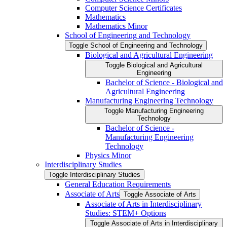
Computer Science Certificates
Mathematics
Mathematics Minor
School of Engineering and Technology
Toggle School of Engineering and Technology
Biological and Agricultural Engineering
Toggle Biological and Agricultural
Engineering
Bachelor of Science -​ Biological and
Agricultural Engineering
Manufacturing Engineering Technology
Toggle Manufacturing Engineering
Technology
Bachelor of Science -​
Manufacturing Engineering
Technology
Physics Minor
Interdisciplinary Studies
Toggle Interdisciplinary Studies
General Education Requirements
Associate of Arts
Toggle Associate of Arts
Associate of Arts in Interdisciplinary
Studies: STEM+ Options
Toggle Associate of Arts in Interdisciplinary