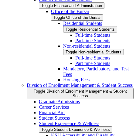
Toggle Finance and Administration
Office of the Bursar
Toggle Office of the Bursar
Residential Students
Toggle Residential Students
Full-​time Students
Part-​time Students
Non-​residential Students
Toggle Non-​residential Students
Full-​time Students
Part-​time Students
Mandatory, Participatory, and Test
Fees
Housing Fees
Divsion of Enrollment Management &​ Student Success
Toggle Divsion of Enrollment Management &​ Student
Success
Graduate Admissions
Career Services
Financial Aid
Student Success
Student Experience &​ Wellness
Toggle Student Experience &​ Wellness
KSU Accessibility and Disability