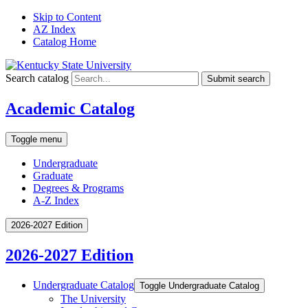
Skip to Content
AZ Index
Catalog Home
Search catalog
Submit search
Academic Catalog
Toggle menu
Undergraduate
Graduate
Degrees & Programs
A-Z Index
2026-2027 Edition
2026-2027 Edition
Undergraduate Catalog
Toggle Undergraduate Catalog
The University