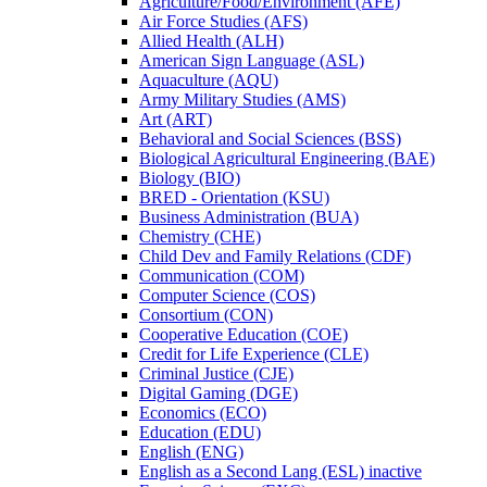
Agriculture/​Food/​Environment (AFE)
Air Force Studies (AFS)
Allied Health (ALH)
American Sign Language (ASL)
Aquaculture (AQU)
Army Military Studies (AMS)
Art (ART)
Behavioral and Social Sciences (BSS)
Biological Agricultural Engineering (BAE)
Biology (BIO)
BRED -​ Orientation (KSU)
Business Administration (BUA)
Chemistry (CHE)
Child Dev and Family Relations (CDF)
Communication (COM)
Computer Science (COS)
Consortium (CON)
Cooperative Education (COE)
Credit for Life Experience (CLE)
Criminal Justice (CJE)
Digital Gaming (DGE)
Economics (ECO)
Education (EDU)
English (ENG)
English as a Second Lang (ESL) inactive