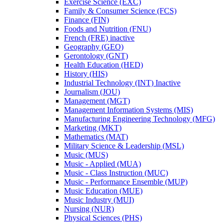
Exercise Science (EXC)
Family &​ Consumer Science (FCS)
Finance (FIN)
Foods and Nutrition (FNU)
French (FRE) inactive
Geography (GEO)
Gerontology (GNT)
Health Education (HED)
History (HIS)
Industrial Technology (INT) Inactive
Journalism (JOU)
Management (MGT)
Management Information Systems (MIS)
Manufacturing Engineering Technology (MFG)
Marketing (MKT)
Mathematics (MAT)
Military Science &​ Leadership (MSL)
Music (MUS)
Music -​ Applied (MUA)
Music -​ Class Instruction (MUC)
Music -​ Performance Ensemble (MUP)
Music Education (MUE)
Music Industry (MUI)
Nursing (NUR)
Physical Sciences (PHS)