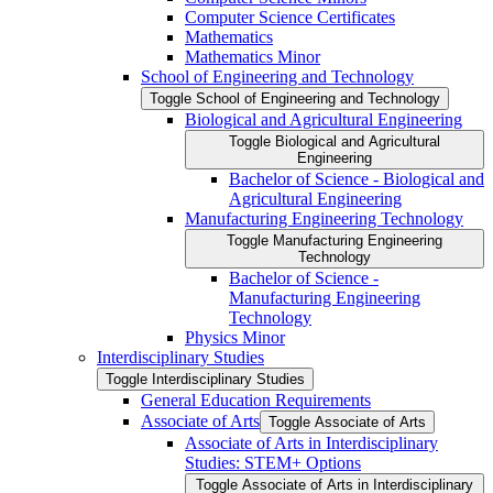
Computer Science Certificates
Mathematics
Mathematics Minor
School of Engineering and Technology
Toggle School of Engineering and Technology
Biological and Agricultural Engineering
Toggle Biological and Agricultural
Engineering
Bachelor of Science -​ Biological and
Agricultural Engineering
Manufacturing Engineering Technology
Toggle Manufacturing Engineering
Technology
Bachelor of Science -​
Manufacturing Engineering
Technology
Physics Minor
Interdisciplinary Studies
Toggle Interdisciplinary Studies
General Education Requirements
Associate of Arts
Toggle Associate of Arts
Associate of Arts in Interdisciplinary
Studies: STEM+ Options
Toggle Associate of Arts in Interdisciplinary