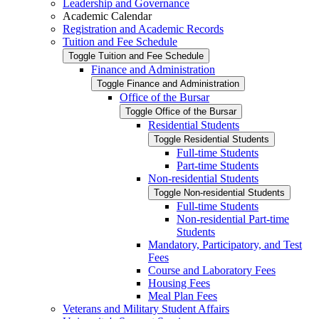
Leadership and Governance
Academic Calendar
Registration and Academic Records
Tuition and Fee Schedule
Toggle Tuition and Fee Schedule
Finance and Administration
Toggle Finance and Administration
Office of the Bursar
Toggle Office of the Bursar
Residential Students
Toggle Residential Students
Full-​time Students
Part-​time Students
Non-​residential Students
Toggle Non-​residential Students
Full-​time Students
Non-​residential Part-​time
Students
Mandatory, Participatory, and Test
Fees
Course and Laboratory Fees
Housing Fees
Meal Plan Fees
Veterans and Military Student Affairs