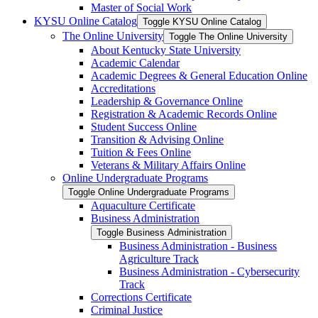
Master of Social Work
KYSU Online Catalog
Toggle KYSU Online Catalog
The Online University
Toggle The Online University
About Kentucky State University
Academic Calendar
Academic Degrees &​ General Education Online
Accreditations
Leadership &​ Governance Online
Registration &​ Academic Records Online
Student Success Online
Transition &​ Advising Online
Tuition &​ Fees Online
Veterans &​ Military Affairs Online
Online Undergraduate Programs
Toggle Online Undergraduate Programs
Aquaculture Certificate
Business Administration
Toggle Business Administration
Business Administration -​ Business
Agriculture Track
Business Administration -​ Cybersecurity
Track
Corrections Certificate
Criminal Justice