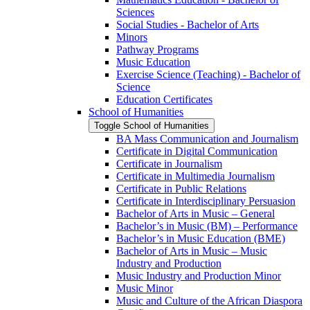
Sciences
Social Studies -​ Bachelor of Arts
Minors
Pathway Programs
Music Education
Exercise Science (Teaching) -​ Bachelor of
Science
Education Certificates
School of Humanities
Toggle School of Humanities
BA Mass Communication and Journalism
Certificate in Digital Communication
Certificate in Journalism
Certificate in Multimedia Journalism
Certificate in Public Relations
Certificate in Interdisciplinary Persuasion
Bachelor of Arts in Music – General
Bachelor’s in Music (BM) – Performance
Bachelor’s in Music Education (BME)
Bachelor of Arts in Music – Music
Industry and Production
Music Industry and Production Minor
Music Minor
Music and Culture of the African Diaspora