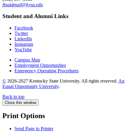
finaidmail@kysu.edu
Student and Alumni Links
Facebook
Twitter
LinkedIn
Instagram
YouTube
Campus Map
Employment Opportunities
Emergency Operating Procedures
©
2026-2027 Kentucky State University. All rights reserved.
An
Equal Opportunity University
.
Back to top
Close this window
Print Options
Send Page to Printer