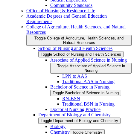
Community Standards
Office of Housing &​ Residence Life
Academic Degrees and General Education
Requirements
College of Agriculture, Health Sciences, and Natural
Resources
Toggle College of Agriculture, Health Sciences, and
Natural Resources
School of Nursing and Health Sciences
Toggle School of Nursing and Health Sciences
Associate of Applied Science in Nursing
Toggle Associate of Applied Science in
Nursing
LPN to AAS
Traditional AAS in Nursing
Bachelor of Science in Nursing
Toggle Bachelor of Science in Nursing
RN-​BSN
Traditional BSN in Nursing
Doctorial Nursing Practice
Department of Biology and Chemistry
Toggle Department of Biology and Chemistry
Biology
Chemistry
Toggle Chemistry