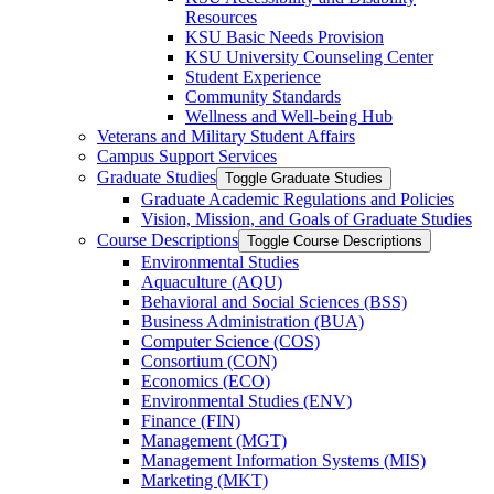
Resources
KSU Basic Needs Provision
KSU University Counseling Center
Student Experience
Community Standards
Wellness and Well-​being Hub
Veterans and Military Student Affairs
Campus Support Services
Graduate Studies
Toggle Graduate Studies
Graduate Academic Regulations and Policies
Vision, Mission, and Goals of Graduate Studies
Course Descriptions
Toggle Course Descriptions
Environmental Studies
Aquaculture (AQU)
Behavioral and Social Sciences (BSS)
Business Administration (BUA)
Computer Science (COS)
Consortium (CON)
Economics (ECO)
Environmental Studies (ENV)
Finance (FIN)
Management (MGT)
Management Information Systems (MIS)
Marketing (MKT)