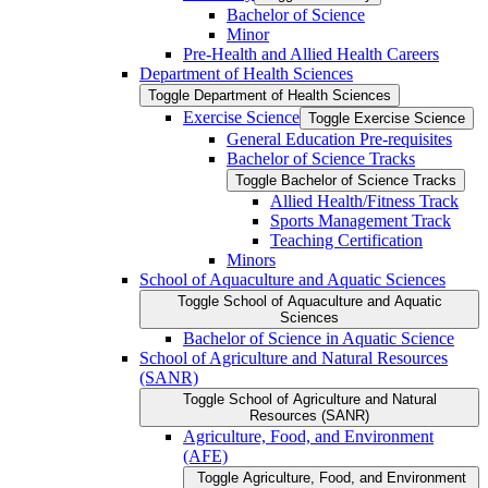
Bachelor of Science
Minor
Pre-​Health and Allied Health Careers
Department of Health Sciences
Toggle Department of Health Sciences
Exercise Science
Toggle Exercise Science
General Education Pre-​requisites
Bachelor of Science Tracks
Toggle Bachelor of Science Tracks
Allied Health/​Fitness Track
Sports Management Track
Teaching Certification
Minors
School of Aquaculture and Aquatic Sciences
Toggle School of Aquaculture and Aquatic
Sciences
Bachelor of Science in Aquatic Science
School of Agriculture and Natural Resources
(SANR)
Toggle School of Agriculture and Natural
Resources (SANR)
Agriculture, Food, and Environment
(AFE)
Toggle Agriculture, Food, and Environment