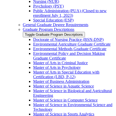
Nursing (NUR)
Psychology (PSY)
Public Administration (PUA) (Closed to new
enrollment July 1, 2023)
Special Education (ESP)
General Graduate Degree Requirements
Graduate Program Descriptions
Toggle Graduate Program Descriptions
Doctorate of Nursing Practice (BSN-​DNP)
Environmental Agriculture Graduate Certificate
Environmental Methods Graduate Certificate
Environmental Policy and Decision Making
Graduate Certificate
Master of Arts in Criminal Justice
Master of Arts in Psychology
Master of Arts in Special Education with
Certification (LBD, P-​12)
Master of Business Administration
Master of Science in Aquatic Science
Master of Science in Biological and Agricultural
Engineering
Master of Science in Computer Science
Master of Science in Environmental Science and
Technology
Master of Science in Sports Analytics