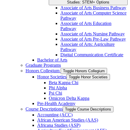
Studies: STEM+ Options
Associate of Arts Business Pathway
Associate of Arts Computer Science
Pathway
Associate of Arts Education
Pathway
Associate of Arts Nursing Pathway
Associate of Arts Pre-​Law Pathway
Associate of Arts: Agriculture
Pathway
Digital Communication Certificate
Bachelor of Arts
Graduate Programs
Honors Collegium
Toggle Honors Collegium
Honor Societies
Toggle Honor Societies
Beta Kappa Chi
Phi Alpha
Psi Chi
Omicron Delta Kappa
Pre-​Health Academy
Course Descriptions
Toggle Course Descriptions
Accounting (ACC)
African American Studies (AAS)
Africana Studies (ASP)