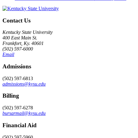
Contact Us
Kentucky State University
400 East Main St.
Frankfort, Ky. 40601
(502) 597-6000
Email
Admissions
(502) 597-6813
admissions@kysu.edu
Billing
(502) 597-6278
bursarmail@kysu.edu
Financial Aid
(502) 597-5960