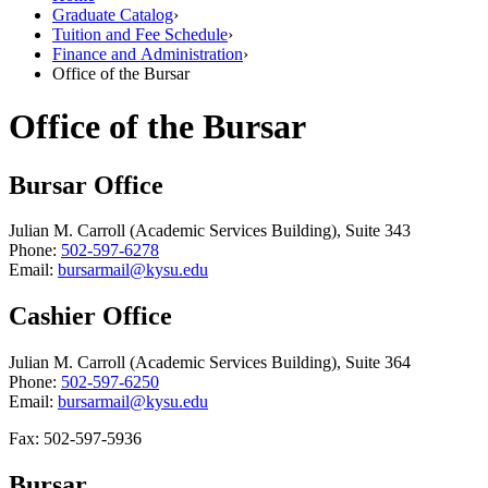
Graduate Catalog
›
Tuition and Fee Schedule
›
Finance and Administration
›
Office of the Bursar
Office of the Bursar
Bursar Office
Julian M. Carroll (Academic Services Building), Suite 343
Phone:
502-597-6278
Email:
bursarmail@kysu.edu
Cashier Office
Julian M. Carroll (Academic Services Building), Suite 364
Phone:
502-597-6250
Email:
bursarmail@kysu.edu
Fax: 502-597-5936
Bursar