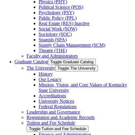
Physics (PHY)
Political Science (POS)
Psychology (PSY)
Public Policy (PPL)
Real Estate (RES) Inactive
Social Work (SOW)
Sociology (SOC)
Spanish (SPA)
Supply Chain Management (SCM)
Theatre (THE)
Faculty and Administrators
Graduate Catalog
Toggle Graduate Catalog
The University
Toggle The University
History
Our Legacy
Mission, Vision, and Core Values of Kentucky
State University
Accreditations
University Notices
Federal Regulations
Leadership and Governance
Registration and Academic Records
Tuition and Fee Schedule
Toggle Tuition and Fee Schedule
Finance and Administration