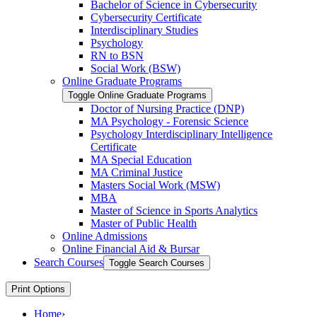
Bachelor of Science in Cybersecurity
Cybersecurity Certificate
Interdisciplinary Studies
Psychology
RN to BSN
Social Work (BSW)
Online Graduate Programs
Toggle Online Graduate Programs
Doctor of Nursing Practice (DNP)
MA Psychology -​ Forensic Science
Psychology Interdisciplinary Intelligence
Certificate
MA Special Education
MA Criminal Justice
Masters Social Work (MSW)
MBA
Master of Science in Sports Analytics
Master of Public Health
Online Admissions
Online Financial Aid &​ Bursar
Search Courses
Toggle Search Courses
Print Options
Home
›