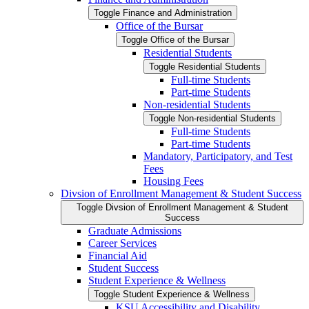
Toggle Finance and Administration
Office of the Bursar
Toggle Office of the Bursar
Residential Students
Toggle Residential Students
Full-​time Students
Part-​time Students
Non-​residential Students
Toggle Non-​residential Students
Full-​time Students
Part-​time Students
Mandatory, Participatory, and Test
Fees
Housing Fees
Divsion of Enrollment Management &​ Student Success
Toggle Divsion of Enrollment Management &​ Student
Success
Graduate Admissions
Career Services
Financial Aid
Student Success
Student Experience &​ Wellness
Toggle Student Experience &​ Wellness
KSU Accessibility and Disability