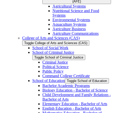
(AFE)
Agricultural Systems
Nutritional Science and Food
Systems
Environmental Systems
Aquaculture Systems
Agriculture Business
Agriculture Communications
College of Arts and Sciences (CAS)
Toggle College of Arts and Sciences (CAS)
School of Social Work
School of Criminal Justice
Toggle School of Criminal Justice
Criminal Justice
Political Science
Public Policy
Command College Certificate
School of Education
Toggle School of Education
Bachelor Academic Programs
Biology Education -​ Bachelor of Science
Child Development and Family Relations -​
Bachelor of Arts
Elementary Education -​ Bachelor of Arts
English Education -​ Bachelor of Arts
Mathematics Education -​ Bachelor of