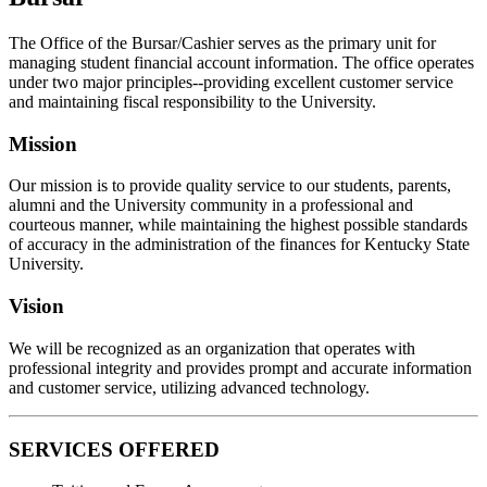
The Office of the Bursar/Cashier serves as the primary unit for
managing student financial account information. The office operates
under two major principles--providing excellent customer service
and maintaining fiscal responsibility to the University.
Mission
Our mission is to provide quality service to our students, parents,
alumni and the University community in a professional and
courteous manner, while maintaining the highest possible standards
of accuracy in the administration of the finances for Kentucky State
University.
Vision
We will be recognized as an organization that operates with
professional integrity and provides prompt and accurate information
and customer service, utilizing advanced technology.
SERVICES OFFERED