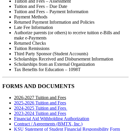
Tuition and Fees – Assessment
Tuition and Fees – Due Date
Tuition and Fees – Payment Information
Payment Methods
Returned Payment Information and Policies
Late Fee Information
Authorize parents (or others) to receive tuition e-Bills and
make e-Payments
Returned Checks
Tuition Remissions
Third Party Sponsor (Student Accounts)
Scholarships Received and Disbursement Information
Scholarships from an External Organization
Tax Benefits for Education – 1098T
FORMS AND DOCUMENTS
2026-2027 Tuition and Fees
2025-2026 Tuition and Fees
2024-2025 Tuition and Fees
2023-2024 Tuition and Fees
Financial Aid Withholding Authorization
Contract / Agreements (BMTX, Inc.)
KSU Statement of Student Financial Responsibility Form