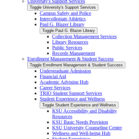
University's Support Services
Toggle University's Support Services
Campus Safety and Police
Intercollegiate Athletics
Paul G. Blazer Library
Toggle Paul G. Blazer Library
Collection Management Services
Library Resources
Public Services
Records Management
Enrollment Management &​ Student Success
Toggle Enrollment Management &​ Student Success
Undergraduate Admission
Financial Aid
Academic Advising Hub
Career Services
TRIO Student Support Services
Student Experience and Wellness
Toggle Student Experience and Wellness
KSU Accessibility and Disability
Resources
KSU Basic Needs Provision
KSU University Counseling Center
Wellness and Well-​being Hub
Student Experience