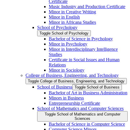
Certificate
Music Industry and Production Certificate
Minor in Creative Writing
Minor in English
Minor in Africana Studies
School of Psychology
Toggle School of Psychology
Bachelor of Science in Psychology
Minor in Psychology
Minor in Interdisciplinary Intelligence
Studies
Certificate in Social Issues and Human
Relations
Minor in Sociology
College of Business, Engineering, and Technology
Toggle College of Business, Engineering, and Technology
School of Business
Toggle School of Business
Bachelor of Art in Business Administration
Minors in Business
Entrepreneurship Certificate
School of Mathematics and Computer Sciences
Toggle School of Mathematics and Computer
Sciences
Bachelor of Science in Computer Science
Computer Science Minors