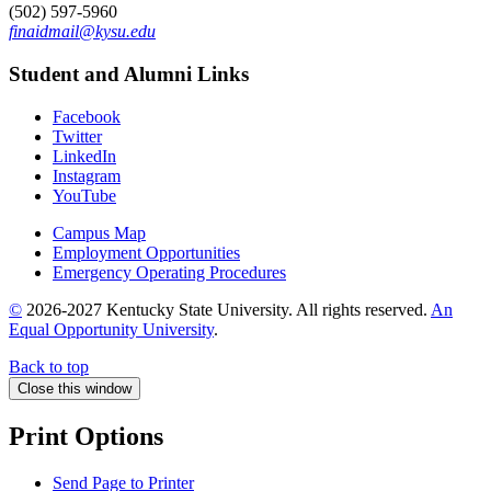
(502) 597-5960
finaidmail@kysu.edu
Student and Alumni Links
Facebook
Twitter
LinkedIn
Instagram
YouTube
Campus Map
Employment Opportunities
Emergency Operating Procedures
©
2026-2027 Kentucky State University. All rights reserved.
An
Equal Opportunity University
.
Back to top
Close this window
Print Options
Send Page to Printer