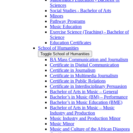
Sciences
Social Studies -​ Bachelor of Arts
Minors
Pathway Programs
Music Education
Exercise Science (Teaching) -​ Bachelor of
Science
Education Certificates
School of Humanities
Toggle School of Humanities
BA Mass Communication and Journalism
Certificate in Digital Communication
Certificate in Journalism
Certificate in Multimedia Journalism
Certificate in Public Relations
Certificate in Interdisciplinary Persuasion
Bachelor of Arts in Music – General
Bachelor’s in Music (BM) – Performance
Bachelor’s in Music Education (BME)
Bachelor of Arts in Music – Music
Industry and Production
Music Industry and Production Minor
Music Minor
Music and Culture of the African Diaspora