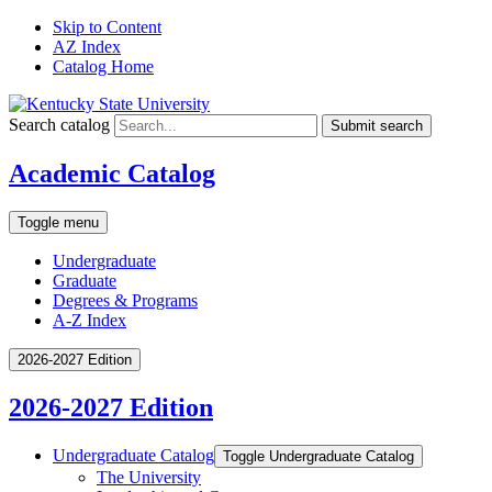
Skip to Content
AZ Index
Catalog Home
Search catalog
Submit search
Academic Catalog
Toggle menu
Undergraduate
Graduate
Degrees & Programs
A-Z Index
2026-2027 Edition
2026-2027 Edition
Undergraduate Catalog
Toggle Undergraduate Catalog
The University