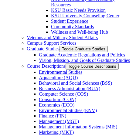
Resources
KSU Basic Needs Provision
KSU University Counseling Center
Student Experience
Community Standards
Wellness and Well-​being Hub
Veterans and Military Student Affairs
Campus Support Services
Graduate Studies
Toggle Graduate Studies
Graduate Academic Regulations and Policies
Vision, Mission, and Goals of Graduate Studies
Course Descriptions
Toggle Course Descriptions
Environmental Studies
Aquaculture (AQU)
Behavioral and Social Sciences (BSS)
Business Administration (BUA)
Computer Science (COS)
Consortium (CON)
Economics (ECO)
Environmental Studies (ENV)
Finance (FIN)
Management (MGT)
Management Information Systems (MIS)
Marketing (MKT)