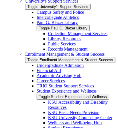
University's Support Services
Toggle University's Support Services
Campus Safety and Police
Intercollegiate Athletics
Paul G. Blazer Library
Toggle Paul G. Blazer Library
Collection Management Services
Library Resources
Public Services
Records Management
Enrollment Management &​ Student Success
Toggle Enrollment Management &​ Student Success
Undergraduate Admission
Financial Aid
Academic Advising Hub
Career Services
TRIO Student Support Services
Student Experience and Wellness
Toggle Student Experience and Wellness
KSU Accessibility and Disability
Resources
KSU Basic Needs Provision
KSU University Counseling Center
Wellness and Well-​being Hub
Student Experience