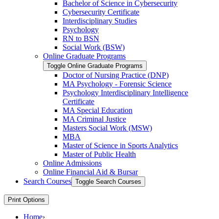
Bachelor of Science in Cybersecurity
Cybersecurity Certificate
Interdisciplinary Studies
Psychology
RN to BSN
Social Work (BSW)
Online Graduate Programs
Toggle Online Graduate Programs
Doctor of Nursing Practice (DNP)
MA Psychology -​ Forensic Science
Psychology Interdisciplinary Intelligence
Certificate
MA Special Education
MA Criminal Justice
Masters Social Work (MSW)
MBA
Master of Science in Sports Analytics
Master of Public Health
Online Admissions
Online Financial Aid &​ Bursar
Search Courses
Toggle Search Courses
Print Options
Home
›