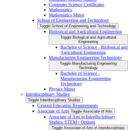
Computer Science Certificates
Mathematics
Mathematics Minor
School of Engineering and Technology
Toggle School of Engineering and Technology
Biological and Agricultural Engineering
Toggle Biological and Agricultural
Engineering
Bachelor of Science -​ Biological and
Agricultural Engineering
Manufacturing Engineering Technology
Toggle Manufacturing Engineering
Technology
Bachelor of Science -​
Manufacturing Engineering
Technology
Physics Minor
Interdisciplinary Studies
Toggle Interdisciplinary Studies
General Education Requirements
Associate of Arts
Toggle Associate of Arts
Associate of Arts in Interdisciplinary
Studies: STEM+ Options
Toggle Associate of Arts in Interdisciplinary