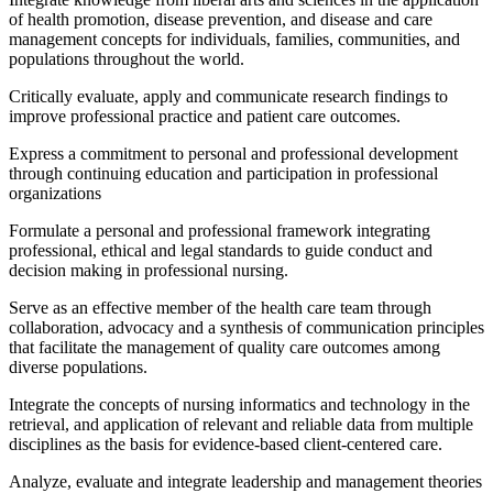
of health promotion, disease prevention, and disease and care
management concepts for individuals, families, communities, and
populations throughout the world.
Critically evaluate, apply and communicate research findings to
improve professional practice and patient care outcomes.
Express a commitment to personal and professional development
through continuing education and participation in professional
organizations
Formulate a personal and professional framework integrating
professional, ethical and legal standards to guide conduct and
decision making in professional nursing.
Serve as an effective member of the health care team through
collaboration, advocacy and a synthesis of communication principles
that facilitate the management of quality care outcomes among
diverse populations.
Integrate the concepts of nursing informatics and technology in the
retrieval, and application of relevant and reliable data from multiple
disciplines as the basis for evidence-based client-centered care.
Analyze, evaluate and integrate leadership and management theories