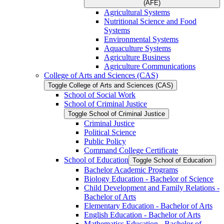
(AFE)
Agricultural Systems
Nutritional Science and Food
Systems
Environmental Systems
Aquaculture Systems
Agriculture Business
Agriculture Communications
College of Arts and Sciences (CAS)
Toggle College of Arts and Sciences (CAS)
School of Social Work
School of Criminal Justice
Toggle School of Criminal Justice
Criminal Justice
Political Science
Public Policy
Command College Certificate
School of Education
Toggle School of Education
Bachelor Academic Programs
Biology Education -​ Bachelor of Science
Child Development and Family Relations -​
Bachelor of Arts
Elementary Education -​ Bachelor of Arts
English Education -​ Bachelor of Arts
Mathematics Education -​ Bachelor of