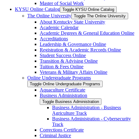
Master of Social Work
KYSU Online Catalog
Toggle KYSU Online Catalog
The Online University
Toggle The Online University
About Kentucky State University
Academic Calendar
Academic Degrees &​ General Education Online
Accreditations
Leadership &​ Governance Online
Registration &​ Academic Records Online
Student Success Online
Transition &​ Advising Online
Tuition &​ Fees Online
Veterans &​ Military Affairs Online
Online Undergraduate Programs
Toggle Online Undergraduate Programs
Aquaculture Certificate
Business Administration
Toggle Business Administration
Business Administration -​ Business
Agriculture Track
Business Administration -​ Cybersecurity
Track
Corrections Certificate
Criminal Justice