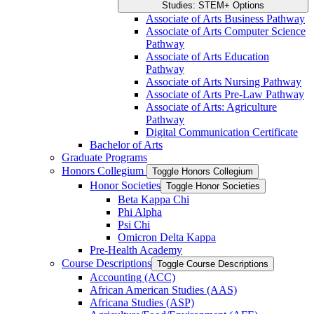
Studies: STEM+ Options
Associate of Arts Business Pathway
Associate of Arts Computer Science
Pathway
Associate of Arts Education
Pathway
Associate of Arts Nursing Pathway
Associate of Arts Pre-​Law Pathway
Associate of Arts: Agriculture
Pathway
Digital Communication Certificate
Bachelor of Arts
Graduate Programs
Honors Collegium
Toggle Honors Collegium
Honor Societies
Toggle Honor Societies
Beta Kappa Chi
Phi Alpha
Psi Chi
Omicron Delta Kappa
Pre-​Health Academy
Course Descriptions
Toggle Course Descriptions
Accounting (ACC)
African American Studies (AAS)
Africana Studies (ASP)