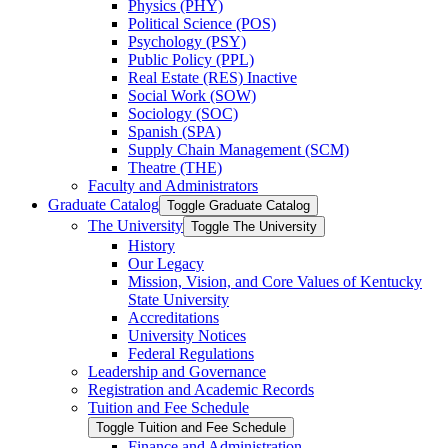
Physics (PHY)
Political Science (POS)
Psychology (PSY)
Public Policy (PPL)
Real Estate (RES) Inactive
Social Work (SOW)
Sociology (SOC)
Spanish (SPA)
Supply Chain Management (SCM)
Theatre (THE)
Faculty and Administrators
Graduate Catalog
Toggle Graduate Catalog
The University
Toggle The University
History
Our Legacy
Mission, Vision, and Core Values of Kentucky
State University
Accreditations
University Notices
Federal Regulations
Leadership and Governance
Registration and Academic Records
Tuition and Fee Schedule
Toggle Tuition and Fee Schedule
Finance and Administration