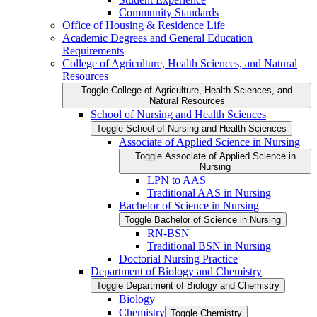
Community Standards
Office of Housing &​ Residence Life
Academic Degrees and General Education
Requirements
College of Agriculture, Health Sciences, and Natural
Resources
Toggle College of Agriculture, Health Sciences, and
Natural Resources
School of Nursing and Health Sciences
Toggle School of Nursing and Health Sciences
Associate of Applied Science in Nursing
Toggle Associate of Applied Science in
Nursing
LPN to AAS
Traditional AAS in Nursing
Bachelor of Science in Nursing
Toggle Bachelor of Science in Nursing
RN-​BSN
Traditional BSN in Nursing
Doctorial Nursing Practice
Department of Biology and Chemistry
Toggle Department of Biology and Chemistry
Biology
Chemistry
Toggle Chemistry