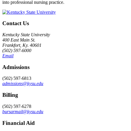
into professional nursing practice.
Contact Us
Kentucky State University
400 East Main St.
Frankfort, Ky. 40601
(502) 597-6000
Email
Admissions
(502) 597-6813
admissions@kysu.edu
Billing
(502) 597-6278
bursarmail@kysu.edu
Financial Aid