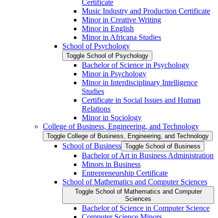
Certificate
Music Industry and Production Certificate
Minor in Creative Writing
Minor in English
Minor in Africana Studies
School of Psychology
Toggle School of Psychology
Bachelor of Science in Psychology
Minor in Psychology
Minor in Interdisciplinary Intelligence
Studies
Certificate in Social Issues and Human
Relations
Minor in Sociology
College of Business, Engineering, and Technology
Toggle College of Business, Engineering, and Technology
School of Business
Toggle School of Business
Bachelor of Art in Business Administration
Minors in Business
Entrepreneurship Certificate
School of Mathematics and Computer Sciences
Toggle School of Mathematics and Computer
Sciences
Bachelor of Science in Computer Science
Computer Science Minors