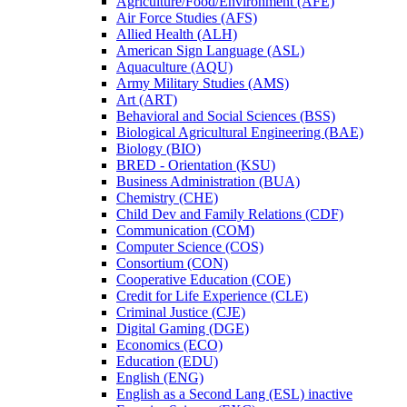
Agriculture/​Food/​Environment (AFE)
Air Force Studies (AFS)
Allied Health (ALH)
American Sign Language (ASL)
Aquaculture (AQU)
Army Military Studies (AMS)
Art (ART)
Behavioral and Social Sciences (BSS)
Biological Agricultural Engineering (BAE)
Biology (BIO)
BRED -​ Orientation (KSU)
Business Administration (BUA)
Chemistry (CHE)
Child Dev and Family Relations (CDF)
Communication (COM)
Computer Science (COS)
Consortium (CON)
Cooperative Education (COE)
Credit for Life Experience (CLE)
Criminal Justice (CJE)
Digital Gaming (DGE)
Economics (ECO)
Education (EDU)
English (ENG)
English as a Second Lang (ESL) inactive