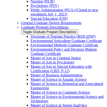
Nursing (NUR)
Psychology (PSY)
Public Administration (PUA) (Closed to new
enrollment July 1, 2023)
Special Education (ESP)
General Graduate Degree Requirements
Graduate Program Descriptions
Toggle Graduate Program Descriptions
Doctorate of Nursing Practice (BSN-​DNP)
Environmental Agriculture Graduate Certificate
Environmental Methods Graduate Certificate
Environmental Policy and Decision Making
Graduate Certificate
Master of Arts in Criminal Justice
Master of Arts in Psychology
Master of Arts in Special Education with
Certification (LBD, P-​12)
Master of Business Administration
Master of Science in Aquatic Science
Master of Science in Biological and Agricultural
Engineering
Master of Science in Computer Science
Master of Science in Environmental Science and
Technology
Master of Science in Sports Analytics