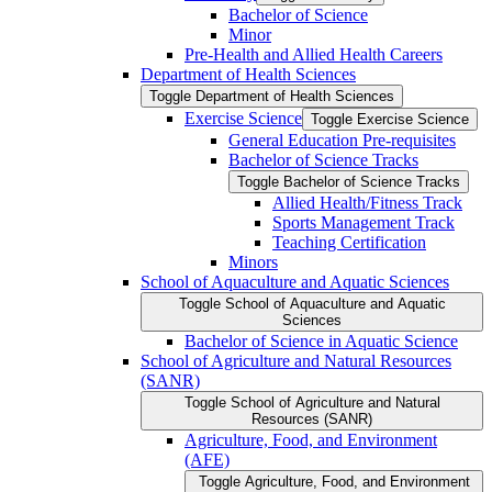
Bachelor of Science
Minor
Pre-​Health and Allied Health Careers
Department of Health Sciences
Toggle Department of Health Sciences
Exercise Science
Toggle Exercise Science
General Education Pre-​requisites
Bachelor of Science Tracks
Toggle Bachelor of Science Tracks
Allied Health/​Fitness Track
Sports Management Track
Teaching Certification
Minors
School of Aquaculture and Aquatic Sciences
Toggle School of Aquaculture and Aquatic
Sciences
Bachelor of Science in Aquatic Science
School of Agriculture and Natural Resources
(SANR)
Toggle School of Agriculture and Natural
Resources (SANR)
Agriculture, Food, and Environment
(AFE)
Toggle Agriculture, Food, and Environment