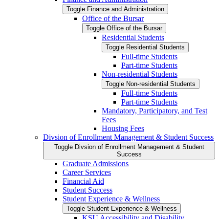
Toggle Finance and Administration
Office of the Bursar
Toggle Office of the Bursar
Residential Students
Toggle Residential Students
Full-​time Students
Part-​time Students
Non-​residential Students
Toggle Non-​residential Students
Full-​time Students
Part-​time Students
Mandatory, Participatory, and Test
Fees
Housing Fees
Divsion of Enrollment Management &​ Student Success
Toggle Divsion of Enrollment Management &​ Student
Success
Graduate Admissions
Career Services
Financial Aid
Student Success
Student Experience &​ Wellness
Toggle Student Experience &​ Wellness
KSU Accessibility and Disability