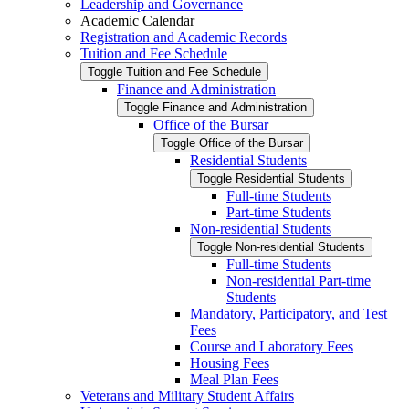
Leadership and Governance
Academic Calendar
Registration and Academic Records
Tuition and Fee Schedule
Toggle Tuition and Fee Schedule
Finance and Administration
Toggle Finance and Administration
Office of the Bursar
Toggle Office of the Bursar
Residential Students
Toggle Residential Students
Full-​time Students
Part-​time Students
Non-​residential Students
Toggle Non-​residential Students
Full-​time Students
Non-​residential Part-​time
Students
Mandatory, Participatory, and Test
Fees
Course and Laboratory Fees
Housing Fees
Meal Plan Fees
Veterans and Military Student Affairs