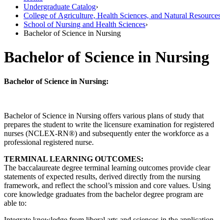
Undergraduate Catalog
›
College of Agriculture, Health Sciences, and Natural Resource
School of Nursing and Health Sciences
›
Bachelor of Science in Nursing
Bachelor of Science in Nursing
Bachelor of Science in Nursing:
Bachelor of Science in Nursing offers various plans of study that
prepares the student to write the licensure examination for registered
nurses (NCLEX-RN®) and subsequently enter the workforce as a
professional registered nurse.
TERMINAL LEARNING OUTCOMES:
The baccalaureate degree terminal learning outcomes provide clear
statements of expected results, derived directly from the nursing
framework, and reflect the school’s mission and core values. Using
core knowledge graduates from the bachelor degree program are
able to:
Integrate knowledge from liberal arts and sciences in the application