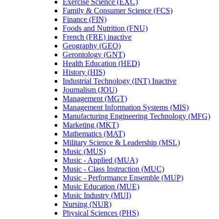
Exercise Science (EXC)
Family &​ Consumer Science (FCS)
Finance (FIN)
Foods and Nutrition (FNU)
French (FRE) inactive
Geography (GEO)
Gerontology (GNT)
Health Education (HED)
History (HIS)
Industrial Technology (INT) Inactive
Journalism (JOU)
Management (MGT)
Management Information Systems (MIS)
Manufacturing Engineering Technology (MFG)
Marketing (MKT)
Mathematics (MAT)
Military Science &​ Leadership (MSL)
Music (MUS)
Music -​ Applied (MUA)
Music -​ Class Instruction (MUC)
Music -​ Performance Ensemble (MUP)
Music Education (MUE)
Music Industry (MUI)
Nursing (NUR)
Physical Sciences (PHS)