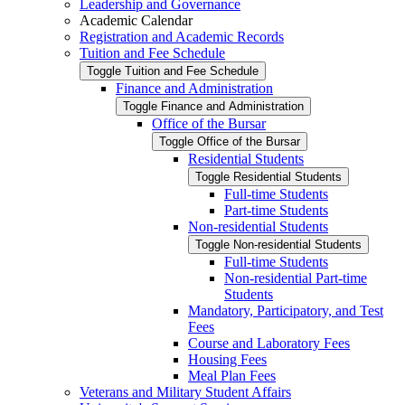
Leadership and Governance
Academic Calendar
Registration and Academic Records
Tuition and Fee Schedule
Toggle Tuition and Fee Schedule
Finance and Administration
Toggle Finance and Administration
Office of the Bursar
Toggle Office of the Bursar
Residential Students
Toggle Residential Students
Full-​time Students
Part-​time Students
Non-​residential Students
Toggle Non-​residential Students
Full-​time Students
Non-​residential Part-​time
Students
Mandatory, Participatory, and Test
Fees
Course and Laboratory Fees
Housing Fees
Meal Plan Fees
Veterans and Military Student Affairs