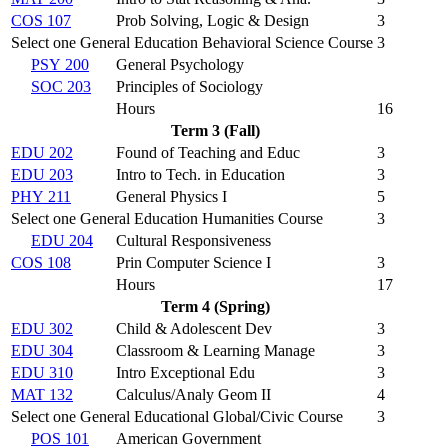
COS 107
Prob Solving, Logic & Design
3
Select one General Education Behavioral Science Course
3
PSY 200
General Psychology
SOC 203
Principles of Sociology
Hours
16
Term 3 (Fall)
EDU 202
Found of Teaching and Educ
3
EDU 203
Intro to Tech. in Education
3
PHY 211
General Physics I
5
Select one General Education Humanities Course
3
EDU 204
Cultural Responsiveness
COS 108
Prin Computer Science I
3
Hours
17
Term 4 (Spring)
EDU 302
Child & Adolescent Dev
3
EDU 304
Classroom & Learning Manage
3
EDU 310
Intro Exceptional Edu
3
MAT 132
Calculus/Analy Geom II
4
Select one General Educational Global/Civic Course
3
POS 101
American Government