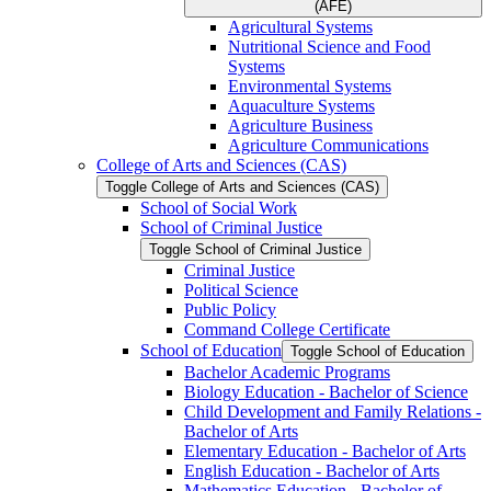
(AFE)
Agricultural Systems
Nutritional Science and Food
Systems
Environmental Systems
Aquaculture Systems
Agriculture Business
Agriculture Communications
College of Arts and Sciences (CAS)
Toggle College of Arts and Sciences (CAS)
School of Social Work
School of Criminal Justice
Toggle School of Criminal Justice
Criminal Justice
Political Science
Public Policy
Command College Certificate
School of Education
Toggle School of Education
Bachelor Academic Programs
Biology Education -​ Bachelor of Science
Child Development and Family Relations -​
Bachelor of Arts
Elementary Education -​ Bachelor of Arts
English Education -​ Bachelor of Arts
Mathematics Education -​ Bachelor of