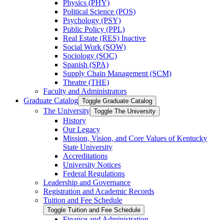
Physics (PHY)
Political Science (POS)
Psychology (PSY)
Public Policy (PPL)
Real Estate (RES) Inactive
Social Work (SOW)
Sociology (SOC)
Spanish (SPA)
Supply Chain Management (SCM)
Theatre (THE)
Faculty and Administrators
Graduate Catalog
Toggle Graduate Catalog
The University
Toggle The University
History
Our Legacy
Mission, Vision, and Core Values of Kentucky
State University
Accreditations
University Notices
Federal Regulations
Leadership and Governance
Registration and Academic Records
Tuition and Fee Schedule
Toggle Tuition and Fee Schedule
Finance and Administration