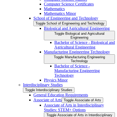
Computer Science Certificates
Mathematics
Mathematics Minor
School of Engineering and Technology
Toggle School of Engineering and Technology
Biological and Agricultural Engineering
Toggle Biological and Agricultural
Engineering
Bachelor of Science -​ Biological and
Agricultural Engineering
Manufacturing Engineering Technology
Toggle Manufacturing Engineering
Technology
Bachelor of Science -​
Manufacturing Engineering
Technology
Physics Minor
Interdisciplinary Studies
Toggle Interdisciplinary Studies
General Education Requirements
Associate of Arts
Toggle Associate of Arts
Associate of Arts in Interdisciplinary
Studies: STEM+ Options
Toggle Associate of Arts in Interdisciplinary