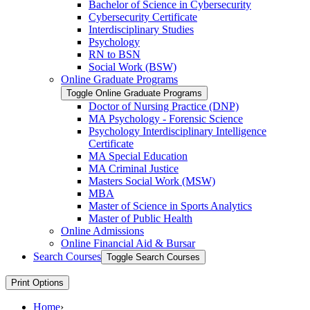
Bachelor of Science in Cybersecurity
Cybersecurity Certificate
Interdisciplinary Studies
Psychology
RN to BSN
Social Work (BSW)
Online Graduate Programs
Toggle Online Graduate Programs
Doctor of Nursing Practice (DNP)
MA Psychology -​ Forensic Science
Psychology Interdisciplinary Intelligence
Certificate
MA Special Education
MA Criminal Justice
Masters Social Work (MSW)
MBA
Master of Science in Sports Analytics
Master of Public Health
Online Admissions
Online Financial Aid &​ Bursar
Search Courses
Toggle Search Courses
Print Options
Home
›