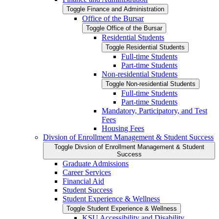
Toggle Finance and Administration
Office of the Bursar
Toggle Office of the Bursar
Residential Students
Toggle Residential Students
Full-​time Students
Part-​time Students
Non-​residential Students
Toggle Non-​residential Students
Full-​time Students
Part-​time Students
Mandatory, Participatory, and Test
Fees
Housing Fees
Divsion of Enrollment Management &​ Student Success
Toggle Divsion of Enrollment Management &​ Student
Success
Graduate Admissions
Career Services
Financial Aid
Student Success
Student Experience &​ Wellness
Toggle Student Experience &​ Wellness
KSU Accessibility and Disability