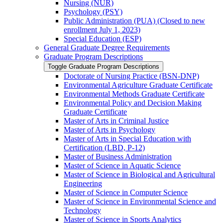
Nursing (NUR)
Psychology (PSY)
Public Administration (PUA) (Closed to new
enrollment July 1, 2023)
Special Education (ESP)
General Graduate Degree Requirements
Graduate Program Descriptions
Toggle Graduate Program Descriptions
Doctorate of Nursing Practice (BSN-​DNP)
Environmental Agriculture Graduate Certificate
Environmental Methods Graduate Certificate
Environmental Policy and Decision Making
Graduate Certificate
Master of Arts in Criminal Justice
Master of Arts in Psychology
Master of Arts in Special Education with
Certification (LBD, P-​12)
Master of Business Administration
Master of Science in Aquatic Science
Master of Science in Biological and Agricultural
Engineering
Master of Science in Computer Science
Master of Science in Environmental Science and
Technology
Master of Science in Sports Analytics