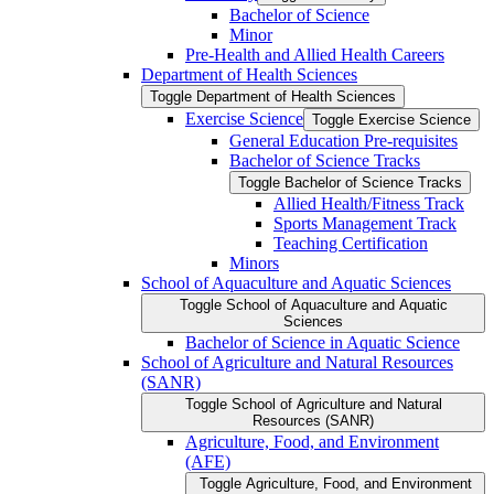
Bachelor of Science
Minor
Pre-​Health and Allied Health Careers
Department of Health Sciences
Toggle Department of Health Sciences
Exercise Science
Toggle Exercise Science
General Education Pre-​requisites
Bachelor of Science Tracks
Toggle Bachelor of Science Tracks
Allied Health/​Fitness Track
Sports Management Track
Teaching Certification
Minors
School of Aquaculture and Aquatic Sciences
Toggle School of Aquaculture and Aquatic
Sciences
Bachelor of Science in Aquatic Science
School of Agriculture and Natural Resources
(SANR)
Toggle School of Agriculture and Natural
Resources (SANR)
Agriculture, Food, and Environment
(AFE)
Toggle Agriculture, Food, and Environment