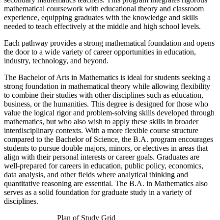
mathematical coursework with educational theory and classroom
experience, equipping graduates with the knowledge and skills
needed to teach effectively at the middle and high school levels.
Each pathway provides a strong mathematical foundation and opens
the door to a wide variety of career opportunities in education,
industry, technology, and beyond.
The Bachelor of Arts in Mathematics is ideal for students seeking a
strong foundation in mathematical theory while allowing flexibility
to combine their studies with other disciplines such as education,
business, or the humanities. This degree is designed for those who
value the logical rigor and problem-solving skills developed through
mathematics, but who also wish to apply these skills in broader
interdisciplinary contexts. With a more flexible course structure
compared to the Bachelor of Science, the B.A. program encourages
students to pursue double majors, minors, or electives in areas that
align with their personal interests or career goals. Graduates are
well-prepared for careers in education, public policy, economics,
data analysis, and other fields where analytical thinking and
quantitative reasoning are essential. The B.A. in Mathematics also
serves as a solid foundation for graduate study in a variety of
disciplines.
Plan of Study Grid