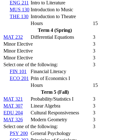
ENG 211
Intro to Literature
MUS 130
Introduction to Music
THE 130
Introduction to Theatre
Hours
15
Term 4 (Spring)
MAT 232
Differential Equations
3
Minor Elective
3
Minor Elective
3
Minor Elective
3
Select one of the following:
3
FIN 101
Financial Literacy
ECO 201
Prin of Economics I
Hours
15
Term 5 (Fall)
MAT 321
Probability/Statistics I
3
MAT 307
Linear Algebra
3
EDU 204
Cultural Responsiveness
3
MAT 326
Modern Geometry
3
Select one of the following:
3
PSY 200
General Psychology