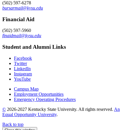
(502) 597-6278
bursarmail@kysu.edu
Financial Aid
(502) 597-5960
finaidmail@kysu.edu
Student and Alumni Links
Facebook
Twitter
LinkedIn
Instagram
YouTube
Campus Map
Employment Opportunities
Emergency Operating Procedures
©
2026-2027 Kentucky State University. All rights reserved.
An
Equal Opportunity University
.
Back to top