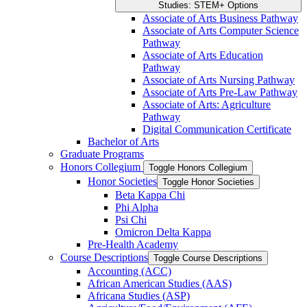
Studies: STEM+ Options
Associate of Arts Business Pathway
Associate of Arts Computer Science
Pathway
Associate of Arts Education
Pathway
Associate of Arts Nursing Pathway
Associate of Arts Pre-​Law Pathway
Associate of Arts: Agriculture
Pathway
Digital Communication Certificate
Bachelor of Arts
Graduate Programs
Honors Collegium
Toggle Honors Collegium
Honor Societies
Toggle Honor Societies
Beta Kappa Chi
Phi Alpha
Psi Chi
Omicron Delta Kappa
Pre-​Health Academy
Course Descriptions
Toggle Course Descriptions
Accounting (ACC)
African American Studies (AAS)
Africana Studies (ASP)