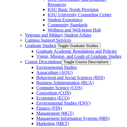
Resources
KSU Basic Needs Provision
KSU University Counseling Center
Student Experience
Community Standards
Wellness and Well-​being Hub
Veterans and Military Student Affairs
Campus Support Services
Graduate Studies
Toggle Graduate Studies
Graduate Academic Regulations and Policies
Vision, Mission, and Goals of Graduate Studies
Course Descriptions
Toggle Course Descriptions
Environmental Studies
Aquaculture (AQU)
Behavioral and Social Sciences (BSS)
Business Administration (BUA)
Computer Science (COS)
Consortium (CON)
Economics (ECO)
Environmental Studies (ENV)
Finance (FIN)
Management (MGT)
Management Information Systems (MIS)
Marketing (MKT)