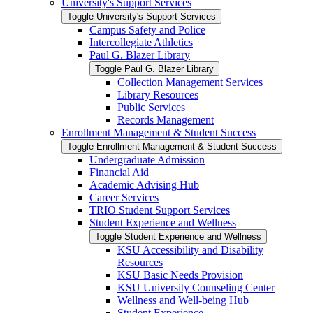
University's Support Services
Toggle University's Support Services
Campus Safety and Police
Intercollegiate Athletics
Paul G. Blazer Library
Toggle Paul G. Blazer Library
Collection Management Services
Library Resources
Public Services
Records Management
Enrollment Management &​ Student Success
Toggle Enrollment Management &​ Student Success
Undergraduate Admission
Financial Aid
Academic Advising Hub
Career Services
TRIO Student Support Services
Student Experience and Wellness
Toggle Student Experience and Wellness
KSU Accessibility and Disability
Resources
KSU Basic Needs Provision
KSU University Counseling Center
Wellness and Well-​being Hub
Student Experience