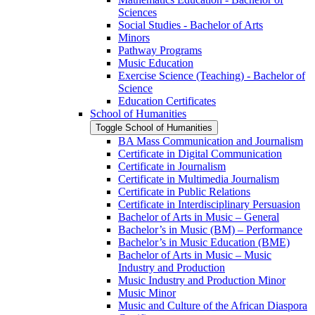
Sciences
Social Studies -​ Bachelor of Arts
Minors
Pathway Programs
Music Education
Exercise Science (Teaching) -​ Bachelor of
Science
Education Certificates
School of Humanities
Toggle School of Humanities
BA Mass Communication and Journalism
Certificate in Digital Communication
Certificate in Journalism
Certificate in Multimedia Journalism
Certificate in Public Relations
Certificate in Interdisciplinary Persuasion
Bachelor of Arts in Music – General
Bachelor’s in Music (BM) – Performance
Bachelor’s in Music Education (BME)
Bachelor of Arts in Music – Music
Industry and Production
Music Industry and Production Minor
Music Minor
Music and Culture of the African Diaspora