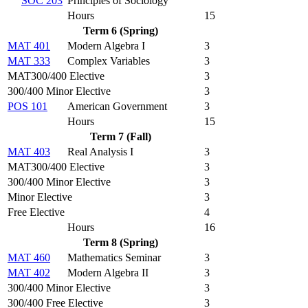
SOC 203
Principles of Sociology
Hours
15
Term 6 (Spring)
MAT 401
Modern Algebra I
3
MAT 333
Complex Variables
3
MAT300/400 Elective
3
300/400 Minor Elective
3
POS 101
American Government
3
Hours
15
Term 7 (Fall)
MAT 403
Real Analysis I
3
MAT300/400 Elective
3
300/400 Minor Elective
3
Minor Elective
3
Free Elective
4
Hours
16
Term 8 (Spring)
MAT 460
Mathematics Seminar
3
MAT 402
Modern Algebra II
3
300/400 Minor Elective
3
300/400 Free Elective
3