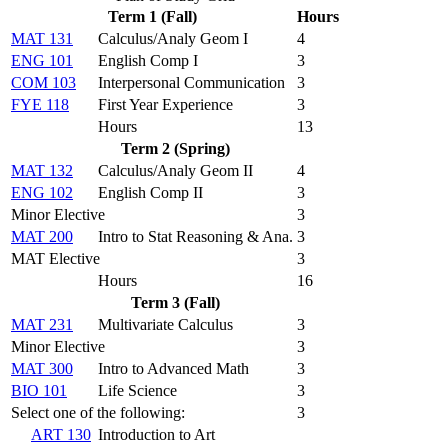
Term 1 (Fall)
Hours
MAT 131
Calculus/Analy Geom I
4
ENG 101
English Comp I
3
COM 103
Interpersonal Communication
3
FYE 118
First Year Experience
3
Hours
13
Term 2 (Spring)
MAT 132
Calculus/Analy Geom II
4
ENG 102
English Comp II
3
Minor Elective
3
MAT 200
Intro to Stat Reasoning & Ana.
3
MAT Elective
3
Hours
16
Term 3 (Fall)
MAT 231
Multivariate Calculus
3
Minor Elective
3
MAT 300
Intro to Advanced Math
3
BIO 101
Life Science
3
Select one of the following:
3
ART 130
Introduction to Art