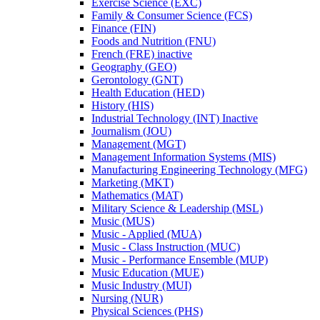
Exercise Science (EXC)
Family &​ Consumer Science (FCS)
Finance (FIN)
Foods and Nutrition (FNU)
French (FRE) inactive
Geography (GEO)
Gerontology (GNT)
Health Education (HED)
History (HIS)
Industrial Technology (INT) Inactive
Journalism (JOU)
Management (MGT)
Management Information Systems (MIS)
Manufacturing Engineering Technology (MFG)
Marketing (MKT)
Mathematics (MAT)
Military Science &​ Leadership (MSL)
Music (MUS)
Music -​ Applied (MUA)
Music -​ Class Instruction (MUC)
Music -​ Performance Ensemble (MUP)
Music Education (MUE)
Music Industry (MUI)
Nursing (NUR)
Physical Sciences (PHS)