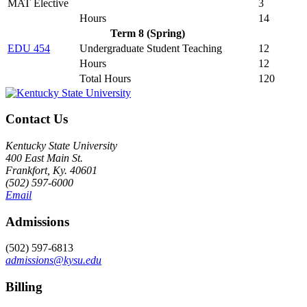
MAT Elective
3
Hours
14
Term 8 (Spring)
EDU 454
Undergraduate Student Teaching
12
Hours
12
Total Hours
120
Contact Us
Kentucky State University
400 East Main St.
Frankfort, Ky. 40601
(502) 597-6000
Email
Admissions
(502) 597-6813
admissions@kysu.edu
Billing