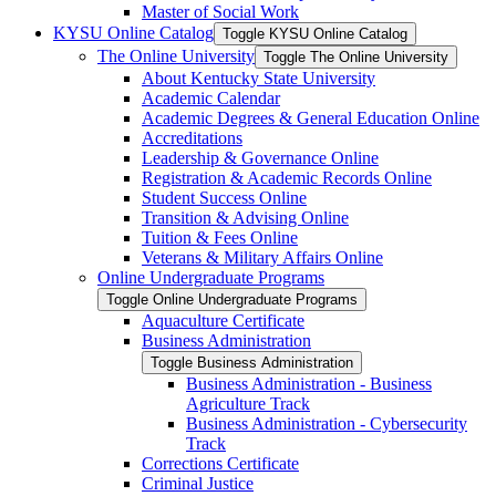
Master of Social Work
KYSU Online Catalog
Toggle KYSU Online Catalog
The Online University
Toggle The Online University
About Kentucky State University
Academic Calendar
Academic Degrees &​ General Education Online
Accreditations
Leadership &​ Governance Online
Registration &​ Academic Records Online
Student Success Online
Transition &​ Advising Online
Tuition &​ Fees Online
Veterans &​ Military Affairs Online
Online Undergraduate Programs
Toggle Online Undergraduate Programs
Aquaculture Certificate
Business Administration
Toggle Business Administration
Business Administration -​ Business
Agriculture Track
Business Administration -​ Cybersecurity
Track
Corrections Certificate
Criminal Justice