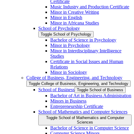
Certificate
Music Industry and Production Certificate
Minor in Creative Writing
Minor in English
Minor in Africana Studies
School of Psychology
Toggle School of Psychology
Bachelor of Science in Psychology
Minor in Psychology
Minor in Interdisciplinary Intelligence
Studies
Certificate in Social Issues and Human
Relations
Minor in Sociology
College of Business, Engineering, and Technology
Toggle College of Business, Engineering, and Technology
School of Business
Toggle School of Business
Bachelor of Art in Business Administration
Minors in Business
Entrepreneurship Certificate
School of Mathematics and Computer Sciences
Toggle School of Mathematics and Computer
Sciences
Bachelor of Science in Computer Science
Computer Science Minors