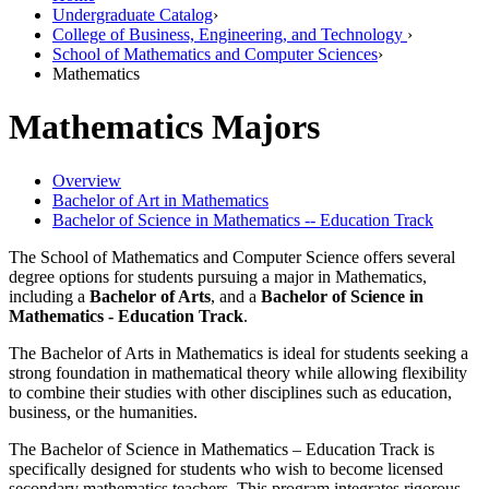
Undergraduate Catalog
›
College of Business, Engineering, and Technology
›
School of Mathematics and Computer Sciences
›
Mathematics
Mathematics Majors
Overview
Bachelor of Art in Mathematics
Bachelor of Science in Mathematics -- Education Track
The School of Mathematics and Computer Science offers several
degree options for students pursuing a major in Mathematics,
including a
Bachelor of Arts
, and a
Bachelor of Science in
Mathematics - Education Track
.
The Bachelor of Arts in Mathematics is ideal for students seeking a
strong foundation in mathematical theory while allowing flexibility
to combine their studies with other disciplines such as education,
business, or the humanities.
The Bachelor of Science in Mathematics – Education Track is
specifically designed for students who wish to become licensed
secondary mathematics teachers. This program integrates rigorous