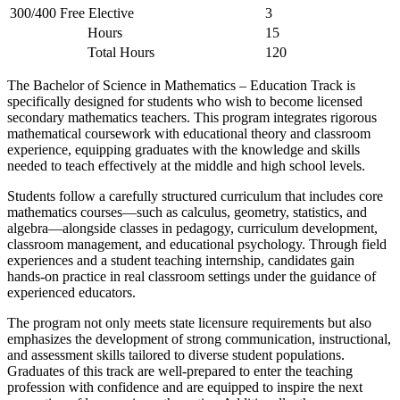
300/400 Free Elective
3
Hours
15
Total Hours
120
The Bachelor of Science in Mathematics – Education Track is
specifically designed for students who wish to become licensed
secondary mathematics teachers. This program integrates rigorous
mathematical coursework with educational theory and classroom
experience, equipping graduates with the knowledge and skills
needed to teach effectively at the middle and high school levels.
Students follow a carefully structured curriculum that includes core
mathematics courses—such as calculus, geometry, statistics, and
algebra—alongside classes in pedagogy, curriculum development,
classroom management, and educational psychology. Through field
experiences and a student teaching internship, candidates gain
hands-on practice in real classroom settings under the guidance of
experienced educators.
The program not only meets state licensure requirements but also
emphasizes the development of strong communication, instructional,
and assessment skills tailored to diverse student populations.
Graduates of this track are well-prepared to enter the teaching
profession with confidence and are equipped to inspire the next