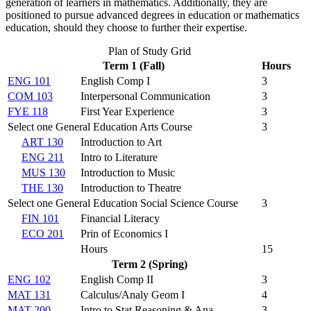
generation of learners in mathematics. Additionally, they are
positioned to pursue advanced degrees in education or mathematics
education, should they choose to further their expertise.
Plan of Study Grid
Term 1 (Fall)
Hours
ENG 101
English Comp I
3
COM 103
Interpersonal Communication
3
FYE 118
First Year Experience
3
Select one General Education Arts Course
3
ART 130
Introduction to Art
ENG 211
Intro to Literature
MUS 130
Introduction to Music
THE 130
Introduction to Theatre
Select one General Education Social Science Course
3
FIN 101
Financial Literacy
ECO 201
Prin of Economics I
Hours
15
Term 2 (Spring)
ENG 102
English Comp II
3
MAT 131
Calculus/Analy Geom I
4
MAT 200
Intro to Stat Reasoning & Ana.
3