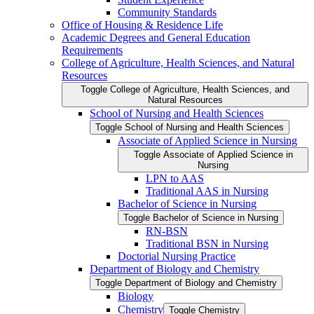
Community Standards
Office of Housing &​ Residence Life
Academic Degrees and General Education
Requirements
College of Agriculture, Health Sciences, and Natural
Resources
Toggle College of Agriculture, Health Sciences, and
Natural Resources
School of Nursing and Health Sciences
Toggle School of Nursing and Health Sciences
Associate of Applied Science in Nursing
Toggle Associate of Applied Science in
Nursing
LPN to AAS
Traditional AAS in Nursing
Bachelor of Science in Nursing
Toggle Bachelor of Science in Nursing
RN-​BSN
Traditional BSN in Nursing
Doctorial Nursing Practice
Department of Biology and Chemistry
Toggle Department of Biology and Chemistry
Biology
Chemistry
Toggle Chemistry