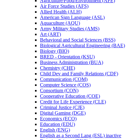
Agriculture/​Food/​Environment (AFE)
Air Force Studies (AFS)
Allied Health (ALH)
American Sign Language (ASL)
Aquaculture (AQU)
Army Military Studies (AMS)
Art (ART)
Behavioral and Social Sciences (BSS)
Biological Agricultural Engineering (BAE)
Biology (BIO)
BRED -​ Orientation (KSU)
Business Administration (BUA)
Chemistry (CHE)
Child Dev and Family Relations (CDF)
Communication (COM)
Computer Science (COS)
Consortium (CON)
Cooperative Education (COE)
Credit for Life Experience (CLE)
Criminal Justice (CJE)
Digital Gaming (DGE)
Economics (ECO)
Education (EDU)
English (ENG)
English as a Second Lang (ESL) inactive