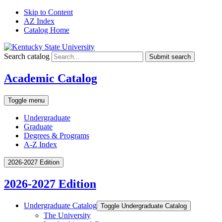
Skip to Content
AZ Index
Catalog Home
Search catalog
Submit search
Academic Catalog
Toggle menu
Undergraduate
Graduate
Degrees & Programs
A-Z Index
2026-2027 Edition
2026-2027 Edition
Undergraduate Catalog
Toggle Undergraduate Catalog
The University