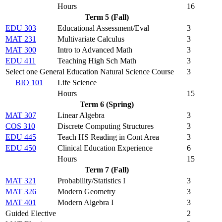
Hours
16
Term 5 (Fall)
EDU 303
Educational Assessment/Eval
3
MAT 231
Multivariate Calculus
3
MAT 300
Intro to Advanced Math
3
EDU 411
Teaching High Sch Math
3
Select one General Education Natural Science Course
3
BIO 101
Life Science
Hours
15
Term 6 (Spring)
MAT 307
Linear Algebra
3
COS 310
Discrete Computing Structures
3
EDU 445
Teach HS Reading in Cont Area
3
EDU 450
Clinical Education Experience
6
Hours
15
Term 7 (Fall)
MAT 321
Probability/Statistics I
3
MAT 326
Modern Geometry
3
MAT 401
Modern Algebra I
3
Guided Elective
2