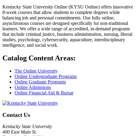
Kentucky State University Online (KYSU Online) offers innovative
8-week courses that allow students to complete degrees while
balancing job and personal commitments. Our fully online,
asynchronous courses are designed specifically for non-traditional
learners. We offer a wide range of accredited, in-demand programs
that include criminal justice, business administration, nursing, liberal
studies, psychology, cybersecurity, aquaculture, interdisciplinary
intelligence, and social work.
Catalog Content Areas:
The Online University
Online Undergraduate Programs
Online Graduate Programs
Online Admissions
Online Financial Aid & Bursar
Contact Us
Kentucky State University
400 East Main St.