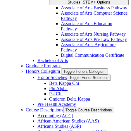
Studies: STEM+ Options
Associate of Arts Business Pathway
Associate of Arts Computer Science
Pathway
Associate of Arts Education
Pathway
Associate of Arts Nursing Pathway
Associate of Arts Pre-​Law Pathway
Associate of Arts: Agriculture
Pathway
Digital Communication Certificate
Bachelor of Arts
Graduate Programs
Honors Collegium
Toggle Honors Collegium
Honor Societies
Toggle Honor Societies
Beta Kappa Chi
Phi Alpha
Psi Chi
Omicron Delta Kappa
Pre-​Health Academy
Course Descriptions
Toggle Course Descriptions
Accounting (ACC)
African American Studies (AAS)
Africana Studies (ASP)