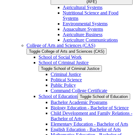
(AFE)
Agricultural Systems
Nutritional Science and Food
Systems
Environmental Systems
Aquaculture Systems
Agriculture Business
Agriculture Communications
College of Arts and Sciences (CAS)
Toggle College of Arts and Sciences (CAS)
School of Social Work
School of Criminal Justice
Toggle School of Criminal Justice
Criminal Justice
Political Science
Public Policy
Command College Certificate
School of Education
Toggle School of Education
Bachelor Academic Programs
Biology Education -​ Bachelor of Science
Child Development and Family Relations -​
Bachelor of Arts
Elementary Education -​ Bachelor of Arts
English Education -​ Bachelor of Arts
Mathematics Education -​ Bachelor of