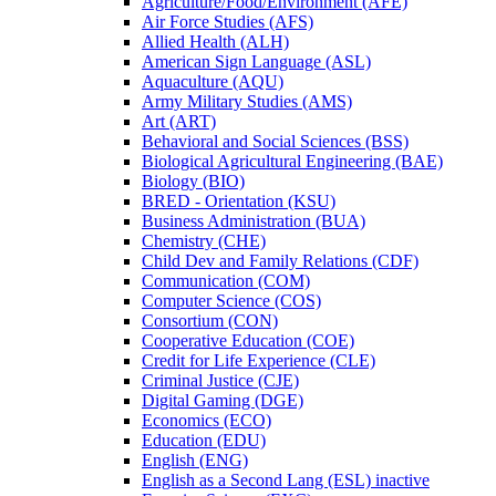
Agriculture/​Food/​Environment (AFE)
Air Force Studies (AFS)
Allied Health (ALH)
American Sign Language (ASL)
Aquaculture (AQU)
Army Military Studies (AMS)
Art (ART)
Behavioral and Social Sciences (BSS)
Biological Agricultural Engineering (BAE)
Biology (BIO)
BRED -​ Orientation (KSU)
Business Administration (BUA)
Chemistry (CHE)
Child Dev and Family Relations (CDF)
Communication (COM)
Computer Science (COS)
Consortium (CON)
Cooperative Education (COE)
Credit for Life Experience (CLE)
Criminal Justice (CJE)
Digital Gaming (DGE)
Economics (ECO)
Education (EDU)
English (ENG)
English as a Second Lang (ESL) inactive