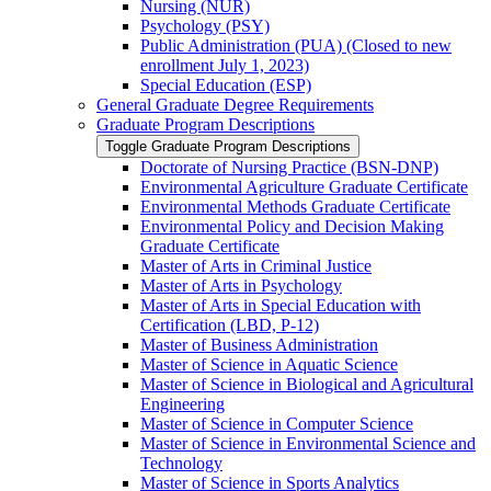
Nursing (NUR)
Psychology (PSY)
Public Administration (PUA) (Closed to new
enrollment July 1, 2023)
Special Education (ESP)
General Graduate Degree Requirements
Graduate Program Descriptions
Toggle Graduate Program Descriptions
Doctorate of Nursing Practice (BSN-​DNP)
Environmental Agriculture Graduate Certificate
Environmental Methods Graduate Certificate
Environmental Policy and Decision Making
Graduate Certificate
Master of Arts in Criminal Justice
Master of Arts in Psychology
Master of Arts in Special Education with
Certification (LBD, P-​12)
Master of Business Administration
Master of Science in Aquatic Science
Master of Science in Biological and Agricultural
Engineering
Master of Science in Computer Science
Master of Science in Environmental Science and
Technology
Master of Science in Sports Analytics