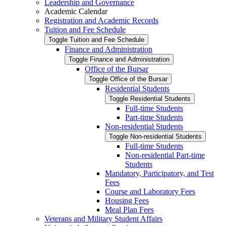
Leadership and Governance
Academic Calendar
Registration and Academic Records
Tuition and Fee Schedule
Toggle Tuition and Fee Schedule
Finance and Administration
Toggle Finance and Administration
Office of the Bursar
Toggle Office of the Bursar
Residential Students
Toggle Residential Students
Full-​time Students
Part-​time Students
Non-​residential Students
Toggle Non-​residential Students
Full-​time Students
Non-​residential Part-​time
Students
Mandatory, Participatory, and Test
Fees
Course and Laboratory Fees
Housing Fees
Meal Plan Fees
Veterans and Military Student Affairs