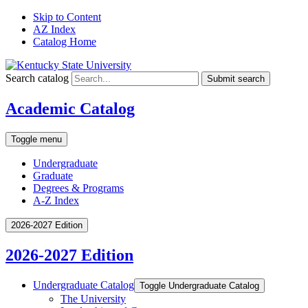
Skip to Content
AZ Index
Catalog Home
Search catalog
Submit search
Academic Catalog
Toggle menu
Undergraduate
Graduate
Degrees & Programs
A-Z Index
2026-2027 Edition
2026-2027 Edition
Undergraduate Catalog
Toggle Undergraduate Catalog
The University