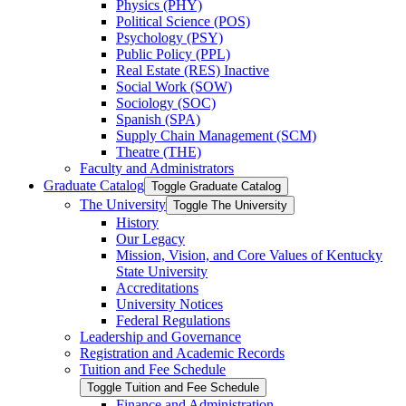
Physics (PHY)
Political Science (POS)
Psychology (PSY)
Public Policy (PPL)
Real Estate (RES) Inactive
Social Work (SOW)
Sociology (SOC)
Spanish (SPA)
Supply Chain Management (SCM)
Theatre (THE)
Faculty and Administrators
Graduate Catalog
Toggle Graduate Catalog
The University
Toggle The University
History
Our Legacy
Mission, Vision, and Core Values of Kentucky
State University
Accreditations
University Notices
Federal Regulations
Leadership and Governance
Registration and Academic Records
Tuition and Fee Schedule
Toggle Tuition and Fee Schedule
Finance and Administration