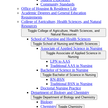
Community Standards
Office of Housing &​ Residence Life
Academic Degrees and General Education
Requirements
College of Agriculture, Health Sciences, and Natural
Resources
Toggle College of Agriculture, Health Sciences, and
Natural Resources
School of Nursing and Health Sciences
Toggle School of Nursing and Health Sciences
Associate of Applied Science in Nursing
Toggle Associate of Applied Science in
Nursing
LPN to AAS
Traditional AAS in Nursing
Bachelor of Science in Nursing
Toggle Bachelor of Science in Nursing
RN-​BSN
Traditional BSN in Nursing
Doctorial Nursing Practice
Department of Biology and Chemistry
Toggle Department of Biology and Chemistry
Biology
Chemistry
Toggle Chemistry