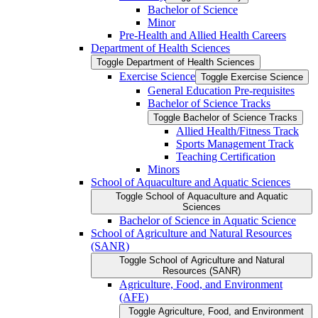
Bachelor of Science
Minor
Pre-​Health and Allied Health Careers
Department of Health Sciences
Toggle Department of Health Sciences
Exercise Science
Toggle Exercise Science
General Education Pre-​requisites
Bachelor of Science Tracks
Toggle Bachelor of Science Tracks
Allied Health/​Fitness Track
Sports Management Track
Teaching Certification
Minors
School of Aquaculture and Aquatic Sciences
Toggle School of Aquaculture and Aquatic
Sciences
Bachelor of Science in Aquatic Science
School of Agriculture and Natural Resources
(SANR)
Toggle School of Agriculture and Natural
Resources (SANR)
Agriculture, Food, and Environment
(AFE)
Toggle Agriculture, Food, and Environment