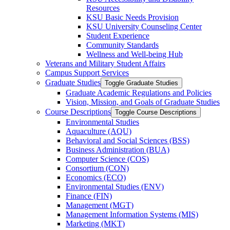
Resources
KSU Basic Needs Provision
KSU University Counseling Center
Student Experience
Community Standards
Wellness and Well-​being Hub
Veterans and Military Student Affairs
Campus Support Services
Graduate Studies
Toggle Graduate Studies
Graduate Academic Regulations and Policies
Vision, Mission, and Goals of Graduate Studies
Course Descriptions
Toggle Course Descriptions
Environmental Studies
Aquaculture (AQU)
Behavioral and Social Sciences (BSS)
Business Administration (BUA)
Computer Science (COS)
Consortium (CON)
Economics (ECO)
Environmental Studies (ENV)
Finance (FIN)
Management (MGT)
Management Information Systems (MIS)
Marketing (MKT)