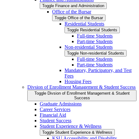
Toggle Finance and Administration
Office of the Bursar
Toggle Office of the Bursar
Residential Students
Toggle Residential Students
Full-​time Students
Part-​time Students
Non-​residential Students
Toggle Non-​residential Students
Full-​time Students
Part-​time Students
Mandatory, Participatory, and Test
Fees
Housing Fees
Divsion of Enrollment Management &​ Student Success
Toggle Divsion of Enrollment Management &​ Student
Success
Graduate Admissions
Career Services
Financial Aid
Student Success
Student Experience &​ Wellness
Toggle Student Experience &​ Wellness
KSU Accessibility and Disability