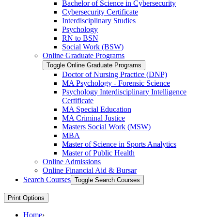
Bachelor of Science in Cybersecurity
Cybersecurity Certificate
Interdisciplinary Studies
Psychology
RN to BSN
Social Work (BSW)
Online Graduate Programs
Toggle Online Graduate Programs
Doctor of Nursing Practice (DNP)
MA Psychology -​ Forensic Science
Psychology Interdisciplinary Intelligence
Certificate
MA Special Education
MA Criminal Justice
Masters Social Work (MSW)
MBA
Master of Science in Sports Analytics
Master of Public Health
Online Admissions
Online Financial Aid &​ Bursar
Search Courses
Toggle Search Courses
Print Options
Home
›