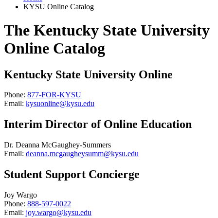
KYSU Online Catalog
The Kentucky State University
Online Catalog
Kentucky State University Online
Phone:
877-FOR-KYSU
Email:
kysuonline@kysu.edu
Interim Director of Online Education
Dr. Deanna McGaughey-Summers
Email:
deanna.mcgaugheysumm@kysu.edu
Student Support Concierge
Joy Wargo
Phone:
888-597-0022
Email:
joy.wargo@kysu.edu