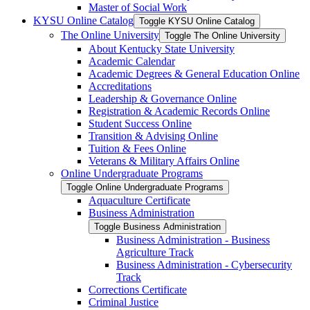
Master of Social Work
KYSU Online Catalog
Toggle KYSU Online Catalog
The Online University
Toggle The Online University
About Kentucky State University
Academic Calendar
Academic Degrees &​ General Education Online
Accreditations
Leadership &​ Governance Online
Registration &​ Academic Records Online
Student Success Online
Transition &​ Advising Online
Tuition &​ Fees Online
Veterans &​ Military Affairs Online
Online Undergraduate Programs
Toggle Online Undergraduate Programs
Aquaculture Certificate
Business Administration
Toggle Business Administration
Business Administration -​ Business
Agriculture Track
Business Administration -​ Cybersecurity
Track
Corrections Certificate
Criminal Justice