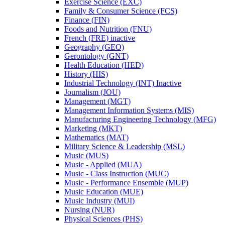
Exercise Science (EXC)
Family &​ Consumer Science (FCS)
Finance (FIN)
Foods and Nutrition (FNU)
French (FRE) inactive
Geography (GEO)
Gerontology (GNT)
Health Education (HED)
History (HIS)
Industrial Technology (INT) Inactive
Journalism (JOU)
Management (MGT)
Management Information Systems (MIS)
Manufacturing Engineering Technology (MFG)
Marketing (MKT)
Mathematics (MAT)
Military Science &​ Leadership (MSL)
Music (MUS)
Music -​ Applied (MUA)
Music -​ Class Instruction (MUC)
Music -​ Performance Ensemble (MUP)
Music Education (MUE)
Music Industry (MUI)
Nursing (NUR)
Physical Sciences (PHS)