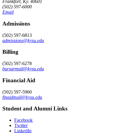
Frankfort, Ky. 40601
(502) 597-6000
Email
Admissions
(502) 597-6813
admissions@kysu.edu
Billing
(502) 597-6278
bursarmail@kysu.edu
Financial Aid
(502) 597-5960
finaidmail@kysu.edu
Student and Alumni Links
Facebook
Twitter
LinkedIn