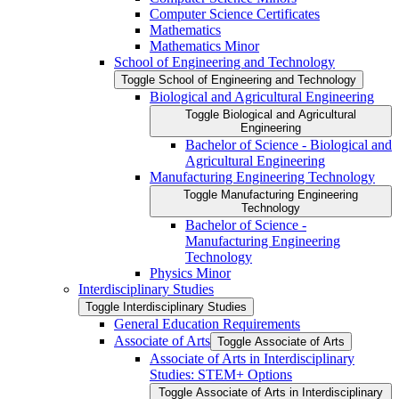
Computer Science Certificates
Mathematics
Mathematics Minor
School of Engineering and Technology
Toggle School of Engineering and Technology
Biological and Agricultural Engineering
Toggle Biological and Agricultural
Engineering
Bachelor of Science -​ Biological and
Agricultural Engineering
Manufacturing Engineering Technology
Toggle Manufacturing Engineering
Technology
Bachelor of Science -​
Manufacturing Engineering
Technology
Physics Minor
Interdisciplinary Studies
Toggle Interdisciplinary Studies
General Education Requirements
Associate of Arts
Toggle Associate of Arts
Associate of Arts in Interdisciplinary
Studies: STEM+ Options
Toggle Associate of Arts in Interdisciplinary