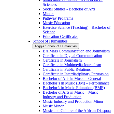
Sciences
Social Studies -​ Bachelor of Arts
Minors
Pathway Programs
Music Education
Exercise Science (Teaching) -​ Bachelor of
Science
Education Certificates
School of Humanities
Toggle School of Humanities
BA Mass Communication and Journalism
Certificate in Digital Communication
Certificate in Journalism
Certificate in Multimedia Journalism
Certificate in Public Relations
Certificate in Interdisciplinary Persuasion
Bachelor of Arts in Music – General
Bachelor’s in Music (BM) – Performance
Bachelor’s in Music Education (BME)
Bachelor of Arts in Music – Music
Industry and Production
Music Industry and Production Minor
Music Minor
Music and Culture of the African Diaspora