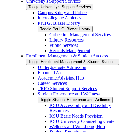
University's Support Services
Toggle University's Support Services
Campus Safety and Police
Intercollegiate Athletics
Paul G. Blazer Library
Toggle Paul G. Blazer Library
Collection Management Services
Library Resources
Public Services
Records Management
Enrollment Management &​ Student Success
Toggle Enrollment Management &​ Student Success
Undergraduate Admission
Financial Aid
Academic Advising Hub
Career Services
TRIO Student Support Services
Student Experience and Wellness
Toggle Student Experience and Wellness
KSU Accessibility and Disability
Resources
KSU Basic Needs Provision
KSU University Counseling Center
Wellness and Well-​being Hub
Student Experience