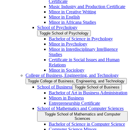
Certificate
Music Industry and Production Certificate
Minor in Creative Writing
Minor in English
Minor in Africana Studies
School of Psychology
Toggle School of Psychology
Bachelor of Science in Psychology
Minor in Psychology
Minor in Interdisciplinary Intelligence
Studies
Certificate in Social Issues and Human
Relations
Minor in Sociology
College of Business, Engineering, and Technology
Toggle College of Business, Engineering, and Technology
School of Business
Toggle School of Business
Bachelor of Art in Business Administration
Minors in Business
Entrepreneurship Certificate
School of Mathematics and Computer Sciences
Toggle School of Mathematics and Computer
Sciences
Bachelor of Science in Computer Science
Computer Science Minors