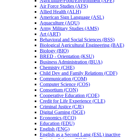
Agriculture/​Food/​Environment (AFE)
Air Force Studies (AFS)
Allied Health (ALH)
American Sign Language (ASL)
Aquaculture (AQU)
Army Military Studies (AMS)
Art (ART)
Behavioral and Social Sciences (BSS)
Biological Agricultural Engineering (BAE)
Biology (BIO)
BRED -​ Orientation (KSU)
Business Administration (BUA)
Chemistry (CHE)
Child Dev and Family Relations (CDF)
Communication (COM)
Computer Science (COS)
Consortium (CON)
Cooperative Education (COE)
Credit for Life Experience (CLE)
Criminal Justice (CJE)
Digital Gaming (DGE)
Economics (ECO)
Education (EDU)
English (ENG)
English as a Second Lang (ESL) inactive