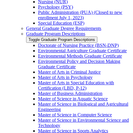
Nursing (NUR)
Psychology (PSY)
Public Administration (PUA) (Closed to new
enrollment July 1, 2023)
Special Education (ESP)
General Graduate Degree Requirements
Graduate Program Descriptions
Toggle Graduate Program Descriptions
Doctorate of Nursing Practice (BSN-​DNP)
Environmental Agriculture Graduate Certificate
Environmental Methods Graduate Certificate
Environmental Policy and Decision Making
Graduate Certificate
Master of Arts in Criminal Justice
Master of Arts in Psychology
Master of Arts in Special Education with
Certification (LBD, P-​12)
Master of Business Administration
Master of Science in Aquatic Science
Master of Science in Biological and Agricultural
Engineering
Master of Science in Computer Science
Master of Science in Environmental Science and
Technology
Master of Science in Sports Analytics