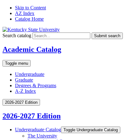
Skip to Content
AZ Index
Catalog Home
Search catalog
Submit search
Academic Catalog
Toggle menu
Undergraduate
Graduate
Degrees & Programs
A-Z Index
2026-2027 Edition
2026-2027 Edition
Undergraduate Catalog
Toggle Undergraduate Catalog
The University