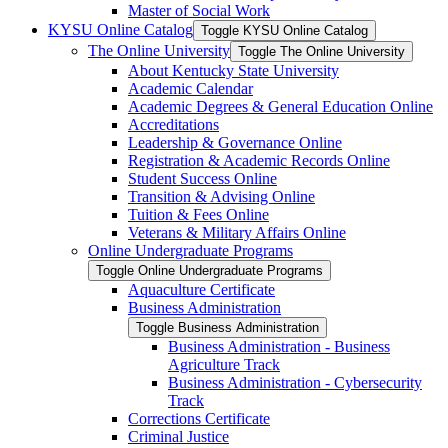
Master of Social Work
KYSU Online Catalog
Toggle KYSU Online Catalog
The Online University
Toggle The Online University
About Kentucky State University
Academic Calendar
Academic Degrees &​ General Education Online
Accreditations
Leadership &​ Governance Online
Registration &​ Academic Records Online
Student Success Online
Transition &​ Advising Online
Tuition &​ Fees Online
Veterans &​ Military Affairs Online
Online Undergraduate Programs
Toggle Online Undergraduate Programs
Aquaculture Certificate
Business Administration
Toggle Business Administration
Business Administration -​ Business
Agriculture Track
Business Administration -​ Cybersecurity
Track
Corrections Certificate
Criminal Justice