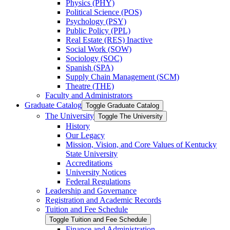
Physics (PHY)
Political Science (POS)
Psychology (PSY)
Public Policy (PPL)
Real Estate (RES) Inactive
Social Work (SOW)
Sociology (SOC)
Spanish (SPA)
Supply Chain Management (SCM)
Theatre (THE)
Faculty and Administrators
Graduate Catalog
Toggle Graduate Catalog
The University
Toggle The University
History
Our Legacy
Mission, Vision, and Core Values of Kentucky
State University
Accreditations
University Notices
Federal Regulations
Leadership and Governance
Registration and Academic Records
Tuition and Fee Schedule
Toggle Tuition and Fee Schedule
Finance and Administration