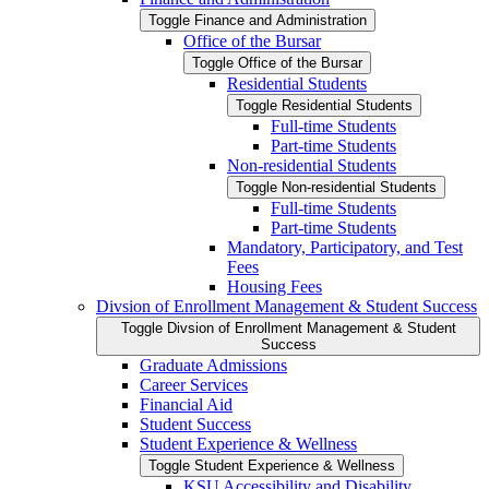
Toggle Finance and Administration
Office of the Bursar
Toggle Office of the Bursar
Residential Students
Toggle Residential Students
Full-​time Students
Part-​time Students
Non-​residential Students
Toggle Non-​residential Students
Full-​time Students
Part-​time Students
Mandatory, Participatory, and Test
Fees
Housing Fees
Divsion of Enrollment Management &​ Student Success
Toggle Divsion of Enrollment Management &​ Student
Success
Graduate Admissions
Career Services
Financial Aid
Student Success
Student Experience &​ Wellness
Toggle Student Experience &​ Wellness
KSU Accessibility and Disability