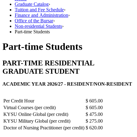
Graduate Catalog
›
Tuition and Fee Schedule
›
Finance and Administration
›
Office of the Bursar
›
Non-residential Students
›
Part-time Students
Part-time Students
PART-TIME RESIDENTIAL
GRADUATE STUDENT
ACADEMIC YEAR 2026/27 - RESIDENT/NON-RESIDENT
Per Credit Hour
$ 605.00
Virtual Courses (per credit)
$ 605.00
KYSU Online Global (per credit)
$ 475.00
KYSU Military Global (per credit)
$ 275.00
Doctor of Nursing Practitioner (per credit)
$ 620.00