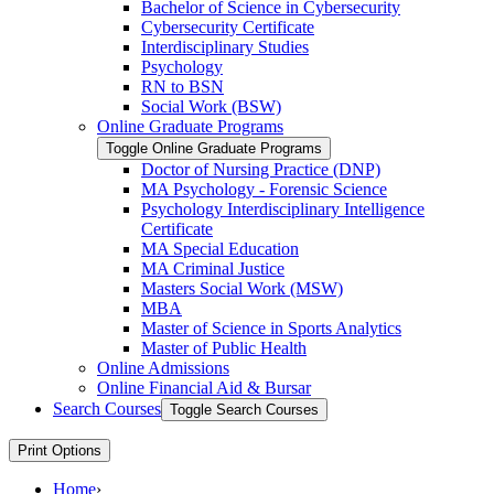
Bachelor of Science in Cybersecurity
Cybersecurity Certificate
Interdisciplinary Studies
Psychology
RN to BSN
Social Work (BSW)
Online Graduate Programs
Toggle Online Graduate Programs
Doctor of Nursing Practice (DNP)
MA Psychology -​ Forensic Science
Psychology Interdisciplinary Intelligence
Certificate
MA Special Education
MA Criminal Justice
Masters Social Work (MSW)
MBA
Master of Science in Sports Analytics
Master of Public Health
Online Admissions
Online Financial Aid &​ Bursar
Search Courses
Toggle Search Courses
Print Options
Home
›