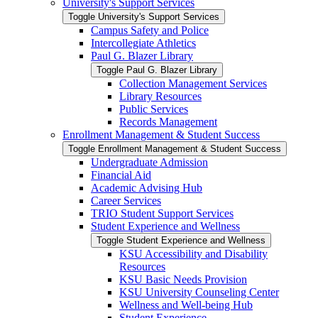
University's Support Services
Toggle University's Support Services
Campus Safety and Police
Intercollegiate Athletics
Paul G. Blazer Library
Toggle Paul G. Blazer Library
Collection Management Services
Library Resources
Public Services
Records Management
Enrollment Management &​ Student Success
Toggle Enrollment Management &​ Student Success
Undergraduate Admission
Financial Aid
Academic Advising Hub
Career Services
TRIO Student Support Services
Student Experience and Wellness
Toggle Student Experience and Wellness
KSU Accessibility and Disability
Resources
KSU Basic Needs Provision
KSU University Counseling Center
Wellness and Well-​being Hub
Student Experience