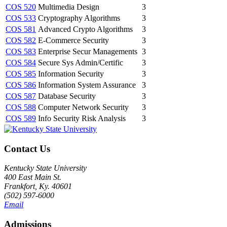
COS 520
Multimedia Design
3
COS 533
Cryptography Algorithms
3
COS 581
Advanced Crypto Algorithms
3
COS 582
E-Commerce Security
3
COS 583
Enterprise Secur Managements
3
COS 584
Secure Sys Admin/Certific
3
COS 585
Information Security
3
COS 586
Information System Assurance
3
COS 587
Database Security
3
COS 588
Computer Network Security
3
COS 589
Info Security Risk Analysis
3
Contact Us
Kentucky State University
400 East Main St.
Frankfort, Ky. 40601
(502) 597-6000
Email
Admissions