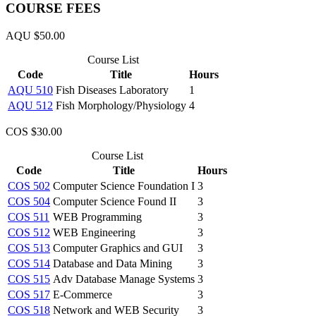
COURSE FEES
AQU $50.00
Course List
Code
Title
Hours
AQU 510
Fish Diseases Laboratory
1
AQU 512
Fish Morphology/Physiology
4
COS $30.00
Course List
Code
Title
Hours
COS 502
Computer Science Foundation I
3
COS 504
Computer Science Found II
3
COS 511
WEB Programming
3
COS 512
WEB Engineering
3
COS 513
Computer Graphics and GUI
3
COS 514
Database and Data Mining
3
COS 515
Adv Database Manage Systems
3
COS 517
E-Commerce
3
COS 518
Network and WEB Security
3