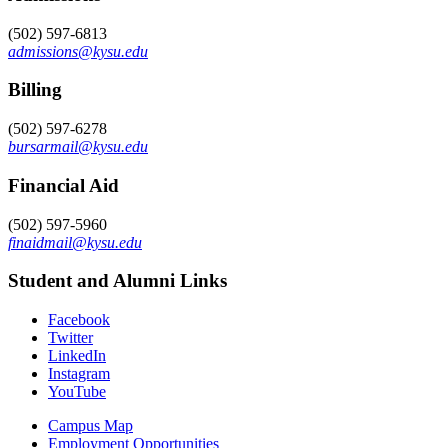
(502) 597-6813
admissions@kysu.edu
Billing
(502) 597-6278
bursarmail@kysu.edu
Financial Aid
(502) 597-5960
finaidmail@kysu.edu
Student and Alumni Links
Facebook
Twitter
LinkedIn
Instagram
YouTube
Campus Map
Employment Opportunities