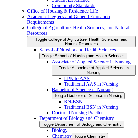
Community Standards
Office of Housing &​ Residence Life
Academic Degrees and General Education
Requirements
College of Agriculture, Health Sciences, and Natural
Resources
Toggle College of Agriculture, Health Sciences, and
Natural Resources
School of Nursing and Health Sciences
Toggle School of Nursing and Health Sciences
Associate of Applied Science in Nursing
Toggle Associate of Applied Science in
Nursing
LPN to AAS
Traditional AAS in Nursing
Bachelor of Science in Nursing
Toggle Bachelor of Science in Nursing
RN-​BSN
Traditional BSN in Nursing
Doctorial Nursing Practice
Department of Biology and Chemistry
Toggle Department of Biology and Chemistry
Biology
Chemistry
Toggle Chemistry