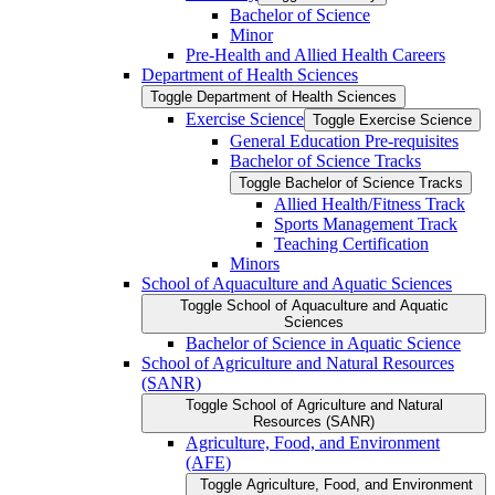
Bachelor of Science
Minor
Pre-​Health and Allied Health Careers
Department of Health Sciences
Toggle Department of Health Sciences
Exercise Science
Toggle Exercise Science
General Education Pre-​requisites
Bachelor of Science Tracks
Toggle Bachelor of Science Tracks
Allied Health/​Fitness Track
Sports Management Track
Teaching Certification
Minors
School of Aquaculture and Aquatic Sciences
Toggle School of Aquaculture and Aquatic
Sciences
Bachelor of Science in Aquatic Science
School of Agriculture and Natural Resources
(SANR)
Toggle School of Agriculture and Natural
Resources (SANR)
Agriculture, Food, and Environment
(AFE)
Toggle Agriculture, Food, and Environment