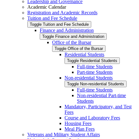
Leadership and Governance
Academic Calendar
Registration and Academic Records
Tuition and Fee Schedule
Toggle Tuition and Fee Schedule
Finance and Administration
Toggle Finance and Administration
Office of the Bursar
Toggle Office of the Bursar
Residential Students
Toggle Residential Students
Full-​time Students
Part-​time Students
Non-​residential Students
Toggle Non-​residential Students
Full-​time Students
Non-​residential Part-​time
Students
Mandatory, Participatory, and Test
Fees
Course and Laboratory Fees
Housing Fees
Meal Plan Fees
Veterans and Military Student Affairs