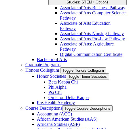
Studies: STEM+ Options
Associate of Arts Business Pathway
Associate of Arts Computer Science
Pathway
Associate of Arts Education
Pathway
Associate of Arts Nursing Pathway
Associate of Arts Pre-​Law Pathway
Associate of Arts: Agriculture
Pathway
Digital Communication Certificate
Bachelor of Arts
Graduate Programs
Honors Collegium
Toggle Honors Collegium
Honor Societies
Toggle Honor Societies
Beta Kappa Chi
Phi Alpha
Psi Chi
Omicron Delta Kappa
Pre-​Health Academy
Course Descriptions
Toggle Course Descriptions
Accounting (ACC)
African American Studies (AAS)
Africana Studies (ASP)