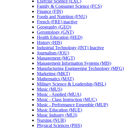
Exercise Science (EXC)
Family &​ Consumer Science (FCS)
Finance (FIN)
Foods and Nutrition (FNU)
French (FRE) inactive
Geography (GEO)
Gerontology (GNT)
Health Education (HED)
History (HIS)
Industrial Technology (INT) Inactive
Journalism (JOU)
Management (MGT)
Management Information Systems (MIS)
Manufacturing Engineering Technology (MFG)
Marketing (MKT)
Mathematics (MAT)
Military Science &​ Leadership (MSL)
Music (MUS)
Music -​ Applied (MUA)
Music -​ Class Instruction (MUC)
Music -​ Performance Ensemble (MUP)
Music Education (MUE)
Music Industry (MUI)
Nursing (NUR)
Physical Sciences (PHS)