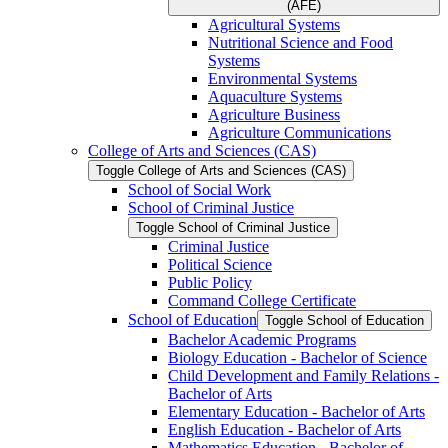
(AFE)
Agricultural Systems
Nutritional Science and Food
Systems
Environmental Systems
Aquaculture Systems
Agriculture Business
Agriculture Communications
College of Arts and Sciences (CAS)
Toggle College of Arts and Sciences (CAS)
School of Social Work
School of Criminal Justice
Toggle School of Criminal Justice
Criminal Justice
Political Science
Public Policy
Command College Certificate
School of Education
Toggle School of Education
Bachelor Academic Programs
Biology Education -​ Bachelor of Science
Child Development and Family Relations -​
Bachelor of Arts
Elementary Education -​ Bachelor of Arts
English Education -​ Bachelor of Arts
Mathematics Education -​ Bachelor of