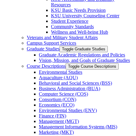
Resources
KSU Basic Needs Provision
KSU University Counseling Center
Student Experience
Community Standards
Wellness and Well-​being Hub
Veterans and Military Student Affairs
Campus Support Services
Graduate Studies
Toggle Graduate Studies
Graduate Academic Regulations and Policies
Vision, Mission, and Goals of Graduate Studies
Course Descriptions
Toggle Course Descriptions
Environmental Studies
Aquaculture (AQU)
Behavioral and Social Sciences (BSS)
Business Administration (BUA)
Computer Science (COS)
Consortium (CON)
Economics (ECO)
Environmental Studies (ENV)
Finance (FIN)
Management (MGT)
Management Information Systems (MIS)
Marketing (MKT)