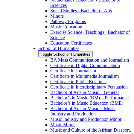
Sciences
Social Studies -​ Bachelor of Arts
Minors
Pathway Programs
Music Education
Exercise Science (Teaching) -​ Bachelor of
Science
Education Certificates
School of Humanities
Toggle School of Humanities
BA Mass Communication and Journalism
Certificate in Digital Communication
Certificate in Journalism
Certificate in Multimedia Journalism
Certificate in Public Relations
Certificate in Interdisciplinary Persuasion
Bachelor of Arts in Music – General
Bachelor’s in Music (BM) – Performance
Bachelor’s in Music Education (BME)
Bachelor of Arts in Music – Music
Industry and Production
Music Industry and Production Minor
Music Minor
Music and Culture of the African Diaspora