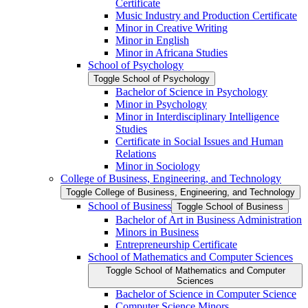
Certificate
Music Industry and Production Certificate
Minor in Creative Writing
Minor in English
Minor in Africana Studies
School of Psychology
Toggle School of Psychology
Bachelor of Science in Psychology
Minor in Psychology
Minor in Interdisciplinary Intelligence
Studies
Certificate in Social Issues and Human
Relations
Minor in Sociology
College of Business, Engineering, and Technology
Toggle College of Business, Engineering, and Technology
School of Business
Toggle School of Business
Bachelor of Art in Business Administration
Minors in Business
Entrepreneurship Certificate
School of Mathematics and Computer Sciences
Toggle School of Mathematics and Computer
Sciences
Bachelor of Science in Computer Science
Computer Science Minors