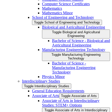
Computer Science Certificates
Mathematics
Mathematics Minor
School of Engineering and Technology
Toggle School of Engineering and Technology
Biological and Agricultural Engineering
Toggle Biological and Agricultural
Engineering
Bachelor of Science -​ Biological and
Agricultural Engineering
Manufacturing Engineering Technology
Toggle Manufacturing Engineering
Technology
Bachelor of Science -​
Manufacturing Engineering
Technology
Physics Minor
Interdisciplinary Studies
Toggle Interdisciplinary Studies
General Education Requirements
Associate of Arts
Toggle Associate of Arts
Associate of Arts in Interdisciplinary
Studies: STEM+ Options
Toggle Associate of Arts in Interdisciplinary