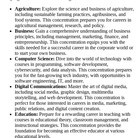
Agriculture:
Explore the science and business of agriculture,
including sustainable farming practices, agribusiness, and
food systems. This concentration prepares you for careers in
agricultural management, research, and policy.
Business:
Gain a comprehensive understanding of business
principles, including management, marketing, finance, and
entrepreneurship. This concentration equips you with the
skills needed for a successful career in the corporate world or
to start your own business.
Computer Science:
Dive into the world of technology with
courses in programming, software development,
cybersecurity, and data analysis. This concentration prepares
you for the fast-growing tech industry, with opportunities in
software engineering, IT, and more.
Digital Communications:
Master the art of digital media,
including social media, graphic design, multimedia
storytelling, and web development. This concentration is
perfect for those interested in careers in media, marketing,
public relations, and digital content creation.
Education:
Prepare for a rewarding career in teaching with
courses in educational theory, classroom management, and
instructional strategies. This concentration provides the
foundation for becoming an effective educator at various
educational levels.