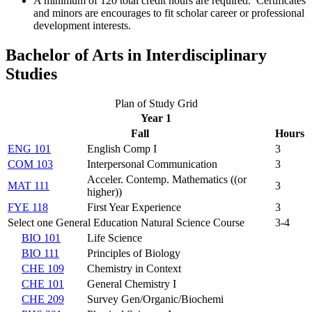
A minimum of 120 total credit hours are required. Certificates
and minors are encourages to fit scholar career or professional
development interests.
Bachelor of Arts in Interdisciplinary
Studies
Plan of Study Grid
Year 1
Fall
Hours
ENG 101
English Comp I
3
COM 103
Interpersonal Communication
3
Acceler. Contemp. Mathematics (
(or
MAT 111
3
higher)
)
FYE 118
First Year Experience
3
Select one General Education Natural Science Course
3-4
BIO 101
Life Science
BIO 111
Principles of Biology
CHE 109
Chemistry in Context
CHE 101
General Chemistry I
CHE 209
Survey Gen/Organic/Biochemi