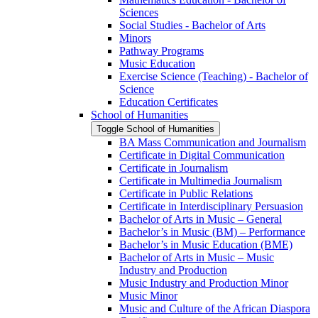
Sciences
Social Studies -​ Bachelor of Arts
Minors
Pathway Programs
Music Education
Exercise Science (Teaching) -​ Bachelor of
Science
Education Certificates
School of Humanities
Toggle School of Humanities
BA Mass Communication and Journalism
Certificate in Digital Communication
Certificate in Journalism
Certificate in Multimedia Journalism
Certificate in Public Relations
Certificate in Interdisciplinary Persuasion
Bachelor of Arts in Music – General
Bachelor’s in Music (BM) – Performance
Bachelor’s in Music Education (BME)
Bachelor of Arts in Music – Music
Industry and Production
Music Industry and Production Minor
Music Minor
Music and Culture of the African Diaspora