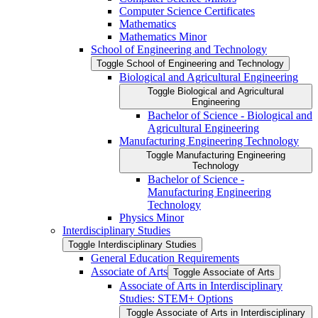
Computer Science Certificates
Mathematics
Mathematics Minor
School of Engineering and Technology
Toggle School of Engineering and Technology
Biological and Agricultural Engineering
Toggle Biological and Agricultural
Engineering
Bachelor of Science -​ Biological and
Agricultural Engineering
Manufacturing Engineering Technology
Toggle Manufacturing Engineering
Technology
Bachelor of Science -​
Manufacturing Engineering
Technology
Physics Minor
Interdisciplinary Studies
Toggle Interdisciplinary Studies
General Education Requirements
Associate of Arts
Toggle Associate of Arts
Associate of Arts in Interdisciplinary
Studies: STEM+ Options
Toggle Associate of Arts in Interdisciplinary