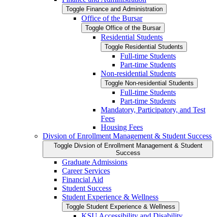
Toggle Finance and Administration
Office of the Bursar
Toggle Office of the Bursar
Residential Students
Toggle Residential Students
Full-​time Students
Part-​time Students
Non-​residential Students
Toggle Non-​residential Students
Full-​time Students
Part-​time Students
Mandatory, Participatory, and Test
Fees
Housing Fees
Divsion of Enrollment Management &​ Student Success
Toggle Divsion of Enrollment Management &​ Student
Success
Graduate Admissions
Career Services
Financial Aid
Student Success
Student Experience &​ Wellness
Toggle Student Experience &​ Wellness
KSU Accessibility and Disability