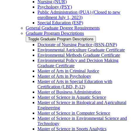
Nursing (NUR)
Psychology (PSY)
Public Administration (PUA) (Closed to new
enrollment July 1, 2023)
Special Education (ESP)
General Graduate Degree Requirements
Graduate Program Descriptions
Toggle Graduate Program Descriptions
Doctorate of Nursing Practice (BSN-​DNP)
Environmental Agriculture Graduate Certificate
Environmental Methods Graduate Certificate
Environmental Policy and Decision Making
Graduate Certificate
Master of Arts in Criminal Justice
Master of Arts in Psychology
Master of Arts in Special Education with
Certification (LBD, P-​12)
Master of Business Administration
Master of Science in Aquatic Science
Master of Science in Biological and Agricultural
Engineering
Master of Science in Computer Science
Master of Science in Environmental Science and
Technology
Master of Science in Sports Analytics