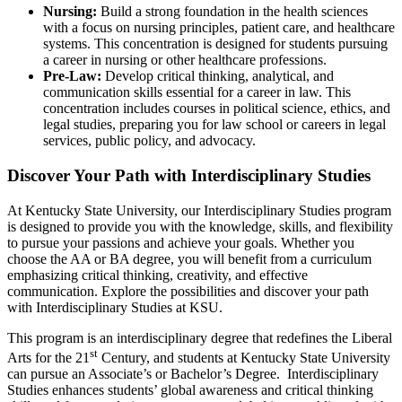
Nursing:
Build a strong foundation in the health sciences
with a focus on nursing principles, patient care, and healthcare
systems. This concentration is designed for students pursuing
a career in nursing or other healthcare professions.
Pre-Law:
Develop critical thinking, analytical, and
communication skills essential for a career in law. This
concentration includes courses in political science, ethics, and
legal studies, preparing you for law school or careers in legal
services, public policy, and advocacy.
Discover Your Path with Interdisciplinary Studies
At Kentucky State University, our Interdisciplinary Studies program
is designed to provide you with the knowledge, skills, and flexibility
to pursue your passions and achieve your goals. Whether you
choose the AA or BA degree, you will benefit from a curriculum
emphasizing critical thinking, creativity, and effective
communication. Explore the possibilities and discover your path
with Interdisciplinary Studies at KSU.
This program is an interdisciplinary degree that redefines the Liberal
st
Arts for the 21
Century, and students at Kentucky State University
can pursue an Associate’s or Bachelor’s Degree. Interdisciplinary
Studies enhances students’ global awareness and critical thinking