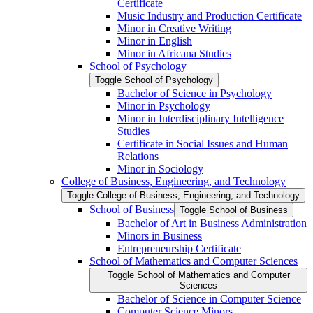
Certificate
Music Industry and Production Certificate
Minor in Creative Writing
Minor in English
Minor in Africana Studies
School of Psychology
Toggle School of Psychology
Bachelor of Science in Psychology
Minor in Psychology
Minor in Interdisciplinary Intelligence
Studies
Certificate in Social Issues and Human
Relations
Minor in Sociology
College of Business, Engineering, and Technology
Toggle College of Business, Engineering, and Technology
School of Business
Toggle School of Business
Bachelor of Art in Business Administration
Minors in Business
Entrepreneurship Certificate
School of Mathematics and Computer Sciences
Toggle School of Mathematics and Computer
Sciences
Bachelor of Science in Computer Science
Computer Science Minors