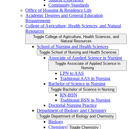
Community Standards
Office of Housing &​ Residence Life
Academic Degrees and General Education
Requirements
College of Agriculture, Health Sciences, and Natural
Resources
Toggle College of Agriculture, Health Sciences, and
Natural Resources
School of Nursing and Health Sciences
Toggle School of Nursing and Health Sciences
Associate of Applied Science in Nursing
Toggle Associate of Applied Science in
Nursing
LPN to AAS
Traditional AAS in Nursing
Bachelor of Science in Nursing
Toggle Bachelor of Science in Nursing
RN-​BSN
Traditional BSN in Nursing
Doctorial Nursing Practice
Department of Biology and Chemistry
Toggle Department of Biology and Chemistry
Biology
Chemistry
Toggle Chemistry