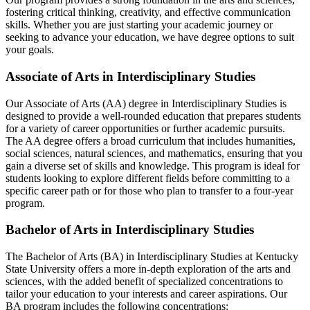
fostering critical thinking, creativity, and effective communication
skills. Whether you are just starting your academic journey or
seeking to advance your education, we have degree options to suit
your goals.
Associate of Arts in Interdisciplinary Studies
Our Associate of Arts (AA) degree in Interdisciplinary Studies is
designed to provide a well-rounded education that prepares students
for a variety of career opportunities or further academic pursuits.
The AA degree offers a broad curriculum that includes humanities,
social sciences, natural sciences, and mathematics, ensuring that you
gain a diverse set of skills and knowledge. This program is ideal for
students looking to explore different fields before committing to a
specific career path or for those who plan to transfer to a four-year
program.
Bachelor of Arts in Interdisciplinary Studies
The Bachelor of Arts (BA) in Interdisciplinary Studies at Kentucky
State University offers a more in-depth exploration of the arts and
sciences, with the added benefit of specialized concentrations to
tailor your education to your interests and career aspirations. Our
BA program includes the following concentrations: