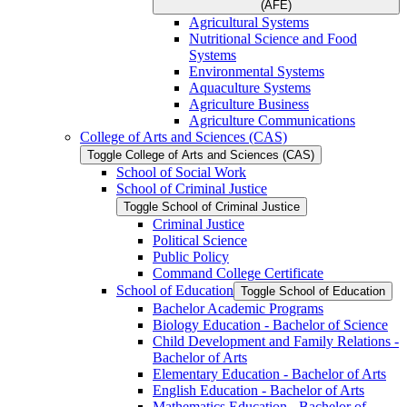
(AFE)
Agricultural Systems
Nutritional Science and Food
Systems
Environmental Systems
Aquaculture Systems
Agriculture Business
Agriculture Communications
College of Arts and Sciences (CAS)
Toggle College of Arts and Sciences (CAS)
School of Social Work
School of Criminal Justice
Toggle School of Criminal Justice
Criminal Justice
Political Science
Public Policy
Command College Certificate
School of Education
Toggle School of Education
Bachelor Academic Programs
Biology Education -​ Bachelor of Science
Child Development and Family Relations -​
Bachelor of Arts
Elementary Education -​ Bachelor of Arts
English Education -​ Bachelor of Arts
Mathematics Education -​ Bachelor of