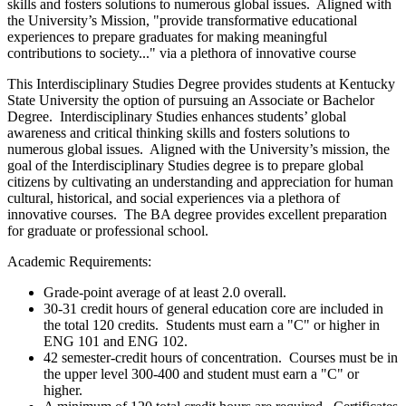
skills and fosters solutions to numerous global issues. Aligned with
the University’s Mission, "provide transformative educational
experiences to prepare graduates for making meaningful
contributions to society..." via a plethora of innovative course
This Interdisciplinary Studies Degree provides students at Kentucky
State University the option of pursuing an Associate or Bachelor
Degree. Interdisciplinary Studies enhances students’ global
awareness and critical thinking skills and fosters solutions to
numerous global issues. Aligned with the University’s mission, the
goal of the Interdisciplinary Studies degree is to prepare global
citizens by cultivating an understanding and appreciation for human
cultural, historical, and social experiences via a plethora of
innovative courses. The BA degree provides excellent preparation
for graduate or professional school.
Academic Requirements:
Grade-point average of at least 2.0 overall.
30-31 credit hours of general education core are included in
the total 120 credits. Students must earn a "C" or higher in
ENG 101 and ENG 102.
42 semester-credit hours of concentration. Courses must be in
the upper level 300-400 and student must earn a "C" or
higher.