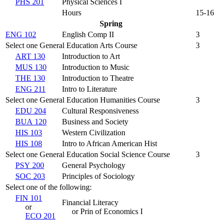
PHS 201
Physical Sciences I
Hours
15-16
Spring
ENG 102
English Comp II
3
Select one General Education Arts Course
3
ART 130
Introduction to Art
MUS 130
Introduction to Music
THE 130
Introduction to Theatre
ENG 211
Intro to Literature
Select one General Education Humanities Course
3
EDU 204
Cultural Responsiveness
BUA 120
Business and Society
HIS 103
Western Civilization
HIS 108
Intro to African American Hist
Select one General Education Social Science Course
3
PSY 200
General Psychology
SOC 203
Principles of Sociology
Select one of the following:
FIN 101
Financial Literacy
or
or Prin of Economics I
ECO 201