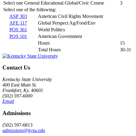
Select one General Educational Global/Civic Course
3
Select one of the following:
ASP 303
American Civil Rights Movement
AFE 117
Global Perspect Ag/Food/Env
POS 361
World Politics
POS 101
American Government
Hours
15
Total Hours
30-31
Contact Us
Kentucky State University
400 East Main St.
Frankfort, Ky. 40601
(502) 597-6000
Email
Admissions
(502) 597-6813
admissions@kysu.edu