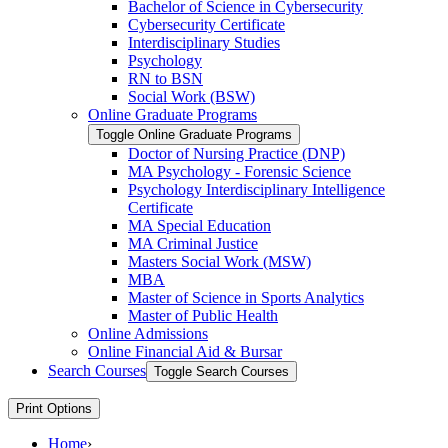
Bachelor of Science in Cybersecurity
Cybersecurity Certificate
Interdisciplinary Studies
Psychology
RN to BSN
Social Work (BSW)
Online Graduate Programs
Toggle Online Graduate Programs
Doctor of Nursing Practice (DNP)
MA Psychology -​ Forensic Science
Psychology Interdisciplinary Intelligence
Certificate
MA Special Education
MA Criminal Justice
Masters Social Work (MSW)
MBA
Master of Science in Sports Analytics
Master of Public Health
Online Admissions
Online Financial Aid &​ Bursar
Search Courses
Toggle Search Courses
Print Options
Home
›