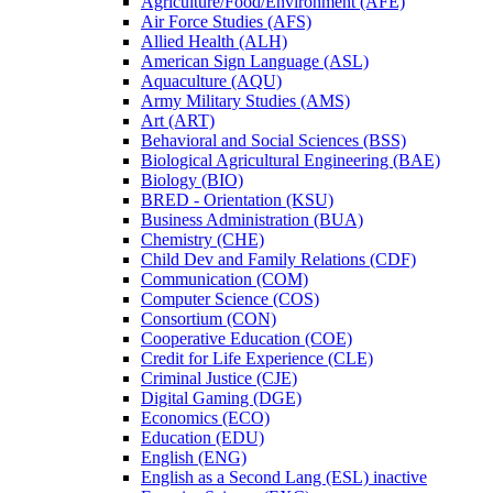
Agriculture/​Food/​Environment (AFE)
Air Force Studies (AFS)
Allied Health (ALH)
American Sign Language (ASL)
Aquaculture (AQU)
Army Military Studies (AMS)
Art (ART)
Behavioral and Social Sciences (BSS)
Biological Agricultural Engineering (BAE)
Biology (BIO)
BRED -​ Orientation (KSU)
Business Administration (BUA)
Chemistry (CHE)
Child Dev and Family Relations (CDF)
Communication (COM)
Computer Science (COS)
Consortium (CON)
Cooperative Education (COE)
Credit for Life Experience (CLE)
Criminal Justice (CJE)
Digital Gaming (DGE)
Economics (ECO)
Education (EDU)
English (ENG)
English as a Second Lang (ESL) inactive