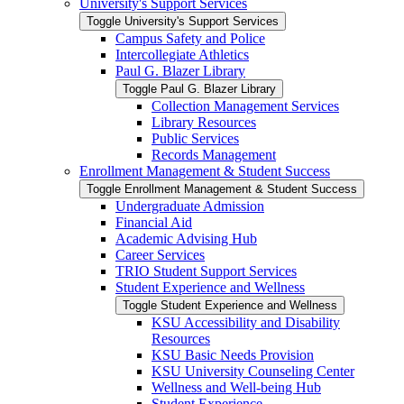
University's Support Services
Toggle University's Support Services
Campus Safety and Police
Intercollegiate Athletics
Paul G. Blazer Library
Toggle Paul G. Blazer Library
Collection Management Services
Library Resources
Public Services
Records Management
Enrollment Management &​ Student Success
Toggle Enrollment Management &​ Student Success
Undergraduate Admission
Financial Aid
Academic Advising Hub
Career Services
TRIO Student Support Services
Student Experience and Wellness
Toggle Student Experience and Wellness
KSU Accessibility and Disability
Resources
KSU Basic Needs Provision
KSU University Counseling Center
Wellness and Well-​being Hub
Student Experience