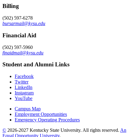
Billing
(502) 597-6278
bursarmail@kysu.edu
Financial Aid
(502) 597-5960
finaidmail@kysu.edu
Student and Alumni Links
Facebook
Twitter
LinkedIn
Instagram
YouTube
Campus Map
Employment Opportunities
Emergency Operating Procedures
©
2026-2027 Kentucky State University. All rights reserved.
An
Equal Opportunity University
.