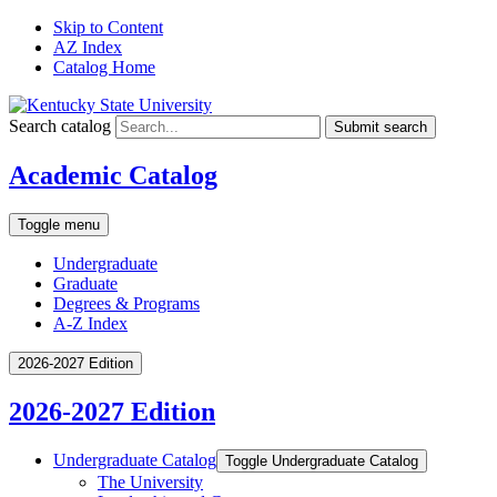
Skip to Content
AZ Index
Catalog Home
Search catalog
Submit search
Academic Catalog
Toggle menu
Undergraduate
Graduate
Degrees & Programs
A-Z Index
2026-2027 Edition
2026-2027 Edition
Undergraduate Catalog
Toggle Undergraduate Catalog
The University