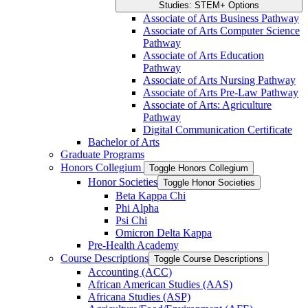
Studies: STEM+ Options
Associate of Arts Business Pathway
Associate of Arts Computer Science
Pathway
Associate of Arts Education
Pathway
Associate of Arts Nursing Pathway
Associate of Arts Pre-​Law Pathway
Associate of Arts: Agriculture
Pathway
Digital Communication Certificate
Bachelor of Arts
Graduate Programs
Honors Collegium
Toggle Honors Collegium
Honor Societies
Toggle Honor Societies
Beta Kappa Chi
Phi Alpha
Psi Chi
Omicron Delta Kappa
Pre-​Health Academy
Course Descriptions
Toggle Course Descriptions
Accounting (ACC)
African American Studies (AAS)
Africana Studies (ASP)