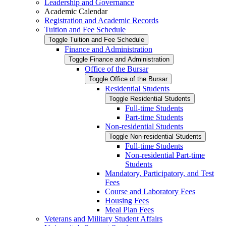
Leadership and Governance
Academic Calendar
Registration and Academic Records
Tuition and Fee Schedule
Toggle Tuition and Fee Schedule
Finance and Administration
Toggle Finance and Administration
Office of the Bursar
Toggle Office of the Bursar
Residential Students
Toggle Residential Students
Full-​time Students
Part-​time Students
Non-​residential Students
Toggle Non-​residential Students
Full-​time Students
Non-​residential Part-​time
Students
Mandatory, Participatory, and Test
Fees
Course and Laboratory Fees
Housing Fees
Meal Plan Fees
Veterans and Military Student Affairs