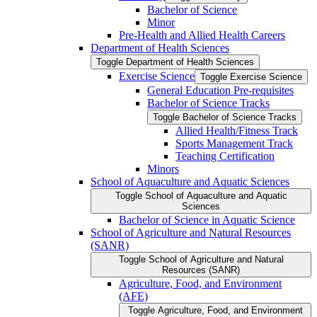
Bachelor of Science
Minor
Pre-​Health and Allied Health Careers
Department of Health Sciences
Toggle Department of Health Sciences
Exercise Science
Toggle Exercise Science
General Education Pre-​requisites
Bachelor of Science Tracks
Toggle Bachelor of Science Tracks
Allied Health/​Fitness Track
Sports Management Track
Teaching Certification
Minors
School of Aquaculture and Aquatic Sciences
Toggle School of Aquaculture and Aquatic
Sciences
Bachelor of Science in Aquatic Science
School of Agriculture and Natural Resources
(SANR)
Toggle School of Agriculture and Natural
Resources (SANR)
Agriculture, Food, and Environment
(AFE)
Toggle Agriculture, Food, and Environment