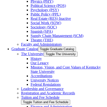
Physics (PHY)
Political Science (POS)
Psychology (PSY)
Public Policy (PPL)
Real Estate (RES) Inactive
Social Work (SOW)
Sociology (SOC)
Spanish (SPA)
Supply Chain Management (SCM)
Theatre (THE)
Faculty and Administrators
Graduate Catalog
Toggle Graduate Catalog
The University
Toggle The University
History
Our Legacy
Mission, Vision, and Core Values of Kentucky
State University
Accreditations
University Notices
Federal Regulations
Leadership and Governance
Registration and Academic Records
Tuition and Fee Schedule
Toggle Tuition and Fee Schedule
Finance and Administration