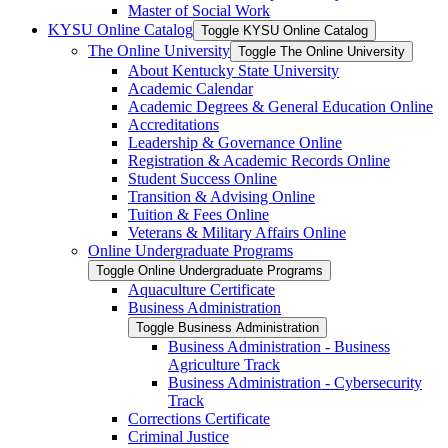
Master of Social Work
KYSU Online Catalog
Toggle KYSU Online Catalog
The Online University
Toggle The Online University
About Kentucky State University
Academic Calendar
Academic Degrees &​ General Education Online
Accreditations
Leadership &​ Governance Online
Registration &​ Academic Records Online
Student Success Online
Transition &​ Advising Online
Tuition &​ Fees Online
Veterans &​ Military Affairs Online
Online Undergraduate Programs
Toggle Online Undergraduate Programs
Aquaculture Certificate
Business Administration
Toggle Business Administration
Business Administration -​ Business
Agriculture Track
Business Administration -​ Cybersecurity
Track
Corrections Certificate
Criminal Justice