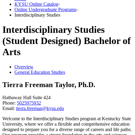
KYSU Online Catalog
›
Online Undergraduate Programs
›
Interdisciplinary Studies
Interdisciplinary Studies
(Student Designed) Bachelor of
Arts
Overview
General Education Studies
Tierra Freeman Taylor, Ph.D.
Hathaway Hall Suite 424
Phone:
5025975932
Email:
tierra.freeman@kysu.edu
Welcome to the Interdisciplinary Studies program at Kentucky State
University, where we offer a flexible and comprehensive education
designed to prepare you for a diverse range of careers and life paths.
Our program provides a strong foundation in the arts and sciences,