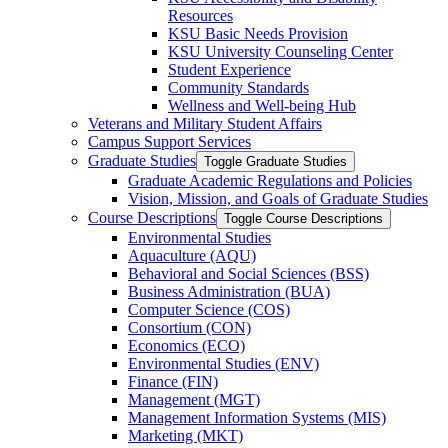
Resources
KSU Basic Needs Provision
KSU University Counseling Center
Student Experience
Community Standards
Wellness and Well-​being Hub
Veterans and Military Student Affairs
Campus Support Services
Graduate Studies
Toggle Graduate Studies
Graduate Academic Regulations and Policies
Vision, Mission, and Goals of Graduate Studies
Course Descriptions
Toggle Course Descriptions
Environmental Studies
Aquaculture (AQU)
Behavioral and Social Sciences (BSS)
Business Administration (BUA)
Computer Science (COS)
Consortium (CON)
Economics (ECO)
Environmental Studies (ENV)
Finance (FIN)
Management (MGT)
Management Information Systems (MIS)
Marketing (MKT)