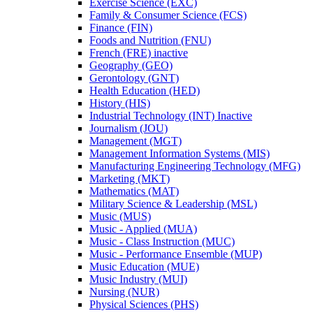
Exercise Science (EXC)
Family &​ Consumer Science (FCS)
Finance (FIN)
Foods and Nutrition (FNU)
French (FRE) inactive
Geography (GEO)
Gerontology (GNT)
Health Education (HED)
History (HIS)
Industrial Technology (INT) Inactive
Journalism (JOU)
Management (MGT)
Management Information Systems (MIS)
Manufacturing Engineering Technology (MFG)
Marketing (MKT)
Mathematics (MAT)
Military Science &​ Leadership (MSL)
Music (MUS)
Music -​ Applied (MUA)
Music -​ Class Instruction (MUC)
Music -​ Performance Ensemble (MUP)
Music Education (MUE)
Music Industry (MUI)
Nursing (NUR)
Physical Sciences (PHS)