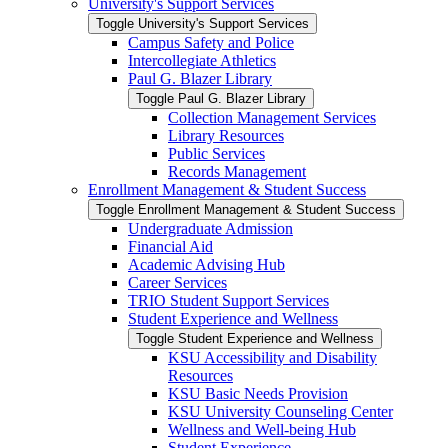
University's Support Services
Toggle University's Support Services
Campus Safety and Police
Intercollegiate Athletics
Paul G. Blazer Library
Toggle Paul G. Blazer Library
Collection Management Services
Library Resources
Public Services
Records Management
Enrollment Management &​ Student Success
Toggle Enrollment Management &​ Student Success
Undergraduate Admission
Financial Aid
Academic Advising Hub
Career Services
TRIO Student Support Services
Student Experience and Wellness
Toggle Student Experience and Wellness
KSU Accessibility and Disability
Resources
KSU Basic Needs Provision
KSU University Counseling Center
Wellness and Well-​being Hub
Student Experience