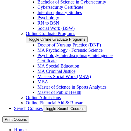
Bachelor of Science in Cybersecurity
Cybersecurity Certificate
Interdisciplinary Studies
Psychology
RN to BSN
Social Work (BSW)
Online Graduate Programs
Toggle Online Graduate Programs
Doctor of Nursing Practice (DNP)
MA Psychology -​ Forensic Science
Psychology Interdisciplinary Intelligence
Certificate
MA Special Education
MA Criminal Justice
Masters Social Work (MSW)
MBA
Master of Science in Sports Analytics
Master of Public Health
Online Admissions
Online Financial Aid &​ Bursar
Search Courses
Toggle Search Courses
Print Options
Home
›