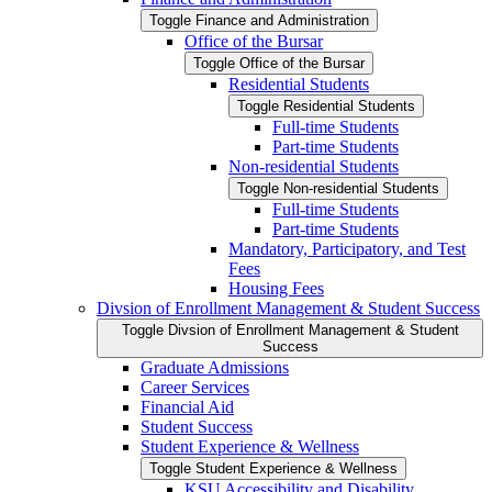
Toggle Finance and Administration
Office of the Bursar
Toggle Office of the Bursar
Residential Students
Toggle Residential Students
Full-​time Students
Part-​time Students
Non-​residential Students
Toggle Non-​residential Students
Full-​time Students
Part-​time Students
Mandatory, Participatory, and Test
Fees
Housing Fees
Divsion of Enrollment Management &​ Student Success
Toggle Divsion of Enrollment Management &​ Student
Success
Graduate Admissions
Career Services
Financial Aid
Student Success
Student Experience &​ Wellness
Toggle Student Experience &​ Wellness
KSU Accessibility and Disability