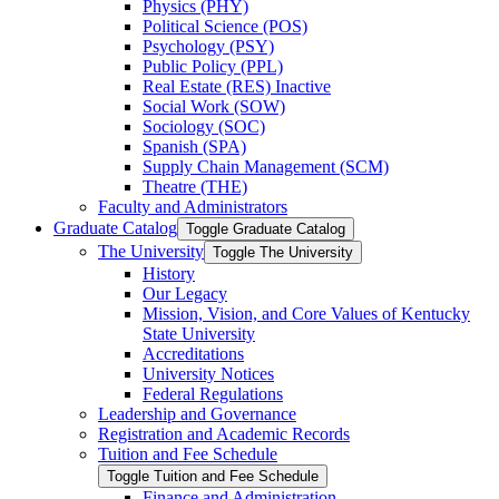
Physics (PHY)
Political Science (POS)
Psychology (PSY)
Public Policy (PPL)
Real Estate (RES) Inactive
Social Work (SOW)
Sociology (SOC)
Spanish (SPA)
Supply Chain Management (SCM)
Theatre (THE)
Faculty and Administrators
Graduate Catalog
Toggle Graduate Catalog
The University
Toggle The University
History
Our Legacy
Mission, Vision, and Core Values of Kentucky
State University
Accreditations
University Notices
Federal Regulations
Leadership and Governance
Registration and Academic Records
Tuition and Fee Schedule
Toggle Tuition and Fee Schedule
Finance and Administration