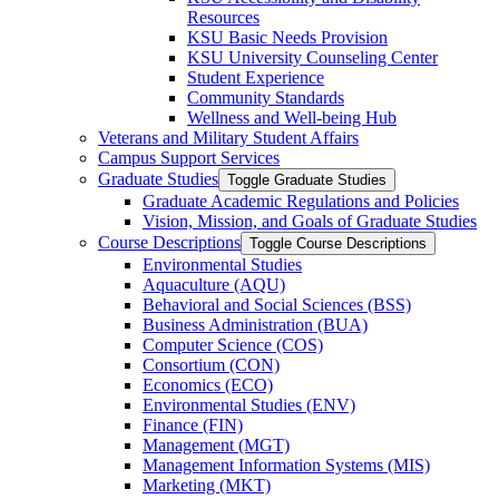
Resources
KSU Basic Needs Provision
KSU University Counseling Center
Student Experience
Community Standards
Wellness and Well-​being Hub
Veterans and Military Student Affairs
Campus Support Services
Graduate Studies
Toggle Graduate Studies
Graduate Academic Regulations and Policies
Vision, Mission, and Goals of Graduate Studies
Course Descriptions
Toggle Course Descriptions
Environmental Studies
Aquaculture (AQU)
Behavioral and Social Sciences (BSS)
Business Administration (BUA)
Computer Science (COS)
Consortium (CON)
Economics (ECO)
Environmental Studies (ENV)
Finance (FIN)
Management (MGT)
Management Information Systems (MIS)
Marketing (MKT)