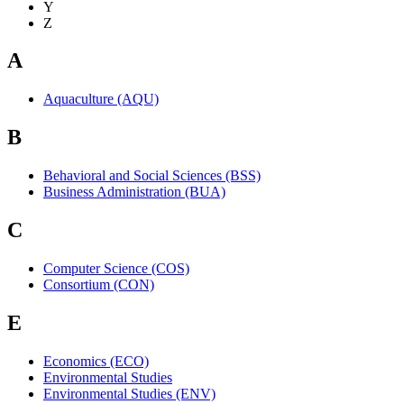
Y
Z
A
Aquaculture (AQU)
B
Behavioral and Social Sciences (BSS)
Business Administration (BUA)
C
Computer Science (COS)
Consortium (CON)
E
Economics (ECO)
Environmental Studies
Environmental Studies (ENV)