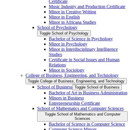
Certificate
Music Industry and Production Certificate
Minor in Creative Writing
Minor in English
Minor in Africana Studies
School of Psychology
Toggle School of Psychology
Bachelor of Science in Psychology
Minor in Psychology
Minor in Interdisciplinary Intelligence
Studies
Certificate in Social Issues and Human
Relations
Minor in Sociology
College of Business, Engineering, and Technology
Toggle College of Business, Engineering, and Technology
School of Business
Toggle School of Business
Bachelor of Art in Business Administration
Minors in Business
Entrepreneurship Certificate
School of Mathematics and Computer Sciences
Toggle School of Mathematics and Computer
Sciences
Bachelor of Science in Computer Science
Computer Science Minors