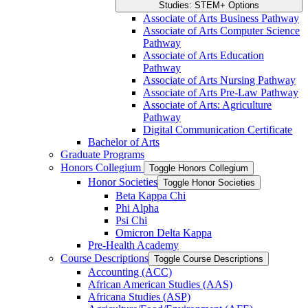
Studies: STEM+ Options
Associate of Arts Business Pathway
Associate of Arts Computer Science
Pathway
Associate of Arts Education
Pathway
Associate of Arts Nursing Pathway
Associate of Arts Pre-​Law Pathway
Associate of Arts: Agriculture
Pathway
Digital Communication Certificate
Bachelor of Arts
Graduate Programs
Honors Collegium
Toggle Honors Collegium
Honor Societies
Toggle Honor Societies
Beta Kappa Chi
Phi Alpha
Psi Chi
Omicron Delta Kappa
Pre-​Health Academy
Course Descriptions
Toggle Course Descriptions
Accounting (ACC)
African American Studies (AAS)
Africana Studies (ASP)