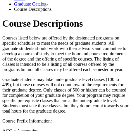
Graduate Catalog
›
Course Descriptions
Course Descriptions
Courses listed below are offered by the designated programs on
specific schedules to meet the needs of graduate students. All
graduate students should work with their advisors and committee to
develop a course of study to meet the hour and course requirements
of the degree and the offering of specific courses. The listing of
classes is intended to be a listing of all courses offered by the
programs but not all classes may be offered each semester or year.
Graduate students may take undergraduate-level classes (100 to
499), but those courses will not count toward the requirements for
their graduate degree. Only classes of 500 or higher can be counted
for completion of your graduate degree. Your program may require
specific prerequisite classes that are at the undergraduate level.
Students must take those classes, but they do not count towards your
total hours for the graduate degree.
Course Prefix Information:
ACC = Accounting