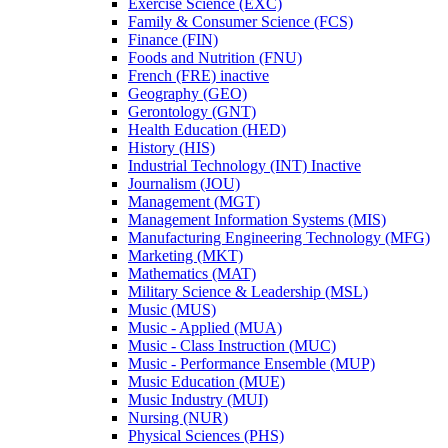
Exercise Science (EXC)
Family &​ Consumer Science (FCS)
Finance (FIN)
Foods and Nutrition (FNU)
French (FRE) inactive
Geography (GEO)
Gerontology (GNT)
Health Education (HED)
History (HIS)
Industrial Technology (INT) Inactive
Journalism (JOU)
Management (MGT)
Management Information Systems (MIS)
Manufacturing Engineering Technology (MFG)
Marketing (MKT)
Mathematics (MAT)
Military Science &​ Leadership (MSL)
Music (MUS)
Music -​ Applied (MUA)
Music -​ Class Instruction (MUC)
Music -​ Performance Ensemble (MUP)
Music Education (MUE)
Music Industry (MUI)
Nursing (NUR)
Physical Sciences (PHS)