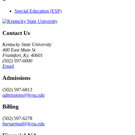
Special Education (ESP)
Contact Us
Kentucky State University
400 East Main St.
Frankfort, Ky. 40601
(502) 597-6000
Email
Admissions
(502) 597-6813
admissions@kysu.edu
Billing
(502) 597-6278
bursarmail@kysu.edu