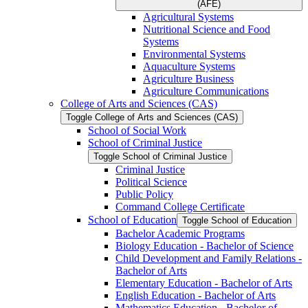
(AFE)
Agricultural Systems
Nutritional Science and Food
Systems
Environmental Systems
Aquaculture Systems
Agriculture Business
Agriculture Communications
College of Arts and Sciences (CAS)
Toggle College of Arts and Sciences (CAS)
School of Social Work
School of Criminal Justice
Toggle School of Criminal Justice
Criminal Justice
Political Science
Public Policy
Command College Certificate
School of Education
Toggle School of Education
Bachelor Academic Programs
Biology Education -​ Bachelor of Science
Child Development and Family Relations -​
Bachelor of Arts
Elementary Education -​ Bachelor of Arts
English Education -​ Bachelor of Arts
Mathematics Education -​ Bachelor of