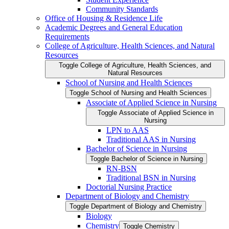
Community Standards
Office of Housing &​ Residence Life
Academic Degrees and General Education
Requirements
College of Agriculture, Health Sciences, and Natural
Resources
Toggle College of Agriculture, Health Sciences, and
Natural Resources
School of Nursing and Health Sciences
Toggle School of Nursing and Health Sciences
Associate of Applied Science in Nursing
Toggle Associate of Applied Science in
Nursing
LPN to AAS
Traditional AAS in Nursing
Bachelor of Science in Nursing
Toggle Bachelor of Science in Nursing
RN-​BSN
Traditional BSN in Nursing
Doctorial Nursing Practice
Department of Biology and Chemistry
Toggle Department of Biology and Chemistry
Biology
Chemistry
Toggle Chemistry