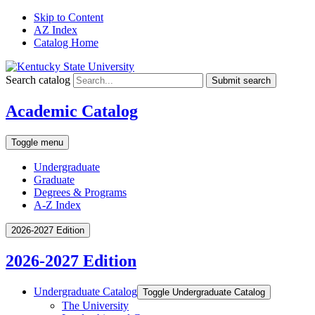
Skip to Content
AZ Index
Catalog Home
Search catalog
Submit search
Academic Catalog
Toggle menu
Undergraduate
Graduate
Degrees & Programs
A-Z Index
2026-2027 Edition
2026-2027 Edition
Undergraduate Catalog
Toggle Undergraduate Catalog
The University