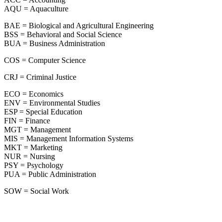
AQU = Aquaculture
BAE = Biological and Agricultural Engineering
BSS = Behavioral and Social Science
BUA = Business Administration
COS = Computer Science
CRJ = Criminal Justice
ECO = Economics
ENV = Environmental Studies
ESP = Special Education
FIN = Finance
MGT = Management
MIS = Management Information Systems
MKT = Marketing
NUR = Nursing
PSY = Psychology
PUA = Public Administration
SOW = Social Work