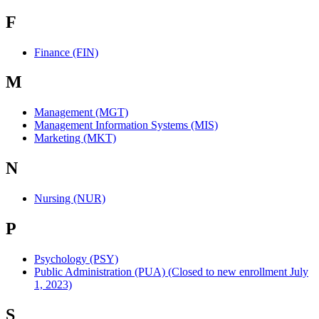
F
Finance (FIN)
M
Management (MGT)
Management Information Systems (MIS)
Marketing (MKT)
N
Nursing (NUR)
P
Psychology (PSY)
Public Administration (PUA) (Closed to new enrollment July
1, 2023)
S