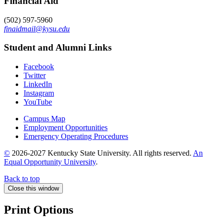
Financial Aid
(502) 597-5960
finaidmail@kysu.edu
Student and Alumni Links
Facebook
Twitter
LinkedIn
Instagram
YouTube
Campus Map
Employment Opportunities
Emergency Operating Procedures
©
2026-2027 Kentucky State University. All rights reserved.
An
Equal Opportunity University
.
Back to top
Close this window
Print Options