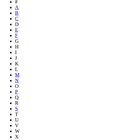
#
A
B
C
D
E
F
G
H
I
J
K
L
M
N
O
P
Q
R
S
T
U
V
W
X