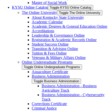
Master of Social Work
KYSU Online Catalog
Toggle KYSU Online Catalog
The Online University
Toggle The Online University
About Kentucky State University
Academic Calendar
Academic Degrees &​ General Education Online
Accreditations
Leadership &​ Governance Online
Registration &​ Academic Records Online
Student Success Online
Transition &​ Advising Online
Tuition &​ Fees Online
Veterans &​ Military Affairs Online
Online Undergraduate Programs
Toggle Online Undergraduate Programs
Aquaculture Certificate
Business Administration
Toggle Business Administration
Business Administration -​ Business
Agriculture Track
Business Administration -​ Cybersecurity
Track
Corrections Certificate
Criminal Justice