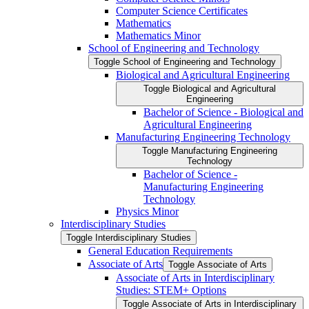
Computer Science Certificates
Mathematics
Mathematics Minor
School of Engineering and Technology
Toggle School of Engineering and Technology
Biological and Agricultural Engineering
Toggle Biological and Agricultural
Engineering
Bachelor of Science -​ Biological and
Agricultural Engineering
Manufacturing Engineering Technology
Toggle Manufacturing Engineering
Technology
Bachelor of Science -​
Manufacturing Engineering
Technology
Physics Minor
Interdisciplinary Studies
Toggle Interdisciplinary Studies
General Education Requirements
Associate of Arts
Toggle Associate of Arts
Associate of Arts in Interdisciplinary
Studies: STEM+ Options
Toggle Associate of Arts in Interdisciplinary