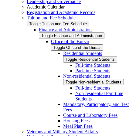
Leadership and Governance
Academic Calendar
Registration and Academic Records
Tuition and Fee Schedule
Toggle Tuition and Fee Schedule
Finance and Administration
Toggle Finance and Administration
Office of the Bursar
Toggle Office of the Bursar
Residential Students
Toggle Residential Students
Full-​time Students
Part-​time Students
Non-​residential Students
Toggle Non-​residential Students
Full-​time Students
Non-​residential Part-​time
Students
Mandatory, Participatory, and Test
Fees
Course and Laboratory Fees
Housing Fees
Meal Plan Fees
Veterans and Military Student Affairs