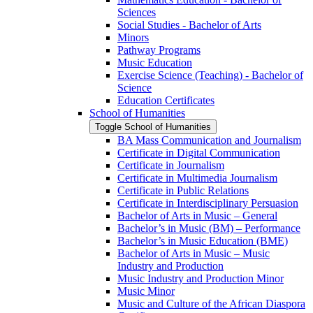
Sciences
Social Studies -​ Bachelor of Arts
Minors
Pathway Programs
Music Education
Exercise Science (Teaching) -​ Bachelor of
Science
Education Certificates
School of Humanities
Toggle School of Humanities
BA Mass Communication and Journalism
Certificate in Digital Communication
Certificate in Journalism
Certificate in Multimedia Journalism
Certificate in Public Relations
Certificate in Interdisciplinary Persuasion
Bachelor of Arts in Music – General
Bachelor’s in Music (BM) – Performance
Bachelor’s in Music Education (BME)
Bachelor of Arts in Music – Music
Industry and Production
Music Industry and Production Minor
Music Minor
Music and Culture of the African Diaspora