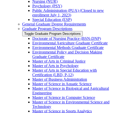
Nursing (NUR)
Psychology (PSY)
Public Administration (PUA) (Closed to new
enrollment July 1, 2023)
Special Education (ESP)
General Graduate Degree Requirements
Graduate Program Descriptions
Toggle Graduate Program Descriptions
Doctorate of Nursing Practice (BSN-​DNP)
Environmental Agriculture Graduate Certificate
Environmental Methods Graduate Certificate
Environmental Policy and Decision Making
Graduate Certificate
Master of Arts in Criminal Justice
Master of Arts in Psychology
Master of Arts in Special Education with
Certification (LBD, P-​12)
Master of Business Administration
Master of Science in Aquatic Science
Master of Science in Biological and Agricultural
Engineering
Master of Science in Computer Science
Master of Science in Environmental Science and
Technology
Master of Science in Sports Analytics