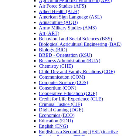
Agriculture/​Food/​Environment (AFE)
Air Force Studies (AFS)
Allied Health (ALH)
American Sign Language (ASL)
Aquaculture (AQU)
Army Military Studies (AMS)
Art (ART)
Behavioral and Social Sciences (BSS)
Biological Agricultural Engineering (BAE)
Biology (BIO)
BRED -​ Orientation (KSU)
Business Administration (BUA)
Chemistry (CHE)
Child Dev and Family Relations (CDF)
Communication (COM)
Computer Science (COS)
Consortium (CON)
Cooperative Education (COE)
Credit for Life Experience (CLE)
Criminal Justice (CJE)
Digital Gaming (DGE)
Economics (ECO)
Education (EDU)
English (ENG)
English as a Second Lang (ESL) inactive