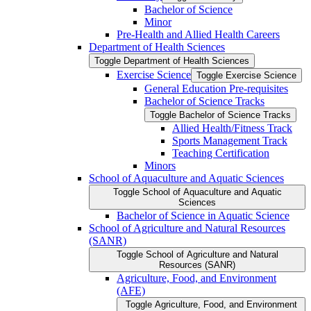
Bachelor of Science
Minor
Pre-​Health and Allied Health Careers
Department of Health Sciences
Toggle Department of Health Sciences
Exercise Science
Toggle Exercise Science
General Education Pre-​requisites
Bachelor of Science Tracks
Toggle Bachelor of Science Tracks
Allied Health/​Fitness Track
Sports Management Track
Teaching Certification
Minors
School of Aquaculture and Aquatic Sciences
Toggle School of Aquaculture and Aquatic
Sciences
Bachelor of Science in Aquatic Science
School of Agriculture and Natural Resources
(SANR)
Toggle School of Agriculture and Natural
Resources (SANR)
Agriculture, Food, and Environment
(AFE)
Toggle Agriculture, Food, and Environment