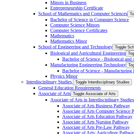
Minors in Business
Entrepreneurship Certificate
School of Mathematics and Computer Sciences
To
Bachelor of Science in Computer Science
Computer Science Minors
Computer Science Certificates
Mathematics
Mathematics Minor
School of Engineering and Technology
Toggle Sch
Biological and Agricultural Engineering
Tog
Bachelor of Science -​ Biological and
Manufacturing Engineering Technology
Tog
Bachelor of Science -​ Manufacturing
Physics Minor
Interdisciplinary Studies
Toggle Interdisciplinary Studies
General Education Requirements
Associate of Arts
Toggle Associate of Arts
Associate of Arts in Interdisciplinary Stud
Associate of Arts Business Pathway
Associate of Arts Computer Science 
Associate of Arts Education Pathway
Associate of Arts Nursing Pathway
Associate of Arts Pre-​Law Pathway
Associate of Arts: Agriculture Pathwa