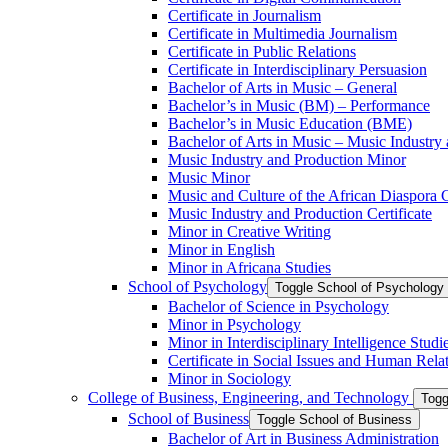
Certificate in Journalism
Certificate in Multimedia Journalism
Certificate in Public Relations
Certificate in Interdisciplinary Persuasion
Bachelor of Arts in Music – General
Bachelor’s in Music (BM) – Performance
Bachelor’s in Music Education (BME)
Bachelor of Arts in Music – Music Industry
Music Industry and Production Minor
Music Minor
Music and Culture of the African Diaspora C
Music Industry and Production Certificate
Minor in Creative Writing
Minor in English
Minor in Africana Studies
School of Psychology
Toggle School of Psychology
Bachelor of Science in Psychology
Minor in Psychology
Minor in Interdisciplinary Intelligence Studi
Certificate in Social Issues and Human Rela
Minor in Sociology
College of Business, Engineering, and Technology
Togg
School of Business
Toggle School of Business
Bachelor of Art in Business Administration