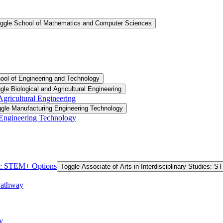
ggle School of Mathematics and Computer Sciences
ool of Engineering and Technology
gle Biological and Agricultural Engineering
 Agricultural Engineering
gle Manufacturing Engineering Technology
 Engineering Technology
ies: STEM+ Options
Toggle Associate of Arts in Interdisciplinary Studies: 
Pathway
y