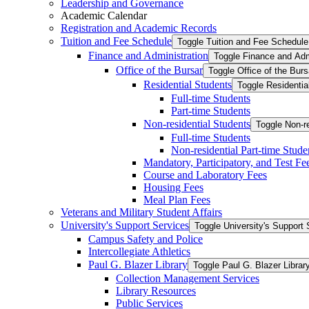
Leadership and Governance
Academic Calendar
Registration and Academic Records
Tuition and Fee Schedule
Toggle Tuition and Fee Schedule
Finance and Administration
Toggle Finance and Adm
Office of the Bursar
Toggle Office of the Burs
Residential Students
Toggle Residentia
Full-​time Students
Part-​time Students
Non-​residential Students
Toggle Non-​r
Full-​time Students
Non-​residential Part-​time Stude
Mandatory, Participatory, and Test Fe
Course and Laboratory Fees
Housing Fees
Meal Plan Fees
Veterans and Military Student Affairs
University's Support Services
Toggle University's Support 
Campus Safety and Police
Intercollegiate Athletics
Paul G. Blazer Library
Toggle Paul G. Blazer Librar
Collection Management Services
Library Resources
Public Services