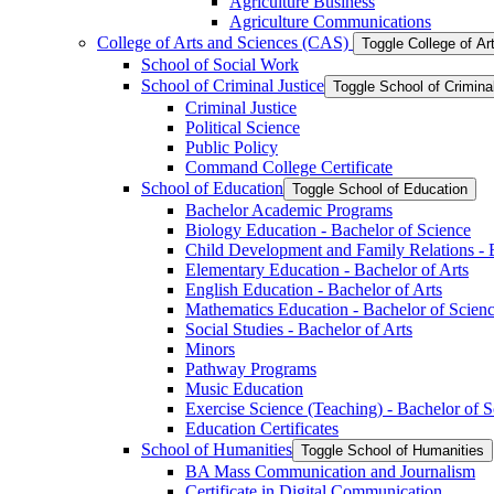
Agriculture Business
Agriculture Communications
College of Arts and Sciences (CAS)
Toggle College of A
School of Social Work
School of Criminal Justice
Toggle School of Crimina
Criminal Justice
Political Science
Public Policy
Command College Certificate
School of Education
Toggle School of Education
Bachelor Academic Programs
Biology Education -​ Bachelor of Science
Child Development and Family Relations -​ 
Elementary Education -​ Bachelor of Arts
English Education -​ Bachelor of Arts
Mathematics Education -​ Bachelor of Scien
Social Studies -​ Bachelor of Arts
Minors
Pathway Programs
Music Education
Exercise Science (Teaching) -​ Bachelor of 
Education Certificates
School of Humanities
Toggle School of Humanities
BA Mass Communication and Journalism
Certificate in Digital Communication