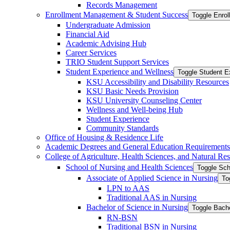
Records Management
Enrollment Management &​ Student Success
Toggle Enro
Undergraduate Admission
Financial Aid
Academic Advising Hub
Career Services
TRIO Student Support Services
Student Experience and Wellness
Toggle Student E
KSU Accessibility and Disability Resources
KSU Basic Needs Provision
KSU University Counseling Center
Wellness and Well-​being Hub
Student Experience
Community Standards
Office of Housing &​ Residence Life
Academic Degrees and General Education Requirements
College of Agriculture, Health Sciences, and Natural Re
School of Nursing and Health Sciences
Toggle Sch
Associate of Applied Science in Nursing
To
LPN to AAS
Traditional AAS in Nursing
Bachelor of Science in Nursing
Toggle Bache
RN-​BSN
Traditional BSN in Nursing