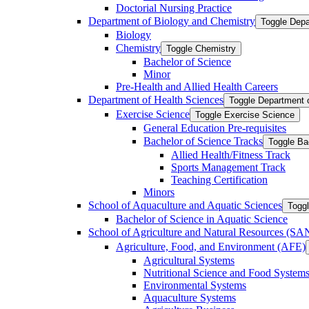
Doctorial Nursing Practice
Department of Biology and Chemistry
Toggle Depa
Biology
Chemistry
Toggle Chemistry
Bachelor of Science
Minor
Pre-​Health and Allied Health Careers
Department of Health Sciences
Toggle Department 
Exercise Science
Toggle Exercise Science
General Education Pre-​requisites
Bachelor of Science Tracks
Toggle Ba
Allied Health/​Fitness Track
Sports Management Track
Teaching Certification
Minors
School of Aquaculture and Aquatic Sciences
Toggl
Bachelor of Science in Aquatic Science
School of Agriculture and Natural Resources (S
Agriculture, Food, and Environment (AFE)
Agricultural Systems
Nutritional Science and Food System
Environmental Systems
Aquaculture Systems