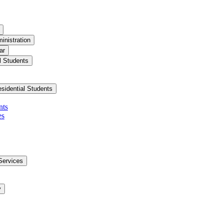
inistration
ar
l Students
esidential Students
nts
es
Services
y