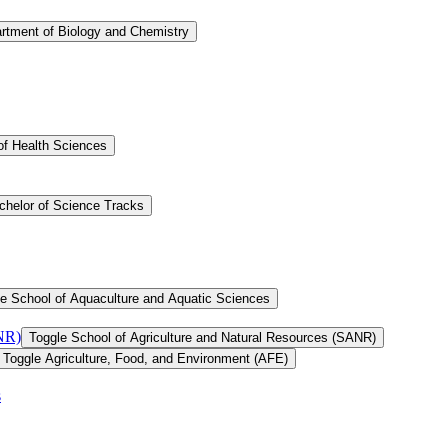
rtment of Biology and Chemistry
of Health Sciences
chelor of Science Tracks
e School of Aquaculture and Aquatic Sciences
ANR)
Toggle School of Agriculture and Natural Resources (SANR)
Toggle Agriculture, Food, and Environment (AFE)
s