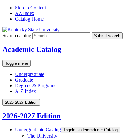
Skip to Content
AZ Index
Catalog Home
Search catalog
Submit search
Academic Catalog
Toggle menu
Undergraduate
Graduate
Degrees & Programs
A-Z Index
2026-2027 Edition
2026-2027 Edition
Undergraduate Catalog
Toggle Undergraduate Catalog
The University