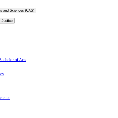
rts and Sciences (CAS)
l Justice
Bachelor of Arts
ces
Science