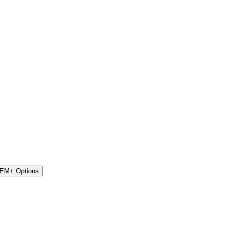
STEM+ Options