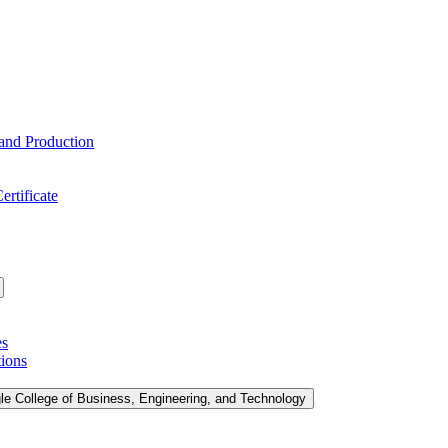
 and Production
ertificate
es
tions
le College of Business, Engineering, and Technology