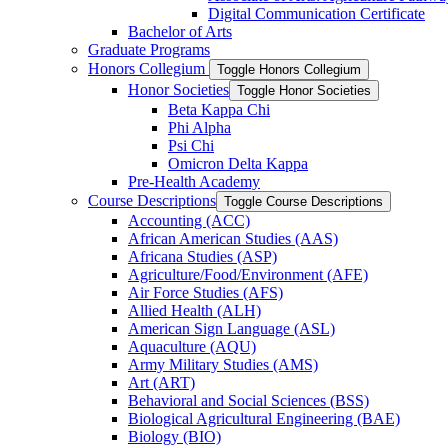
Digital Communication Certificate
Bachelor of Arts
Graduate Programs
Honors Collegium
Toggle Honors Collegium
Honor Societies
Toggle Honor Societies
Beta Kappa Chi
Phi Alpha
Psi Chi
Omicron Delta Kappa
Pre-​Health Academy
Course Descriptions
Toggle Course Descriptions
Accounting (ACC)
African American Studies (AAS)
Africana Studies (ASP)
Agriculture/​Food/​Environment (AFE)
Air Force Studies (AFS)
Allied Health (ALH)
American Sign Language (ASL)
Aquaculture (AQU)
Army Military Studies (AMS)
Art (ART)
Behavioral and Social Sciences (BSS)
Biological Agricultural Engineering (BAE)
Biology (BIO)