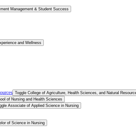
llment Management &​ Student Success
xperience and Wellness
sources
Toggle College of Agriculture, Health Sciences, and Natural Resourc
ool of Nursing and Health Sciences
ggle Associate of Applied Science in Nursing
lor of Science in Nursing