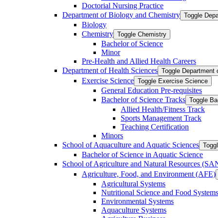
Doctorial Nursing Practice
Department of Biology and Chemistry
Toggle Depa
Biology
Chemistry
Toggle Chemistry
Bachelor of Science
Minor
Pre-​Health and Allied Health Careers
Department of Health Sciences
Toggle Department 
Exercise Science
Toggle Exercise Science
General Education Pre-​requisites
Bachelor of Science Tracks
Toggle Ba
Allied Health/​Fitness Track
Sports Management Track
Teaching Certification
Minors
School of Aquaculture and Aquatic Sciences
Toggl
Bachelor of Science in Aquatic Science
School of Agriculture and Natural Resources (S
Agriculture, Food, and Environment (AFE)
Agricultural Systems
Nutritional Science and Food System
Environmental Systems
Aquaculture Systems