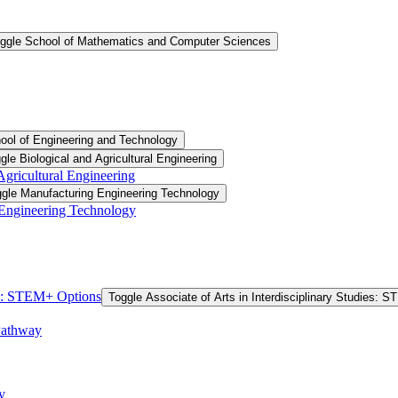
ggle School of Mathematics and Computer Sciences
ool of Engineering and Technology
gle Biological and Agricultural Engineering
 Agricultural Engineering
gle Manufacturing Engineering Technology
 Engineering Technology
ies: STEM+ Options
Toggle Associate of Arts in Interdisciplinary Studies: 
Pathway
y