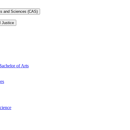
rts and Sciences (CAS)
l Justice
Bachelor of Arts
ces
Science