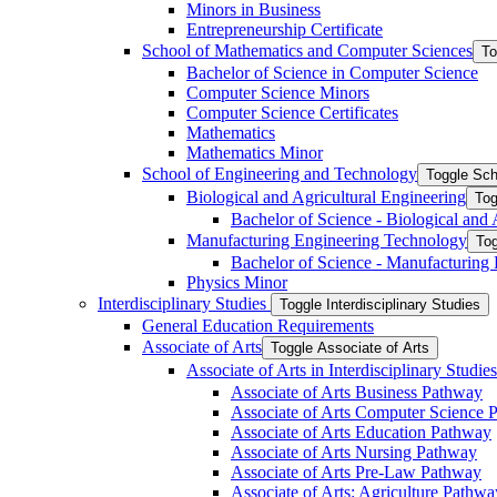
Minors in Business
Entrepreneurship Certificate
School of Mathematics and Computer Sciences
To
Bachelor of Science in Computer Science
Computer Science Minors
Computer Science Certificates
Mathematics
Mathematics Minor
School of Engineering and Technology
Toggle Sch
Biological and Agricultural Engineering
Tog
Bachelor of Science -​ Biological and
Manufacturing Engineering Technology
Tog
Bachelor of Science -​ Manufacturing
Physics Minor
Interdisciplinary Studies
Toggle Interdisciplinary Studies
General Education Requirements
Associate of Arts
Toggle Associate of Arts
Associate of Arts in Interdisciplinary Stud
Associate of Arts Business Pathway
Associate of Arts Computer Science 
Associate of Arts Education Pathway
Associate of Arts Nursing Pathway
Associate of Arts Pre-​Law Pathway
Associate of Arts: Agriculture Pathwa