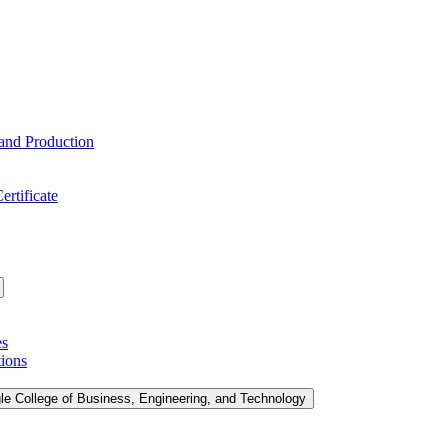
 and Production
ertificate
es
tions
le College of Business, Engineering, and Technology