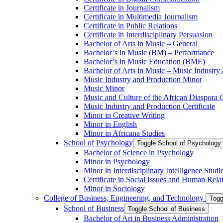
Certificate in Journalism
Certificate in Multimedia Journalism
Certificate in Public Relations
Certificate in Interdisciplinary Persuasion
Bachelor of Arts in Music – General
Bachelor’s in Music (BM) – Performance
Bachelor’s in Music Education (BME)
Bachelor of Arts in Music – Music Industry
Music Industry and Production Minor
Music Minor
Music and Culture of the African Diaspora C
Music Industry and Production Certificate
Minor in Creative Writing
Minor in English
Minor in Africana Studies
School of Psychology
Toggle School of Psychology
Bachelor of Science in Psychology
Minor in Psychology
Minor in Interdisciplinary Intelligence Studi
Certificate in Social Issues and Human Rela
Minor in Sociology
College of Business, Engineering, and Technology
Togg
School of Business
Toggle School of Business
Bachelor of Art in Business Administration