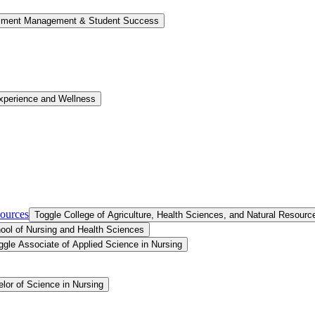
llment Management &​ Student Success
xperience and Wellness
sources
Toggle College of Agriculture, Health Sciences, and Natural Resourc
ool of Nursing and Health Sciences
ggle Associate of Applied Science in Nursing
lor of Science in Nursing