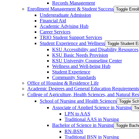
Records Management
Enrollment Management &​ Student Success
Toggle Enro
Undergraduate Admission
Financial Aid
Academic Advising Hub
Career Services
TRIO Student Support Services
Student Experience and Wellness
Toggle Student E
KSU Accessibility and Disability Resources
KSU Basic Needs Provision
KSU University Counseling Center
Wellness and Well-​being Hub
Student Experience
Community Standards
Office of Housing &​ Residence Life
Academic Degrees and General Education Requirements
College of Agriculture, Health Sciences, and Natural Re
School of Nursing and Health Sciences
Toggle Sch
Associate of Applied Science in Nursing
To
LPN to AAS
Traditional AAS in Nursing
Bachelor of Science in Nursing
Toggle Bache
RN-​BSN
Traditional BSN in Nursing