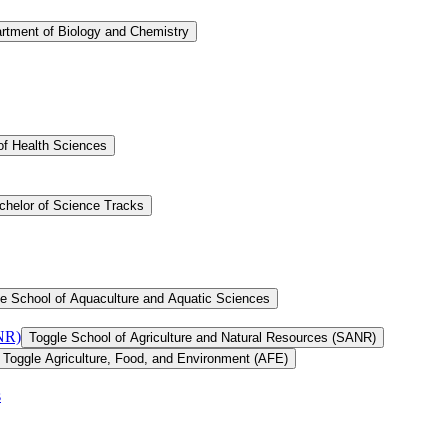
rtment of Biology and Chemistry
of Health Sciences
chelor of Science Tracks
e School of Aquaculture and Aquatic Sciences
ANR)
Toggle School of Agriculture and Natural Resources (SANR)
Toggle Agriculture, Food, and Environment (AFE)
s