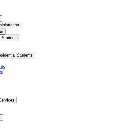
inistration
ar
l Students
esidential Students
nts
es
Services
y