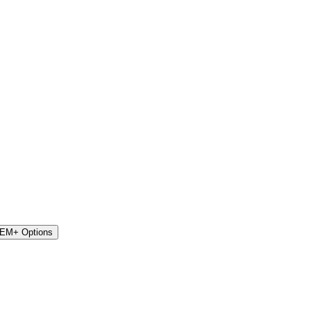
STEM+ Options