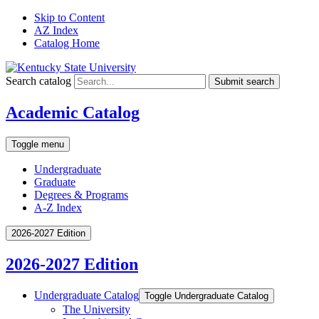
Skip to Content
AZ Index
Catalog Home
Search catalog
Submit search
Academic Catalog
Toggle menu
Undergraduate
Graduate
Degrees & Programs
A-Z Index
2026-2027 Edition
2026-2027 Edition
Undergraduate Catalog
Toggle Undergraduate Catalog
The University