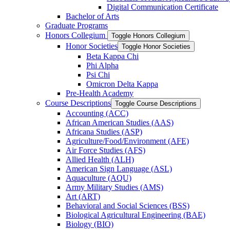
Digital Communication Certificate
Bachelor of Arts
Graduate Programs
Honors Collegium
Toggle Honors Collegium
Honor Societies
Toggle Honor Societies
Beta Kappa Chi
Phi Alpha
Psi Chi
Omicron Delta Kappa
Pre-​Health Academy
Course Descriptions
Toggle Course Descriptions
Accounting (ACC)
African American Studies (AAS)
Africana Studies (ASP)
Agriculture/​Food/​Environment (AFE)
Air Force Studies (AFS)
Allied Health (ALH)
American Sign Language (ASL)
Aquaculture (AQU)
Army Military Studies (AMS)
Art (ART)
Behavioral and Social Sciences (BSS)
Biological Agricultural Engineering (BAE)
Biology (BIO)