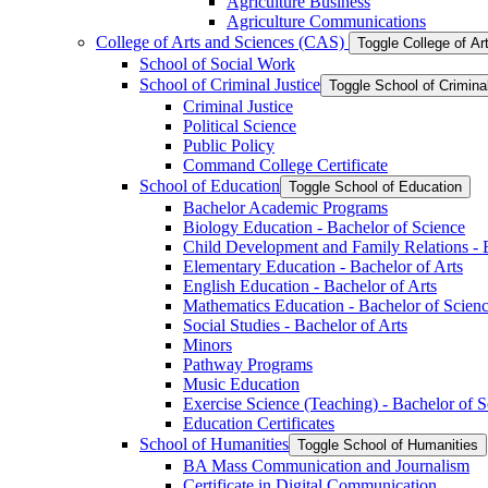
Agriculture Business
Agriculture Communications
College of Arts and Sciences (CAS)
Toggle College of A
School of Social Work
School of Criminal Justice
Toggle School of Crimina
Criminal Justice
Political Science
Public Policy
Command College Certificate
School of Education
Toggle School of Education
Bachelor Academic Programs
Biology Education -​ Bachelor of Science
Child Development and Family Relations -​ 
Elementary Education -​ Bachelor of Arts
English Education -​ Bachelor of Arts
Mathematics Education -​ Bachelor of Scien
Social Studies -​ Bachelor of Arts
Minors
Pathway Programs
Music Education
Exercise Science (Teaching) -​ Bachelor of 
Education Certificates
School of Humanities
Toggle School of Humanities
BA Mass Communication and Journalism
Certificate in Digital Communication