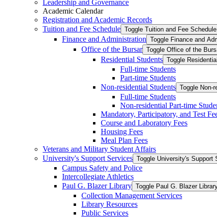
Leadership and Governance
Academic Calendar
Registration and Academic Records
Tuition and Fee Schedule
Toggle Tuition and Fee Schedule
Finance and Administration
Toggle Finance and Adm
Office of the Bursar
Toggle Office of the Burs
Residential Students
Toggle Residentia
Full-​time Students
Part-​time Students
Non-​residential Students
Toggle Non-​r
Full-​time Students
Non-​residential Part-​time Stude
Mandatory, Participatory, and Test Fe
Course and Laboratory Fees
Housing Fees
Meal Plan Fees
Veterans and Military Student Affairs
University's Support Services
Toggle University's Support 
Campus Safety and Police
Intercollegiate Athletics
Paul G. Blazer Library
Toggle Paul G. Blazer Librar
Collection Management Services
Library Resources
Public Services