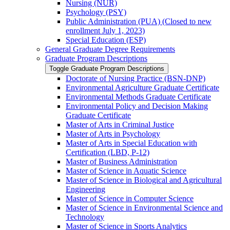
Nursing (NUR)
Psychology (PSY)
Public Administration (PUA) (Closed to new
enrollment July 1, 2023)
Special Education (ESP)
General Graduate Degree Requirements
Graduate Program Descriptions
Toggle Graduate Program Descriptions
Doctorate of Nursing Practice (BSN-​DNP)
Environmental Agriculture Graduate Certificate
Environmental Methods Graduate Certificate
Environmental Policy and Decision Making
Graduate Certificate
Master of Arts in Criminal Justice
Master of Arts in Psychology
Master of Arts in Special Education with
Certification (LBD, P-​12)
Master of Business Administration
Master of Science in Aquatic Science
Master of Science in Biological and Agricultural
Engineering
Master of Science in Computer Science
Master of Science in Environmental Science and
Technology
Master of Science in Sports Analytics