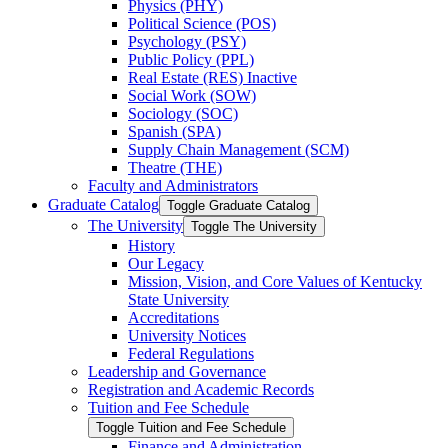
Physics (PHY)
Political Science (POS)
Psychology (PSY)
Public Policy (PPL)
Real Estate (RES) Inactive
Social Work (SOW)
Sociology (SOC)
Spanish (SPA)
Supply Chain Management (SCM)
Theatre (THE)
Faculty and Administrators
Graduate Catalog
Toggle Graduate Catalog
The University
Toggle The University
History
Our Legacy
Mission, Vision, and Core Values of Kentucky
State University
Accreditations
University Notices
Federal Regulations
Leadership and Governance
Registration and Academic Records
Tuition and Fee Schedule
Toggle Tuition and Fee Schedule
Finance and Administration