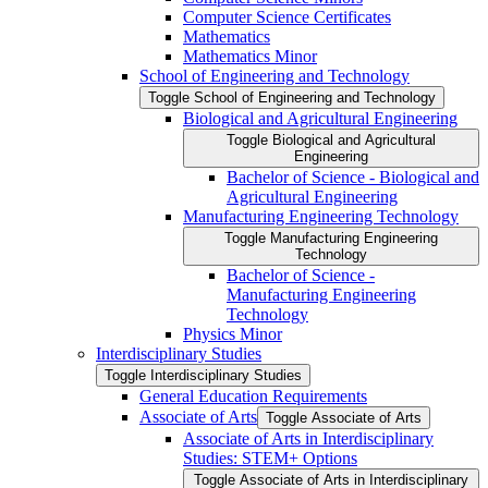
Computer Science Certificates
Mathematics
Mathematics Minor
School of Engineering and Technology
Toggle School of Engineering and Technology
Biological and Agricultural Engineering
Toggle Biological and Agricultural
Engineering
Bachelor of Science -​ Biological and
Agricultural Engineering
Manufacturing Engineering Technology
Toggle Manufacturing Engineering
Technology
Bachelor of Science -​
Manufacturing Engineering
Technology
Physics Minor
Interdisciplinary Studies
Toggle Interdisciplinary Studies
General Education Requirements
Associate of Arts
Toggle Associate of Arts
Associate of Arts in Interdisciplinary
Studies: STEM+ Options
Toggle Associate of Arts in Interdisciplinary