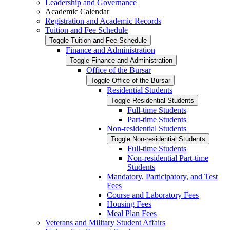
Leadership and Governance
Academic Calendar
Registration and Academic Records
Tuition and Fee Schedule
Toggle Tuition and Fee Schedule
Finance and Administration
Toggle Finance and Administration
Office of the Bursar
Toggle Office of the Bursar
Residential Students
Toggle Residential Students
Full-​time Students
Part-​time Students
Non-​residential Students
Toggle Non-​residential Students
Full-​time Students
Non-​residential Part-​time
Students
Mandatory, Participatory, and Test
Fees
Course and Laboratory Fees
Housing Fees
Meal Plan Fees
Veterans and Military Student Affairs