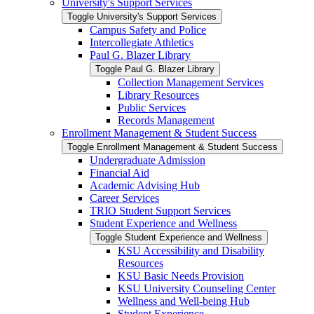
University's Support Services
Toggle University's Support Services
Campus Safety and Police
Intercollegiate Athletics
Paul G. Blazer Library
Toggle Paul G. Blazer Library
Collection Management Services
Library Resources
Public Services
Records Management
Enrollment Management &​ Student Success
Toggle Enrollment Management &​ Student Success
Undergraduate Admission
Financial Aid
Academic Advising Hub
Career Services
TRIO Student Support Services
Student Experience and Wellness
Toggle Student Experience and Wellness
KSU Accessibility and Disability
Resources
KSU Basic Needs Provision
KSU University Counseling Center
Wellness and Well-​being Hub
Student Experience