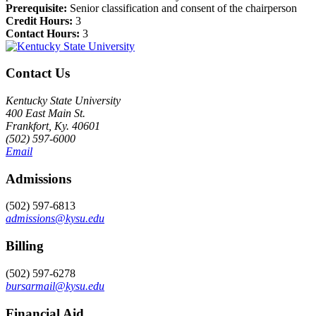
Prerequisite:
Senior classification and consent of the chairperson
Credit Hours:
3
Contact Hours:
3
Contact Us
Kentucky State University
400 East Main St.
Frankfort, Ky. 40601
(502) 597-6000
Email
Admissions
(502) 597-6813
admissions@kysu.edu
Billing
(502) 597-6278
bursarmail@kysu.edu
Financial Aid