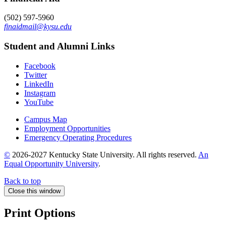
(502) 597-5960
finaidmail@kysu.edu
Student and Alumni Links
Facebook
Twitter
LinkedIn
Instagram
YouTube
Campus Map
Employment Opportunities
Emergency Operating Procedures
©
2026-2027 Kentucky State University. All rights reserved.
An
Equal Opportunity University
.
Back to top
Close this window
Print Options