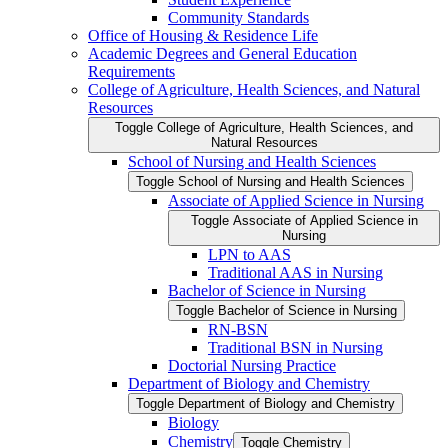
Community Standards
Office of Housing &​ Residence Life
Academic Degrees and General Education
Requirements
College of Agriculture, Health Sciences, and Natural
Resources
Toggle College of Agriculture, Health Sciences, and
Natural Resources
School of Nursing and Health Sciences
Toggle School of Nursing and Health Sciences
Associate of Applied Science in Nursing
Toggle Associate of Applied Science in
Nursing
LPN to AAS
Traditional AAS in Nursing
Bachelor of Science in Nursing
Toggle Bachelor of Science in Nursing
RN-​BSN
Traditional BSN in Nursing
Doctorial Nursing Practice
Department of Biology and Chemistry
Toggle Department of Biology and Chemistry
Biology
Chemistry
Toggle Chemistry