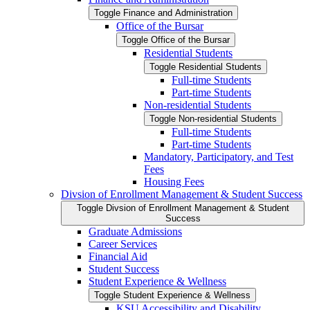
Toggle Finance and Administration
Office of the Bursar
Toggle Office of the Bursar
Residential Students
Toggle Residential Students
Full-​time Students
Part-​time Students
Non-​residential Students
Toggle Non-​residential Students
Full-​time Students
Part-​time Students
Mandatory, Participatory, and Test
Fees
Housing Fees
Divsion of Enrollment Management &​ Student Success
Toggle Divsion of Enrollment Management &​ Student
Success
Graduate Admissions
Career Services
Financial Aid
Student Success
Student Experience &​ Wellness
Toggle Student Experience &​ Wellness
KSU Accessibility and Disability