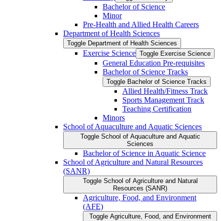
Bachelor of Science
Minor
Pre-​Health and Allied Health Careers
Department of Health Sciences
Toggle Department of Health Sciences
Exercise Science
Toggle Exercise Science
General Education Pre-​requisites
Bachelor of Science Tracks
Toggle Bachelor of Science Tracks
Allied Health/​Fitness Track
Sports Management Track
Teaching Certification
Minors
School of Aquaculture and Aquatic Sciences
Toggle School of Aquaculture and Aquatic
Sciences
Bachelor of Science in Aquatic Science
School of Agriculture and Natural Resources
(SANR)
Toggle School of Agriculture and Natural
Resources (SANR)
Agriculture, Food, and Environment
(AFE)
Toggle Agriculture, Food, and Environment