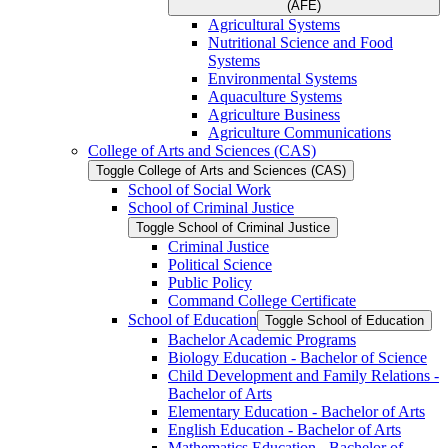
(AFE)
Agricultural Systems
Nutritional Science and Food
Systems
Environmental Systems
Aquaculture Systems
Agriculture Business
Agriculture Communications
College of Arts and Sciences (CAS)
Toggle College of Arts and Sciences (CAS)
School of Social Work
School of Criminal Justice
Toggle School of Criminal Justice
Criminal Justice
Political Science
Public Policy
Command College Certificate
School of Education
Toggle School of Education
Bachelor Academic Programs
Biology Education -​ Bachelor of Science
Child Development and Family Relations -​
Bachelor of Arts
Elementary Education -​ Bachelor of Arts
English Education -​ Bachelor of Arts
Mathematics Education -​ Bachelor of