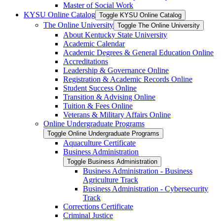
Master of Social Work
KYSU Online Catalog
Toggle KYSU Online Catalog
The Online University
Toggle The Online University
About Kentucky State University
Academic Calendar
Academic Degrees &​ General Education Online
Accreditations
Leadership &​ Governance Online
Registration &​ Academic Records Online
Student Success Online
Transition &​ Advising Online
Tuition &​ Fees Online
Veterans &​ Military Affairs Online
Online Undergraduate Programs
Toggle Online Undergraduate Programs
Aquaculture Certificate
Business Administration
Toggle Business Administration
Business Administration -​ Business
Agriculture Track
Business Administration -​ Cybersecurity
Track
Corrections Certificate
Criminal Justice