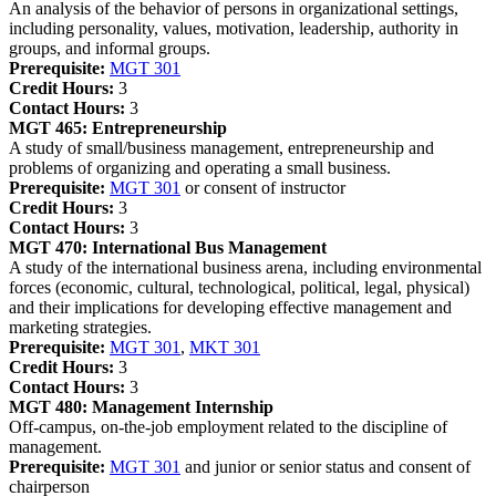
An analysis of the behavior of persons in organizational settings,
including personality, values, motivation, leadership, authority in
groups, and informal groups.
Prerequisite:
MGT 301
Credit Hours:
3
Contact Hours:
3
MGT 465:
Entrepreneurship
A study of small/business management, entrepreneurship and
problems of organizing and operating a small business.
Prerequisite:
MGT 301
or consent of instructor
Credit Hours:
3
Contact Hours:
3
MGT 470:
International Bus Management
A study of the international business arena, including environmental
forces (economic, cultural, technological, political, legal, physical)
and their implications for developing effective management and
marketing strategies.
Prerequisite:
MGT 301
,
MKT 301
Credit Hours:
3
Contact Hours:
3
MGT 480:
Management Internship
Off-campus, on-the-job employment related to the discipline of
management.
Prerequisite:
MGT 301
and junior or senior status and consent of
chairperson