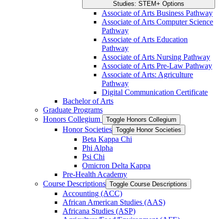
Studies: STEM+ Options
Associate of Arts Business Pathway
Associate of Arts Computer Science
Pathway
Associate of Arts Education
Pathway
Associate of Arts Nursing Pathway
Associate of Arts Pre-​Law Pathway
Associate of Arts: Agriculture
Pathway
Digital Communication Certificate
Bachelor of Arts
Graduate Programs
Honors Collegium
Toggle Honors Collegium
Honor Societies
Toggle Honor Societies
Beta Kappa Chi
Phi Alpha
Psi Chi
Omicron Delta Kappa
Pre-​Health Academy
Course Descriptions
Toggle Course Descriptions
Accounting (ACC)
African American Studies (AAS)
Africana Studies (ASP)