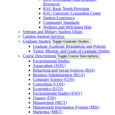
Resources
KSU Basic Needs Provision
KSU University Counseling Center
Student Experience
Community Standards
Wellness and Well-​being Hub
Veterans and Military Student Affairs
Campus Support Services
Graduate Studies
Toggle Graduate Studies
Graduate Academic Regulations and Policies
Vision, Mission, and Goals of Graduate Studies
Course Descriptions
Toggle Course Descriptions
Environmental Studies
Aquaculture (AQU)
Behavioral and Social Sciences (BSS)
Business Administration (BUA)
Computer Science (COS)
Consortium (CON)
Economics (ECO)
Environmental Studies (ENV)
Finance (FIN)
Management (MGT)
Management Information Systems (MIS)
Marketing (MKT)