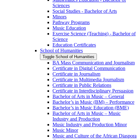
Sciences
Social Studies -​ Bachelor of Arts
Minors
Pathway Programs
Music Education
Exercise Science (Teaching) -​ Bachelor of
Science
Education Certificates
School of Humanities
Toggle School of Humanities
BA Mass Communication and Journalism
Certificate in Digital Communication
Certificate in Journalism
Certificate in Multimedia Journalism
Certificate in Public Relations
Certificate in Interdisciplinary Persuasion
Bachelor of Arts in Music – General
Bachelor’s in Music (BM) – Performance
Bachelor’s in Music Education (BME)
Bachelor of Arts in Music – Music
Industry and Production
Music Industry and Production Minor
Music Minor
Music and Culture of the African Diaspora