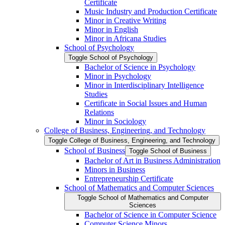
Certificate
Music Industry and Production Certificate
Minor in Creative Writing
Minor in English
Minor in Africana Studies
School of Psychology
Toggle School of Psychology
Bachelor of Science in Psychology
Minor in Psychology
Minor in Interdisciplinary Intelligence
Studies
Certificate in Social Issues and Human
Relations
Minor in Sociology
College of Business, Engineering, and Technology
Toggle College of Business, Engineering, and Technology
School of Business
Toggle School of Business
Bachelor of Art in Business Administration
Minors in Business
Entrepreneurship Certificate
School of Mathematics and Computer Sciences
Toggle School of Mathematics and Computer
Sciences
Bachelor of Science in Computer Science
Computer Science Minors