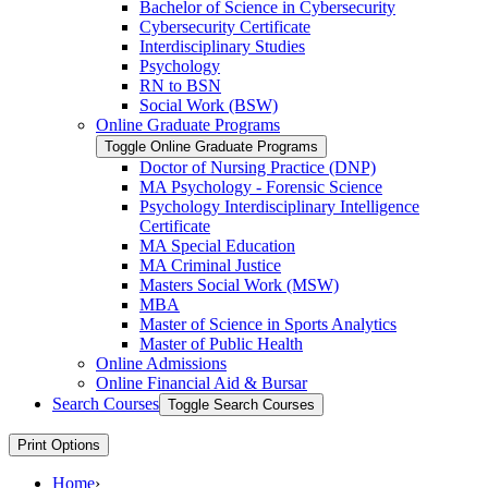
Bachelor of Science in Cybersecurity
Cybersecurity Certificate
Interdisciplinary Studies
Psychology
RN to BSN
Social Work (BSW)
Online Graduate Programs
Toggle Online Graduate Programs
Doctor of Nursing Practice (DNP)
MA Psychology -​ Forensic Science
Psychology Interdisciplinary Intelligence
Certificate
MA Special Education
MA Criminal Justice
Masters Social Work (MSW)
MBA
Master of Science in Sports Analytics
Master of Public Health
Online Admissions
Online Financial Aid &​ Bursar
Search Courses
Toggle Search Courses
Print Options
Home
›