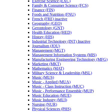
Exercise Science (EXC)
Family &​ Consumer Science (FCS)
Finance (FIN)
Foods and Nutrition (FNU)
French (FRE) inactive
Geography (GEO)
Gerontology (GNT)
Health Education (HED)
History (HIS)
Industrial Technology (INT) Inactive
Journalism (JOU)
Management (MGT)
Management Information Systems (MIS)
Manufacturing Engineering Technology (MFG)
Marketing (MKT)
Mathematics (MAT)
Military Science &​ Leadership (MSL)
Music (MUS)
Music -​ Applied (MUA)
Music -​ Class Instruction (MUC)
Music -​ Performance Ensemble (MUP)
Music Education (MUE)
Music Industry (MUI)
Nursing (NUR)
Physical Sciences (PHS)