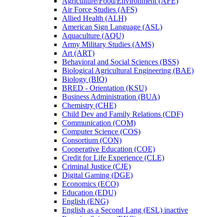
Agriculture/​Food/​Environment (AFE)
Air Force Studies (AFS)
Allied Health (ALH)
American Sign Language (ASL)
Aquaculture (AQU)
Army Military Studies (AMS)
Art (ART)
Behavioral and Social Sciences (BSS)
Biological Agricultural Engineering (BAE)
Biology (BIO)
BRED -​ Orientation (KSU)
Business Administration (BUA)
Chemistry (CHE)
Child Dev and Family Relations (CDF)
Communication (COM)
Computer Science (COS)
Consortium (CON)
Cooperative Education (COE)
Credit for Life Experience (CLE)
Criminal Justice (CJE)
Digital Gaming (DGE)
Economics (ECO)
Education (EDU)
English (ENG)
English as a Second Lang (ESL) inactive