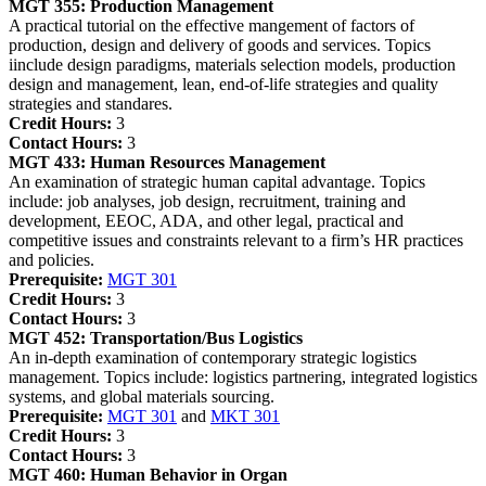
MGT 355:
Production Management
A practical tutorial on the effective mangement of factors of
production, design and delivery of goods and services. Topics
iinclude design paradigms, materials selection models, production
design and management, lean, end-of-life strategies and quality
strategies and standares.
Credit Hours:
3
Contact Hours:
3
MGT 433:
Human Resources Management
An examination of strategic human capital advantage. Topics
include: job analyses, job design, recruitment, training and
development, EEOC, ADA, and other legal, practical and
competitive issues and constraints relevant to a firm’s HR practices
and policies.
Prerequisite:
MGT 301
Credit Hours:
3
Contact Hours:
3
MGT 452:
Transportation/Bus Logistics
An in-depth examination of contemporary strategic logistics
management. Topics include: logistics partnering, integrated logistics
systems, and global materials sourcing.
Prerequisite:
MGT 301
and
MKT 301
Credit Hours:
3
Contact Hours:
3
MGT 460:
Human Behavior in Organ