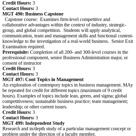
Credit Hours:
3
Contact Hours:
3
MGT 490:
Business Capstone
Capstone course: Examines firm-level competitive and
collaborative advantages within the context of industry, strategic-
group, and global competition. Students will apply analytical,
communication, team and management skills and functional content-
knowledge to the investigation of a real-world business. Senior Exit
Examination required.
Prerequisite:
Completion of all 200- and 300-level courses in the
professional component, senior Business Administration major, or
consent of instructor
Credit Hours:
3
Contact Hours:
3
MGT 497:
Cont Topics in Management
An exploration of contempory topics in business management. MAy
be repeated for credit for different topics (maximum of 9 credit
hours). Examples of topics include lean, green, and sigma; global
competitiveness; sustainable business practice; team management;
leadership; or other current issues.
Credit Hours:
3
Contact Hours:
3
MGT 499:
Independent Study
Research and in/depth study of a particular management concept or
problem under the direction of a faculty member.