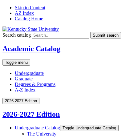
Skip to Content
AZ Index
Catalog Home
Search catalog
Submit search
Academic Catalog
Toggle menu
Undergraduate
Graduate
Degrees & Programs
A-Z Index
2026-2027 Edition
2026-2027 Edition
Undergraduate Catalog
Toggle Undergraduate Catalog
The University