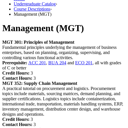
Undergraduate Catalog
›
Course Descriptions
›
Management (MGT)
Management (MGT)
MGT 301:
Principles of Management
Fundamental principles underlying the management of business
enterprises, based on planning, organizing, supervising, and
controlling various functional activities.
Prerequisite:
ACC 201
,
BUA 204
and
ECO 201
, all with grades
of C or better
Credit Hours:
3
Contact Hours:
3
MGT 352:
Supply Chain Management
A practical tutorial on procurement and logistics. Procumement
topics include materials, sourcing matrices, demand planning, and
supplier certifications. Logistics topics include containerization,
international trade, transportation, materials handling systems, ERP,
inventory management, distribution center design, and warehouse
designs and operations.
Credit Hours:
3
Contact Hours:
3