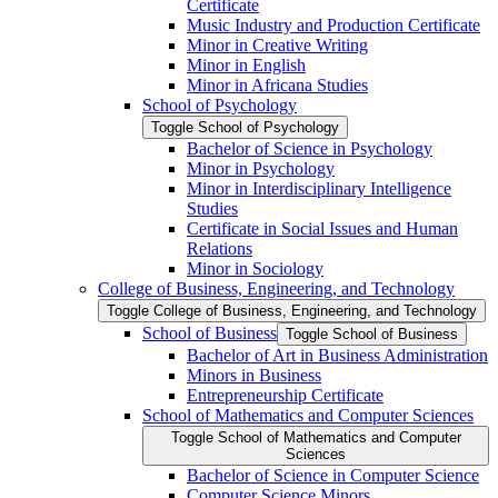
Certificate
Music Industry and Production Certificate
Minor in Creative Writing
Minor in English
Minor in Africana Studies
School of Psychology
Toggle School of Psychology
Bachelor of Science in Psychology
Minor in Psychology
Minor in Interdisciplinary Intelligence
Studies
Certificate in Social Issues and Human
Relations
Minor in Sociology
College of Business, Engineering, and Technology
Toggle College of Business, Engineering, and Technology
School of Business
Toggle School of Business
Bachelor of Art in Business Administration
Minors in Business
Entrepreneurship Certificate
School of Mathematics and Computer Sciences
Toggle School of Mathematics and Computer
Sciences
Bachelor of Science in Computer Science
Computer Science Minors