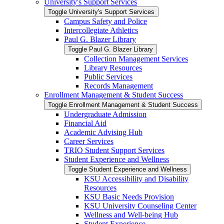
University's Support Services
Toggle University's Support Services
Campus Safety and Police
Intercollegiate Athletics
Paul G. Blazer Library
Toggle Paul G. Blazer Library
Collection Management Services
Library Resources
Public Services
Records Management
Enrollment Management &​ Student Success
Toggle Enrollment Management &​ Student Success
Undergraduate Admission
Financial Aid
Academic Advising Hub
Career Services
TRIO Student Support Services
Student Experience and Wellness
Toggle Student Experience and Wellness
KSU Accessibility and Disability
Resources
KSU Basic Needs Provision
KSU University Counseling Center
Wellness and Well-​being Hub
Student Experience