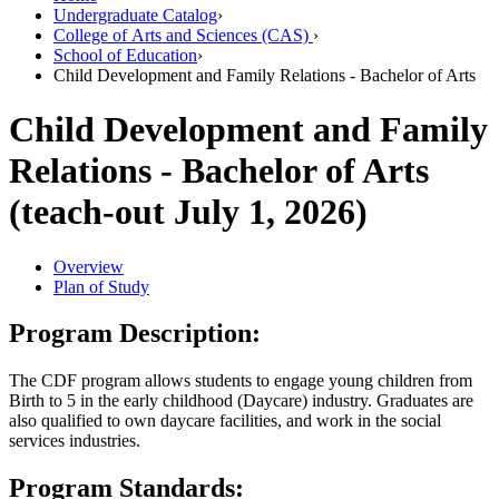
Undergraduate Catalog
›
College of Arts and Sciences (CAS)
›
School of Education
›
Child Development and Family Relations - Bachelor of Arts
Child Development and Family
Relations - Bachelor of Arts
(teach-out July 1, 2026)
Overview
Plan of Study
Program Description:
The CDF program allows students to engage young children from
Birth to 5 in the early childhood (Daycare) industry. Graduates are
also qualified to own daycare facilities, and work in the social
services industries.
Program Standards: