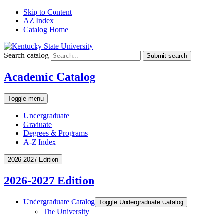
Skip to Content
AZ Index
Catalog Home
Search catalog
Submit search
Academic Catalog
Toggle menu
Undergraduate
Graduate
Degrees & Programs
A-Z Index
2026-2027 Edition
2026-2027 Edition
Undergraduate Catalog
Toggle Undergraduate Catalog
The University