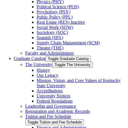
Physics (PHY)
Political Science (POS)
Psychology (PSY)
Public Policy (PPL)
Real Estate (RES) Inactive
Social Work (SOW)
Sociology (SOC)
Spanish (SPA)
Supply Chain Management (SCM)
Theatre (THE)
Faculty and Administrators
Graduate Catalog
Toggle Graduate Catalog
The University
Toggle The University
History
Our Legacy
Mission, Vision, and Core Values of Kentucky
State University
Accreditations
University Notices
Federal Regulations
Leadership and Governance
Registration and Academic Records
Tuition and Fee Schedule
Toggle Tuition and Fee Schedule
Finance and Administration