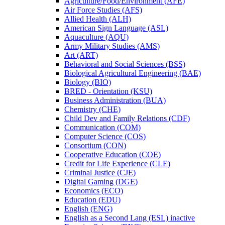
Agriculture/​Food/​Environment (AFE)
Air Force Studies (AFS)
Allied Health (ALH)
American Sign Language (ASL)
Aquaculture (AQU)
Army Military Studies (AMS)
Art (ART)
Behavioral and Social Sciences (BSS)
Biological Agricultural Engineering (BAE)
Biology (BIO)
BRED -​ Orientation (KSU)
Business Administration (BUA)
Chemistry (CHE)
Child Dev and Family Relations (CDF)
Communication (COM)
Computer Science (COS)
Consortium (CON)
Cooperative Education (COE)
Credit for Life Experience (CLE)
Criminal Justice (CJE)
Digital Gaming (DGE)
Economics (ECO)
Education (EDU)
English (ENG)
English as a Second Lang (ESL) inactive