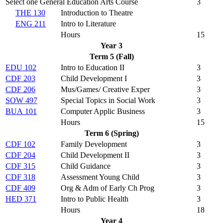
Select one General Education Arts Course
3
THE 130
Introduction to Theatre
ENG 211
Intro to Literature
Hours
15
Year 3
Term 5 (Fall)
EDU 102
Intro to Education II
3
CDF 203
Child Development I
3
CDF 206
Mus/Games/ Creative Exper
3
SOW 497
Special Topics in Social Work
3
BUA 101
Computer Applic Business
3
Hours
15
Term 6 (Spring)
CDF 102
Family Development
3
CDF 204
Child Development II
3
CDF 315
Child Guidance
3
CDF 318
Assessment Young Child
3
CDF 409
Org & Adm of Early Ch Prog
3
HED 371
Intro to Public Health
3
Hours
18
Year 4