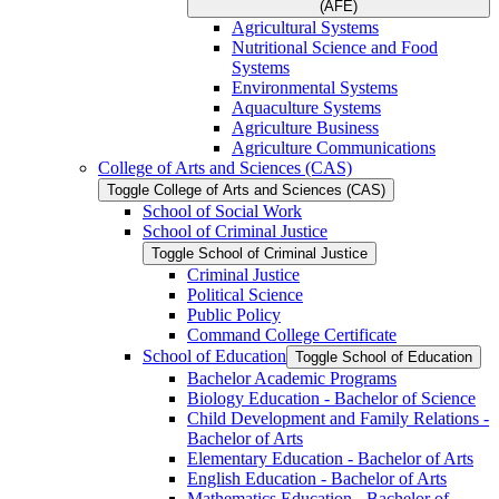
(AFE)
Agricultural Systems
Nutritional Science and Food
Systems
Environmental Systems
Aquaculture Systems
Agriculture Business
Agriculture Communications
College of Arts and Sciences (CAS)
Toggle College of Arts and Sciences (CAS)
School of Social Work
School of Criminal Justice
Toggle School of Criminal Justice
Criminal Justice
Political Science
Public Policy
Command College Certificate
School of Education
Toggle School of Education
Bachelor Academic Programs
Biology Education -​ Bachelor of Science
Child Development and Family Relations -​
Bachelor of Arts
Elementary Education -​ Bachelor of Arts
English Education -​ Bachelor of Arts
Mathematics Education -​ Bachelor of