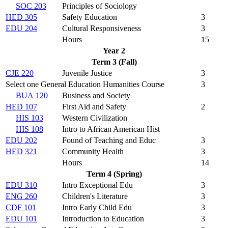
SOC 203
Principles of Sociology
HED 305
Safety Education
3
EDU 204
Cultural Responsiveness
3
Hours
15
Year 2
Term 3 (Fall)
CJE 220
Juvenile Justice
3
Select one General Education Humanities Course
3
BUA 120
Business and Society
HED 107
First Aid and Safety
2
HIS 103
Western Civilization
HIS 108
Intro to African American Hist
EDU 202
Found of Teaching and Educ
3
HED 321
Community Health
3
Hours
14
Term 4 (Spring)
EDU 310
Intro Exceptional Edu
3
ENG 260
Children's Literature
3
CDF 101
Intro Early Child Edu
3
EDU 101
Introduction to Education
3