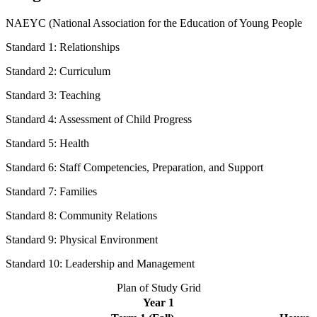
NAEYC (National Association for the Education of Young People
Standard 1: Relationships
Standard 2: Curriculum
Standard 3: Teaching
Standard 4: Assessment of Child Progress
Standard 5: Health
Standard 6: Staff Competencies, Preparation, and Support
Standard 7: Families
Standard 8: Community Relations
Standard 9: Physical Environment
Standard 10: Leadership and Management
Plan of Study Grid
Year 1