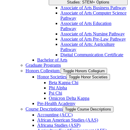
Studies: STEM+ Options
Associate of Arts Business Pathway
Associate of Arts Computer Science
Pathway
Associate of Arts Education
Pathway
Associate of Arts Nursing Pathway
Associate of Arts Pre-​Law Pathway
Associate of Arts: Agriculture
Pathway
Digital Communication Certificate
Bachelor of Arts
Graduate Programs
Honors Collegium
Toggle Honors Collegium
Honor Societies
Toggle Honor Societies
Beta Kappa Chi
Phi Alpha
Psi Chi
Omicron Delta Kappa
Pre-​Health Academy
Course Descriptions
Toggle Course Descriptions
Accounting (ACC)
African American Studies (AAS)
Africana Studies (ASP)