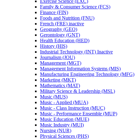
Exercise Science (EXC)
Family &​ Consumer Science (FCS)
Finance (FIN)
Foods and Nutrition (FNU)
French (FRE) inactive
Geography (GEO)
Gerontology (GNT)
Health Education (HED)
History (HIS)
Industrial Technology (INT) Inactive
Journalism (JOU)
Management (MGT)
Management Information Systems (MIS)
Manufacturing Engineering Technology (MFG)
Marketing (MKT)
Mathematics (MAT)
Military Science &​ Leadership (MSL)
Music (MUS)
Music -​ Applied (MUA)
Music -​ Class Instruction (MUC)
Music -​ Performance Ensemble (MUP)
Music Education (MUE)
Music Industry (MUI)
Nursing (NUR)
Physical Sciences (PHS)