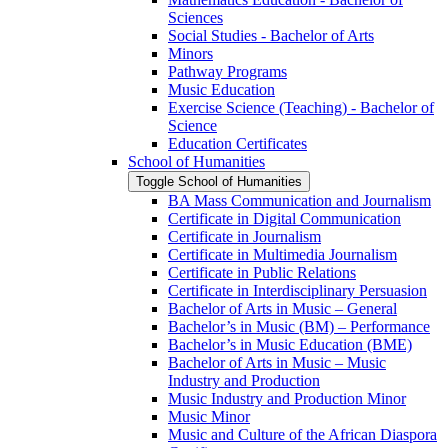
Sciences
Social Studies -​ Bachelor of Arts
Minors
Pathway Programs
Music Education
Exercise Science (Teaching) -​ Bachelor of
Science
Education Certificates
School of Humanities
Toggle School of Humanities
BA Mass Communication and Journalism
Certificate in Digital Communication
Certificate in Journalism
Certificate in Multimedia Journalism
Certificate in Public Relations
Certificate in Interdisciplinary Persuasion
Bachelor of Arts in Music – General
Bachelor’s in Music (BM) – Performance
Bachelor’s in Music Education (BME)
Bachelor of Arts in Music – Music
Industry and Production
Music Industry and Production Minor
Music Minor
Music and Culture of the African Diaspora