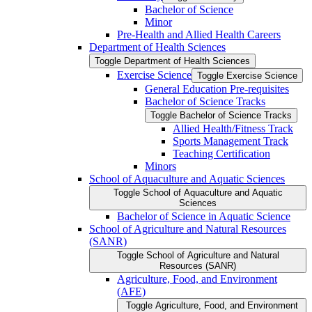
Bachelor of Science
Minor
Pre-​Health and Allied Health Careers
Department of Health Sciences
Toggle Department of Health Sciences
Exercise Science
Toggle Exercise Science
General Education Pre-​requisites
Bachelor of Science Tracks
Toggle Bachelor of Science Tracks
Allied Health/​Fitness Track
Sports Management Track
Teaching Certification
Minors
School of Aquaculture and Aquatic Sciences
Toggle School of Aquaculture and Aquatic
Sciences
Bachelor of Science in Aquatic Science
School of Agriculture and Natural Resources
(SANR)
Toggle School of Agriculture and Natural
Resources (SANR)
Agriculture, Food, and Environment
(AFE)
Toggle Agriculture, Food, and Environment