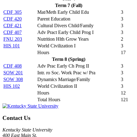
Term 7 (Fall)
CDF 305
Mat/Meth Early Child Edu
3
CDF 420
Parent Education
3
CDF 421
Cultural Divers Child/Family
3
CDF 407
Adv Pract Early Child Prog I
3
FNU 203
Nutrition Hlth Grow Years
2
HIS 101
World Civilization I
3
Hours
17
Term 8 (Spring)
CDF 408
Adv Prac Early Ch Prog II
3
SOW 201
Intr. ro Soc. Work Prac w/ Pra
3
SOW 308
Dynamics Marriage/Family
3
HIS 102
World Civilization II
3
Hours
12
Total Hours
121
Contact Us
Kentucky State University
400 East Main St.