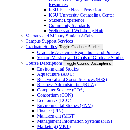
Resources
KSU Basic Needs Provision
KSU University Counseling Center
Student Experience
Community Standards
Wellness and Well-​being Hub
Veterans and Military Student Affairs
Campus Support Services
Graduate Studies
Toggle Graduate Studies
Graduate Academic Regulations and Policies
Vision, Mission, and Goals of Graduate Studies
Course Descriptions
Toggle Course Descriptions
Environmental Studies
Aquaculture (AQU)
Behavioral and Social Sciences (BSS)
Business Administration (BUA)
Computer Science (COS)
Consortium (CON)
Economics (ECO)
Environmental Studies (ENV)
Finance (FIN)
Management (MGT)
Management Information Systems (MIS)
Marketing (MKT)