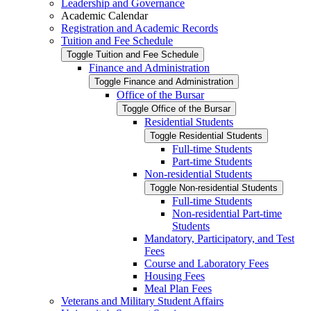
Leadership and Governance
Academic Calendar
Registration and Academic Records
Tuition and Fee Schedule
Toggle Tuition and Fee Schedule
Finance and Administration
Toggle Finance and Administration
Office of the Bursar
Toggle Office of the Bursar
Residential Students
Toggle Residential Students
Full-​time Students
Part-​time Students
Non-​residential Students
Toggle Non-​residential Students
Full-​time Students
Non-​residential Part-​time
Students
Mandatory, Participatory, and Test
Fees
Course and Laboratory Fees
Housing Fees
Meal Plan Fees
Veterans and Military Student Affairs