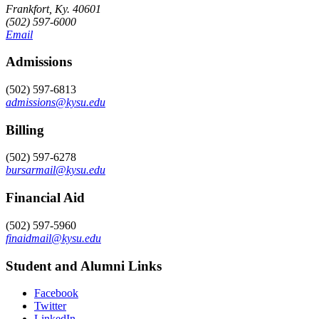
Frankfort, Ky. 40601
(502) 597-6000
Email
Admissions
(502) 597-6813
admissions@kysu.edu
Billing
(502) 597-6278
bursarmail@kysu.edu
Financial Aid
(502) 597-5960
finaidmail@kysu.edu
Student and Alumni Links
Facebook
Twitter
LinkedIn