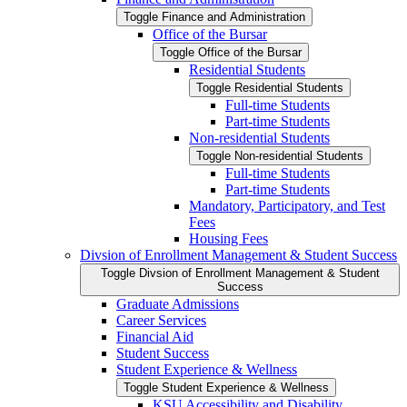
Toggle Finance and Administration
Office of the Bursar
Toggle Office of the Bursar
Residential Students
Toggle Residential Students
Full-​time Students
Part-​time Students
Non-​residential Students
Toggle Non-​residential Students
Full-​time Students
Part-​time Students
Mandatory, Participatory, and Test
Fees
Housing Fees
Divsion of Enrollment Management &​ Student Success
Toggle Divsion of Enrollment Management &​ Student
Success
Graduate Admissions
Career Services
Financial Aid
Student Success
Student Experience &​ Wellness
Toggle Student Experience &​ Wellness
KSU Accessibility and Disability