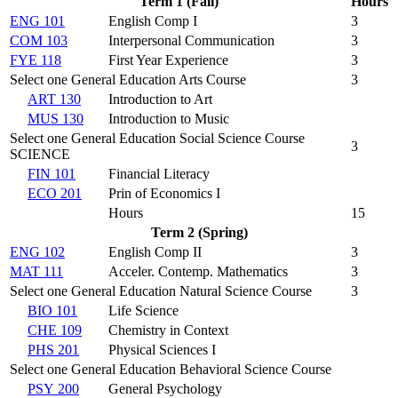
Term 1 (Fall)
Hours
ENG 101
English Comp I
3
COM 103
Interpersonal Communication
3
FYE 118
First Year Experience
3
Select one General Education Arts Course
3
ART 130
Introduction to Art
MUS 130
Introduction to Music
Select one General Education Social Science Course
3
SCIENCE
FIN 101
Financial Literacy
ECO 201
Prin of Economics I
Hours
15
Term 2 (Spring)
ENG 102
English Comp II
3
MAT 111
Acceler. Contemp. Mathematics
3
Select one General Education Natural Science Course
3
BIO 101
Life Science
CHE 109
Chemistry in Context
PHS 201
Physical Sciences I
Select one General Education Behavioral Science Course
PSY 200
General Psychology