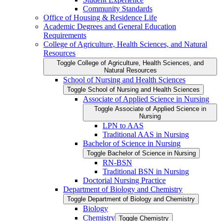
Community Standards
Office of Housing &​ Residence Life
Academic Degrees and General Education
Requirements
College of Agriculture, Health Sciences, and Natural
Resources
Toggle College of Agriculture, Health Sciences, and
Natural Resources
School of Nursing and Health Sciences
Toggle School of Nursing and Health Sciences
Associate of Applied Science in Nursing
Toggle Associate of Applied Science in
Nursing
LPN to AAS
Traditional AAS in Nursing
Bachelor of Science in Nursing
Toggle Bachelor of Science in Nursing
RN-​BSN
Traditional BSN in Nursing
Doctorial Nursing Practice
Department of Biology and Chemistry
Toggle Department of Biology and Chemistry
Biology
Chemistry
Toggle Chemistry