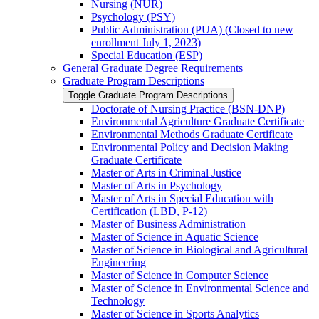
Nursing (NUR)
Psychology (PSY)
Public Administration (PUA) (Closed to new
enrollment July 1, 2023)
Special Education (ESP)
General Graduate Degree Requirements
Graduate Program Descriptions
Toggle Graduate Program Descriptions
Doctorate of Nursing Practice (BSN-​DNP)
Environmental Agriculture Graduate Certificate
Environmental Methods Graduate Certificate
Environmental Policy and Decision Making
Graduate Certificate
Master of Arts in Criminal Justice
Master of Arts in Psychology
Master of Arts in Special Education with
Certification (LBD, P-​12)
Master of Business Administration
Master of Science in Aquatic Science
Master of Science in Biological and Agricultural
Engineering
Master of Science in Computer Science
Master of Science in Environmental Science and
Technology
Master of Science in Sports Analytics