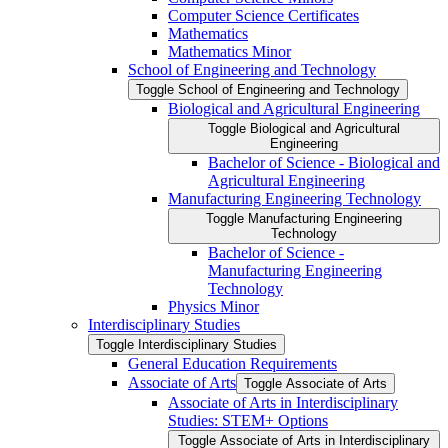
Computer Science Certificates
Mathematics
Mathematics Minor
School of Engineering and Technology
Toggle School of Engineering and Technology
Biological and Agricultural Engineering
Toggle Biological and Agricultural
Engineering
Bachelor of Science -​ Biological and
Agricultural Engineering
Manufacturing Engineering Technology
Toggle Manufacturing Engineering
Technology
Bachelor of Science -​
Manufacturing Engineering
Technology
Physics Minor
Interdisciplinary Studies
Toggle Interdisciplinary Studies
General Education Requirements
Associate of Arts
Toggle Associate of Arts
Associate of Arts in Interdisciplinary
Studies: STEM+ Options
Toggle Associate of Arts in Interdisciplinary