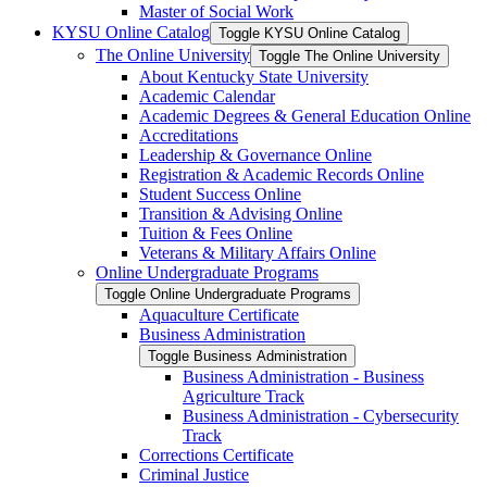
Master of Social Work
KYSU Online Catalog
Toggle KYSU Online Catalog
The Online University
Toggle The Online University
About Kentucky State University
Academic Calendar
Academic Degrees &​ General Education Online
Accreditations
Leadership &​ Governance Online
Registration &​ Academic Records Online
Student Success Online
Transition &​ Advising Online
Tuition &​ Fees Online
Veterans &​ Military Affairs Online
Online Undergraduate Programs
Toggle Online Undergraduate Programs
Aquaculture Certificate
Business Administration
Toggle Business Administration
Business Administration -​ Business
Agriculture Track
Business Administration -​ Cybersecurity
Track
Corrections Certificate
Criminal Justice