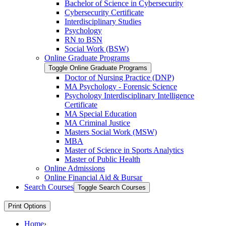
Bachelor of Science in Cybersecurity
Cybersecurity Certificate
Interdisciplinary Studies
Psychology
RN to BSN
Social Work (BSW)
Online Graduate Programs
Toggle Online Graduate Programs
Doctor of Nursing Practice (DNP)
MA Psychology -​ Forensic Science
Psychology Interdisciplinary Intelligence
Certificate
MA Special Education
MA Criminal Justice
Masters Social Work (MSW)
MBA
Master of Science in Sports Analytics
Master of Public Health
Online Admissions
Online Financial Aid &​ Bursar
Search Courses
Toggle Search Courses
Print Options
Home
›