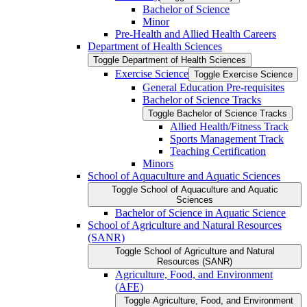
Bachelor of Science
Minor
Pre-​Health and Allied Health Careers
Department of Health Sciences
Toggle Department of Health Sciences
Exercise Science
Toggle Exercise Science
General Education Pre-​requisites
Bachelor of Science Tracks
Toggle Bachelor of Science Tracks
Allied Health/​Fitness Track
Sports Management Track
Teaching Certification
Minors
School of Aquaculture and Aquatic Sciences
Toggle School of Aquaculture and Aquatic
Sciences
Bachelor of Science in Aquatic Science
School of Agriculture and Natural Resources
(SANR)
Toggle School of Agriculture and Natural
Resources (SANR)
Agriculture, Food, and Environment
(AFE)
Toggle Agriculture, Food, and Environment