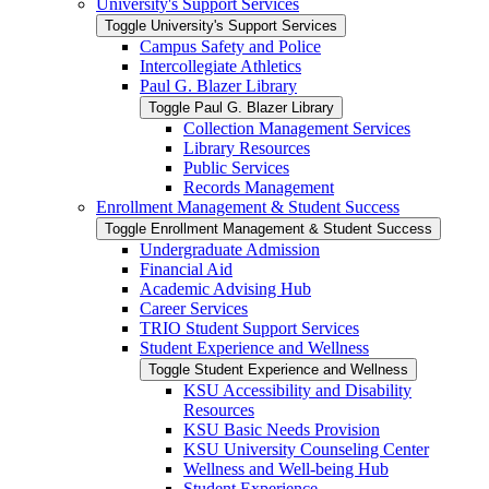
University's Support Services
Toggle University's Support Services
Campus Safety and Police
Intercollegiate Athletics
Paul G. Blazer Library
Toggle Paul G. Blazer Library
Collection Management Services
Library Resources
Public Services
Records Management
Enrollment Management &​ Student Success
Toggle Enrollment Management &​ Student Success
Undergraduate Admission
Financial Aid
Academic Advising Hub
Career Services
TRIO Student Support Services
Student Experience and Wellness
Toggle Student Experience and Wellness
KSU Accessibility and Disability
Resources
KSU Basic Needs Provision
KSU University Counseling Center
Wellness and Well-​being Hub
Student Experience