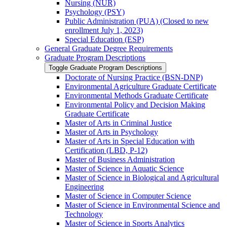
Nursing (NUR)
Psychology (PSY)
Public Administration (PUA) (Closed to new
enrollment July 1, 2023)
Special Education (ESP)
General Graduate Degree Requirements
Graduate Program Descriptions
Toggle Graduate Program Descriptions
Doctorate of Nursing Practice (BSN-​DNP)
Environmental Agriculture Graduate Certificate
Environmental Methods Graduate Certificate
Environmental Policy and Decision Making
Graduate Certificate
Master of Arts in Criminal Justice
Master of Arts in Psychology
Master of Arts in Special Education with
Certification (LBD, P-​12)
Master of Business Administration
Master of Science in Aquatic Science
Master of Science in Biological and Agricultural
Engineering
Master of Science in Computer Science
Master of Science in Environmental Science and
Technology
Master of Science in Sports Analytics