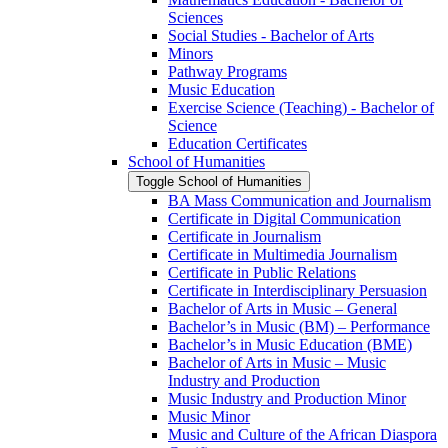
Sciences
Social Studies -​ Bachelor of Arts
Minors
Pathway Programs
Music Education
Exercise Science (Teaching) -​ Bachelor of
Science
Education Certificates
School of Humanities
Toggle School of Humanities
BA Mass Communication and Journalism
Certificate in Digital Communication
Certificate in Journalism
Certificate in Multimedia Journalism
Certificate in Public Relations
Certificate in Interdisciplinary Persuasion
Bachelor of Arts in Music – General
Bachelor’s in Music (BM) – Performance
Bachelor’s in Music Education (BME)
Bachelor of Arts in Music – Music
Industry and Production
Music Industry and Production Minor
Music Minor
Music and Culture of the African Diaspora