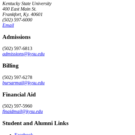
Kentucky State University
400 East Main St.
Frankfort, Ky. 40601
(502) 597-6000
Email
Admissions
(502) 597-6813
admissions@kysu.edu
Billing
(502) 597-6278
bursarmail@kysu.edu
Financial Aid
(502) 597-5960
finaidmail@kysu.edu
Student and Alumni Links
Facebook