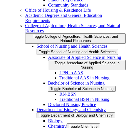
Community Standards
Office of Housing &​ Residence Life
Academic Degrees and General Education
Requirements
College of Agriculture, Health Sciences, and Natural
Resources
Toggle College of Agriculture, Health Sciences, and
Natural Resources
School of Nursing and Health Sciences
Toggle School of Nursing and Health Sciences
Associate of Applied Science in Nursing
Toggle Associate of Applied Science in
Nursing
LPN to AAS
Traditional AAS in Nursing
Bachelor of Science in Nursing
Toggle Bachelor of Science in Nursing
RN-​BSN
Traditional BSN in Nursing
Doctorial Nursing Practice
Department of Biology and Chemistry
Toggle Department of Biology and Chemistry
Biology
Chemistry
Toggle Chemistry