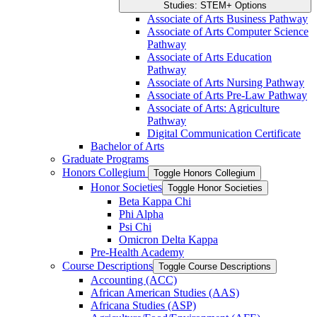
Studies: STEM+ Options
Associate of Arts Business Pathway
Associate of Arts Computer Science
Pathway
Associate of Arts Education
Pathway
Associate of Arts Nursing Pathway
Associate of Arts Pre-​Law Pathway
Associate of Arts: Agriculture
Pathway
Digital Communication Certificate
Bachelor of Arts
Graduate Programs
Honors Collegium
Toggle Honors Collegium
Honor Societies
Toggle Honor Societies
Beta Kappa Chi
Phi Alpha
Psi Chi
Omicron Delta Kappa
Pre-​Health Academy
Course Descriptions
Toggle Course Descriptions
Accounting (ACC)
African American Studies (AAS)
Africana Studies (ASP)