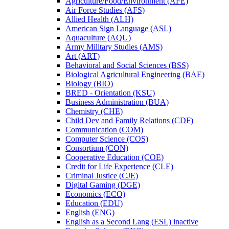
Agriculture/​Food/​Environment (AFE)
Air Force Studies (AFS)
Allied Health (ALH)
American Sign Language (ASL)
Aquaculture (AQU)
Army Military Studies (AMS)
Art (ART)
Behavioral and Social Sciences (BSS)
Biological Agricultural Engineering (BAE)
Biology (BIO)
BRED -​ Orientation (KSU)
Business Administration (BUA)
Chemistry (CHE)
Child Dev and Family Relations (CDF)
Communication (COM)
Computer Science (COS)
Consortium (CON)
Cooperative Education (COE)
Credit for Life Experience (CLE)
Criminal Justice (CJE)
Digital Gaming (DGE)
Economics (ECO)
Education (EDU)
English (ENG)
English as a Second Lang (ESL) inactive