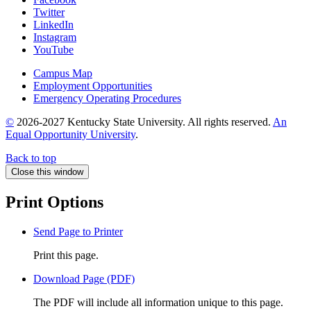
Twitter
LinkedIn
Instagram
YouTube
Campus Map
Employment Opportunities
Emergency Operating Procedures
©
2026-2027 Kentucky State University. All rights reserved.
An
Equal Opportunity University
.
Back to top
Close this window
Print Options
Send Page to Printer
Print this page.
Download Page (PDF)
The PDF will include all information unique to this page.