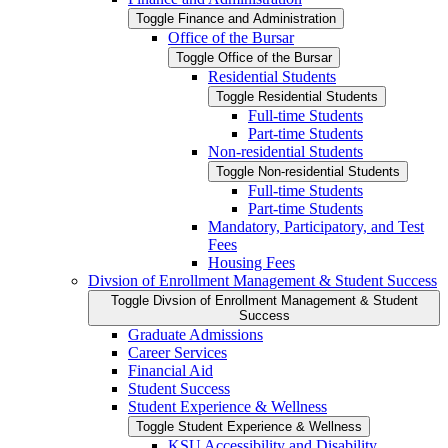
Toggle Finance and Administration
Office of the Bursar
Toggle Office of the Bursar
Residential Students
Toggle Residential Students
Full-​time Students
Part-​time Students
Non-​residential Students
Toggle Non-​residential Students
Full-​time Students
Part-​time Students
Mandatory, Participatory, and Test
Fees
Housing Fees
Divsion of Enrollment Management &​ Student Success
Toggle Divsion of Enrollment Management &​ Student
Success
Graduate Admissions
Career Services
Financial Aid
Student Success
Student Experience &​ Wellness
Toggle Student Experience &​ Wellness
KSU Accessibility and Disability