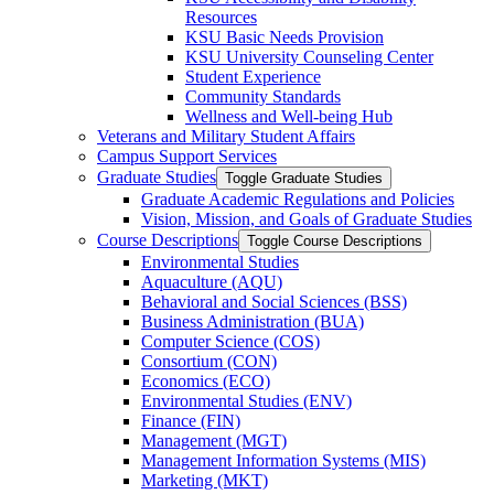
Resources
KSU Basic Needs Provision
KSU University Counseling Center
Student Experience
Community Standards
Wellness and Well-​being Hub
Veterans and Military Student Affairs
Campus Support Services
Graduate Studies
Toggle Graduate Studies
Graduate Academic Regulations and Policies
Vision, Mission, and Goals of Graduate Studies
Course Descriptions
Toggle Course Descriptions
Environmental Studies
Aquaculture (AQU)
Behavioral and Social Sciences (BSS)
Business Administration (BUA)
Computer Science (COS)
Consortium (CON)
Economics (ECO)
Environmental Studies (ENV)
Finance (FIN)
Management (MGT)
Management Information Systems (MIS)
Marketing (MKT)