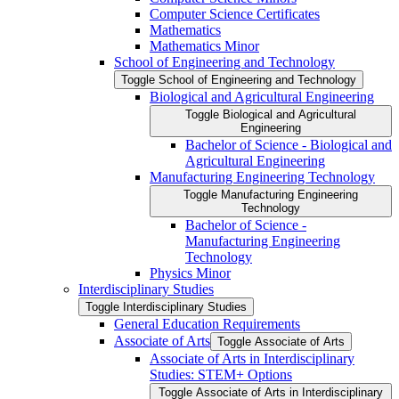
Computer Science Certificates
Mathematics
Mathematics Minor
School of Engineering and Technology
Toggle School of Engineering and Technology
Biological and Agricultural Engineering
Toggle Biological and Agricultural
Engineering
Bachelor of Science -​ Biological and
Agricultural Engineering
Manufacturing Engineering Technology
Toggle Manufacturing Engineering
Technology
Bachelor of Science -​
Manufacturing Engineering
Technology
Physics Minor
Interdisciplinary Studies
Toggle Interdisciplinary Studies
General Education Requirements
Associate of Arts
Toggle Associate of Arts
Associate of Arts in Interdisciplinary
Studies: STEM+ Options
Toggle Associate of Arts in Interdisciplinary