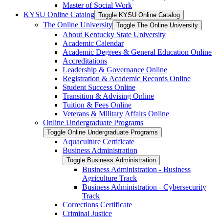
Master of Social Work
KYSU Online Catalog
Toggle KYSU Online Catalog
The Online University
Toggle The Online University
About Kentucky State University
Academic Calendar
Academic Degrees &​ General Education Online
Accreditations
Leadership &​ Governance Online
Registration &​ Academic Records Online
Student Success Online
Transition &​ Advising Online
Tuition &​ Fees Online
Veterans &​ Military Affairs Online
Online Undergraduate Programs
Toggle Online Undergraduate Programs
Aquaculture Certificate
Business Administration
Toggle Business Administration
Business Administration -​ Business
Agriculture Track
Business Administration -​ Cybersecurity
Track
Corrections Certificate
Criminal Justice