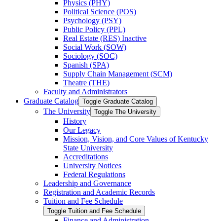
Physics (PHY)
Political Science (POS)
Psychology (PSY)
Public Policy (PPL)
Real Estate (RES) Inactive
Social Work (SOW)
Sociology (SOC)
Spanish (SPA)
Supply Chain Management (SCM)
Theatre (THE)
Faculty and Administrators
Graduate Catalog
Toggle Graduate Catalog
The University
Toggle The University
History
Our Legacy
Mission, Vision, and Core Values of Kentucky
State University
Accreditations
University Notices
Federal Regulations
Leadership and Governance
Registration and Academic Records
Tuition and Fee Schedule
Toggle Tuition and Fee Schedule
Finance and Administration