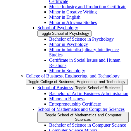
Certificate
Music Industry and Production Certificate
Minor in Creative Writing
Minor in English
Minor in Africana Studies
School of Psychology
Toggle School of Psychology
Bachelor of Science in Psychology
Minor in Psychology
Minor in Interdisciplinary Intelligence
Studies
Certificate in Social Issues and Human
Relations
Minor in Sociology
College of Business, Engineering, and Technology
Toggle College of Business, Engineering, and Technology
School of Business
Toggle School of Business
Bachelor of Art in Business Administration
Minors in Business
Entrepreneurship Certificate
School of Mathematics and Computer Sciences
Toggle School of Mathematics and Computer
Sciences
Bachelor of Science in Computer Science
Computer Science Minors