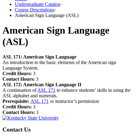
Undergraduate Catalog
›
Course Descriptions
›
American Sign Language (ASL)
American Sign Language
(ASL)
ASL 171:
American Sign Language
An introduction to the basic elements of the American sign
Language System.
Credit Hours:
3
Contact Hours:
3
ASL 172:
American Sign Language II
A continuation of
ASL 171
to enhance students’ skills in using the
ASL alphabet and numerals.
Prerequisite:
ASL 171
or instructor’s permission
Credit Hours:
3
Contact Hours:
3
Contact Us