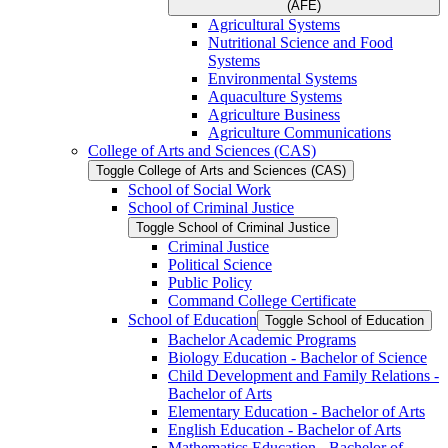
(AFE)
Agricultural Systems
Nutritional Science and Food
Systems
Environmental Systems
Aquaculture Systems
Agriculture Business
Agriculture Communications
College of Arts and Sciences (CAS)
Toggle College of Arts and Sciences (CAS)
School of Social Work
School of Criminal Justice
Toggle School of Criminal Justice
Criminal Justice
Political Science
Public Policy
Command College Certificate
School of Education
Toggle School of Education
Bachelor Academic Programs
Biology Education -​ Bachelor of Science
Child Development and Family Relations -​
Bachelor of Arts
Elementary Education -​ Bachelor of Arts
English Education -​ Bachelor of Arts
Mathematics Education -​ Bachelor of