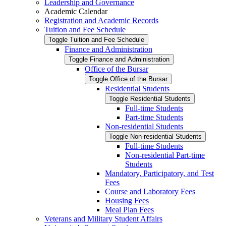
Leadership and Governance
Academic Calendar
Registration and Academic Records
Tuition and Fee Schedule
Toggle Tuition and Fee Schedule
Finance and Administration
Toggle Finance and Administration
Office of the Bursar
Toggle Office of the Bursar
Residential Students
Toggle Residential Students
Full-​time Students
Part-​time Students
Non-​residential Students
Toggle Non-​residential Students
Full-​time Students
Non-​residential Part-​time
Students
Mandatory, Participatory, and Test
Fees
Course and Laboratory Fees
Housing Fees
Meal Plan Fees
Veterans and Military Student Affairs