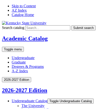
Skip to Content
AZ Index
Catalog Home
Search catalog
Submit search
Academic Catalog
Toggle menu
Undergraduate
Graduate
Degrees & Programs
A-Z Index
2026-2027 Edition
2026-2027 Edition
Undergraduate Catalog
Toggle Undergraduate Catalog
The University