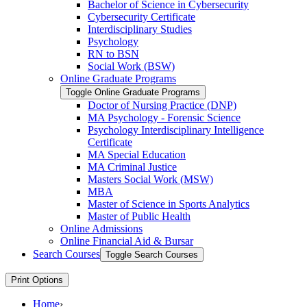
Bachelor of Science in Cybersecurity
Cybersecurity Certificate
Interdisciplinary Studies
Psychology
RN to BSN
Social Work (BSW)
Online Graduate Programs
Toggle Online Graduate Programs
Doctor of Nursing Practice (DNP)
MA Psychology -​ Forensic Science
Psychology Interdisciplinary Intelligence
Certificate
MA Special Education
MA Criminal Justice
Masters Social Work (MSW)
MBA
Master of Science in Sports Analytics
Master of Public Health
Online Admissions
Online Financial Aid &​ Bursar
Search Courses
Toggle Search Courses
Print Options
Home
›