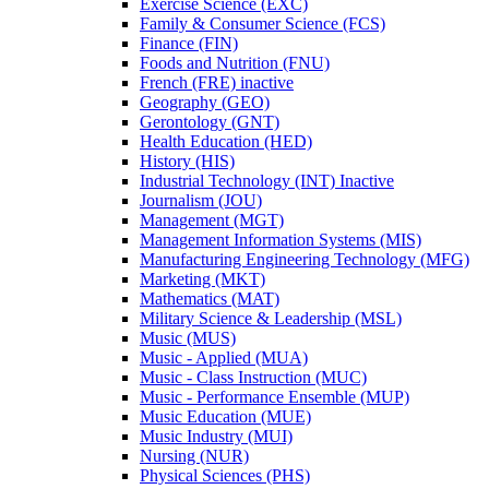
Exercise Science (EXC)
Family &​ Consumer Science (FCS)
Finance (FIN)
Foods and Nutrition (FNU)
French (FRE) inactive
Geography (GEO)
Gerontology (GNT)
Health Education (HED)
History (HIS)
Industrial Technology (INT) Inactive
Journalism (JOU)
Management (MGT)
Management Information Systems (MIS)
Manufacturing Engineering Technology (MFG)
Marketing (MKT)
Mathematics (MAT)
Military Science &​ Leadership (MSL)
Music (MUS)
Music -​ Applied (MUA)
Music -​ Class Instruction (MUC)
Music -​ Performance Ensemble (MUP)
Music Education (MUE)
Music Industry (MUI)
Nursing (NUR)
Physical Sciences (PHS)