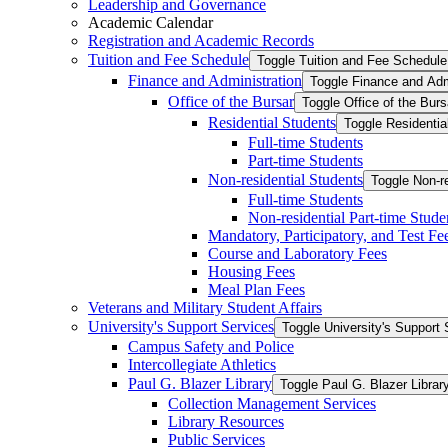
Leadership and Governance
Academic Calendar
Registration and Academic Records
Tuition and Fee Schedule
Toggle Tuition and Fee Schedule
Finance and Administration
Toggle Finance and Adm
Office of the Bursar
Toggle Office of the Burs
Residential Students
Toggle Residentia
Full-​time Students
Part-​time Students
Non-​residential Students
Toggle Non-​r
Full-​time Students
Non-​residential Part-​time Stude
Mandatory, Participatory, and Test Fe
Course and Laboratory Fees
Housing Fees
Meal Plan Fees
Veterans and Military Student Affairs
University's Support Services
Toggle University's Support 
Campus Safety and Police
Intercollegiate Athletics
Paul G. Blazer Library
Toggle Paul G. Blazer Librar
Collection Management Services
Library Resources
Public Services