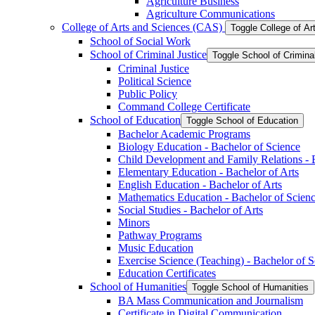
Agriculture Business
Agriculture Communications
College of Arts and Sciences (CAS)
Toggle College of A
School of Social Work
School of Criminal Justice
Toggle School of Crimina
Criminal Justice
Political Science
Public Policy
Command College Certificate
School of Education
Toggle School of Education
Bachelor Academic Programs
Biology Education -​ Bachelor of Science
Child Development and Family Relations -​ 
Elementary Education -​ Bachelor of Arts
English Education -​ Bachelor of Arts
Mathematics Education -​ Bachelor of Scien
Social Studies -​ Bachelor of Arts
Minors
Pathway Programs
Music Education
Exercise Science (Teaching) -​ Bachelor of 
Education Certificates
School of Humanities
Toggle School of Humanities
BA Mass Communication and Journalism
Certificate in Digital Communication