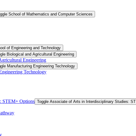
ggle School of Mathematics and Computer Sciences
ool of Engineering and Technology
gle Biological and Agricultural Engineering
 Agricultural Engineering
gle Manufacturing Engineering Technology
 Engineering Technology
ies: STEM+ Options
Toggle Associate of Arts in Interdisciplinary Studies: 
Pathway
y