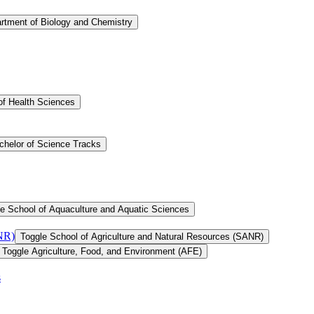
rtment of Biology and Chemistry
of Health Sciences
chelor of Science Tracks
e School of Aquaculture and Aquatic Sciences
ANR)
Toggle School of Agriculture and Natural Resources (SANR)
Toggle Agriculture, Food, and Environment (AFE)
s