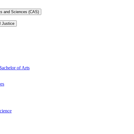
rts and Sciences (CAS)
l Justice
Bachelor of Arts
ces
Science