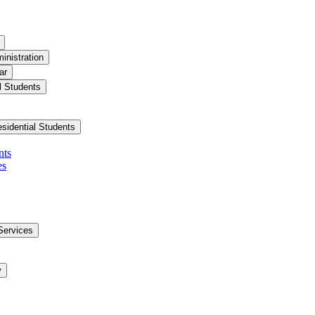
inistration
ar
l Students
esidential Students
nts
es
Services
y