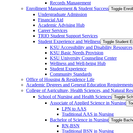
Records Management
Enrollment Management &​ Student Success
Toggle Enro
Undergraduate Admission
Financial Aid
Academic Advising Hub
Career Services
TRIO Student Support Services
Student Experience and Wellness
Toggle Student E
KSU Accessibility and Disability Resources
KSU Basic Needs Provision
KSU University Counseling Center
Wellness and Well-​being Hub
Student Experience
Community Standards
Office of Housing &​ Residence Life
Academic Degrees and General Education Requirements
College of Agriculture, Health Sciences, and Natural Re
School of Nursing and Health Sciences
Toggle Sch
Associate of Applied Science in Nursing
To
LPN to AAS
Traditional AAS in Nursing
Bachelor of Science in Nursing
Toggle Bache
RN-​BSN
Traditional BSN in Nursing