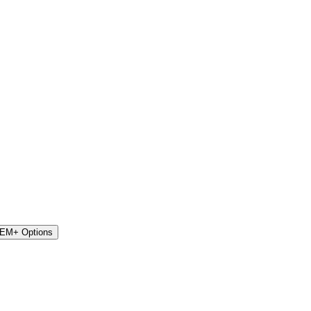
STEM+ Options