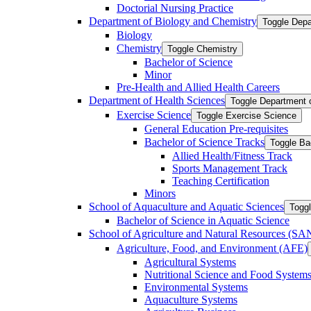
Doctorial Nursing Practice
Department of Biology and Chemistry
Toggle Depa
Biology
Chemistry
Toggle Chemistry
Bachelor of Science
Minor
Pre-​Health and Allied Health Careers
Department of Health Sciences
Toggle Department 
Exercise Science
Toggle Exercise Science
General Education Pre-​requisites
Bachelor of Science Tracks
Toggle Ba
Allied Health/​Fitness Track
Sports Management Track
Teaching Certification
Minors
School of Aquaculture and Aquatic Sciences
Toggl
Bachelor of Science in Aquatic Science
School of Agriculture and Natural Resources (S
Agriculture, Food, and Environment (AFE)
Agricultural Systems
Nutritional Science and Food System
Environmental Systems
Aquaculture Systems