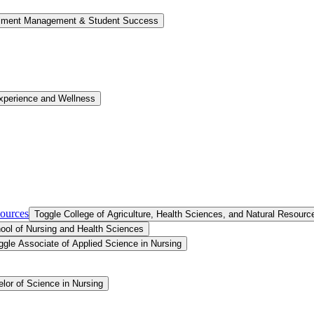
llment Management &​ Student Success
xperience and Wellness
sources
Toggle College of Agriculture, Health Sciences, and Natural Resourc
ool of Nursing and Health Sciences
ggle Associate of Applied Science in Nursing
lor of Science in Nursing