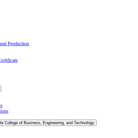
 and Production
ertificate
es
tions
le College of Business, Engineering, and Technology