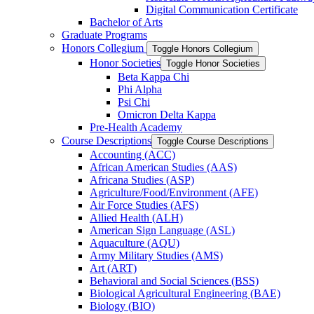
Digital Communication Certificate
Bachelor of Arts
Graduate Programs
Honors Collegium
Toggle Honors Collegium
Honor Societies
Toggle Honor Societies
Beta Kappa Chi
Phi Alpha
Psi Chi
Omicron Delta Kappa
Pre-​Health Academy
Course Descriptions
Toggle Course Descriptions
Accounting (ACC)
African American Studies (AAS)
Africana Studies (ASP)
Agriculture/​Food/​Environment (AFE)
Air Force Studies (AFS)
Allied Health (ALH)
American Sign Language (ASL)
Aquaculture (AQU)
Army Military Studies (AMS)
Art (ART)
Behavioral and Social Sciences (BSS)
Biological Agricultural Engineering (BAE)
Biology (BIO)