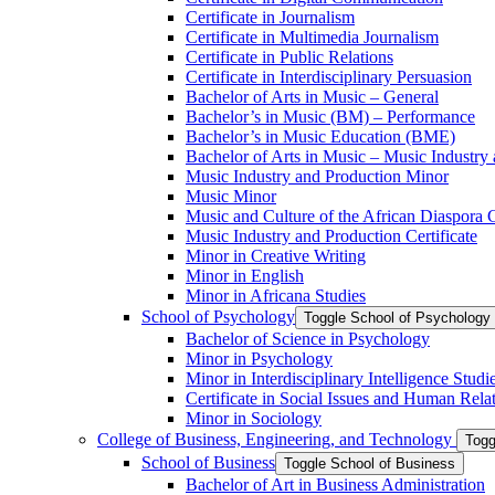
Certificate in Journalism
Certificate in Multimedia Journalism
Certificate in Public Relations
Certificate in Interdisciplinary Persuasion
Bachelor of Arts in Music – General
Bachelor’s in Music (BM) – Performance
Bachelor’s in Music Education (BME)
Bachelor of Arts in Music – Music Industry
Music Industry and Production Minor
Music Minor
Music and Culture of the African Diaspora C
Music Industry and Production Certificate
Minor in Creative Writing
Minor in English
Minor in Africana Studies
School of Psychology
Toggle School of Psychology
Bachelor of Science in Psychology
Minor in Psychology
Minor in Interdisciplinary Intelligence Studi
Certificate in Social Issues and Human Rela
Minor in Sociology
College of Business, Engineering, and Technology
Togg
School of Business
Toggle School of Business
Bachelor of Art in Business Administration