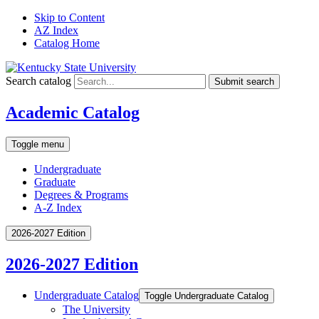
Skip to Content
AZ Index
Catalog Home
Search catalog
Submit search
Academic Catalog
Toggle menu
Undergraduate
Graduate
Degrees & Programs
A-Z Index
2026-2027 Edition
2026-2027 Edition
Undergraduate Catalog
Toggle Undergraduate Catalog
The University