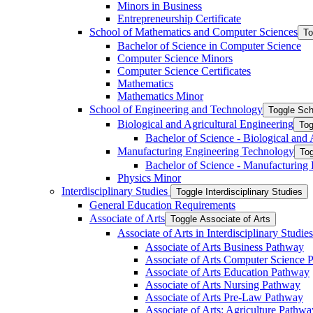
Minors in Business
Entrepreneurship Certificate
School of Mathematics and Computer Sciences
To
Bachelor of Science in Computer Science
Computer Science Minors
Computer Science Certificates
Mathematics
Mathematics Minor
School of Engineering and Technology
Toggle Sch
Biological and Agricultural Engineering
Tog
Bachelor of Science -​ Biological and
Manufacturing Engineering Technology
Tog
Bachelor of Science -​ Manufacturing
Physics Minor
Interdisciplinary Studies
Toggle Interdisciplinary Studies
General Education Requirements
Associate of Arts
Toggle Associate of Arts
Associate of Arts in Interdisciplinary Stud
Associate of Arts Business Pathway
Associate of Arts Computer Science 
Associate of Arts Education Pathway
Associate of Arts Nursing Pathway
Associate of Arts Pre-​Law Pathway
Associate of Arts: Agriculture Pathwa