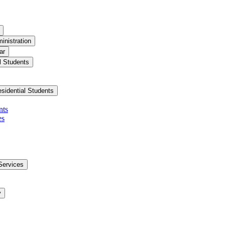
inistration
ar
l Students
esidential Students
nts
es
Services
y