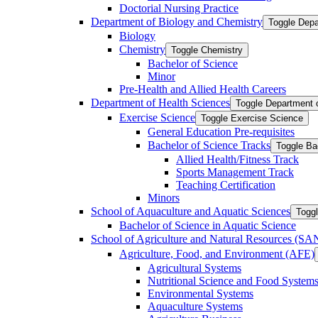
Doctorial Nursing Practice
Department of Biology and Chemistry
Toggle Depa
Biology
Chemistry
Toggle Chemistry
Bachelor of Science
Minor
Pre-​Health and Allied Health Careers
Department of Health Sciences
Toggle Department 
Exercise Science
Toggle Exercise Science
General Education Pre-​requisites
Bachelor of Science Tracks
Toggle Ba
Allied Health/​Fitness Track
Sports Management Track
Teaching Certification
Minors
School of Aquaculture and Aquatic Sciences
Toggl
Bachelor of Science in Aquatic Science
School of Agriculture and Natural Resources (S
Agriculture, Food, and Environment (AFE)
Agricultural Systems
Nutritional Science and Food System
Environmental Systems
Aquaculture Systems