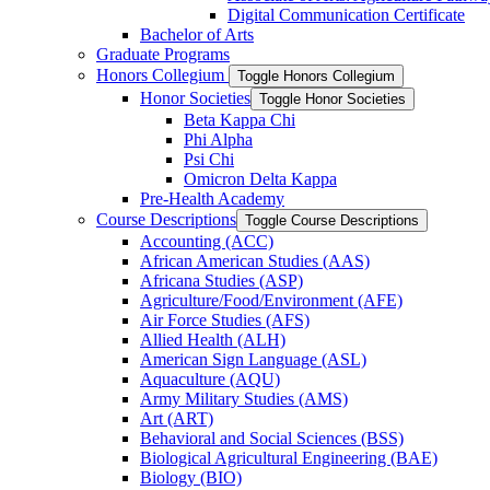
Digital Communication Certificate
Bachelor of Arts
Graduate Programs
Honors Collegium
Toggle Honors Collegium
Honor Societies
Toggle Honor Societies
Beta Kappa Chi
Phi Alpha
Psi Chi
Omicron Delta Kappa
Pre-​Health Academy
Course Descriptions
Toggle Course Descriptions
Accounting (ACC)
African American Studies (AAS)
Africana Studies (ASP)
Agriculture/​Food/​Environment (AFE)
Air Force Studies (AFS)
Allied Health (ALH)
American Sign Language (ASL)
Aquaculture (AQU)
Army Military Studies (AMS)
Art (ART)
Behavioral and Social Sciences (BSS)
Biological Agricultural Engineering (BAE)
Biology (BIO)