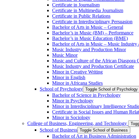
Certificate in Journalism
Certificate in Multimedia Journalism
Certificate in Public Relations
Certificate in Interdisciplinary Persuasion
Bachelor of Arts in Music – General
Bachelor’s in Music (BM) – Performance
Bachelor’s in Music Education (BME)
Bachelor of Arts in Music – Music Industry
Music Industry and Production Minor
Music Minor
Music and Culture of the African Diaspora C
Music Industry and Production Certificate
Minor in Creative Writing
Minor in English
Minor in Africana Studies
School of Psychology
Toggle School of Psychology
Bachelor of Science in Psychology
Minor in Psychology
Minor in Interdisciplinary Intelligence Studi
Certificate in Social Issues and Human Rela
Minor in Sociology
College of Business, Engineering, and Technology
Togg
School of Business
Toggle School of Business
Bachelor of Art in Business Administration