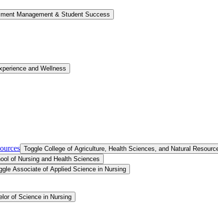
llment Management &​ Student Success
xperience and Wellness
sources
Toggle College of Agriculture, Health Sciences, and Natural Resourc
ool of Nursing and Health Sciences
ggle Associate of Applied Science in Nursing
lor of Science in Nursing