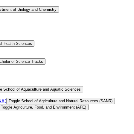
rtment of Biology and Chemistry
of Health Sciences
chelor of Science Tracks
e School of Aquaculture and Aquatic Sciences
ANR)
Toggle School of Agriculture and Natural Resources (SANR)
Toggle Agriculture, Food, and Environment (AFE)
s