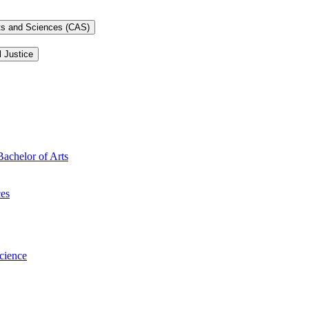
rts and Sciences (CAS)
l Justice
Bachelor of Arts
ces
Science