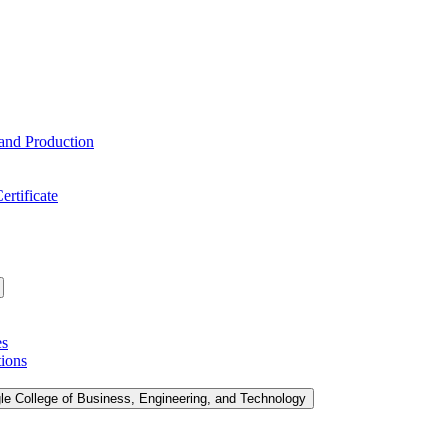
 and Production
ertificate
es
tions
le College of Business, Engineering, and Technology