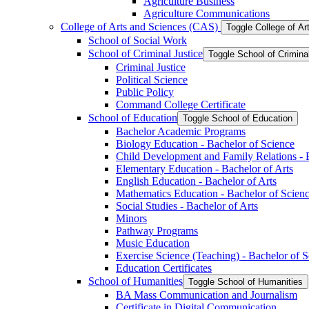
Agriculture Business
Agriculture Communications
College of Arts and Sciences (CAS)
Toggle College of A
School of Social Work
School of Criminal Justice
Toggle School of Crimina
Criminal Justice
Political Science
Public Policy
Command College Certificate
School of Education
Toggle School of Education
Bachelor Academic Programs
Biology Education -​ Bachelor of Science
Child Development and Family Relations -​ 
Elementary Education -​ Bachelor of Arts
English Education -​ Bachelor of Arts
Mathematics Education -​ Bachelor of Scien
Social Studies -​ Bachelor of Arts
Minors
Pathway Programs
Music Education
Exercise Science (Teaching) -​ Bachelor of 
Education Certificates
School of Humanities
Toggle School of Humanities
BA Mass Communication and Journalism
Certificate in Digital Communication