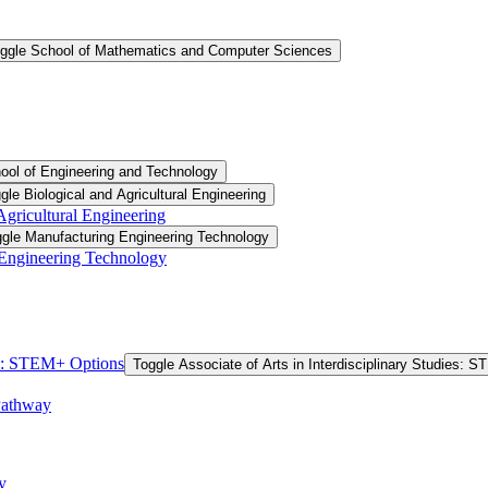
ggle School of Mathematics and Computer Sciences
ool of Engineering and Technology
gle Biological and Agricultural Engineering
 Agricultural Engineering
gle Manufacturing Engineering Technology
 Engineering Technology
ies: STEM+ Options
Toggle Associate of Arts in Interdisciplinary Studies: 
Pathway
y