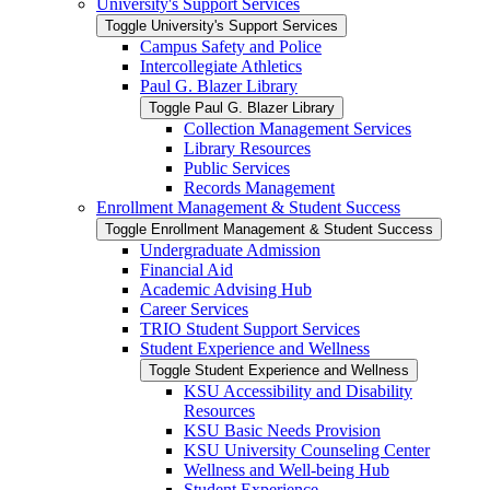
University's Support Services
Toggle University's Support Services
Campus Safety and Police
Intercollegiate Athletics
Paul G. Blazer Library
Toggle Paul G. Blazer Library
Collection Management Services
Library Resources
Public Services
Records Management
Enrollment Management &​ Student Success
Toggle Enrollment Management &​ Student Success
Undergraduate Admission
Financial Aid
Academic Advising Hub
Career Services
TRIO Student Support Services
Student Experience and Wellness
Toggle Student Experience and Wellness
KSU Accessibility and Disability
Resources
KSU Basic Needs Provision
KSU University Counseling Center
Wellness and Well-​being Hub
Student Experience