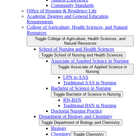
Community Standards
Office of Housing &​ Residence Life
Academic Degrees and General Education
Requirements
College of Agriculture, Health Sciences, and Natural
Resources
Toggle College of Agriculture, Health Sciences, and
Natural Resources
School of Nursing and Health Sciences
Toggle School of Nursing and Health Sciences
Associate of Applied Science in Nursing
Toggle Associate of Applied Science in
Nursing
LPN to AAS
Traditional AAS in Nursing
Bachelor of Science in Nursing
Toggle Bachelor of Science in Nursing
RN-​BSN
Traditional BSN in Nursing
Doctorial Nursing Practice
Department of Biology and Chemistry
Toggle Department of Biology and Chemistry
Biology
Chemistry
Toggle Chemistry