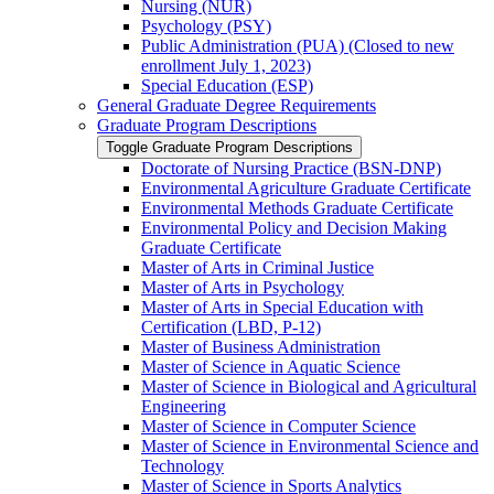
Nursing (NUR)
Psychology (PSY)
Public Administration (PUA) (Closed to new
enrollment July 1, 2023)
Special Education (ESP)
General Graduate Degree Requirements
Graduate Program Descriptions
Toggle Graduate Program Descriptions
Doctorate of Nursing Practice (BSN-​DNP)
Environmental Agriculture Graduate Certificate
Environmental Methods Graduate Certificate
Environmental Policy and Decision Making
Graduate Certificate
Master of Arts in Criminal Justice
Master of Arts in Psychology
Master of Arts in Special Education with
Certification (LBD, P-​12)
Master of Business Administration
Master of Science in Aquatic Science
Master of Science in Biological and Agricultural
Engineering
Master of Science in Computer Science
Master of Science in Environmental Science and
Technology
Master of Science in Sports Analytics