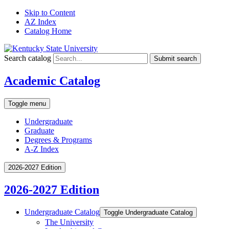
Skip to Content
AZ Index
Catalog Home
Search catalog
Submit search
Academic Catalog
Toggle menu
Undergraduate
Graduate
Degrees & Programs
A-Z Index
2026-2027 Edition
2026-2027 Edition
Undergraduate Catalog
Toggle Undergraduate Catalog
The University