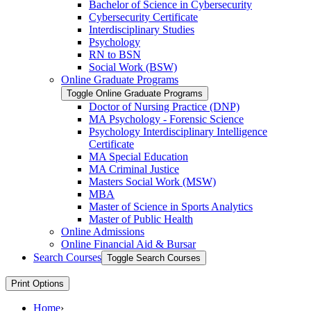
Bachelor of Science in Cybersecurity
Cybersecurity Certificate
Interdisciplinary Studies
Psychology
RN to BSN
Social Work (BSW)
Online Graduate Programs
Toggle Online Graduate Programs
Doctor of Nursing Practice (DNP)
MA Psychology -​ Forensic Science
Psychology Interdisciplinary Intelligence
Certificate
MA Special Education
MA Criminal Justice
Masters Social Work (MSW)
MBA
Master of Science in Sports Analytics
Master of Public Health
Online Admissions
Online Financial Aid &​ Bursar
Search Courses
Toggle Search Courses
Print Options
Home
›