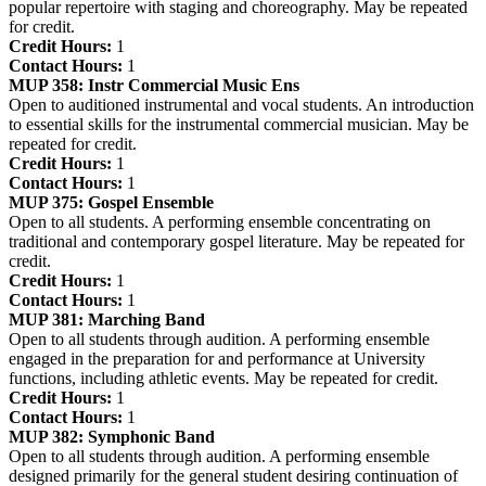
popular repertoire with staging and choreography. May be repeated
for credit.
Credit Hours:
1
Contact Hours:
1
MUP 358:
Instr Commercial Music Ens
Open to auditioned instrumental and vocal students. An introduction
to essential skills for the instrumental commercial musician. May be
repeated for credit.
Credit Hours:
1
Contact Hours:
1
MUP 375:
Gospel Ensemble
Open to all students. A performing ensemble concentrating on
traditional and contemporary gospel literature. May be repeated for
credit.
Credit Hours:
1
Contact Hours:
1
MUP 381:
Marching Band
Open to all students through audition. A performing ensemble
engaged in the preparation for and performance at University
functions, including athletic events. May be repeated for credit.
Credit Hours:
1
Contact Hours:
1
MUP 382:
Symphonic Band
Open to all students through audition. A performing ensemble
designed primarily for the general student desiring continuation of