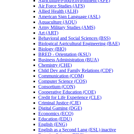
Agriculture/​Food/​Environment (AFE)
Air Force Studies (AFS)
Allied Health (ALH)
American Sign Language (ASL)
Aquaculture (AQU)
Army Military Studies (AMS)
Art (ART)
Behavioral and Social Sciences (BSS)
Biological Agricultural Engineering (BAE)
Biology (BIO)
BRED -​ Orientation (KSU)
Business Administration (BUA)
Chemistry (CHE)
Child Dev and Family Relations (CDF)
Communication (COM)
Computer Science (COS)
Consortium (CON)
Cooperative Education (COE)
Credit for Life Experience (CLE)
Criminal Justice (CJE)
Digital Gaming (DGE)
Economics (ECO)
Education (EDU)
English (ENG)
English as a Second Lang (ESL) inactive