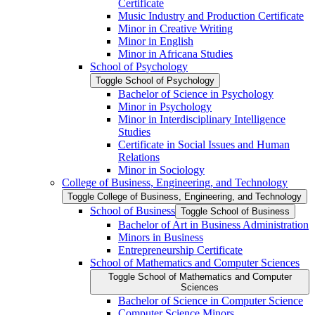
Certificate
Music Industry and Production Certificate
Minor in Creative Writing
Minor in English
Minor in Africana Studies
School of Psychology
Toggle School of Psychology
Bachelor of Science in Psychology
Minor in Psychology
Minor in Interdisciplinary Intelligence
Studies
Certificate in Social Issues and Human
Relations
Minor in Sociology
College of Business, Engineering, and Technology
Toggle College of Business, Engineering, and Technology
School of Business
Toggle School of Business
Bachelor of Art in Business Administration
Minors in Business
Entrepreneurship Certificate
School of Mathematics and Computer Sciences
Toggle School of Mathematics and Computer
Sciences
Bachelor of Science in Computer Science
Computer Science Minors