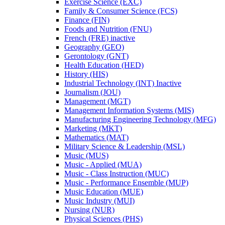
Exercise Science (EXC)
Family &​ Consumer Science (FCS)
Finance (FIN)
Foods and Nutrition (FNU)
French (FRE) inactive
Geography (GEO)
Gerontology (GNT)
Health Education (HED)
History (HIS)
Industrial Technology (INT) Inactive
Journalism (JOU)
Management (MGT)
Management Information Systems (MIS)
Manufacturing Engineering Technology (MFG)
Marketing (MKT)
Mathematics (MAT)
Military Science &​ Leadership (MSL)
Music (MUS)
Music -​ Applied (MUA)
Music -​ Class Instruction (MUC)
Music -​ Performance Ensemble (MUP)
Music Education (MUE)
Music Industry (MUI)
Nursing (NUR)
Physical Sciences (PHS)