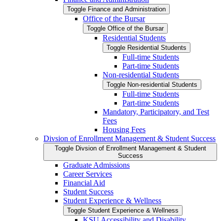
Toggle Finance and Administration
Office of the Bursar
Toggle Office of the Bursar
Residential Students
Toggle Residential Students
Full-​time Students
Part-​time Students
Non-​residential Students
Toggle Non-​residential Students
Full-​time Students
Part-​time Students
Mandatory, Participatory, and Test
Fees
Housing Fees
Divsion of Enrollment Management &​ Student Success
Toggle Divsion of Enrollment Management &​ Student
Success
Graduate Admissions
Career Services
Financial Aid
Student Success
Student Experience &​ Wellness
Toggle Student Experience &​ Wellness
KSU Accessibility and Disability