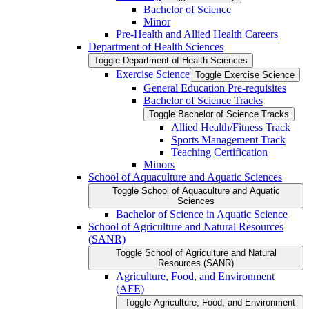
Bachelor of Science
Minor
Pre-​Health and Allied Health Careers
Department of Health Sciences
Toggle Department of Health Sciences
Exercise Science
Toggle Exercise Science
General Education Pre-​requisites
Bachelor of Science Tracks
Toggle Bachelor of Science Tracks
Allied Health/​Fitness Track
Sports Management Track
Teaching Certification
Minors
School of Aquaculture and Aquatic Sciences
Toggle School of Aquaculture and Aquatic
Sciences
Bachelor of Science in Aquatic Science
School of Agriculture and Natural Resources
(SANR)
Toggle School of Agriculture and Natural
Resources (SANR)
Agriculture, Food, and Environment
(AFE)
Toggle Agriculture, Food, and Environment