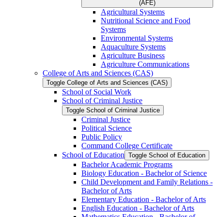
(AFE)
Agricultural Systems
Nutritional Science and Food
Systems
Environmental Systems
Aquaculture Systems
Agriculture Business
Agriculture Communications
College of Arts and Sciences (CAS)
Toggle College of Arts and Sciences (CAS)
School of Social Work
School of Criminal Justice
Toggle School of Criminal Justice
Criminal Justice
Political Science
Public Policy
Command College Certificate
School of Education
Toggle School of Education
Bachelor Academic Programs
Biology Education -​ Bachelor of Science
Child Development and Family Relations -​
Bachelor of Arts
Elementary Education -​ Bachelor of Arts
English Education -​ Bachelor of Arts
Mathematics Education -​ Bachelor of