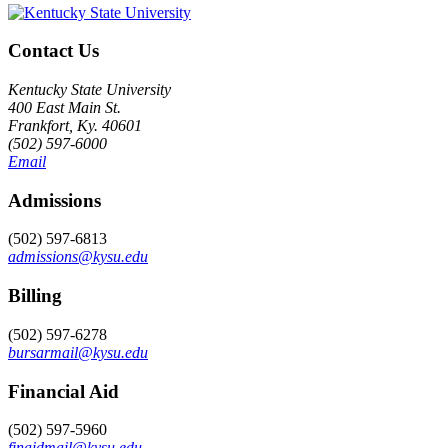
Contact Us
Kentucky State University
400 East Main St.
Frankfort, Ky. 40601
(502) 597-6000
Email
Admissions
(502) 597-6813
admissions@kysu.edu
Billing
(502) 597-6278
bursarmail@kysu.edu
Financial Aid
(502) 597-5960
finaidmail@kysu.edu