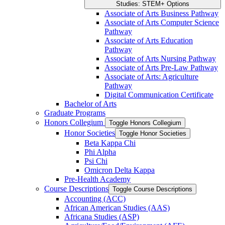
Studies: STEM+ Options
Associate of Arts Business Pathway
Associate of Arts Computer Science
Pathway
Associate of Arts Education
Pathway
Associate of Arts Nursing Pathway
Associate of Arts Pre-​Law Pathway
Associate of Arts: Agriculture
Pathway
Digital Communication Certificate
Bachelor of Arts
Graduate Programs
Honors Collegium
Toggle Honors Collegium
Honor Societies
Toggle Honor Societies
Beta Kappa Chi
Phi Alpha
Psi Chi
Omicron Delta Kappa
Pre-​Health Academy
Course Descriptions
Toggle Course Descriptions
Accounting (ACC)
African American Studies (AAS)
Africana Studies (ASP)