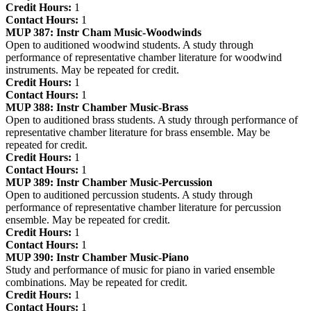
Credit Hours:
1
Contact Hours:
1
MUP 387:
Instr Cham Music-Woodwinds
Open to auditioned woodwind students. A study through
performance of representative chamber literature for woodwind
instruments. May be repeated for credit.
Credit Hours:
1
Contact Hours:
1
MUP 388:
Instr Chamber Music-Brass
Open to auditioned brass students. A study through performance of
representative chamber literature for brass ensemble. May be
repeated for credit.
Credit Hours:
1
Contact Hours:
1
MUP 389:
Instr Chamber Music-Percussion
Open to auditioned percussion students. A study through
performance of representative chamber literature for percussion
ensemble. May be repeated for credit.
Credit Hours:
1
Contact Hours:
1
MUP 390:
Instr Chamber Music-Piano
Study and performance of music for piano in varied ensemble
combinations. May be repeated for credit.
Credit Hours:
1
Contact Hours:
1