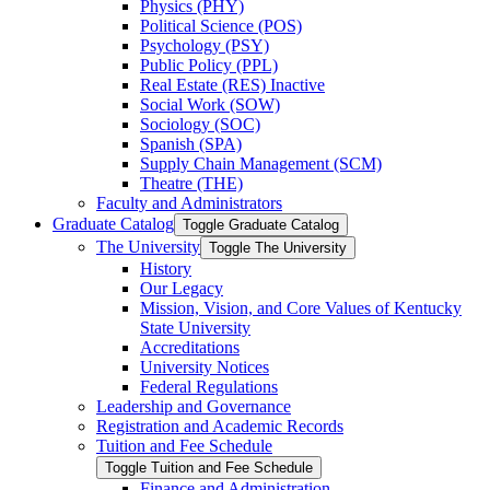
Physics (PHY)
Political Science (POS)
Psychology (PSY)
Public Policy (PPL)
Real Estate (RES) Inactive
Social Work (SOW)
Sociology (SOC)
Spanish (SPA)
Supply Chain Management (SCM)
Theatre (THE)
Faculty and Administrators
Graduate Catalog
Toggle Graduate Catalog
The University
Toggle The University
History
Our Legacy
Mission, Vision, and Core Values of Kentucky
State University
Accreditations
University Notices
Federal Regulations
Leadership and Governance
Registration and Academic Records
Tuition and Fee Schedule
Toggle Tuition and Fee Schedule
Finance and Administration