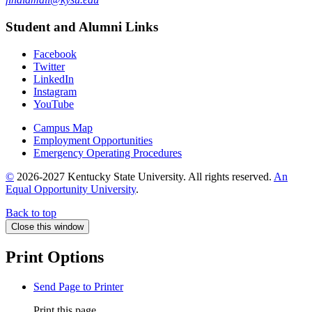
Student and Alumni Links
Facebook
Twitter
LinkedIn
Instagram
YouTube
Campus Map
Employment Opportunities
Emergency Operating Procedures
©
2026-2027 Kentucky State University. All rights reserved.
An
Equal Opportunity University
.
Back to top
Close this window
Print Options
Send Page to Printer
Print this page.