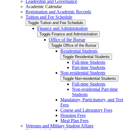
Leadership and Governance
Academic Calendar
Registration and Academic Records
Tuition and Fee Schedule
Toggle Tuition and Fee Schedule
Finance and Administration
Toggle Finance and Administration
Office of the Bursar
Toggle Office of the Bursar
Residential Students
Toggle Residential Students
Full-​time Students
Part-​time Students
Non-​residential Students
Toggle Non-​residential Students
Full-​time Students
Non-​residential Part-​time
Students
Mandatory, Participatory, and Test
Fees
Course and Laboratory Fees
Housing Fees
Meal Plan Fees
Veterans and Military Student Affairs