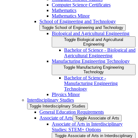
Computer Science Certificates
Mathematics
Mathematics Minor
School of Engineering and Technology
Toggle School of Engineering and Technology
Biological and Agricultural Engineering
Toggle Biological and Agricultural
Engineering
Bachelor of Science -​ Biological and
Agricultural Engineering
Manufacturing Engineering Technology
Toggle Manufacturing Engineering
Technology
Bachelor of Science -​
Manufacturing Engineering
Technology
Physics Minor
Interdisciplinary Studies
Toggle Interdisciplinary Studies
General Education Requirements
Associate of Arts
Toggle Associate of Arts
Associate of Arts in Interdisciplinary
Studies: STEM+ Options
Toggle Associate of Arts in Interdisciplinary