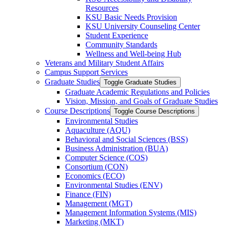
Resources
KSU Basic Needs Provision
KSU University Counseling Center
Student Experience
Community Standards
Wellness and Well-​being Hub
Veterans and Military Student Affairs
Campus Support Services
Graduate Studies
Toggle Graduate Studies
Graduate Academic Regulations and Policies
Vision, Mission, and Goals of Graduate Studies
Course Descriptions
Toggle Course Descriptions
Environmental Studies
Aquaculture (AQU)
Behavioral and Social Sciences (BSS)
Business Administration (BUA)
Computer Science (COS)
Consortium (CON)
Economics (ECO)
Environmental Studies (ENV)
Finance (FIN)
Management (MGT)
Management Information Systems (MIS)
Marketing (MKT)