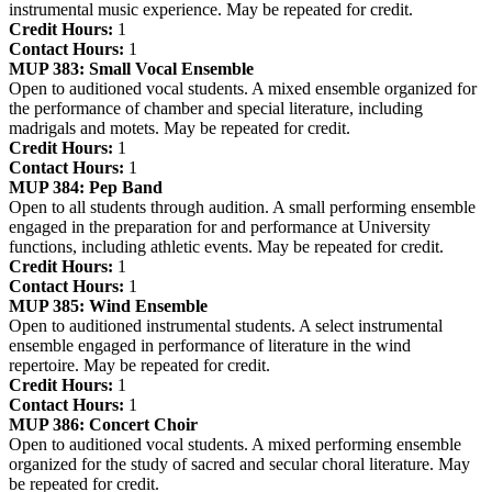
instrumental music experience. May be repeated for credit.
Credit Hours:
1
Contact Hours:
1
MUP 383:
Small Vocal Ensemble
Open to auditioned vocal students. A mixed ensemble organized for
the performance of chamber and special literature, including
madrigals and motets. May be repeated for credit.
Credit Hours:
1
Contact Hours:
1
MUP 384:
Pep Band
Open to all students through audition. A small performing ensemble
engaged in the preparation for and performance at University
functions, including athletic events. May be repeated for credit.
Credit Hours:
1
Contact Hours:
1
MUP 385:
Wind Ensemble
Open to auditioned instrumental students. A select instrumental
ensemble engaged in performance of literature in the wind
repertoire. May be repeated for credit.
Credit Hours:
1
Contact Hours:
1
MUP 386:
Concert Choir
Open to auditioned vocal students. A mixed performing ensemble
organized for the study of sacred and secular choral literature. May
be repeated for credit.