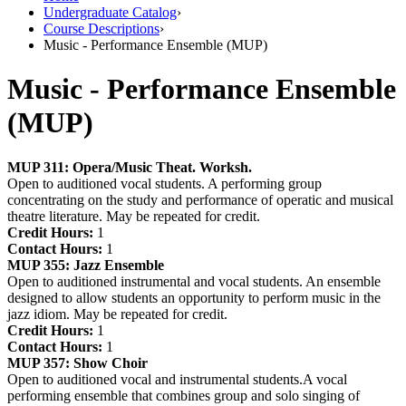
Undergraduate Catalog
›
Course Descriptions
›
Music - Performance Ensemble (MUP)
Music - Performance Ensemble
(MUP)
MUP 311:
Opera/Music Theat. Worksh.
Open to auditioned vocal students. A performing group
concentrating on the study and performance of operatic and musical
theatre literature. May be repeated for credit.
Credit Hours:
1
Contact Hours:
1
MUP 355:
Jazz Ensemble
Open to auditioned instrumental and vocal students. An ensemble
designed to allow students an opportunity to perform music in the
jazz idiom. May be repeated for credit.
Credit Hours:
1
Contact Hours:
1
MUP 357:
Show Choir
Open to auditioned vocal and instrumental students.A vocal
performing ensemble that combines group and solo singing of