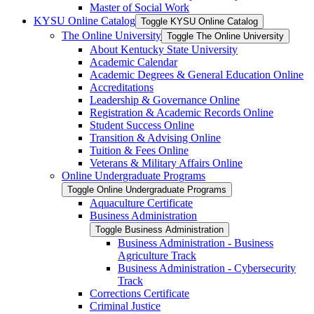
Master of Social Work
KYSU Online Catalog
Toggle KYSU Online Catalog
The Online University
Toggle The Online University
About Kentucky State University
Academic Calendar
Academic Degrees &​ General Education Online
Accreditations
Leadership &​ Governance Online
Registration &​ Academic Records Online
Student Success Online
Transition &​ Advising Online
Tuition &​ Fees Online
Veterans &​ Military Affairs Online
Online Undergraduate Programs
Toggle Online Undergraduate Programs
Aquaculture Certificate
Business Administration
Toggle Business Administration
Business Administration -​ Business
Agriculture Track
Business Administration -​ Cybersecurity
Track
Corrections Certificate
Criminal Justice