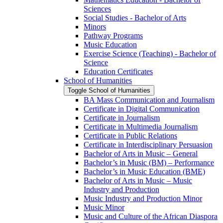
Sciences
Social Studies -​ Bachelor of Arts
Minors
Pathway Programs
Music Education
Exercise Science (Teaching) -​ Bachelor of
Science
Education Certificates
School of Humanities
Toggle School of Humanities
BA Mass Communication and Journalism
Certificate in Digital Communication
Certificate in Journalism
Certificate in Multimedia Journalism
Certificate in Public Relations
Certificate in Interdisciplinary Persuasion
Bachelor of Arts in Music – General
Bachelor’s in Music (BM) – Performance
Bachelor’s in Music Education (BME)
Bachelor of Arts in Music – Music
Industry and Production
Music Industry and Production Minor
Music Minor
Music and Culture of the African Diaspora