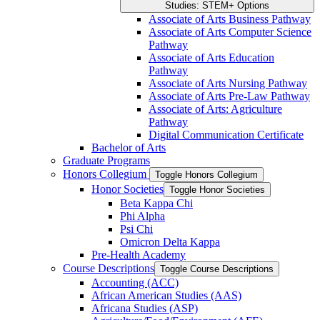
Studies: STEM+ Options
Associate of Arts Business Pathway
Associate of Arts Computer Science
Pathway
Associate of Arts Education
Pathway
Associate of Arts Nursing Pathway
Associate of Arts Pre-​Law Pathway
Associate of Arts: Agriculture
Pathway
Digital Communication Certificate
Bachelor of Arts
Graduate Programs
Honors Collegium
Toggle Honors Collegium
Honor Societies
Toggle Honor Societies
Beta Kappa Chi
Phi Alpha
Psi Chi
Omicron Delta Kappa
Pre-​Health Academy
Course Descriptions
Toggle Course Descriptions
Accounting (ACC)
African American Studies (AAS)
Africana Studies (ASP)