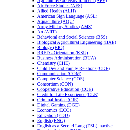
Agriculture/​Food/​Environment (AFE)
Air Force Studies (AFS)
Allied Health (ALH)
American Sign Language (ASL)
Aquaculture (AQU)
Army Military Studies (AMS)
Art (ART)
Behavioral and Social Sciences (BSS)
Biological Agricultural Engineering (BAE)
Biology (BIO)
BRED -​ Orientation (KSU)
Business Administration (BUA)
Chemistry (CHE)
Child Dev and Family Relations (CDF)
Communication (COM)
Computer Science (COS)
Consortium (CON)
Cooperative Education (COE)
Credit for Life Experience (CLE)
Criminal Justice (CJE)
Digital Gaming (DGE)
Economics (ECO)
Education (EDU)
English (ENG)
English as a Second Lang (ESL) inactive