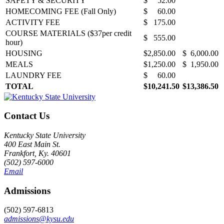
SAFETY & SECURITY
$ 52.00
HOMECOMING FEE (Fall Only)
$ 60.00
ACTIVITY FEE
$ 175.00
COURSE MATERIALS ($37per credit
$ 555.00
hour)
HOUSING
$2,850.00
$ 6,000.00
MEALS
$1,250.00
$ 1,950.00
LAUNDRY FEE
$ 60.00
TOTAL
$10,241.50
$13,386.50
Contact Us
Kentucky State University
400 East Main St.
Frankfort, Ky. 40601
(502) 597-6000
Email
Admissions
(502) 597-6813
admissions@kysu.edu