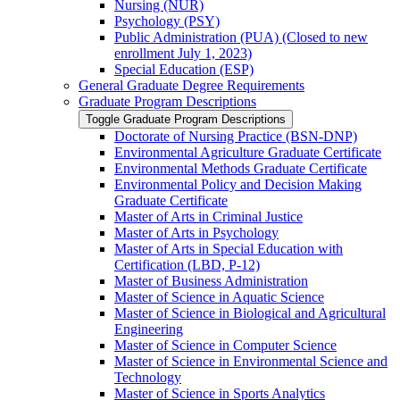
Nursing (NUR)
Psychology (PSY)
Public Administration (PUA) (Closed to new
enrollment July 1, 2023)
Special Education (ESP)
General Graduate Degree Requirements
Graduate Program Descriptions
Toggle Graduate Program Descriptions
Doctorate of Nursing Practice (BSN-​DNP)
Environmental Agriculture Graduate Certificate
Environmental Methods Graduate Certificate
Environmental Policy and Decision Making
Graduate Certificate
Master of Arts in Criminal Justice
Master of Arts in Psychology
Master of Arts in Special Education with
Certification (LBD, P-​12)
Master of Business Administration
Master of Science in Aquatic Science
Master of Science in Biological and Agricultural
Engineering
Master of Science in Computer Science
Master of Science in Environmental Science and
Technology
Master of Science in Sports Analytics