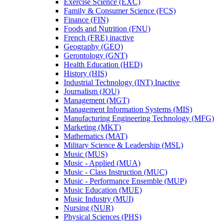
Exercise Science (EXC)
Family &​ Consumer Science (FCS)
Finance (FIN)
Foods and Nutrition (FNU)
French (FRE) inactive
Geography (GEO)
Gerontology (GNT)
Health Education (HED)
History (HIS)
Industrial Technology (INT) Inactive
Journalism (JOU)
Management (MGT)
Management Information Systems (MIS)
Manufacturing Engineering Technology (MFG)
Marketing (MKT)
Mathematics (MAT)
Military Science &​ Leadership (MSL)
Music (MUS)
Music -​ Applied (MUA)
Music -​ Class Instruction (MUC)
Music -​ Performance Ensemble (MUP)
Music Education (MUE)
Music Industry (MUI)
Nursing (NUR)
Physical Sciences (PHS)