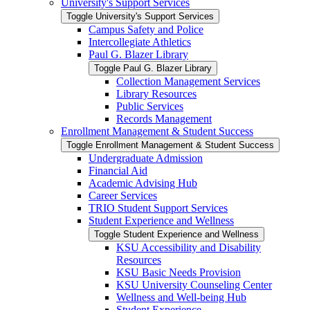
University's Support Services
Toggle University's Support Services
Campus Safety and Police
Intercollegiate Athletics
Paul G. Blazer Library
Toggle Paul G. Blazer Library
Collection Management Services
Library Resources
Public Services
Records Management
Enrollment Management &​ Student Success
Toggle Enrollment Management &​ Student Success
Undergraduate Admission
Financial Aid
Academic Advising Hub
Career Services
TRIO Student Support Services
Student Experience and Wellness
Toggle Student Experience and Wellness
KSU Accessibility and Disability
Resources
KSU Basic Needs Provision
KSU University Counseling Center
Wellness and Well-​being Hub
Student Experience