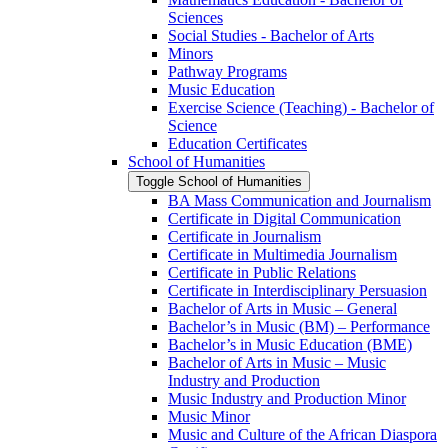
Sciences
Social Studies -​ Bachelor of Arts
Minors
Pathway Programs
Music Education
Exercise Science (Teaching) -​ Bachelor of
Science
Education Certificates
School of Humanities
Toggle School of Humanities
BA Mass Communication and Journalism
Certificate in Digital Communication
Certificate in Journalism
Certificate in Multimedia Journalism
Certificate in Public Relations
Certificate in Interdisciplinary Persuasion
Bachelor of Arts in Music – General
Bachelor’s in Music (BM) – Performance
Bachelor’s in Music Education (BME)
Bachelor of Arts in Music – Music
Industry and Production
Music Industry and Production Minor
Music Minor
Music and Culture of the African Diaspora