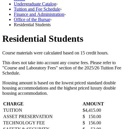
Undergraduate Catalog
›
Tuition and Fee Schedule
›
Finance and Administration
›
Office of the Bursar
›
Residential Students
Residential Students
Course materials were calculated based on 15 credit hours.
This does not take into account any course fees. Please refer to
"Course and Laboratory Fees" section of the 2025/26 Tuition Fee
Schedule.
Housing amount is based on the lowest priced standard double
housing accommodations and the highest priced luxury double
housing accommodation.
CHARGE
AMOUNT
TUITION
$4,415.00
ASSET PRESERVATION
$ 150.00
TECHNOLOGY FEE
$ 156.00