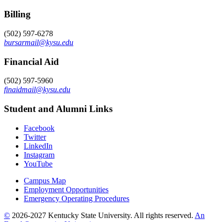
Billing
(502) 597-6278
bursarmail@kysu.edu
Financial Aid
(502) 597-5960
finaidmail@kysu.edu
Student and Alumni Links
Facebook
Twitter
LinkedIn
Instagram
YouTube
Campus Map
Employment Opportunities
Emergency Operating Procedures
©
2026-2027 Kentucky State University. All rights reserved.
An