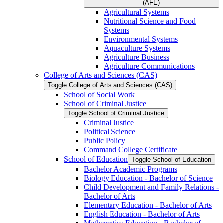
(AFE)
Agricultural Systems
Nutritional Science and Food
Systems
Environmental Systems
Aquaculture Systems
Agriculture Business
Agriculture Communications
College of Arts and Sciences (CAS)
Toggle College of Arts and Sciences (CAS)
School of Social Work
School of Criminal Justice
Toggle School of Criminal Justice
Criminal Justice
Political Science
Public Policy
Command College Certificate
School of Education
Toggle School of Education
Bachelor Academic Programs
Biology Education -​ Bachelor of Science
Child Development and Family Relations -​
Bachelor of Arts
Elementary Education -​ Bachelor of Arts
English Education -​ Bachelor of Arts
Mathematics Education -​ Bachelor of