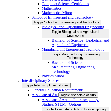
Computer Science Certificates
Mathematics
Mathematics Minor
School of Engineering and Technology
Toggle School of Engineering and Technology
Biological and Agricultural Engineering
Toggle Biological and Agricultural
Engineering
Bachelor of Science -​ Biological and
Agricultural Engineering
Manufacturing Engineering Technology
Toggle Manufacturing Engineering
Technology
Bachelor of Science -​
Manufacturing Engineering
Technology
Physics Minor
Interdisciplinary Studies
Toggle Interdisciplinary Studies
General Education Requirements
Associate of Arts
Toggle Associate of Arts
Associate of Arts in Interdisciplinary
Studies: STEM+ Options
Toggle Associate of Arts in Interdisciplinary