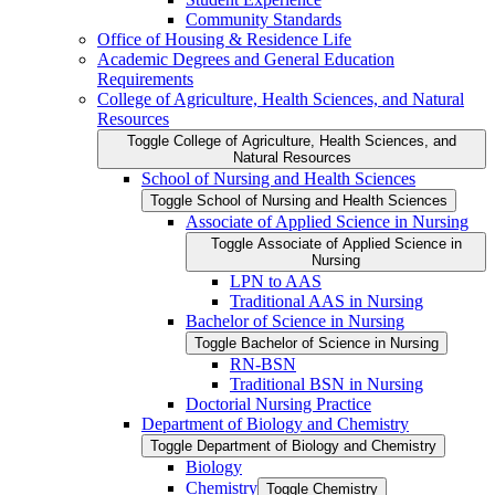
Community Standards
Office of Housing &​ Residence Life
Academic Degrees and General Education
Requirements
College of Agriculture, Health Sciences, and Natural
Resources
Toggle College of Agriculture, Health Sciences, and
Natural Resources
School of Nursing and Health Sciences
Toggle School of Nursing and Health Sciences
Associate of Applied Science in Nursing
Toggle Associate of Applied Science in
Nursing
LPN to AAS
Traditional AAS in Nursing
Bachelor of Science in Nursing
Toggle Bachelor of Science in Nursing
RN-​BSN
Traditional BSN in Nursing
Doctorial Nursing Practice
Department of Biology and Chemistry
Toggle Department of Biology and Chemistry
Biology
Chemistry
Toggle Chemistry