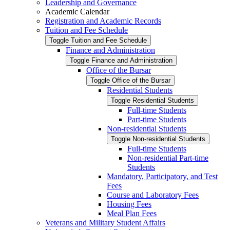
Leadership and Governance
Academic Calendar
Registration and Academic Records
Tuition and Fee Schedule
Toggle Tuition and Fee Schedule
Finance and Administration
Toggle Finance and Administration
Office of the Bursar
Toggle Office of the Bursar
Residential Students
Toggle Residential Students
Full-​time Students
Part-​time Students
Non-​residential Students
Toggle Non-​residential Students
Full-​time Students
Non-​residential Part-​time
Students
Mandatory, Participatory, and Test
Fees
Course and Laboratory Fees
Housing Fees
Meal Plan Fees
Veterans and Military Student Affairs