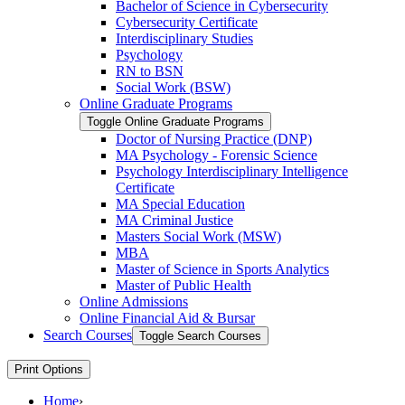
Bachelor of Science in Cybersecurity
Cybersecurity Certificate
Interdisciplinary Studies
Psychology
RN to BSN
Social Work (BSW)
Online Graduate Programs
Toggle Online Graduate Programs
Doctor of Nursing Practice (DNP)
MA Psychology -​ Forensic Science
Psychology Interdisciplinary Intelligence
Certificate
MA Special Education
MA Criminal Justice
Masters Social Work (MSW)
MBA
Master of Science in Sports Analytics
Master of Public Health
Online Admissions
Online Financial Aid &​ Bursar
Search Courses
Toggle Search Courses
Print Options
Home
›