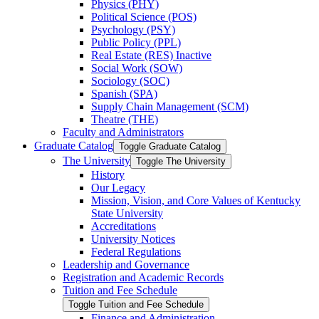
Physics (PHY)
Political Science (POS)
Psychology (PSY)
Public Policy (PPL)
Real Estate (RES) Inactive
Social Work (SOW)
Sociology (SOC)
Spanish (SPA)
Supply Chain Management (SCM)
Theatre (THE)
Faculty and Administrators
Graduate Catalog
Toggle Graduate Catalog
The University
Toggle The University
History
Our Legacy
Mission, Vision, and Core Values of Kentucky
State University
Accreditations
University Notices
Federal Regulations
Leadership and Governance
Registration and Academic Records
Tuition and Fee Schedule
Toggle Tuition and Fee Schedule
Finance and Administration