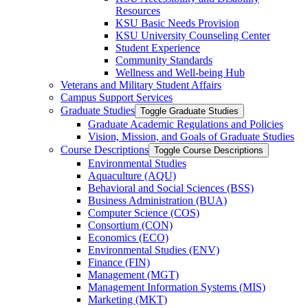
Resources
KSU Basic Needs Provision
KSU University Counseling Center
Student Experience
Community Standards
Wellness and Well-​being Hub
Veterans and Military Student Affairs
Campus Support Services
Graduate Studies
Toggle Graduate Studies
Graduate Academic Regulations and Policies
Vision, Mission, and Goals of Graduate Studies
Course Descriptions
Toggle Course Descriptions
Environmental Studies
Aquaculture (AQU)
Behavioral and Social Sciences (BSS)
Business Administration (BUA)
Computer Science (COS)
Consortium (CON)
Economics (ECO)
Environmental Studies (ENV)
Finance (FIN)
Management (MGT)
Management Information Systems (MIS)
Marketing (MKT)