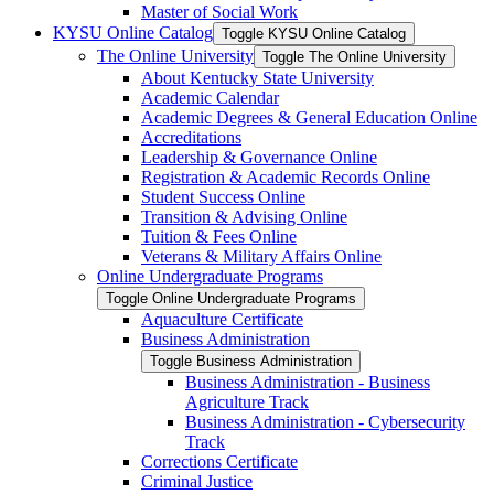
Master of Social Work
KYSU Online Catalog
Toggle KYSU Online Catalog
The Online University
Toggle The Online University
About Kentucky State University
Academic Calendar
Academic Degrees &​ General Education Online
Accreditations
Leadership &​ Governance Online
Registration &​ Academic Records Online
Student Success Online
Transition &​ Advising Online
Tuition &​ Fees Online
Veterans &​ Military Affairs Online
Online Undergraduate Programs
Toggle Online Undergraduate Programs
Aquaculture Certificate
Business Administration
Toggle Business Administration
Business Administration -​ Business
Agriculture Track
Business Administration -​ Cybersecurity
Track
Corrections Certificate
Criminal Justice