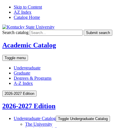
Skip to Content
AZ Index
Catalog Home
Search catalog
Submit search
Academic Catalog
Toggle menu
Undergraduate
Graduate
Degrees & Programs
A-Z Index
2026-2027 Edition
2026-2027 Edition
Undergraduate Catalog
Toggle Undergraduate Catalog
The University