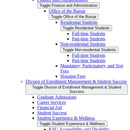
Toggle Finance and Administration
Office of the Bursar
Toggle Office of the Bursar
Residential Students
Toggle Residential Students
Full-​time Students
Part-​time Students
Non-​residential Students
Toggle Non-​residential Students
Full-​time Students
Part-​time Students
Mandatory, Participatory, and Test
Fees
Housing Fees
Divsion of Enrollment Management &​ Student Success
Toggle Divsion of Enrollment Management &​ Student
Success
Graduate Admissions
Career Services
Financial Aid
Student Success
Student Experience &​ Wellness
Toggle Student Experience &​ Wellness
KSU Accessibility and Disability