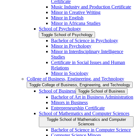
Certificate
Music Industry and Production Certificate
Minor in Creative Writing
Minor in English
Minor in Africana Studies
School of Psychology
Toggle School of Psychology
Bachelor of Science in Psychology
Minor in Psychology
Minor in Interdisciplinary Intelligence
Studies
Certificate in Social Issues and Human
Relations
Minor in Sociology
College of Business, Engineering, and Technology
Toggle College of Business, Engineering, and Technology
School of Business
Toggle School of Business
Bachelor of Art in Business Administration
Minors in Business
Entrepreneurship Certificate
School of Mathematics and Computer Sciences
Toggle School of Mathematics and Computer
Sciences
Bachelor of Science in Computer Science
Computer Science Minors