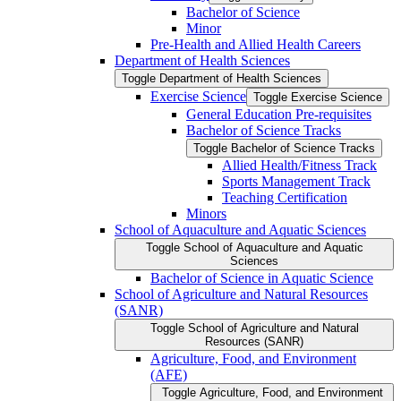
Bachelor of Science
Minor
Pre-​Health and Allied Health Careers
Department of Health Sciences
Toggle Department of Health Sciences
Exercise Science
Toggle Exercise Science
General Education Pre-​requisites
Bachelor of Science Tracks
Toggle Bachelor of Science Tracks
Allied Health/​Fitness Track
Sports Management Track
Teaching Certification
Minors
School of Aquaculture and Aquatic Sciences
Toggle School of Aquaculture and Aquatic
Sciences
Bachelor of Science in Aquatic Science
School of Agriculture and Natural Resources
(SANR)
Toggle School of Agriculture and Natural
Resources (SANR)
Agriculture, Food, and Environment
(AFE)
Toggle Agriculture, Food, and Environment