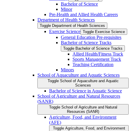
Bachelor of Science
Minor
Pre-​Health and Allied Health Careers
Department of Health Sciences
Toggle Department of Health Sciences
Exercise Science
Toggle Exercise Science
General Education Pre-​requisites
Bachelor of Science Tracks
Toggle Bachelor of Science Tracks
Allied Health/​Fitness Track
Sports Management Track
Teaching Certification
Minors
School of Aquaculture and Aquatic Sciences
Toggle School of Aquaculture and Aquatic
Sciences
Bachelor of Science in Aquatic Science
School of Agriculture and Natural Resources
(SANR)
Toggle School of Agriculture and Natural
Resources (SANR)
Agriculture, Food, and Environment
(AFE)
Toggle Agriculture, Food, and Environment