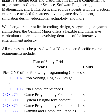
industry-standard tools and platforms. It is an ideal complement to
majors such as Computer Science, Software Engineering,
Mathematics, and Digital Arts, and equips students with the practical
experience needed for careers in video game development,
simulation design, educational technology, and more.
Whether your interest lies in coding, design, storytelling, or system
architecture, the Gaming Minor offers a flexible and immersive
curriculum tailored to the evolving demands of the interactive
entertainment industry.
All courses must be passed with a “C” or better. Specific course
requirements include:
Plan of Study Grid
Year 1
Hours
Pick ONE of the following Programming Courses
3
COS 107
Prob Solving, Logic & Design
or
COS 108
Prin Computer Science I
COS 275
Game Programming Foundation I
3
COS 300
System Design/Development
3
COS 375
Game Programming Foundation II
3
COS 385
Gaming and Computer Graphics
3