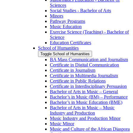
Sciences
Social Studies -​ Bachelor of Arts
Minors
Pathway Programs
Music Education
Exercise Science (Teaching) -​ Bachelor of
Science
Education Certificates
School of Humanities
Toggle School of Humanities
BA Mass Communication and Journalism
Certificate in Digital Communication
Certificate in Journalism
Certificate in Multimedia Journalism
Certificate in Public Relations
Certificate in Interdisciplinary Persuasion
Bachelor of Arts in Music – General
Bachelor’s in Music (BM) – Performance
Bachelor’s in Music Education (BME)
Bachelor of Arts in Music – Music
Industry and Production
Music Industry and Production Minor
Music Minor
Music and Culture of the African Diaspora