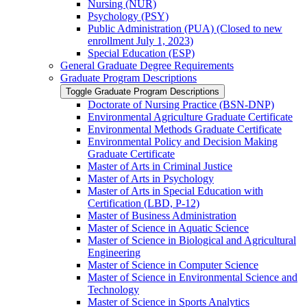
Nursing (NUR)
Psychology (PSY)
Public Administration (PUA) (Closed to new
enrollment July 1, 2023)
Special Education (ESP)
General Graduate Degree Requirements
Graduate Program Descriptions
Toggle Graduate Program Descriptions
Doctorate of Nursing Practice (BSN-​DNP)
Environmental Agriculture Graduate Certificate
Environmental Methods Graduate Certificate
Environmental Policy and Decision Making
Graduate Certificate
Master of Arts in Criminal Justice
Master of Arts in Psychology
Master of Arts in Special Education with
Certification (LBD, P-​12)
Master of Business Administration
Master of Science in Aquatic Science
Master of Science in Biological and Agricultural
Engineering
Master of Science in Computer Science
Master of Science in Environmental Science and
Technology
Master of Science in Sports Analytics