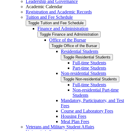
Leadership and Governance
Academic Calendar
Registration and Academic Records
Tuition and Fee Schedule
Toggle Tuition and Fee Schedule
Finance and Administration
Toggle Finance and Administration
Office of the Bursar
Toggle Office of the Bursar
Residential Students
Toggle Residential Students
Full-​time Students
Part-​time Students
Non-​residential Students
Toggle Non-​residential Students
Full-​time Students
Non-​residential Part-​time
Students
Mandatory, Participatory, and Test
Fees
Course and Laboratory Fees
Housing Fees
Meal Plan Fees
Veterans and Military Student Affairs