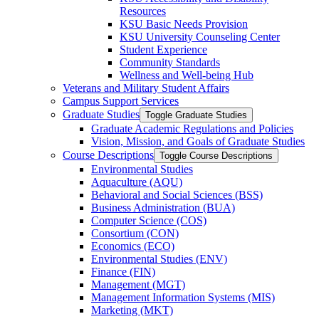
Resources
KSU Basic Needs Provision
KSU University Counseling Center
Student Experience
Community Standards
Wellness and Well-​being Hub
Veterans and Military Student Affairs
Campus Support Services
Graduate Studies
Toggle Graduate Studies
Graduate Academic Regulations and Policies
Vision, Mission, and Goals of Graduate Studies
Course Descriptions
Toggle Course Descriptions
Environmental Studies
Aquaculture (AQU)
Behavioral and Social Sciences (BSS)
Business Administration (BUA)
Computer Science (COS)
Consortium (CON)
Economics (ECO)
Environmental Studies (ENV)
Finance (FIN)
Management (MGT)
Management Information Systems (MIS)
Marketing (MKT)