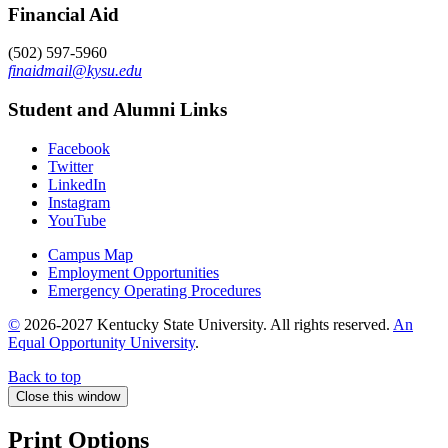
Financial Aid
(502) 597-5960
finaidmail@kysu.edu
Student and Alumni Links
Facebook
Twitter
LinkedIn
Instagram
YouTube
Campus Map
Employment Opportunities
Emergency Operating Procedures
©
2026-2027 Kentucky State University. All rights reserved.
An
Equal Opportunity University
.
Back to top
Close this window
Print Options