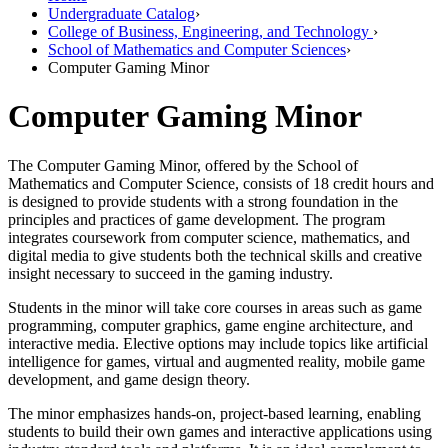
Undergraduate Catalog
›
College of Business, Engineering, and Technology
›
School of Mathematics and Computer Sciences
›
Computer Gaming Minor
Computer Gaming Minor
The Computer Gaming Minor, offered by the School of
Mathematics and Computer Science, consists of 18 credit hours and
is designed to provide students with a strong foundation in the
principles and practices of game development. The program
integrates coursework from computer science, mathematics, and
digital media to give students both the technical skills and creative
insight necessary to succeed in the gaming industry.
Students in the minor will take core courses in areas such as game
programming, computer graphics, game engine architecture, and
interactive media. Elective options may include topics like artificial
intelligence for games, virtual and augmented reality, mobile game
development, and game design theory.
The minor emphasizes hands-on, project-based learning, enabling
students to build their own games and interactive applications using