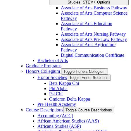
Studies: STEM+ Options
Associate of Arts Business Pathway
Associate of Arts Computer Science
Pathway
Associate of Arts Education
Pathway
Associate of Arts Nursing Pathway
Associate of Arts Pre-​Law Pathway
Associate of Arts: Agriculture
Pathway
Digital Communication Certificate
Bachelor of Arts
Graduate Programs
Honors Collegium
Toggle Honors Collegium
Honor Societies
Toggle Honor Societies
Beta Kappa Chi
Phi Alpha
Psi Chi
Omicron Delta Kappa
Pre-​Health Academy
Course Descriptions
Toggle Course Descriptions
Accounting (ACC)
African American Studies (AAS)
Africana Studies (ASP)