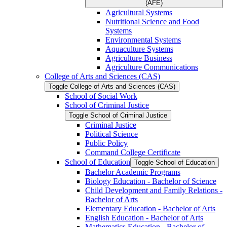
(AFE)
Agricultural Systems
Nutritional Science and Food
Systems
Environmental Systems
Aquaculture Systems
Agriculture Business
Agriculture Communications
College of Arts and Sciences (CAS)
Toggle College of Arts and Sciences (CAS)
School of Social Work
School of Criminal Justice
Toggle School of Criminal Justice
Criminal Justice
Political Science
Public Policy
Command College Certificate
School of Education
Toggle School of Education
Bachelor Academic Programs
Biology Education -​ Bachelor of Science
Child Development and Family Relations -​
Bachelor of Arts
Elementary Education -​ Bachelor of Arts
English Education -​ Bachelor of Arts
Mathematics Education -​ Bachelor of