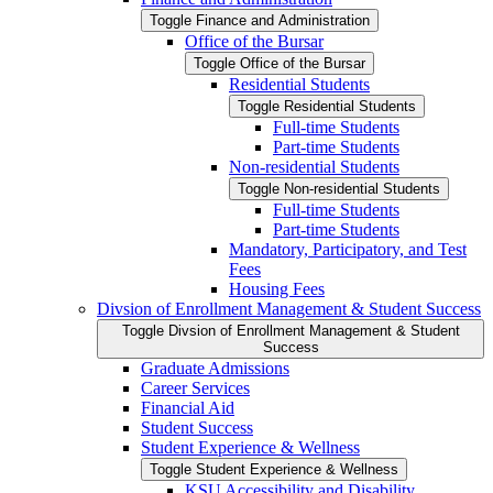
Toggle Finance and Administration
Office of the Bursar
Toggle Office of the Bursar
Residential Students
Toggle Residential Students
Full-​time Students
Part-​time Students
Non-​residential Students
Toggle Non-​residential Students
Full-​time Students
Part-​time Students
Mandatory, Participatory, and Test
Fees
Housing Fees
Divsion of Enrollment Management &​ Student Success
Toggle Divsion of Enrollment Management &​ Student
Success
Graduate Admissions
Career Services
Financial Aid
Student Success
Student Experience &​ Wellness
Toggle Student Experience &​ Wellness
KSU Accessibility and Disability