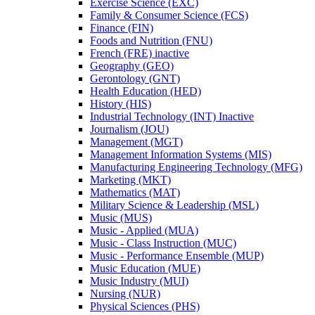
Exercise Science (EXC)
Family &​ Consumer Science (FCS)
Finance (FIN)
Foods and Nutrition (FNU)
French (FRE) inactive
Geography (GEO)
Gerontology (GNT)
Health Education (HED)
History (HIS)
Industrial Technology (INT) Inactive
Journalism (JOU)
Management (MGT)
Management Information Systems (MIS)
Manufacturing Engineering Technology (MFG)
Marketing (MKT)
Mathematics (MAT)
Military Science &​ Leadership (MSL)
Music (MUS)
Music -​ Applied (MUA)
Music -​ Class Instruction (MUC)
Music -​ Performance Ensemble (MUP)
Music Education (MUE)
Music Industry (MUI)
Nursing (NUR)
Physical Sciences (PHS)