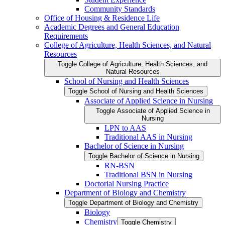
Community Standards
Office of Housing &​ Residence Life
Academic Degrees and General Education
Requirements
College of Agriculture, Health Sciences, and Natural
Resources
Toggle College of Agriculture, Health Sciences, and
Natural Resources
School of Nursing and Health Sciences
Toggle School of Nursing and Health Sciences
Associate of Applied Science in Nursing
Toggle Associate of Applied Science in
Nursing
LPN to AAS
Traditional AAS in Nursing
Bachelor of Science in Nursing
Toggle Bachelor of Science in Nursing
RN-​BSN
Traditional BSN in Nursing
Doctorial Nursing Practice
Department of Biology and Chemistry
Toggle Department of Biology and Chemistry
Biology
Chemistry
Toggle Chemistry