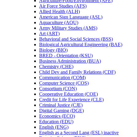
Agriculture/​Food/​Environment (AFE)
Air Force Studies (AFS)
Allied Health (ALH)
American Sign Language (ASL)
Aquaculture (AQU)
Army Military Studies (AMS)
Art (ART)
Behavioral and Social Sciences (BSS)
Biological Agricultural Engineering (BAE)
Biology (BIO)
BRED -​ Orientation (KSU)
Business Administration (BUA)
Chemistry (CHE)
Child Dev and Family Relations (CDF)
Communication (COM)
Computer Science (COS)
Consortium (CON)
Cooperative Education (COE)
Credit for Life Experience (CLE)
Criminal Justice (CJE)
Digital Gaming (DGE)
Economics (ECO)
Education (EDU)
English (ENG)
English as a Second Lang (ESL) inactive