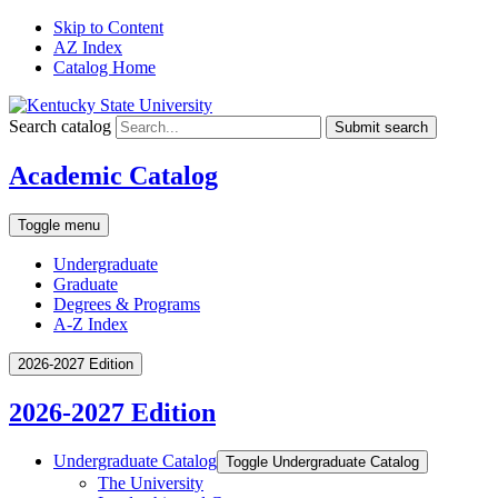
Skip to Content
AZ Index
Catalog Home
Search catalog
Submit search
Academic Catalog
Toggle menu
Undergraduate
Graduate
Degrees & Programs
A-Z Index
2026-2027 Edition
2026-2027 Edition
Undergraduate Catalog
Toggle Undergraduate Catalog
The University