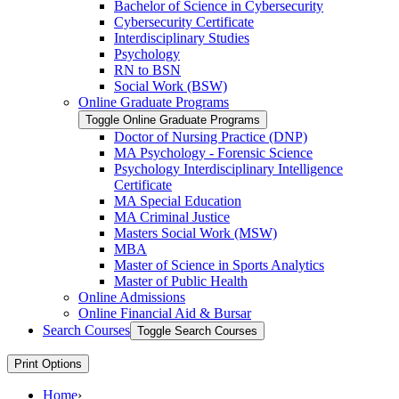
Bachelor of Science in Cybersecurity
Cybersecurity Certificate
Interdisciplinary Studies
Psychology
RN to BSN
Social Work (BSW)
Online Graduate Programs
Toggle Online Graduate Programs
Doctor of Nursing Practice (DNP)
MA Psychology -​ Forensic Science
Psychology Interdisciplinary Intelligence
Certificate
MA Special Education
MA Criminal Justice
Masters Social Work (MSW)
MBA
Master of Science in Sports Analytics
Master of Public Health
Online Admissions
Online Financial Aid &​ Bursar
Search Courses
Toggle Search Courses
Print Options
Home
›