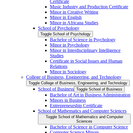
Certificate
Music Industry and Production Certificate
Minor in Creative Writing
Minor in English
Minor in Africana Studies
School of Psychology
Toggle School of Psychology
Bachelor of Science in Psychology
Minor in Psychology
Minor in Interdisciplinary Intelligence
Studies
Certificate in Social Issues and Human
Relations
Minor in Sociology
College of Business, Engineering, and Technology
Toggle College of Business, Engineering, and Technology
School of Business
Toggle School of Business
Bachelor of Art in Business Administration
Minors in Business
Entrepreneurship Certificate
School of Mathematics and Computer Sciences
Toggle School of Mathematics and Computer
Sciences
Bachelor of Science in Computer Science
Computer Science Minors