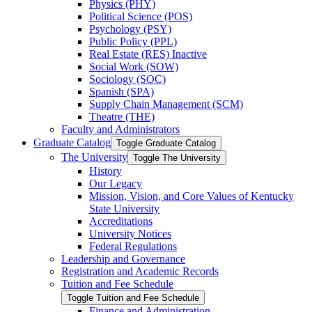
Physics (PHY)
Political Science (POS)
Psychology (PSY)
Public Policy (PPL)
Real Estate (RES) Inactive
Social Work (SOW)
Sociology (SOC)
Spanish (SPA)
Supply Chain Management (SCM)
Theatre (THE)
Faculty and Administrators
Graduate Catalog
Toggle Graduate Catalog
The University
Toggle The University
History
Our Legacy
Mission, Vision, and Core Values of Kentucky
State University
Accreditations
University Notices
Federal Regulations
Leadership and Governance
Registration and Academic Records
Tuition and Fee Schedule
Toggle Tuition and Fee Schedule
Finance and Administration