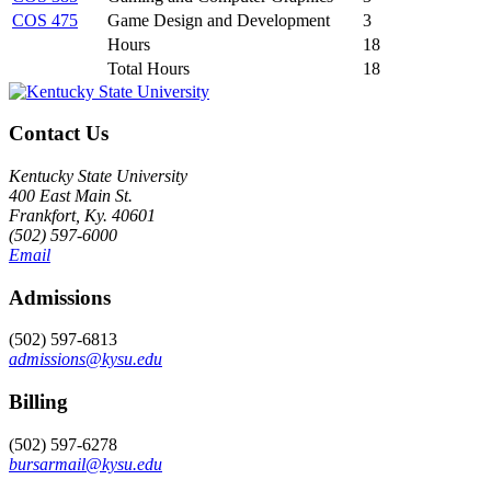
COS 475
Game Design and Development
3
Hours
18
Total Hours
18
Contact Us
Kentucky State University
400 East Main St.
Frankfort, Ky. 40601
(502) 597-6000
Email
Admissions
(502) 597-6813
admissions@kysu.edu
Billing
(502) 597-6278
bursarmail@kysu.edu