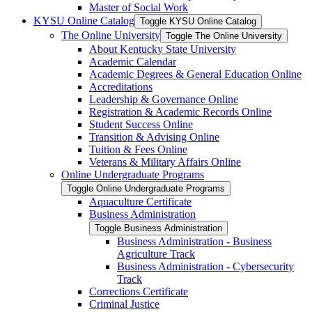
Master of Social Work
KYSU Online Catalog
Toggle KYSU Online Catalog
The Online University
Toggle The Online University
About Kentucky State University
Academic Calendar
Academic Degrees &​ General Education Online
Accreditations
Leadership &​ Governance Online
Registration &​ Academic Records Online
Student Success Online
Transition &​ Advising Online
Tuition &​ Fees Online
Veterans &​ Military Affairs Online
Online Undergraduate Programs
Toggle Online Undergraduate Programs
Aquaculture Certificate
Business Administration
Toggle Business Administration
Business Administration -​ Business
Agriculture Track
Business Administration -​ Cybersecurity
Track
Corrections Certificate
Criminal Justice