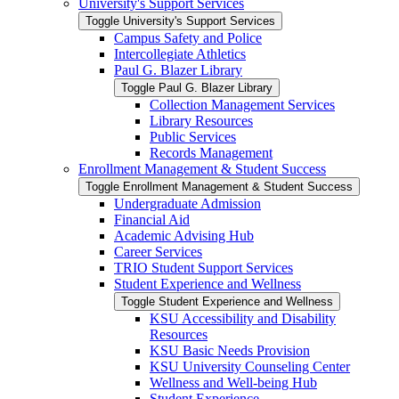
University's Support Services
Toggle University's Support Services
Campus Safety and Police
Intercollegiate Athletics
Paul G. Blazer Library
Toggle Paul G. Blazer Library
Collection Management Services
Library Resources
Public Services
Records Management
Enrollment Management &​ Student Success
Toggle Enrollment Management &​ Student Success
Undergraduate Admission
Financial Aid
Academic Advising Hub
Career Services
TRIO Student Support Services
Student Experience and Wellness
Toggle Student Experience and Wellness
KSU Accessibility and Disability
Resources
KSU Basic Needs Provision
KSU University Counseling Center
Wellness and Well-​being Hub
Student Experience