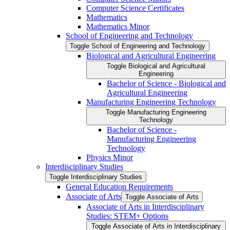
Computer Science Certificates
Mathematics
Mathematics Minor
School of Engineering and Technology
Toggle School of Engineering and Technology
Biological and Agricultural Engineering
Toggle Biological and Agricultural
Engineering
Bachelor of Science -​ Biological and
Agricultural Engineering
Manufacturing Engineering Technology
Toggle Manufacturing Engineering
Technology
Bachelor of Science -​
Manufacturing Engineering
Technology
Physics Minor
Interdisciplinary Studies
Toggle Interdisciplinary Studies
General Education Requirements
Associate of Arts
Toggle Associate of Arts
Associate of Arts in Interdisciplinary
Studies: STEM+ Options
Toggle Associate of Arts in Interdisciplinary