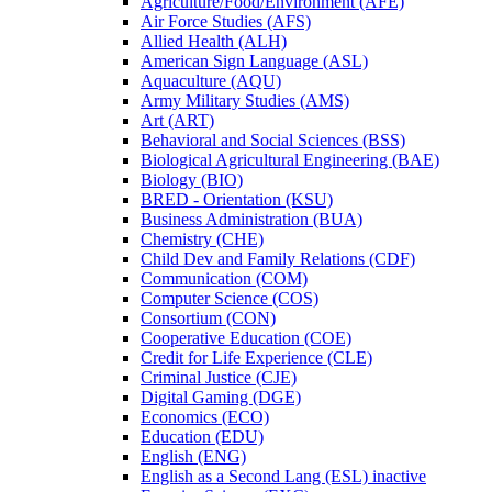
Agriculture/​Food/​Environment (AFE)
Air Force Studies (AFS)
Allied Health (ALH)
American Sign Language (ASL)
Aquaculture (AQU)
Army Military Studies (AMS)
Art (ART)
Behavioral and Social Sciences (BSS)
Biological Agricultural Engineering (BAE)
Biology (BIO)
BRED -​ Orientation (KSU)
Business Administration (BUA)
Chemistry (CHE)
Child Dev and Family Relations (CDF)
Communication (COM)
Computer Science (COS)
Consortium (CON)
Cooperative Education (COE)
Credit for Life Experience (CLE)
Criminal Justice (CJE)
Digital Gaming (DGE)
Economics (ECO)
Education (EDU)
English (ENG)
English as a Second Lang (ESL) inactive