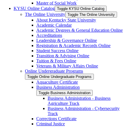
Master of Social Work
KYSU Online Catalog
Toggle KYSU Online Catalog
The Online University
Toggle The Online University
About Kentucky State University
Academic Calendar
Academic Degrees &​ General Education Online
Accreditations
Leadership &​ Governance Online
Registration &​ Academic Records Online
Student Success Online
Transition &​ Advising Online
Tuition &​ Fees Online
Veterans &​ Military Affairs Online
Online Undergraduate Programs
Toggle Online Undergraduate Programs
Aquaculture Certificate
Business Administration
Toggle Business Administration
Business Administration -​ Business
Agriculture Track
Business Administration -​ Cybersecurity
Track
Corrections Certificate
Criminal Justice