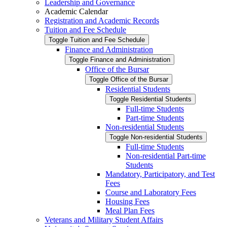
Leadership and Governance
Academic Calendar
Registration and Academic Records
Tuition and Fee Schedule
Toggle Tuition and Fee Schedule
Finance and Administration
Toggle Finance and Administration
Office of the Bursar
Toggle Office of the Bursar
Residential Students
Toggle Residential Students
Full-​time Students
Part-​time Students
Non-​residential Students
Toggle Non-​residential Students
Full-​time Students
Non-​residential Part-​time
Students
Mandatory, Participatory, and Test
Fees
Course and Laboratory Fees
Housing Fees
Meal Plan Fees
Veterans and Military Student Affairs