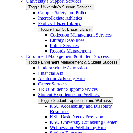
University's Support Services
Toggle University's Support Services
Campus Safety and Police
Intercollegiate Athletics
Paul G. Blazer Library
Toggle Paul G. Blazer Library
Collection Management Services
Library Resources
Public Services
Records Management
Enrollment Management &​ Student Success
Toggle Enrollment Management &​ Student Success
Undergraduate Admission
Financial Aid
Academic Advising Hub
Career Services
TRIO Student Support Services
Student Experience and Wellness
Toggle Student Experience and Wellness
KSU Accessibility and Disability
Resources
KSU Basic Needs Provision
KSU University Counseling Center
Wellness and Well-​being Hub
Student Experience