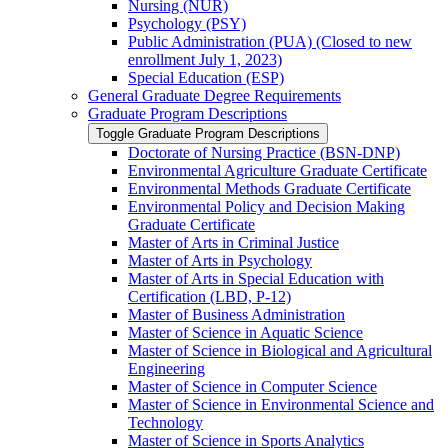
Nursing (NUR)
Psychology (PSY)
Public Administration (PUA) (Closed to new
enrollment July 1, 2023)
Special Education (ESP)
General Graduate Degree Requirements
Graduate Program Descriptions
Toggle Graduate Program Descriptions
Doctorate of Nursing Practice (BSN-​DNP)
Environmental Agriculture Graduate Certificate
Environmental Methods Graduate Certificate
Environmental Policy and Decision Making
Graduate Certificate
Master of Arts in Criminal Justice
Master of Arts in Psychology
Master of Arts in Special Education with
Certification (LBD, P-​12)
Master of Business Administration
Master of Science in Aquatic Science
Master of Science in Biological and Agricultural
Engineering
Master of Science in Computer Science
Master of Science in Environmental Science and
Technology
Master of Science in Sports Analytics