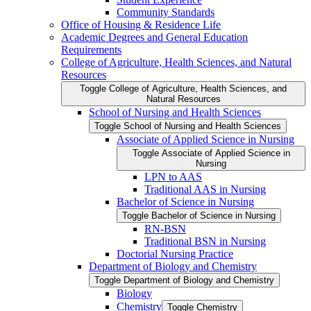
Community Standards
Office of Housing &​ Residence Life
Academic Degrees and General Education
Requirements
College of Agriculture, Health Sciences, and Natural
Resources
Toggle College of Agriculture, Health Sciences, and
Natural Resources
School of Nursing and Health Sciences
Toggle School of Nursing and Health Sciences
Associate of Applied Science in Nursing
Toggle Associate of Applied Science in
Nursing
LPN to AAS
Traditional AAS in Nursing
Bachelor of Science in Nursing
Toggle Bachelor of Science in Nursing
RN-​BSN
Traditional BSN in Nursing
Doctorial Nursing Practice
Department of Biology and Chemistry
Toggle Department of Biology and Chemistry
Biology
Chemistry
Toggle Chemistry