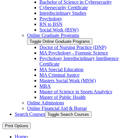
Bachelor of Science in Cybersecurity
Cybersecurity Certificate
Interdisciplinary Studies
Psychology
RN to BSN
Social Work (BSW)
Online Graduate Programs
Toggle Online Graduate Programs
Doctor of Nursing Practice (DNP)
MA Psychology -​ Forensic Science
Psychology Interdisciplinary Intelligence
Certificate
MA Special Education
MA Criminal Justice
Masters Social Work (MSW)
MBA
Master of Science in Sports Analytics
Master of Public Health
Online Admissions
Online Financial Aid &​ Bursar
Search Courses
Toggle Search Courses
Print Options
Home
›