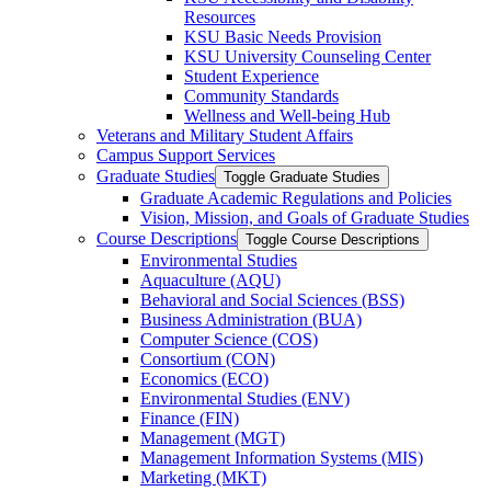
Resources
KSU Basic Needs Provision
KSU University Counseling Center
Student Experience
Community Standards
Wellness and Well-​being Hub
Veterans and Military Student Affairs
Campus Support Services
Graduate Studies
Toggle Graduate Studies
Graduate Academic Regulations and Policies
Vision, Mission, and Goals of Graduate Studies
Course Descriptions
Toggle Course Descriptions
Environmental Studies
Aquaculture (AQU)
Behavioral and Social Sciences (BSS)
Business Administration (BUA)
Computer Science (COS)
Consortium (CON)
Economics (ECO)
Environmental Studies (ENV)
Finance (FIN)
Management (MGT)
Management Information Systems (MIS)
Marketing (MKT)