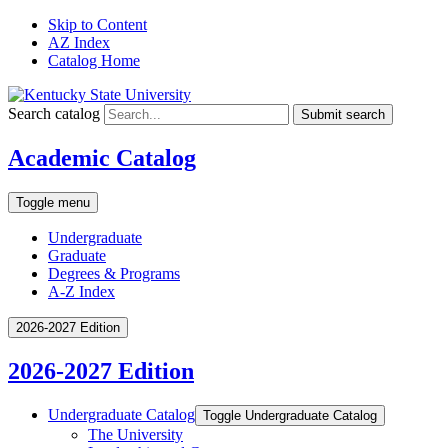
Skip to Content
AZ Index
Catalog Home
Search catalog
Submit search
Academic Catalog
Toggle menu
Undergraduate
Graduate
Degrees & Programs
A-Z Index
2026-2027 Edition
2026-2027 Edition
Undergraduate Catalog
Toggle Undergraduate Catalog
The University