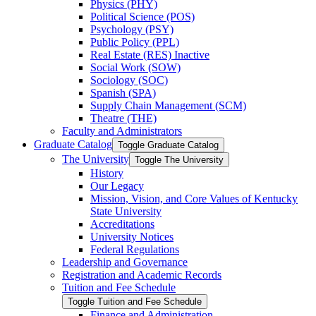
Physics (PHY)
Political Science (POS)
Psychology (PSY)
Public Policy (PPL)
Real Estate (RES) Inactive
Social Work (SOW)
Sociology (SOC)
Spanish (SPA)
Supply Chain Management (SCM)
Theatre (THE)
Faculty and Administrators
Graduate Catalog
Toggle Graduate Catalog
The University
Toggle The University
History
Our Legacy
Mission, Vision, and Core Values of Kentucky
State University
Accreditations
University Notices
Federal Regulations
Leadership and Governance
Registration and Academic Records
Tuition and Fee Schedule
Toggle Tuition and Fee Schedule
Finance and Administration