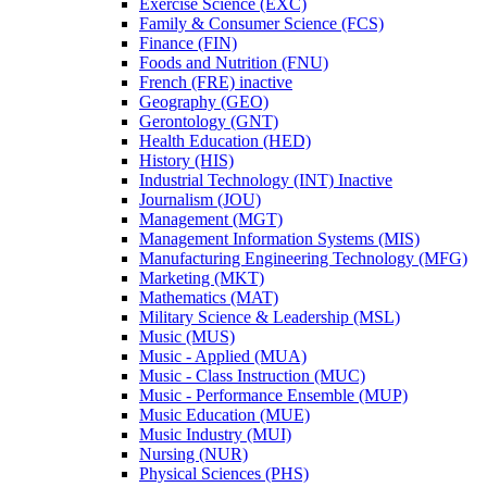
Exercise Science (EXC)
Family &​ Consumer Science (FCS)
Finance (FIN)
Foods and Nutrition (FNU)
French (FRE) inactive
Geography (GEO)
Gerontology (GNT)
Health Education (HED)
History (HIS)
Industrial Technology (INT) Inactive
Journalism (JOU)
Management (MGT)
Management Information Systems (MIS)
Manufacturing Engineering Technology (MFG)
Marketing (MKT)
Mathematics (MAT)
Military Science &​ Leadership (MSL)
Music (MUS)
Music -​ Applied (MUA)
Music -​ Class Instruction (MUC)
Music -​ Performance Ensemble (MUP)
Music Education (MUE)
Music Industry (MUI)
Nursing (NUR)
Physical Sciences (PHS)