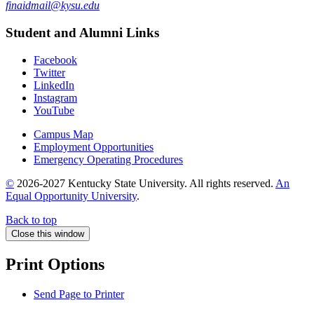
finaidmail@kysu.edu
Student and Alumni Links
Facebook
Twitter
LinkedIn
Instagram
YouTube
Campus Map
Employment Opportunities
Emergency Operating Procedures
©
2026-2027 Kentucky State University. All rights reserved.
An
Equal Opportunity University
.
Back to top
Close this window
Print Options
Send Page to Printer