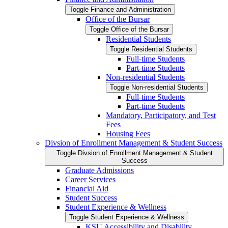
Toggle Finance and Administration
Office of the Bursar
Toggle Office of the Bursar
Residential Students
Toggle Residential Students
Full-​time Students
Part-​time Students
Non-​residential Students
Toggle Non-​residential Students
Full-​time Students
Part-​time Students
Mandatory, Participatory, and Test
Fees
Housing Fees
Divsion of Enrollment Management &​ Student Success
Toggle Divsion of Enrollment Management &​ Student
Success
Graduate Admissions
Career Services
Financial Aid
Student Success
Student Experience &​ Wellness
Toggle Student Experience &​ Wellness
KSU Accessibility and Disability