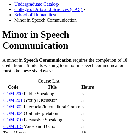
Undergraduate Catalog
›
College of Arts and Sciences (CAS)
›
School of Humanities
›
Minor in Speech Communication
Minor in Speech
Communication
A minor in
Speech Communication
requires the completion of 18
credit hours. Students wishing to minor in speech communication
must take these six classes:
Course List
Code
Title
Hours
COM 200
Public Speaking
3
COM 201
Group Discussion
3
COM 302
Interracial/Intercultural Comm
3
COM 304
Oral Interpretation
3
COM 310
Persuasive Speaking
3
COM 315
Voice and Diction
3
Total Hours
18