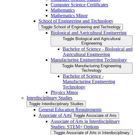
Computer Science Certificates
Mathematics
Mathematics Minor
School of Engineering and Technology
Toggle School of Engineering and Technology
Biological and Agricultural Engineering
Toggle Biological and Agricultural
Engineering
Bachelor of Science -​ Biological and
Agricultural Engineering
Manufacturing Engineering Technology
Toggle Manufacturing Engineering
Technology
Bachelor of Science -​
Manufacturing Engineering
Technology
Physics Minor
Interdisciplinary Studies
Toggle Interdisciplinary Studies
General Education Requirements
Associate of Arts
Toggle Associate of Arts
Associate of Arts in Interdisciplinary
Studies: STEM+ Options
Toggle Associate of Arts in Interdisciplinary