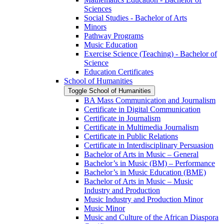
Sciences
Social Studies -​ Bachelor of Arts
Minors
Pathway Programs
Music Education
Exercise Science (Teaching) -​ Bachelor of
Science
Education Certificates
School of Humanities
Toggle School of Humanities
BA Mass Communication and Journalism
Certificate in Digital Communication
Certificate in Journalism
Certificate in Multimedia Journalism
Certificate in Public Relations
Certificate in Interdisciplinary Persuasion
Bachelor of Arts in Music – General
Bachelor’s in Music (BM) – Performance
Bachelor’s in Music Education (BME)
Bachelor of Arts in Music – Music
Industry and Production
Music Industry and Production Minor
Music Minor
Music and Culture of the African Diaspora