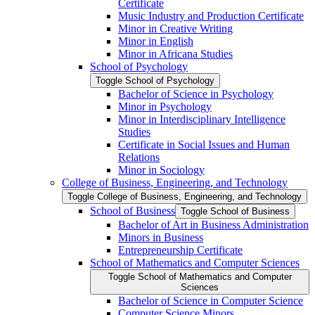
Certificate
Music Industry and Production Certificate
Minor in Creative Writing
Minor in English
Minor in Africana Studies
School of Psychology
Toggle School of Psychology
Bachelor of Science in Psychology
Minor in Psychology
Minor in Interdisciplinary Intelligence
Studies
Certificate in Social Issues and Human
Relations
Minor in Sociology
College of Business, Engineering, and Technology
Toggle College of Business, Engineering, and Technology
School of Business
Toggle School of Business
Bachelor of Art in Business Administration
Minors in Business
Entrepreneurship Certificate
School of Mathematics and Computer Sciences
Toggle School of Mathematics and Computer
Sciences
Bachelor of Science in Computer Science
Computer Science Minors