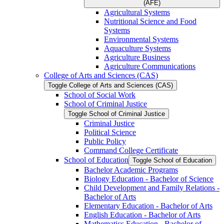
(AFE)
Agricultural Systems
Nutritional Science and Food
Systems
Environmental Systems
Aquaculture Systems
Agriculture Business
Agriculture Communications
College of Arts and Sciences (CAS)
Toggle College of Arts and Sciences (CAS)
School of Social Work
School of Criminal Justice
Toggle School of Criminal Justice
Criminal Justice
Political Science
Public Policy
Command College Certificate
School of Education
Toggle School of Education
Bachelor Academic Programs
Biology Education -​ Bachelor of Science
Child Development and Family Relations -​
Bachelor of Arts
Elementary Education -​ Bachelor of Arts
English Education -​ Bachelor of Arts
Mathematics Education -​ Bachelor of