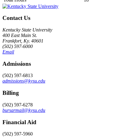
Contact Us
Kentucky State University
400 East Main St.
Frankfort, Ky. 40601
(502) 597-6000
Email
Admissions
(502) 597-6813
admissions@kysu.edu
Billing
(502) 597-6278
bursarmail@kysu.edu
Financial Aid
(502) 597-5960