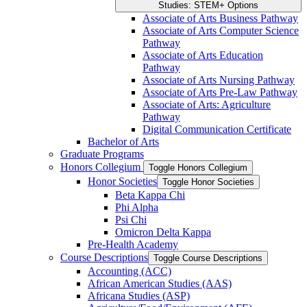
Studies: STEM+ Options
Associate of Arts Business Pathway
Associate of Arts Computer Science
Pathway
Associate of Arts Education
Pathway
Associate of Arts Nursing Pathway
Associate of Arts Pre-​Law Pathway
Associate of Arts: Agriculture
Pathway
Digital Communication Certificate
Bachelor of Arts
Graduate Programs
Honors Collegium
Toggle Honors Collegium
Honor Societies
Toggle Honor Societies
Beta Kappa Chi
Phi Alpha
Psi Chi
Omicron Delta Kappa
Pre-​Health Academy
Course Descriptions
Toggle Course Descriptions
Accounting (ACC)
African American Studies (AAS)
Africana Studies (ASP)