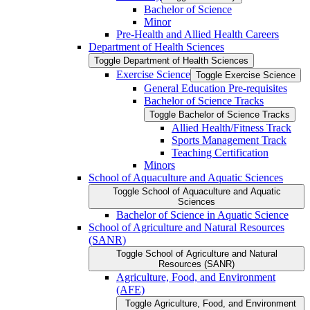
Bachelor of Science
Minor
Pre-​Health and Allied Health Careers
Department of Health Sciences
Toggle Department of Health Sciences
Exercise Science
Toggle Exercise Science
General Education Pre-​requisites
Bachelor of Science Tracks
Toggle Bachelor of Science Tracks
Allied Health/​Fitness Track
Sports Management Track
Teaching Certification
Minors
School of Aquaculture and Aquatic Sciences
Toggle School of Aquaculture and Aquatic
Sciences
Bachelor of Science in Aquatic Science
School of Agriculture and Natural Resources
(SANR)
Toggle School of Agriculture and Natural
Resources (SANR)
Agriculture, Food, and Environment
(AFE)
Toggle Agriculture, Food, and Environment