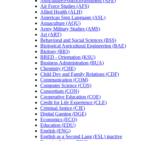
Agriculture/​Food/​Environment (AFE)
Air Force Studies (AFS)
Allied Health (ALH)
American Sign Language (ASL)
Aquaculture (AQU)
Army Military Studies (AMS)
Art (ART)
Behavioral and Social Sciences (BSS)
Biological Agricultural Engineering (BAE)
Biology (BIO)
BRED -​ Orientation (KSU)
Business Administration (BUA)
Chemistry (CHE)
Child Dev and Family Relations (CDF)
Communication (COM)
Computer Science (COS)
Consortium (CON)
Cooperative Education (COE)
Credit for Life Experience (CLE)
Criminal Justice (CJE)
Digital Gaming (DGE)
Economics (ECO)
Education (EDU)
English (ENG)
English as a Second Lang (ESL) inactive