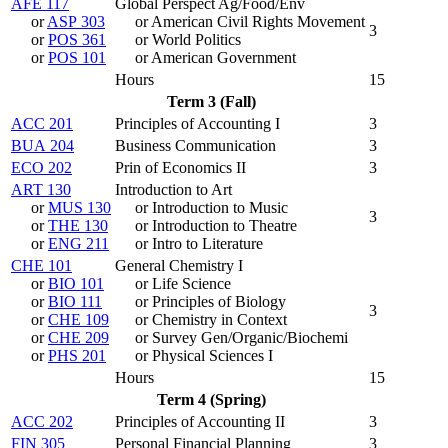
AFE 117
Global Perspect Ag/Food/Env
or
ASP 303
or American Civil Rights Movement
3
or
POS 361
or World Politics
or
POS 101
or American Government
Hours
15
Term 3 (Fall)
ACC 201
Principles of Accounting I
3
BUA 204
Business Communication
3
ECO 202
Prin of Economics II
3
ART 130
Introduction to Art
or
MUS 130
or Introduction to Music
3
or
THE 130
or Introduction to Theatre
or
ENG 211
or Intro to Literature
CHE 101
General Chemistry I
or
BIO 101
or Life Science
or
BIO 111
or Principles of Biology
3
or
CHE 109
or Chemistry in Context
or
CHE 209
or Survey Gen/Organic/Biochemi
or
PHS 201
or Physical Sciences I
Hours
15
Term 4 (Spring)
ACC 202
Principles of Accounting II
3
FIN 305
Personal Financial Planning
3