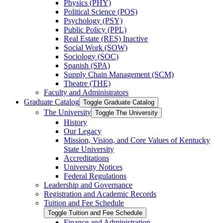
Physics (PHY)
Political Science (POS)
Psychology (PSY)
Public Policy (PPL)
Real Estate (RES) Inactive
Social Work (SOW)
Sociology (SOC)
Spanish (SPA)
Supply Chain Management (SCM)
Theatre (THE)
Faculty and Administrators
Graduate Catalog
Toggle Graduate Catalog
The University
Toggle The University
History
Our Legacy
Mission, Vision, and Core Values of Kentucky
State University
Accreditations
University Notices
Federal Regulations
Leadership and Governance
Registration and Academic Records
Tuition and Fee Schedule
Toggle Tuition and Fee Schedule
Finance and Administration