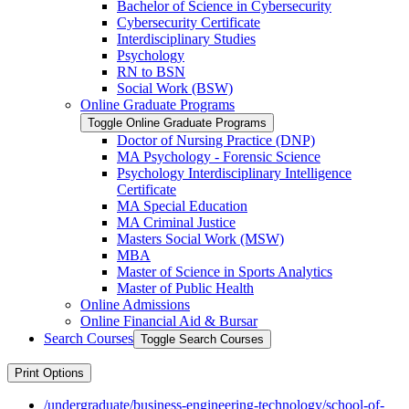
Bachelor of Science in Cybersecurity
Cybersecurity Certificate
Interdisciplinary Studies
Psychology
RN to BSN
Social Work (BSW)
Online Graduate Programs
Toggle Online Graduate Programs
Doctor of Nursing Practice (DNP)
MA Psychology -​ Forensic Science
Psychology Interdisciplinary Intelligence
Certificate
MA Special Education
MA Criminal Justice
Masters Social Work (MSW)
MBA
Master of Science in Sports Analytics
Master of Public Health
Online Admissions
Online Financial Aid &​ Bursar
Search Courses
Toggle Search Courses
Print Options
/undergraduate/business-engineering-technology/school-of-