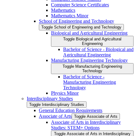
Computer Science Certificates
Mathematics
Mathematics Minor
School of Engineering and Technology
Toggle School of Engineering and Technology
Biological and Agricultural Engineering
Toggle Biological and Agricultural
Engineering
Bachelor of Science -​ Biological and
Agricultural Engineering
Manufacturing Engineering Technology
Toggle Manufacturing Engineering
Technology
Bachelor of Science -​
Manufacturing Engineering
Technology
Physics Minor
Interdisciplinary Studies
Toggle Interdisciplinary Studies
General Education Requirements
Associate of Arts
Toggle Associate of Arts
Associate of Arts in Interdisciplinary
Studies: STEM+ Options
Toggle Associate of Arts in Interdisciplinary