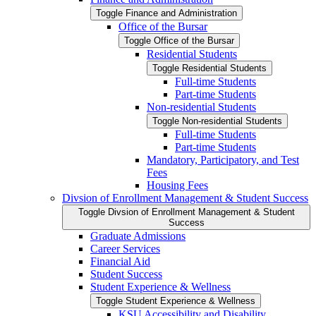
Toggle Finance and Administration
Office of the Bursar
Toggle Office of the Bursar
Residential Students
Toggle Residential Students
Full-​time Students
Part-​time Students
Non-​residential Students
Toggle Non-​residential Students
Full-​time Students
Part-​time Students
Mandatory, Participatory, and Test
Fees
Housing Fees
Divsion of Enrollment Management &​ Student Success
Toggle Divsion of Enrollment Management &​ Student
Success
Graduate Admissions
Career Services
Financial Aid
Student Success
Student Experience &​ Wellness
Toggle Student Experience &​ Wellness
KSU Accessibility and Disability