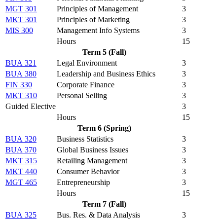
MGT 301
Principles of Management
3
MKT 301
Principles of Marketing
3
MIS 300
Management Info Systems
3
Hours
15
Term 5 (Fall)
BUA 321
Legal Environment
3
BUA 380
Leadership and Business Ethics
3
FIN 330
Corporate Finance
3
MKT 310
Personal Selling
3
Guided Elective
3
Hours
15
Term 6 (Spring)
BUA 320
Business Statistics
3
BUA 370
Global Business Issues
3
MKT 315
Retailing Management
3
MKT 440
Consumer Behavior
3
MGT 465
Entrepreneurship
3
Hours
15
Term 7 (Fall)
BUA 325
Bus. Res. & Data Analysis
3