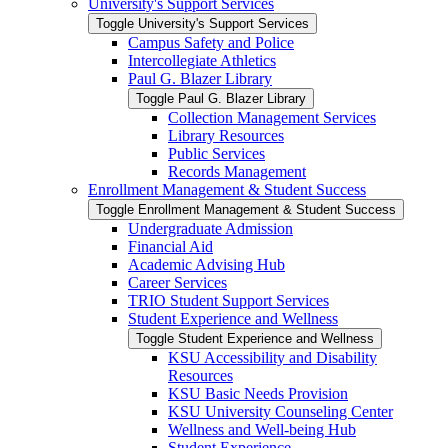
University's Support Services
Toggle University's Support Services
Campus Safety and Police
Intercollegiate Athletics
Paul G. Blazer Library
Toggle Paul G. Blazer Library
Collection Management Services
Library Resources
Public Services
Records Management
Enrollment Management &​ Student Success
Toggle Enrollment Management &​ Student Success
Undergraduate Admission
Financial Aid
Academic Advising Hub
Career Services
TRIO Student Support Services
Student Experience and Wellness
Toggle Student Experience and Wellness
KSU Accessibility and Disability
Resources
KSU Basic Needs Provision
KSU University Counseling Center
Wellness and Well-​being Hub
Student Experience