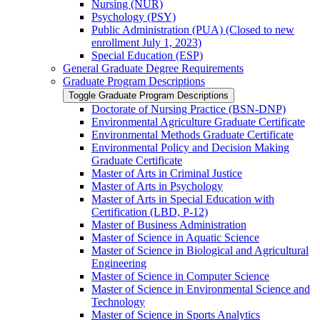
Nursing (NUR)
Psychology (PSY)
Public Administration (PUA) (Closed to new
enrollment July 1, 2023)
Special Education (ESP)
General Graduate Degree Requirements
Graduate Program Descriptions
Toggle Graduate Program Descriptions
Doctorate of Nursing Practice (BSN-​DNP)
Environmental Agriculture Graduate Certificate
Environmental Methods Graduate Certificate
Environmental Policy and Decision Making
Graduate Certificate
Master of Arts in Criminal Justice
Master of Arts in Psychology
Master of Arts in Special Education with
Certification (LBD, P-​12)
Master of Business Administration
Master of Science in Aquatic Science
Master of Science in Biological and Agricultural
Engineering
Master of Science in Computer Science
Master of Science in Environmental Science and
Technology
Master of Science in Sports Analytics