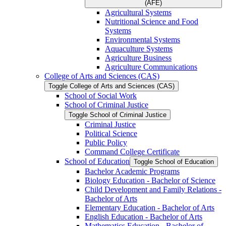
(AFE)
Agricultural Systems
Nutritional Science and Food
Systems
Environmental Systems
Aquaculture Systems
Agriculture Business
Agriculture Communications
College of Arts and Sciences (CAS)
Toggle College of Arts and Sciences (CAS)
School of Social Work
School of Criminal Justice
Toggle School of Criminal Justice
Criminal Justice
Political Science
Public Policy
Command College Certificate
School of Education
Toggle School of Education
Bachelor Academic Programs
Biology Education -​ Bachelor of Science
Child Development and Family Relations -​
Bachelor of Arts
Elementary Education -​ Bachelor of Arts
English Education -​ Bachelor of Arts
Mathematics Education -​ Bachelor of