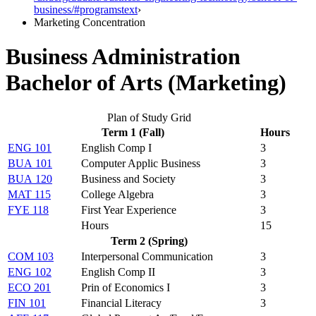
business/#programstext
›
Marketing Concentration
Business Administration
Bachelor of Arts (Marketing)
Plan of Study Grid
Term 1 (Fall)
Hours
ENG 101
English Comp I
3
BUA 101
Computer Applic Business
3
BUA 120
Business and Society
3
MAT 115
College Algebra
3
FYE 118
First Year Experience
3
Hours
15
Term 2 (Spring)
COM 103
Interpersonal Communication
3
ENG 102
English Comp II
3
ECO 201
Prin of Economics I
3
FIN 101
Financial Literacy
3