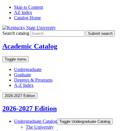
Skip to Content
AZ Index
Catalog Home
Search catalog
Submit search
Academic Catalog
Toggle menu
Undergraduate
Graduate
Degrees & Programs
A-Z Index
2026-2027 Edition
2026-2027 Edition
Undergraduate Catalog
Toggle Undergraduate Catalog
The University