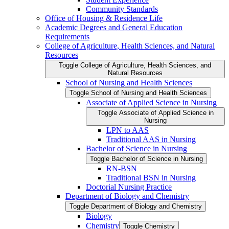
Community Standards
Office of Housing &​ Residence Life
Academic Degrees and General Education
Requirements
College of Agriculture, Health Sciences, and Natural
Resources
Toggle College of Agriculture, Health Sciences, and
Natural Resources
School of Nursing and Health Sciences
Toggle School of Nursing and Health Sciences
Associate of Applied Science in Nursing
Toggle Associate of Applied Science in
Nursing
LPN to AAS
Traditional AAS in Nursing
Bachelor of Science in Nursing
Toggle Bachelor of Science in Nursing
RN-​BSN
Traditional BSN in Nursing
Doctorial Nursing Practice
Department of Biology and Chemistry
Toggle Department of Biology and Chemistry
Biology
Chemistry
Toggle Chemistry