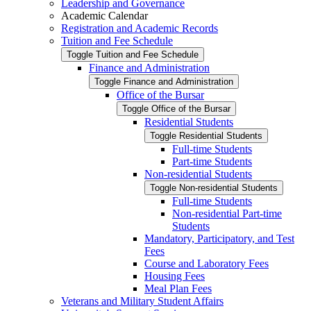
Leadership and Governance
Academic Calendar
Registration and Academic Records
Tuition and Fee Schedule
Toggle Tuition and Fee Schedule
Finance and Administration
Toggle Finance and Administration
Office of the Bursar
Toggle Office of the Bursar
Residential Students
Toggle Residential Students
Full-​time Students
Part-​time Students
Non-​residential Students
Toggle Non-​residential Students
Full-​time Students
Non-​residential Part-​time
Students
Mandatory, Participatory, and Test
Fees
Course and Laboratory Fees
Housing Fees
Meal Plan Fees
Veterans and Military Student Affairs