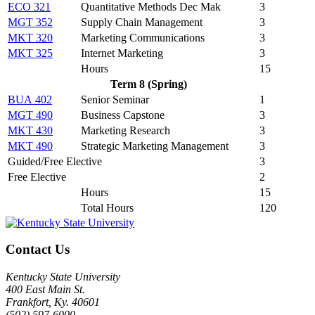
ECO 321
Quantitative Methods Dec Mak
3
MGT 352
Supply Chain Management
3
MKT 320
Marketing Communications
3
MKT 325
Internet Marketing
3
Hours
15
Term 8 (Spring)
BUA 402
Senior Seminar
1
MGT 490
Business Capstone
3
MKT 430
Marketing Research
3
MKT 490
Strategic Marketing Management
3
Guided/Free Elective
3
Free Elective
2
Hours
15
Total Hours
120
Contact Us
Kentucky State University
400 East Main St.
Frankfort, Ky. 40601
(502) 597-6000