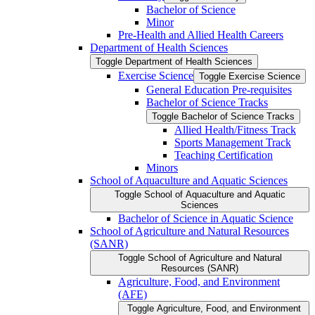
Bachelor of Science
Minor
Pre-​Health and Allied Health Careers
Department of Health Sciences
Toggle Department of Health Sciences
Exercise Science
Toggle Exercise Science
General Education Pre-​requisites
Bachelor of Science Tracks
Toggle Bachelor of Science Tracks
Allied Health/​Fitness Track
Sports Management Track
Teaching Certification
Minors
School of Aquaculture and Aquatic Sciences
Toggle School of Aquaculture and Aquatic
Sciences
Bachelor of Science in Aquatic Science
School of Agriculture and Natural Resources
(SANR)
Toggle School of Agriculture and Natural
Resources (SANR)
Agriculture, Food, and Environment
(AFE)
Toggle Agriculture, Food, and Environment