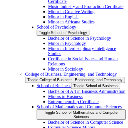
Certificate
Music Industry and Production Certificate
Minor in Creative Writing
Minor in English
Minor in Africana Studies
School of Psychology
Toggle School of Psychology
Bachelor of Science in Psychology
Minor in Psychology
Minor in Interdisciplinary Intelligence
Studies
Certificate in Social Issues and Human
Relations
Minor in Sociology
College of Business, Engineering, and Technology
Toggle College of Business, Engineering, and Technology
School of Business
Toggle School of Business
Bachelor of Art in Business Administration
Minors in Business
Entrepreneurship Certificate
School of Mathematics and Computer Sciences
Toggle School of Mathematics and Computer
Sciences
Bachelor of Science in Computer Science
Computer Science Minors