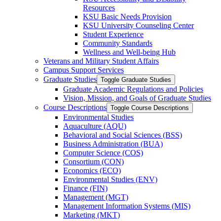
Resources
KSU Basic Needs Provision
KSU University Counseling Center
Student Experience
Community Standards
Wellness and Well-​being Hub
Veterans and Military Student Affairs
Campus Support Services
Graduate Studies
Toggle Graduate Studies
Graduate Academic Regulations and Policies
Vision, Mission, and Goals of Graduate Studies
Course Descriptions
Toggle Course Descriptions
Environmental Studies
Aquaculture (AQU)
Behavioral and Social Sciences (BSS)
Business Administration (BUA)
Computer Science (COS)
Consortium (CON)
Economics (ECO)
Environmental Studies (ENV)
Finance (FIN)
Management (MGT)
Management Information Systems (MIS)
Marketing (MKT)