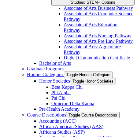
Studies: STEM+ Options
Associate of Arts Business Pathway
Associate of Arts Computer Science
Pathway
Associate of Arts Education
Pathway
Associate of Arts Nursing Pathway
Associate of Arts Pre-​Law Pathway
Associate of Arts: Agriculture
Pathway
Digital Communication Certificate
Bachelor of Arts
Graduate Programs
Honors Collegium
Toggle Honors Collegium
Honor Societies
Toggle Honor Societies
Beta Kappa Chi
Phi Alpha
Psi Chi
Omicron Delta Kappa
Pre-​Health Academy
Course Descriptions
Toggle Course Descriptions
Accounting (ACC)
African American Studies (AAS)
Africana Studies (ASP)