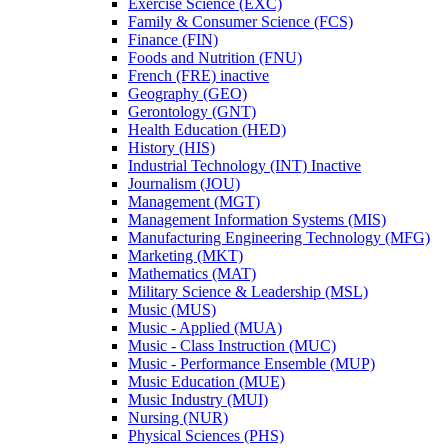
Exercise Science (EXC)
Family &​ Consumer Science (FCS)
Finance (FIN)
Foods and Nutrition (FNU)
French (FRE) inactive
Geography (GEO)
Gerontology (GNT)
Health Education (HED)
History (HIS)
Industrial Technology (INT) Inactive
Journalism (JOU)
Management (MGT)
Management Information Systems (MIS)
Manufacturing Engineering Technology (MFG)
Marketing (MKT)
Mathematics (MAT)
Military Science &​ Leadership (MSL)
Music (MUS)
Music -​ Applied (MUA)
Music -​ Class Instruction (MUC)
Music -​ Performance Ensemble (MUP)
Music Education (MUE)
Music Industry (MUI)
Nursing (NUR)
Physical Sciences (PHS)