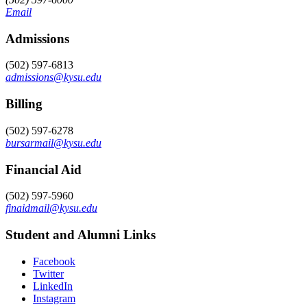
Email
Admissions
(502) 597-6813
admissions@kysu.edu
Billing
(502) 597-6278
bursarmail@kysu.edu
Financial Aid
(502) 597-5960
finaidmail@kysu.edu
Student and Alumni Links
Facebook
Twitter
LinkedIn
Instagram