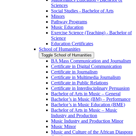
Sciences
Social Studies -​ Bachelor of Arts
Minors
Pathway Programs
Music Education
Exercise Science (Teaching) -​ Bachelor of
Science
Education Certificates
School of Humanities
Toggle School of Humanities
BA Mass Communication and Journalism
Certificate in Digital Communication
Certificate in Journalism
Certificate in Multimedia Journalism
Certificate in Public Relations
Certificate in Interdisciplinary Persuasion
Bachelor of Arts in Music – General
Bachelor’s in Music (BM) – Performance
Bachelor’s in Music Education (BME)
Bachelor of Arts in Music – Music
Industry and Production
Music Industry and Production Minor
Music Minor
Music and Culture of the African Diaspora