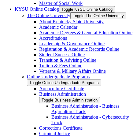
Master of Social Work
KYSU Online Catalog
Toggle KYSU Online Catalog
The Online University
Toggle The Online University
About Kentucky State University
Academic Calendar
Academic Degrees &​ General Education Online
Accreditations
Leadership &​ Governance Online
Registration &​ Academic Records Online
Student Success Online
Transition &​ Advising Online
Tuition &​ Fees Online
Veterans &​ Military Affairs Online
Online Undergraduate Programs
Toggle Online Undergraduate Programs
Aquaculture Certificate
Business Administration
Toggle Business Administration
Business Administration -​ Business
Agriculture Track
Business Administration -​ Cybersecurity
Track
Corrections Certificate
Criminal Justice