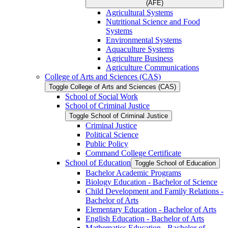
(AFE)
Agricultural Systems
Nutritional Science and Food
Systems
Environmental Systems
Aquaculture Systems
Agriculture Business
Agriculture Communications
College of Arts and Sciences (CAS)
Toggle College of Arts and Sciences (CAS)
School of Social Work
School of Criminal Justice
Toggle School of Criminal Justice
Criminal Justice
Political Science
Public Policy
Command College Certificate
School of Education
Toggle School of Education
Bachelor Academic Programs
Biology Education -​ Bachelor of Science
Child Development and Family Relations -​
Bachelor of Arts
Elementary Education -​ Bachelor of Arts
English Education -​ Bachelor of Arts
Mathematics Education -​ Bachelor of