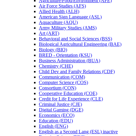
Agriculture/​Food/​Environment (AFE)
Air Force Studies (AFS)
Allied Health (ALH)
American Sign Language (ASL)
Aquaculture (AQU)
Army Military Studies (AMS)
Art (ART)
Behavioral and Social Sciences (BSS)
Biological Agricultural Engineering (BAE)
Biology (BIO)
BRED -​ Orientation (KSU)
Business Administration (BUA)
Chemistry (CHE)
Child Dev and Family Relations (CDF)
Communication (COM)
Computer Science (COS)
Consortium (CON)
Cooperative Education (COE)
Credit for Life Experience (CLE)
Criminal Justice (CJE)
Digital Gaming (DGE)
Economics (ECO)
Education (EDU)
English (ENG)
English as a Second Lang (ESL) inactive