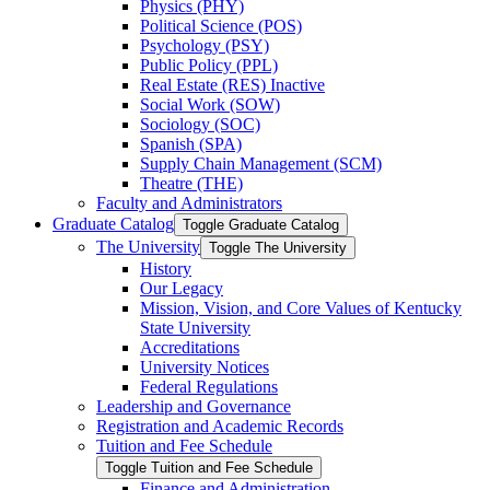
Physics (PHY)
Political Science (POS)
Psychology (PSY)
Public Policy (PPL)
Real Estate (RES) Inactive
Social Work (SOW)
Sociology (SOC)
Spanish (SPA)
Supply Chain Management (SCM)
Theatre (THE)
Faculty and Administrators
Graduate Catalog
Toggle Graduate Catalog
The University
Toggle The University
History
Our Legacy
Mission, Vision, and Core Values of Kentucky
State University
Accreditations
University Notices
Federal Regulations
Leadership and Governance
Registration and Academic Records
Tuition and Fee Schedule
Toggle Tuition and Fee Schedule
Finance and Administration