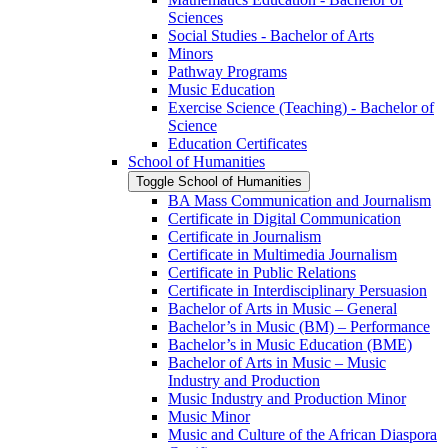
Sciences
Social Studies -​ Bachelor of Arts
Minors
Pathway Programs
Music Education
Exercise Science (Teaching) -​ Bachelor of
Science
Education Certificates
School of Humanities
Toggle School of Humanities
BA Mass Communication and Journalism
Certificate in Digital Communication
Certificate in Journalism
Certificate in Multimedia Journalism
Certificate in Public Relations
Certificate in Interdisciplinary Persuasion
Bachelor of Arts in Music – General
Bachelor’s in Music (BM) – Performance
Bachelor’s in Music Education (BME)
Bachelor of Arts in Music – Music
Industry and Production
Music Industry and Production Minor
Music Minor
Music and Culture of the African Diaspora