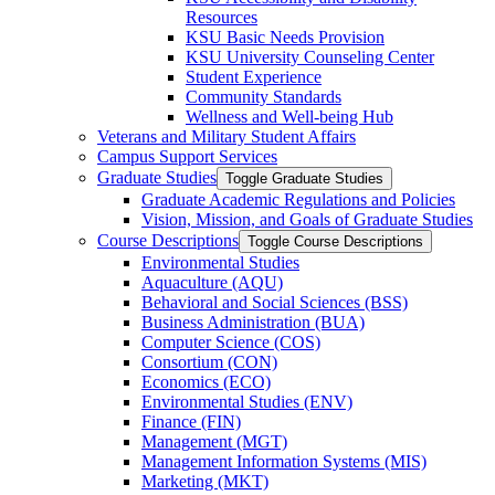
Resources
KSU Basic Needs Provision
KSU University Counseling Center
Student Experience
Community Standards
Wellness and Well-​being Hub
Veterans and Military Student Affairs
Campus Support Services
Graduate Studies
Toggle Graduate Studies
Graduate Academic Regulations and Policies
Vision, Mission, and Goals of Graduate Studies
Course Descriptions
Toggle Course Descriptions
Environmental Studies
Aquaculture (AQU)
Behavioral and Social Sciences (BSS)
Business Administration (BUA)
Computer Science (COS)
Consortium (CON)
Economics (ECO)
Environmental Studies (ENV)
Finance (FIN)
Management (MGT)
Management Information Systems (MIS)
Marketing (MKT)