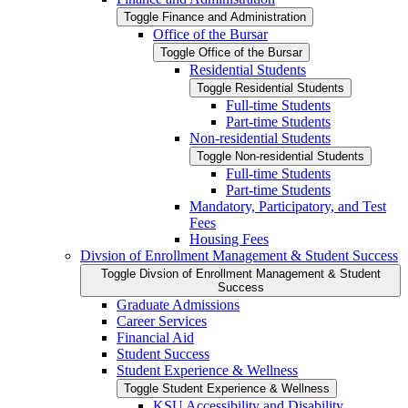
Toggle Finance and Administration
Office of the Bursar
Toggle Office of the Bursar
Residential Students
Toggle Residential Students
Full-​time Students
Part-​time Students
Non-​residential Students
Toggle Non-​residential Students
Full-​time Students
Part-​time Students
Mandatory, Participatory, and Test
Fees
Housing Fees
Divsion of Enrollment Management &​ Student Success
Toggle Divsion of Enrollment Management &​ Student
Success
Graduate Admissions
Career Services
Financial Aid
Student Success
Student Experience &​ Wellness
Toggle Student Experience &​ Wellness
KSU Accessibility and Disability