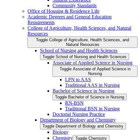
Community Standards
Office of Housing &​ Residence Life
Academic Degrees and General Education
Requirements
College of Agriculture, Health Sciences, and Natural
Resources
Toggle College of Agriculture, Health Sciences, and
Natural Resources
School of Nursing and Health Sciences
Toggle School of Nursing and Health Sciences
Associate of Applied Science in Nursing
Toggle Associate of Applied Science in
Nursing
LPN to AAS
Traditional AAS in Nursing
Bachelor of Science in Nursing
Toggle Bachelor of Science in Nursing
RN-​BSN
Traditional BSN in Nursing
Doctorial Nursing Practice
Department of Biology and Chemistry
Toggle Department of Biology and Chemistry
Biology
Chemistry
Toggle Chemistry