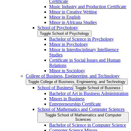
Certificate
Music Industry and Production Certificate
Minor in Creative Writing
Minor in English
Minor in Africana Studies
School of Psychology
Toggle School of Psychology
Bachelor of Science in Psychology
Minor in Psychology
Minor in Interdisciplinary Intelligence
Studies
Certificate in Social Issues and Human
Relations
Minor in Sociology
College of Business, Engineering, and Technology
Toggle College of Business, Engineering, and Technology
School of Business
Toggle School of Business
Bachelor of Art in Business Administration
Minors in Business
Entrepreneurship Certificate
School of Mathematics and Computer Sciences
Toggle School of Mathematics and Computer
Sciences
Bachelor of Science in Computer Science
Computer Science Minors