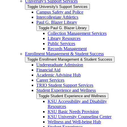
University's Support Services
Toggle University's Support Services
Campus Safety and Police
Intercollegiate Athletics
Paul G. Blazer Library
Toggle Paul G. Blazer Library
Collection Management Services
Library Resources
Public Services
Records Management
Enrollment Management &​ Student Success
Toggle Enrollment Management &​ Student Success
Undergraduate Admission
Financial Aid
Academic Advising Hub
Career Services
TRIO Student Support Services
Student Experience and Wellness
Toggle Student Experience and Wellness
KSU Accessibility and Disability
Resources
KSU Basic Needs Provision
KSU University Counseling Center
Wellness and Well-​being Hub
Student Experience