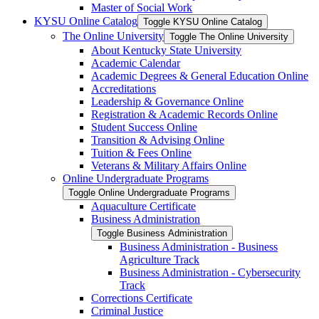
Master of Social Work
KYSU Online Catalog
Toggle KYSU Online Catalog
The Online University
Toggle The Online University
About Kentucky State University
Academic Calendar
Academic Degrees &​ General Education Online
Accreditations
Leadership &​ Governance Online
Registration &​ Academic Records Online
Student Success Online
Transition &​ Advising Online
Tuition &​ Fees Online
Veterans &​ Military Affairs Online
Online Undergraduate Programs
Toggle Online Undergraduate Programs
Aquaculture Certificate
Business Administration
Toggle Business Administration
Business Administration -​ Business
Agriculture Track
Business Administration -​ Cybersecurity
Track
Corrections Certificate
Criminal Justice