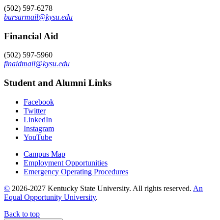
(502) 597-6278
bursarmail@kysu.edu
Financial Aid
(502) 597-5960
finaidmail@kysu.edu
Student and Alumni Links
Facebook
Twitter
LinkedIn
Instagram
YouTube
Campus Map
Employment Opportunities
Emergency Operating Procedures
©
2026-2027 Kentucky State University. All rights reserved.
An
Equal Opportunity University
.
Back to top