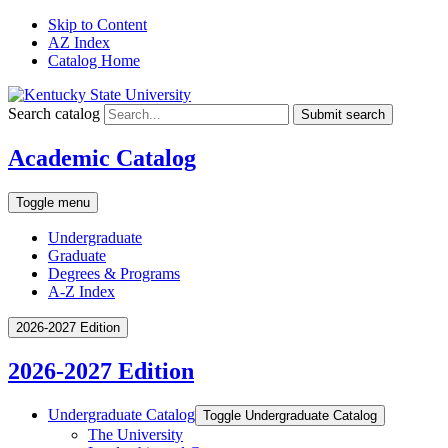
Skip to Content
AZ Index
Catalog Home
Search catalog
Submit search
Academic Catalog
Toggle menu
Undergraduate
Graduate
Degrees & Programs
A-Z Index
2026-2027 Edition
2026-2027 Edition
Undergraduate Catalog
Toggle Undergraduate Catalog
The University