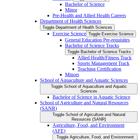
Bachelor of Science
Minor
Pre-​Health and Allied Health Careers
Department of Health Sciences
Toggle Department of Health Sciences
Exercise Science
Toggle Exercise Science
General Education Pre-​requisites
Bachelor of Science Tracks
Toggle Bachelor of Science Tracks
Allied Health/​Fitness Track
Sports Management Track
Teaching Certification
Minors
School of Aquaculture and Aquatic Sciences
Toggle School of Aquaculture and Aquatic
Sciences
Bachelor of Science in Aquatic Science
School of Agriculture and Natural Resources
(SANR)
Toggle School of Agriculture and Natural
Resources (SANR)
Agriculture, Food, and Environment
(AFE)
Toggle Agriculture, Food, and Environment