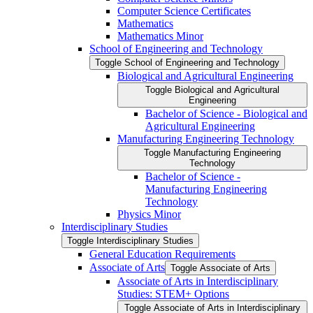
Computer Science Certificates
Mathematics
Mathematics Minor
School of Engineering and Technology
Toggle School of Engineering and Technology
Biological and Agricultural Engineering
Toggle Biological and Agricultural
Engineering
Bachelor of Science -​ Biological and
Agricultural Engineering
Manufacturing Engineering Technology
Toggle Manufacturing Engineering
Technology
Bachelor of Science -​
Manufacturing Engineering
Technology
Physics Minor
Interdisciplinary Studies
Toggle Interdisciplinary Studies
General Education Requirements
Associate of Arts
Toggle Associate of Arts
Associate of Arts in Interdisciplinary
Studies: STEM+ Options
Toggle Associate of Arts in Interdisciplinary