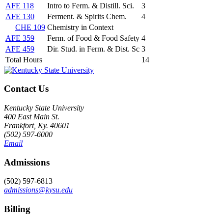
AFE 118
Intro to Ferm. & Distill. Sci.
3
AFE 130
Ferment. & Spirits Chem.
4
CHE 109
Chemistry in Context
AFE 359
Ferm. of Food & Food Safety
4
AFE 459
Dir. Stud. in Ferm. & Dist. Sc
3
Total Hours
14
Contact Us
Kentucky State University
400 East Main St.
Frankfort, Ky. 40601
(502) 597-6000
Email
Admissions
(502) 597-6813
admissions@kysu.edu
Billing