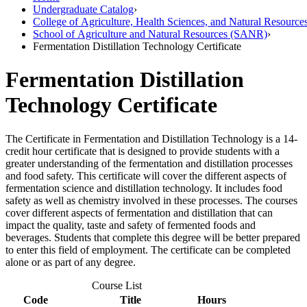
Undergraduate Catalog
›
College of Agriculture, Health Sciences, and Natural Resource
School of Agriculture and Natural Resources (SANR)
›
Fermentation Distillation Technology Certificate
Fermentation Distillation
Technology Certificate
The Certificate in Fermentation and Distillation Technology is a 14-
credit hour certificate that is designed to provide students with a
greater understanding of the fermentation and distillation processes
and food safety. This certificate will cover the different aspects of
fermentation science and distillation technology. It includes food
safety as well as chemistry involved in these processes. The courses
cover different aspects of fermentation and distillation that can
impact the quality, taste and safety of fermented foods and
beverages. Students that complete this degree will be better prepared
to enter this field of employment. The certificate can be completed
alone or as part of any degree.
Course List
Code
Title
Hours