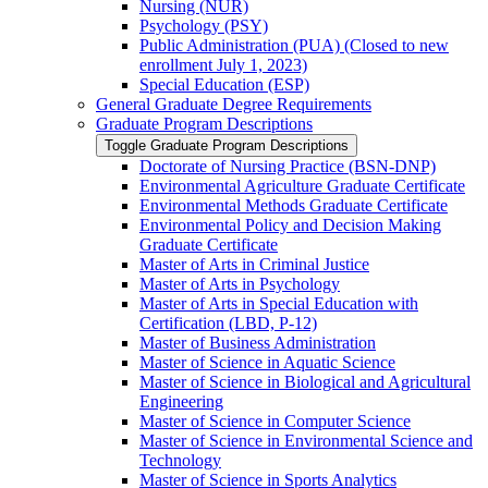
Nursing (NUR)
Psychology (PSY)
Public Administration (PUA) (Closed to new
enrollment July 1, 2023)
Special Education (ESP)
General Graduate Degree Requirements
Graduate Program Descriptions
Toggle Graduate Program Descriptions
Doctorate of Nursing Practice (BSN-​DNP)
Environmental Agriculture Graduate Certificate
Environmental Methods Graduate Certificate
Environmental Policy and Decision Making
Graduate Certificate
Master of Arts in Criminal Justice
Master of Arts in Psychology
Master of Arts in Special Education with
Certification (LBD, P-​12)
Master of Business Administration
Master of Science in Aquatic Science
Master of Science in Biological and Agricultural
Engineering
Master of Science in Computer Science
Master of Science in Environmental Science and
Technology
Master of Science in Sports Analytics