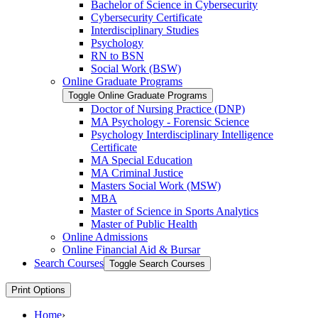
Bachelor of Science in Cybersecurity
Cybersecurity Certificate
Interdisciplinary Studies
Psychology
RN to BSN
Social Work (BSW)
Online Graduate Programs
Toggle Online Graduate Programs
Doctor of Nursing Practice (DNP)
MA Psychology -​ Forensic Science
Psychology Interdisciplinary Intelligence
Certificate
MA Special Education
MA Criminal Justice
Masters Social Work (MSW)
MBA
Master of Science in Sports Analytics
Master of Public Health
Online Admissions
Online Financial Aid &​ Bursar
Search Courses
Toggle Search Courses
Print Options
Home
›