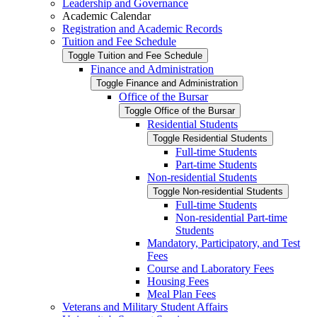
Leadership and Governance
Academic Calendar
Registration and Academic Records
Tuition and Fee Schedule
Toggle Tuition and Fee Schedule
Finance and Administration
Toggle Finance and Administration
Office of the Bursar
Toggle Office of the Bursar
Residential Students
Toggle Residential Students
Full-​time Students
Part-​time Students
Non-​residential Students
Toggle Non-​residential Students
Full-​time Students
Non-​residential Part-​time
Students
Mandatory, Participatory, and Test
Fees
Course and Laboratory Fees
Housing Fees
Meal Plan Fees
Veterans and Military Student Affairs