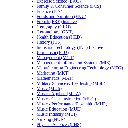
Exercise Science (EXC)
Family &​ Consumer Science (FCS)
Finance (FIN)
Foods and Nutrition (FNU)
French (FRE) inactive
Geography (GEO)
Gerontology (GNT)
Health Education (HED)
History (HIS)
Industrial Technology (INT) Inactive
Journalism (JOU)
Management (MGT)
Management Information Systems (MIS)
Manufacturing Engineering Technology (MFG)
Marketing (MKT)
Mathematics (MAT)
Military Science &​ Leadership (MSL)
Music (MUS)
Music -​ Applied (MUA)
Music -​ Class Instruction (MUC)
Music -​ Performance Ensemble (MUP)
Music Education (MUE)
Music Industry (MUI)
Nursing (NUR)
Physical Sciences (PHS)