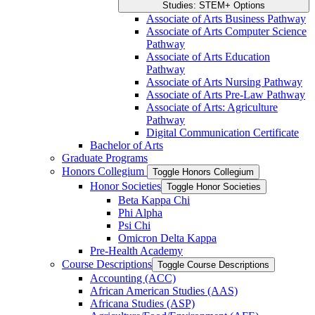
Studies: STEM+ Options
Associate of Arts Business Pathway
Associate of Arts Computer Science
Pathway
Associate of Arts Education
Pathway
Associate of Arts Nursing Pathway
Associate of Arts Pre-​Law Pathway
Associate of Arts: Agriculture
Pathway
Digital Communication Certificate
Bachelor of Arts
Graduate Programs
Honors Collegium
Toggle Honors Collegium
Honor Societies
Toggle Honor Societies
Beta Kappa Chi
Phi Alpha
Psi Chi
Omicron Delta Kappa
Pre-​Health Academy
Course Descriptions
Toggle Course Descriptions
Accounting (ACC)
African American Studies (AAS)
Africana Studies (ASP)